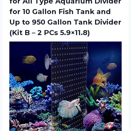
for All Type Aquarium Divider
for 10 Gallon Fish Tank and
Up to 950 Gallon Tank Divider
(Kit B
– 2 PCs 5.9×11.8)