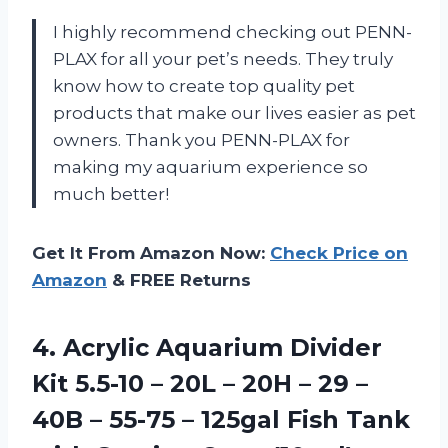
I highly recommend checking out PENN-
PLAX for all your pet’s needs. They truly
know how to create top quality pet
products that make our lives easier as pet
owners. Thank you PENN-PLAX for
making my aquarium experience so
much better!
Get It From Amazon Now:
Check Price on
Amazon
& FREE Returns
4. Acrylic Aquarium Divider
Kit 5.5-10 – 20L – 20H – 29 –
40B – 55-75 – 125gal Fish Tank