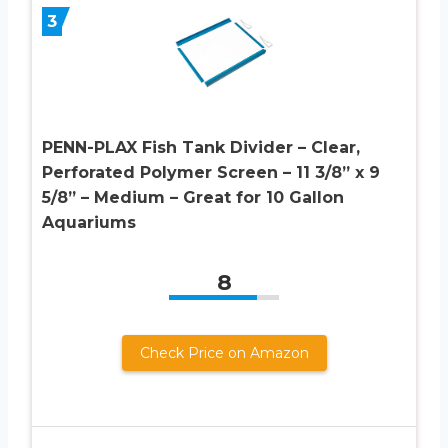
3
PENN-PLAX Fish Tank Divider – Clear,
Perforated Polymer Screen – 11 3/8” x 9
5/8” – Medium – Great for 10 Gallon
Aquariums
8
Check Price on Amazon