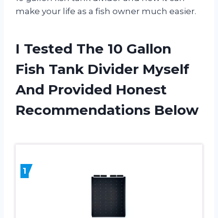
make your life as a fish owner much easier.
I Tested The 10 Gallon
Fish Tank Divider Myself
And Provided Honest
Recommendations Below
1