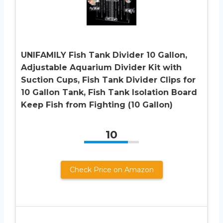
UNIFAMILY Fish Tank Divider 10 Gallon,
Adjustable Aquarium Divider Kit with
Suction Cups, Fish Tank Divider Clips for
10 Gallon Tank, Fish Tank Isolation Board
Keep Fish from Fighting (10 Gallon)
10
Check Price on Amazon