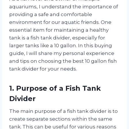
aquariums, I understand the importance of
providing a safe and comfortable
environment for our aquatic friends. One
essential item for maintaining a healthy
tank is a fish tank divider, especially for
larger tanks like a 10 gallon. In this buying
guide, I will share my personal experience
and tips on choosing the best 10 gallon fish
tank divider for your needs.
1. Purpose of a Fish Tank
Divider
The main purpose of a fish tank divider is to
create separate sections within the same
tank. This can be useful for various reasons