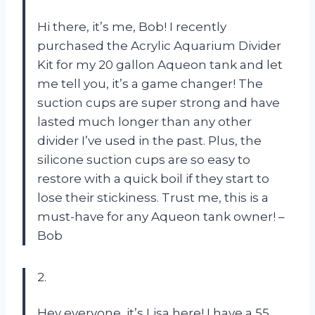
Hi there, it’s me, Bob! I recently
purchased the Acrylic Aquarium Divider
Kit for my 20 gallon Aqueon tank and let
me tell you, it’s a game changer! The
suction cups are super strong and have
lasted much longer than any other
divider I’ve used in the past. Plus, the
silicone suction cups are so easy to
restore with a quick boil if they start to
lose their stickiness. Trust me, this is a
must-have for any Aqueon tank owner! –
Bob
2.
Hey everyone, it’s Lisa here! I have a 55