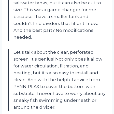
saltwater tanks, but it can also be cut to
size. This was a game changer for me
because I have a smaller tank and
couldn’t find dividers that fit until now.
And the best part? No modifications
needed.
Let’s talk about the clear, perforated
screen. It’s genius! Not only does it allow
for water circulation, filtration, and
heating, but it’s also easy to install and
clean. And with the helpful advice from
PENN-PLAX to cover the bottom with
substrate, I never have to worry about any
sneaky fish swimming underneath or
around the divider.