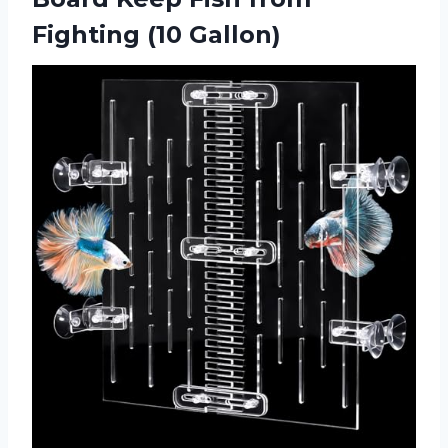
Fighting (10 Gallon)