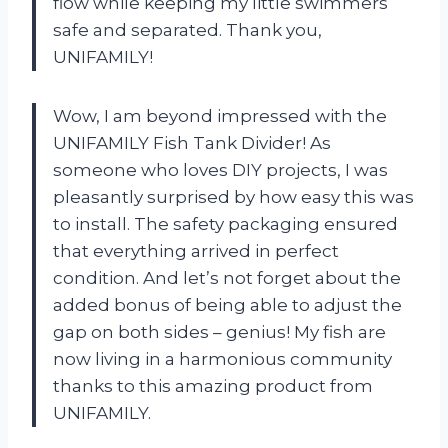
flow while keeping my little swimmers
safe and separated. Thank you,
UNIFAMILY!
Wow, I am beyond impressed with the
UNIFAMILY Fish Tank Divider! As
someone who loves DIY projects, I was
pleasantly surprised by how easy this was
to install. The safety packaging ensured
that everything arrived in perfect
condition. And let’s not forget about the
added bonus of being able to adjust the
gap on both sides – genius! My fish are
now living in a harmonious community
thanks to this amazing product from
UNIFAMILY.