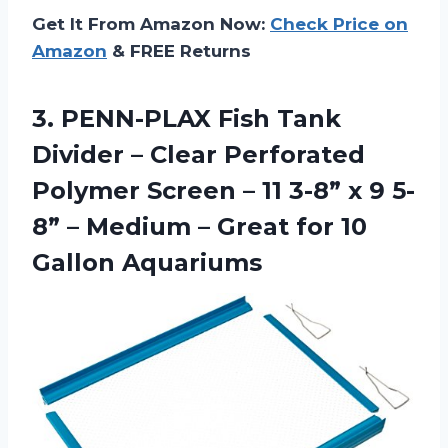
Get It From Amazon Now:
Check Price on
Amazon
& FREE Returns
3. PENN-PLAX Fish Tank
Divider – Clear Perforated
Polymer Screen – 11 3-8” x 9 5-
8” – Medium – Great
for 10
Gallon Aquariums