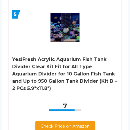
5
Yes!Fresh Acrylic Aquarium Fish Tank
Divider Clear Kit Fit for All Type
Aquarium Divider for 10 Gallon Fish Tank
and Up to 950 Gallon Tank Divider (Kit B –
2 PCs 5.9″x11.8″)
7
Check Price on Amazon