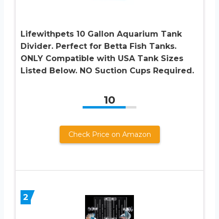
Lifewithpets 10 Gallon Aquarium Tank
Divider. Perfect for Betta Fish Tanks.
ONLY Compatible with USA Tank Sizes
Listed Below. NO Suction Cups Required.
10
Check Price on Amazon
2