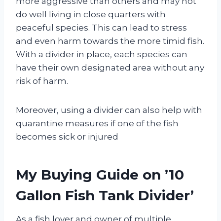
more aggressive than others and may not
do well living in close quarters with
peaceful species. This can lead to stress
and even harm towards the more timid fish.
With a divider in place, each species can
have their own designated area without any
risk of harm.
Moreover, using a divider can also help with
quarantine measures if one of the fish
becomes sick or injured
My Buying Guide on ’10
Gallon Fish Tank Divider’
As a fish lover and owner of multiple