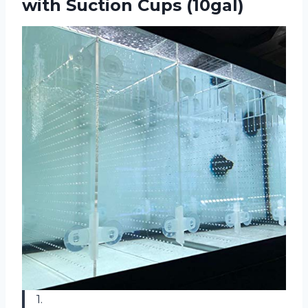
with Suction Cups (10gal)
1.