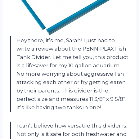
Hey there, it’s me, Sarah! I just had to
write a review about the PENN-PLAX Fish
Tank Divider. Let me tell you, this product
is a lifesaver for my 10 gallon aquarium.
No more worrying about aggressive fish
attacking each other or fry getting eaten
by their parents. This divider is the
perfect size and measures 11 3/8” x 9 5/8”.
It’s like having two tanks in one!
I can’t believe how versatile this divider is.
Not only is it safe for both freshwater and