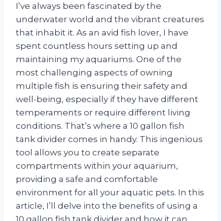
I’ve always been fascinated by the
underwater world and the vibrant creatures
that inhabit it. As an avid fish lover, I have
spent countless hours setting up and
maintaining my aquariums. One of the
most challenging aspects of owning
multiple fish is ensuring their safety and
well-being, especially if they have different
temperaments or require different living
conditions. That’s where a 10 gallon fish
tank divider comes in handy. This ingenious
tool allows you to create separate
compartments within your aquarium,
providing a safe and comfortable
environment for all your aquatic pets. In this
article, I’ll delve into the benefits of using a
10 gallon fish tank divider and how it can