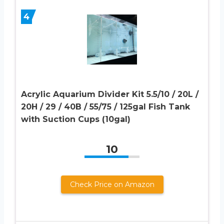
4
Acrylic Aquarium Divider Kit 5.5/10 / 20L /
20H / 29 / 40B / 55/75 / 125gal Fish Tank
with Suction Cups (10gal)
10
Check Price on Amazon