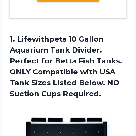
1. Lifewithpets 10 Gallon
Aquarium Tank Divider.
Perfect for Betta Fish Tanks.
ONLY Compatible with USA
Tank Sizes Listed Below.
NO
Suction Cups Required.