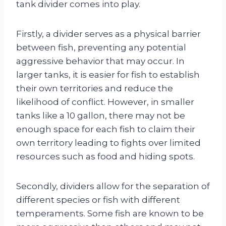
tank divider comes into play.
Firstly, a divider serves as a physical barrier
between fish, preventing any potential
aggressive behavior that may occur. In
larger tanks, it is easier for fish to establish
their own territories and reduce the
likelihood of conflict. However, in smaller
tanks like a 10 gallon, there may not be
enough space for each fish to claim their
own territory leading to fights over limited
resources such as food and hiding spots.
Secondly, dividers allow for the separation of
different species or fish with different
temperaments. Some fish are known to be