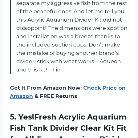
separate my aggressive fish from the rest
of the peaceful ones. And let me tell you,
this Acrylic Aquarium Divider Kit did not
disappoint! The dimensions were spot on
and installation was a breeze thanks to
the included suction cups. Don’t make
the mistake of buying another brand’s
divider, stick with what works – Aqueon
and this kit! – Tim
Get It From Amazon Now:
Check Price on
Amazon
& FREE Returns
5. Yes!Fresh Acrylic Aquarium
Fish Tank Divider Clear Kit Fit