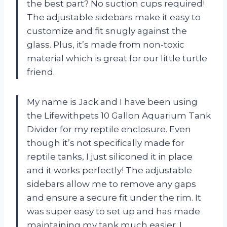
the best part? No suction cups required!
The adjustable sidebars make it easy to
customize and fit snugly against the
glass. Plus, it’s made from non-toxic
material which is great for our little turtle
friend.
My name is Jack and I have been using
the Lifewithpets 10 Gallon Aquarium Tank
Divider for my reptile enclosure. Even
though it’s not specifically made for
reptile tanks, I just siliconed it in place
and it works perfectly! The adjustable
sidebars allow me to remove any gaps
and ensure a secure fit under the rim. It
was super easy to set up and has made
maintaining my tank much easier. I