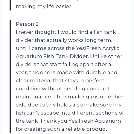
making my life easier!
Person 2
I never thought I would find a fish tank
divider that actually works long term,
until I came across the Yes!Fresh Acrylic
Aquarium Fish Tank Divider. Unlike other
dividers that start falling apart after a
year, this one is made with durable and
clear material that stays in perfect
condition without needing constant
maintenance. The smaller gaps on either
side due to tiny holes also make sure my
fish can’t escape into different sections of
the tank. Thank you Yes!Fresh Aquarium
for creating such a reliable product!