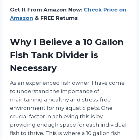
Get It From Amazon Now:
Check Price on
Amazon
& FREE Returns
Why I Believe a 10 Gallon
Fish Tank Divider is
Necessary
As an experienced fish owner, I have come
to understand the importance of
maintaining a healthy and stress-free
environment for my aquatic pets. One
crucial factor in achieving this is by
providing enough space for each individual
fish to thrive. This is where a 10 gallon fish