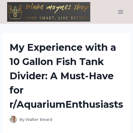
Skip
to
content
My Experience with a
10 Gallon Fish Tank
Divider: A Must-Have
for
r/AquariumEnthusiasts
By
Walter Beard