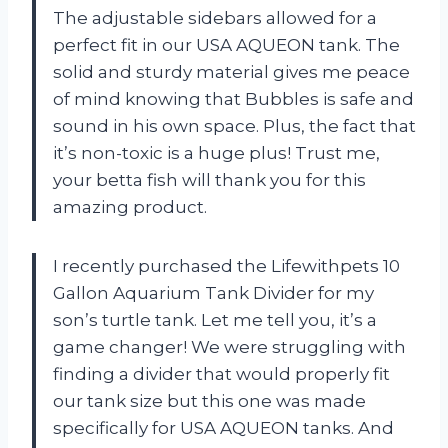
The adjustable sidebars allowed for a
perfect fit in our USA AQUEON tank. The
solid and sturdy material gives me peace
of mind knowing that Bubbles is safe and
sound in his own space. Plus, the fact that
it’s non-toxic is a huge plus! Trust me,
your betta fish will thank you for this
amazing product.
I recently purchased the Lifewithpets 10
Gallon Aquarium Tank Divider for my
son’s turtle tank. Let me tell you, it’s a
game changer! We were struggling with
finding a divider that would properly fit
our tank size but this one was made
specifically for USA AQUEON tanks. And