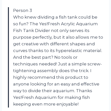
Person 3
Who knew dividing a fish tank could be
so fun? The Yes!Fresh Acrylic Aquarium
Fish Tank Divider not only serves its
purpose perfectly, but it also allows me to
get creative with different shapes and
curves thanks to its hyperelastic material.
And the best part? No tools or
techniques needed! Just a simple screw-
tightening assembly does the trick. I
highly recommend this product to
anyone looking for an easy and effective
way to divide their aquarium. Thanks
Yes!Fresh Aquarium for making fish
keeping even more enjoyable!