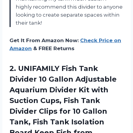
highly recommend this divider to anyone
looking to create separate spaces within
their tank!
Get It From Amazon Now:
Check Price on
Amazon
& FREE Returns
2. UNIFAMILY Fish Tank
Divider 10 Gallon Adjustable
Aquarium Divider Kit with
Suction Cups, Fish Tank
Divider Clips for 10 Gallon
Tank, Fish Tank Isolation
Board Keep Fish
from