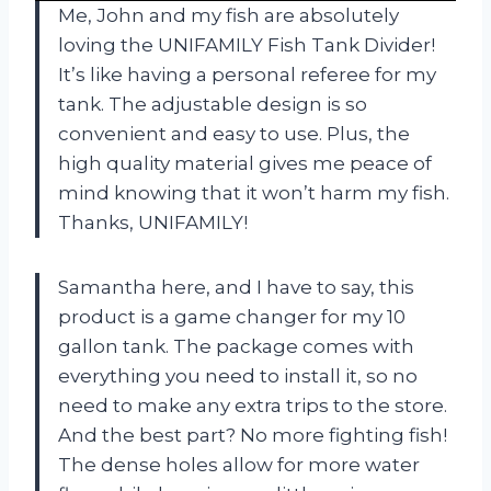
Me, John and my fish are absolutely
loving the UNIFAMILY Fish Tank Divider!
It’s like having a personal referee for my
tank. The adjustable design is so
convenient and easy to use. Plus, the
high quality material gives me peace of
mind knowing that it won’t harm my fish.
Thanks, UNIFAMILY!
Samantha here, and I have to say, this
product is a game changer for my 10
gallon tank. The package comes with
everything you need to install it, so no
need to make any extra trips to the store.
And the best part? No more fighting fish!
The dense holes allow for more water