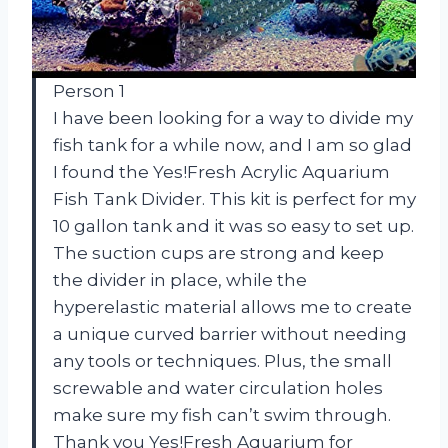
Person 1
I have been looking for a way to divide my
fish tank for a while now, and I am so glad
I found the Yes!Fresh Acrylic Aquarium
Fish Tank Divider. This kit is perfect for my
10 gallon tank and it was so easy to set up.
The suction cups are strong and keep
the divider in place, while the
hyperelastic material allows me to create
a unique curved barrier without needing
any tools or techniques. Plus, the small
screwable and water circulation holes
make sure my fish can’t swim through.
Thank you Yes!Fresh Aquarium for