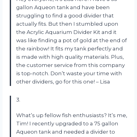
gallon Aqueon tank and have been
struggling to find a good divider that
actually fits. But then I stumbled upon
the Acrylic Aquarium Divider Kit and it
was like finding a pot of gold at the end of
the rainbow! It fits my tank perfectly and
is made with high quality materials. Plus,
the customer service from this company
is top-notch. Don’t waste your time with
other dividers, go for this one! – Lisa
3.
What’s up fellow fish enthusiasts? It’s me,
Tim! I recently upgraded to a 75 gallon
Aqueon tank and needed a divider to