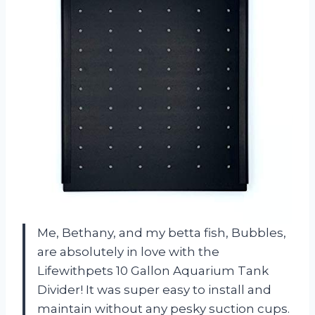
Me, Bethany, and my betta fish, Bubbles,
are absolutely in love with the
Lifewithpets 10 Gallon Aquarium Tank
Divider! It was super easy to install and
maintain without any pesky suction cups.