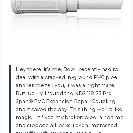
Hey there, it’s me, Bob! I recently had to
deal with a cracked in-ground PVC pipe
and let me tell you, it was a nightmare.
But luckily, I found the NDS 118-25 Pro-
Span® PVC Expansion Repair Coupling
and it saved the day! This thing works like
magic – it fixed my broken pipe in no time
and stopped all leaks. I even impressed