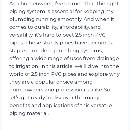
As a homeowner, I’ve learned that the right
piping system is essential for keeping my
plumbing running smoothly. And when it
comes to durability, affordability, and
versatility, it’s hard to beat 2.5 inch PVC
pipes. These sturdy pipes have become a
staple in modern plumbing systems,
offering a wide range of uses from drainage
to irrigation. In this article, we’ll dive into the
world of 2.5 inch PVC pipes and explore why
they are a popular choice among
homeowners and professionals alike. So,
let’s get ready to discover the many
benefits and applications of this versatile
piping material.