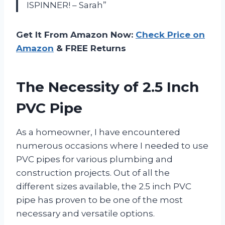
ISPINNER! – Sarah”
Get It From Amazon Now:
Check Price on
Amazon
& FREE Returns
The Necessity of 2.5 Inch
PVC Pipe
As a homeowner, I have encountered
numerous occasions where I needed to use
PVC pipes for various plumbing and
construction projects. Out of all the
different sizes available, the 2.5 inch PVC
pipe has proven to be one of the most
necessary and versatile options.