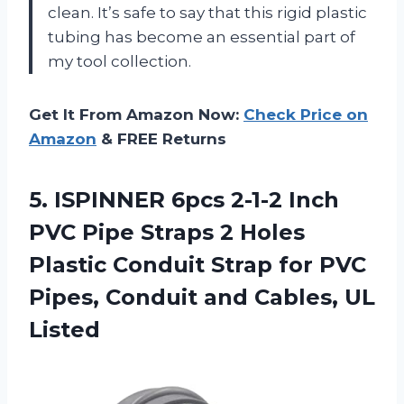
clean. It’s safe to say that this rigid plastic
tubing has become an essential part of
my tool collection.
Get It From Amazon Now:
Check Price on
Amazon
& FREE Returns
5. ISPINNER 6pcs 2-1-2 Inch
PVC Pipe Straps 2 Holes
Plastic Conduit Strap for PVC
Pipes, Conduit
and Cables, UL
Listed