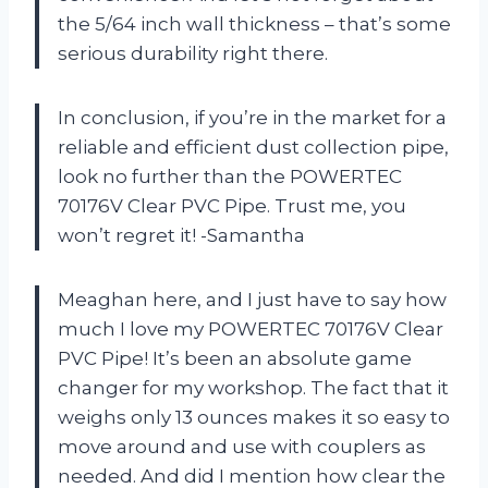
the 5/64 inch wall thickness – that’s some
serious durability right there.
In conclusion, if you’re in the market for a
reliable and efficient dust collection pipe,
look no further than the POWERTEC
70176V Clear PVC Pipe. Trust me, you
won’t regret it! -Samantha
Meaghan here, and I just have to say how
much I love my POWERTEC 70176V Clear
PVC Pipe! It’s been an absolute game
changer for my workshop. The fact that it
weighs only 13 ounces makes it so easy to
move around and use with couplers as
needed. And did I mention how clear the