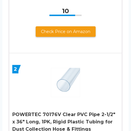
10
Check Price on Amazon
2
POWERTEC 70176V Clear PVC Pipe 2-1/2″
x 36″ Long, 1PK, Rigid Plastic Tubing for
Dust Collection Hose & Fittings