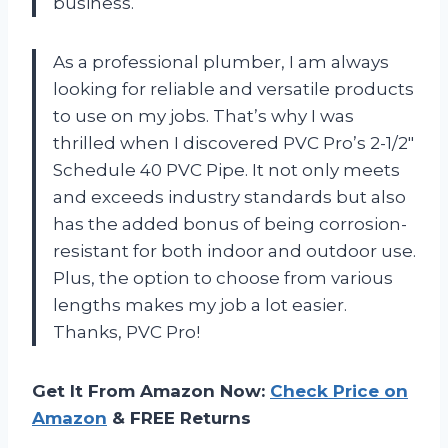
business.
As a professional plumber, I am always
looking for reliable and versatile products
to use on my jobs. That’s why I was
thrilled when I discovered PVC Pro’s 2-1/2″
Schedule 40 PVC Pipe. It not only meets
and exceeds industry standards but also
has the added bonus of being corrosion-
resistant for both indoor and outdoor use.
Plus, the option to choose from various
lengths makes my job a lot easier.
Thanks, PVC Pro!
Get It From Amazon Now:
Check Price on
Amazon
& FREE Returns