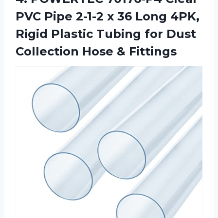
PVC Pipe 2-1-2 x 36 Long 4PK,
Rigid Plastic Tubing for Dust
Collection Hose & Fittings