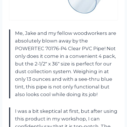
Me, Jake and my fellow woodworkers are
absolutely blown away by the
POWERTEC 70176-P4 Clear PVC Pipe! Not
only does it come in a convenient 4 pack,
but the 2-1/2″ x 36″ size is perfect for our
dust collection system. Weighing in at
only 13 ounces and with a see-thru blue
tint, this pipe is not only functional but
also looks cool while doing its job!
I was a bit skeptical at first, but after using
this product in my workshop, I can
confidently say that it is top-notch. The