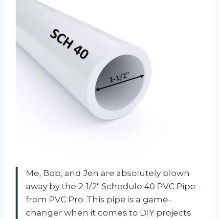
Me, Bob, and Jen are absolutely blown
away by the 2-1/2″ Schedule 40 PVC Pipe
from PVC Pro. This pipe is a game-
changer when it comes to DIY projects