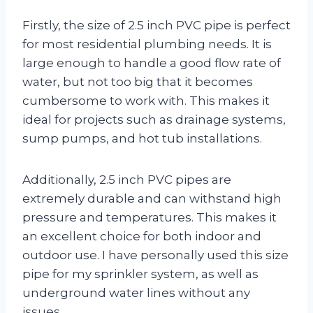
Firstly, the size of 2.5 inch PVC pipe is perfect
for most residential plumbing needs. It is
large enough to handle a good flow rate of
water, but not too big that it becomes
cumbersome to work with. This makes it
ideal for projects such as drainage systems,
sump pumps, and hot tub installations.
Additionally, 2.5 inch PVC pipes are
extremely durable and can withstand high
pressure and temperatures. This makes it
an excellent choice for both indoor and
outdoor use. I have personally used this size
pipe for my sprinkler system, as well as
underground water lines without any
issues.