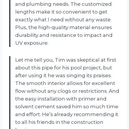
and plumbing needs. The customized
lengths make it so convenient to get
exactly what I need without any waste.
Plus, the high-quality material ensures
durability and resistance to impact and
UV exposure.
Let me tell you, Tim was skeptical at first
about this pipe for his pool project, but
after using it he was singing its praises.
The smooth interior allows for excellent
flow without any clogs or restrictions. And
the easy installation with primer and
solvent cement saved him so much time
and effort. He’s already recommending it
to all his friends in the construction