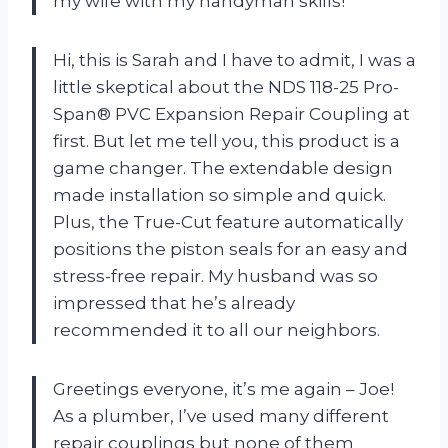
my wife with my handyman skills!
Hi, this is Sarah and I have to admit, I was a
little skeptical about the NDS 118-25 Pro-
Span® PVC Expansion Repair Coupling at
first. But let me tell you, this product is a
game changer. The extendable design
made installation so simple and quick.
Plus, the True-Cut feature automatically
positions the piston seals for an easy and
stress-free repair. My husband was so
impressed that he’s already
recommended it to all our neighbors.
Greetings everyone, it’s me again – Joe!
As a plumber, I’ve used many different
repair couplings but none of them