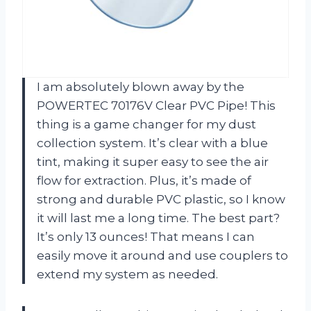
I am absolutely blown away by the
POWERTEC 70176V Clear PVC Pipe! This
thing is a game changer for my dust
collection system. It’s clear with a blue
tint, making it super easy to see the air
flow for extraction. Plus, it’s made of
strong and durable PVC plastic, so I know
it will last me a long time. The best part?
It’s only 13 ounces! That means I can
easily move it around and use couplers to
extend my system as needed.