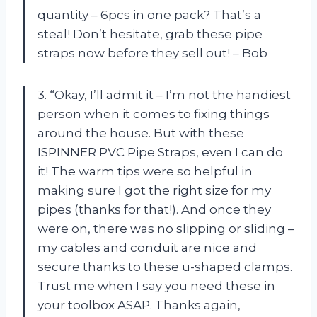
quantity – 6pcs in one pack? That’s a
steal! Don’t hesitate, grab these pipe
straps now before they sell out! – Bob
3. “Okay, I’ll admit it – I’m not the handiest
person when it comes to fixing things
around the house. But with these
ISPINNER PVC Pipe Straps, even I can do
it! The warm tips were so helpful in
making sure I got the right size for my
pipes (thanks for that!). And once they
were on, there was no slipping or sliding –
my cables and conduit are nice and
secure thanks to these u-shaped clamps.
Trust me when I say you need these in
your toolbox ASAP. Thanks again,