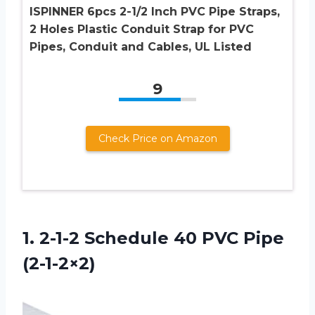
ISPINNER 6pcs 2-1/2 Inch PVC Pipe Straps,
2 Holes Plastic Conduit Strap for PVC
Pipes, Conduit and Cables, UL Listed
9
Check Price on Amazon
1.
2-1-2 Schedule 40
PVC Pipe
(2-1-2×2)