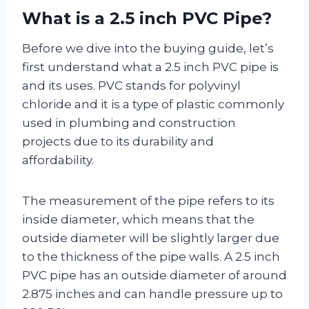
What is a 2.5 inch PVC Pipe?
Before we dive into the buying guide, let’s
first understand what a 2.5 inch PVC pipe is
and its uses. PVC stands for polyvinyl
chloride and it is a type of plastic commonly
used in plumbing and construction
projects due to its durability and
affordability.
The measurement of the pipe refers to its
inside diameter, which means that the
outside diameter will be slightly larger due
to the thickness of the pipe walls. A 2.5 inch
PVC pipe has an outside diameter of around
2.875 inches and can handle pressure up to