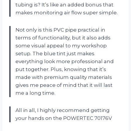
tubing is? It’s like an added bonus that
makes monitoring air flow super simple.
Not only is this PVC pipe practical in
terms of functionality, but it also adds
some visual appeal to my workshop
setup. The blue tint just makes
everything look more professional and
put together. Plus, knowing that it’s
made with premium quality materials
gives me peace of mind that it will last
me a long time.
All in all, I highly recommend getting
your hands on the POWERTEC 70176V