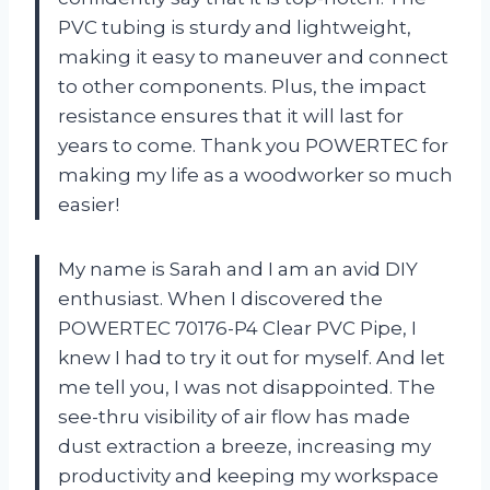
PVC tubing is sturdy and lightweight,
making it easy to maneuver and connect
to other components. Plus, the impact
resistance ensures that it will last for
years to come. Thank you POWERTEC for
making my life as a woodworker so much
easier!
My name is Sarah and I am an avid DIY
enthusiast. When I discovered the
POWERTEC 70176-P4 Clear PVC Pipe, I
knew I had to try it out for myself. And let
me tell you, I was not disappointed. The
see-thru visibility of air flow has made
dust extraction a breeze, increasing my
productivity and keeping my workspace