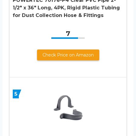
POWERTEC 70176-P4 Clear PVC Pipe 2-
1/2″ x 36″ Long, 4PK, Rigid Plastic Tubing
for Dust Collection Hose & Fittings
7
Check Price on Amazon
5