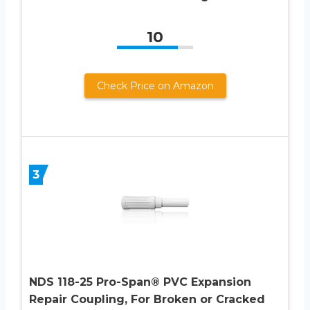
10
Check Price on Amazon
3
NDS 118-25 Pro-Span® PVC Expansion
Repair Coupling, For Broken or Cracked