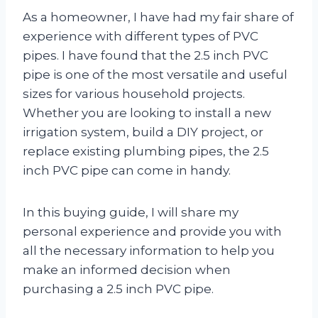
As a homeowner, I have had my fair share of
experience with different types of PVC
pipes. I have found that the 2.5 inch PVC
pipe is one of the most versatile and useful
sizes for various household projects.
Whether you are looking to install a new
irrigation system, build a DIY project, or
replace existing plumbing pipes, the 2.5
inch PVC pipe can come in handy.
In this buying guide, I will share my
personal experience and provide you with
all the necessary information to help you
make an informed decision when
purchasing a 2.5 inch PVC pipe.