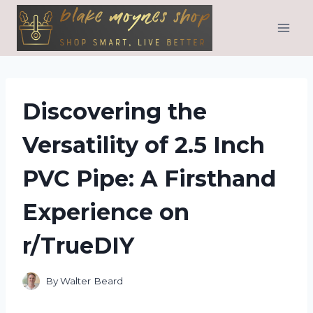
Skip
to
content
Discovering the
Versatility of 2.5 Inch
PVC Pipe: A Firsthand
Experience on
r/TrueDIY
By
Walter Beard