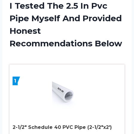
I Tested The 2.5 In Pvc
Pipe Myself And Provided
Honest
Recommendations Below
1
2-1/2″ Schedule 40 PVC Pipe (2-1/2″x2′)