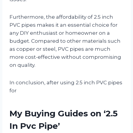
Furthermore, the affordability of 2.5 inch
PVC pipes makes it an essential choice for
any DIY enthusiast or homeowner on a
budget. Compared to other materials such
as copper or steel, PVC pipes are much
more cost-effective without compromising
on quality.
In conclusion, after using 2.5 inch PVC pipes
for
My Buying Guides on ‘2.5
In Pvc Pipe’