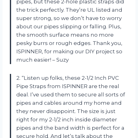
pipes, but these 2-hole plastic straps did
the trick perfectly. They’re UL listed and
super strong, so we don’t have to worry
about our pipes slipping or falling. Plus,
the smooth surface means no more
pesky burrs or rough edges. Thank you,
ISPINNER, for making our DIY project so
much easier! – Suzy
2. “Listen up folks, these 2-1/2 Inch PVC
Pipe Straps from ISPINNER are the real
deal. I’ve used them to secure all sorts of
pipes and cables around my home and
they never disappoint. The size is just
right for my 2-1/2 inch inside diameter
pipes and the band width is perfect for a
secure hold. And let’s talk about the