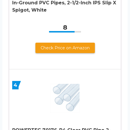
In-Ground PVC Pipes, 2-1/2-Inch IPS Slip X
Spigot, White
8
Check Price on Amazon
4