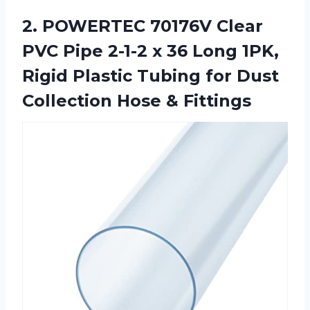
2. POWERTEC 70176V Clear
PVC Pipe 2-1-2 x 36 Long 1PK,
Rigid Plastic Tubing for Dust
Collection Hose & Fittings