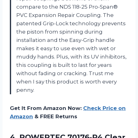
compare to the NDS 118-25 Pro-Span®
PVC Expansion Repair Coupling. The
patented Grip-Lock technology prevents
the piston from spinning during
installation and the Easy-Grip handle
makes it easy to use even with wet or
muddy hands. Plus, with its UV inhibitors,
this coupling is built to last for years
without fading or cracking. Trust me
when I say this product is worth every
penny.
Get It From Amazon Now:
Check Price on
Amazon
& FREE Returns
4.
POWERTEC 70176-P4 Clear