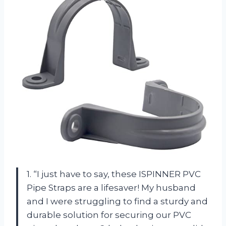
1. “I just have to say, these ISPINNER PVC
Pipe Straps are a lifesaver! My husband
and I were struggling to find a sturdy and
durable solution for securing our PVC