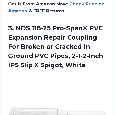
Get It From Amazon Now:
Check Price on
Amazon
& FREE Returns
3.
NDS 118-25 Pro-Span®
PVC
Expansion Repair Coupling
For Broken or Cracked In-
Ground PVC Pipes, 2-1-2-Inch
IPS Slip X Spigot, White