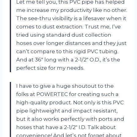
Let me tell you, this PVC pipe has helped
me increase my productivity like no other.
The see-thru visibility is a lifesaver when it
comes to dust extraction. Trust me, I’ve
tried using standard dust collection
hoses over longer distances and they just
can’t compare to this rigid PVC tubing.
And at 36″ long with a 2-1/2″ O.D., it’s the
perfect size for my needs.
I have to give a huge shoutout to the
folks at POWERTEC for creating such a
high-quality product. Not only is this PVC
pipe lightweight and impact resistant,
but it also works perfectly with ports and
hoses that have a 2-1/2″ I.D. Talk about
convenience! And let’s not forget about