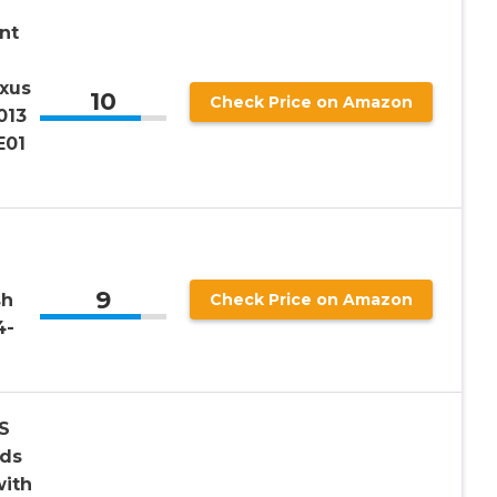
nt
exus
10
Check Price on Amazon
013
E01
9
sh
Check Price on Amazon
4-
S
rds
ith