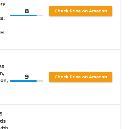
ry
8
s
Check Price on Amazon
s,
LH
ke
n,
9
Check Price on Amazon
ion,
S
rds
ith