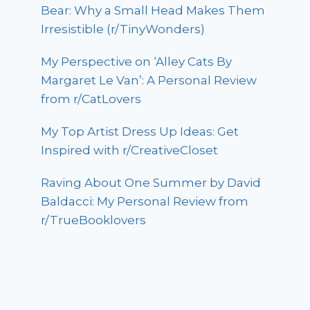
Bear: Why a Small Head Makes Them
Irresistible (r/TinyWonders)
My Perspective on ‘Alley Cats By
Margaret Le Van’: A Personal Review
from r/CatLovers
My Top Artist Dress Up Ideas: Get
Inspired with r/CreativeCloset
Raving About One Summer by David
Baldacci: My Personal Review from
r/TrueBooklovers