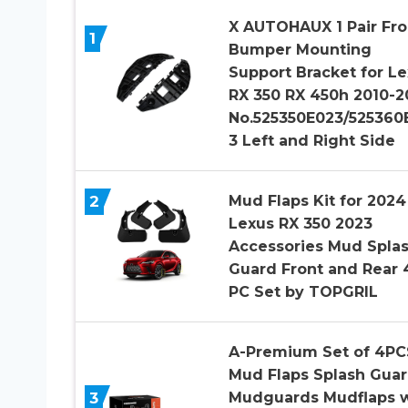
X AUTOHAUX 1 Pair Fro
1
Bumper Mounting
Support Bracket for L
RX 350 RX 450h 2010-2
No.525350E023/525360
3 Left and Right Side
2
Mud Flaps Kit for 2024
Lexus RX 350 2023
Accessories Mud Spla
Guard Front and Rear 
PC Set by TOPGRIL
A-Premium Set of 4PC
Mud Flaps Splash Gua
3
Mudguards Mudflaps w