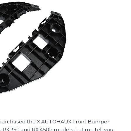
ly purchased the X AUTOHAUX Front Bumper
 RX 350 and RX 450h models. Let me tell you,