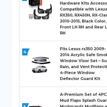
Hardware Kits Accesso
Compatible with Lexu
RX350, RX450H, RX-Clas
2010-2015, Black Color,
Front LH RH and Rear 
RH
Fits Lexus rx350 2009-
4
2014 Acrylic Safe Smo
Window Visor Set – Su
Rain, and Vent Protect
4-Piece Window
Deflector Guard Kit
A-Premium Set of 4PC
Mud Flaps Splash Gua
5
Mudguards Mudflaps w