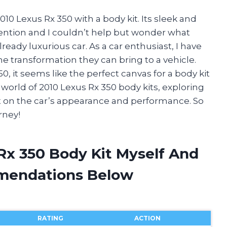
010 Lexus Rx 350 with a body kit. Its sleek and
ention and I couldn’t help but wonder what
ady luxurious car. As a car enthusiast, I have
e transformation they can bring to a vehicle.
, it seems like the perfect canvas for a body kit
he world of 2010 Lexus Rx 350 body kits, exploring
act on the car’s appearance and performance. So
rney!
Rx 350 Body Kit Myself And
mendations Below
RATING
ACTION