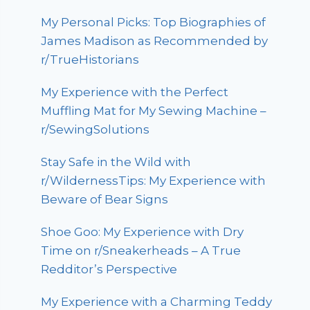
My Personal Picks: Top Biographies of
James Madison as Recommended by
r/TrueHistorians
My Experience with the Perfect
Muffling Mat for My Sewing Machine –
r/SewingSolutions
Stay Safe in the Wild with
r/WildernessTips: My Experience with
Beware of Bear Signs
Shoe Goo: My Experience with Dry
Time on r/Sneakerheads – A True
Redditor’s Perspective
My Experience with a Charming Teddy