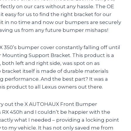
erfectly on our cars without any hassle. The OE
asy for us to find the right bracket for our
l it in no time and now our bumpers are securely
aving us from any future bumper mishaps!
 350’s bumper cover constantly falling off until
ounting Support Bracket. This product is a
 both left and right side, was spot on as
bracket itself is made of durable materials
ng performance. And the best part? It was a
is product to all Lexus owners out there.
ry out the X AUTOHAUX Front Bumper
RX 450h and I couldn’t be happier with the
exactly what I needed – providing a locking point
 to my vehicle. It has not only saved me from