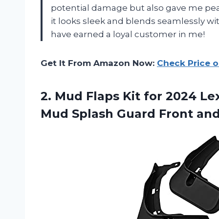
potential damage but also gave me pea
it looks sleek and blends seamlessly w
have earned a loyal customer in me!
Get It From Amazon Now:
Check Price 
2. Mud Flaps Kit for 2024 L
Mud Splash Guard Front an