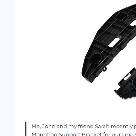
Me, John and my friend Sarah recent
Mounting Support Bracket for our Lexus