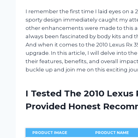
I remember the first time I laid eyes on a 2
sporty design immediately caught my att
other enhancements were made to this alre
always been fascinated by body kits and th
And when it comes to the 2010 Lexus Rx 350
upgrade. In this article, I will delve into t
their features, benefits, and overall imp
buckle up and join me on this exciting jou
I Tested The 2010 Lexus 
Provided Honest Recom
PRODUCT IMAGE
PRODUCT NAME