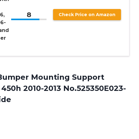
8
6,
Check Price on Amazon
6-
 and
ger
 Bumper Mounting Support
X 450h 2010-2013 No.525350E023-
ide