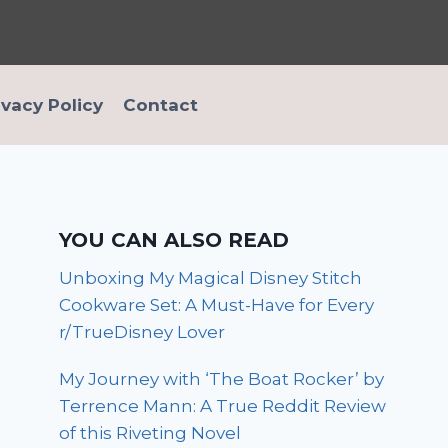
ivacy Policy
Contact
YOU CAN ALSO READ
Unboxing My Magical Disney Stitch
Cookware Set: A Must-Have for Every
r/TrueDisney Lover
My Journey with ‘The Boat Rocker’ by
Terrence Mann: A True Reddit Review
of this Riveting Novel