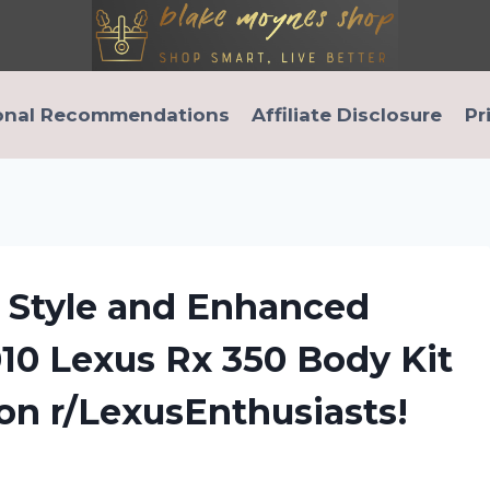
onal Recommendations
Affiliate Disclosure
Pr
d Style and Enhanced
10 Lexus Rx 350 Body Kit
 on r/LexusEnthusiasts!