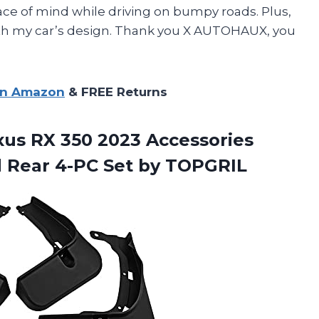
ce of mind while driving on bumpy roads. Plus,
ith my car’s design. Thank you X AUTOHAUX, you
on Amazon
& FREE Returns
exus RX 350 2023 Accessories
d Rear
4-PC Set by TOPGRIL