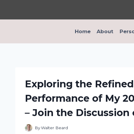
Skip
to
content
Home
About
Pers
Exploring the Refine
Performance of My 20
– Join the Discussion
By
Walter Beard