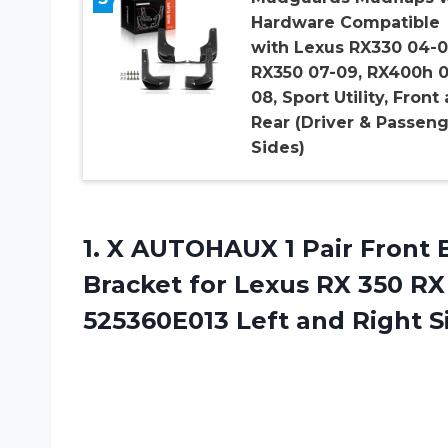
Hardware Compatible
with Lexus RX330 04-0
RX350 07-09, RX400h 0
08, Sport Utility, Front
Rear (Driver & Passen
Sides)
1. X AUTOHAUX 1 Pair Front
Bracket for Lexus RX 350 R
525360E013
Left and Right S