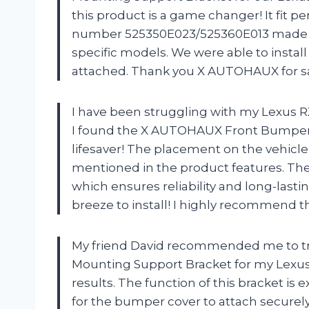
this product is a game changer! It fit p
number 525350E023/525360E013 made it e
specific models. We were able to instal
attached. Thank you X AUTOHAUX for s
I have been struggling with my Lexus RX
I found the X AUTOHAUX Front Bumper M
lifesaver! The placement on the vehicle,
mentioned in the product features. The 
which ensures reliability and long-lasti
breeze to install! I highly recommend th
My friend David recommended me to t
Mounting Support Bracket for my Lexus 
results. The function of this bracket is 
for the bumper cover to attach securely