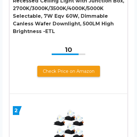
Recessed Ceiling Light with Junction Box,
2700K/3000K/3500K/4000K/5000K
Selectable, 7W Eqv 60W, Dimmable
Canless Wafer Downlight, 500LM High
Brightness -ETL
10
Check Price on Amazon
2