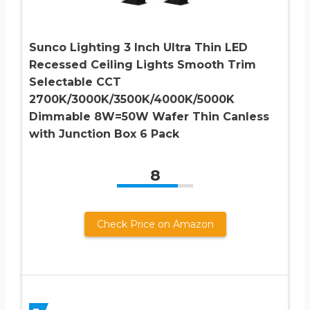
Sunco Lighting 3 Inch Ultra Thin LED
Recessed Ceiling Lights Smooth Trim
Selectable CCT
2700K/3000K/3500K/4000K/5000K
Dimmable 8W=50W Wafer Thin Canless
with Junction Box 6 Pack
8
Check Price on Amazon