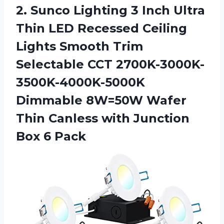
2. Sunco Lighting 3 Inch Ultra
Thin LED Recessed Ceiling
Lights Smooth Trim
Selectable CCT 2700K-3000K-
3500K-4000K-5000K
Dimmable 8W=50W Wafer
Thin Canless with
Junction
Box 6 Pack