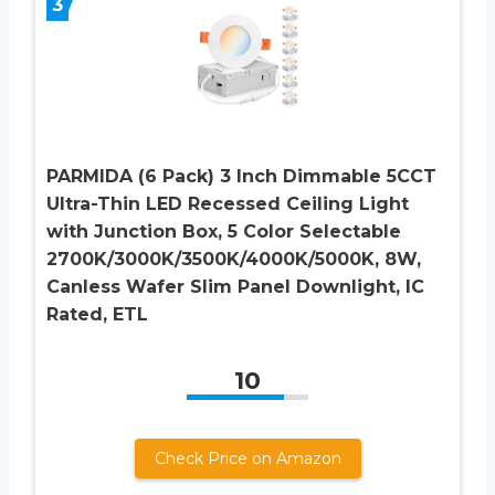
3
PARMIDA (6 Pack) 3 Inch Dimmable 5CCT
Ultra-Thin LED Recessed Ceiling Light
with Junction Box, 5 Color Selectable
2700K/3000K/3500K/4000K/5000K, 8W,
Canless Wafer Slim Panel Downlight, IC
Rated, ETL
10
Check Price on Amazon