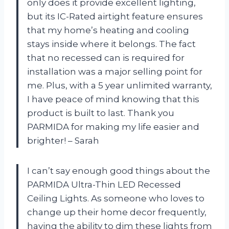
only does it provide excellent lighting,
but its IC-Rated airtight feature ensures
that my home’s heating and cooling
stays inside where it belongs. The fact
that no recessed can is required for
installation was a major selling point for
me. Plus, with a 5 year unlimited warranty,
I have peace of mind knowing that this
product is built to last. Thank you
PARMIDA for making my life easier and
brighter! – Sarah
I can’t say enough good things about the
PARMIDA Ultra-Thin LED Recessed
Ceiling Lights. As someone who loves to
change up their home decor frequently,
having the ability to dim these lights from