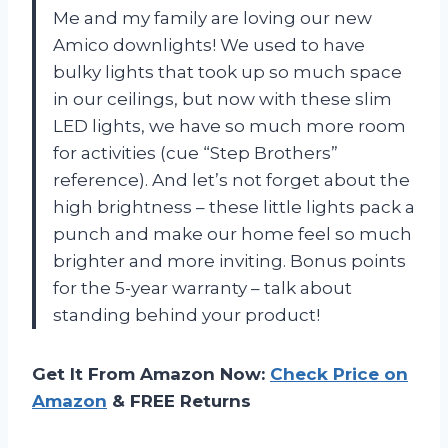
Me and my family are loving our new
Amico downlights! We used to have
bulky lights that took up so much space
in our ceilings, but now with these slim
LED lights, we have so much more room
for activities (cue “Step Brothers”
reference). And let’s not forget about the
high brightness – these little lights pack a
punch and make our home feel so much
brighter and more inviting. Bonus points
for the 5-year warranty – talk about
standing behind your product!
Get It From Amazon Now:
Check Price on
Amazon
& FREE Returns