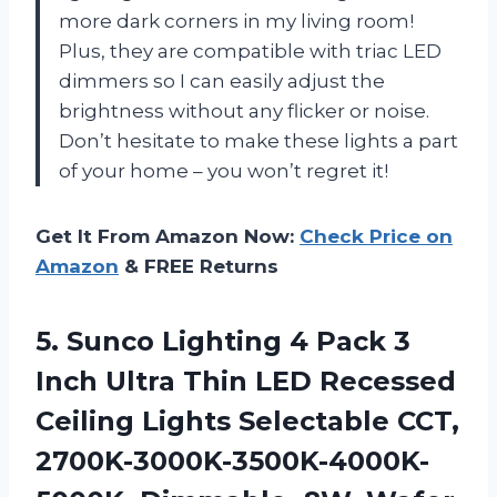
more dark corners in my living room!
Plus, they are compatible with triac LED
dimmers so I can easily adjust the
brightness without any flicker or noise.
Don’t hesitate to make these lights a part
of your home – you won’t regret it!
Get It From Amazon Now:
Check Price on
Amazon
& FREE Returns
5. Sunco Lighting 4 Pack 3
Inch Ultra Thin LED Recessed
Ceiling Lights Selectable CCT,
2700K-3000K-3500K-4000K-