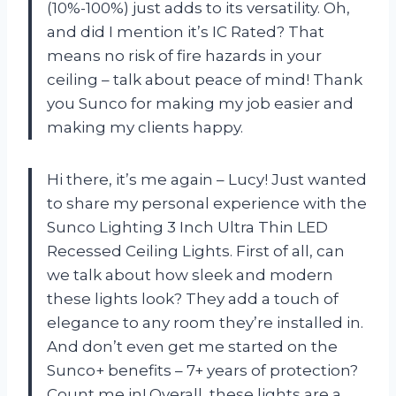
(10%-100%) just adds to its versatility. Oh,
and did I mention it’s IC Rated? That
means no risk of fire hazards in your
ceiling – talk about peace of mind! Thank
you Sunco for making my job easier and
making my clients happy.
Hi there, it’s me again – Lucy! Just wanted
to share my personal experience with the
Sunco Lighting 3 Inch Ultra Thin LED
Recessed Ceiling Lights. First of all, can
we talk about how sleek and modern
these lights look? They add a touch of
elegance to any room they’re installed in.
And don’t even get me started on the
Sunco+ benefits – 7+ years of protection?
Count me in! Overall, these lights are a