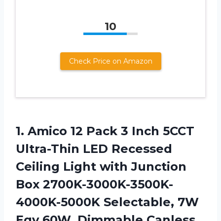
10
Check Price on Amazon
1.
Amico 12 Pack
3 Inch 5CCT
Ultra-Thin LED Recessed
Ceiling Light with Junction
Box 2700K-3000K-3500K-
4000K-5000K Selectable, 7W
Eqv 60W, Dimmable Canless