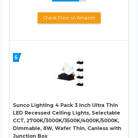
Check Price on Amazon
5
Sunco Lighting 4 Pack 3 Inch Ultra Thin
LED Recessed Ceiling Lights, Selectable
CCT, 2700K/3000K/3500K/4000K/5000K,
Dimmable, 8W, Wafer Thin, Canless with
Junction Box