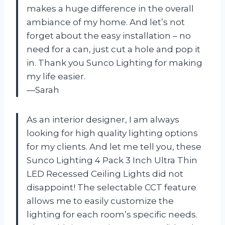
makes a huge difference in the overall
ambiance of my home. And let’s not
forget about the easy installation – no
need for a can, just cut a hole and pop it
in. Thank you Sunco Lighting for making
my life easier.
—Sarah
As an interior designer, I am always
looking for high quality lighting options
for my clients. And let me tell you, these
Sunco Lighting 4 Pack 3 Inch Ultra Thin
LED Recessed Ceiling Lights did not
disappoint! The selectable CCT feature
allows me to easily customize the
lighting for each room’s specific needs.