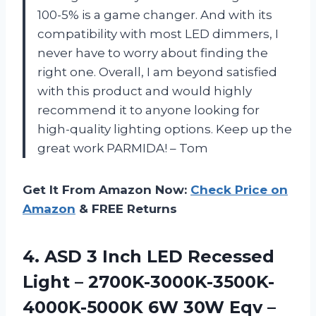
100-5% is a game changer. And with its
compatibility with most LED dimmers, I
never have to worry about finding the
right one. Overall, I am beyond satisfied
with this product and would highly
recommend it to anyone looking for
high-quality lighting options. Keep up the
great work PARMIDA! – Tom
Get It From Amazon Now:
Check Price on
Amazon
& FREE Returns
4. ASD 3 Inch LED Recessed
Light – 2700K-3000K-3500K-
4000K-5000K 6W 30W Eqv –