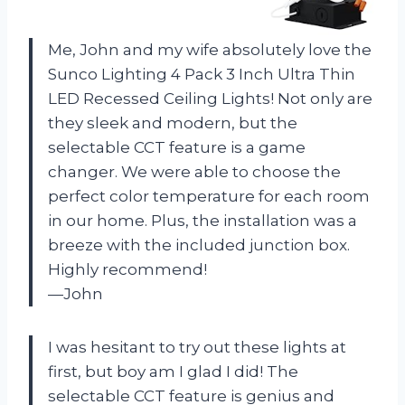
Me, John and my wife absolutely love the
Sunco Lighting 4 Pack 3 Inch Ultra Thin
LED Recessed Ceiling Lights! Not only are
they sleek and modern, but the
selectable CCT feature is a game
changer. We were able to choose the
perfect color temperature for each room
in our home. Plus, the installation was a
breeze with the included junction box.
Highly recommend!
—John
I was hesitant to try out these lights at
first, but boy am I glad I did! The
selectable CCT feature is genius and