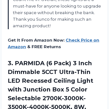
must-have for anyone looking to upgrade
their space without breaking the bank.
Thank you Sunco for making such an
amazing product!
Get It From Amazon Now:
Check Price on
Amazon
& FREE Returns
3. PARMIDA (6 Pack) 3 Inch
Dimmable 5CCT Ultra-Thin
LED Recessed Ceiling Light
with Junction Box 5 Color
Selectable 2700K-3000K-
3500K-4000K-5000K, 8W,