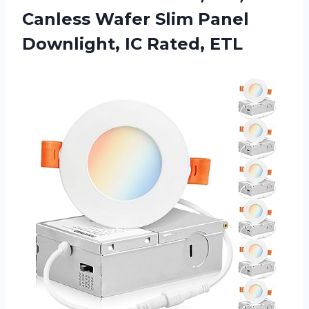
Canless Wafer Slim Panel
Downlight, IC Rated, ETL