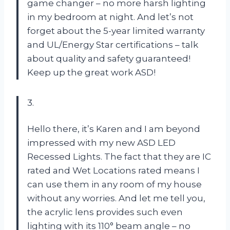
game changer – no more harsh lighting
in my bedroom at night. And let’s not
forget about the 5-year limited warranty
and UL/Energy Star certifications – talk
about quality and safety guaranteed!
Keep up the great work ASD!
3.
Hello there, it’s Karen and I am beyond
impressed with my new ASD LED
Recessed Lights. The fact that they are IC
rated and Wet Locations rated means I
can use them in any room of my house
without any worries. And let me tell you,
the acrylic lens provides such even
lighting with its 110° beam angle – no