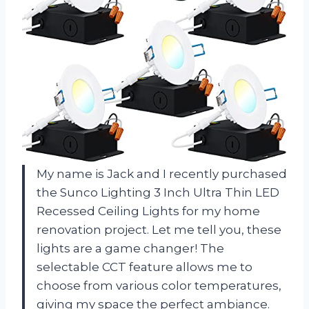
My name is Jack and I recently purchased
the Sunco Lighting 3 Inch Ultra Thin LED
Recessed Ceiling Lights for my home
renovation project. Let me tell you, these
lights are a game changer! The
selectable CCT feature allows me to
choose from various color temperatures,
giving my space the perfect ambiance.