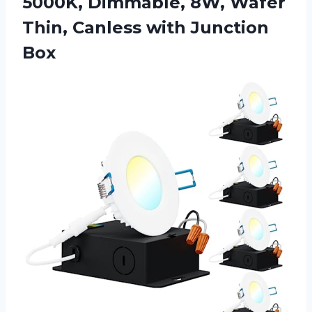
5000K, Dimmable, 8W, Wafer
Thin,
Canless with Junction
Box