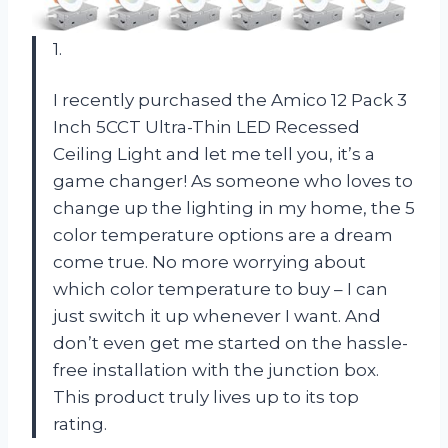
1.
I recently purchased the Amico 12 Pack 3
Inch 5CCT Ultra-Thin LED Recessed
Ceiling Light and let me tell you, it’s a
game changer! As someone who loves to
change up the lighting in my home, the 5
color temperature options are a dream
come true. No more worrying about
which color temperature to buy – I can
just switch it up whenever I want. And
don’t even get me started on the hassle-
free installation with the junction box.
This product truly lives up to its top
rating.