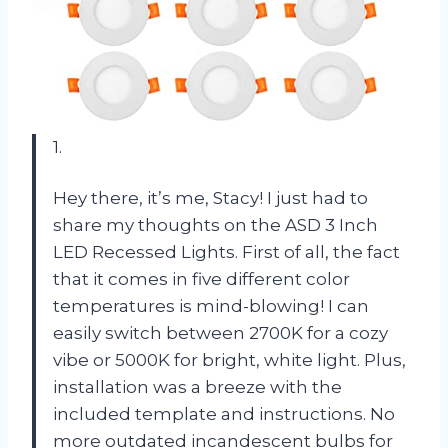
1.
Hey there, it’s me, Stacy! I just had to
share my thoughts on the ASD 3 Inch
LED Recessed Lights. First of all, the fact
that it comes in five different color
temperatures is mind-blowing! I can
easily switch between 2700K for a cozy
vibe or 5000K for bright, white light. Plus,
installation was a breeze with the
included template and instructions. No
more outdated incandescent bulbs for