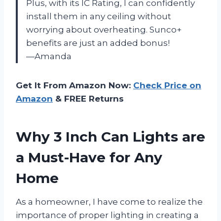
Plus, with its IC Rating, I can confidently
install them in any ceiling without
worrying about overheating. Sunco+
benefits are just an added bonus!
—Amanda
Get It From Amazon Now:
Check Price on
Amazon
& FREE Returns
Why 3 Inch Can Lights are
a Must-Have for Any
Home
As a homeowner, I have come to realize the
importance of proper lighting in creating a