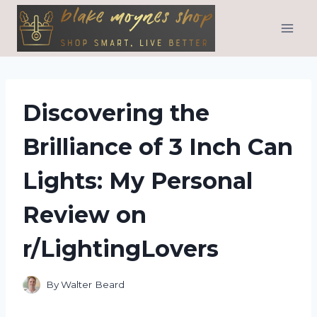
Skip
to
content
Discovering the
Brilliance of 3 Inch Can
Lights: My Personal
Review on
r/LightingLovers
By
Walter Beard