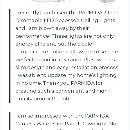
I recently purchased the PARMIDA 3 Inch
Dimmable LED Recessed Ceiling Lights
and I am blown away by their
performance! These lights are not only
energy efficient, but the 5 color
temperature options allow me to set the
perfect mood in any room. Plus, with its
slim design and easy installation process,
I was able to update my home’s lighting
in no time. Thank you PARMIDA for
creating such a convenient and high-
quality product! – John
I am so impressed with the PARMIDA
Canless Wafer Slim Panel Downlight. Not