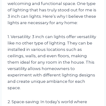
welcoming and functional space. One type
of lighting that has truly stood out for me is
3 inch can lights. Here’s why I believe these
lights are necessary for any home:
1. Versatility: 3 inch can lights offer versatility
like no other type of lighting. They can be
installed in various locations such as
ceilings, walls, and even floors, making
them ideal for any room in the house. This
versatility allows homeowners to
experiment with different lighting designs
and create unique ambiance for each
space.
2. Space-saving: In today’s world where