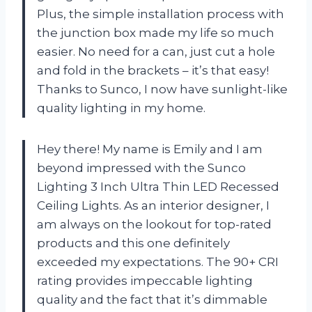
Plus, the simple installation process with
the junction box made my life so much
easier. No need for a can, just cut a hole
and fold in the brackets – it’s that easy!
Thanks to Sunco, I now have sunlight-like
quality lighting in my home.
Hey there! My name is Emily and I am
beyond impressed with the Sunco
Lighting 3 Inch Ultra Thin LED Recessed
Ceiling Lights. As an interior designer, I
am always on the lookout for top-rated
products and this one definitely
exceeded my expectations. The 90+ CRI
rating provides impeccable lighting
quality and the fact that it’s dimmable