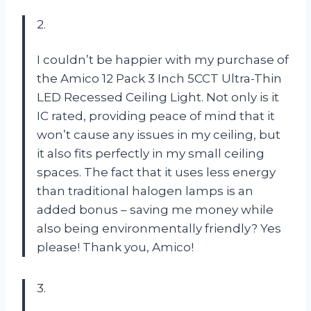
2.
I couldn’t be happier with my purchase of
the Amico 12 Pack 3 Inch 5CCT Ultra-Thin
LED Recessed Ceiling Light. Not only is it
IC rated, providing peace of mind that it
won’t cause any issues in my ceiling, but
it also fits perfectly in my small ceiling
spaces. The fact that it uses less energy
than traditional halogen lamps is an
added bonus – saving me money while
also being environmentally friendly? Yes
please! Thank you, Amico!
3.