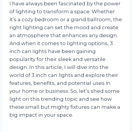
I have always been fascinated by the power
of lighting to transform a space. Whether
it’s a cozy bedroom or a grand ballroom, the
right lighting can set the mood and create
an atmosphere that enhances any design.
And when it comes to lighting options, 3
inch can lights have been gaining
popularity for their sleek and versatile
design. In this article, I will dive into the
world of 3 inch can lights and explore their
features, benefits, and potential uses in
your home or business. So, let’s shed some
light on this trending topic and see how
these small but mighty fixtures can make a
big impact in your space.