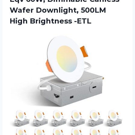
Wafer Downlight, 500LM
High Brightness -ETL