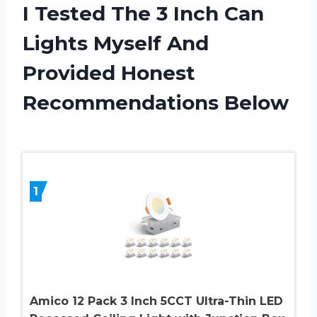
I Tested The 3 Inch Can
Lights Myself And
Provided Honest
Recommendations Below
1
Amico 12 Pack 3 Inch 5CCT Ultra-Thin LED