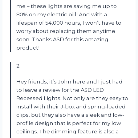
me – these lights are saving me up to
80% on my electric bill! And with a
lifespan of 54,000 hours, I won’t have to
worry about replacing them anytime
soon. Thanks ASD for this amazing
product!
2.
Hey friends, it’s John here and I just had
to leave a review for the ASD LED
Recessed Lights. Not only are they easy to
install with their J-box and spring-loaded
clips, but they also have a sleek and low-
profile design that is perfect for my low
ceilings. The dimming feature is also a