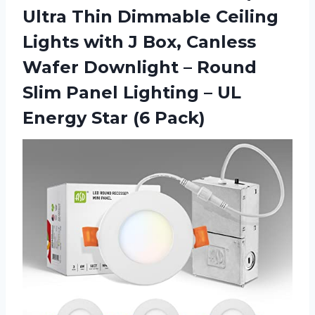
Ultra Thin Dimmable Ceiling
Lights with J Box, Canless
Wafer Downlight – Round
Slim Panel Lighting – UL
Energy Star (6 Pack)