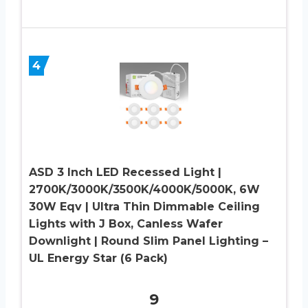
4
ASD 3 Inch LED Recessed Light |
2700K/3000K/3500K/4000K/5000K, 6W
30W Eqv | Ultra Thin Dimmable Ceiling
Lights with J Box, Canless Wafer
Downlight | Round Slim Panel Lighting –
UL Energy Star (6 Pack)
9