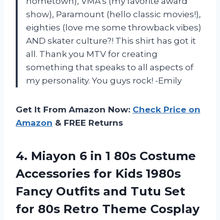
hometown), VMA’s (my favorite award
show), Paramount (hello classic movies!),
eighties (love me some throwback vibes)
AND skater culture?! This shirt has got it
all. Thank you MTV for creating
something that speaks to all aspects of
my personality. You guys rock! -Emily
Get It From Amazon Now:
Check Price on
Amazon
& FREE Returns
4.
Miayon 6 in
1 80s Costume
Accessories for Kids 1980s
Fancy Outfits and Tutu Set
for 80s Retro Theme Cosplay