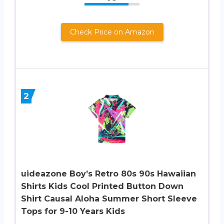
Check Price on Amazon
2
uideazone Boy’s Retro 80s 90s Hawaiian
Shirts Kids Cool Printed Button Down
Shirt Causal Aloha Summer Short Sleeve
Tops for 9-10 Years Kids