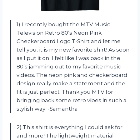
1) I recently bought the MTV Music
Television Retro 80’s Neon Pink
Checkerboard Logo T-Shirt and let me
tell you, it is my new favorite shirt! As soon
as I put it on, I felt like I was back in the
80’s jamming out to my favorite music
videos. The neon pink and checkerboard
design really make a statement and the
fit is just perfect. Thank you MTV for
bringing back some retro vibes in such a
stylish way! -Samantha
2) This shirt is everything I could ask for
and more! The lightweight material