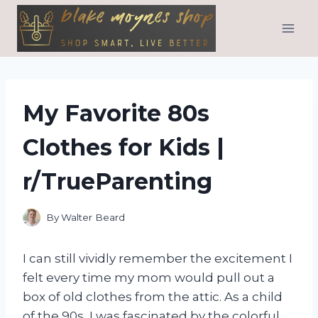
Skip
to
content
My Favorite 80s
Clothes for Kids |
r/TrueParenting
By
Walter Beard
I can still vividly remember the excitement I
felt every time my mom would pull out a
box of old clothes from the attic. As a child
of the 90s, I was fascinated by the colorful