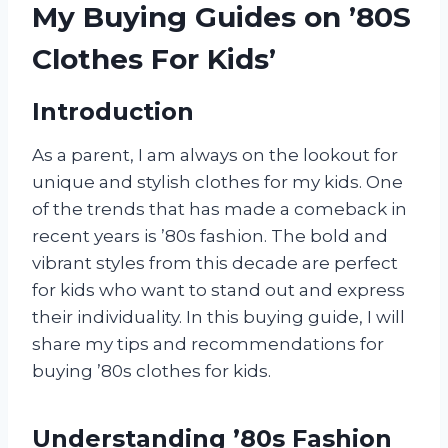
My Buying Guides on ’80S
Clothes For Kids’
Introduction
As a parent, I am always on the lookout for
unique and stylish clothes for my kids. One
of the trends that has made a comeback in
recent years is ’80s fashion. The bold and
vibrant styles from this decade are perfect
for kids who want to stand out and express
their individuality. In this buying guide, I will
share my tips and recommendations for
buying ’80s clothes for kids.
Understanding ’80s Fashion