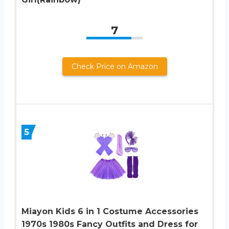
7
Check Price on Amazon
5
Miayon Kids 6 in 1 Costume Accessories
1970s 1980s Fancy Outfits and Dress for