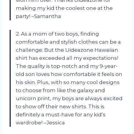
won him over. Thanks Uideazone for
making my kid the coolest one at the
party! –Samantha
2. As a mom of two boys, finding
comfortable and stylish clothes can be a
challenge. But the Uideazone Hawaiian
shirt has exceeded all my expectations!
The quality is top-notch and my 9-year-
old son loves how comfortable it feels on
his skin. Plus, with so many cool designs
to choose from like the galaxy and
unicorn print, my boys are always excited
to show off their new shirts. This is
definitely a must-have for any kid’s
wardrobe! –Jessica