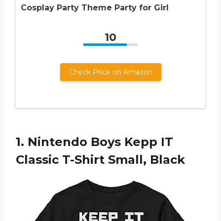
Cosplay Party Theme Party for Girl
10
Check Price on Amazon
1.
Nintendo Boys Kepp
IT
Classic T-Shirt Small, Black