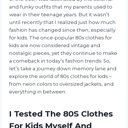
and funky outfits that my parents used to
wear in their teenage years. But it wasn’t
until recently that I realized just how much
fashion has changed since then, especially
for kids. The once-popular 80s clothes for
kids are now considered vintage and
nostalgic pieces, yet they continue to make
a comeback in today’s fashion trends. So,
let’s take a journey down memory lane and
explore the world of 80s clothes for kids –
from neon colors to oversized jackets, and
everything in between.
I Tested The 80S Clothes
For Kids Myself And