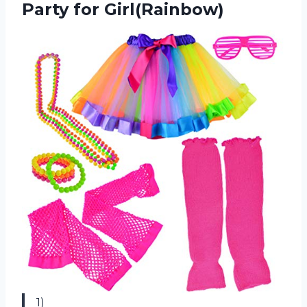
Party for Girl(Rainbow)
1)