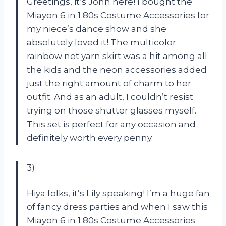
Greetings, it’s John here! I bought the
Miayon 6 in 1 80s Costume Accessories for
my niece’s dance show and she
absolutely loved it! The multicolor
rainbow net yarn skirt was a hit among all
the kids and the neon accessories added
just the right amount of charm to her
outfit. And as an adult, I couldn’t resist
trying on those shutter glasses myself.
This set is perfect for any occasion and
definitely worth every penny.
3)
Hiya folks, it’s Lily speaking! I’m a huge fan
of fancy dress parties and when I saw this
Miayon 6 in 1 80s Costume Accessories