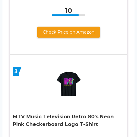
10
Check Price on Amazon
3
MTV Music Television Retro 80’s Neon
Pink Checkerboard Logo T-Shirt