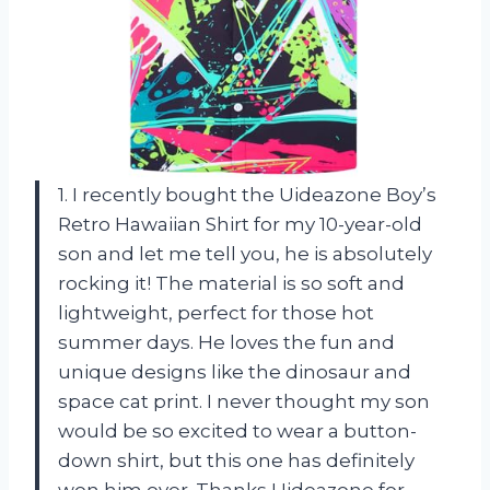
1. I recently bought the Uideazone Boy’s
Retro Hawaiian Shirt for my 10-year-old
son and let me tell you, he is absolutely
rocking it! The material is so soft and
lightweight, perfect for those hot
summer days. He loves the fun and
unique designs like the dinosaur and
space cat print. I never thought my son
would be so excited to wear a button-
down shirt, but this one has definitely