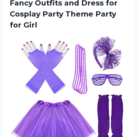
Fancy Outfits and Dress for
Cosplay Party
Theme Party
for Girl