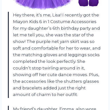
Hey there, it’s me, Lisa! I recently got the
Miayon Kids 6 in 1 Costume Accessories
for my daughter’s 6th birthday party and
let me tell you, she was the star of the
show! The purple net yarn skirt was so
soft and comfortable for her to wear, and
the matching gloves and leggings socks
completed the look perfectly. She
couldn’t stop twirling around in it,
showing off her cute dance moves. Plus,
the accessories like the shutters glasses
and bracelets added just the right
amount of charm to her outfit.
My friend’s daughter, Emma, also wore