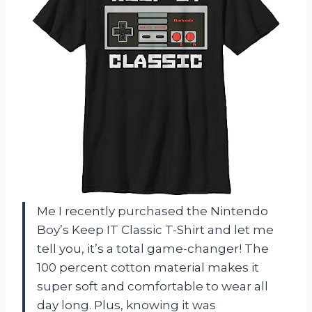
Me I recently purchased the Nintendo
Boy’s Keep IT Classic T-Shirt and let me
tell you, it’s a total game-changer! The
100 percent cotton material makes it
super soft and comfortable to wear all
day long. Plus, knowing it was