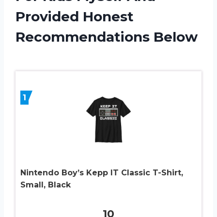
Provided Honest
Recommendations Below
1
Nintendo Boy’s Kepp IT Classic T-Shirt,
Small, Black
10