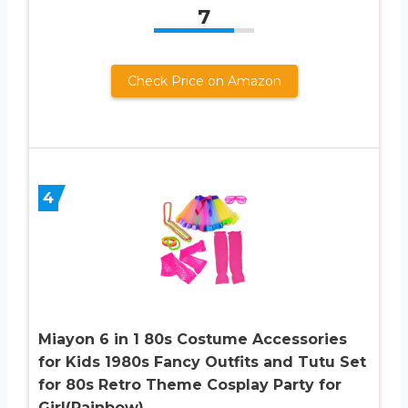
7
Check Price on Amazon
4
Miayon 6 in 1 80s Costume Accessories
for Kids 1980s Fancy Outfits and Tutu Set
for 80s Retro Theme Cosplay Party for
Girl(Rainbow)