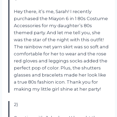
Hey there, it’s me, Sarah! I recently
purchased the Miayon 6 in 1 80s Costume
Accessories for my daughter’s 80s
themed party. And let me tell you, she
was the star of the night with this outfit!
The rainbow net yarn skirt was so soft and
comfortable for her to wear and the rose
red gloves and leggings socks added the
perfect pop of color. Plus, the shutters
glasses and bracelets made her look like
a true 80s fashion icon. Thank you for
making my little girl shine at her party!
2)