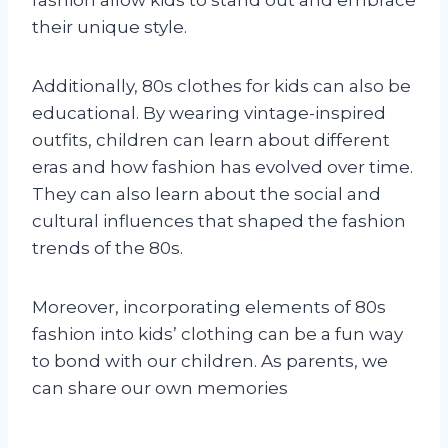
their unique style.
Additionally, 80s clothes for kids can also be
educational. By wearing vintage-inspired
outfits, children can learn about different
eras and how fashion has evolved over time.
They can also learn about the social and
cultural influences that shaped the fashion
trends of the 80s.
Moreover, incorporating elements of 80s
fashion into kids’ clothing can be a fun way
to bond with our children. As parents, we
can share our own memories