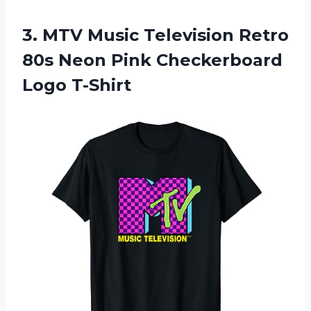
3.
MTV Music Television
Retro
80s Neon Pink Checkerboard
Logo T-Shirt