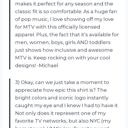
makes it perfect for any season and the
classic fit is so comfortable. As a huge fan
of pop music, I love showing off my love
for MTV with this officially licensed
apparel. Plus, the fact that it’s available for
men, women, boys, girls AND toddlers
just shows how inclusive and awesome
MTV is. Keep rocking on with your cool
designs! -Michael
3) Okay, can we just take a moment to
appreciate how epic this shirt is? The
bright colors and iconic logo instantly
caught my eye and I knew I had to have it.
Not only does it represent one of my
favorite TV networks, but also NYC (my