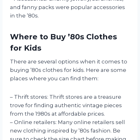
and fanny packs were popular accessories
in the ’80s.
Where to Buy ’80s Clothes
for Kids
There are several options when it comes to
buying ’80s clothes for kids. Here are some
places where you can find them:
– Thrift stores: Thrift stores are a treasure
trove for finding authentic vintage pieces
from the 1980s at affordable prices.
– Online retailers: Many online retailers sell
new clothing inspired by ’80s fashion. Be
sure to check the size chart before making