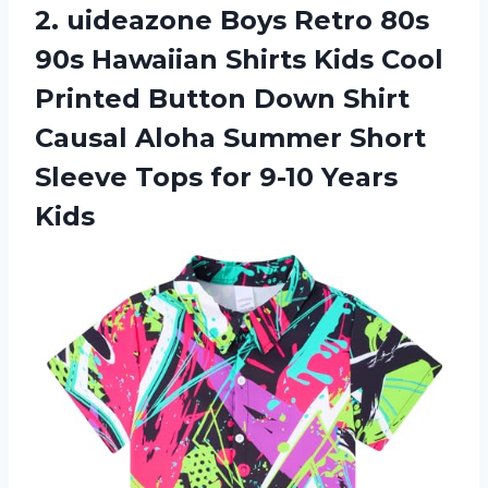
2. uideazone Boys Retro 80s
90s Hawaiian Shirts Kids Cool
Printed Button Down Shirt
Causal Aloha Summer Short
Sleeve Tops
for 9-10 Years
Kids