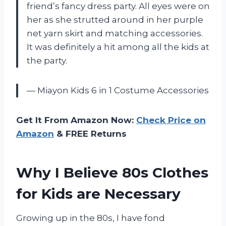
friend’s fancy dress party. All eyes were on
her as she strutted around in her purple
net yarn skirt and matching accessories.
It was definitely a hit among all the kids at
the party.
— Miayon Kids 6 in 1 Costume Accessories
Get It From Amazon Now:
Check Price on
Amazon
& FREE Returns
Why I Believe 80s Clothes
for Kids are Necessary
Growing up in the 80s, I have fond