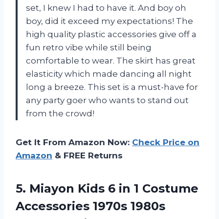
set, I knew I had to have it. And boy oh
boy, did it exceed my expectations! The
high quality plastic accessories give off a
fun retro vibe while still being
comfortable to wear. The skirt has great
elasticity which made dancing all night
long a breeze. This set is a must-have for
any party goer who wants to stand out
from the crowd!
Get It From Amazon Now:
Check Price on
Amazon
& FREE Returns
5. Miayon Kids 6 in 1 Costume
Accessories 1970s 1980s