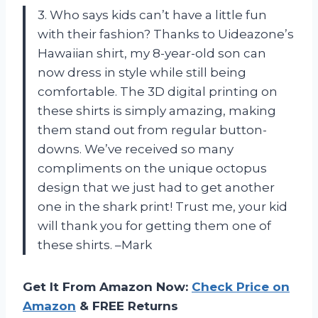
3. Who says kids can’t have a little fun
with their fashion? Thanks to Uideazone’s
Hawaiian shirt, my 8-year-old son can
now dress in style while still being
comfortable. The 3D digital printing on
these shirts is simply amazing, making
them stand out from regular button-
downs. We’ve received so many
compliments on the unique octopus
design that we just had to get another
one in the shark print! Trust me, your kid
will thank you for getting them one of
these shirts. –Mark
Get It From Amazon Now:
Check Price on
Amazon
& FREE Returns