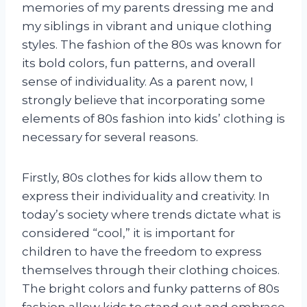
memories of my parents dressing me and
my siblings in vibrant and unique clothing
styles. The fashion of the 80s was known for
its bold colors, fun patterns, and overall
sense of individuality. As a parent now, I
strongly believe that incorporating some
elements of 80s fashion into kids’ clothing is
necessary for several reasons.
Firstly, 80s clothes for kids allow them to
express their individuality and creativity. In
today’s society where trends dictate what is
considered “cool,” it is important for
children to have the freedom to express
themselves through their clothing choices.
The bright colors and funky patterns of 80s
fashion allow kids to stand out and embrace