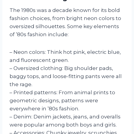
The 1980s was a decade known for its bold
fashion choices, from bright neon colors to
oversized silhouettes. Some key elements
of ’80s fashion include:
– Neon colors: Think hot pink, electric blue,
and fluorescent green.
– Oversized clothing: Big shoulder pads,
baggy tops, and loose-fitting pants were all
the rage.
– Printed patterns: From animal prints to
geometric designs, patterns were
everywhere in ’80s fashion.
– Denim: Denim jackets, jeans, and overalls
were popular among both boys and girls.
– Accessories: Chunky jewelry, scrunchies,