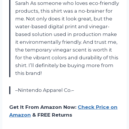
Sarah As someone who loves eco-friendly
products, this shirt was a no-brainer for
me. Not only does it look great, but the
water-based digital print and vinegar-
based solution used in production make
it environmentally friendly. And trust me,
the temporary vinegar scent is worth it
for the vibrant colors and durability of this
shirt. I’ll definitely be buying more from
this brand!
–Nintendo Apparel Co.–
Get It From Amazon Now:
Check Price on
Amazon
& FREE Returns