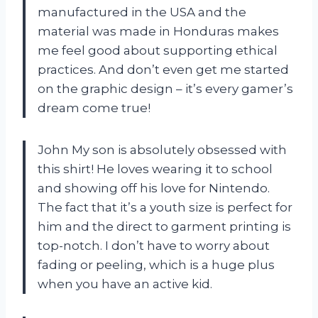
manufactured in the USA and the
material was made in Honduras makes
me feel good about supporting ethical
practices. And don’t even get me started
on the graphic design – it’s every gamer’s
dream come true!
John My son is absolutely obsessed with
this shirt! He loves wearing it to school
and showing off his love for Nintendo.
The fact that it’s a youth size is perfect for
him and the direct to garment printing is
top-notch. I don’t have to worry about
fading or peeling, which is a huge plus
when you have an active kid.