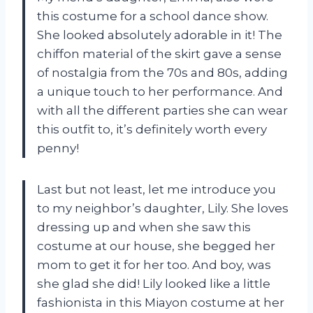
this costume for a school dance show.
She looked absolutely adorable in it! The
chiffon material of the skirt gave a sense
of nostalgia from the 70s and 80s, adding
a unique touch to her performance. And
with all the different parties she can wear
this outfit to, it’s definitely worth every
penny!
Last but not least, let me introduce you
to my neighbor’s daughter, Lily. She loves
dressing up and when she saw this
costume at our house, she begged her
mom to get it for her too. And boy, was
she glad she did! Lily looked like a little
fashionista in this Miayon costume at her