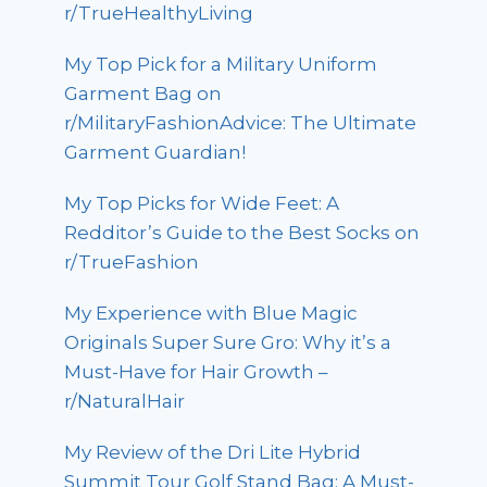
r/TrueHealthyLiving
My Top Pick for a Military Uniform
Garment Bag on
r/MilitaryFashionAdvice: The Ultimate
Garment Guardian!
My Top Picks for Wide Feet: A
Redditor’s Guide to the Best Socks on
r/TrueFashion
My Experience with Blue Magic
Originals Super Sure Gro: Why it’s a
Must-Have for Hair Growth –
r/NaturalHair
My Review of the Dri Lite Hybrid
Summit Tour Golf Stand Bag: A Must-