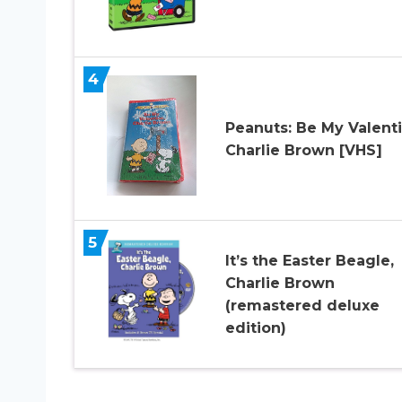
4
Peanuts: Be My Valent
Charlie Brown [VHS]
5
It’s the Easter Beagle,
Charlie Brown
(remastered deluxe
edition)