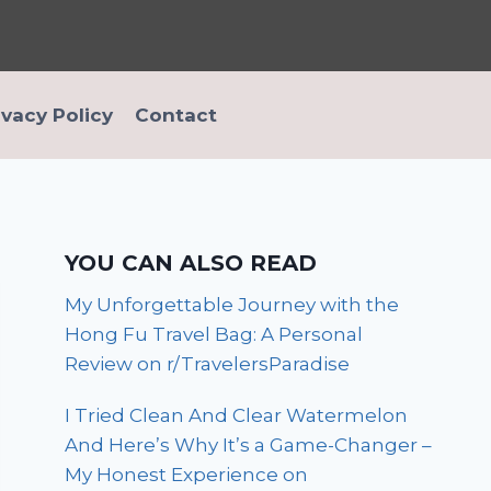
ivacy Policy
Contact
YOU CAN ALSO READ
My Unforgettable Journey with the
Hong Fu Travel Bag: A Personal
Review on r/TravelersParadise
I Tried Clean And Clear Watermelon
And Here’s Why It’s a Game-Changer –
My Honest Experience on