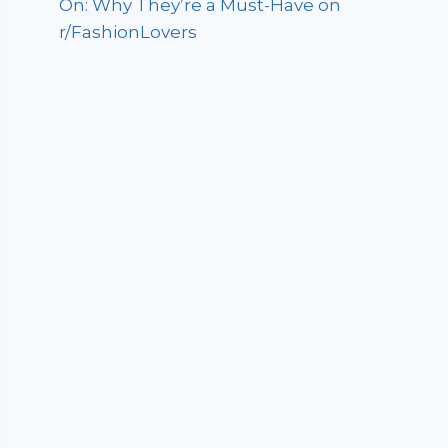
On: Why They’re a Must-Have on
r/FashionLovers