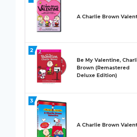
A Charlie Brown Valen
2
Be My Valentine, Charl
Brown (Remastered
Deluxe Edition)
3
A Charlie Brown Valen