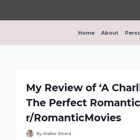
Skip
to
content
Home
About
Pers
My Review of ‘A Charl
The Perfect Romantic 
r/RomanticMovies
By
Walter Beard