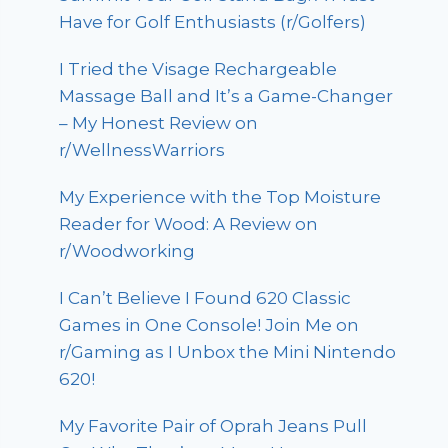
Have for Golf Enthusiasts (r/Golfers)
I Tried the Visage Rechargeable
Massage Ball and It’s a Game-Changer
– My Honest Review on
r/WellnessWarriors
My Experience with the Top Moisture
Reader for Wood: A Review on
r/Woodworking
I Can’t Believe I Found 620 Classic
Games in One Console! Join Me on
r/Gaming as I Unbox the Mini Nintendo
620!
My Favorite Pair of Oprah Jeans Pull