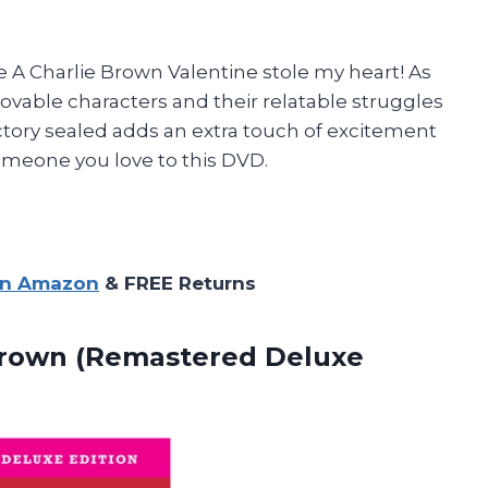
A Charlie Brown Valentine stole my heart! As
e lovable characters and their relatable struggles
factory sealed adds an extra touch of excitement
omeone you love to this DVD.
on Amazon
& FREE Returns
rown (Remastered Deluxe