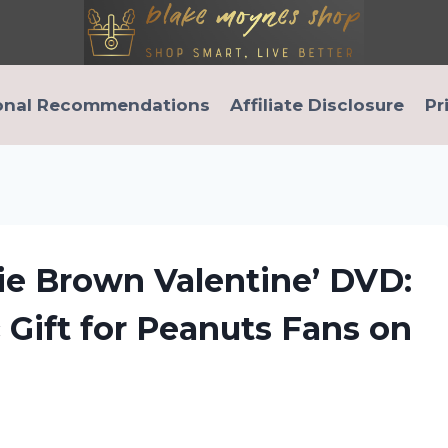
onal Recommendations
Affiliate Disclosure
Pr
ie Brown Valentine’ DVD:
Gift for Peanuts Fans on