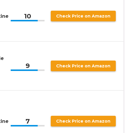
10
tine
Check Price on Amazon
ie
9
Check Price on Amazon
7
tine
Check Price on Amazon