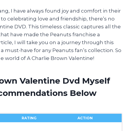
ang, I have always found joy and comfort in their
o celebrating love and friendship, there’s no
tine DVD. This timeless classic captures all the
at have made the Peanuts franchise a
icle, I will take you on a journey through this
 must-have for any Peanuts fan’s collection. So
he world of A Charlie Brown Valentine!
rown Valentine Dvd Myself
ecommendations Below
RATING
ACTION