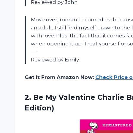
Reviewed by John
Move over, romantic comedies, because 
an adult, I still find myself drawn to th
with love. Plus, the fact that it comes 
when opening it up. Treat yourself or s
—
Reviewed by Emily
Get It From Amazon Now:
Check Price 
2. Be My Valentine Charlie
B
Edition)