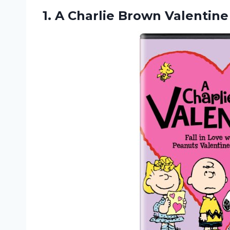
1.
A Charlie Brown
Valentine