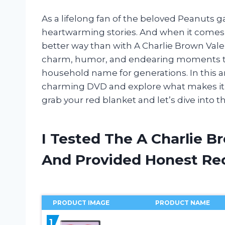
As a lifelong fan of the beloved Peanuts g
heartwarming stories. And when it comes t
better way than with A Charlie Brown Valen
charm, humor, and endearing moments th
household name for generations. In this art
charming DVD and explore what makes it a
grab your red blanket and let’s dive into t
I Tested The A Charlie B
And Provided Honest R
PRODUCT IMAGE
PRODUCT NAME
1