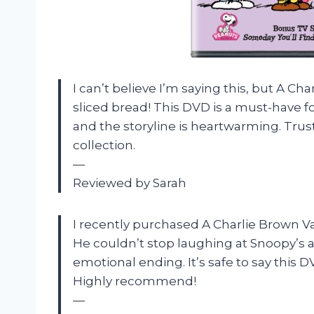
I can’t believe I’m saying this, but A Ch
sliced bread! This DVD is a must-have f
and the storyline is heartwarming. Trus
collection.
—
Reviewed by Sarah
I recently purchased A Charlie Brown Val
He couldn’t stop laughing at Snoopy’s 
emotional ending. It’s safe to say this D
Highly recommend!
—