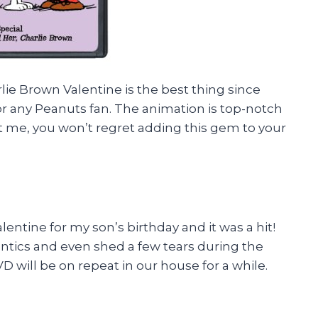
arlie Brown Valentine is the best thing since
or any Peanuts fan. The animation is top-notch
t me, you won’t regret adding this gem to your
entine for my son’s birthday and it was a hit!
antics and even shed a few tears during the
VD will be on repeat in our house for a while.