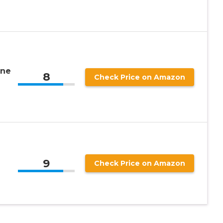
ine
8
Check Price on Amazon
9
Check Price on Amazon