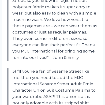
Street, so you know it’s legit. The soft
polyester fabric makes it super cozy to
wear, but also easy to clean with a simple
machine wash. We love how versatile
these pajamas are – we can wear them as
costumes or just as regular pajamas.
They even come in different sizes, so
everyone can find their perfect fit. Thank
you MJC International for bringing some
fun into our lives!” – John & Emily
3) “If you’re a fan of Sesame Street like
me, then you need to add the MJC
International Sesame Street Adult Ernie
Character Union Suit Costume Pajama to
your wardrobe ASAP! This union suit is
not only adorable with its striped shirt