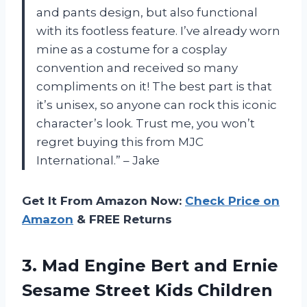
and pants design, but also functional
with its footless feature. I’ve already worn
mine as a costume for a cosplay
convention and received so many
compliments on it! The best part is that
it’s unisex, so anyone can rock this iconic
character’s look. Trust me, you won’t
regret buying this from MJC
International.” – Jake
Get It From Amazon Now:
Check Price on
Amazon
& FREE Returns
3.
Mad Engine Bert
and Ernie
Sesame Street Kids Children