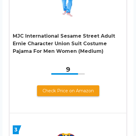
MJC International Sesame Street Adult
Ernie Character Union Suit Costume
Pajama For Men Women (Medium)
9
Check Price on Amazon
3