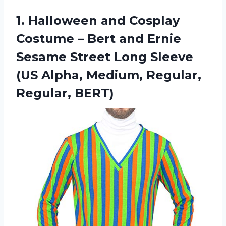
1.
Halloween and Cosplay
Costume – Bert and Ernie
Sesame Street Long Sleeve
(US Alpha, Medium, Regular,
Regular, BERT)