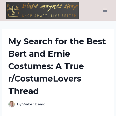
Skip
to
content
My Search for the Best
Bert and Ernie
Costumes: A True
r/CostumeLovers
Thread
By
Walter Beard