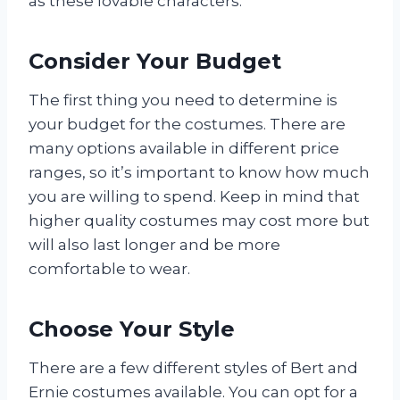
as these lovable characters.
Consider Your Budget
The first thing you need to determine is
your budget for the costumes. There are
many options available in different price
ranges, so it’s important to know how much
you are willing to spend. Keep in mind that
higher quality costumes may cost more but
will also last longer and be more
comfortable to wear.
Choose Your Style
There are a few different styles of Bert and
Ernie costumes available. You can opt for a