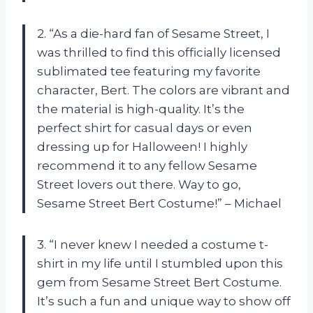
2. “As a die-hard fan of Sesame Street, I
was thrilled to find this officially licensed
sublimated tee featuring my favorite
character, Bert. The colors are vibrant and
the material is high-quality. It’s the
perfect shirt for casual days or even
dressing up for Halloween! I highly
recommend it to any fellow Sesame
Street lovers out there. Way to go,
Sesame Street Bert Costume!” – Michael
3. “I never knew I needed a costume t-
shirt in my life until I stumbled upon this
gem from Sesame Street Bert Costume.
It’s such a fun and unique way to show off