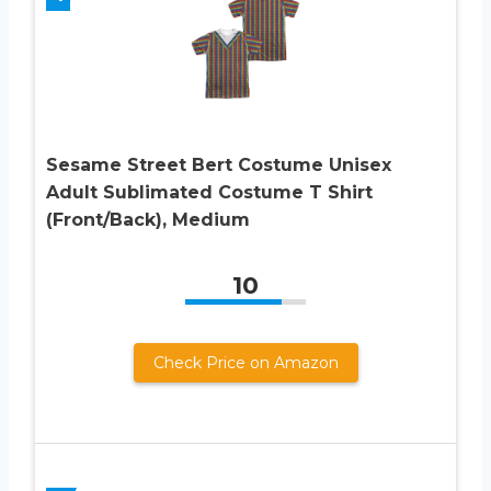
Sesame Street Bert Costume Unisex
Adult Sublimated Costume T Shirt
(Front/Back), Medium
10
Check Price on Amazon