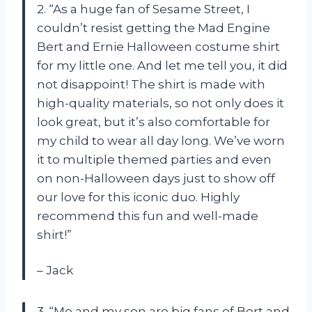
2. “As a huge fan of Sesame Street, I
couldn’t resist getting the Mad Engine
Bert and Ernie Halloween costume shirt
for my little one. And let me tell you, it did
not disappoint! The shirt is made with
high-quality materials, so not only does it
look great, but it’s also comfortable for
my child to wear all day long. We’ve worn
it to multiple themed parties and even
on non-Halloween days just to show off
our love for this iconic duo. Highly
recommend this fun and well-made
shirt!”
– Jack
3. “Me and my son are big fans of Bert and