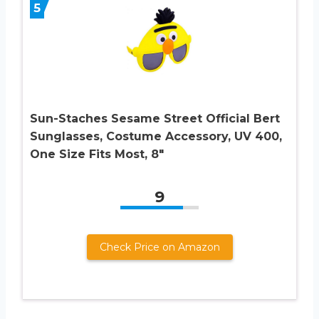
5
Sun-Staches Sesame Street Official Bert
Sunglasses, Costume Accessory, UV 400,
One Size Fits Most, 8″
9
Check Price on Amazon