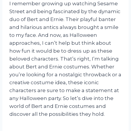
I remember growing up watching Sesame
Street and being fascinated by the dynamic
duo of Bert and Ernie. Their playful banter
and hilarious antics always brought a smile
to my face. And now, as Halloween
approaches, I can’t help but think about
how fun it would be to dress up as these
beloved characters. That’s right, I’m talking
about Bert and Ernie costumes. Whether
you’re looking for a nostalgic throwback or a
creative costume idea, these iconic
characters are sure to make a statement at
any Halloween party. So let’s dive into the
world of Bert and Ernie costumes and
discover all the possibilities they hold.