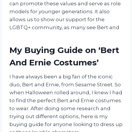
can promote these values and serve as role
models for younger generations. It also
allows us to show our support for the
LGBTQ+ community, as many see Bert and
My Buying Guide on ‘Bert
And Ernie Costumes’
I have always been a big fan of the iconic
duo, Bert and Ernie, from Sesame Street. So
when Halloween rolled around, I knew I had
to find the perfect Bert and Ernie costumes
to wear. After doing some research and
trying out different options, here is my
buying guide for anyone looking to dress up