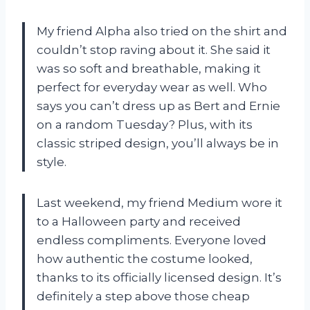
My friend Alpha also tried on the shirt and
couldn’t stop raving about it. She said it
was so soft and breathable, making it
perfect for everyday wear as well. Who
says you can’t dress up as Bert and Ernie
on a random Tuesday? Plus, with its
classic striped design, you’ll always be in
style.
Last weekend, my friend Medium wore it
to a Halloween party and received
endless compliments. Everyone loved
how authentic the costume looked,
thanks to its officially licensed design. It’s
definitely a step above those cheap