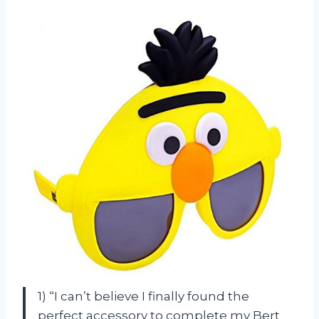
1) “I can’t believe I finally found the
perfect accessory to complete my Bert