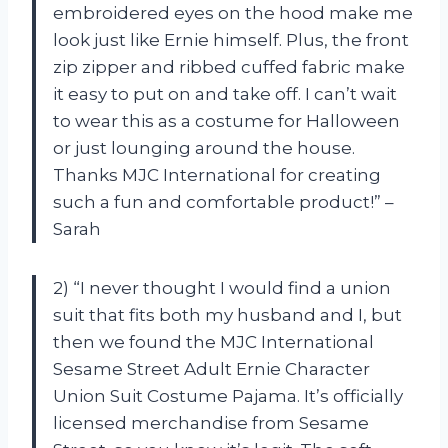
embroidered eyes on the hood make me
look just like Ernie himself. Plus, the front
zip zipper and ribbed cuffed fabric make
it easy to put on and take off. I can’t wait
to wear this as a costume for Halloween
or just lounging around the house.
Thanks MJC International for creating
such a fun and comfortable product!” –
Sarah
2) “I never thought I would find a union
suit that fits both my husband and I, but
then we found the MJC International
Sesame Street Adult Ernie Character
Union Suit Costume Pajama. It’s officially
licensed merchandise from Sesame