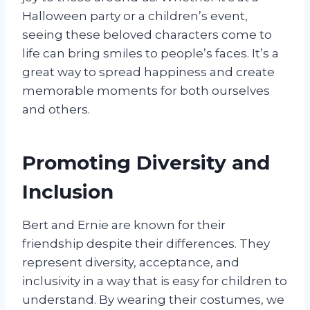
Halloween party or a children’s event,
seeing these beloved characters come to
life can bring smiles to people’s faces. It’s a
great way to spread happiness and create
memorable moments for both ourselves
and others.
Promoting Diversity and
Inclusion
Bert and Ernie are known for their
friendship despite their differences. They
represent diversity, acceptance, and
inclusivity in a way that is easy for children to
understand. By wearing their costumes, we