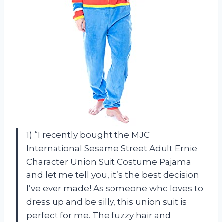
1) “I recently bought the MJC
International Sesame Street Adult Ernie
Character Union Suit Costume Pajama
and let me tell you, it’s the best decision
I’ve ever made! As someone who loves to
dress up and be silly, this union suit is
perfect for me. The fuzzy hair and