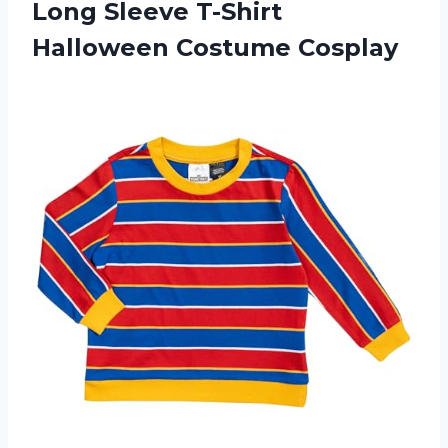
Long Sleeve T-Shirt
Halloween Costume Cosplay