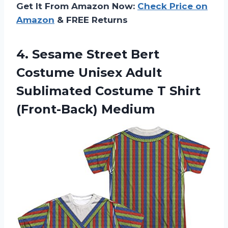
Get It From Amazon Now:
Check Price on
Amazon
& FREE Returns
4.
Sesame Street Bert
Costume Unisex Adult
Sublimated Costume T Shirt
(Front-Back) Medium