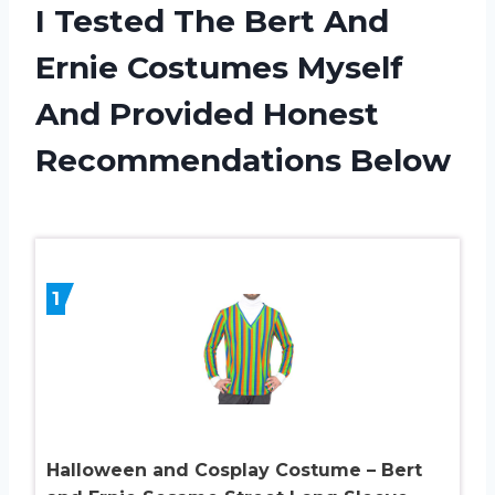
I Tested The Bert And
Ernie Costumes Myself
And Provided Honest
Recommendations Below
1
Halloween and Cosplay Costume – Bert