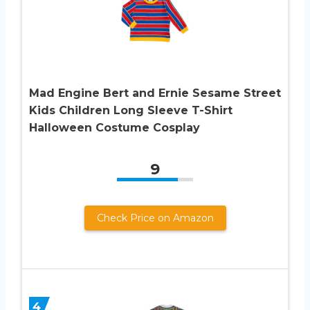
Mad Engine Bert and Ernie Sesame Street
Kids Children Long Sleeve T-Shirt
Halloween Costume Cosplay
9
Check Price on Amazon
4