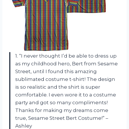
1. “I never thought I’d be able to dress up
as my childhood hero, Bert from Sesame
Street, until I found this amazing
sublimated costume t-shirt! The design
is so realistic and the shirt is super
comfortable. I even wore it to a costume
party and got so many compliments!
Thanks for making my dreams come
true, Sesame Street Bert Costume!” –
Ashley