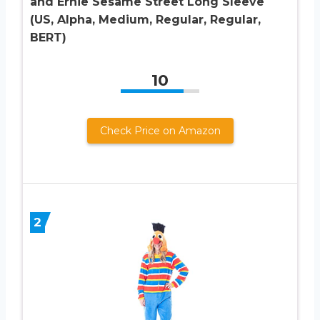
and Ernie Sesame Street Long Sleeve
(US, Alpha, Medium, Regular, Regular,
BERT)
10
Check Price on Amazon
2