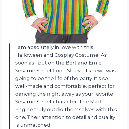
I am absolutely in love with this
Halloween and Cosplay Costume! As
soon as I put on the Bert and Ernie
Sesame Street Long Sleeve, I knew I was
going to be the life of the party. It’s so
well-made and comfortable, perfect for
dancing the night away as your favorite
Sesame Street character. The Mad
Engine truly outdid themselves with this
one. Their attention to detail and quality
is unmatched.