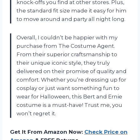
knock-offs you find at other stores. Plus,
the standard fit size made it easy for him
to move around and party all night long.
Overall, I couldn’t be happier with my
purchase from The Costume Agent.
From their superior craftsmanship to
their unique iconic style, they truly
delivered on their promise of quality and
comfort. Whether you’re dressing up for
cosplay or just want something fun to
wear for Halloween, this Bert and Ernie
costume is a must-have! Trust me, you
won’t regret it.
Get It From Amazon Now:
Check Price on