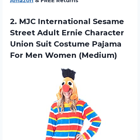
Amazon
& FREE Returns
2. MJC International Sesame
Street Adult Ernie Character
Union Suit Costume Pajama
For Men Women (Medium)