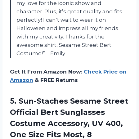
my love for the iconic show and
character. Plus, it’s great quality and fits
perfectly! I can’t wait to wear it on
Halloween and impress all my friends
with my creativity. Thanks for the
awesome shirt, Sesame Street Bert
Costume!” – Emily
Get It From Amazon Now:
Check Price on
Amazon
& FREE Returns
5. Sun-Staches Sesame Street
Official Bert Sunglasses
Costume Accessory, UV 400,
One
Size Fits Most, 8