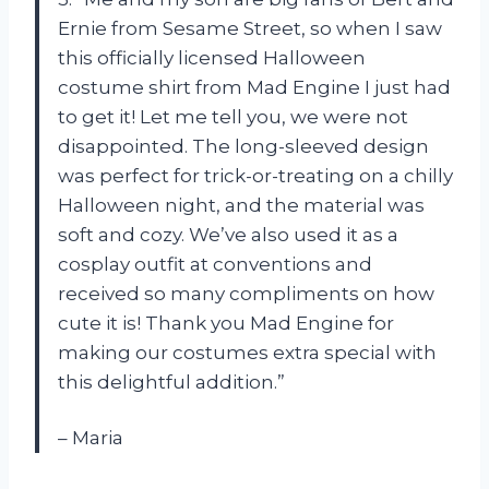
Ernie from Sesame Street, so when I saw
this officially licensed Halloween
costume shirt from Mad Engine I just had
to get it! Let me tell you, we were not
disappointed. The long-sleeved design
was perfect for trick-or-treating on a chilly
Halloween night, and the material was
soft and cozy. We’ve also used it as a
cosplay outfit at conventions and
received so many compliments on how
cute it is! Thank you Mad Engine for
making our costumes extra special with
this delightful addition.”
– Maria