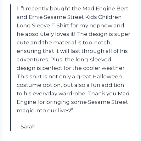
1. “I recently bought the Mad Engine Bert
and Ernie Sesame Street Kids Children
Long Sleeve T-Shirt for my nephew and
he absolutely loves it! The design is super
cute and the material is top-notch,
ensuring that it will last through all of his
adventures. Plus, the long-sleeved
design is perfect for the cooler weather.
This shirt is not only a great Halloween
costume option, but also a fun addition
to his everyday wardrobe. Thank you Mad
Engine for bringing some Sesame Street
magic into our lives!”
– Sarah