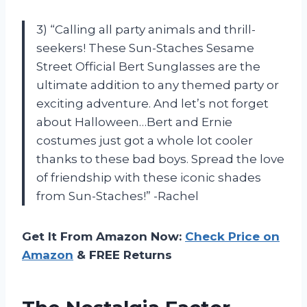
3) “Calling all party animals and thrill-
seekers! These Sun-Staches Sesame
Street Official Bert Sunglasses are the
ultimate addition to any themed party or
exciting adventure. And let’s not forget
about Halloween…Bert and Ernie
costumes just got a whole lot cooler
thanks to these bad boys. Spread the love
of friendship with these iconic shades
from Sun-Staches!” -Rachel
Get It From Amazon Now:
Check Price on
Amazon
& FREE Returns