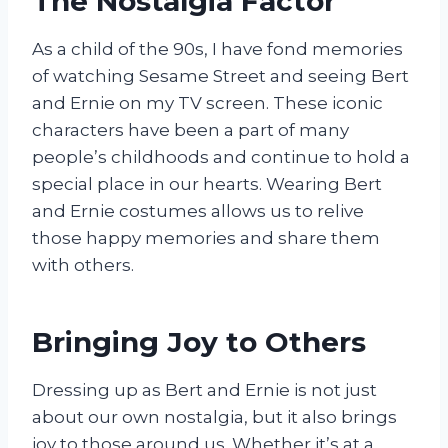
The Nostalgia Factor
As a child of the 90s, I have fond memories
of watching Sesame Street and seeing Bert
and Ernie on my TV screen. These iconic
characters have been a part of many
people’s childhoods and continue to hold a
special place in our hearts. Wearing Bert
and Ernie costumes allows us to relive
those happy memories and share them
with others.
Bringing Joy to Others
Dressing up as Bert and Ernie is not just
about our own nostalgia, but it also brings
joy to those around us. Whether it’s at a