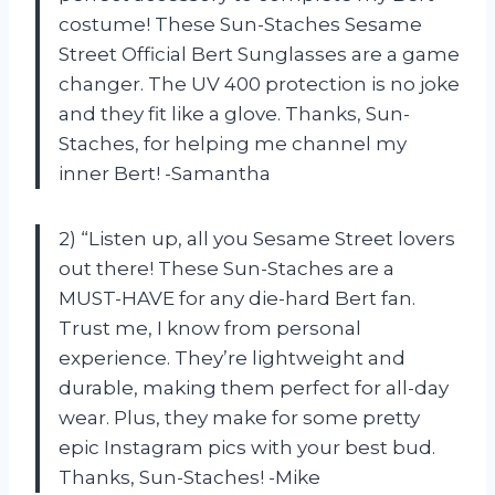
costume! These Sun-Staches Sesame
Street Official Bert Sunglasses are a game
changer. The UV 400 protection is no joke
and they fit like a glove. Thanks, Sun-
Staches, for helping me channel my
inner Bert! -Samantha
2) “Listen up, all you Sesame Street lovers
out there! These Sun-Staches are a
MUST-HAVE for any die-hard Bert fan.
Trust me, I know from personal
experience. They’re lightweight and
durable, making them perfect for all-day
wear. Plus, they make for some pretty
epic Instagram pics with your best bud.
Thanks, Sun-Staches! -Mike