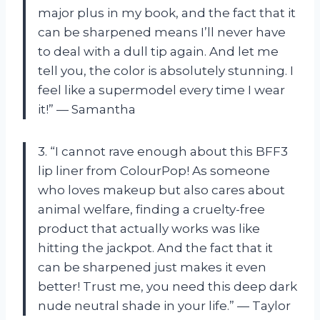
major plus in my book, and the fact that it
can be sharpened means I’ll never have
to deal with a dull tip again. And let me
tell you, the color is absolutely stunning. I
feel like a supermodel every time I wear
it!” — Samantha
3. “I cannot rave enough about this BFF3
lip liner from ColourPop! As someone
who loves makeup but also cares about
animal welfare, finding a cruelty-free
product that actually works was like
hitting the jackpot. And the fact that it
can be sharpened just makes it even
better! Trust me, you need this deep dark
nude neutral shade in your life.” — Taylor