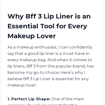
Why Bff 3 Lip Liner is an
Essential Tool for Every
Makeup Lover
As a makeup enthusiast, I can confidently
say that a good lip liner is a must-have in
every makeup bag. And when it comes to
lip liners, Bff 3 from the popular brand, has
become my go-to choice. Here’s why I
believe Bff 3 Lip Liner is essential for any
makeup lover:
1. Perfect Lip Shape:
One of the main