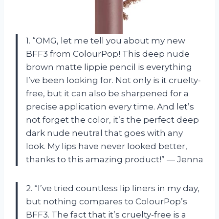
1. “OMG, let me tell you about my new
BFF3 from ColourPop! This deep nude
brown matte lippie pencil is everything
I’ve been looking for. Not only is it cruelty-
free, but it can also be sharpened for a
precise application every time. And let’s
not forget the color, it’s the perfect deep
dark nude neutral that goes with any
look. My lips have never looked better,
thanks to this amazing product!” — Jenna
2. “I’ve tried countless lip liners in my day,
but nothing compares to ColourPop’s
BFF3. The fact that it’s cruelty-free is a