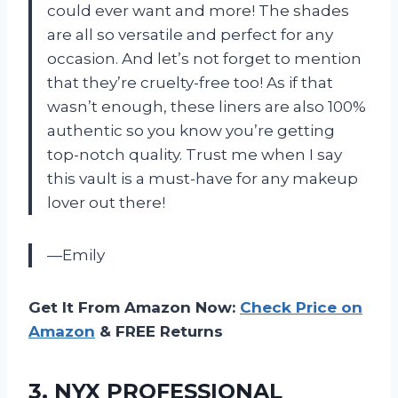
could ever want and more! The shades
are all so versatile and perfect for any
occasion. And let’s not forget to mention
that they’re cruelty-free too! As if that
wasn’t enough, these liners are also 100%
authentic so you know you’re getting
top-notch quality. Trust me when I say
this vault is a must-have for any makeup
lover out there!
—Emily
Get It From Amazon Now:
Check Price on
Amazon
& FREE Returns
3.
NYX PROFESSIONAL