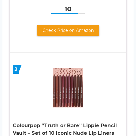
10
Check Price on Amazon
2
Colourpop “Truth or Bare” Lippie Pencil
Vault – Set of 10 Iconic Nude Lip Liners