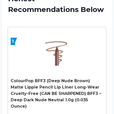
Recommendations Below
1
ColourPop BFF3 (Deep Nude Brown)
Matte Lippie Pencil Lip Liner Long-Wear
Cruelty-Free (CAN BE SHARPENED) BFF3 –
Deep Dark Nude Neutral 1.0g (0.035
Ounce)