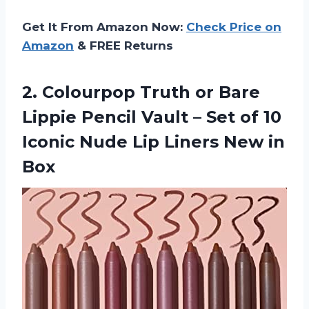
Get It From Amazon Now:
Check Price on
Amazon
& FREE Returns
2. Colourpop Truth or Bare
Lippie Pencil Vault – Set of 10
Iconic Nude Lip
Liners New in
Box