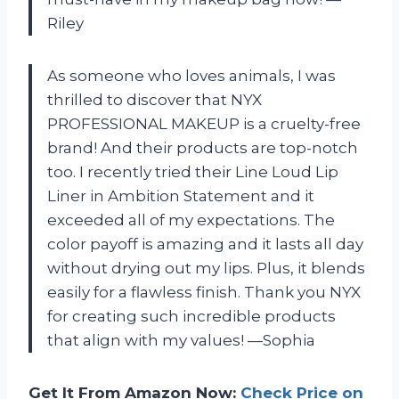
Riley
As someone who loves animals, I was
thrilled to discover that NYX
PROFESSIONAL MAKEUP is a cruelty-free
brand! And their products are top-notch
too. I recently tried their Line Loud Lip
Liner in Ambition Statement and it
exceeded all of my expectations. The
color payoff is amazing and it lasts all day
without drying out my lips. Plus, it blends
easily for a flawless finish. Thank you NYX
for creating such incredible products
that align with my values! —Sophia
Get It From Amazon Now:
Check Price on