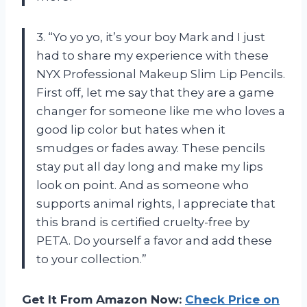
3. “Yo yo yo, it’s your boy Mark and I just
had to share my experience with these
NYX Professional Makeup Slim Lip Pencils.
First off, let me say that they are a game
changer for someone like me who loves a
good lip color but hates when it
smudges or fades away. These pencils
stay put all day long and make my lips
look on point. And as someone who
supports animal rights, I appreciate that
this brand is certified cruelty-free by
PETA. Do yourself a favor and add these
to your collection.”
Get It From Amazon Now:
Check Price on