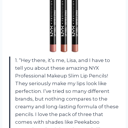
1. “Hey there, it’s me, Lisa, and I have to
tell you about these amazing NYX
Professional Makeup Slim Lip Pencils!
They seriously make my lips look like
perfection. I’ve tried so many different
brands, but nothing compares to the
creamy and long-lasting formula of these
pencils. I love the pack of three that
comes with shades like Peekaboo