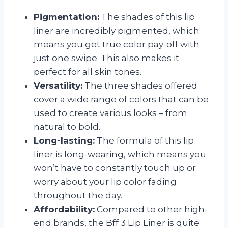
Pigmentation:
The shades of this lip
liner are incredibly pigmented, which
means you get true color pay-off with
just one swipe. This also makes it
perfect for all skin tones.
Versatility:
The three shades offered
cover a wide range of colors that can be
used to create various looks – from
natural to bold.
Long-lasting:
The formula of this lip
liner is long-wearing, which means you
won’t have to constantly touch up or
worry about your lip color fading
throughout the day.
Affordability:
Compared to other high-
end brands, the Bff 3 Lip Liner is quite