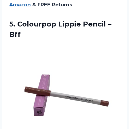
Amazon
& FREE Returns
5. Colourpop
Lippie Pencil –
Bff