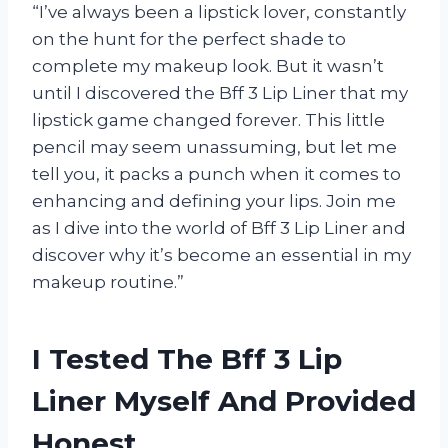
“I’ve always been a lipstick lover, constantly
on the hunt for the perfect shade to
complete my makeup look. But it wasn’t
until I discovered the Bff 3 Lip Liner that my
lipstick game changed forever. This little
pencil may seem unassuming, but let me
tell you, it packs a punch when it comes to
enhancing and defining your lips. Join me
as I dive into the world of Bff 3 Lip Liner and
discover why it’s become an essential in my
makeup routine.”
I Tested The Bff 3 Lip
Liner Myself And Provided
Honest