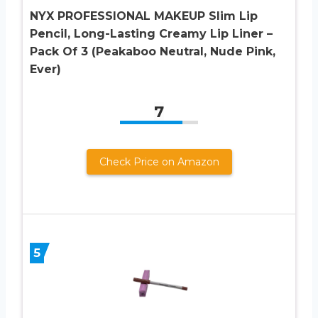
NYX PROFESSIONAL MAKEUP Slim Lip
Pencil, Long-Lasting Creamy Lip Liner –
Pack Of 3 (Peakaboo Neutral, Nude Pink,
Ever)
7
Check Price on Amazon
5