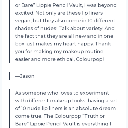
or Bare” Lippie Pencil Vault, I was beyond
excited. Not only are these lip liners
vegan, but they also come in 10 different
shades of nudes! Talk about variety! And
the fact that they are all new and in one
box just makes my heart happy. Thank
you for making my makeup routine
easier and more ethical, Colourpop!
—Jason
As someone who loves to experiment
with different makeup looks, having a set
of 10 nude lip liners is an absolute dream
come true. The Colourpop “Truth or
Bare” Lippie Pencil Vault is everything I