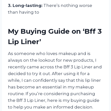
3. Long-lasting:
There’s nothing worse
than having to
My Buying Guide on ‘Bff 3
Lip Liner’
As someone who loves makeup and is
always on the lookout for new products, I
recently came across the Bff 3 Lip Liner and
decided to try it out. After using it for a
while, I can confidently say that this lip liner
has become an essential in my makeup
routine. If you’re considering purchasing
the Bff 3 Lip Liner, here is my buying guide
to help you make an informed decision.