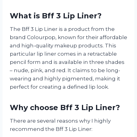
What is Bff 3 Lip Liner?
The Bff 3 Lip Liner is a product from the
brand Colourpop, known for their affordable
and high-quality makeup products. This
particular lip liner comes in a retractable
pencil form and is available in three shades
– nude, pink, and red. It claims to be long-
wearing and highly pigmented, making it
perfect for creating a defined lip look.
Why choose Bff 3 Lip Liner?
There are several reasons why I highly
recommend the Bff 3 Lip Liner: