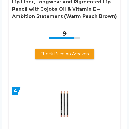
Lip Liner, Longwear and Pigmented Lip
Pencil with Jojoba Oil & Vitamin E –
Ambition Statement (Warm Peach Brown)
9
Check Price on Amazon
4