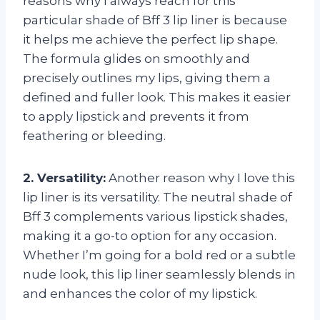
reasons why I always reach for this
particular shade of Bff 3 lip liner is because
it helps me achieve the perfect lip shape.
The formula glides on smoothly and
precisely outlines my lips, giving them a
defined and fuller look. This makes it easier
to apply lipstick and prevents it from
feathering or bleeding.
2. Versatility:
Another reason why I love this
lip liner is its versatility. The neutral shade of
Bff 3 complements various lipstick shades,
making it a go-to option for any occasion.
Whether I’m going for a bold red or a subtle
nude look, this lip liner seamlessly blends in
and enhances the color of my lipstick.