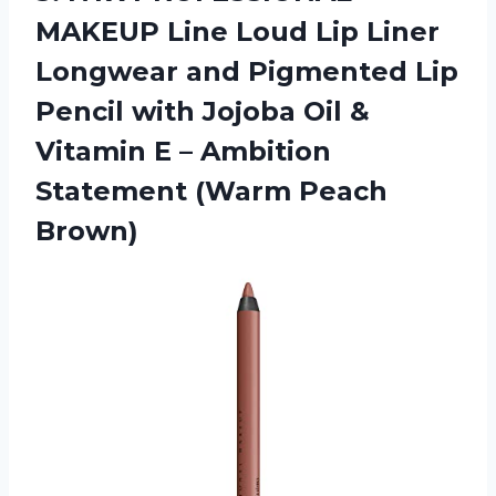
MAKEUP
Line Loud Lip Liner
Longwear and Pigmented Lip
Pencil with Jojoba Oil &
Vitamin E – Ambition
Statement (Warm Peach
Brown)