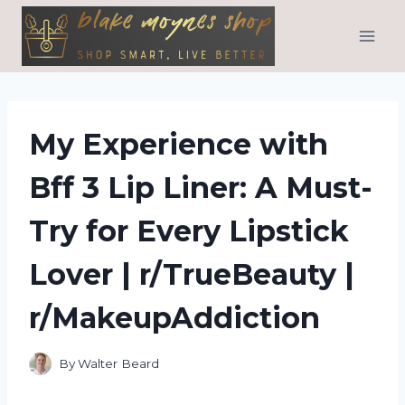
Skip
to
content
My Experience with
Bff 3 Lip Liner: A Must-
Try for Every Lipstick
Lover | r/TrueBeauty |
r/MakeupAddiction
By
Walter Beard