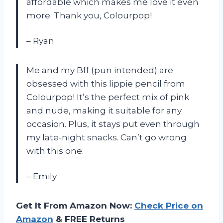
affordable which makes me love it even
more. Thank you, Colourpop!
– Ryan
Me and my Bff (pun intended) are
obsessed with this lippie pencil from
Colourpop! It’s the perfect mix of pink
and nude, making it suitable for any
occasion. Plus, it stays put even through
my late-night snacks. Can’t go wrong
with this one.
– Emily
Get It From Amazon Now:
Check Price on
Amazon
& FREE Returns