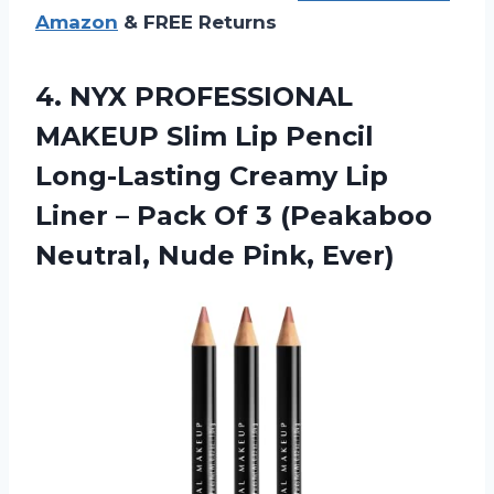
Amazon
& FREE Returns
4. NYX PROFESSIONAL
MAKEUP Slim Lip Pencil
Long-Lasting Creamy Lip
Liner – Pack Of 3 (Peakaboo
Neutral, Nude Pink, Ever)