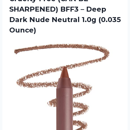
SHARPENED) BFF3 – Deep
Dark Nude Neutral 1.0g (0.035
Ounce)