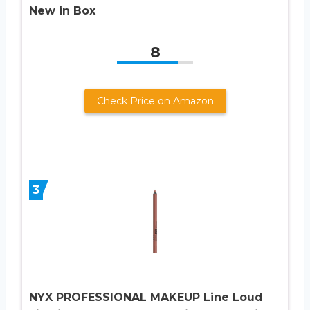
New in Box
8
Check Price on Amazon
3
NYX PROFESSIONAL MAKEUP Line Loud