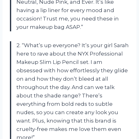
Neutral, Nude Pink, and Ever. It’s like
having a lip liner for every mood and
occasion! Trust me, you need these in
your makeup bag ASAP.”
2. “What’s up everyone? It’s your girl Sarah
here to rave about the NYX Professional
Makeup Slim Lip Pencil set. I am
obsessed with how effortlessly they glide
on and how they don’t bleed at all
throughout the day. And can we talk
about the shade range? There’s
everything from bold reds to subtle
nudes, so you can create any look you
want. Plus, knowing that this brand is
cruelty-free makes me love them even
more!”