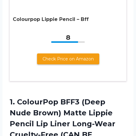
Colourpop Lippie Pencil – Bff
8
Check Price on Amazon
1.
ColourPop BFF3 (Deep
Nude Brown) Matte Lippie
Pencil Lip Liner Long-Wear
Cruelty-Free (CAN BE