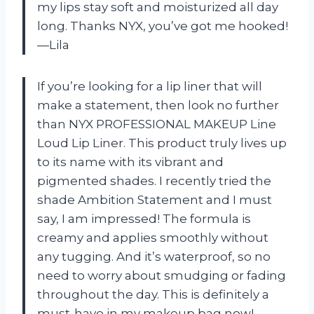
my lips stay soft and moisturized all day
long. Thanks NYX, you’ve got me hooked!
—Lila
If you’re looking for a lip liner that will
make a statement, then look no further
than NYX PROFESSIONAL MAKEUP Line
Loud Lip Liner. This product truly lives up
to its name with its vibrant and
pigmented shades. I recently tried the
shade Ambition Statement and I must
say, I am impressed! The formula is
creamy and applies smoothly without
any tugging. And it’s waterproof, so no
need to worry about smudging or fading
throughout the day. This is definitely a
must-have in my makeup bag now! —