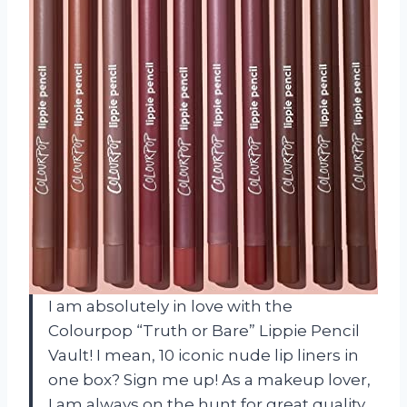
I am absolutely in love with the
Colourpop “Truth or Bare” Lippie Pencil
Vault! I mean, 10 iconic nude lip liners in
one box? Sign me up! As a makeup lover,
I am always on the hunt for great quality