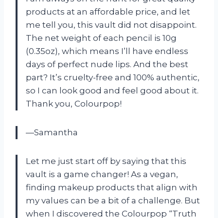
products at an affordable price, and let
me tell you, this vault did not disappoint.
The net weight of each pencil is 10g
(0.35oz), which means I’ll have endless
days of perfect nude lips. And the best
part? It’s cruelty-free and 100% authentic,
so I can look good and feel good about it.
Thank you, Colourpop!
—Samantha
Let me just start off by saying that this
vault is a game changer! As a vegan,
finding makeup products that align with
my values can be a bit of a challenge. But
when I discovered the Colourpop “Truth