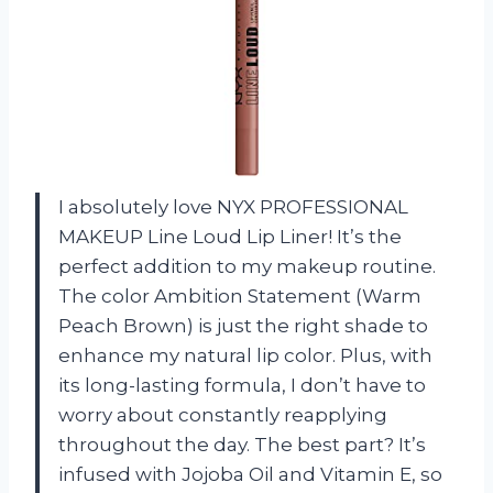
I absolutely love NYX PROFESSIONAL
MAKEUP Line Loud Lip Liner! It’s the
perfect addition to my makeup routine.
The color Ambition Statement (Warm
Peach Brown) is just the right shade to
enhance my natural lip color. Plus, with
its long-lasting formula, I don’t have to
worry about constantly reapplying
throughout the day. The best part? It’s
infused with Jojoba Oil and Vitamin E, so