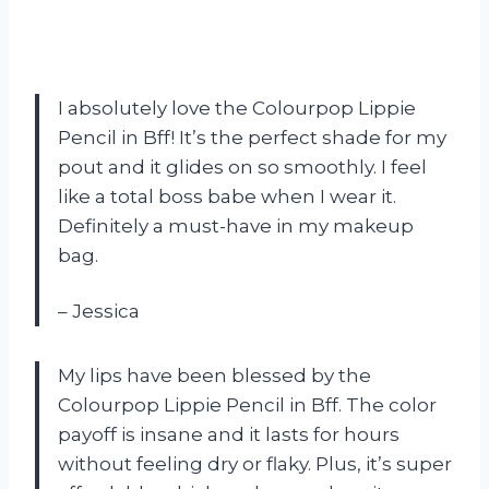
I absolutely love the Colourpop Lippie
Pencil in Bff! It’s the perfect shade for my
pout and it glides on so smoothly. I feel
like a total boss babe when I wear it.
Definitely a must-have in my makeup
bag.
– Jessica
My lips have been blessed by the
Colourpop Lippie Pencil in Bff. The color
payoff is insane and it lasts for hours
without feeling dry or flaky. Plus, it’s super