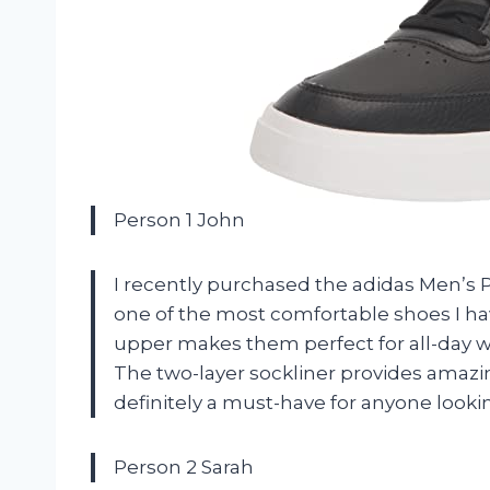
Person 1 John
I recently purchased the adidas Men’s P
one of the most comfortable shoes I ha
upper makes them perfect for all-day w
The two-layer sockliner provides amaz
definitely a must-have for anyone looki
Person 2 Sarah