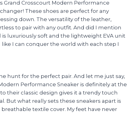
ens Grand Crosscourt Modern Performance
e changer! These shoes are perfect for any
ssing down. The versatility of the leather,
less to pair with any outfit. And did I mention
s luxuriously soft and the lightweight EVA unit
 like I can conquer the world with each step I
he hunt for the perfect pair. And let me just say,
odern Performance Sneaker is definitely at the
 their classic design gives it a trendy touch
al. But what really sets these sneakers apart is
breathable textile cover. My feet have never