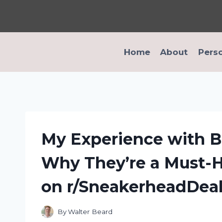
Skip
to
content
Home
About
Pers
My Experience with B
Why They’re a Must-H
on r/SneakerheadDea
By
Walter Beard