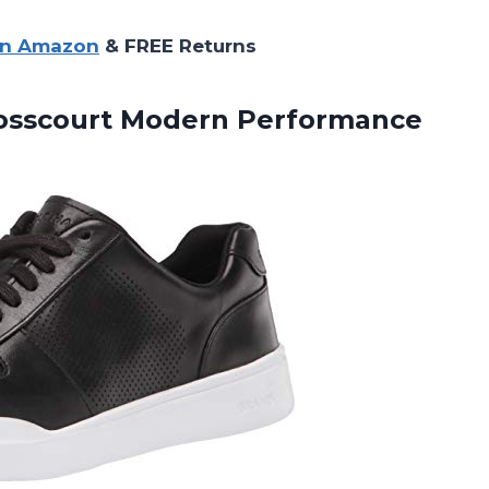
on Amazon
& FREE Returns
rosscourt Modern Performance