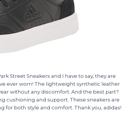
ark Street Sneakers and I have to say, they are
ve ever worn! The lightweight synthetic leather
ear without any discomfort. And the best part?
ing cushioning and support. These sneakers are
ng for both style and comfort. Thank you, adidas!