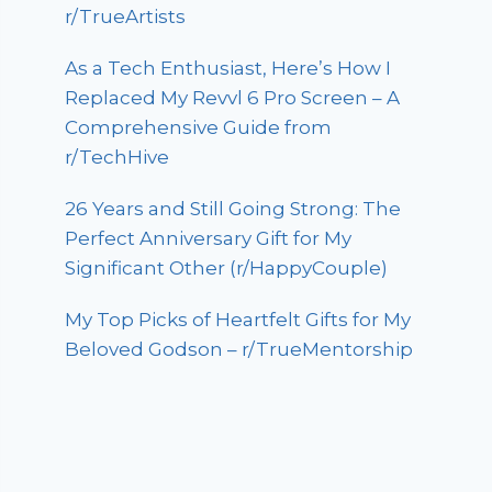
r/TrueArtists
As a Tech Enthusiast, Here’s How I
Replaced My Revvl 6 Pro Screen – A
Comprehensive Guide from
r/TechHive
26 Years and Still Going Strong: The
Perfect Anniversary Gift for My
Significant Other (r/HappyCouple)
My Top Picks of Heartfelt Gifts for My
Beloved Godson – r/TrueMentorship