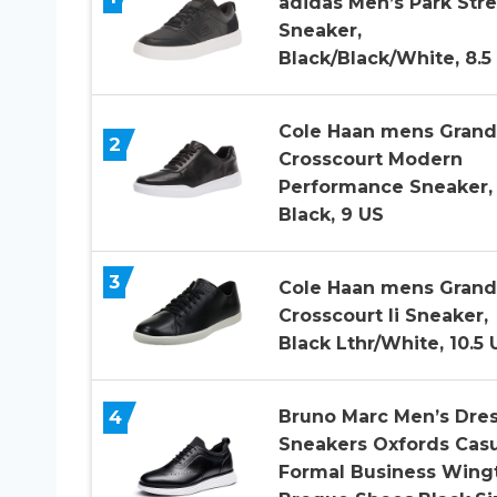
adidas Men’s Park Stre
Sneaker,
Black/Black/White, 8.5
Cole Haan mens Grand
2
Crosscourt Modern
Performance Sneaker,
Black, 9 US
3
Cole Haan mens Grand
Crosscourt Ii Sneaker,
Black Lthr/White, 10.5 
4
Bruno Marc Men’s Dre
Sneakers Oxfords Casu
Formal Business Wing