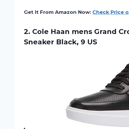
Get It From Amazon Now:
Check Price 
2. Cole Haan mens Grand C
Sneaker Black, 9 US