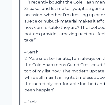
1. “I recently bought the Cole Haan m
Sneaker and let me tell you, it’s a gam
occasion, whether I’m dressing up or dre
suede or nubuck material makes it effort
how comfortable they are? The footbed i
bottom provides amazing traction. I feel
take!”
– Sarah
2. “As a sneaker fanatic, I am always on t
the Cole Haan mens Grand Crosscourt M
top of my list now! The modern update to
while still maintaining its timeless appe
the incredibly comfortable footbed and 
been happier!”
– Jack