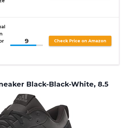
ze
al
n
9
or
Check Price on Amazon
neaker Black-Black-White, 8.5