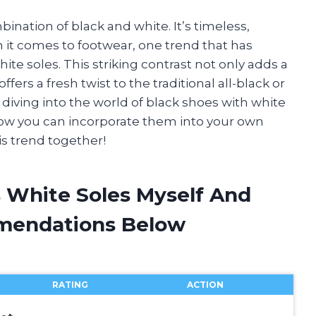
bination of black and white. It’s timeless,
en it comes to footwear, one trend that has
ite soles. This striking contrast not only adds a
ffers a fresh twist to the traditional all-black or
 be diving into the world of black shoes with white
o how you can incorporate them into your own
is trend together!
s White Soles Myself And
mendations Below
RATING
ACTION