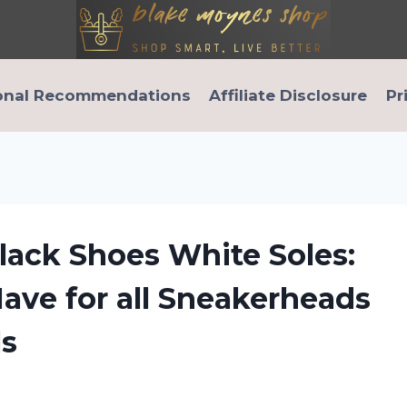
onal Recommendations
Affiliate Disclosure
Pr
lack Shoes White Soles:
ave for all Sneakerheads
ls