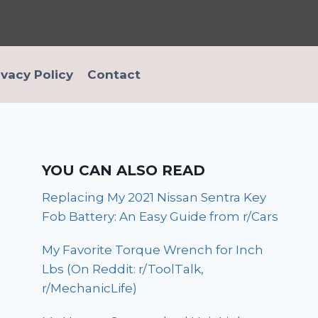
ivacy Policy
Contact
YOU CAN ALSO READ
Replacing My 2021 Nissan Sentra Key
Fob Battery: An Easy Guide from r/Cars
My Favorite Torque Wrench for Inch
Lbs (On Reddit: r/ToolTalk,
r/MechanicLife)