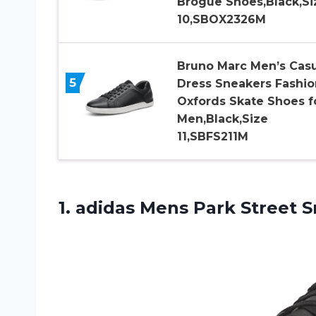
Brogue Shoes,Black,Si
10,SBOX2326M
Bruno Marc Men’s Casu
5
Dress Sneakers Fashio
Oxfords Skate Shoes f
Men,Black,Size
11,SBFS211M
1. adidas Mens Park
Street S