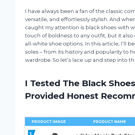
I have always been a fan of the classic com
versatile, and effortlessly stylish. And wh
caught my attention is black shoes with wh
touch of boldness to any outfit, but it also o
all-white shoe options. In this article, I’ll
soles – from its history and popularity t
wardrobe. So let’s lace up and step into th
I Tested The Black Shoe
Provided Honest Recom
PRODUCT IMAGE
PRODUCT NAME
1