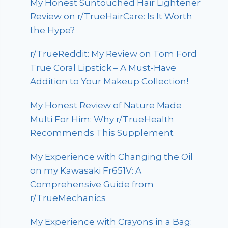
My Honest Suntouched Hair Lightener
Review on r/TrueHairCare: Is It Worth
the Hype?
r/TrueReddit: My Review on Tom Ford
True Coral Lipstick – A Must-Have
Addition to Your Makeup Collection!
My Honest Review of Nature Made
Multi For Him: Why r/TrueHealth
Recommends This Supplement
My Experience with Changing the Oil
on my Kawasaki Fr651V: A
Comprehensive Guide from
r/TrueMechanics
My Experience with Crayons in a Bag: