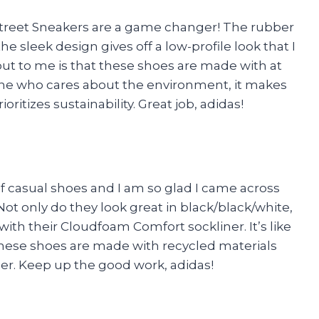
 Street Sneakers are a game changer! The rubber
e sleek design gives off a low-profile look that I
 out to me is that these shoes are made with at
one who cares about the environment, it makes
itizes sustainability. Great job, adidas!
of casual shoes and I am so glad I came across
ot only do they look great in black/black/white,
ith their Cloudfoam Comfort sockliner. It’s like
these shoes are made with recycled materials
mer. Keep up the good work, adidas!