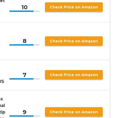
et
10
Check Price on Amazon
8
Check Price on Amazon
7
Check Price on Amazon
US
ss
al
9
tip
Check Price on Amazon