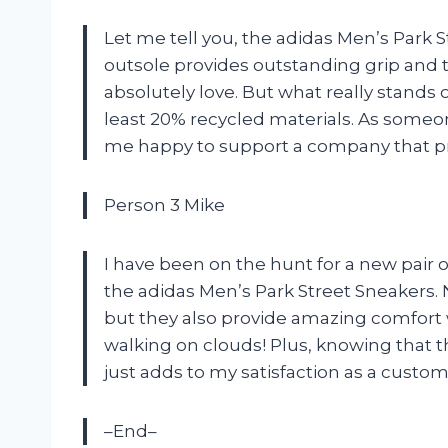
Let me tell you, the adidas Men’s Park
outsole provides outstanding grip and th
absolutely love. But what really stands
least 20% recycled materials. As some
me happy to support a company that prior
Person 3 Mike
I have been on the hunt for a new pair 
the adidas Men’s Park Street Sneakers. N
but they also provide amazing comfort w
walking on clouds! Plus, knowing that 
just adds to my satisfaction as a custo
–End–