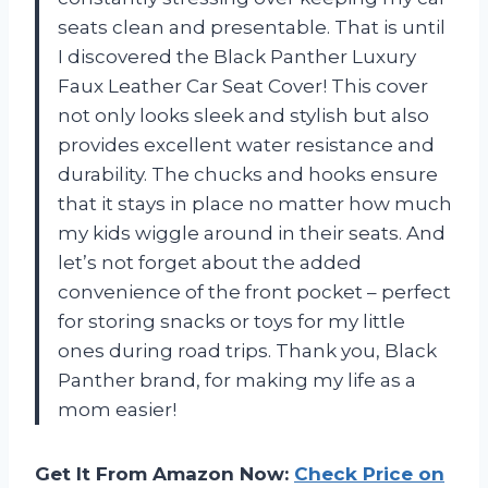
seats clean and presentable. That is until
I discovered the Black Panther Luxury
Faux Leather Car Seat Cover! This cover
not only looks sleek and stylish but also
provides excellent water resistance and
durability. The chucks and hooks ensure
that it stays in place no matter how much
my kids wiggle around in their seats. And
let’s not forget about the added
convenience of the front pocket – perfect
for storing snacks or toys for my little
ones during road trips. Thank you, Black
Panther brand, for making my life as a
mom easier!
Get It From Amazon Now:
Check Price on