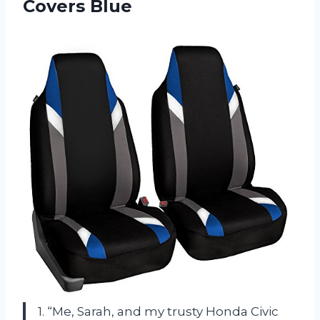
Covers Blue
1. “Me, Sarah, and my trusty Honda Civic