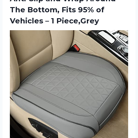
The Bottom, Fits 95% of
Vehicles – 1 Piece,Grey