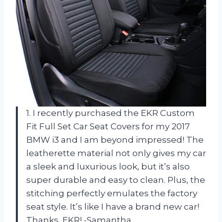
1. I recently purchased the EKR Custom
Fit Full Set Car Seat Covers for my 2017
BMW i3 and I am beyond impressed! The
leatherette material not only gives my car
a sleek and luxurious look, but it’s also
super durable and easy to clean. Plus, the
stitching perfectly emulates the factory
seat style. It’s like I have a brand new car!
Thanks, EKR! -Samantha