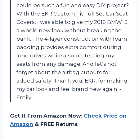
could be such a fun and easy DIY project?
With the EKR Custom Fit Full Set Car Seat
Covers, I was able to give my 2016 BMW i3
a whole new look without breaking the
bank. The 4-layer construction with foam
padding provides extra comfort during
long drives while also protecting my
seats from any damage. And let’s not
forget about the airbag cutouts for
added safety! Thank you, EKR, for making
my car look and feel brand new again! -
Emily
Get It From Amazon Now:
Check Price on
Amazon
& FREE Returns