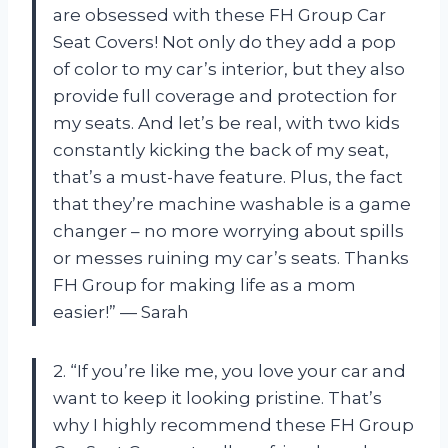
are obsessed with these FH Group Car
Seat Covers! Not only do they add a pop
of color to my car’s interior, but they also
provide full coverage and protection for
my seats. And let’s be real, with two kids
constantly kicking the back of my seat,
that’s a must-have feature. Plus, the fact
that they’re machine washable is a game
changer – no more worrying about spills
or messes ruining my car’s seats. Thanks
FH Group for making life as a mom
easier!” — Sarah
2. “If you’re like me, you love your car and
want to keep it looking pristine. That’s
why I highly recommend these FH Group