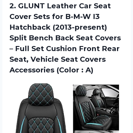
2. GLUNT Leather Car Seat
Cover Sets for B-M-W I3
Hatchback (2013-present)
Split Bench Back Seat Covers
– Full Set Cushion Front Rear
Seat, Vehicle Seat Covers
Accessories (Color : A)