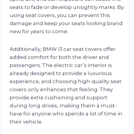
seats to fade or develop unsightly marks. By
using seat covers, you can prevent this
damage and keep your seats looking brand
new for years to come.
Additionally, BMW i3 car seat covers offer
added comfort for both the driver and
passengers. The electric car’s interior is
already designed to provide a luxurious
experience, and choosing high-quality seat
covers only enhances that feeling. They
provide extra cushioning and support
during long drives, making them a must-
have for anyone who spends a lot of time in
their vehicle.