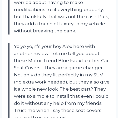
worried about having to make
modifications to fit everything properly,
but thankfully that was not the case. Plus,
they add a touch of luxury to my vehicle
without breaking the bank.
Yo yo yo, it’s your boy Alex here with
another review! Let me tell you about
these Motor Trend Blue Faux Leather Car
Seat Covers – they are a game changer.
Not only do they fit perfectly in my SUV
(no extra work needed), but they also give
it a whole new look. The best part? They
were so simple to install that even I could
do it without any help from my friends.
Trust me when I say these seat covers
are worth every penny!