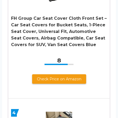
FH Group Car Seat Cover Cloth Front Set –
Car Seat Covers for Bucket Seats, 1-Piece
Seat Cover, Universal Fit, Automotive
Seat Covers, Airbag Compatible, Car Seat
Covers for SUV, Van Seat Covers Blue
8
Check Price on Amazon
4