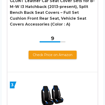
GLUNT Leather Car Seat Cover Sets for B-
M-W I3 Hatchback (2013-present), Split
Bench Back Seat Covers – Full Set
Cushion Front Rear Seat, Vehicle Seat
Covers Accessories (Color : A)
9
Check Price on Amazon
3