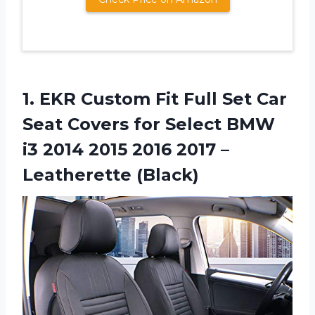
1.
EKR Custom Fit
Full Set Car
Seat Covers for Select BMW
i3 2014 2015 2016 2017 –
Leatherette (Black)