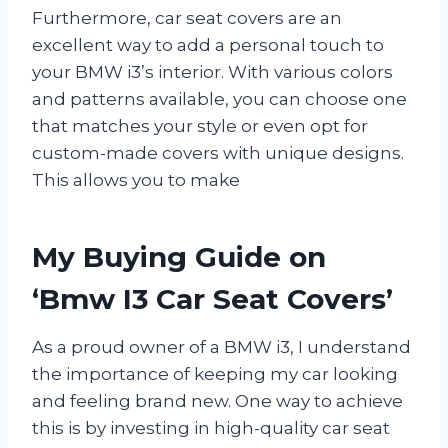
Furthermore, car seat covers are an
excellent way to add a personal touch to
your BMW i3’s interior. With various colors
and patterns available, you can choose one
that matches your style or even opt for
custom-made covers with unique designs.
This allows you to make
My Buying Guide on
‘Bmw I3 Car Seat Covers’
As a proud owner of a BMW i3, I understand
the importance of keeping my car looking
and feeling brand new. One way to achieve
this is by investing in high-quality car seat