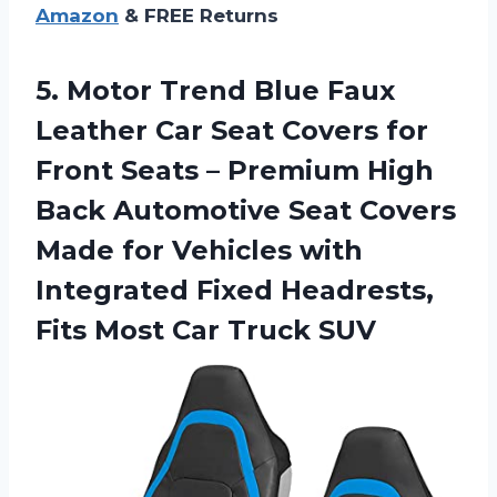
Amazon
& FREE Returns
5.
Motor Trend Blue
Faux
Leather Car Seat Covers for
Front Seats – Premium High
Back Automotive Seat Covers
Made for Vehicles with
Integrated Fixed Headrests,
Fits Most Car Truck SUV