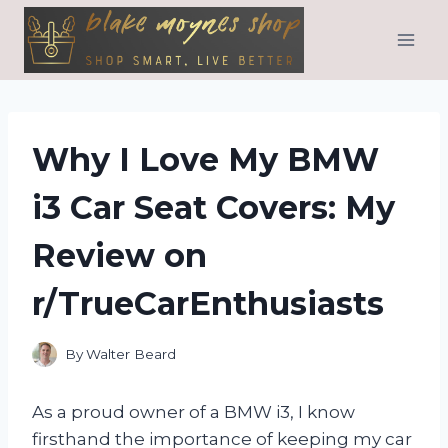
Skip
to
content
Why I Love My BMW
i3 Car Seat Covers: My
Review on
r/TrueCarEnthusiasts
By
Walter Beard
As a proud owner of a BMW i3, I know
firsthand the importance of keeping my car