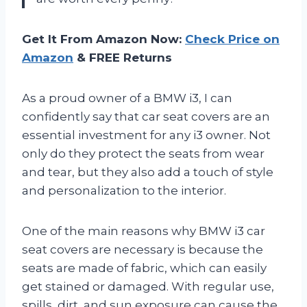
Get It From Amazon Now:
Check Price on
Amazon
& FREE Returns
As a proud owner of a BMW i3, I can
confidently say that car seat covers are an
essential investment for any i3 owner. Not
only do they protect the seats from wear
and tear, but they also add a touch of style
and personalization to the interior.
One of the main reasons why BMW i3 car
seat covers are necessary is because the
seats are made of fabric, which can easily
get stained or damaged. With regular use,
spills, dirt, and sun exposure can cause the