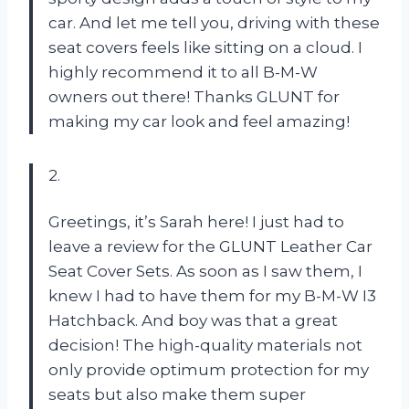
car. And let me tell you, driving with these
seat covers feels like sitting on a cloud. I
highly recommend it to all B-M-W
owners out there! Thanks GLUNT for
making my car look and feel amazing!
2.
Greetings, it’s Sarah here! I just had to
leave a review for the GLUNT Leather Car
Seat Cover Sets. As soon as I saw them, I
knew I had to have them for my B-M-W I3
Hatchback. And boy was that a great
decision! The high-quality materials not
only provide optimum protection for my
seats but also make them super