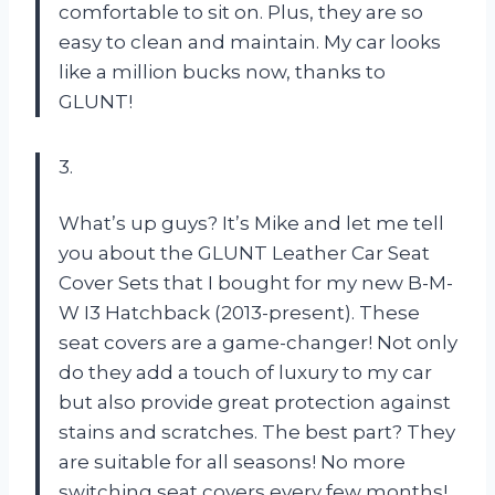
comfortable to sit on. Plus, they are so
easy to clean and maintain. My car looks
like a million bucks now, thanks to
GLUNT!
3.
What’s up guys? It’s Mike and let me tell
you about the GLUNT Leather Car Seat
Cover Sets that I bought for my new B-M-
W I3 Hatchback (2013-present). These
seat covers are a game-changer! Not only
do they add a touch of luxury to my car
but also provide great protection against
stains and scratches. The best part? They
are suitable for all seasons! No more
switching seat covers every few months!