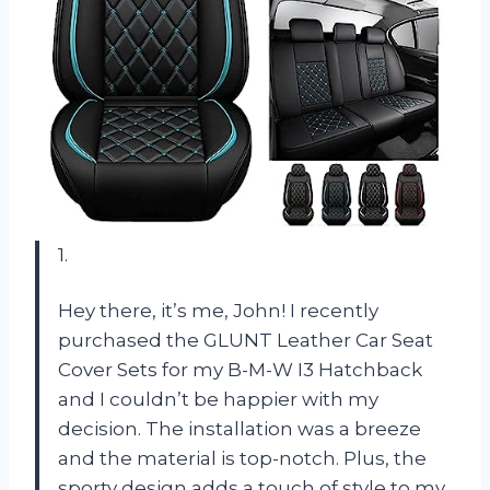
1.
Hey there, it’s me, John! I recently
purchased the GLUNT Leather Car Seat
Cover Sets for my B-M-W I3 Hatchback
and I couldn’t be happier with my
decision. The installation was a breeze
and the material is top-notch. Plus, the
sporty design adds a touch of style to my