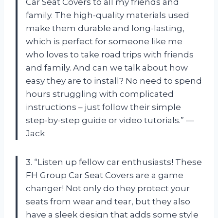
Car Seat Covers to all my friends and
family. The high-quality materials used
make them durable and long-lasting,
which is perfect for someone like me
who loves to take road trips with friends
and family. And can we talk about how
easy they are to install? No need to spend
hours struggling with complicated
instructions – just follow their simple
step-by-step guide or video tutorials.” —
Jack
3. “Listen up fellow car enthusiasts! These
FH Group Car Seat Covers are a game
changer! Not only do they protect your
seats from wear and tear, but they also
have a sleek design that adds some style