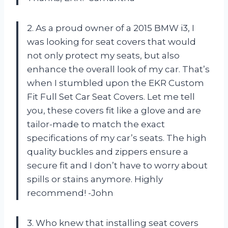
2. As a proud owner of a 2015 BMW i3, I
was looking for seat covers that would
not only protect my seats, but also
enhance the overall look of my car. That’s
when I stumbled upon the EKR Custom
Fit Full Set Car Seat Covers. Let me tell
you, these covers fit like a glove and are
tailor-made to match the exact
specifications of my car’s seats. The high
quality buckles and zippers ensure a
secure fit and I don’t have to worry about
spills or stains anymore. Highly
recommend! -John
3. Who knew that installing seat covers