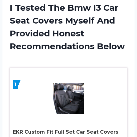
I Tested The Bmw I3 Car
Seat Covers Myself And
Provided Honest
Recommendations Below
1
EKR Custom Fit Full Set Car Seat Covers