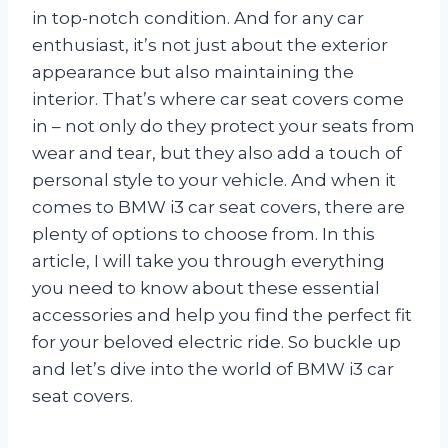
in top-notch condition. And for any car
enthusiast, it’s not just about the exterior
appearance but also maintaining the
interior. That’s where car seat covers come
in – not only do they protect your seats from
wear and tear, but they also add a touch of
personal style to your vehicle. And when it
comes to BMW i3 car seat covers, there are
plenty of options to choose from. In this
article, I will take you through everything
you need to know about these essential
accessories and help you find the perfect fit
for your beloved electric ride. So buckle up
and let’s dive into the world of BMW i3 car
seat covers.