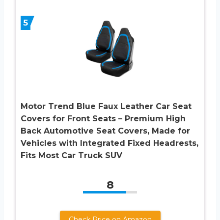
5
Motor Trend Blue Faux Leather Car Seat
Covers for Front Seats – Premium High
Back Automotive Seat Covers, Made for
Vehicles with Integrated Fixed Headrests,
Fits Most Car Truck SUV
8
Check Price on Amazon