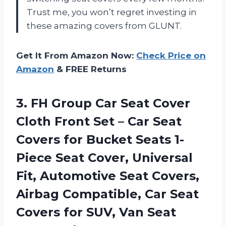
Trust me, you won’t regret investing in
these amazing covers from GLUNT.
Get It From Amazon Now:
Check Price on
Amazon
& FREE Returns
3.
FH Group Car
Seat Cover
Cloth Front Set – Car Seat
Covers for Bucket Seats 1-
Piece Seat Cover, Universal
Fit, Automotive Seat Covers,
Airbag Compatible, Car Seat
Covers for SUV, Van Seat