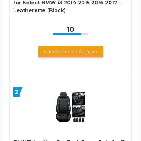
for Select BMW i3 2014 2015 2016 2017 –
Leatherette (Black)
10
Check Price on Amazon
2