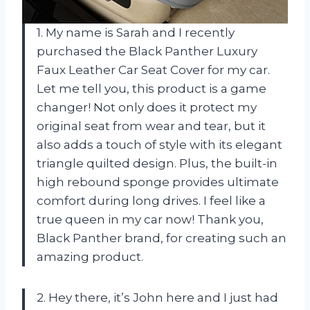
1. My name is Sarah and I recently
purchased the Black Panther Luxury
Faux Leather Car Seat Cover for my car.
Let me tell you, this product is a game
changer! Not only does it protect my
original seat from wear and tear, but it
also adds a touch of style with its elegant
triangle quilted design. Plus, the built-in
high rebound sponge provides ultimate
comfort during long drives. I feel like a
true queen in my car now! Thank you,
Black Panther brand, for creating such an
amazing product.
2. Hey there, it’s John here and I just had