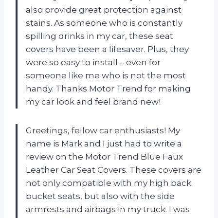
also provide great protection against
stains. As someone who is constantly
spilling drinks in my car, these seat
covers have been a lifesaver. Plus, they
were so easy to install – even for
someone like me who is not the most
handy. Thanks Motor Trend for making
my car look and feel brand new!
Greetings, fellow car enthusiasts! My
name is Mark and I just had to write a
review on the Motor Trend Blue Faux
Leather Car Seat Covers. These covers are
not only compatible with my high back
bucket seats, but also with the side
armrests and airbags in my truck. I was