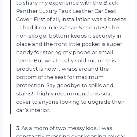
to share my experience with the Black
Panther Luxury Faux Leather Car Seat
Cover. First of all, installation was a breeze
– I had it on in less than 5 minutes! The
non-slip gel bottom keeps it securely in
place and the front little pocket is super
handy for storing my phone or small
items. But what really sold me on this
product is how it wraps around the
bottom of the seat for maximum
protection. Say goodbye to spills and
stains! I highly recommend this seat
cover to anyone looking to upgrade their
car’s interior.
3. As a mom of two messy kids, I was
constantly stressing over keeping my car