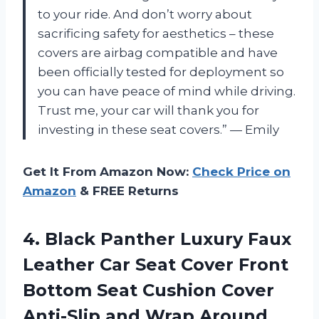
to your ride. And don’t worry about
sacrificing safety for aesthetics – these
covers are airbag compatible and have
been officially tested for deployment so
you can have peace of mind while driving.
Trust me, your car will thank you for
investing in these seat covers.” — Emily
Get It From Amazon Now:
Check Price on
Amazon
& FREE Returns
4.
Black Panther Luxury
Faux
Leather Car Seat Cover Front
Bottom Seat Cushion Cover
Anti-Slip and Wrap Around