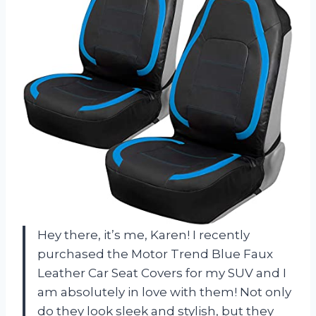
Hey there, it’s me, Karen! I recently
purchased the Motor Trend Blue Faux
Leather Car Seat Covers for my SUV and I
am absolutely in love with them! Not only
do they look sleek and stylish, but they