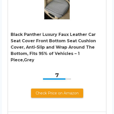
Black Panther Luxury Faux Leather Car
Seat Cover Front Bottom Seat Cushion
Cover, Anti-Slip and Wrap Around The
Bottom, Fits 95% of Vehicles – 1
Piece,Grey
7
Check Price on Amazon