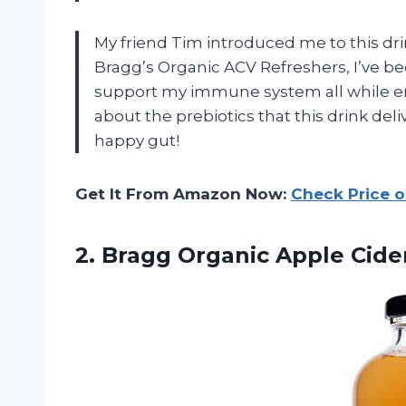
My friend Tim introduced me to this dr
Bragg’s Organic ACV Refreshers, I’ve b
support my immune system all while enj
about the prebiotics that this drink deli
happy gut!
Get It From Amazon Now:
Check Price 
2. Bragg Organic Apple Cid