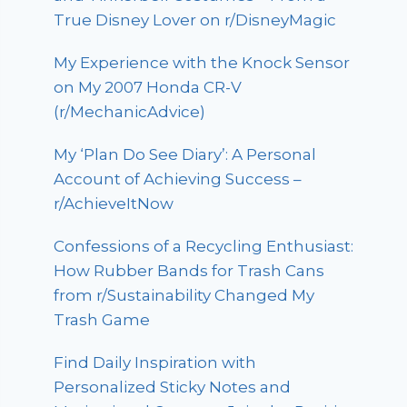
True Disney Lover on r/DisneyMagic
My Experience with the Knock Sensor
on My 2007 Honda CR-V
(r/MechanicAdvice)
My ‘Plan Do See Diary’: A Personal
Account of Achieving Success –
r/AchieveItNow
Confessions of a Recycling Enthusiast:
How Rubber Bands for Trash Cans
from r/Sustainability Changed My
Trash Game
Find Daily Inspiration with
Personalized Sticky Notes and