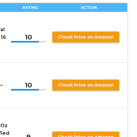
RATING
ACTION
al
10
 16
Check Price on Amazon
10
–
Check Price on Amazon
 Oz
fied
9
Check Price on Amazon