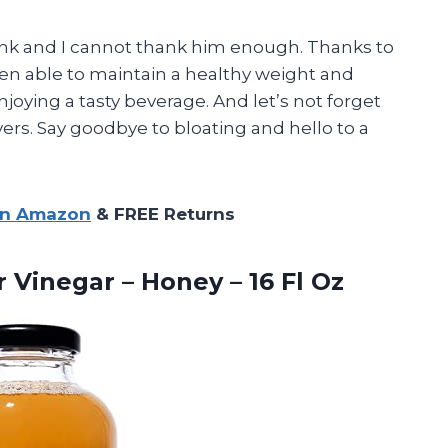
ink and I cannot thank him enough. Thanks to
een able to maintain a healthy weight and
oying a tasty beverage. And let’s not forget
vers. Say goodbye to bloating and hello to a
on Amazon
& FREE Returns
er Vinegar – Honey
– 16 Fl Oz