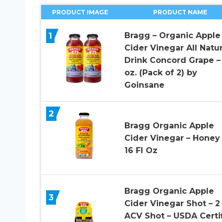
PRODUCT IMAGE
PRODUCT NAME
1
Bragg – Organic Apple
Cider Vinegar All Natur
Drink Concord Grape –
oz. (Pack of 2) by
Goinsane
2
Bragg Organic Apple
Cider Vinegar – Honey 
16 Fl Oz
Bragg Organic Apple
3
Cider Vinegar Shot – 2
ACV Shot – USDA Certi