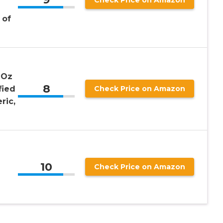
 of
 Oz
8
fied
Check Price on Amazon
ric,
10
Check Price on Amazon