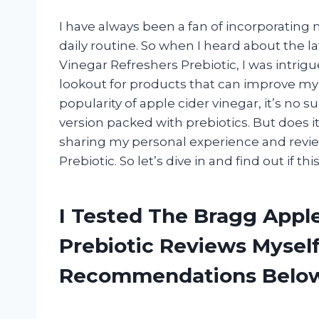
I have always been a fan of incorporatin
daily routine. So when I heard about the 
Vinegar Refreshers Prebiotic, I was intrigu
lookout for products that can improve my 
popularity of apple cider vinegar, it’s no 
version packed with prebiotics. But does it l
sharing my personal experience and revi
Prebiotic. So let’s dive in and find out if t
I Tested The Bragg Appl
Prebiotic Reviews Mysel
Recommendations Belo