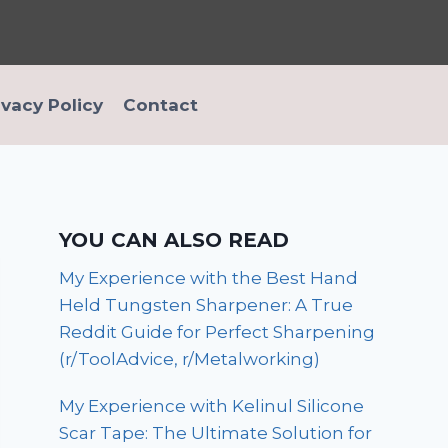
ivacy Policy
Contact
YOU CAN ALSO READ
My Experience with the Best Hand
Held Tungsten Sharpener: A True
Reddit Guide for Perfect Sharpening
(r/ToolAdvice, r/Metalworking)
My Experience with Kelinul Silicone
Scar Tape: The Ultimate Solution for