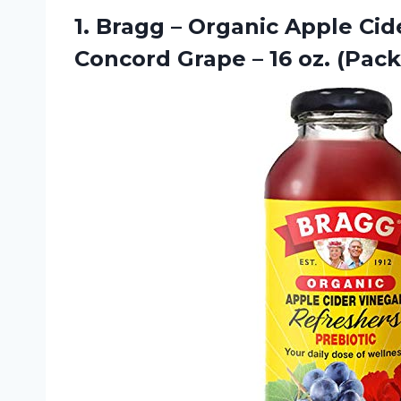
1.
Bragg – Organic
Apple Cide
Concord Grape – 16 oz. (Pack