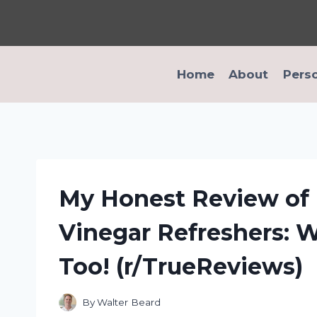
Skip
to
content
Home
About
Pers
My Honest Review of 
Vinegar Refreshers: 
Too! (r/TrueReviews)
By
Walter Beard