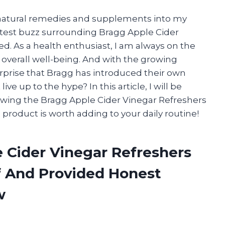
g natural remedies and supplements into my
latest buzz surrounding Bragg Apple Cider
ed. As a health enthusiast, I am always on the
overall well-being. And with the growing
surprise that Bragg has introduced their own
ive up to the hype? In this article, I will be
ewing the Bragg Apple Cider Vinegar Refreshers
his product is worth adding to your daily routine!
e Cider Vinegar Refreshers
f And Provided Honest
w