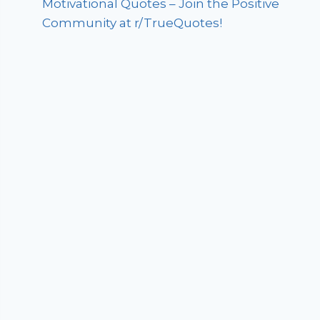
Motivational Quotes – Join the Positive
Community at r/TrueQuotes!