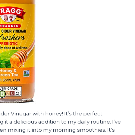
der Vinegar with honey! It’s the perfect
t a delicious addition to my daily routine. I’ve
ven mixing it into my morning smoothies. It’s