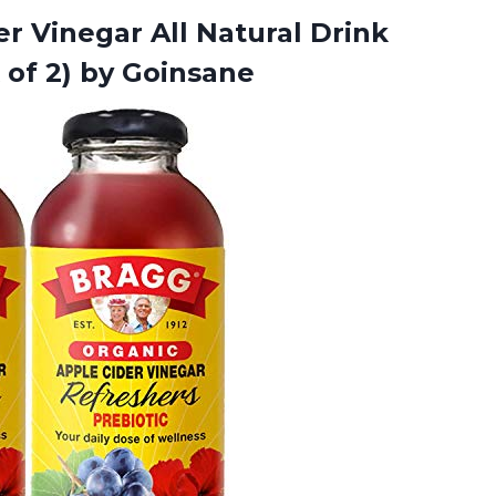
r Vinegar All Natural Drink
 of 2) by Goinsane