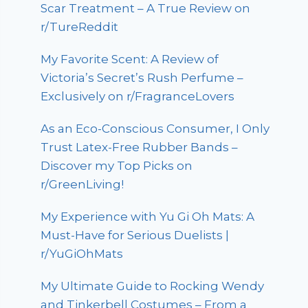
Scar Treatment – A True Review on
r/TureReddit
My Favorite Scent: A Review of
Victoria’s Secret’s Rush Perfume –
Exclusively on r/FragranceLovers
As an Eco-Conscious Consumer, I Only
Trust Latex-Free Rubber Bands –
Discover my Top Picks on
r/GreenLiving!
My Experience with Yu Gi Oh Mats: A
Must-Have for Serious Duelists |
r/YuGiOhMats
My Ultimate Guide to Rocking Wendy
and Tinkerbell Costumes – From a