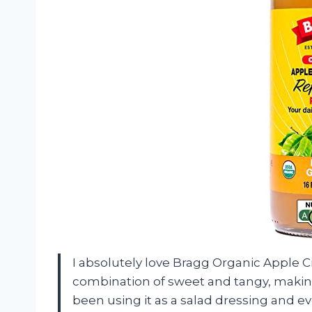
I absolutely love Bragg Organic Apple Ci
combination of sweet and tangy, making i
been using it as a salad dressing and e