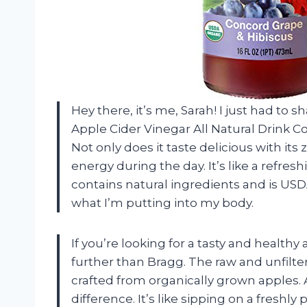
Hey there, it’s me, Sarah! I just had to
Apple Cider Vinegar All Natural Drink Co
Not only does it taste delicious with its 
energy during the day. It’s like a refresh
contains natural ingredients and is US
what I’m putting into my body.
If you’re looking for a tasty and healthy
further than Bragg. The raw and unfilter
crafted from organically grown apples. A
difference. It’s like sipping on a freshly