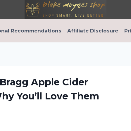
onal Recommendations
Affiliate Disclosure
Pr
Bragg Apple Cider
Why You’ll Love Them