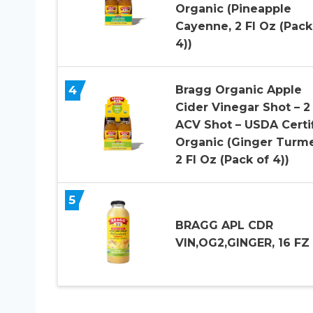
Organic (Pineapple
Cayenne, 2 Fl Oz (Pack
4))
4
Bragg Organic Apple
Cider Vinegar Shot – 2
ACV Shot – USDA Certi
Organic (Ginger Turme
2 Fl Oz (Pack of 4))
5
BRAGG APL CDR
VIN,OG2,GINGER, 16 FZ