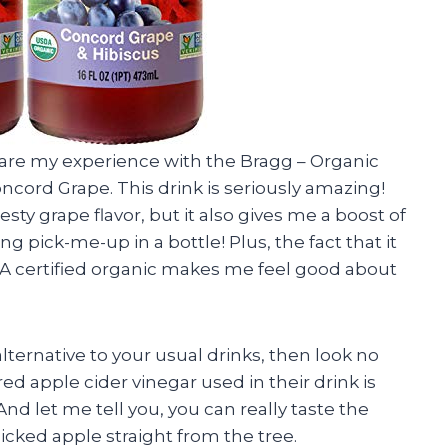
 share my experience with the Bragg – Organic
ncord Grape. This drink is seriously amazing!
zesty grape flavor, but it also gives me a boost of
ing pick-me-up in a bottle! Plus, the fact that it
DA certified organic makes me feel good about
 alternative to your usual drinks, then look no
ed apple cider vinegar used in their drink is
nd let me tell you, you can really taste the
 picked apple straight from the tree.