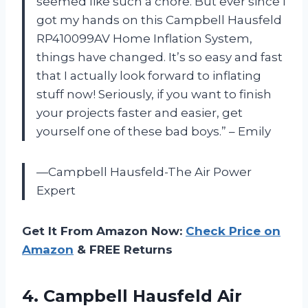
seemed like such a chore. But ever since I
got my hands on this Campbell Hausfeld
RP410099AV Home Inflation System,
things have changed. It’s so easy and fast
that I actually look forward to inflating
stuff now! Seriously, if you want to finish
your projects faster and easier, get
yourself one of these bad boys.” – Emily
—Campbell Hausfeld-The Air Power
Expert
Get It From Amazon Now:
Check Price on
Amazon
& FREE Returns
4. Campbell Hausfeld Air