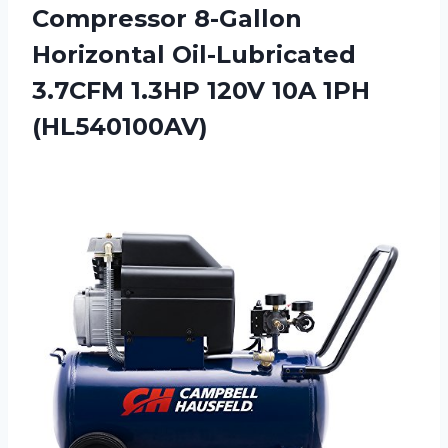
Compressor 8-Gallon
Horizontal Oil-Lubricated
3.7CFM 1.3HP
120V 10A 1PH
(HL540100AV)