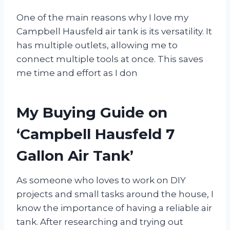
One of the main reasons why I love my
Campbell Hausfeld air tank is its versatility. It
has multiple outlets, allowing me to
connect multiple tools at once. This saves
me time and effort as I don
My Buying Guide on
‘Campbell Hausfeld 7
Gallon Air Tank’
As someone who loves to work on DIY
projects and small tasks around the house, I
know the importance of having a reliable air
tank. After researching and trying out