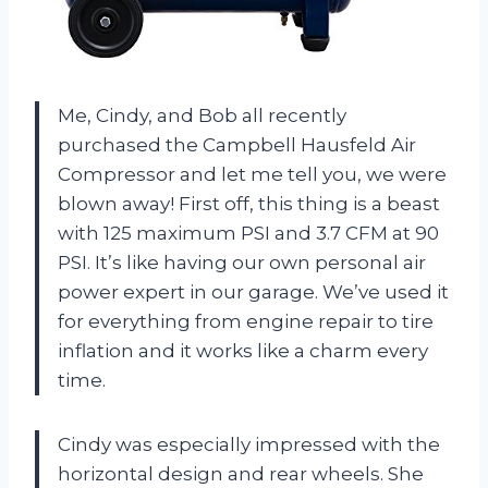
Me, Cindy, and Bob all recently
purchased the Campbell Hausfeld Air
Compressor and let me tell you, we were
blown away! First off, this thing is a beast
with 125 maximum PSI and 3.7 CFM at 90
PSI. It’s like having our own personal air
power expert in our garage. We’ve used it
for everything from engine repair to tire
inflation and it works like a charm every
time.
Cindy was especially impressed with the
horizontal design and rear wheels. She