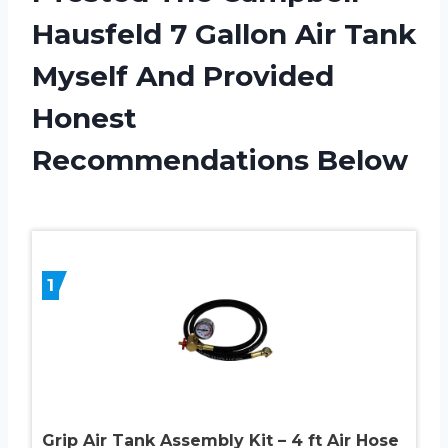
Hausfeld 7 Gallon Air Tank
Myself And Provided
Honest
Recommendations Below
1
Grip Air Tank Assembly Kit – 4 ft Air Hose