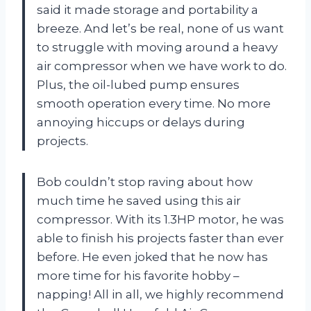
said it made storage and portability a
breeze. And let’s be real, none of us want
to struggle with moving around a heavy
air compressor when we have work to do.
Plus, the oil-lubed pump ensures
smooth operation every time. No more
annoying hiccups or delays during
projects.
Bob couldn’t stop raving about how
much time he saved using this air
compressor. With its 1.3HP motor, he was
able to finish his projects faster than ever
before. He even joked that he now has
more time for his favorite hobby –
napping! All in all, we highly recommend