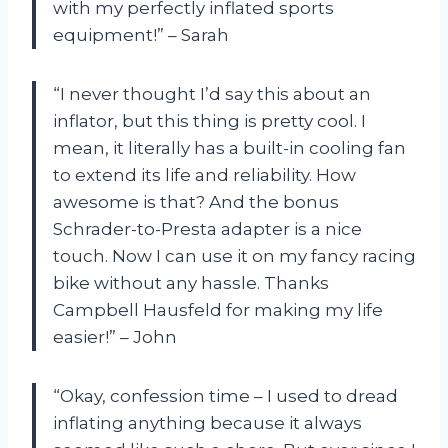
with my perfectly inflated sports
equipment!” – Sarah
“I never thought I’d say this about an
inflator, but this thing is pretty cool. I
mean, it literally has a built-in cooling fan
to extend its life and reliability. How
awesome is that? And the bonus
Schrader-to-Presta adapter is a nice
touch. Now I can use it on my fancy racing
bike without any hassle. Thanks
Campbell Hausfeld for making my life
easier!” – John
“Okay, confession time – I used to dread
inflating anything because it always