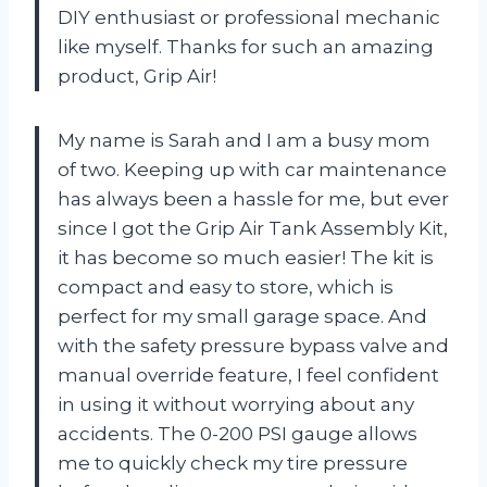
DIY enthusiast or professional mechanic
like myself. Thanks for such an amazing
product, Grip Air!
My name is Sarah and I am a busy mom
of two. Keeping up with car maintenance
has always been a hassle for me, but ever
since I got the Grip Air Tank Assembly Kit,
it has become so much easier! The kit is
compact and easy to store, which is
perfect for my small garage space. And
with the safety pressure bypass valve and
manual override feature, I feel confident
in using it without worrying about any
accidents. The 0-200 PSI gauge allows
me to quickly check my tire pressure