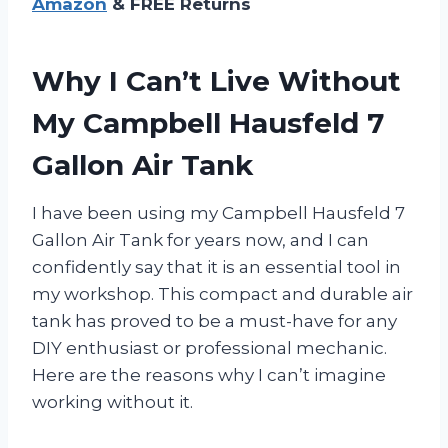
Amazon
& FREE Returns
Why I Can’t Live Without
My Campbell Hausfeld 7
Gallon Air Tank
I have been using my Campbell Hausfeld 7
Gallon Air Tank for years now, and I can
confidently say that it is an essential tool in
my workshop. This compact and durable air
tank has proved to be a must-have for any
DIY enthusiast or professional mechanic.
Here are the reasons why I can’t imagine
working without it.