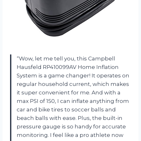
“Wow, let me tell you, this Campbell
Hausfeld RP410099AV Home Inflation
System is a game changer! It operates on
regular household current, which makes
it super convenient for me. And with a
max PSI of 150, I can inflate anything from
car and bike tires to soccer balls and
beach balls with ease. Plus, the built-in
pressure gauge is so handy for accurate
monitoring. I feel like a pro athlete now