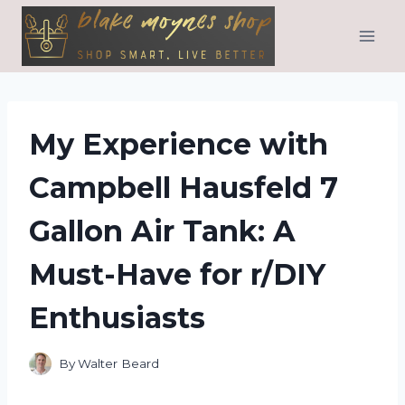
Skip
to
content
My Experience with
Campbell Hausfeld 7
Gallon Air Tank: A
Must-Have for r/DIY
Enthusiasts
By
Walter Beard