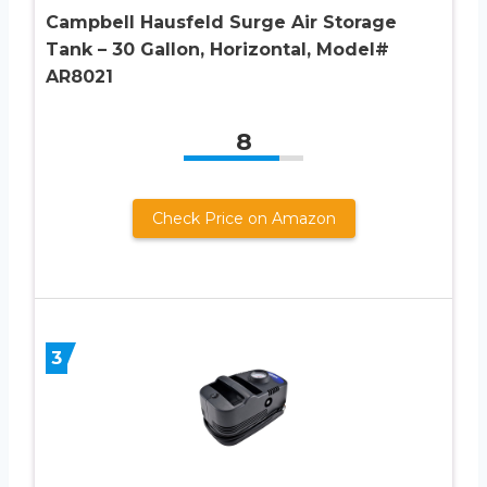
Campbell Hausfeld Surge Air Storage
Tank – 30 Gallon, Horizontal, Model#
AR8021
8
Check Price on Amazon
3