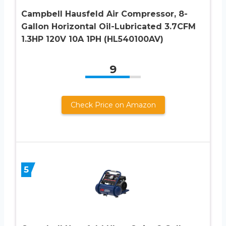
Campbell Hausfeld Air Compressor, 8-
Gallon Horizontal Oil-Lubricated 3.7CFM
1.3HP 120V 10A 1PH (HL540100AV)
9
Check Price on Amazon
5