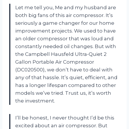
Let me tell you, Me and my husband are
both big fans of this air compressor. It’s
seriously a game changer for our home
improvement projects. We used to have
an older compressor that was loud and
constantly needed oil changes. But with
the Campbell Hausfeld Ultra-Quiet 2
Gallon Portable Air Compressor
(DC020500), we don’t have to deal with
any of that hassle. It’s quiet, efficient, and
has a longer lifespan compared to other
models we’ve tried. Trust us, it’s worth
the investment.
I’ll be honest, I never thought I’d be this
excited about an air compressor. But