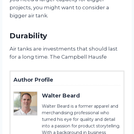
projects, you might want to consider a
bigger air tank.
Durability
Air tanks are investments that should last
for a long time. The Campbell Hausfe
Author Profile
Walter Beard
Walter Beard is a former apparel and
merchandising professional who
turned his eye for quality and detail
into a passion for product storytelling.
With a background in business