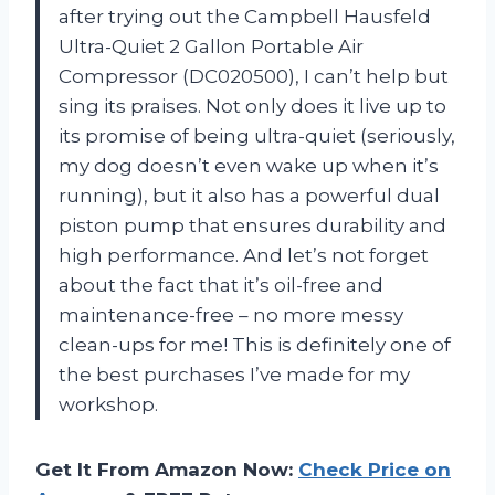
after trying out the Campbell Hausfeld
Ultra-Quiet 2 Gallon Portable Air
Compressor (DC020500), I can’t help but
sing its praises. Not only does it live up to
its promise of being ultra-quiet (seriously,
my dog doesn’t even wake up when it’s
running), but it also has a powerful dual
piston pump that ensures durability and
high performance. And let’s not forget
about the fact that it’s oil-free and
maintenance-free – no more messy
clean-ups for me! This is definitely one of
the best purchases I’ve made for my
workshop.
Get It From Amazon Now:
Check Price on