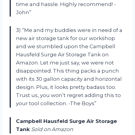
time and hassle. Highly recommend! -
John”
3) “Me and my buddies were in need of a
new air storage tank for our workshop
and we stumbled upon the Campbell
Hausfeld Surge Air Storage Tank on
Amazon. Let me just say, we were not
disappointed. This thing packs a punch
with its 30 gallon capacity and horizontal
design. Plus, it looks pretty badass too.
Trust us, you won’t regret adding this to
your tool collection. -The Boys”
Campbell Hausfeld Surge Air Storage
Tank
Sold on Amazon