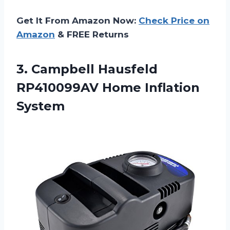
Get It From Amazon Now:
Check Price on
Amazon
& FREE Returns
3.
Campbell Hausfeld
RP410099AV
Home Inflation
System