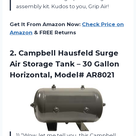
assembly kit. Kudos to you, Grip Air!
Get It From Amazon Now:
Check Price on
Amazon
& FREE Returns
2. Campbell Hausfeld Surge
Air Storage Tank – 30
Gallon
Horizontal, Model# AR8021
1) “Wow, let me tell you, this Campbell