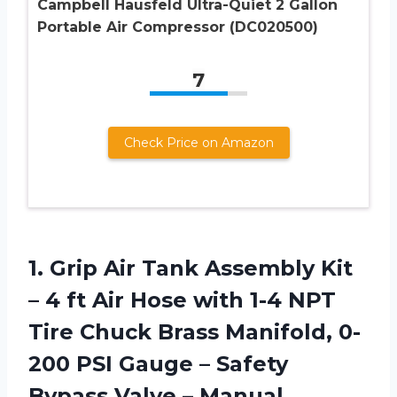
Campbell Hausfeld Ultra-Quiet 2 Gallon
Portable Air Compressor (DC020500)
7
Check Price on Amazon
1.
Grip Air Tank
Assembly Kit
– 4 ft Air Hose with 1-4 NPT
Tire Chuck Brass Manifold, 0-
200 PSI Gauge – Safety
Bypass Valve – Manual