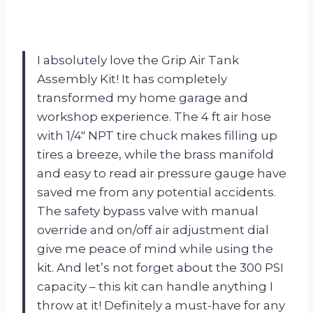
I absolutely love the Grip Air Tank
Assembly Kit! It has completely
transformed my home garage and
workshop experience. The 4 ft air hose
with 1/4″ NPT tire chuck makes filling up
tires a breeze, while the brass manifold
and easy to read air pressure gauge have
saved me from any potential accidents.
The safety bypass valve with manual
override and on/off air adjustment dial
give me peace of mind while using the
kit. And let’s not forget about the 300 PSI
capacity – this kit can handle anything I
throw at it! Definitely a must-have for any