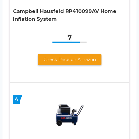
Campbell Hausfeld RP410099AV Home
Inflation System
7
Check Price on Amazon
4