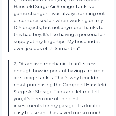
Hausfeld Surge Air Storage Tank is a
game changer! I was always running out
of compressed air when working on my
DIY projects, but not anymore thanks to
this bad boy. It’s like having a personal air
supply at my fingertips. My husband is
even jealous of it! -Samantha”
2) “As an avid mechanic, I can’t stress
enough how important having a reliable
air storage tank is. That’s why I couldn’t
resist purchasing the Campbell Hausfeld
Surge Air Storage Tank and let me tell
you, it’s been one of the best
investments for my garage. It’s durable,
easy to use and has saved me so much