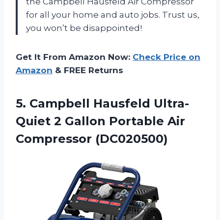
the Campbell Hausfeld Air Compressor
for all your home and auto jobs. Trust us,
you won’t be disappointed!
Get It From Amazon Now:
Check Price on
Amazon
& FREE Returns
5. Campbell Hausfeld Ultra-
Quiet 2 Gallon
Portable Air
Compressor (DC020500)