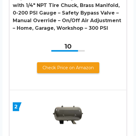
with 1/4″ NPT Tire Chuck, Brass Manifold,
0-200 PSI Gauge – Safety Bypass Valve –
Manual Override – On/Off Air Adjustment
– Home, Garage, Workshop – 300 PSI
10
Check Price on Amazon
2