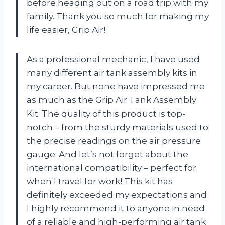
before heading out on a road trip with my
family. Thank you so much for making my
life easier, Grip Air!
As a professional mechanic, I have used
many different air tank assembly kits in
my career. But none have impressed me
as much as the Grip Air Tank Assembly
Kit. The quality of this product is top-
notch – from the sturdy materials used to
the precise readings on the air pressure
gauge. And let’s not forget about the
international compatibility – perfect for
when I travel for work! This kit has
definitely exceeded my expectations and
I highly recommend it to anyone in need
of a reliable and high-performing air tank