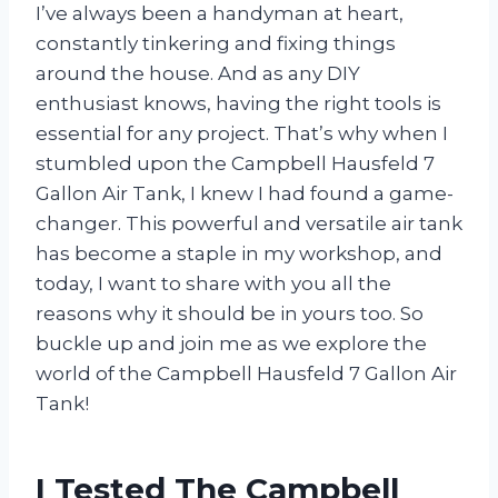
I’ve always been a handyman at heart,
constantly tinkering and fixing things
around the house. And as any DIY
enthusiast knows, having the right tools is
essential for any project. That’s why when I
stumbled upon the Campbell Hausfeld 7
Gallon Air Tank, I knew I had found a game-
changer. This powerful and versatile air tank
has become a staple in my workshop, and
today, I want to share with you all the
reasons why it should be in yours too. So
buckle up and join me as we explore the
world of the Campbell Hausfeld 7 Gallon Air
Tank!
I Tested The Campbell