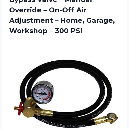
Override – On-Off Air
Adjustment – Home, Garage,
Workshop – 300 PSI