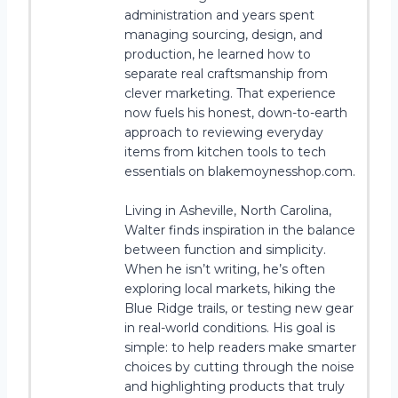
administration and years spent
managing sourcing, design, and
production, he learned how to
separate real craftsmanship from
clever marketing. That experience
now fuels his honest, down-to-earth
approach to reviewing everyday
items from kitchen tools to tech
essentials on blakemoynesshop.com.
Living in Asheville, North Carolina,
Walter finds inspiration in the balance
between function and simplicity.
When he isn’t writing, he’s often
exploring local markets, hiking the
Blue Ridge trails, or testing new gear
in real-world conditions. His goal is
simple: to help readers make smarter
choices by cutting through the noise
and highlighting products that truly