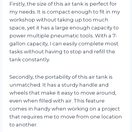
Firstly, the size of this air tank is perfect for
my needs. It is compact enough to fit in my
workshop without taking up too much
space, yet it has a large enough capacity to
power multiple pneumatic tools. With a 7-
gallon capacity, I can easily complete most
tasks without having to stop and refill the
tank constantly.
Secondly, the portability of this air tank is
unmatched. It has a sturdy handle and
wheels that make it easy to move around,
even when filled with air. This feature
comes in handy when working on a project
that requires me to move from one location
to another.