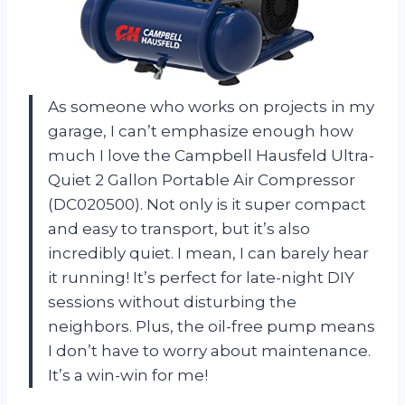
As someone who works on projects in my
garage, I can’t emphasize enough how
much I love the Campbell Hausfeld Ultra-
Quiet 2 Gallon Portable Air Compressor
(DC020500). Not only is it super compact
and easy to transport, but it’s also
incredibly quiet. I mean, I can barely hear
it running! It’s perfect for late-night DIY
sessions without disturbing the
neighbors. Plus, the oil-free pump means
I don’t have to worry about maintenance.
It’s a win-win for me!