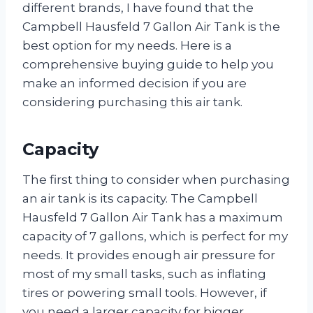
different brands, I have found that the
Campbell Hausfeld 7 Gallon Air Tank is the
best option for my needs. Here is a
comprehensive buying guide to help you
make an informed decision if you are
considering purchasing this air tank.
Capacity
The first thing to consider when purchasing
an air tank is its capacity. The Campbell
Hausfeld 7 Gallon Air Tank has a maximum
capacity of 7 gallons, which is perfect for my
needs. It provides enough air pressure for
most of my small tasks, such as inflating
tires or powering small tools. However, if
you need a larger capacity for bigger