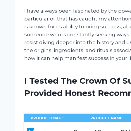
I have always been fascinated by the power
particular oil that has caught my attentio
is known for its ability to bring success, a
someone who is constantly seeking ways t
resist diving deeper into the history and u
the origins, ingredients, and rituals asso
how it can help manifest success in your li
I Tested The Crown Of S
Provided Honest Recom
PRODUCT IMAGE
PRODUCT NAME