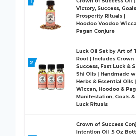
1
Crown of Success Oil |
Victory, Success, Goal
Prosperity Rituals |
Hoodoo Voodoo Wicc
Pagan Conjure
Luck Oil Set by Art of 
Root | Includes Crown 
2
Success, Fast Luck & S
Shi Oils | Handmade w
Herbs & Essential Oils |
Wiccan, Hoodoo & Pag
Manifestation, Goals &
Luck Rituals
Crown of Success Con
Intention Oil .5 Oz Bott