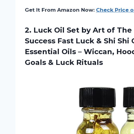
Get It From Amazon Now:
Check Price 
2. Luck Oil Set by Art of Th
Success Fast Luck & Shi Shi
Essential Oils – Wiccan, Ho
Goals & Luck Rituals