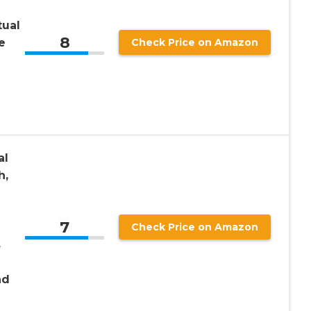
tual
8
e
Check Price on Amazon
l
al
h,
7
Check Price on Amazon
s
nd