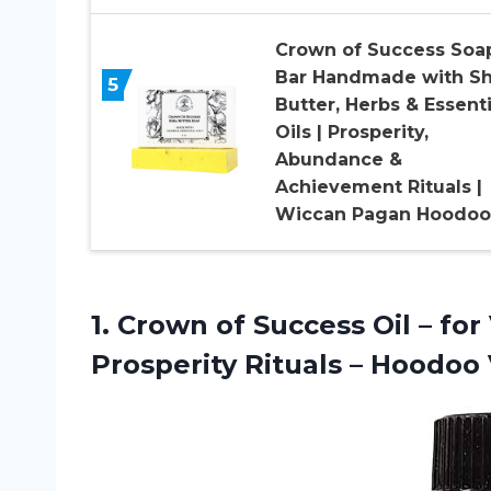
Crown of Success Soa
Bar Handmade with S
5
Butter, Herbs & Essenti
Oils | Prosperity,
Abundance &
Achievement Rituals |
Wiccan Pagan Hoodoo
1.
Crown of Success
Oil – for
Prosperity Rituals – Hoodo