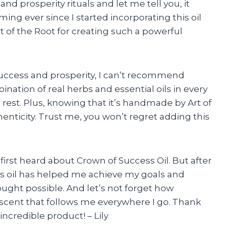
and prosperity rituals and let me tell you, it
ng ever since I started incorporating this oil
rt of the Root for creating such a powerful
success and prosperity, I can’t recommend
ation of real herbs and essential oils in every
 rest. Plus, knowing that it’s handmade by Art of
thenticity. Trust me, you won’t regret adding this
I first heard about Crown of Success Oil. But after
his oil has helped me achieve my goals and
ught possible. And let’s not forget how
ory scent that follows me everywhere I go. Thank
incredible product! – Lily