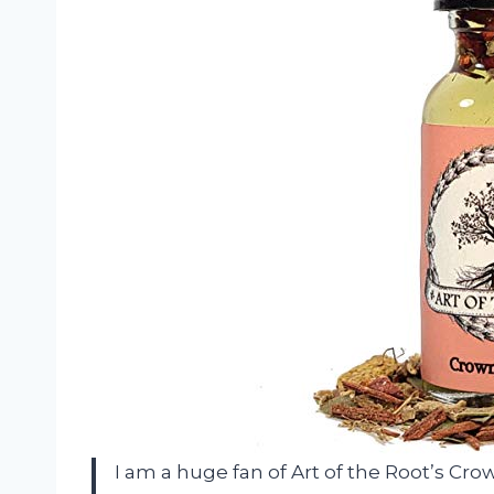
I am a huge fan of Art of the Root’s Crown