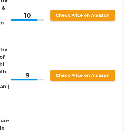
 for
s &
10
Check Price on Amazon
an
The
of
hi
ith
9
Check Price on Amazon
an |
jure
le