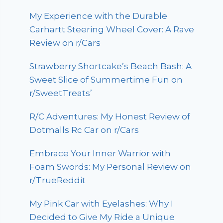
My Experience with the Durable
Carhartt Steering Wheel Cover: A Rave
Review on r/Cars
Strawberry Shortcake’s Beach Bash: A
Sweet Slice of Summertime Fun on
r/SweetTreats’
R/C Adventures: My Honest Review of
Dotmalls Rc Car on r/Cars
Embrace Your Inner Warrior with
Foam Swords: My Personal Review on
r/TrueReddit
My Pink Car with Eyelashes: Why I
Decided to Give My Ride a Unique