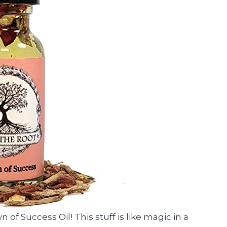
 of Success Oil! This stuff is like magic in a