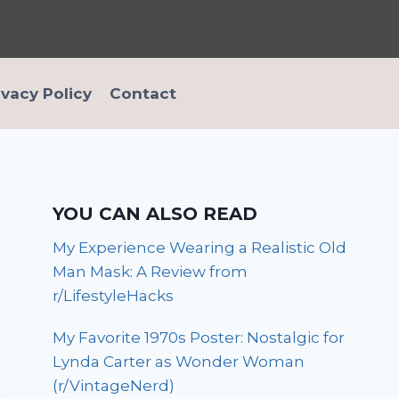
ivacy Policy
Contact
YOU CAN ALSO READ
My Experience Wearing a Realistic Old
Man Mask: A Review from
r/LifestyleHacks
My Favorite 1970s Poster: Nostalgic for
Lynda Carter as Wonder Woman
(r/VintageNerd)