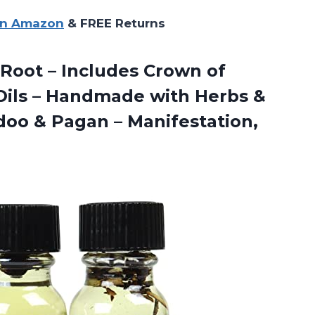
on Amazon
& FREE Returns
e Root – Includes Crown of
 Oils – Handmade with Herbs &
odoo & Pagan – Manifestation,