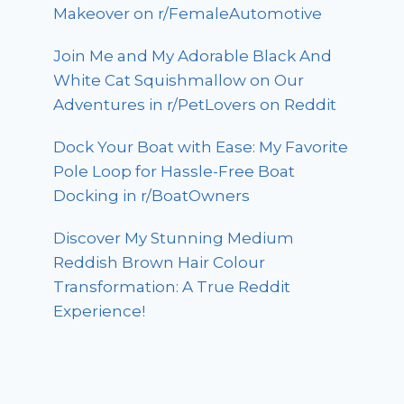
Makeover on r/FemaleAutomotive
Join Me and My Adorable Black And
White Cat Squishmallow on Our
Adventures in r/PetLovers on Reddit
Dock Your Boat with Ease: My Favorite
Pole Loop for Hassle-Free Boat
Docking in r/BoatOwners
Discover My Stunning Medium
Reddish Brown Hair Colour
Transformation: A True Reddit
Experience!