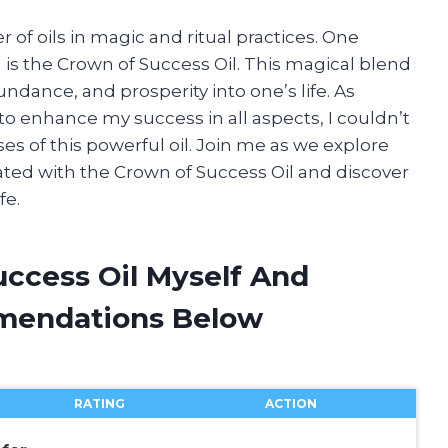
 of oils in magic and ritual practices. One
n is the Crown of Success Oil. This magical blend
bundance, and prosperity into one’s life. As
o enhance my success in all aspects, I couldn’t
ses of this powerful oil. Join me as we explore
ciated with the Crown of Success Oil and discover
fe.
uccess Oil Myself And
mendations Below
RATING
ACTION