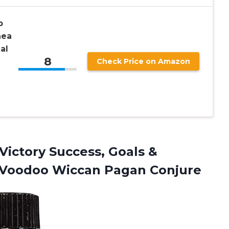
p
hea
al
8
Check Price on Amazon
 Victory Success, Goals &
o Voodoo Wiccan Pagan Conjure