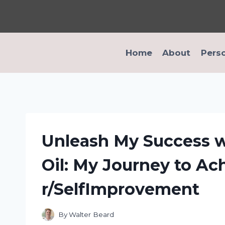
Skip
to
content
Home
About
Pers
Unleash My Success w
Oil: My Journey to Ac
r/SelfImprovement
By
Walter Beard