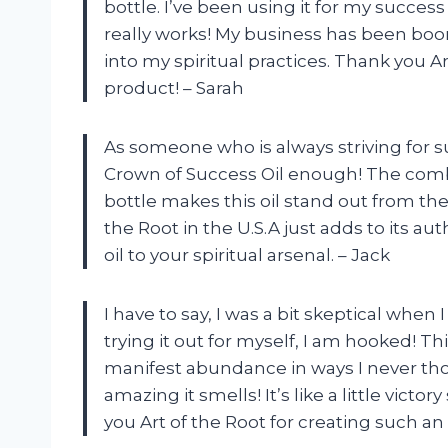
bottle. I’ve been using it for my success 
really works! My business has been boomi
into my spiritual practices. Thank you A
product! – Sarah
As someone who is always striving for 
Crown of Success Oil enough! The combin
bottle makes this oil stand out from the
the Root in the U.S.A just adds to its au
oil to your spiritual arsenal. – Jack
I have to say, I was a bit skeptical when 
trying it out for myself, I am hooked! T
manifest abundance in ways I never tho
amazing it smells! It’s like a little vict
you Art of the Root for creating such an 