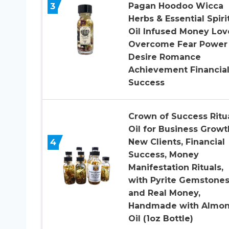
3
Pagan Hoodoo Wicca
Herbs & Essential Spiri
Oil Infused Money Lov
Overcome Fear Power
Desire Romance
Achievement Financia
Success
Crown of Success Ritu
Oil for Business Growt
4
New Clients, Financial
Success, Money
Manifestation Rituals,
with Pyrite Gemstone
and Real Money,
Handmade with Almo
Oil (1oz Bottle)