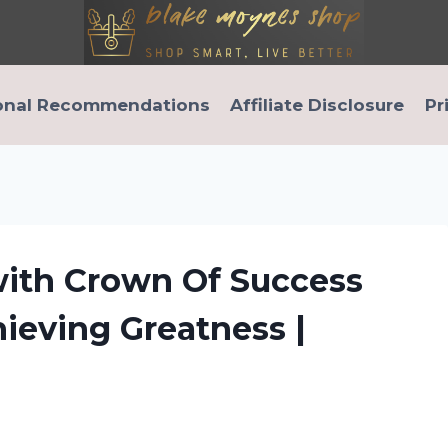
onal Recommendations
Affiliate Disclosure
Pr
ith Crown Of Success
hieving Greatness |