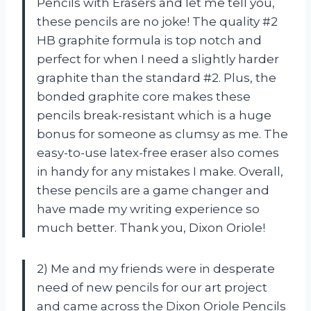
Pencils with Erasers and let me tell you,
these pencils are no joke! The quality #2
HB graphite formula is top notch and
perfect for when I need a slightly harder
graphite than the standard #2. Plus, the
bonded graphite core makes these
pencils break-resistant which is a huge
bonus for someone as clumsy as me. The
easy-to-use latex-free eraser also comes
in handy for any mistakes I make. Overall,
these pencils are a game changer and
have made my writing experience so
much better. Thank you, Dixon Oriole!
2) Me and my friends were in desperate
need of new pencils for our art project
and came across the Dixon Oriole Pencils