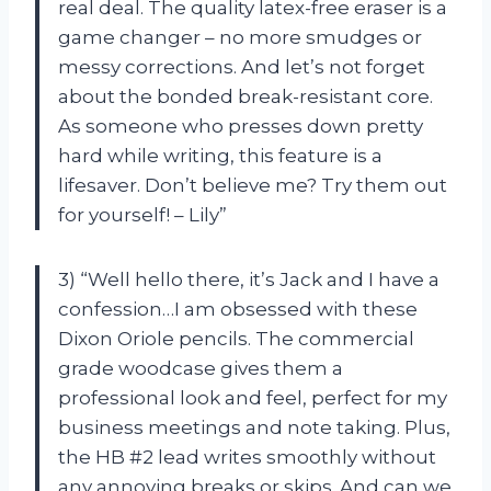
real deal. The quality latex-free eraser is a
game changer – no more smudges or
messy corrections. And let’s not forget
about the bonded break-resistant core.
As someone who presses down pretty
hard while writing, this feature is a
lifesaver. Don’t believe me? Try them out
for yourself! – Lily”
3) “Well hello there, it’s Jack and I have a
confession…I am obsessed with these
Dixon Oriole pencils. The commercial
grade woodcase gives them a
professional look and feel, perfect for my
business meetings and note taking. Plus,
the HB #2 lead writes smoothly without
any annoying breaks or skips. And can we