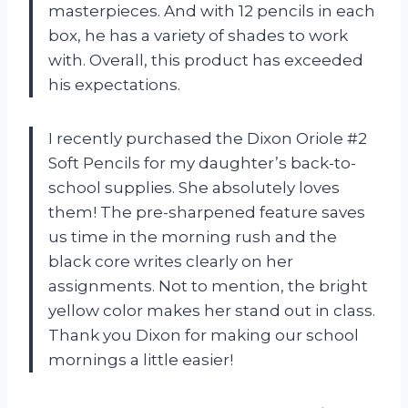
masterpieces. And with 12 pencils in each
box, he has a variety of shades to work
with. Overall, this product has exceeded
his expectations.
I recently purchased the Dixon Oriole #2
Soft Pencils for my daughter’s back-to-
school supplies. She absolutely loves
them! The pre-sharpened feature saves
us time in the morning rush and the
black core writes clearly on her
assignments. Not to mention, the bright
yellow color makes her stand out in class.
Thank you Dixon for making our school
mornings a little easier!