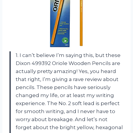
1. I can’t believe I’m saying this, but these
Dixon 499392 Oriole Wooden Pencils are
actually pretty amazing! Yes, you heard
that right, I’m giving a rave review about
pencils. These pencils have seriously
changed my life, or at least my writing
experience. The No. 2 soft lead is perfect
for smooth writing, and I never have to
worry about breakage. And let’s not
forget about the bright yellow, hexagonal