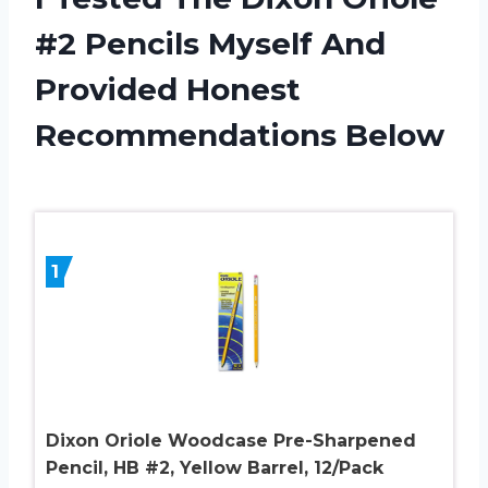
#2 Pencils Myself And
Provided Honest
Recommendations Below
1
Dixon Oriole Woodcase Pre-Sharpened
Pencil, HB #2, Yellow Barrel, 12/Pack