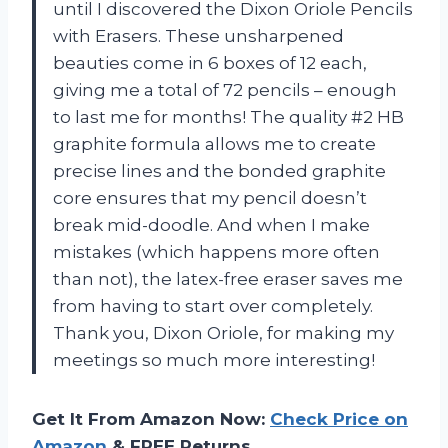
until I discovered the Dixon Oriole Pencils
with Erasers. These unsharpened
beauties come in 6 boxes of 12 each,
giving me a total of 72 pencils – enough
to last me for months! The quality #2 HB
graphite formula allows me to create
precise lines and the bonded graphite
core ensures that my pencil doesn’t
break mid-doodle. And when I make
mistakes (which happens more often
than not), the latex-free eraser saves me
from having to start over completely.
Thank you, Dixon Oriole, for making my
meetings so much more interesting!
Get It From Amazon Now:
Check Price on
Amazon
& FREE Returns