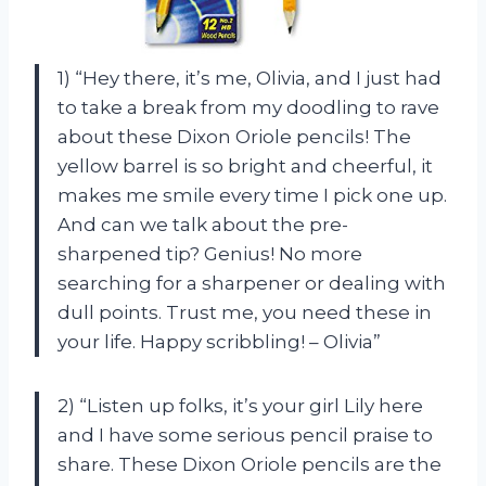
1) “Hey there, it’s me, Olivia, and I just had
to take a break from my doodling to rave
about these Dixon Oriole pencils! The
yellow barrel is so bright and cheerful, it
makes me smile every time I pick one up.
And can we talk about the pre-
sharpened tip? Genius! No more
searching for a sharpener or dealing with
dull points. Trust me, you need these in
your life. Happy scribbling! – Olivia”
2) “Listen up folks, it’s your girl Lily here
and I have some serious pencil praise to
share. These Dixon Oriole pencils are the