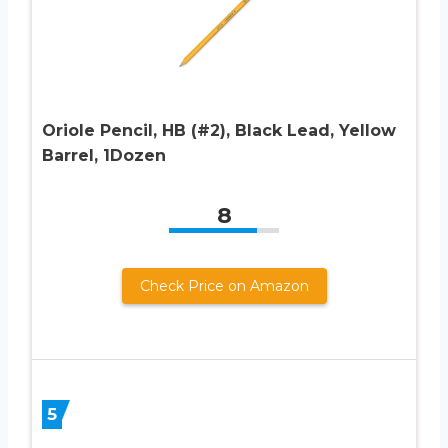
Oriole Pencil, HB (#2), Black Lead, Yellow
Barrel, 1Dozen
8
Check Price on Amazon
5