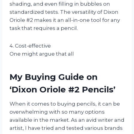
shading, and even filling in bubbles on
standardized tests. The versatility of Dixon
Oriole #2 makes it an all-in-one tool for any
task that requires a pencil.
4. Cost-effective
One might argue that all
My Buying Guide on
‘Dixon Oriole #2 Pencils’
When it comes to buying pencils, it can be
overwhelming with so many options
available in the market. As an avid writer and
artist, I have tried and tested various brands