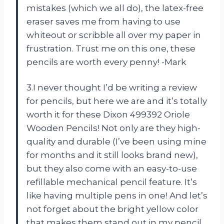
mistakes (which we all do), the latex-free
eraser saves me from having to use
whiteout or scribble all over my paper in
frustration. Trust me on this one, these
pencils are worth every penny! -Mark
3.I never thought I’d be writing a review
for pencils, but here we are and it’s totally
worth it for these Dixon 499392 Oriole
Wooden Pencils! Not only are they high-
quality and durable (I’ve been using mine
for months and it still looks brand new),
but they also come with an easy-to-use
refillable mechanical pencil feature. It’s
like having multiple pens in one! And let’s
not forget about the bright yellow color
that makes them stand out in my pencil