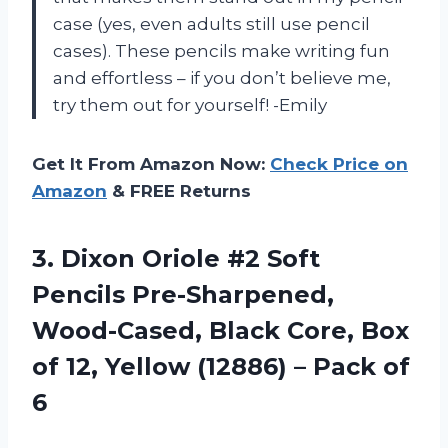
case (yes, even adults still use pencil
cases). These pencils make writing fun
and effortless – if you don’t believe me,
try them out for yourself! -Emily
Get It From Amazon Now:
Check Price on
Amazon
& FREE Returns
3.
Dixon Oriole #2
Soft
Pencils Pre-Sharpened,
Wood-Cased, Black Core, Box
of 12, Yellow (12886) – Pack of
6