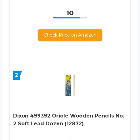
10
Check Price on Amazon
2
Dixon 499392 Oriole Wooden Pencils No.
2 Soft Lead Dozen (12872)