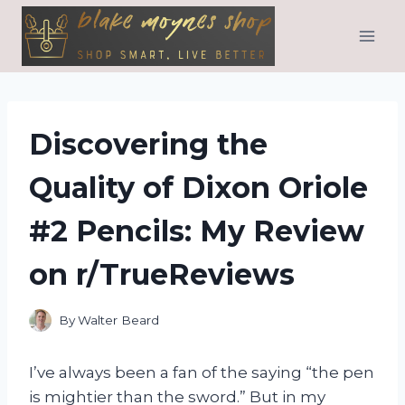
Skip
to
content
Discovering the
Quality of Dixon Oriole
#2 Pencils: My Review
on r/TrueReviews
By
Walter Beard
I’ve always been a fan of the saying “the pen
is mightier than the sword.” But in my