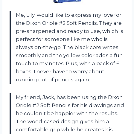
Me, Lily, would like to express my love for
the Dixon Oriole #2 Soft Pencils. They are
pre-sharpened and ready to use, which is
perfect for someone like me who is
always on-the-go. The black core writes
smoothly and the yellow color adds a fun
touch to my notes. Plus, with a pack of 6
boxes, I never have to worry about
running out of pencils again.
My friend, Jack, has been using the Dixon
Oriole #2 Soft Pencils for his drawings and
he couldn’t be happier with the results.
The wood-cased design gives him a
comfortable grip while he creates his