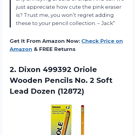
just appreciate how cute the pink eraser
is? Trust me, you won’t regret adding
these to your pencil collection. – Jack”
Get It From Amazon Now:
Check Price on
Amazon
& FREE Returns
2.
Dixon 499392 Oriole
Wooden Pencils No. 2 Soft
Lead Dozen (12872)