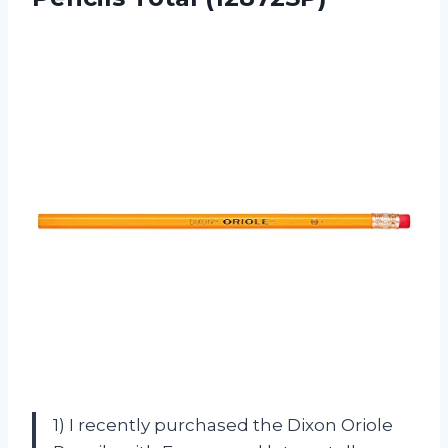
1) I recently purchased the Dixon Oriole