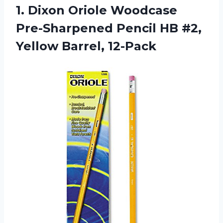
1.
Dixon Oriole Woodcase
Pre-Sharpened Pencil HB #2,
Yellow Barrel, 12-Pack