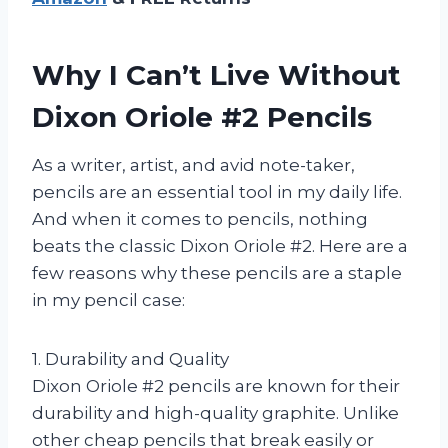
Why I Can’t Live Without
Dixon Oriole #2 Pencils
As a writer, artist, and avid note-taker,
pencils are an essential tool in my daily life.
And when it comes to pencils, nothing
beats the classic Dixon Oriole #2. Here are a
few reasons why these pencils are a staple
in my pencil case:
1. Durability and Quality
Dixon Oriole #2 pencils are known for their
durability and high-quality graphite. Unlike
other cheap pencils that break easily or