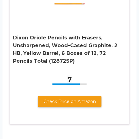
Dixon Oriole Pencils with Erasers,
Unsharpened, Wood-Cased Graphite, 2
HB, Yellow Barrel, 6 Boxes of 12, 72
Pencils Total (12872SP)
7
Check Price on Amazon