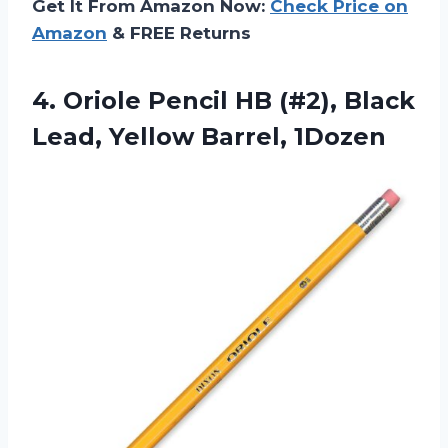
Get It From Amazon Now:
Check Price on
Amazon
& FREE Returns
4. Oriole Pencil HB (#2), Black
Lead, Yellow Barrel, 1Dozen