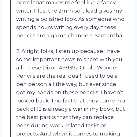
barrel that makes me feel like a fancy
writer. Plus, the 2mm soft lead gives my
writing a polished look. As someone who
spends hours writing every day, these
pencils are a game changer! -Samantha
2. Alright folks, listen up because I have
some important news to share with you
all. These Dixon 499392 Oriole Wooden
Pencils are the real deal! I used to be a
pen person all the way, but ever since I
got my hands on these pencils, I haven’t
looked back. The fact that they come in a
pack of 12 is already a win in my book, but
the best part is that they can replace
pens during work-related tasks or
projects. And when it comes to making