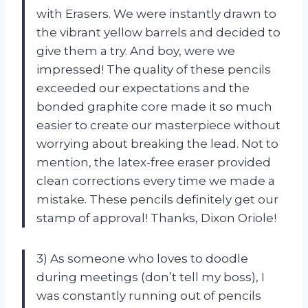
with Erasers. We were instantly drawn to
the vibrant yellow barrels and decided to
give them a try. And boy, were we
impressed! The quality of these pencils
exceeded our expectations and the
bonded graphite core made it so much
easier to create our masterpiece without
worrying about breaking the lead. Not to
mention, the latex-free eraser provided
clean corrections every time we made a
mistake. These pencils definitely get our
stamp of approval! Thanks, Dixon Oriole!
3) As someone who loves to doodle
during meetings (don’t tell my boss), I
was constantly running out of pencils