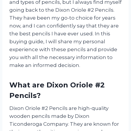
and types of pencils, but I always find myself
going back to the Dixon Oriole #2 Pencils.
They have been my go-to choice for years
now, and I can confidently say that they are
the best pencils I have ever used. In this
buying guide, I will share my personal
experience with these pencils and provide
you with all the necessary information to
make an informed decision.
What are Dixon Oriole #2
Pencils?
Dixon Oriole #2 Pencils are high-quality
wooden pencils made by Dixon
Ticonderoga Company. They are known for