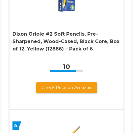
Dixon Oriole #2 Soft Pencils, Pre-
Sharpened, Wood-Cased, Black Core, Box
of 12, Yellow (12886) – Pack of 6
10
Check Price on Amazon
4