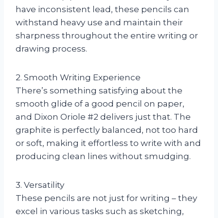
have inconsistent lead, these pencils can
withstand heavy use and maintain their
sharpness throughout the entire writing or
drawing process.
2. Smooth Writing Experience
There’s something satisfying about the
smooth glide of a good pencil on paper,
and Dixon Oriole #2 delivers just that. The
graphite is perfectly balanced, not too hard
or soft, making it effortless to write with and
producing clean lines without smudging.
3. Versatility
These pencils are not just for writing – they
excel in various tasks such as sketching,