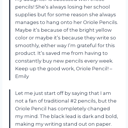
pencils! She’s always losing her school
supplies but for some reason she always
manages to hang onto her Oriole Pencils.
Maybe it’s because of the bright yellow
color or maybe it’s because they write so
smoothly, either way I’m grateful for this
product. It’s saved me from having to
constantly buy new pencils every week.
Keep up the good work, Oriole Pencil! –
Emily
Let me just start off by saying that I am
not a fan of traditional #2 pencils, but the
Oriole Pencil has completely changed
my mind. The black lead is dark and bold,
making my writing stand out on paper.