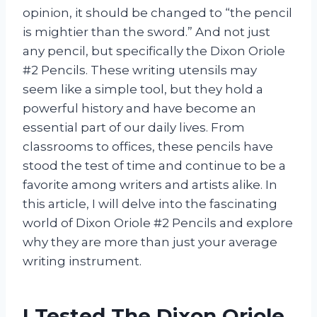
opinion, it should be changed to “the pencil
is mightier than the sword.” And not just
any pencil, but specifically the Dixon Oriole
#2 Pencils. These writing utensils may
seem like a simple tool, but they hold a
powerful history and have become an
essential part of our daily lives. From
classrooms to offices, these pencils have
stood the test of time and continue to be a
favorite among writers and artists alike. In
this article, I will delve into the fascinating
world of Dixon Oriole #2 Pencils and explore
why they are more than just your average
writing instrument.
I Tested The Dixon Oriole