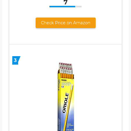
7
Check Price on Amazon
3