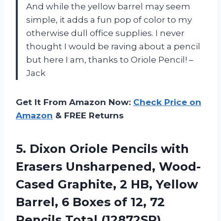
And while the yellow barrel may seem
simple, it adds a fun pop of color to my
otherwise dull office supplies. I never
thought I would be raving about a pencil
but here I am, thanks to Oriole Pencil! –
Jack
Get It From Amazon Now:
Check Price on
Amazon
& FREE Returns
5.
Dixon Oriole Pencils
with
Erasers Unsharpened, Wood-
Cased Graphite, 2 HB, Yellow
Barrel, 6 Boxes of 12, 72
Pencils Total (12872SP)