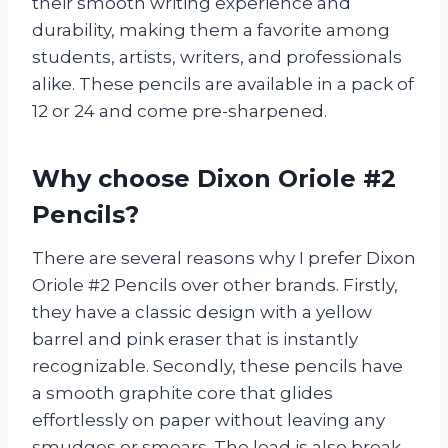
their smooth writing experience and
durability, making them a favorite among
students, artists, writers, and professionals
alike. These pencils are available in a pack of
12 or 24 and come pre-sharpened.
Why choose Dixon Oriole #2
Pencils?
There are several reasons why I prefer Dixon
Oriole #2 Pencils over other brands. Firstly,
they have a classic design with a yellow
barrel and pink eraser that is instantly
recognizable. Secondly, these pencils have
a smooth graphite core that glides
effortlessly on paper without leaving any
smudges or smears. The lead is also break-