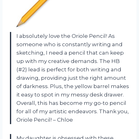
I absolutely love the Oriole Pencil! As
someone who is constantly writing and
sketching, I need a pencil that can keep
up with my creative demands. The HB
(#2) lead is perfect for both writing and
drawing, providing just the right amount
of darkness. Plus, the yellow barrel makes
it easy to spot in my messy desk drawer.
Overall, this has become my go-to pencil
for all of my artistic endeavors. Thank you,
Oriole Pencil! – Chloe
My daughter is obsessed with these