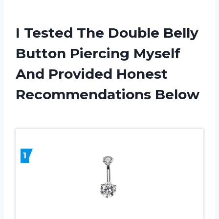
I Tested The Double Belly
Button Piercing Myself
And Provided Honest
Recommendations Below
1