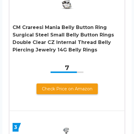
CM Crareesi Mania Belly Button Ring
Surgical Steel Small Belly Button Rings
Double Clear CZ Internal Thread Belly
Piercing Jewelry 14G Belly Rings
7
Check Price on Amazon
3