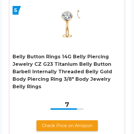
5
Belly Button Rings 14G Belly Piercing
Jewelry CZ G23 Titanium Belly Button
Barbell Internally Threaded Belly Gold
Body Piercing Ring 3/8″ Body Jewelry
Belly Rings
7
Check Price on Amazon