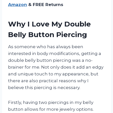
Amazon
& FREE Returns
Why I Love My Double
Belly Button Piercing
As someone who has always been
interested in body modifications, getting a
double belly button piercing was a no-
brainer for me. Not only does it add an edgy
and unique touch to my appearance, but
there are also practical reasons why I
believe this piercing is necessary.
Firstly, having two piercings in my belly
button allows for more jewelry options.