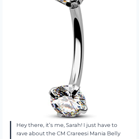
Hey there, it’s me, Sarah! I just have to
rave about the CM Crareesi Mania Belly