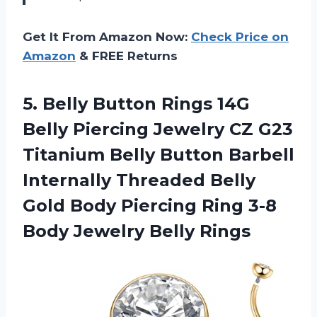
Get It From Amazon Now:
Check Price on
Amazon
& FREE Returns
5.
Belly Button Rings
14G
Belly Piercing Jewelry CZ G23
Titanium Belly Button Barbell
Internally Threaded Belly
Gold Body Piercing Ring 3-8
Body Jewelry Belly Rings