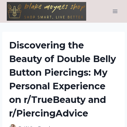
Skip
to
content
Discovering the
Beauty of Double Belly
Button Piercings: My
Personal Experience
on r/TrueBeauty and
r/PiercingAdvice