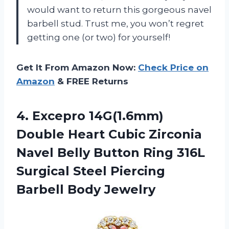
would want to return this gorgeous navel
barbell stud. Trust me, you won’t regret
getting one (or two) for yourself!
Get It From Amazon Now:
Check Price on
Amazon
& FREE Returns
4.
Excepro 14G(1.6mm)
Double
Heart Cubic Zirconia
Navel Belly Button Ring 316L
Surgical Steel Piercing
Barbell Body Jewelry