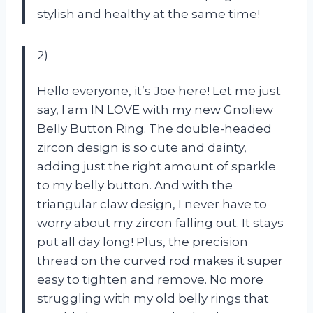
stylish and healthy at the same time!
2)
Hello everyone, it’s Joe here! Let me just
say, I am IN LOVE with my new Gnoliew
Belly Button Ring. The double-headed
zircon design is so cute and dainty,
adding just the right amount of sparkle
to my belly button. And with the
triangular claw design, I never have to
worry about my zircon falling out. It stays
put all day long! Plus, the precision
thread on the curved rod makes it super
easy to tighten and remove. No more
struggling with my old belly rings that