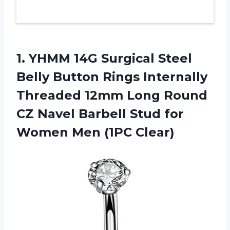
1. YHMM 14G Surgical Steel
Belly Button Rings Internally
Threaded 12mm Long Round
CZ Navel Barbell Stud for
Women Men (1PC Clear)