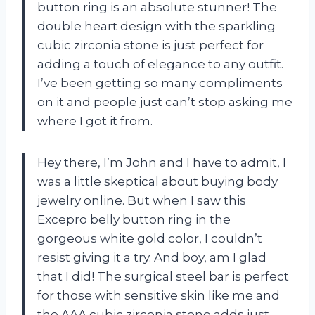
button ring is an absolute stunner! The
double heart design with the sparkling
cubic zirconia stone is just perfect for
adding a touch of elegance to any outfit.
I’ve been getting so many compliments
on it and people just can’t stop asking me
where I got it from.
Hey there, I’m John and I have to admit, I
was a little skeptical about buying body
jewelry online. But when I saw this
Excepro belly button ring in the
gorgeous white gold color, I couldn’t
resist giving it a try. And boy, am I glad
that I did! The surgical steel bar is perfect
for those with sensitive skin like me and
the AAA cubic zirconia stone adds just