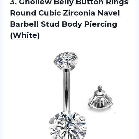
3.
Gnoliew Belly Button
Rings
Round Cubic Zirconia Navel
Barbell Stud Body Piercing
(White)