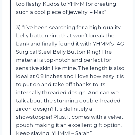
too flashy. Kudos to YHMM for creating
such a cool piece of jewelry! – Max”
3) “I’ve been searching for a high-quality
belly button ring that won’t break the
bank and finally found it with YHMM’s 14G
Surgical Steel Belly Button Ring! The
material is top-notch and perfect for
sensitive skin like mine. The length is also
ideal at 0.8 inches and I love how easy it is
to put on and take off thanks to its
internally threaded design. And can we
talk about the stunning double-headed
zircon design? It’s definitely a
showstopper! Plus, it comes with a velvet
pouch making it an excellent gift option.
Keep slaying, YHMM! – Sarah”