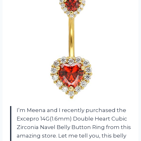
I’m Meena and I recently purchased the
Excepro 14G(1.6mm) Double Heart Cubic
Zirconia Navel Belly Button Ring from this
amazing store. Let me tell you, this belly