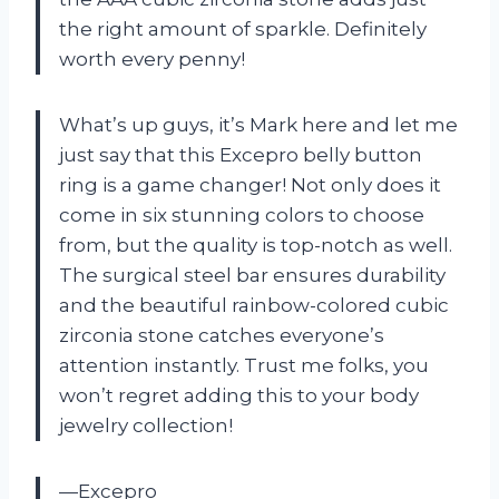
the right amount of sparkle. Definitely
worth every penny!
What’s up guys, it’s Mark here and let me
just say that this Excepro belly button
ring is a game changer! Not only does it
come in six stunning colors to choose
from, but the quality is top-notch as well.
The surgical steel bar ensures durability
and the beautiful rainbow-colored cubic
zirconia stone catches everyone’s
attention instantly. Trust me folks, you
won’t regret adding this to your body
jewelry collection!
—Excepro