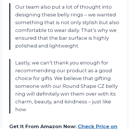
Our team also put a lot of thought into
designing these belly rings – we wanted
something that is not only stylish but also
comfortable to wear daily. That’s why we
ensured that the bar surface is highly
polished and lightweight.
Lastly, we can’t thank you enough for
recommending our product as a good
choice for gifts. We believe that gifting
someone with our Round Shape CZ belly
ring will definitely win them over with its
charm, beauty, and kindness – just like
how
Get It From Amazon Now:
Check Price on