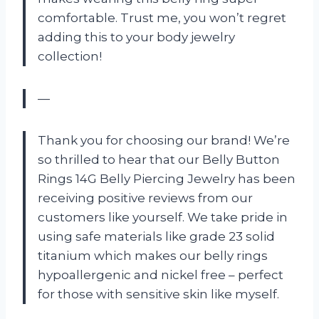
comfortable. Trust me, you won’t regret
adding this to your body jewelry
collection!
—
Thank you for choosing our brand! We’re
so thrilled to hear that our Belly Button
Rings 14G Belly Piercing Jewelry has been
receiving positive reviews from our
customers like yourself. We take pride in
using safe materials like grade 23 solid
titanium which makes our belly rings
hypoallergenic and nickel free – perfect
for those with sensitive skin like myself.