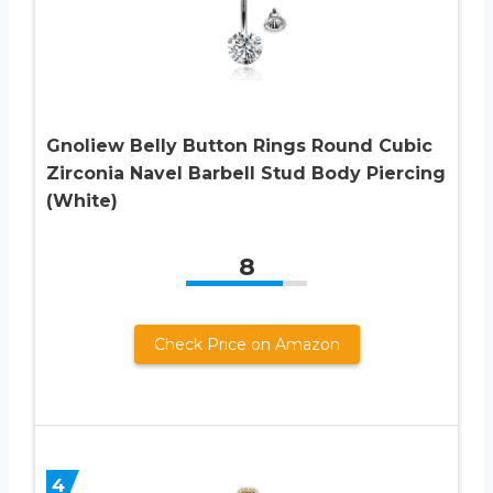
Gnoliew Belly Button Rings Round Cubic
Zirconia Navel Barbell Stud Body Piercing
(White)
8
Check Price on Amazon
4