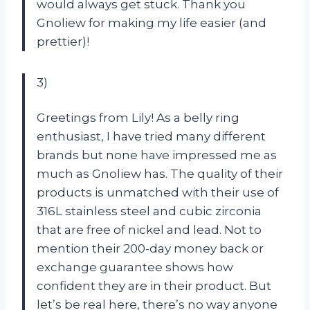
would always get stuck. Thank you
Gnoliew for making my life easier (and
prettier)!
3)
Greetings from Lily! As a belly ring
enthusiast, I have tried many different
brands but none have impressed me as
much as Gnoliew has. The quality of their
products is unmatched with their use of
316L stainless steel and cubic zirconia
that are free of nickel and lead. Not to
mention their 200-day money back or
exchange guarantee shows how
confident they are in their product. But
let’s be real here, there’s no way anyone