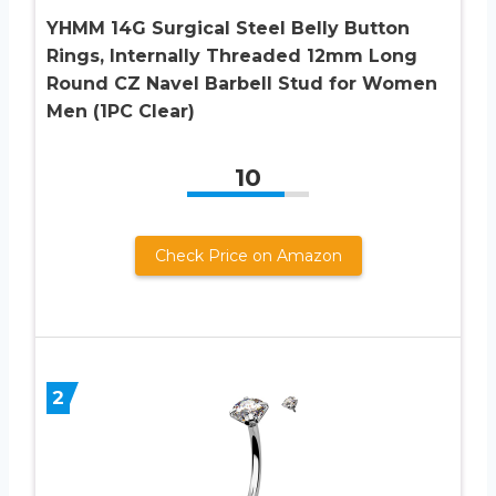
YHMM 14G Surgical Steel Belly Button
Rings, Internally Threaded 12mm Long
Round CZ Navel Barbell Stud for Women
Men (1PC Clear)
10
Check Price on Amazon
2