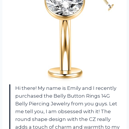
Hi there! My name is Emily and I recently
purchased the Belly Button Rings 14G
Belly Piercing Jewelry from you guys. Let
me tell you, I am obsessed with it! The
round shape design with the CZ really
adds a touch of charm and warmth to my