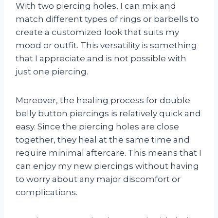
With two piercing holes, I can mix and
match different types of rings or barbells to
create a customized look that suits my
mood or outfit. This versatility is something
that I appreciate and is not possible with
just one piercing.
Moreover, the healing process for double
belly button piercings is relatively quick and
easy. Since the piercing holes are close
together, they heal at the same time and
require minimal aftercare. This means that I
can enjoy my new piercings without having
to worry about any major discomfort or
complications.