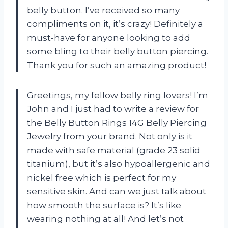
belly button. I’ve received so many
compliments on it, it’s crazy! Definitely a
must-have for anyone looking to add
some bling to their belly button piercing.
Thank you for such an amazing product!
Greetings, my fellow belly ring lovers! I’m
John and I just had to write a review for
the Belly Button Rings 14G Belly Piercing
Jewelry from your brand. Not only is it
made with safe material (grade 23 solid
titanium), but it’s also hypoallergenic and
nickel free which is perfect for my
sensitive skin. And can we just talk about
how smooth the surface is? It’s like
wearing nothing at all! And let’s not