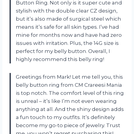
Button Ring. Not only is it super cute and
stylish with the double clear CZ design,
but it’s also made of surgical steel which
means it’s safe for all skin types. I’ve had
mine for months now and have had zero
issues with irritation. Plus, the 14G size is
perfect for my belly button. Overall, I
highly recommend this belly ring!
Greetings from Mark! Let me tell you, this
belly button ring from CM Crareesi Mania
is top notch. The comfort level of this ring
is unreal – it’s like I’m not even wearing
anything at all. And the shiny design adds
a fun touch to my outfits. It’s definitely
become my go-to piece of jewelry. Trust
me, you won’t regret purchasing this!