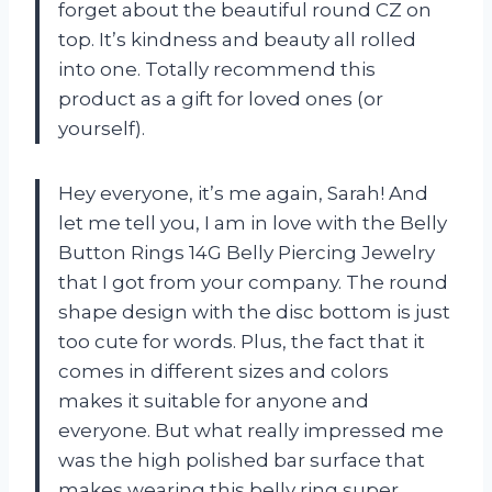
forget about the beautiful round CZ on
top. It’s kindness and beauty all rolled
into one. Totally recommend this
product as a gift for loved ones (or
yourself).
Hey everyone, it’s me again, Sarah! And
let me tell you, I am in love with the Belly
Button Rings 14G Belly Piercing Jewelry
that I got from your company. The round
shape design with the disc bottom is just
too cute for words. Plus, the fact that it
comes in different sizes and colors
makes it suitable for anyone and
everyone. But what really impressed me
was the high polished bar surface that
makes wearing this belly ring super