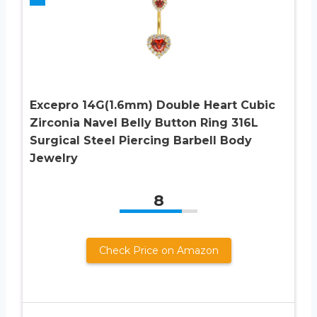
Excepro 14G(1.6mm) Double Heart Cubic
Zirconia Navel Belly Button Ring 316L
Surgical Steel Piercing Barbell Body
Jewelry
8
Check Price on Amazon