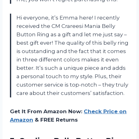
Hi everyone, it’s Emma here! I recently
received the CM Crareesi Mania Belly
Button Ring as a gift and let me just say –
best gift ever! The quality of this belly ring
is outstanding and the fact that it comes
in three different colors makes it even
better. It’s such a unique piece and adds
a personal touch to my style. Plus, their
customer service is top-notch – they truly
care about their customers’ satisfaction.
Get It From Amazon Now:
Check Price on
Amazon
& FREE Returns