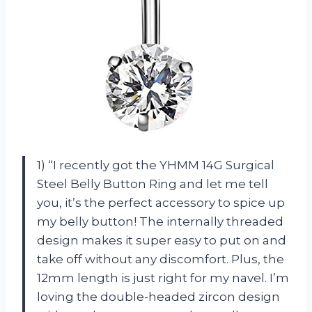
1) “I recently got the YHMM 14G Surgical
Steel Belly Button Ring and let me tell
you, it’s the perfect accessory to spice up
my belly button! The internally threaded
design makes it super easy to put on and
take off without any discomfort. Plus, the
12mm length is just right for my navel. I’m
loving the double-headed zircon design