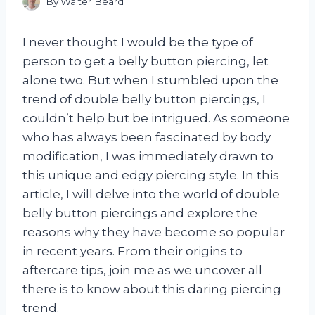
By
Walter Beard
I never thought I would be the type of
person to get a belly button piercing, let
alone two. But when I stumbled upon the
trend of double belly button piercings, I
couldn’t help but be intrigued. As someone
who has always been fascinated by body
modification, I was immediately drawn to
this unique and edgy piercing style. In this
article, I will delve into the world of double
belly button piercings and explore the
reasons why they have become so popular
in recent years. From their origins to
aftercare tips, join me as we uncover all
there is to know about this daring piercing
trend.