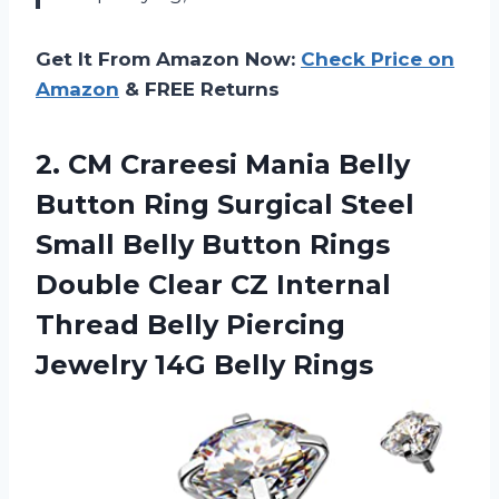
Get It From Amazon Now:
Check Price on
Amazon
& FREE Returns
2.
CM Crareesi Mania
Belly
Button Ring Surgical Steel
Small Belly Button Rings
Double Clear CZ Internal
Thread Belly Piercing
Jewelry 14G Belly Rings