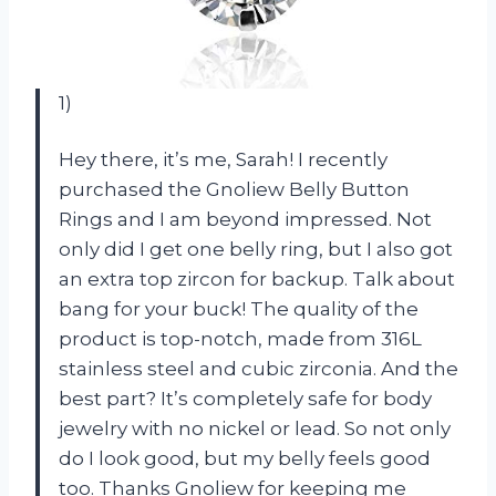
1)
Hey there, it’s me, Sarah! I recently
purchased the Gnoliew Belly Button
Rings and I am beyond impressed. Not
only did I get one belly ring, but I also got
an extra top zircon for backup. Talk about
bang for your buck! The quality of the
product is top-notch, made from 316L
stainless steel and cubic zirconia. And the
best part? It’s completely safe for body
jewelry with no nickel or lead. So not only
do I look good, but my belly feels good
too. Thanks Gnoliew for keeping me