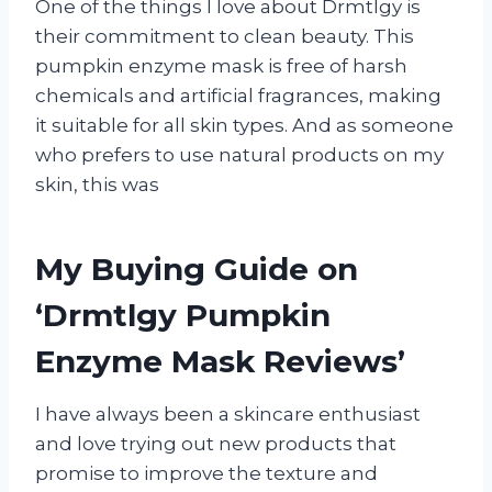
One of the things I love about Drmtlgy is
their commitment to clean beauty. This
pumpkin enzyme mask is free of harsh
chemicals and artificial fragrances, making
it suitable for all skin types. And as someone
who prefers to use natural products on my
skin, this was
My Buying Guide on
‘Drmtlgy Pumpkin
Enzyme Mask Reviews’
I have always been a skincare enthusiast
and love trying out new products that
promise to improve the texture and