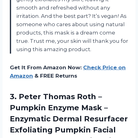
smooth and refreshed without any
irritation. And the best part? It’s vegan! As
someone who cares about using natural
products, this mask is a dream come
true. Trust me, your skin will thank you for
using this amazing product.
Get It From Amazon Now:
Check Price on
Amazon
& FREE Returns
3.
Peter Thomas Roth
–
Pumpkin Enzyme Mask –
Enzymatic Dermal Resurfacer
Exfoliating Pumpkin Facial