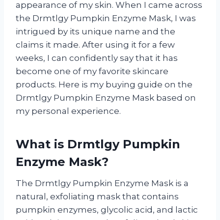
appearance of my skin. When I came across
the Drmtlgy Pumpkin Enzyme Mask, I was
intrigued by its unique name and the
claims it made. After using it for a few
weeks, I can confidently say that it has
become one of my favorite skincare
products. Here is my buying guide on the
Drmtlgy Pumpkin Enzyme Mask based on
my personal experience.
What is Drmtlgy Pumpkin
Enzyme Mask?
The Drmtlgy Pumpkin Enzyme Mask is a
natural, exfoliating mask that contains
pumpkin enzymes, glycolic acid, and lactic