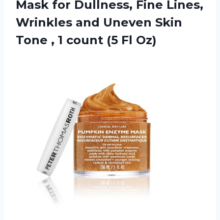
Mask for Dullness, Fine Lines,
Wrinkles and Uneven Skin
Tone , 1 count (5 Fl Oz)