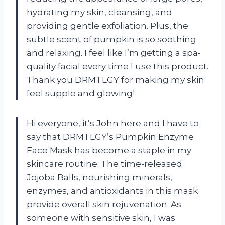
hydrating my skin, cleansing, and
providing gentle exfoliation. Plus, the
subtle scent of pumpkin is so soothing
and relaxing. I feel like I’m getting a spa-
quality facial every time I use this product.
Thank you DRMTLGY for making my skin
feel supple and glowing!
Hi everyone, it’s John here and I have to
say that DRMTLGY’s Pumpkin Enzyme
Face Mask has become a staple in my
skincare routine. The time-released
Jojoba Balls, nourishing minerals,
enzymes, and antioxidants in this mask
provide overall skin rejuvenation. As
someone with sensitive skin, I was