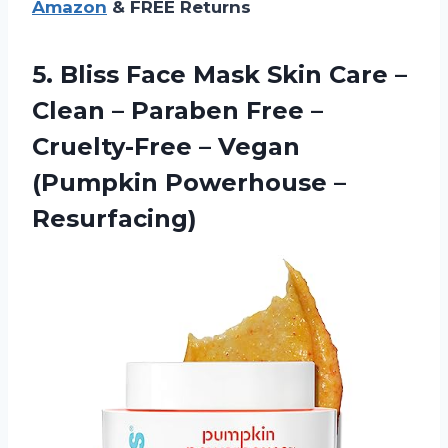
Amazon
& FREE Returns
5. Bliss Face Mask Skin Care –
Clean – Paraben Free –
Cruelty-Free – Vegan
(Pumpkin Powerhouse –
Resurfacing)