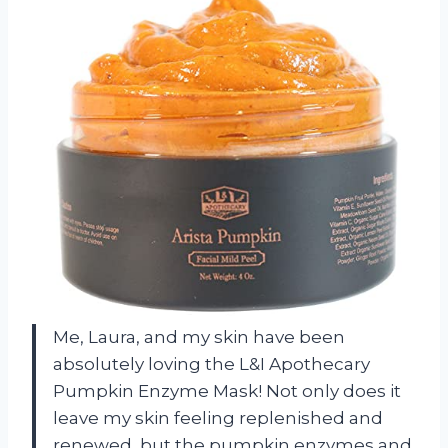
Me, Laura, and my skin have been
absolutely loving the L&I Apothecary
Pumpkin Enzyme Mask! Not only does it
leave my skin feeling replenished and
renewed, but the pumpkin enzymes and