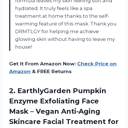
formula leaves my skin feeling soft and
hydrated. It truly feels like a spa
treatment at home thanks to the self-
warming feature of this mask. Thank you
DRMTLGY for helping me achieve
glowing skin without having to leave my
house!
Get It From Amazon Now:
Check Price on
Amazon
& FREE Returns
2. EarthlyGarden Pumpkin
Enzyme Exfoliating Face
Mask – Vegan Anti-Aging
Skincare Facial Treatment for