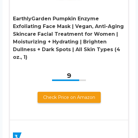
EarthlyGarden Pumpkin Enzyme
Exfoliating Face Mask | Vegan, Anti-Aging
Skincare Facial Treatment for Women |
Moisturizing + Hydrating | Brighten
Dullness + Dark Spots | All Skin Types (4
oz., 1)
9
Check Price on Amazon
3