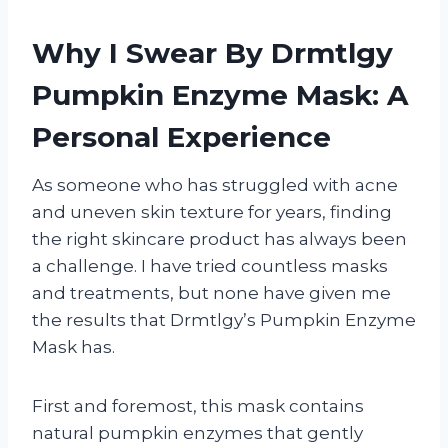
Why I Swear By Drmtlgy
Pumpkin Enzyme Mask: A
Personal Experience
As someone who has struggled with acne
and uneven skin texture for years, finding
the right skincare product has always been
a challenge. I have tried countless masks
and treatments, but none have given me
the results that Drmtlgy’s Pumpkin Enzyme
Mask has.
First and foremost, this mask contains
natural pumpkin enzymes that gently