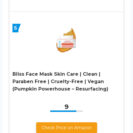
5
Bliss Face Mask Skin Care | Clean |
Paraben Free | Cruelty-Free | Vegan
(Pumpkin Powerhouse – Resurfacing)
9
Check Price on Amazon