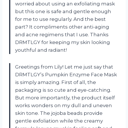
worried about using an exfoliating mask
but this one is safe and gentle enough
for me to use regularly. And the best
part? It compliments other anti-aging
and acne regimens that I use. Thanks
DRMTLGY for keeping my skin looking
youthful and radiant!
Greetings from Lily! Let me just say that
DRMTLGY’s Pumpkin Enzyme Face Mask
is simply amazing. First of all, the
packaging is so cute and eye-catching.
But more importantly, the product itself
works wonders on my dull and uneven
skin tone. The jojoba beads provide
gentle exfoliation while the creamy