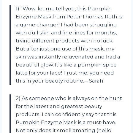
1) “Wow, let me tell you, this Pumpkin
Enzyme Mask from Peter Thomas Roth is
a game changer! I had been struggling
with dull skin and fine lines for months,
trying different products with no luck.
But after just one use of this mask, my
skin was instantly rejuvenated and had a
beautiful glow. It’s like a pumpkin spice
latte for your face! Trust me, you need
this in your beauty routine. – Sarah
2) As someone who is always on the hunt
for the latest and greatest beauty
products, I can confidently say that this
Pumpkin Enzyme Mask is a must-have.
Not only does it smell amazing (hello