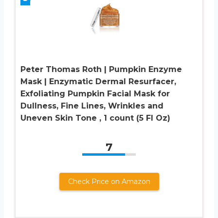
Peter Thomas Roth | Pumpkin Enzyme
Mask | Enzymatic Dermal Resurfacer,
Exfoliating Pumpkin Facial Mask for
Dullness, Fine Lines, Wrinkles and
Uneven Skin Tone , 1 count (5 Fl Oz)
7
Check Price on Amazon