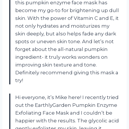
this pumpkin enzyme face mask has
become my go-to for brightening up dull
skin. With the power of Vitamin C and E, it
not only hydrates and moisturizes my
skin deeply, but also helps fade any dark
spots or uneven skin tone. And let’s not
forget about the all-natural pumpkin
ingredient- it truly works wonders on
improving skin texture and tone.
Definitely recommend giving this mask a
try!
Hi everyone, it’s Mike here! I recently tried
out the EarthlyGarden Pumpkin Enzyme
Exfoliating Face Mask and I couldn’t be
happier with the results. The glycolic acid
gently exfoliates my skin, leaving it