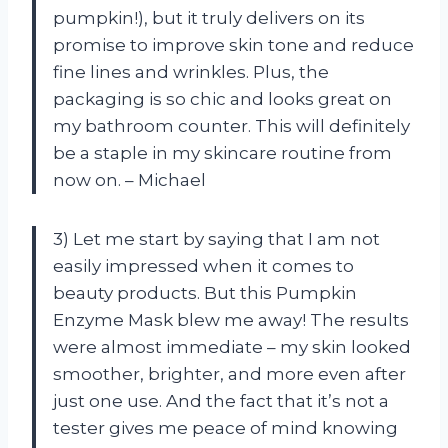
pumpkin!), but it truly delivers on its
promise to improve skin tone and reduce
fine lines and wrinkles. Plus, the
packaging is so chic and looks great on
my bathroom counter. This will definitely
be a staple in my skincare routine from
now on. – Michael
3) Let me start by saying that I am not
easily impressed when it comes to
beauty products. But this Pumpkin
Enzyme Mask blew me away! The results
were almost immediate – my skin looked
smoother, brighter, and more even after
just one use. And the fact that it’s not a
tester gives me peace of mind knowing