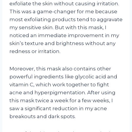
exfoliate the skin without causing irritation.
This was a game-changer for me because
most exfoliating products tend to aggravate
my sensitive skin. But with this mask, I
noticed an immediate improvement in my
skin’s texture and brightness without any
redness or irritation.
Moreover, this mask also contains other
powerful ingredients like glycolic acid and
vitamin C, which work together to fight
acne and hyperpigmentation. After using
this mask twice a week for a few weeks, I
saw a significant reduction in my acne
breakouts and dark spots.