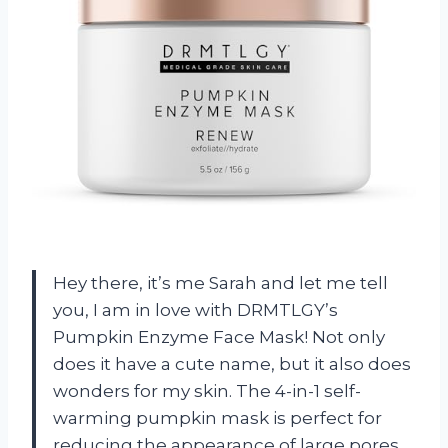
Hey there, it’s me Sarah and let me tell
you, I am in love with DRMTLGY’s
Pumpkin Enzyme Face Mask! Not only
does it have a cute name, but it also does
wonders for my skin. The 4-in-1 self-
warming pumpkin mask is perfect for
reducing the appearance of large pores,