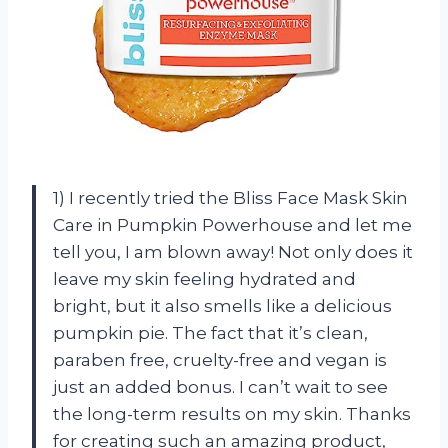
1) I recently tried the Bliss Face Mask Skin
Care in Pumpkin Powerhouse and let me
tell you, I am blown away! Not only does it
leave my skin feeling hydrated and
bright, but it also smells like a delicious
pumpkin pie. The fact that it’s clean,
paraben free, cruelty-free and vegan is
just an added bonus. I can’t wait to see
the long-term results on my skin. Thanks
for creating such an amazing product,