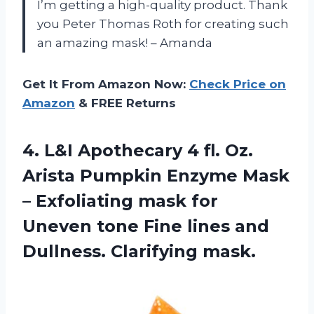
I’m getting a high-quality product. Thank
you Peter Thomas Roth for creating such
an amazing mask! – Amanda
Get It From Amazon Now:
Check Price on
Amazon
& FREE Returns
4. L&I Apothecary 4 fl. Oz.
Arista Pumpkin Enzyme Mask
– Exfoliating mask for
Uneven tone Fine lines
and
Dullness. Clarifying mask.