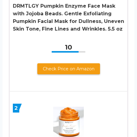
DRMTLGY Pumpkin Enzyme Face Mask
with Jojoba Beads. Gentle Exfoliating
Pumpkin Facial Mask for Dullness, Uneven
Skin Tone, Fine Lines and Wrinkles. 5.5 oz
10
Check Price on Amazon
2