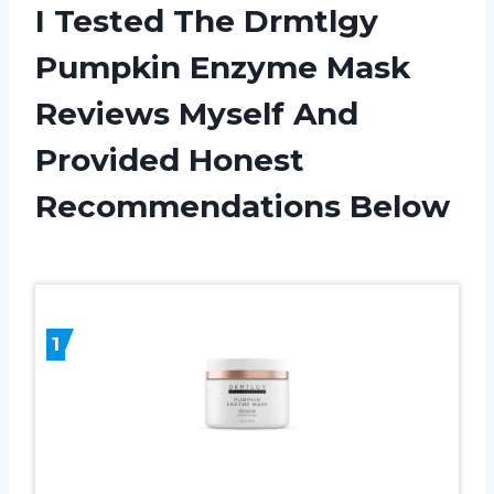
I Tested The Drmtlgy
Pumpkin Enzyme Mask
Reviews Myself And
Provided Honest
Recommendations Below
1