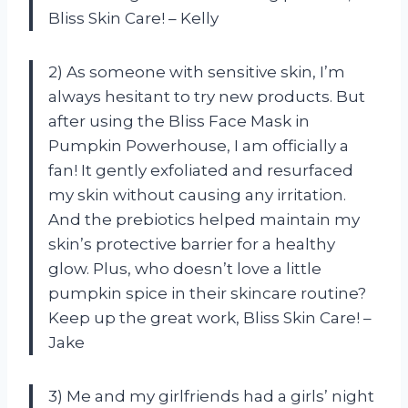
Bliss Skin Care! – Kelly
2) As someone with sensitive skin, I’m
always hesitant to try new products. But
after using the Bliss Face Mask in
Pumpkin Powerhouse, I am officially a
fan! It gently exfoliated and resurfaced
my skin without causing any irritation.
And the prebiotics helped maintain my
skin’s protective barrier for a healthy
glow. Plus, who doesn’t love a little
pumpkin spice in their skincare routine?
Keep up the great work, Bliss Skin Care! –
Jake
3) Me and my girlfriends had a girls’ night