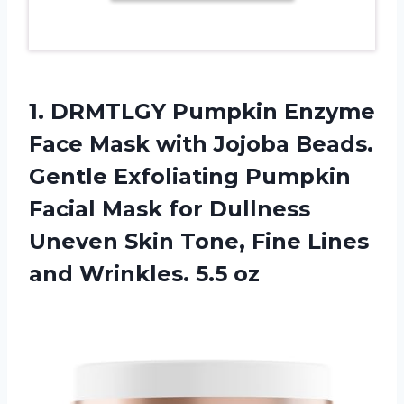
1.
DRMTLGY Pumpkin Enzyme
Face Mask with Jojoba Beads.
Gentle Exfoliating Pumpkin
Facial Mask for Dullness
Uneven Skin Tone, Fine Lines
and Wrinkles. 5.5 oz