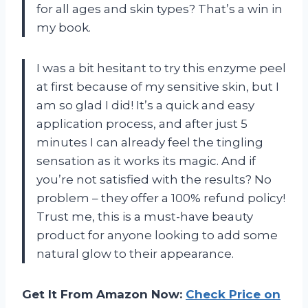
for all ages and skin types? That’s a win in
my book.
I was a bit hesitant to try this enzyme peel
at first because of my sensitive skin, but I
am so glad I did! It’s a quick and easy
application process, and after just 5
minutes I can already feel the tingling
sensation as it works its magic. And if
you’re not satisfied with the results? No
problem – they offer a 100% refund policy!
Trust me, this is a must-have beauty
product for anyone looking to add some
natural glow to their appearance.
Get It From Amazon Now:
Check Price on