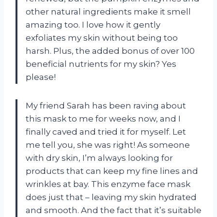
other natural ingredients make it smell
amazing too. I love how it gently
exfoliates my skin without being too
harsh. Plus, the added bonus of over 100
beneficial nutrients for my skin? Yes
please!
My friend Sarah has been raving about
this mask to me for weeks now, and I
finally caved and tried it for myself. Let
me tell you, she was right! As someone
with dry skin, I’m always looking for
products that can keep my fine lines and
wrinkles at bay. This enzyme face mask
does just that – leaving my skin hydrated
and smooth. And the fact that it’s suitable