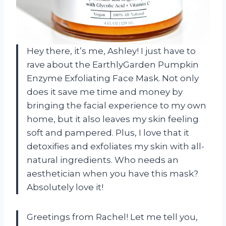
Hey there, it’s me, Ashley! I just have to
rave about the EarthlyGarden Pumpkin
Enzyme Exfoliating Face Mask. Not only
does it save me time and money by
bringing the facial experience to my own
home, but it also leaves my skin feeling
soft and pampered. Plus, I love that it
detoxifies and exfoliates my skin with all-
natural ingredients. Who needs an
aesthetician when you have this mask?
Absolutely love it!
Greetings from Rachel! Let me tell you,