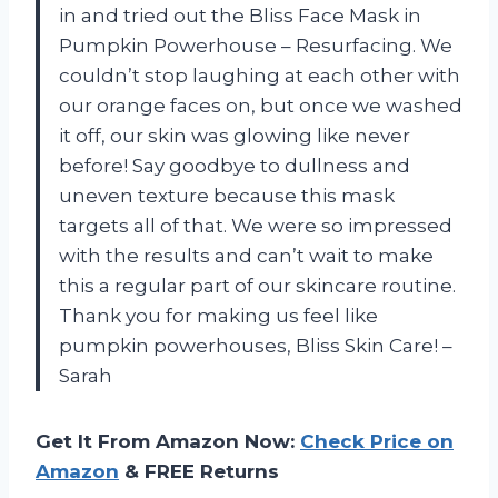
in and tried out the Bliss Face Mask in
Pumpkin Powerhouse – Resurfacing. We
couldn’t stop laughing at each other with
our orange faces on, but once we washed
it off, our skin was glowing like never
before! Say goodbye to dullness and
uneven texture because this mask
targets all of that. We were so impressed
with the results and can’t wait to make
this a regular part of our skincare routine.
Thank you for making us feel like
pumpkin powerhouses, Bliss Skin Care! –
Sarah
Get It From Amazon Now:
Check Price on
Amazon
& FREE Returns