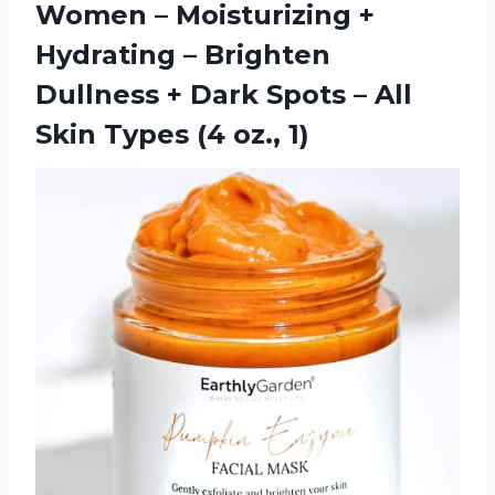
Women – Moisturizing +
Hydrating – Brighten
Dullness + Dark Spots – All
Skin
Types (4 oz., 1)