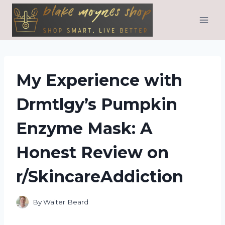
Skip
to
content
My Experience with
Drmtlgy’s Pumpkin
Enzyme Mask: A
Honest Review on
r/SkincareAddiction
By
Walter Beard