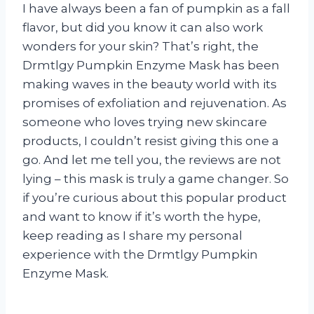
I have always been a fan of pumpkin as a fall
flavor, but did you know it can also work
wonders for your skin? That’s right, the
Drmtlgy Pumpkin Enzyme Mask has been
making waves in the beauty world with its
promises of exfoliation and rejuvenation. As
someone who loves trying new skincare
products, I couldn’t resist giving this one a
go. And let me tell you, the reviews are not
lying – this mask is truly a game changer. So
if you’re curious about this popular product
and want to know if it’s worth the hype,
keep reading as I share my personal
experience with the Drmtlgy Pumpkin
Enzyme Mask.