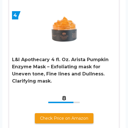
4
L&I Apothecary 4 fl. Oz. Arista Pumpkin
Enzyme Mask – Exfoliating mask for
Uneven tone, Fine lines and Dullness.
Clarifying mask.
8
Check Price on Amazon