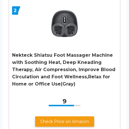
2
Nekteck Shiatsu Foot Massager Machine
with Soothing Heat, Deep Kneading
Therapy, Air Compression, Improve Blood
Circulation and Foot Wellness,Relax for
Home or Office Use(Gray)
9
Check Price on Amazon