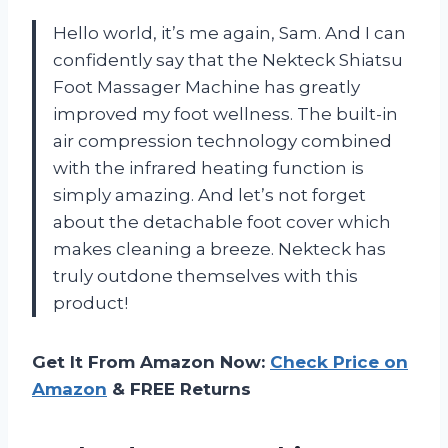
Hello world, it’s me again, Sam. And I can
confidently say that the Nekteck Shiatsu
Foot Massager Machine has greatly
improved my foot wellness. The built-in
air compression technology combined
with the infrared heating function is
simply amazing. And let’s not forget
about the detachable foot cover which
makes cleaning a breeze. Nekteck has
truly outdone themselves with this
product!
Get It From Amazon Now:
Check Price on
Amazon
& FREE Returns