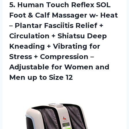
5.
Human Touch Reflex
SOL
Foot & Calf Massager w- Heat
– Plantar Fasciitis Relief +
Circulation + Shiatsu Deep
Kneading + Vibrating for
Stress + Compression –
Adjustable for Women and
Men up to Size 12