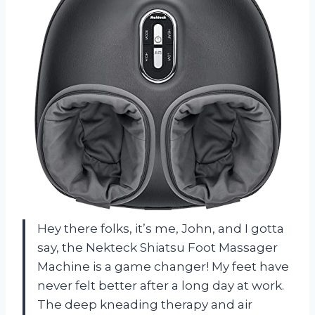
Hey there folks, it’s me, John, and I gotta
say, the Nekteck Shiatsu Foot Massager
Machine is a game changer! My feet have
never felt better after a long day at work.
The deep kneading therapy and air