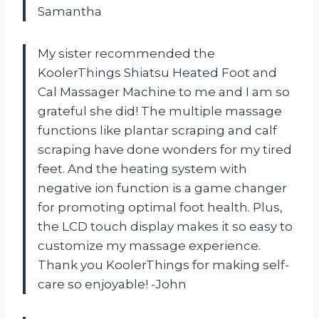
Samantha
My sister recommended the
KoolerThings Shiatsu Heated Foot and
Cal Massager Machine to me and I am so
grateful she did! The multiple massage
functions like plantar scraping and calf
scraping have done wonders for my tired
feet. And the heating system with
negative ion function is a game changer
for promoting optimal foot health. Plus,
the LCD touch display makes it so easy to
customize my massage experience.
Thank you KoolerThings for making self-
care so enjoyable! -John