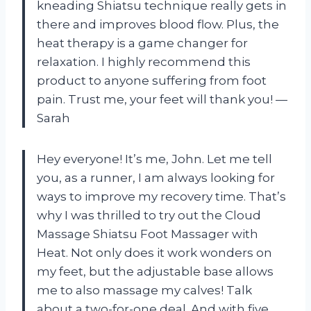
kneading Shiatsu technique really gets in
there and improves blood flow. Plus, the
heat therapy is a game changer for
relaxation. I highly recommend this
product to anyone suffering from foot
pain. Trust me, your feet will thank you! —
Sarah
Hey everyone! It’s me, John. Let me tell
you, as a runner, I am always looking for
ways to improve my recovery time. That’s
why I was thrilled to try out the Cloud
Massage Shiatsu Foot Massager with
Heat. Not only does it work wonders on
my feet, but the adjustable base allows
me to also massage my calves! Talk
about a two-for-one deal. And with five