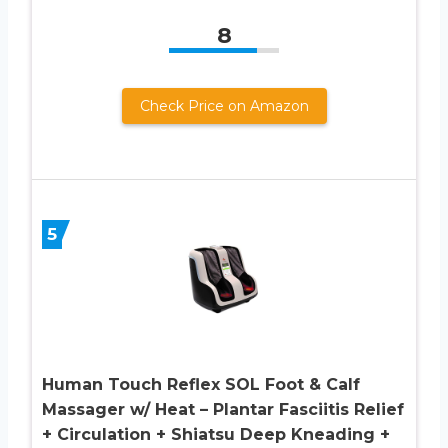
8
Check Price on Amazon
5
Human Touch Reflex SOL Foot & Calf
Massager w/ Heat – Plantar Fasciitis Relief
+ Circulation + Shiatsu Deep Kneading +