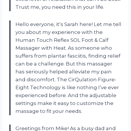
Trust me, you need this in your life.
Hello everyone, it’s Sarah here! Let me tell
you about my experience with the
Human Touch Reflex SOL Foot & Calf
Massager with Heat. As someone who
suffers from plantar fasciitis, finding relief
can be a challenge. But this massager
has seriously helped alleviate my pain
and discomfort. The CirQulation Figure-
Eight Technology is like nothing I’ve ever
experienced before. And the adjustable
settings make it easy to customize the
massage to fit your needs.
Greetings from Mike! As a busy dad and