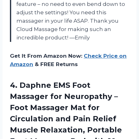
feature – no need to even bend down to
adjust the settings! You need this
massager in your life ASAP. Thank you
Cloud Massage for making such an
incredible product! —Emily
Get It From Amazon Now:
Check Price on
Amazon
& FREE Returns
4.
Daphne EMS Foot
Massager for Neuropathy –
Foot Massager Mat for
Circulation and Pain Relief
Muscle Relaxation, Portable