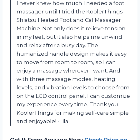
I never knew how much I needed a foot
massager until I tried the KoolerThings
Shiatsu Heated Foot and Cal Massager
Machine. Not only does it relieve tension
in my feet, but it also helps me unwind
and relax after a busy day. The
humanized handle design makes it easy
to move from room to room, so I can
enjoy a massage wherever I want. And
with three massage modes, heating
levels, and vibration levels to choose from
on the LCD control panel, I can customize
my experience every time. Thank you
KoolerThings for making self-care simple
and enjoyable! -Lila
Get It From Amazon Now:
Check Price on