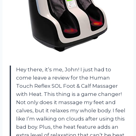
Hey there, it’s me, John! I just had to
come leave a review for the Human
Touch Reflex SOL Foot & Calf Massager
with Heat. This thing is a game changer!
Not only does it massage my feet and
calves, but it relaxes my whole body. I feel
like I’m walking on clouds after using this
bad boy. Plus, the heat feature adds an
extra level of relaxation that can’t be beat.