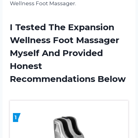
Wellness Foot Massager.
I Tested The Expansion
Wellness Foot Massager
Myself And Provided
Honest
Recommendations Below
1