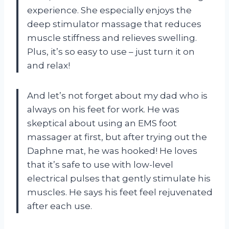
experience. She especially enjoys the
deep stimulator massage that reduces
muscle stiffness and relieves swelling.
Plus, it’s so easy to use – just turn it on
and relax!
And let’s not forget about my dad who is
always on his feet for work. He was
skeptical about using an EMS foot
massager at first, but after trying out the
Daphne mat, he was hooked! He loves
that it’s safe to use with low-level
electrical pulses that gently stimulate his
muscles. He says his feet feel rejuvenated
after each use.