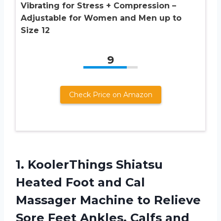
Vibrating for Stress + Compression –
Adjustable for Women and Men up to
Size 12
9
Check Price on Amazon
1.
KoolerThings Shiatsu
Heated
Foot and Cal
Massager Machine to Relieve
Sore Feet Ankles, Calfs and