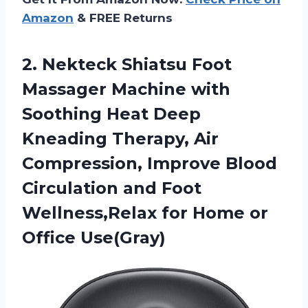
Amazon
& FREE Returns
2. Nekteck Shiatsu Foot
Massager Machine with
Soothing Heat Deep
Kneading Therapy, Air
Compression, Improve Blood
Circulation and Foot
Wellness,Relax for
Home or
Office Use(Gray)