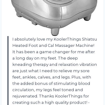
I absolutely love my KoolerThings Shiatsu
Heated Foot and Cal Massager Machine!
It has been a game changer for me after
a long day on my feet. The deep
kneading therapy and relaxation vibration
are just what I need to relieve my sore
feet, ankles, calves, and legs. Plus, with
the added bonus of stimulating blood
circulation, my legs feel toned and
rejuvenated. Thanks KoolerThings for
creating such a high quality product! -