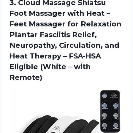
3.
Cloud Massage Shiatsu
Foot Massager with Heat –
Feet Massager for Relaxation
Plantar Fasciitis Relief,
Neuropathy, Circulation, and
Heat Therapy – FSA-HSA
Eligible (White – with
Remote)