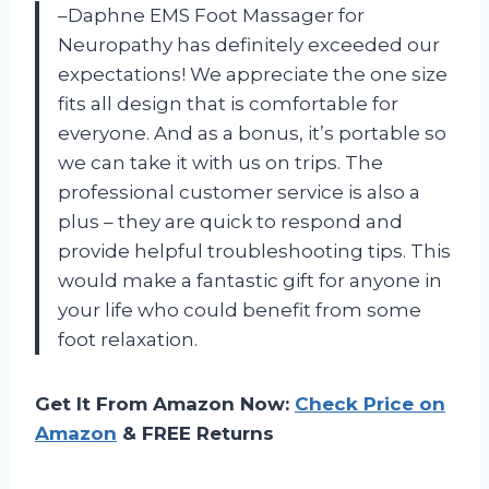
–Daphne EMS Foot Massager for
Neuropathy has definitely exceeded our
expectations! We appreciate the one size
fits all design that is comfortable for
everyone. And as a bonus, it’s portable so
we can take it with us on trips. The
professional customer service is also a
plus – they are quick to respond and
provide helpful troubleshooting tips. This
would make a fantastic gift for anyone in
your life who could benefit from some
foot relaxation.
Get It From Amazon Now:
Check Price on
Amazon
& FREE Returns