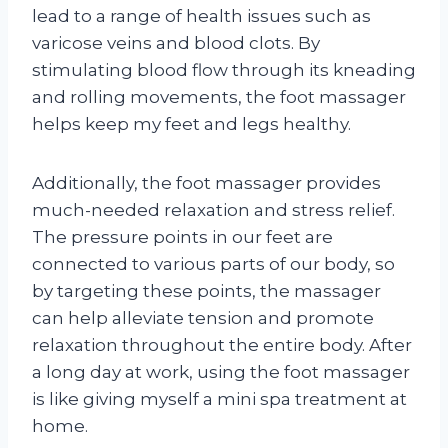
lead to a range of health issues such as
varicose veins and blood clots. By
stimulating blood flow through its kneading
and rolling movements, the foot massager
helps keep my feet and legs healthy.
Additionally, the foot massager provides
much-needed relaxation and stress relief.
The pressure points in our feet are
connected to various parts of our body, so
by targeting these points, the massager
can help alleviate tension and promote
relaxation throughout the entire body. After
a long day at work, using the foot massager
is like giving myself a mini spa treatment at
home.