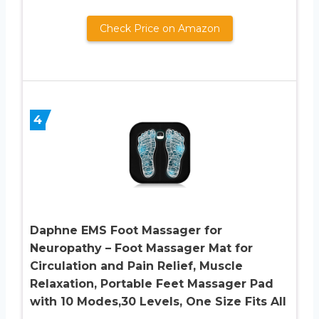
Check Price on Amazon
4
Daphne EMS Foot Massager for
Neuropathy – Foot Massager Mat for
Circulation and Pain Relief, Muscle
Relaxation, Portable Feet Massager Pad
with 10 Modes,30 Levels, One Size Fits All