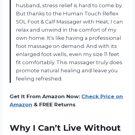
husband, stress relief is hard to come by.
But thanks to the Human Touch Reflex
SOL Foot & Calf Massager with Heat, I can
relax and unwind in the comfort of my
own home. It’s like having a professional
foot massage on demand. And with its
enlarged foot wells, even my size 11 feet
fit comfortably. This massager truly does
promote natural healing and leave you
feeling refreshed.
Get It From Amazon Now:
Check Price on
Amazon
& FREE Returns
Why I Can’t Live Without