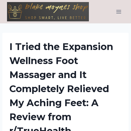
Skip
to
content
I Tried the Expansion
Wellness Foot
Massager and It
Completely Relieved
My Aching Feet: A
Review from
r/TrueHealth