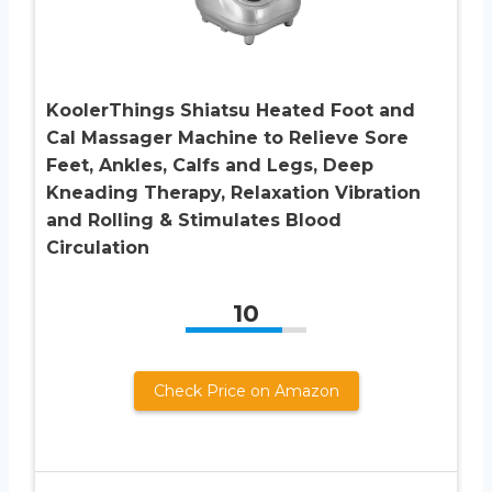
KoolerThings Shiatsu Heated Foot and
Cal Massager Machine to Relieve Sore
Feet, Ankles, Calfs and Legs, Deep
Kneading Therapy, Relaxation Vibration
and Rolling & Stimulates Blood
Circulation
10
Check Price on Amazon