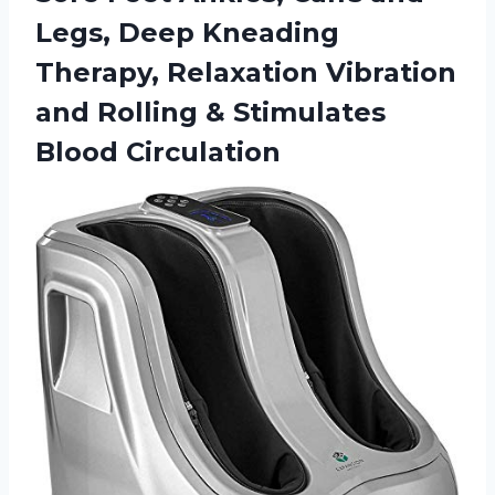
Legs, Deep Kneading
Therapy, Relaxation Vibration
and Rolling & Stimulates
Blood Circulation