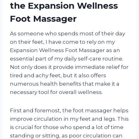
the Expansion Wellness
Foot Massager
As someone who spends most of their day
on their feet, I have come to rely on my
Expansion Wellness Foot Massager as an
essential part of my daily self-care routine.
Not only does it provide immediate relief for
tired and achy feet, but it also offers
numerous health benefits that make it a
necessary tool for overall wellness.
First and foremost, the foot massager helps
improve circulation in my feet and legs. This
is crucial for those who spend a lot of time
standing or sitting, as poor circulation can