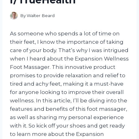
By
Walter Beard
As someone who spends a lot of time on
their feet, I know the importance of taking
care of your body. That’s why I was intrigued
when I heard about the Expansion Wellness
Foot Massager. This innovative product
promises to provide relaxation and relief to
tired and achy feet, making it a must-have
for anyone looking to improve their overall
wellness. In this article, I’ll be diving into the
features and benefits of this foot massager,
as well as sharing my personal experience
with it. So kick off your shoes and get ready
to learn more about the Expansion