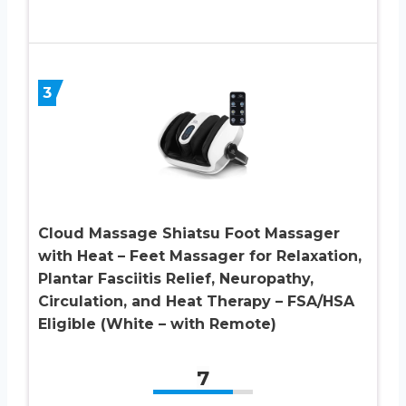
3
Cloud Massage Shiatsu Foot Massager
with Heat – Feet Massager for Relaxation,
Plantar Fasciitis Relief, Neuropathy,
Circulation, and Heat Therapy – FSA/HSA
Eligible (White – with Remote)
7