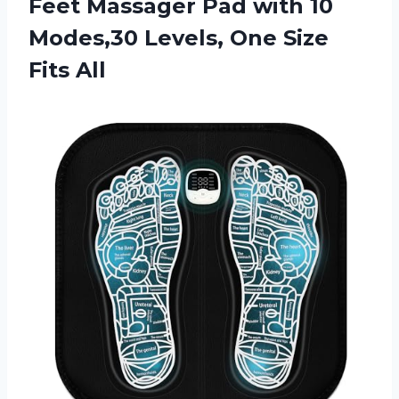
Feet Massager Pad with 10
Modes,30 Levels, One Size
Fits All