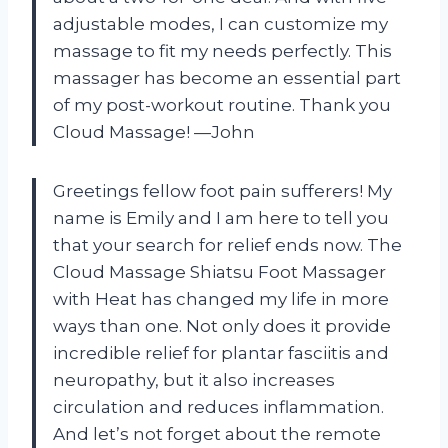
adjustable modes, I can customize my
massage to fit my needs perfectly. This
massager has become an essential part
of my post-workout routine. Thank you
Cloud Massage! —John
Greetings fellow foot pain sufferers! My
name is Emily and I am here to tell you
that your search for relief ends now. The
Cloud Massage Shiatsu Foot Massager
with Heat has changed my life in more
ways than one. Not only does it provide
incredible relief for plantar fasciitis and
neuropathy, but it also increases
circulation and reduces inflammation.
And let’s not forget about the remote