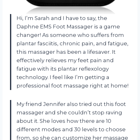
Hi, I’m Sarah and I have to say, the
Daphne EMS Foot Massager is a game
changer! As someone who suffers from
plantar fasciitis, chronic pain, and fatigue,
this massager has been a lifesaver. It
effectively relieves my feet pain and
fatigue with its plantar reflexology
technology. I feel like I’m getting a
professional foot massage right at home!
My friend Jennifer also tried out this foot
massager and she couldn’t stop raving
about it. She loves how there are 10
different modes and 30 levels to choose
from, so she can customize her massage