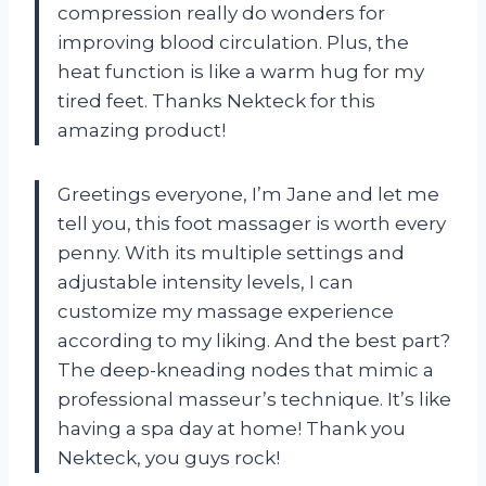
compression really do wonders for
improving blood circulation. Plus, the
heat function is like a warm hug for my
tired feet. Thanks Nekteck for this
amazing product!
Greetings everyone, I’m Jane and let me
tell you, this foot massager is worth every
penny. With its multiple settings and
adjustable intensity levels, I can
customize my massage experience
according to my liking. And the best part?
The deep-kneading nodes that mimic a
professional masseur’s technique. It’s like
having a spa day at home! Thank you
Nekteck, you guys rock!