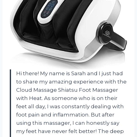
Hi there! My name is Sarah and I just had
to share my amazing experience with the
Cloud Massage Shiatsu Foot Massager
with Heat. As someone who is on their
feet all day, I was constantly dealing with
foot pain and inflammation. But after
using this massager, I can honestly say
my feet have never felt better! The deep