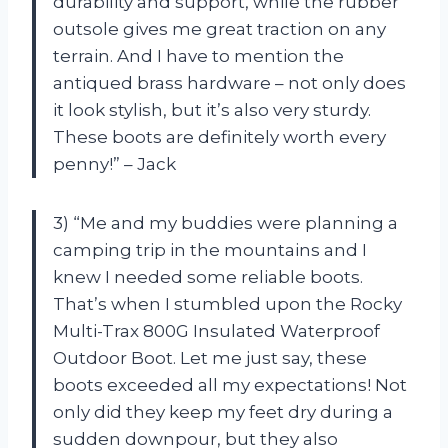
durability and support, while the rubber
outsole gives me great traction on any
terrain. And I have to mention the
antiqued brass hardware – not only does
it look stylish, but it’s also very sturdy.
These boots are definitely worth every
penny!” – Jack
3) “Me and my buddies were planning a
camping trip in the mountains and I
knew I needed some reliable boots.
That’s when I stumbled upon the Rocky
Multi-Trax 800G Insulated Waterproof
Outdoor Boot. Let me just say, these
boots exceeded all my expectations! Not
only did they keep my feet dry during a
sudden downpour, but they also