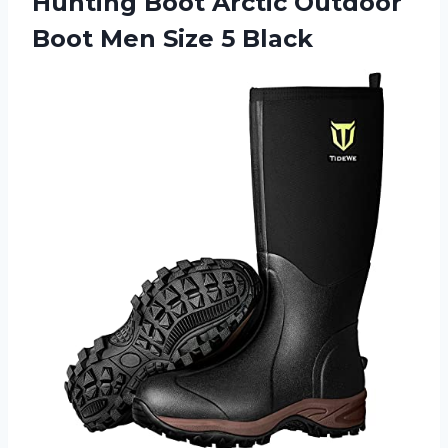
Hunting Boot Arctic Outdoor
Boot Men Size 5 Black