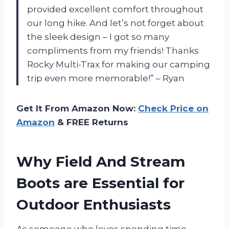
provided excellent comfort throughout
our long hike. And let’s not forget about
the sleek design – I got so many
compliments from my friends! Thanks
Rocky Multi-Trax for making our camping
trip even more memorable!” – Ryan
Get It From Amazon Now:
Check Price on
Amazon
& FREE Returns
Why Field And Stream
Boots are Essential for
Outdoor Enthusiasts