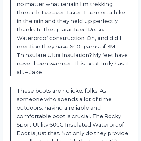
no matter what terrain I’m trekking
through. I’ve even taken them on a hike
in the rain and they held up perfectly
thanks to the guaranteed Rocky
Waterproof construction. Oh, and did I
mention they have 600 grams of 3M
Thinsulate Ultra Insulation? My feet have
never been warmer. This boot truly has it
all. – Jake
These boots are no joke, folks. As
someone who spends a lot of time
outdoors, having a reliable and
comfortable boot is crucial. The Rocky
Sport Utility 600G Insulated Waterproof
Boot is just that. Not only do they provide