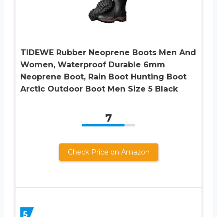
TIDEWE Rubber Neoprene Boots Men And
Women, Waterproof Durable 6mm
Neoprene Boot, Rain Boot Hunting Boot
Arctic Outdoor Boot Men Size 5 Black
7
Check Price on Amazon
5