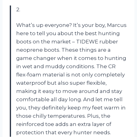
2.
What’s up everyone? It’s your boy, Marcus
here to tell you about the best hunting
boots on the market – TIDEWE rubber
neoprene boots. These things are a
game changer when it comes to hunting
in wet and muddy conditions. The CR
flex-foam material is not only completely
waterproof but also super flexible,
making it easy to move around and stay
comfortable all day long. And let me tell
you, they definitely keep my feet warm in
those chilly temperatures. Plus, the
reinforced toe adds an extra layer of
protection that every hunter needs.