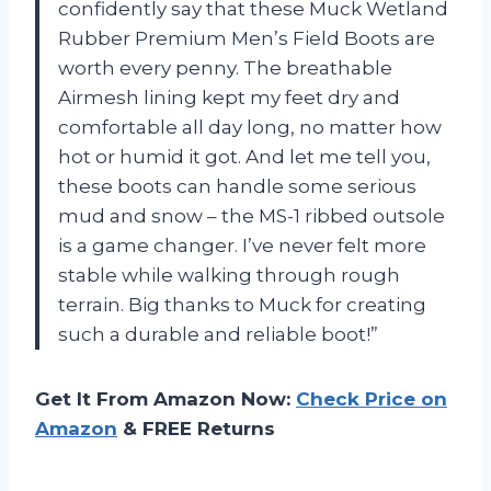
confidently say that these Muck Wetland
Rubber Premium Men’s Field Boots are
worth every penny. The breathable
Airmesh lining kept my feet dry and
comfortable all day long, no matter how
hot or humid it got. And let me tell you,
these boots can handle some serious
mud and snow – the MS-1 ribbed outsole
is a game changer. I’ve never felt more
stable while walking through rough
terrain. Big thanks to Muck for creating
such a durable and reliable boot!”
Get It From Amazon Now:
Check Price on
Amazon
& FREE Returns