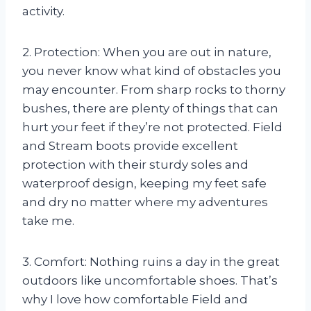
activity.
2. Protection: When you are out in nature,
you never know what kind of obstacles you
may encounter. From sharp rocks to thorny
bushes, there are plenty of things that can
hurt your feet if they’re not protected. Field
and Stream boots provide excellent
protection with their sturdy soles and
waterproof design, keeping my feet safe
and dry no matter where my adventures
take me.
3. Comfort: Nothing ruins a day in the great
outdoors like uncomfortable shoes. That’s
why I love how comfortable Field and