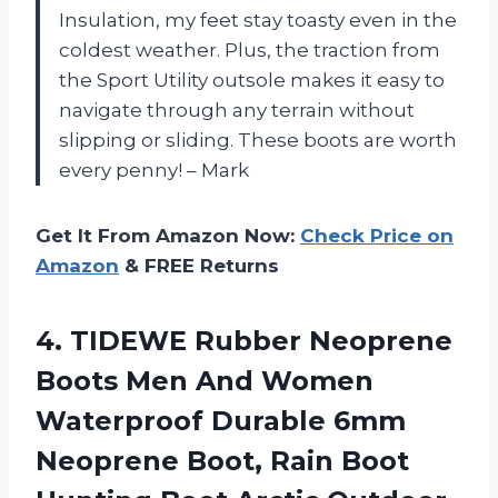
Insulation, my feet stay toasty even in the
coldest weather. Plus, the traction from
the Sport Utility outsole makes it easy to
navigate through any terrain without
slipping or sliding. These boots are worth
every penny! – Mark
Get It From Amazon Now:
Check Price on
Amazon
& FREE Returns
4.
TIDEWE Rubber Neoprene
Boots Men And Women
Waterproof Durable 6mm
Neoprene Boot, Rain Boot