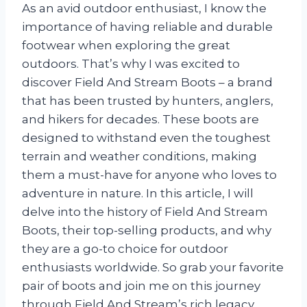
As an avid outdoor enthusiast, I know the
importance of having reliable and durable
footwear when exploring the great
outdoors. That’s why I was excited to
discover Field And Stream Boots – a brand
that has been trusted by hunters, anglers,
and hikers for decades. These boots are
designed to withstand even the toughest
terrain and weather conditions, making
them a must-have for anyone who loves to
adventure in nature. In this article, I will
delve into the history of Field And Stream
Boots, their top-selling products, and why
they are a go-to choice for outdoor
enthusiasts worldwide. So grab your favorite
pair of boots and join me on this journey
through Field And Stream’s rich legacy.