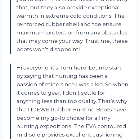
that, but they also provide exceptional
warmth in extreme cold conditions. The
reinforced rubber shell and toe ensure
maximum protection from any obstacles
that may come your way. Trust me, these
boots won’t disappoint!
Hi everyone, it’s Tom here! Let me start
by saying that hunting has been a
passion of mine since I was a kid. So when
it comes to gear, I don’t settle for
anything less than top quality. That’s why
the TIDEWE Rubber Hunting Boots have
become my go-to choice for all my
hunting expeditions. The EVA contoured
mid-sole provides excellent cushioning