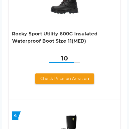
Rocky Sport Utility 600G Insulated
Waterproof Boot Size 11(MED)
10
Check Price on Amazon
4