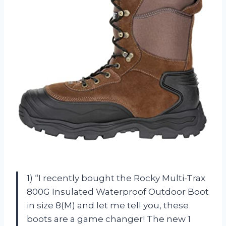
1) “I recently bought the Rocky Multi-Trax
800G Insulated Waterproof Outdoor Boot
in size 8(M) and let me tell you, these
boots are a game changer! The new 1