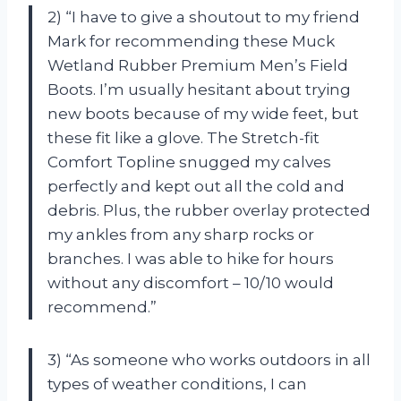
2) “I have to give a shoutout to my friend
Mark for recommending these Muck
Wetland Rubber Premium Men’s Field
Boots. I’m usually hesitant about trying
new boots because of my wide feet, but
these fit like a glove. The Stretch-fit
Comfort Topline snugged my calves
perfectly and kept out all the cold and
debris. Plus, the rubber overlay protected
my ankles from any sharp rocks or
branches. I was able to hike for hours
without any discomfort – 10/10 would
recommend.”
3) “As someone who works outdoors in all
types of weather conditions, I can