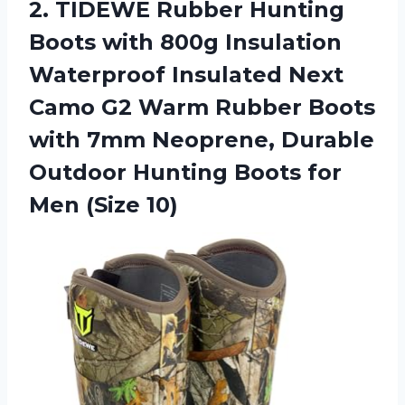
2. TIDEWE Rubber Hunting
Boots with 800g Insulation
Waterproof Insulated Next
Camo G2 Warm Rubber Boots
with 7mm Neoprene, Durable
Outdoor Hunting Boots
for
Men (Size 10)