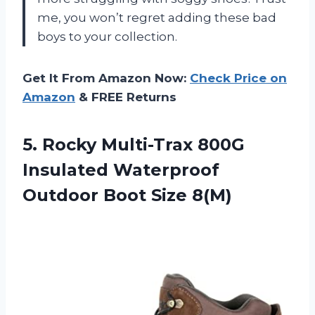
me, you won’t regret adding these bad
boys to your collection.
Get It From Amazon Now:
Check Price on
Amazon
& FREE Returns
5. Rocky Multi-Trax 800G
Insulated Waterproof
Outdoor Boot Size 8(M)