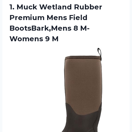
1. Muck Wetland Rubber
Premium Mens Field
BootsBark,Mens
8 M-
Womens 9 M