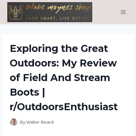
Skip
to
content
Exploring the Great
Outdoors: My Review
of Field And Stream
Boots |
r/OutdoorsEnthusiast
By
Walter Beard