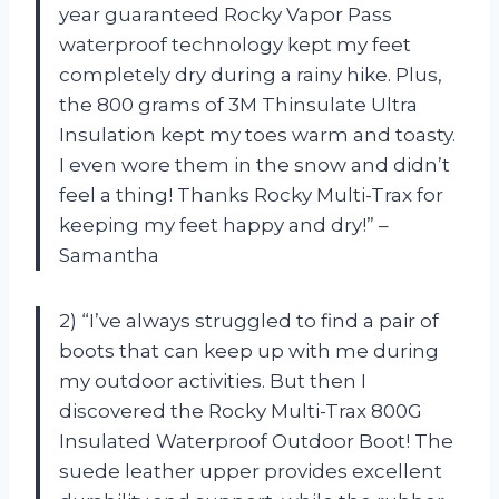
year guaranteed Rocky Vapor Pass
waterproof technology kept my feet
completely dry during a rainy hike. Plus,
the 800 grams of 3M Thinsulate Ultra
Insulation kept my toes warm and toasty.
I even wore them in the snow and didn’t
feel a thing! Thanks Rocky Multi-Trax for
keeping my feet happy and dry!” –
Samantha
2) “I’ve always struggled to find a pair of
boots that can keep up with me during
my outdoor activities. But then I
discovered the Rocky Multi-Trax 800G
Insulated Waterproof Outdoor Boot! The
suede leather upper provides excellent