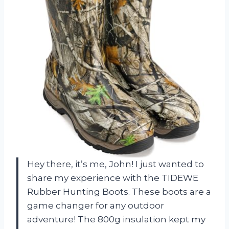
Hey there, it’s me, John! I just wanted to
share my experience with the TIDEWE
Rubber Hunting Boots. These boots are a
game changer for any outdoor
adventure! The 800g insulation kept my