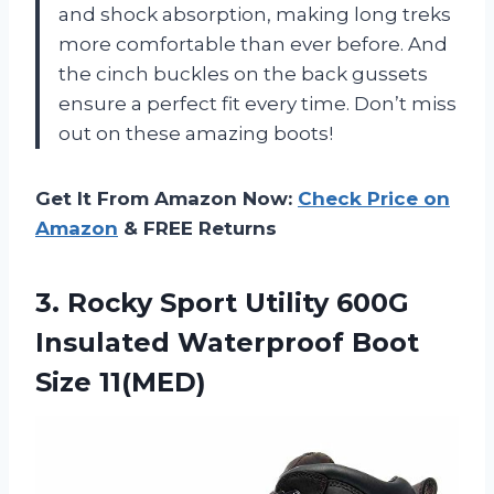
and shock absorption, making long treks
more comfortable than ever before. And
the cinch buckles on the back gussets
ensure a perfect fit every time. Don’t miss
out on these amazing boots!
Get It From Amazon Now:
Check Price on
Amazon
& FREE Returns
3.
Rocky Sport Utility
600G
Insulated Waterproof Boot
Size 11(MED)