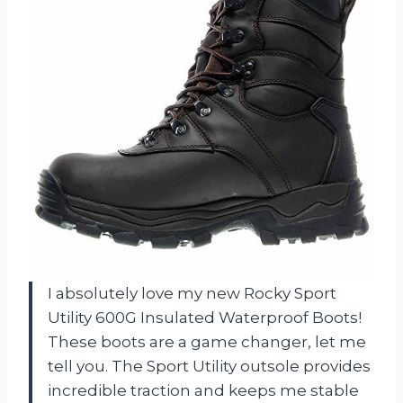
I absolutely love my new Rocky Sport
Utility 600G Insulated Waterproof Boots!
These boots are a game changer, let me
tell you. The Sport Utility outsole provides
incredible traction and keeps me stable