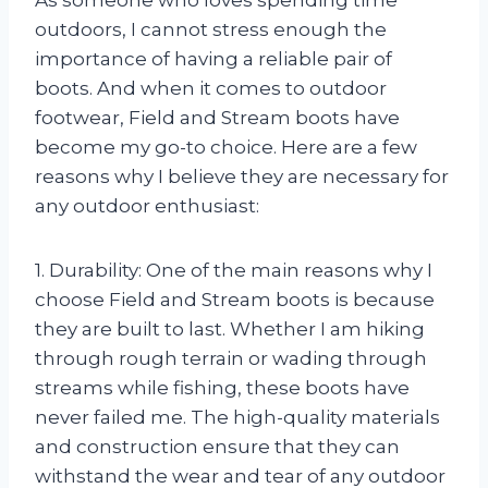
As someone who loves spending time
outdoors, I cannot stress enough the
importance of having a reliable pair of
boots. And when it comes to outdoor
footwear, Field and Stream boots have
become my go-to choice. Here are a few
reasons why I believe they are necessary for
any outdoor enthusiast:
1. Durability: One of the main reasons why I
choose Field and Stream boots is because
they are built to last. Whether I am hiking
through rough terrain or wading through
streams while fishing, these boots have
never failed me. The high-quality materials
and construction ensure that they can
withstand the wear and tear of any outdoor