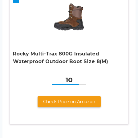
Rocky Multi-Trax 800G Insulated
Waterproof Outdoor Boot Size 8(M)
10
Check Price on Amazon