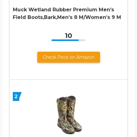
Muck Wetland Rubber Premium Men’s
Field Boots,Bark,Men’s 8 M/Women’s 9 M
10
Check Price on Amazon
2