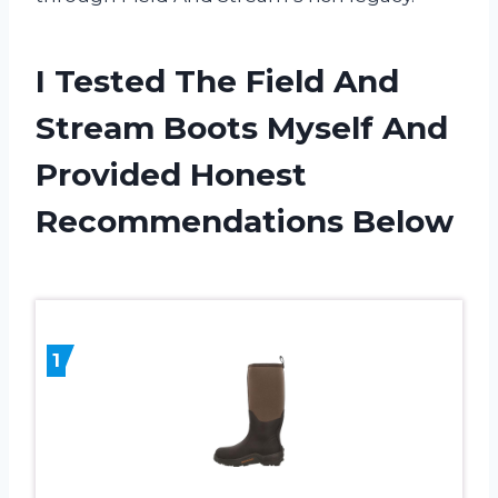
I Tested The Field And
Stream Boots Myself And
Provided Honest
Recommendations Below
1