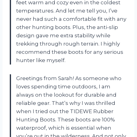
feet warm and cozy even in the coldest
temperatures. And let me tell you, I’ve
never had such a comfortable fit with any
other hunting boots. Plus, the anti-slip
design gave me extra stability while
trekking through rough terrain. I highly
recommend these boots for any serious
hunter like myself.
Greetings from Sarah! As someone who
loves spending time outdoors, I am
always on the lookout for durable and
reliable gear. That’s why I was thrilled
when I tried out the TIDEWE Rubber
Hunting Boots. These boots are 100%
waterproof, which is essential when
you’re out in the wilderness. And not only