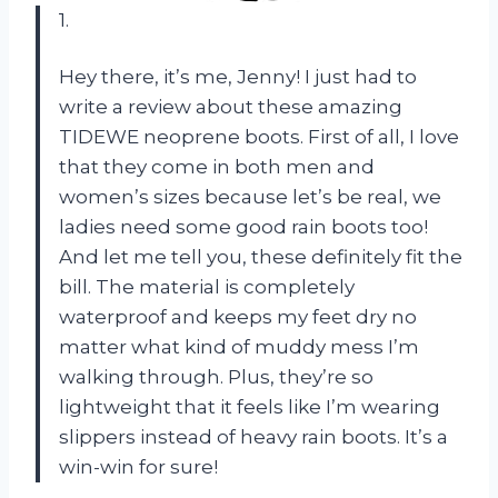
1.
Hey there, it’s me, Jenny! I just had to
write a review about these amazing
TIDEWE neoprene boots. First of all, I love
that they come in both men and
women’s sizes because let’s be real, we
ladies need some good rain boots too!
And let me tell you, these definitely fit the
bill. The material is completely
waterproof and keeps my feet dry no
matter what kind of muddy mess I’m
walking through. Plus, they’re so
lightweight that it feels like I’m wearing
slippers instead of heavy rain boots. It’s a
win-win for sure!