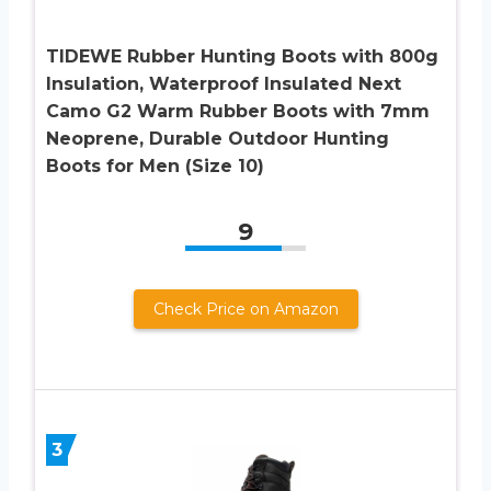
TIDEWE Rubber Hunting Boots with 800g
Insulation, Waterproof Insulated Next
Camo G2 Warm Rubber Boots with 7mm
Neoprene, Durable Outdoor Hunting
Boots for Men (Size 10)
9
Check Price on Amazon
3