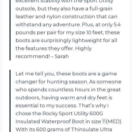
excellent stability with the Sport Utility
outsole, but they also have a full-grain
leather and nylon construction that can
withstand any adventure. Plus, at only 5.4
pounds per pair for my size 10 feet, these
boots are surprisingly lightweight for all
the features they offer. Highly
recommend! – Sarah
Let me tell you, these boots are a game
changer for hunting season. As someone
who spends countless hours in the great
outdoors, having warm and dry feet is
essential to my success. That’s why I
chose the Rocky Sport Utility 600G
Insulated Waterproof Boot in size 11(MED).
With its 600 grams of Thinsulate Ultra