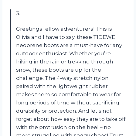
3.
Greetings fellow adventurers! This is
Olivia and I have to say, these TIDEWE
neoprene boots are a must-have for any
outdoor enthusiast. Whether you’re
hiking in the rain or trekking through
snow, these boots are up for the
challenge. The 4-way stretch nylon
paired with the lightweight rubber
makes them so comfortable to wear for
long periods of time without sacrificing
durability or protection. And let’s not
forget about how easy they are to take off
with the protrusion on the heel – no
more struggling with soggy shoes! Trust