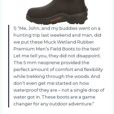
1) “Me, John, and my buddies went on a
hunting trip last weekend and man, did
we put these Muck Wetland Rubber
Premium Men’s Field Boots to the test!
Let me tell you, they did not disappoint.
The 5 mm neoprene provided the
perfect amount of comfort and flexibility
while trekking through the woods. And
don’t even get me started on how
waterproof they are – not a single drop of
water got in. These boots are a game
changer for any outdoor adventure.”