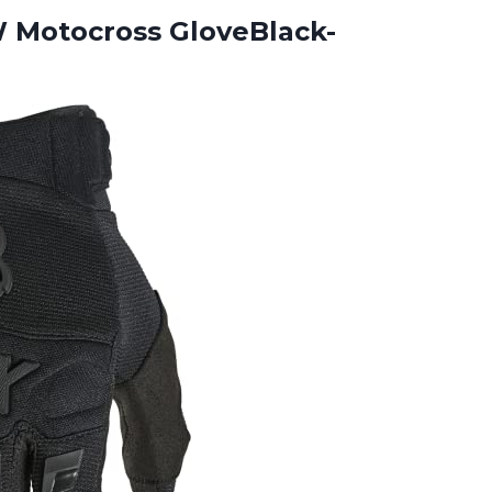
Motocross GloveBlack-