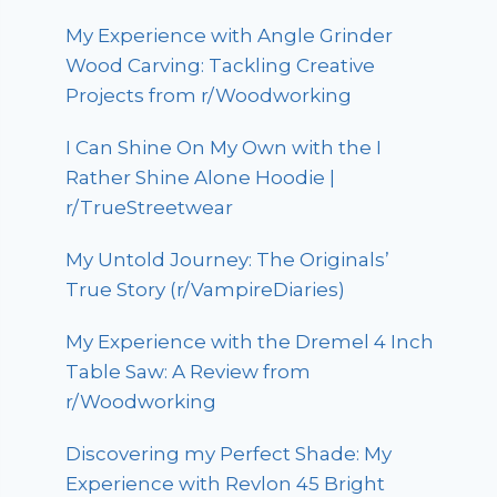
My Experience with Angle Grinder
Wood Carving: Tackling Creative
Projects from r/Woodworking
I Can Shine On My Own with the I
Rather Shine Alone Hoodie |
r/TrueStreetwear
My Untold Journey: The Originals’
True Story (r/VampireDiaries)
My Experience with the Dremel 4 Inch
Table Saw: A Review from
r/Woodworking
Discovering my Perfect Shade: My
Experience with Revlon 45 Bright