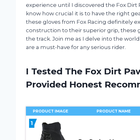
experience until I discovered the Fox Dirt P
know how crucial it is to have the right g
these gloves from Fox Racing definitely 
construction to their superior grip, the
the track. Join me as I delve into the wor
are a must-have for any serious rider.
I Tested The Fox Dirt Pa
Provided Honest Recom
PRODUCT IMAGE
PRODUCT NAME
1