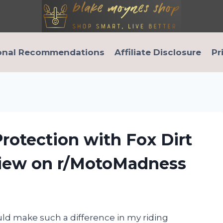
onal Recommendations
Affiliate Disclosure
Pr
rotection with Fox Dirt
view on r/MotoMadness
uld make such a difference in my riding