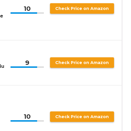
10
Check Price on Amazon
ge
9
Check Price on Amazon
iu
10
Check Price on Amazon