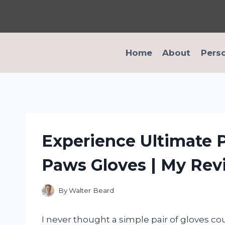
Skip
to
content
Home
About
Pers
Experience Ultimate P
Paws Gloves | My Re
By
Walter Beard
I never thought a simple pair of gloves co