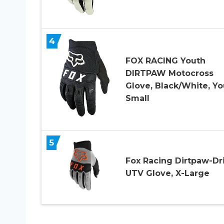
4
FOX RACING Youth
DIRTPAW Motocross
Glove, Black/White, Yo
Small
5
Fox Racing Dirtpaw-Dr
UTV Glove, X-Large