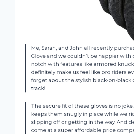
Me, Sarah, and John all recently purc
Glove and we couldn’t be happier with o
notch with features like armored knuck
definitely make us feel like pro riders e
forget about the stylish black-on-black 
track!
The secure fit of these gloves is no j
keeps them snugly in place while we ri
slipping off or getting in the way. And 
come at a super affordable price compare