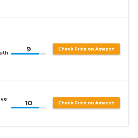
9
Check Price on Amazon
uth
ive
10
Check Price on Amazon