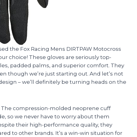
hased the Fox Racing Mens DIRTPAW Motocross
ur choice! These gloves are seriously top-
les, padded palms, and superior comfort. They
ven though we’re just starting out. And let’s not
design – we’ll definitely be turning heads on the
oke. The compression-molded neoprene cuff
de, so we never have to worry about them
despite their high-performance quality, they
d to other brands. It’s a win-win situation for