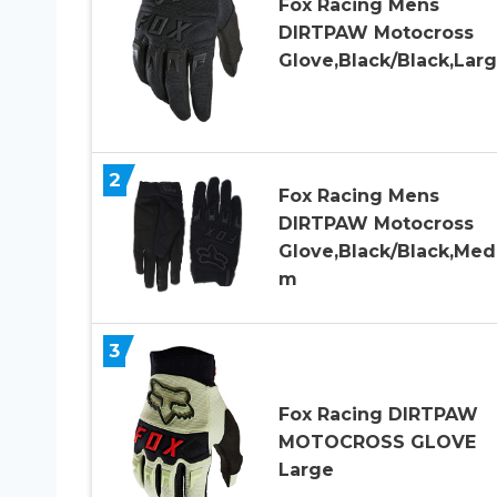
Fox Racing Mens
DIRTPAW Motocross
Glove,Black/Black,Lar
2
Fox Racing Mens
DIRTPAW Motocross
Glove,Black/Black,Med
m
3
Fox Racing DIRTPAW
MOTOCROSS GLOVE
Large