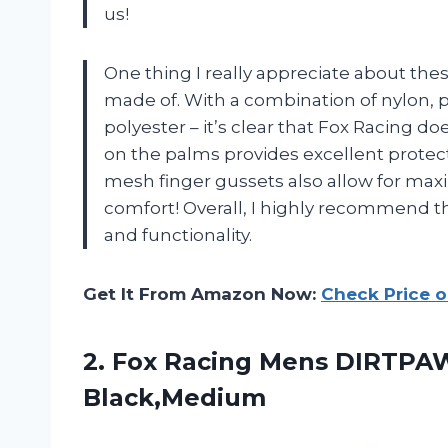
us!
One thing I really appreciate about thes
made of. With a combination of nylon, 
polyester – it’s clear that Fox Racing d
on the palms provides excellent protecti
mesh finger gussets also allow for maxim
comfort! Overall, I highly recommend the
and functionality.
Get It From Amazon Now:
Check Price 
2. Fox Racing
Mens DIRTPAW
Black,Medium