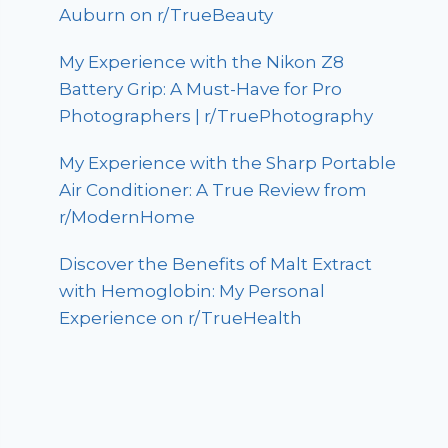
Auburn on r/TrueBeauty
My Experience with the Nikon Z8
Battery Grip: A Must-Have for Pro
Photographers | r/TruePhotography
My Experience with the Sharp Portable
Air Conditioner: A True Review from
r/ModernHome
Discover the Benefits of Malt Extract
with Hemoglobin: My Personal
Experience on r/TrueHealth