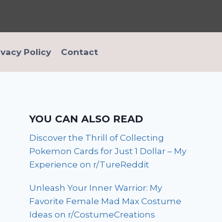
ivacy Policy
Contact
YOU CAN ALSO READ
Discover the Thrill of Collecting
Pokemon Cards for Just 1 Dollar – My
Experience on r/TureReddit
Unleash Your Inner Warrior: My
Favorite Female Mad Max Costume
Ideas on r/CostumeCreations