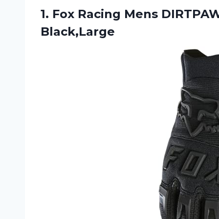
1. Fox Racing
Mens DIRTPAW 
Black,Large