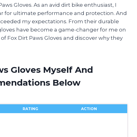
aws Gloves. As an avid dirt bike enthusiast, I
ear for ultimate performance and protection. And
exceeded my expectations. From their durable
se gloves have become a game-changer for me on
ld of Fox Dirt Paws Gloves and discover why they
ws Gloves Myself And
mendations Below
RATING
ACTION