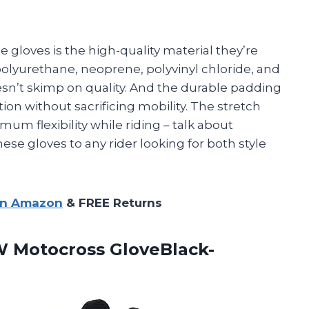
e gloves is the high-quality material they’re
polyurethane, neoprene, polyvinyl chloride, and
oesn’t skimp on quality. And the durable padding
on without sacrificing mobility. The stretch
um flexibility while riding – talk about
se gloves to any rider looking for both style
on Amazon
& FREE Returns
 Motocross GloveBlack-