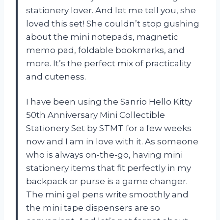
stationery lover. And let me tell you, she
loved this set! She couldn’t stop gushing
about the mini notepads, magnetic
memo pad, foldable bookmarks, and
more. It’s the perfect mix of practicality
and cuteness.
I have been using the Sanrio Hello Kitty
50th Anniversary Mini Collectible
Stationery Set by STMT for a few weeks
now and I am in love with it. As someone
who is always on-the-go, having mini
stationery items that fit perfectly in my
backpack or purse is a game changer.
The mini gel pens write smoothly and
the mini tape dispensers are so