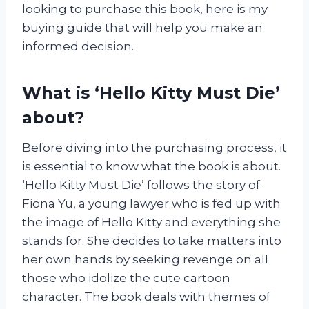
looking to purchase this book, here is my
buying guide that will help you make an
informed decision.
What is ‘Hello Kitty Must Die’
about?
Before diving into the purchasing process, it
is essential to know what the book is about.
‘Hello Kitty Must Die’ follows the story of
Fiona Yu, a young lawyer who is fed up with
the image of Hello Kitty and everything she
stands for. She decides to take matters into
her own hands by seeking revenge on all
those who idolize the cute cartoon
character. The book deals with themes of