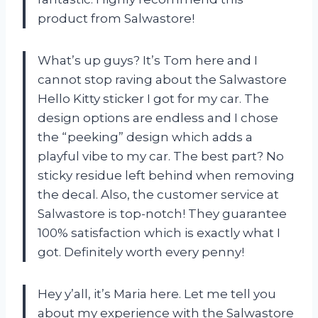
product from Salwastore!
What’s up guys? It’s Tom here and I
cannot stop raving about the Salwastore
Hello Kitty sticker I got for my car. The
design options are endless and I chose
the “peeking” design which adds a
playful vibe to my car. The best part? No
sticky residue left behind when removing
the decal. Also, the customer service at
Salwastore is top-notch! They guarantee
100% satisfaction which is exactly what I
got. Definitely worth every penny!
Hey y’all, it’s Maria here. Let me tell you
about my experience with the Salwastore