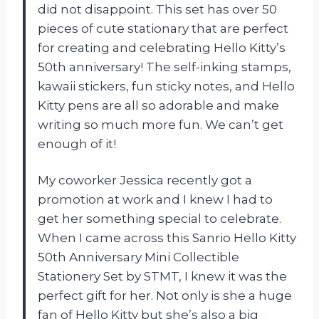
did not disappoint. This set has over 50
pieces of cute stationary that are perfect
for creating and celebrating Hello Kitty’s
50th anniversary! The self-inking stamps,
kawaii stickers, fun sticky notes, and Hello
Kitty pens are all so adorable and make
writing so much more fun. We can’t get
enough of it!
My coworker Jessica recently got a
promotion at work and I knew I had to
get her something special to celebrate.
When I came across this Sanrio Hello Kitty
50th Anniversary Mini Collectible
Stationery Set by STMT, I knew it was the
perfect gift for her. Not only is she a huge
fan of Hello Kitty but she’s also a big