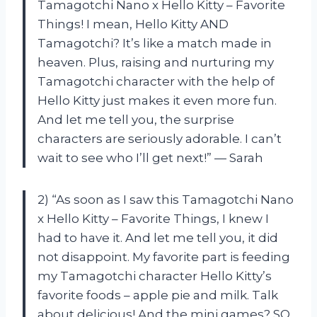
Tamagotchi Nano x Hello Kitty – Favorite
Things! I mean, Hello Kitty AND
Tamagotchi? It’s like a match made in
heaven. Plus, raising and nurturing my
Tamagotchi character with the help of
Hello Kitty just makes it even more fun.
And let me tell you, the surprise
characters are seriously adorable. I can’t
wait to see who I’ll get next!” — Sarah
2) “As soon as I saw this Tamagotchi Nano
x Hello Kitty – Favorite Things, I knew I
had to have it. And let me tell you, it did
not disappoint. My favorite part is feeding
my Tamagotchi character Hello Kitty’s
favorite foods – apple pie and milk. Talk
about delicious! And the mini games? SO