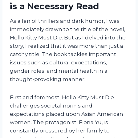
is a Necessary Read
As a fan of thrillers and dark humor, I was
immediately drawn to the title of the novel,
Hello Kitty Must Die. But as I delved into the
story, I realized that it was more than just a
catchy title. The book tackles important
issues such as cultural expectations,
gender roles, and mental health in a
thought-provoking manner.
First and foremost, Hello Kitty Must Die
challenges societal norms and
expectations placed upon Asian American
women. The protagonist, Fiona Yu, is
constantly pressured by her family to