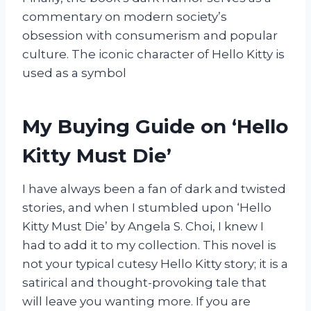
commentary on modern society’s
obsession with consumerism and popular
culture. The iconic character of Hello Kitty is
used as a symbol
My Buying Guide on ‘Hello
Kitty Must Die’
I have always been a fan of dark and twisted
stories, and when I stumbled upon ‘Hello
Kitty Must Die’ by Angela S. Choi, I knew I
had to add it to my collection. This novel is
not your typical cutesy Hello Kitty story; it is a
satirical and thought-provoking tale that
will leave you wanting more. If you are