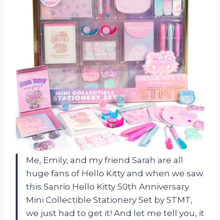
Me, Emily, and my friend Sarah are all
huge fans of Hello Kitty and when we saw
this Sanrio Hello Kitty 50th Anniversary
Mini Collectible Stationery Set by STMT,
we just had to get it! And let me tell you, it