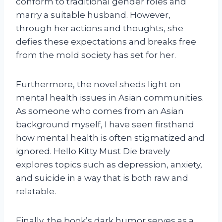
conform to traditional gender roles and
marry a suitable husband. However,
through her actions and thoughts, she
defies these expectations and breaks free
from the mold society has set for her.
Furthermore, the novel sheds light on
mental health issues in Asian communities.
As someone who comes from an Asian
background myself, I have seen firsthand
how mental health is often stigmatized and
ignored. Hello Kitty Must Die bravely
explores topics such as depression, anxiety,
and suicide in a way that is both raw and
relatable.
Finally, the book’s dark humor serves as a