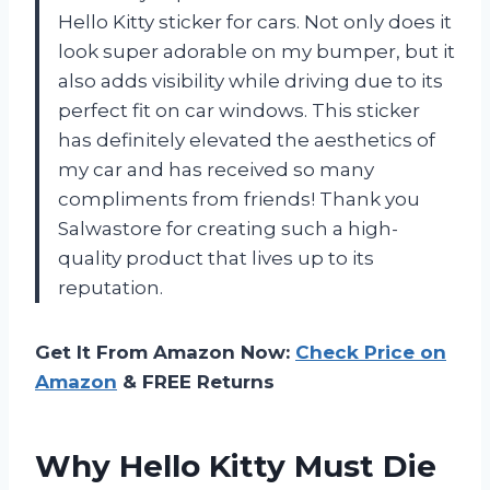
Hello Kitty sticker for cars. Not only does it
look super adorable on my bumper, but it
also adds visibility while driving due to its
perfect fit on car windows. This sticker
has definitely elevated the aesthetics of
my car and has received so many
compliments from friends! Thank you
Salwastore for creating such a high-
quality product that lives up to its
reputation.
Get It From Amazon Now:
Check Price on
Amazon
& FREE Returns
Why Hello Kitty Must Die