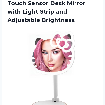
Touch Sensor Desk Mirror
with Light
Strip and
Adjustable Brightness