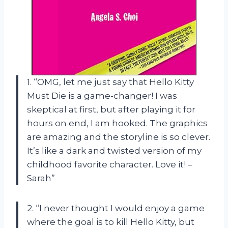
1. “OMG, let me just say that Hello Kitty
Must Die is a game-changer! I was
skeptical at first, but after playing it for
hours on end, I am hooked. The graphics
are amazing and the storyline is so clever.
It’s like a dark and twisted version of my
childhood favorite character. Love it! –
Sarah”
2. “I never thought I would enjoy a game
where the goal is to kill Hello Kitty, but