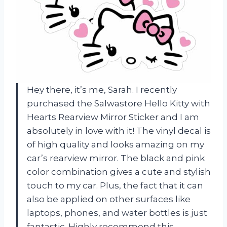
Hey there, it’s me, Sarah. I recently
purchased the Salwastore Hello Kitty with
Hearts Rearview Mirror Sticker and I am
absolutely in love with it! The vinyl decal is
of high quality and looks amazing on my
car’s rearview mirror. The black and pink
color combination gives a cute and stylish
touch to my car. Plus, the fact that it can
also be applied on other surfaces like
laptops, phones, and water bottles is just
fantastic. Highly recommend this