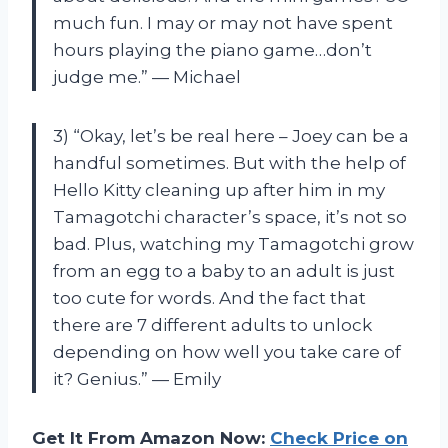
much fun. I may or may not have spent
hours playing the piano game…don’t
judge me.” — Michael
3) “Okay, let’s be real here – Joey can be a
handful sometimes. But with the help of
Hello Kitty cleaning up after him in my
Tamagotchi character’s space, it’s not so
bad. Plus, watching my Tamagotchi grow
from an egg to a baby to an adult is just
too cute for words. And the fact that
there are 7 different adults to unlock
depending on how well you take care of
it? Genius.” — Emily
Get It From Amazon Now:
Check Price on