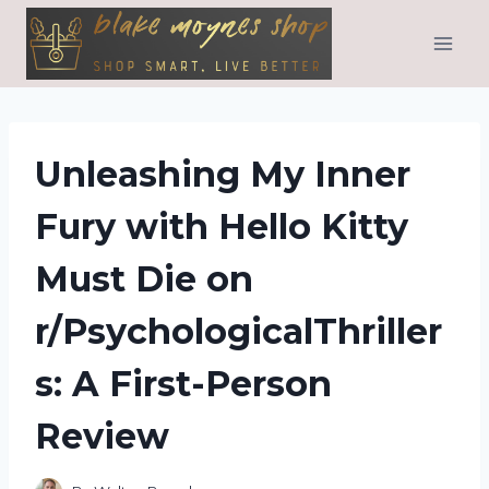
Skip
to
content
Unleashing My Inner
Fury with Hello Kitty
Must Die on
r/PsychologicalThriller
s: A First-Person
Review