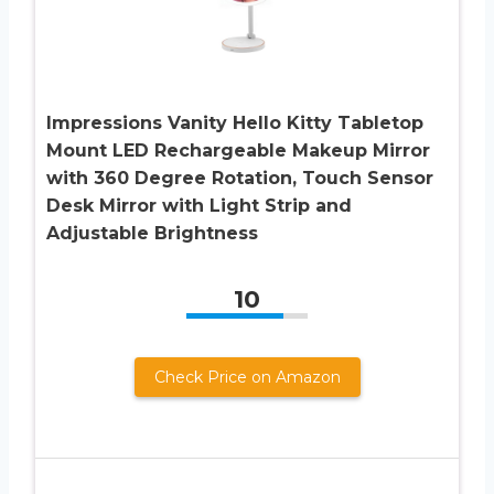
Impressions Vanity Hello Kitty Tabletop
Mount LED Rechargeable Makeup Mirror
with 360 Degree Rotation, Touch Sensor
Desk Mirror with Light Strip and
Adjustable Brightness
10
Check Price on Amazon