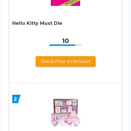
Hello Kitty Must Die
10
Check Price on Amazon
2