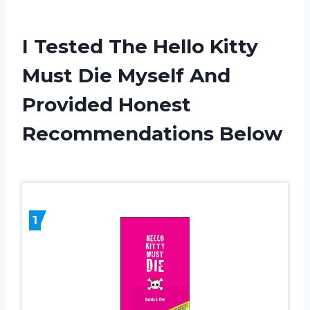
I Tested The Hello Kitty
Must Die Myself And
Provided Honest
Recommendations Below
1