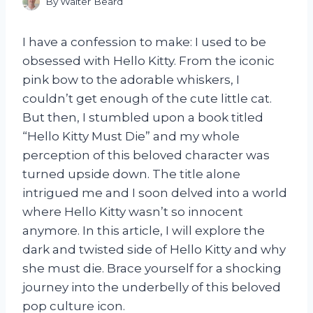
By
Walter Beard
I have a confession to make: I used to be
obsessed with Hello Kitty. From the iconic
pink bow to the adorable whiskers, I
couldn’t get enough of the cute little cat.
But then, I stumbled upon a book titled
“Hello Kitty Must Die” and my whole
perception of this beloved character was
turned upside down. The title alone
intrigued me and I soon delved into a world
where Hello Kitty wasn’t so innocent
anymore. In this article, I will explore the
dark and twisted side of Hello Kitty and why
she must die. Brace yourself for a shocking
journey into the underbelly of this beloved
pop culture icon.