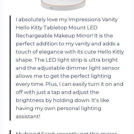
I absolutely love my Impressions Vanity
Hello Kitty Tabletop Mount LED
Rechargeable Makeup Mirror! It is the
perfect addition to my vanity and adds a
touch of elegance with its cute Hello Kitty
shape. The LED light strip is ultra bright
and the adjustable dimmer light sensor
allows me to get the perfect lighting
every time. Plus, I can easily turn it on and
off with just a tap and adjust the
brightness by holding down. It’s like
having my own personal lighting
assistant!