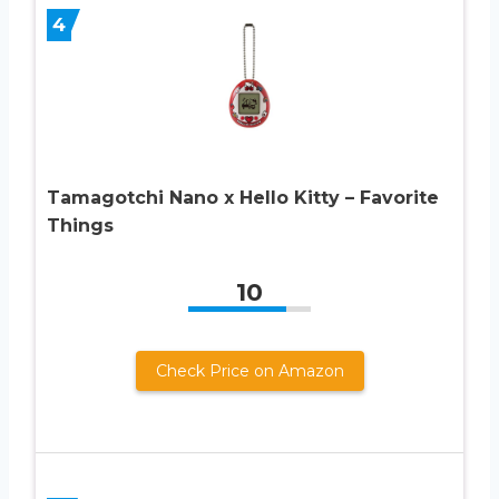
4
Tamagotchi Nano x Hello Kitty – Favorite
Things
10
Check Price on Amazon