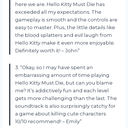
here we are. Hello Kitty Must Die has
exceeded all my expectations. The
gameplay is smooth and the controls are
easy to master. Plus, the little details like
the blood splatters and evil laugh from
Hello Kitty make it even more enjoyable.
Definitely worth it! – John”
3. “Okay, so I may have spent an
embarrassing amount of time playing
Hello Kitty Must Die, but can you blame
me? It’s addictively fun and each level
gets more challenging than the last. The
soundtrack is also surprisingly catchy for
a game about killing cute characters.
10/10 recommend! – Emily”