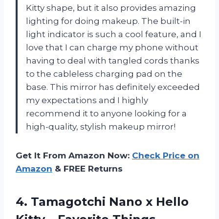
Kitty shape, but it also provides amazing
lighting for doing makeup. The built-in
light indicator is such a cool feature, and I
love that I can charge my phone without
having to deal with tangled cords thanks
to the cableless charging pad on the
base. This mirror has definitely exceeded
my expectations and I highly
recommend it to anyone looking for a
high-quality, stylish makeup mirror!
Get It From Amazon Now:
Check Price on
Amazon
& FREE Returns
4. Tamagotchi Nano x Hello