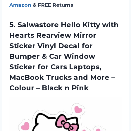
Amazon
& FREE Returns
5. Salwastore Hello Kitty with
Hearts Rearview Mirror
Sticker Vinyl Decal for
Bumper & Car Window
Sticker for Cars Laptops,
MacBook Trucks and More –
Colour
– Black n Pink