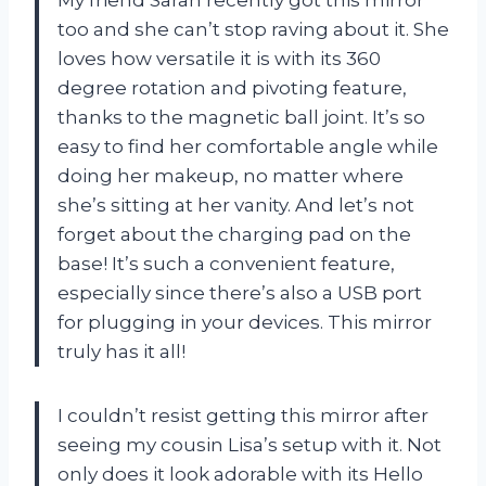
My friend Sarah recently got this mirror
too and she can’t stop raving about it. She
loves how versatile it is with its 360
degree rotation and pivoting feature,
thanks to the magnetic ball joint. It’s so
easy to find her comfortable angle while
doing her makeup, no matter where
she’s sitting at her vanity. And let’s not
forget about the charging pad on the
base! It’s such a convenient feature,
especially since there’s also a USB port
for plugging in your devices. This mirror
truly has it all!
I couldn’t resist getting this mirror after
seeing my cousin Lisa’s setup with it. Not
only does it look adorable with its Hello