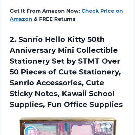
Get It From Amazon Now:
Check Price on
Amazon
& FREE Returns
2. Sanrio Hello Kitty 50th
Anniversary Mini Collectible
Stationery Set by STMT Over
50 Pieces of Cute Stationery,
Sanrio Accessories, Cute
Sticky Notes, Kawaii School
Supplies, Fun Office Supplies