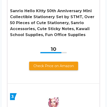
Sanrio Hello Kitty 50th Anniversary Mini
Collectible Stationery Set by STMT, Over
50 Pieces of Cute Stationery, Sanrio
Accessories, Cute Sticky Notes, Kawaii
School Supplies, Fun Office Supplies
10
Check Price on Amazon
3