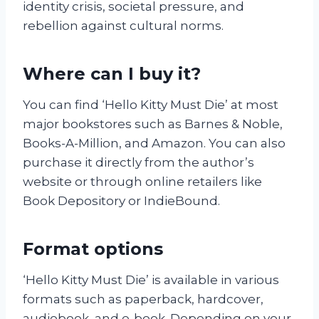
identity crisis, societal pressure, and
rebellion against cultural norms.
Where can I buy it?
You can find ‘Hello Kitty Must Die’ at most
major bookstores such as Barnes & Noble,
Books-A-Million, and Amazon. You can also
purchase it directly from the author’s
website or through online retailers like
Book Depository or IndieBound.
Format options
‘Hello Kitty Must Die’ is available in various
formats such as paperback, hardcover,
audiobook, and e-book. Depending on your