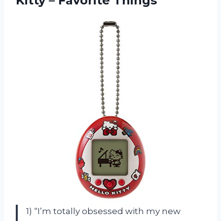
Kitty – Favorite Things
1) “I’m totally obsessed with my new