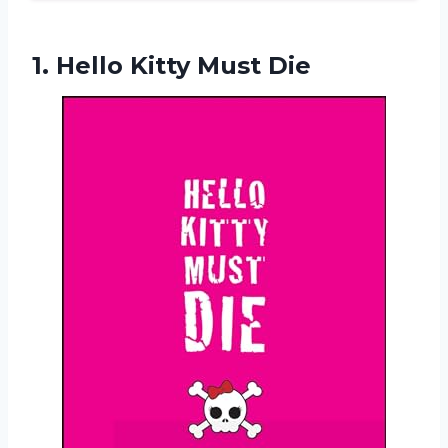
1.
Hello Kitty Must Die