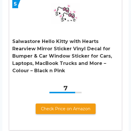
5
Salwastore Hello Kitty with Hearts
Rearview Mirror Sticker Vinyl Decal for
Bumper & Car Window Sticker for Cars,
Laptops, MacBook Trucks and More –
Colour – Black n Pink
7
Check Price on Amazon