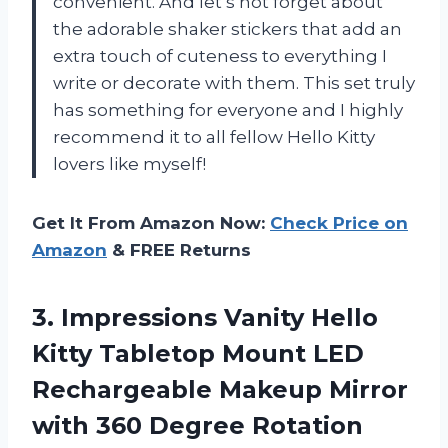
convenient. And let’s not forget about
the adorable shaker stickers that add an
extra touch of cuteness to everything I
write or decorate with them. This set truly
has something for everyone and I highly
recommend it to all fellow Hello Kitty
lovers like myself!
Get It From Amazon Now:
Check Price on
Amazon
& FREE Returns
3. Impressions Vanity Hello
Kitty Tabletop Mount LED
Rechargeable Makeup Mirror
with 360 Degree Rotation