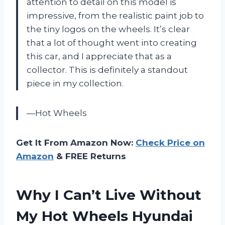
attention to detail on this model is
impressive, from the realistic paint job to
the tiny logos on the wheels. It’s clear
that a lot of thought went into creating
this car, and I appreciate that as a
collector. This is definitely a standout
piece in my collection.
—Hot Wheels
Get It From Amazon Now:
Check Price on
Amazon
& FREE Returns
Why I Can’t Live Without
My Hot Wheels Hyundai