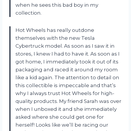
when he sees this bad boy in my
collection.
Hot Wheels has really outdone
themselves with the new Tesla
Cybertruck model. As soon as I saw it in
stores, I knew I had to have it. As soon as I
got home, I immediately took it out of its
packaging and raced it around my room
like a kid again. The attention to detail on
this collectible is impeccable and that’s
why I always trust Hot Wheels for high-
quality products. My friend Sarah was over
when I unboxed it and she immediately
asked where she could get one for
herself! Looks like we’ll be racing our