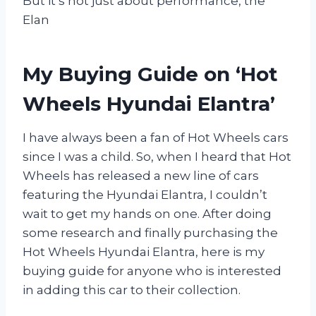
But it’s not just about performance, the
Elan
My Buying Guide on ‘Hot
Wheels Hyundai Elantra’
I have always been a fan of Hot Wheels cars
since I was a child. So, when I heard that Hot
Wheels has released a new line of cars
featuring the Hyundai Elantra, I couldn’t
wait to get my hands on one. After doing
some research and finally purchasing the
Hot Wheels Hyundai Elantra, here is my
buying guide for anyone who is interested
in adding this car to their collection.