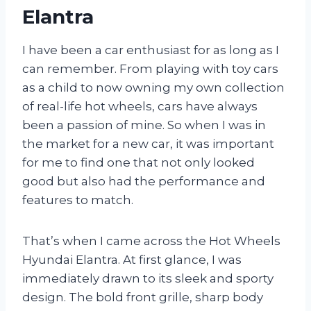
Elantra
I have been a car enthusiast for as long as I
can remember. From playing with toy cars
as a child to now owning my own collection
of real-life hot wheels, cars have always
been a passion of mine. So when I was in
the market for a new car, it was important
for me to find one that not only looked
good but also had the performance and
features to match.
That’s when I came across the Hot Wheels
Hyundai Elantra. At first glance, I was
immediately drawn to its sleek and sporty
design. The bold front grille, sharp body