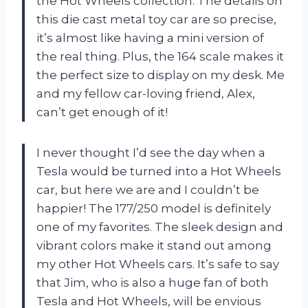
the Hot Wheels collection. The details on
this die cast metal toy car are so precise,
it’s almost like having a mini version of
the real thing. Plus, the 164 scale makes it
the perfect size to display on my desk. Me
and my fellow car-loving friend, Alex,
can’t get enough of it!
I never thought I’d see the day when a
Tesla would be turned into a Hot Wheels
car, but here we are and I couldn’t be
happier! The 177/250 model is definitely
one of my favorites. The sleek design and
vibrant colors make it stand out among
my other Hot Wheels cars. It’s safe to say
that Jim, who is also a huge fan of both
Tesla and Hot Wheels, will be envious