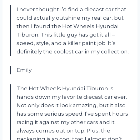
I never thought I’d find a diecast car that
could actually outshine my real car, but
then I found the Hot Wheels Hyundai
Tiburon. This little guy has got it all –
speed, style, and a killer paint job. It’s
definitely the coolest car in my collection.
Emily
The Hot Wheels Hyundai Tiburon is
hands down my favorite diecast car ever.
Not only does it look amazing, but it also
has some serious speed. I’ve spent hours
racing it against my other cars and it
always comes out on top. Plus, the
packaging is so cool that I almost don’t