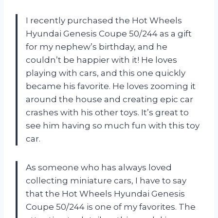
I recently purchased the Hot Wheels
Hyundai Genesis Coupe 50/244 as a gift
for my nephew’s birthday, and he
couldn’t be happier with it! He loves
playing with cars, and this one quickly
became his favorite. He loves zooming it
around the house and creating epic car
crashes with his other toys. It’s great to
see him having so much fun with this toy
car.
As someone who has always loved
collecting miniature cars, I have to say
that the Hot Wheels Hyundai Genesis
Coupe 50/244 is one of my favorites. The