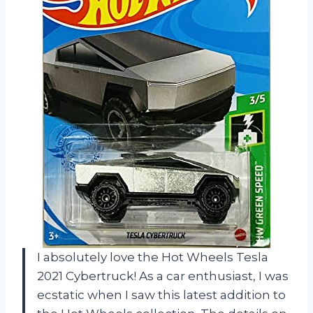
I absolutely love the Hot Wheels Tesla
2021 Cybertruck! As a car enthusiast, I was
ecstatic when I saw this latest addition to