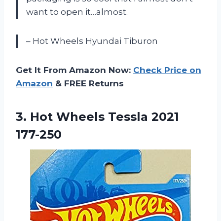
want to open it…almost.
– Hot Wheels Hyundai Tiburon
Get It From Amazon Now:
Check Price on
Amazon
& FREE Returns
3.
Hot Wheels Tessla
2021
177-250