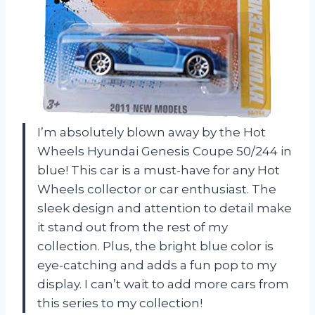
I’m absolutely blown away by the Hot
Wheels Hyundai Genesis Coupe 50/244 in
blue! This car is a must-have for any Hot
Wheels collector or car enthusiast. The
sleek design and attention to detail make
it stand out from the rest of my
collection. Plus, the bright blue color is
eye-catching and adds a fun pop to my
display. I can’t wait to add more cars from
this series to my collection!