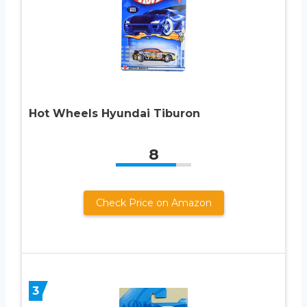
Hot Wheels Hyundai Tiburon
8
Check Price on Amazon
3