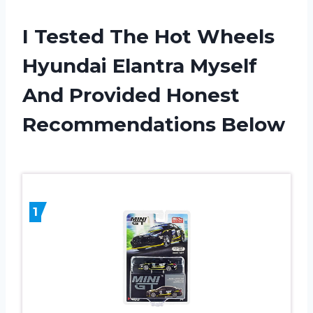
I Tested The Hot Wheels
Hyundai Elantra Myself
And Provided Honest
Recommendations Below
1