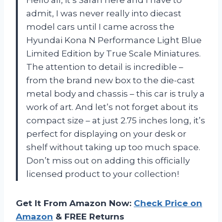
Hello all, it’s Sarah here and I have to
admit, I was never really into diecast
model cars until I came across the
Hyundai Kona N Performance Light Blue
Limited Edition by True Scale Miniatures.
The attention to detail is incredible –
from the brand new box to the die-cast
metal body and chassis – this car is truly a
work of art. And let’s not forget about its
compact size – at just 2.75 inches long, it’s
perfect for displaying on your desk or
shelf without taking up too much space.
Don’t miss out on adding this officially
licensed product to your collection!
Get It From Amazon Now:
Check Price on
Amazon
& FREE Returns