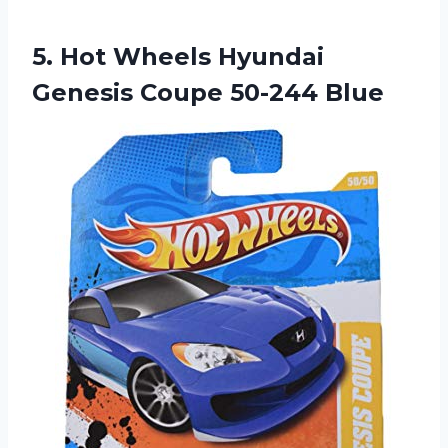
5. Hot Wheels Hyundai
Genesis Coupe 50-244 Blue