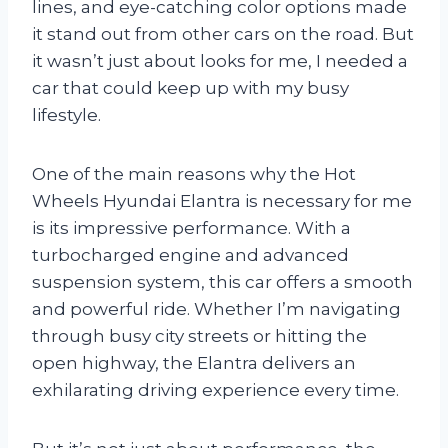
lines, and eye-catching color options made
it stand out from other cars on the road. But
it wasn’t just about looks for me, I needed a
car that could keep up with my busy
lifestyle.
One of the main reasons why the Hot
Wheels Hyundai Elantra is necessary for me
is its impressive performance. With a
turbocharged engine and advanced
suspension system, this car offers a smooth
and powerful ride. Whether I’m navigating
through busy city streets or hitting the
open highway, the Elantra delivers an
exhilarating driving experience every time.