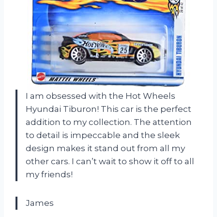
I am obsessed with the Hot Wheels
Hyundai Tiburon! This car is the perfect
addition to my collection. The attention
to detail is impeccable and the sleek
design makes it stand out from all my
other cars. I can’t wait to show it off to all
my friends!
James