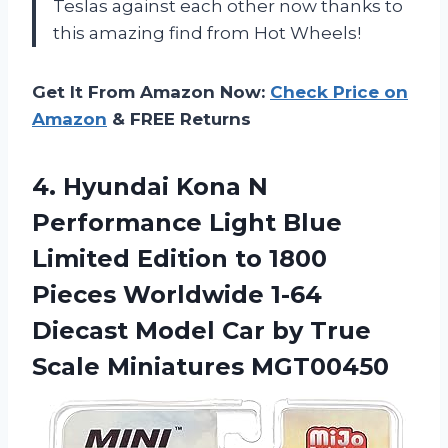
Teslas against each other now thanks to
this amazing find from Hot Wheels!
Get It From Amazon Now:
Check Price on
Amazon
& FREE Returns
4. Hyundai Kona N
Performance Light Blue
Limited Edition to 1800
Pieces Worldwide 1-64
Diecast Model Car by
True
Scale Miniatures MGT00450