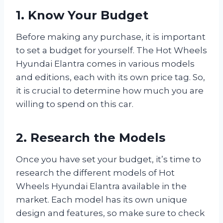
1. Know Your Budget
Before making any purchase, it is important
to set a budget for yourself. The Hot Wheels
Hyundai Elantra comes in various models
and editions, each with its own price tag. So,
it is crucial to determine how much you are
willing to spend on this car.
2. Research the Models
Once you have set your budget, it’s time to
research the different models of Hot
Wheels Hyundai Elantra available in the
market. Each model has its own unique
design and features, so make sure to check