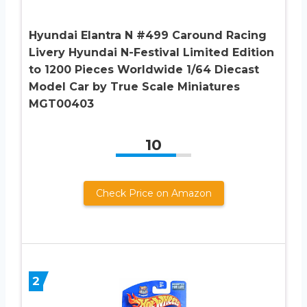
Hyundai Elantra N #499 Caround Racing
Livery Hyundai N-Festival Limited Edition
to 1200 Pieces Worldwide 1/64 Diecast
Model Car by True Scale Miniatures
MGT00403
10
Check Price on Amazon
2