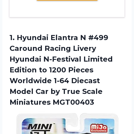
1. Hyundai Elantra N #499
Caround Racing Livery
Hyundai N-Festival Limited
Edition to 1200 Pieces
Worldwide 1-64 Diecast
Model Car by
True Scale
Miniatures MGT00403