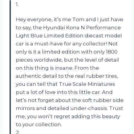
1.
Hey everyone, it’s me Tom and I just have
to say, the Hyundai Kona N Performance
Light Blue Limited Edition diecast model
car is a must-have for any collector! Not
only is it a limited edition with only 1800
pieces worldwide, but the level of detail
on this thing is insane. From the
authentic detail to the real rubber tires,
you can tell that True Scale Miniatures
put a lot of love into this little car. And
let’s not forget about the soft rubber side
mirrors and detailed under-chassis. Trust
me, you won’t regret adding this beauty
to your collection.
2.