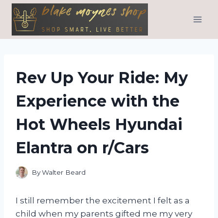
Skip
to
content
Rev Up Your Ride: My
Experience with the
Hot Wheels Hyundai
Elantra on r/Cars
By
Walter Beard
I still remember the excitement I felt as a
child when my parents gifted me my very