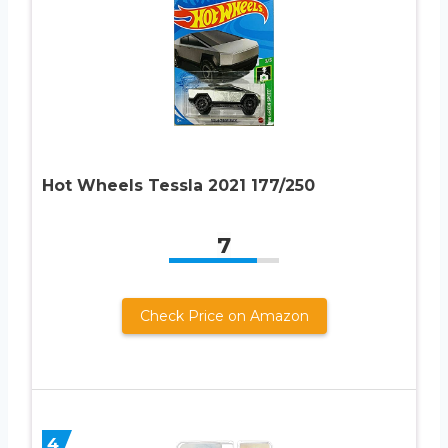
Hot Wheels Tessla 2021 177/250
7
Check Price on Amazon
4