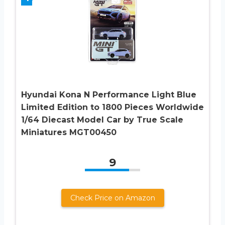
Hyundai Kona N Performance Light Blue
Limited Edition to 1800 Pieces Worldwide
1/64 Diecast Model Car by True Scale
Miniatures MGT00450
9
Check Price on Amazon