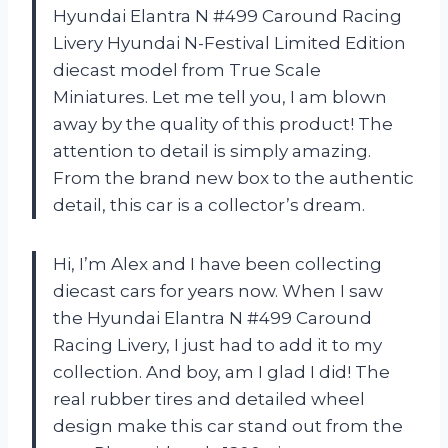
Hyundai Elantra N #499 Caround Racing
Livery Hyundai N-Festival Limited Edition
diecast model from True Scale
Miniatures. Let me tell you, I am blown
away by the quality of this product! The
attention to detail is simply amazing.
From the brand new box to the authentic
detail, this car is a collector’s dream.
Hi, I’m Alex and I have been collecting
diecast cars for years now. When I saw
the Hyundai Elantra N #499 Caround
Racing Livery, I just had to add it to my
collection. And boy, am I glad I did! The
real rubber tires and detailed wheel
design make this car stand out from the