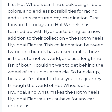
first Hot Wheels car. The sleek design, bold
colors, and endless possibilities for racing
and stunts captured my imagination. Fast
forward to today, and Hot Wheels has
teamed up with Hyundai to bring us a new
addition to their collection – the Hot Wheels
Hyundai Elantra. This collaboration between
two iconic brands has caused quite a buzz
in the automotive world, and as a longtime
fan of both, I couldn’t wait to get behind the
wheel of this unique vehicle. So buckle up,
because I’m about to take you on a journey
through the world of Hot Wheels and
Hyundai, and what makes the Hot Wheels
Hyundai Elantra a must-have for any car
enthusiast.