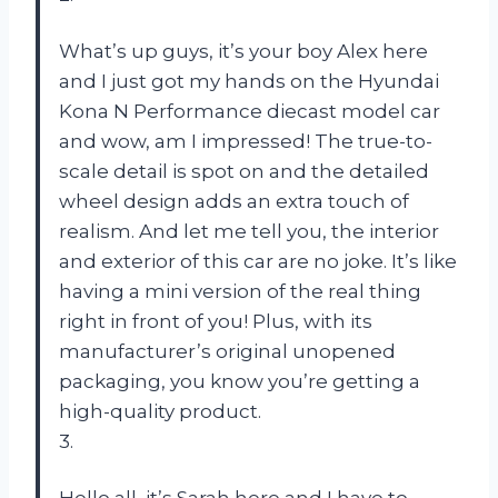
What’s up guys, it’s your boy Alex here
and I just got my hands on the Hyundai
Kona N Performance diecast model car
and wow, am I impressed! The true-to-
scale detail is spot on and the detailed
wheel design adds an extra touch of
realism. And let me tell you, the interior
and exterior of this car are no joke. It’s like
having a mini version of the real thing
right in front of you! Plus, with its
manufacturer’s original unopened
packaging, you know you’re getting a
high-quality product.
3.