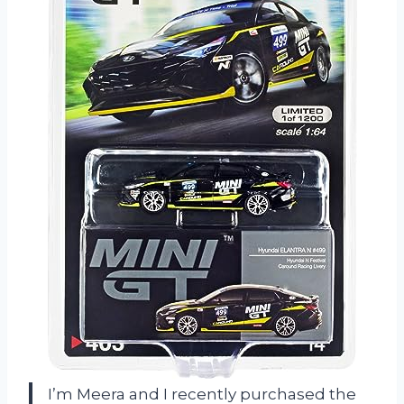
I’m Meera and I recently purchased the