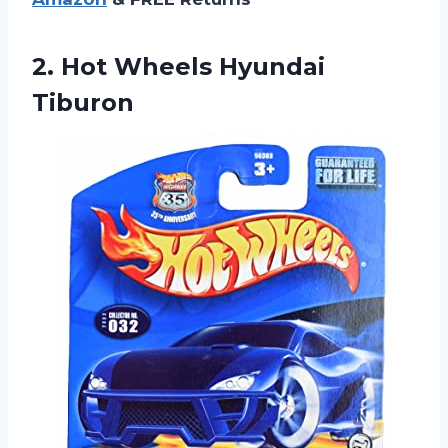
2.
Hot Wheels Hyundai
Tiburon