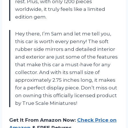
rest. Plus, with only 1200 pieces
worldwide, it truly feels like a limited
edition gem.
Hey there, I’m Sam and let me tell you,
this car is worth every penny! The soft
rubber side mirrors and detailed interior
and exterior are just some of the features
that make this car a must-have for any
collector. And with its small size of
approximately 2.75 inches long, it makes
for a perfect display piece. Don’t miss out
on owning this officially licensed product
by True Scale Miniatures!
Get It From Amazon Now:
Check Price on
Amazon
& FREE Returns