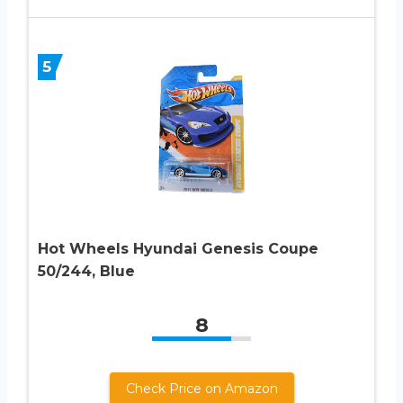
5
Hot Wheels Hyundai Genesis Coupe
50/244, Blue
8
Check Price on Amazon