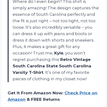
Where do I even begin? This shirt is
simply amazing! The design captures the
essence of South Carolina perfectly and
the fit is just right – not too tight, not too
loose. It’s also incredibly versatile – you
can dress it up with jeans and boots or
dress it down with shorts and sneakers.
Plus, it makes a great gift for any
occasion! Trust me,
Kyle
, you won’t
regret purchasing this
Retro Vintage
South Carolina State South Carolina
Varsity T-Shirt
. It’s one of my favorite
pieces of clothing in my closet now!
Get It From Amazon Now:
Check Price on
Amazon
& FREE Returns