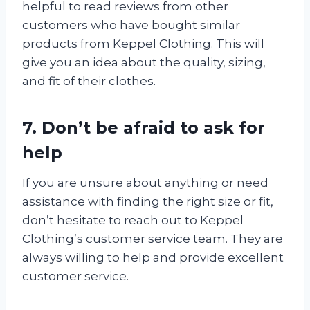
helpful to read reviews from other
customers who have bought similar
products from Keppel Clothing. This will
give you an idea about the quality, sizing,
and fit of their clothes.
7. Don’t be afraid to ask for
help
If you are unsure about anything or need
assistance with finding the right size or fit,
don’t hesitate to reach out to Keppel
Clothing’s customer service team. They are
always willing to help and provide excellent
customer service.