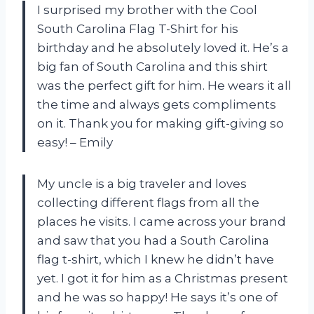
I surprised my brother with the Cool
South Carolina Flag T-Shirt for his
birthday and he absolutely loved it. He’s a
big fan of South Carolina and this shirt
was the perfect gift for him. He wears it all
the time and always gets compliments
on it. Thank you for making gift-giving so
easy! – Emily
My uncle is a big traveler and loves
collecting different flags from all the
places he visits. I came across your brand
and saw that you had a South Carolina
flag t-shirt, which I knew he didn’t have
yet. I got it for him as a Christmas present
and he was so happy! He says it’s one of