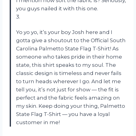
I mention how soft the fabric is? Seriously,
you guys nailed it with this one.
3.
Yo yo yo, it’s your boy Josh here and I
gotta give a shoutout to the Official South
Carolina Palmetto State Flag T-Shirt! As
someone who takes pride in their home
state, this shirt speaks to my soul. The
classic design is timeless and never fails
to turn heads wherever I go. And let me
tell you, it’s not just for show — the fit is
perfect and the fabric feels amazing on
my skin. Keep doing your thing, Palmetto
State Flag T-Shirt — you have a loyal
customer in me!