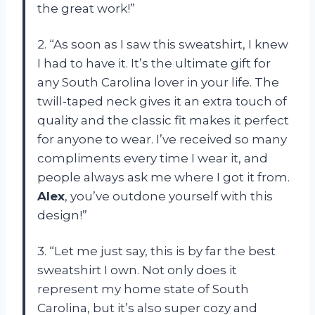
the great work!”
2. “As soon as I saw this sweatshirt, I knew
I had to have it. It’s the ultimate gift for
any South Carolina lover in your life. The
twill-taped neck gives it an extra touch of
quality and the classic fit makes it perfect
for anyone to wear. I’ve received so many
compliments every time I wear it, and
people always ask me where I got it from.
Alex
, you’ve outdone yourself with this
design!”
3. “Let me just say, this is by far the best
sweatshirt I own. Not only does it
represent my home state of South
Carolina, but it’s also super cozy and