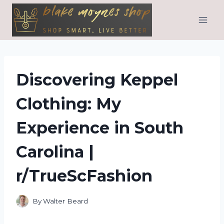
Skip
to
content
Discovering Keppel
Clothing: My
Experience in South
Carolina |
r/TrueScFashion
By
Walter Beard