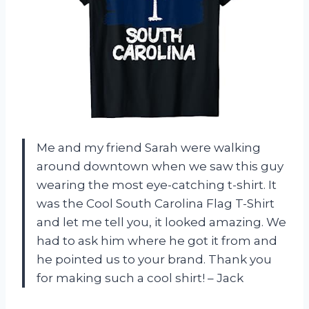
Me and my friend Sarah were walking
around downtown when we saw this guy
wearing the most eye-catching t-shirt. It
was the Cool South Carolina Flag T-Shirt
and let me tell you, it looked amazing. We
had to ask him where he got it from and
he pointed us to your brand. Thank you
for making such a cool shirt! – Jack