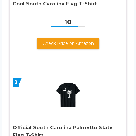
Cool South Carolina Flag T-Shirt
10
Check Price on Amazon
2
Official South Carolina Palmetto State
Flag T-Shirt