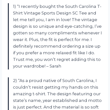
1) “I recently bought the South Carolina T-
Shirt Vintage Sports Design SC Tee and
let me tell you, I am in love! The vintage
design is so unique and eye-catching, I’ve
gotten so many compliments whenever I
wear it. Plus, the fit is perfect for me. I
definitely recommend ordering a size up
if you prefer a more relaxed fit like I do.
Trust me, you won’t regret adding this to
your wardrobe! – Sarah
2) “As a proud native of South Carolina, I
couldn’t resist getting my hands on this
amazing t-shirt. The design featuring our
state’s name, year established and motto
is just perfect. And the material is so soft