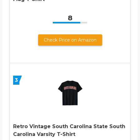
8
Check Price on Amazon
3
Retro Vintage South Carolina State South
Carolina Varsity T-Shirt