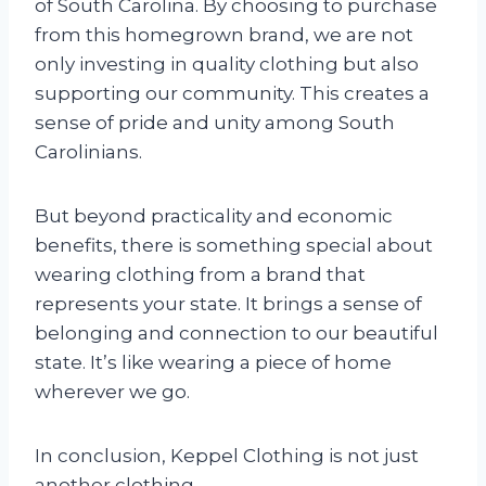
of South Carolina. By choosing to purchase
from this homegrown brand, we are not
only investing in quality clothing but also
supporting our community. This creates a
sense of pride and unity among South
Carolinians.
But beyond practicality and economic
benefits, there is something special about
wearing clothing from a brand that
represents your state. It brings a sense of
belonging and connection to our beautiful
state. It’s like wearing a piece of home
wherever we go.
In conclusion, Keppel Clothing is not just
another clothing