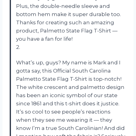
Plus, the double-needle sleeve and
bottom hem make it super durable too.
Thanks for creating such an amazing
product, Palmetto State Flag T-Shirt —
you have a fan for life!
2.
What’s up, guys? My name is Mark and I
gotta say, this Official South Carolina
Palmetto State Flag T-Shirt is top-notch!
The white crescent and palmetto design
has been an iconic symbol of our state
since 1861 and this t-shirt does it justice.
It’s so cool to see people’s reactions
when they see me wearing it — they
know I’m a true South Carolinian! And did