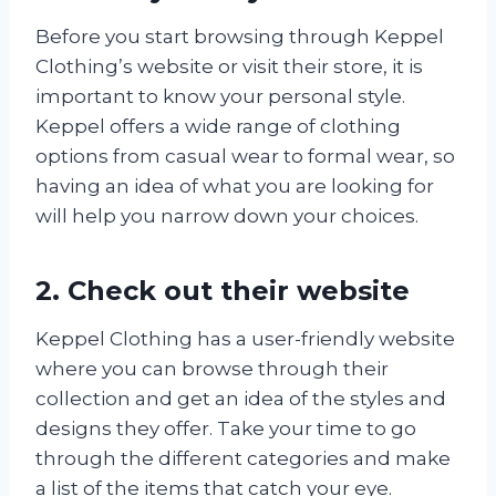
Before you start browsing through Keppel
Clothing’s website or visit their store, it is
important to know your personal style.
Keppel offers a wide range of clothing
options from casual wear to formal wear, so
having an idea of what you are looking for
will help you narrow down your choices.
2. Check out their website
Keppel Clothing has a user-friendly website
where you can browse through their
collection and get an idea of the styles and
designs they offer. Take your time to go
through the different categories and make
a list of the items that catch your eye.