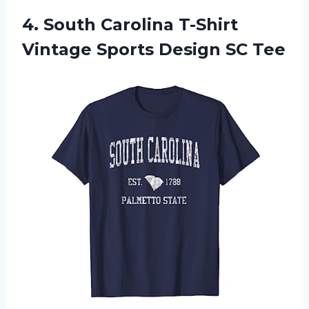
4. South Carolina T-Shirt
Vintage
Sports Design SC Tee