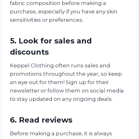
fabric composition before making a
purchase, especially if you have any skin
sensitivities or preferences.
5. Look for sales and
discounts
Keppel Clothing often runs sales and
promotions throughout the year, so keep
an eye out for them! Sign up for their
newsletter or follow them on social media
to stay updated on any ongoing deals.
6. Read reviews
Before making a purchase, it is always