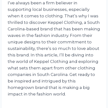
I’ve always been a firm believer in
supporting local businesses, especially
when it comes to clothing. That’s why I was
thrilled to discover Keppel Clothing, a South
Carolina-based brand that has been making
waves in the fashion industry. From their
unique designs to their commitment to
sustainability, there’s so much to love about
this brand. In this article, I’ll be diving into
the world of Keppel Clothing and exploring
what sets them apart from other clothing
companies in South Carolina. Get ready to
be inspired and intrigued by this
homegrown brand that is making a big
impact in the fashion world.