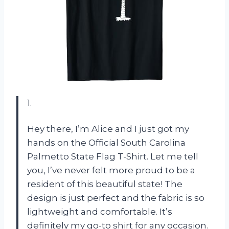
1.
Hey there, I’m Alice and I just got my
hands on the Official South Carolina
Palmetto State Flag T-Shirt. Let me tell
you, I’ve never felt more proud to be a
resident of this beautiful state! The
design is just perfect and the fabric is so
lightweight and comfortable. It’s
definitely my go-to shirt for any occasion.