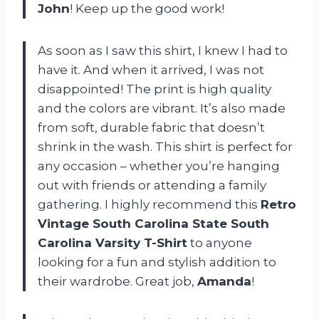
John
! Keep up the good work!
As soon as I saw this shirt, I knew I had to
have it. And when it arrived, I was not
disappointed! The print is high quality
and the colors are vibrant. It’s also made
from soft, durable fabric that doesn’t
shrink in the wash. This shirt is perfect for
any occasion – whether you’re hanging
out with friends or attending a family
gathering. I highly recommend this
Retro
Vintage South Carolina State South
Carolina Varsity T-Shirt
to anyone
looking for a fun and stylish addition to
their wardrobe. Great job,
Amanda
!