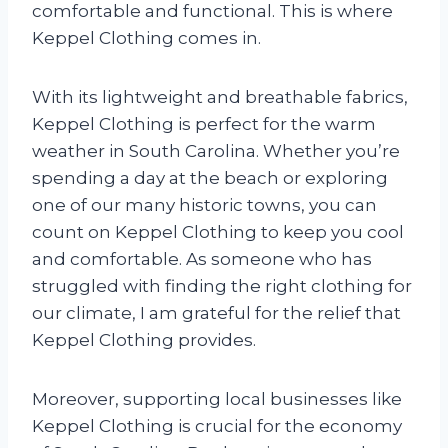
comfortable and functional. This is where
Keppel Clothing comes in.
With its lightweight and breathable fabrics,
Keppel Clothing is perfect for the warm
weather in South Carolina. Whether you’re
spending a day at the beach or exploring
one of our many historic towns, you can
count on Keppel Clothing to keep you cool
and comfortable. As someone who has
struggled with finding the right clothing for
our climate, I am grateful for the relief that
Keppel Clothing provides.
Moreover, supporting local businesses like
Keppel Clothing is crucial for the economy