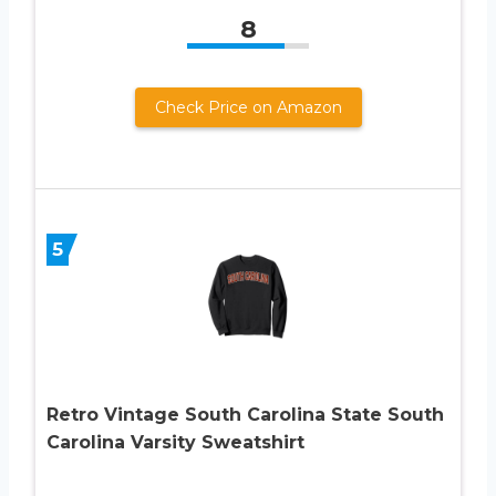
8
Check Price on Amazon
5
Retro Vintage South Carolina State South
Carolina Varsity Sweatshirt