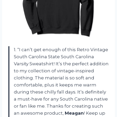
1. “I can’t get enough of this Retro Vintage
South Carolina State South Carolina
Varsity Sweatshirt! It’s the perfect addition
to my collection of vintage-inspired
clothing. The material is so soft and
comfortable, plus it keeps me warm
during these chilly fall days. It’s definitely
a must-have for any South Carolina native
or fan like me. Thanks for creating such
an awesome product,
Meagan
! Keep up