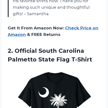
his favorite shirts now. Thank you for
making such unique and thoughtful
gifts! – Samantha
Get It From Amazon Now:
Check Price on
Amazon
& FREE Returns
2.
Official South Carolina
Palmetto State Flag T-Shirt