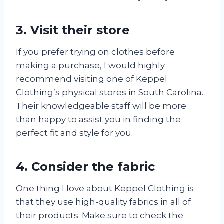
3. Visit their store
If you prefer trying on clothes before
making a purchase, I would highly
recommend visiting one of Keppel
Clothing’s physical stores in South Carolina.
Their knowledgeable staff will be more
than happy to assist you in finding the
perfect fit and style for you.
4. Consider the fabric
One thing I love about Keppel Clothing is
that they use high-quality fabrics in all of
their products. Make sure to check the