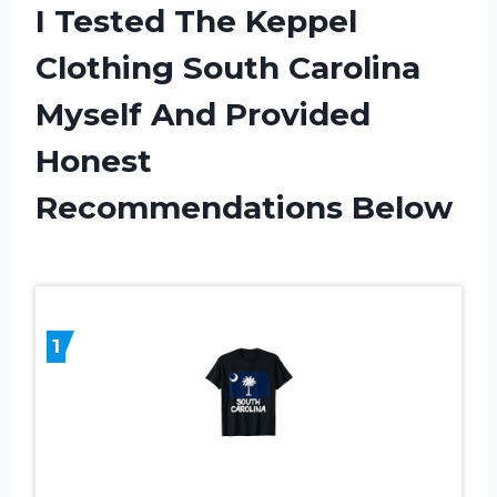
I Tested The Keppel
Clothing South Carolina
Myself And Provided
Honest
Recommendations Below
1