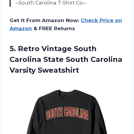
–South Carolina T-Shirt Co.–
Get It From Amazon Now:
Check Price on
Amazon
& FREE Returns
5. Retro Vintage South
Carolina State
South Carolina
Varsity Sweatshirt