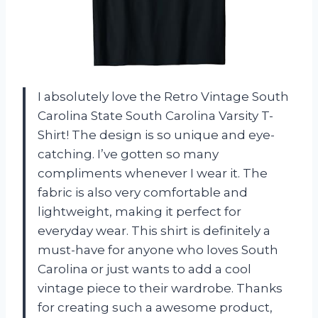
I absolutely love the Retro Vintage South
Carolina State South Carolina Varsity T-
Shirt! The design is so unique and eye-
catching. I’ve gotten so many
compliments whenever I wear it. The
fabric is also very comfortable and
lightweight, making it perfect for
everyday wear. This shirt is definitely a
must-have for anyone who loves South
Carolina or just wants to add a cool
vintage piece to their wardrobe. Thanks
for creating such a awesome product,