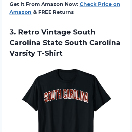
Get It From Amazon Now:
Check Price on
Amazon
& FREE Returns
3.
Retro Vintage South
Carolina State South Carolina
Varsity T-Shirt