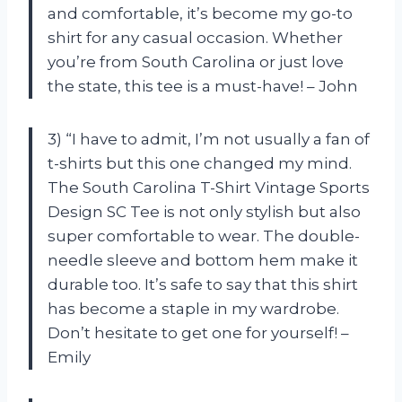
and comfortable, it’s become my go-to
shirt for any casual occasion. Whether
you’re from South Carolina or just love
the state, this tee is a must-have! – John
3) “I have to admit, I’m not usually a fan of
t-shirts but this one changed my mind.
The South Carolina T-Shirt Vintage Sports
Design SC Tee is not only stylish but also
super comfortable to wear. The double-
needle sleeve and bottom hem make it
durable too. It’s safe to say that this shirt
has become a staple in my wardrobe.
Don’t hesitate to get one for yourself! –
Emily