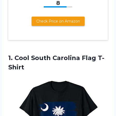
8
Check Price on Amazon
1.
Cool South Carolina
Flag T-
Shirt