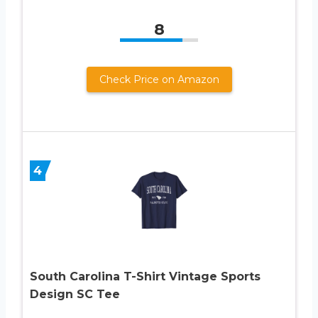
8
Check Price on Amazon
4
South Carolina T-Shirt Vintage Sports
Design SC Tee