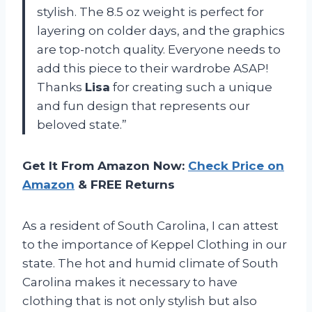
stylish. The 8.5 oz weight is perfect for
layering on colder days, and the graphics
are top-notch quality. Everyone needs to
add this piece to their wardrobe ASAP!
Thanks
Lisa
for creating such a unique
and fun design that represents our
beloved state.”
Get It From Amazon Now:
Check Price on
Amazon
& FREE Returns
As a resident of South Carolina, I can attest
to the importance of Keppel Clothing in our
state. The hot and humid climate of South
Carolina makes it necessary to have
clothing that is not only stylish but also