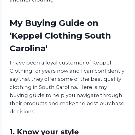
My Buying Guide on
‘Keppel Clothing South
Carolina’
I have been a loyal customer of Keppel
Clothing for years now and I can confidently
say that they offer some of the best quality
clothing in South Carolina. Here is my
buying guide to help you navigate through
their products and make the best purchase
decisions.
1. Know your style