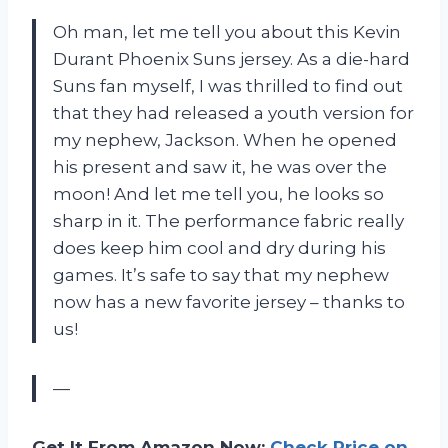
Oh man, let me tell you about this Kevin
Durant Phoenix Suns jersey. As a die-hard
Suns fan myself, I was thrilled to find out
that they had released a youth version for
my nephew, Jackson. When he opened
his present and saw it, he was over the
moon! And let me tell you, he looks so
sharp in it. The performance fabric really
does keep him cool and dry during his
games. It’s safe to say that my nephew
now has a new favorite jersey – thanks to
us!
—
Get It From Amazon Now:
Check Price on