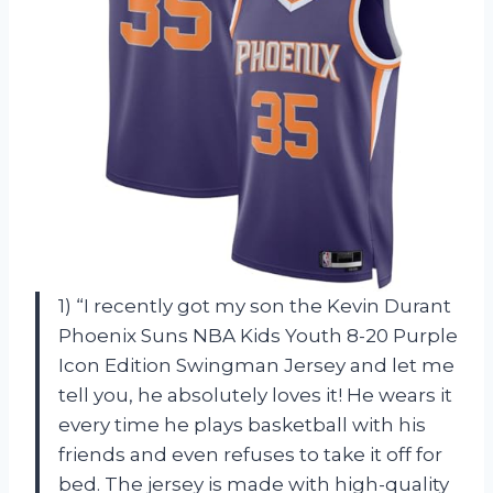
1) “I recently got my son the Kevin Durant
Phoenix Suns NBA Kids Youth 8-20 Purple
Icon Edition Swingman Jersey and let me
tell you, he absolutely loves it! He wears it
every time he plays basketball with his
friends and even refuses to take it off for
bed. The jersey is made with high-quality