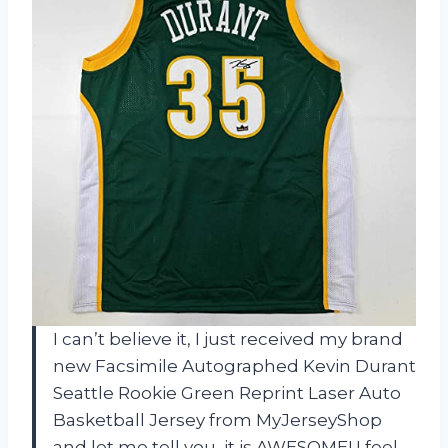
I can’t believe it, I just received my brand
new Facsimile Autographed Kevin Durant
Seattle Rookie Green Reprint Laser Auto
Basketball Jersey from MyJerseyShop
and let me tell you, it is AWESOME! I feel