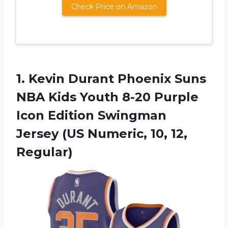
Check Price on Amazon
1. Kevin Durant Phoenix Suns
NBA Kids Youth 8-20 Purple
Icon Edition Swingman
Jersey (US
Numeric, 10, 12,
Regular)