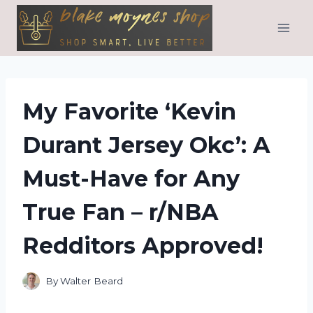
Skip
to
content
My Favorite ‘Kevin
Durant Jersey Okc’: A
Must-Have for Any
True Fan – r/NBA
Redditors Approved!
By
Walter Beard