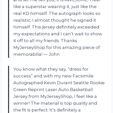
like a superstar wearing it, just like the
real KD himself. The autograph looks so
realistic, I almost thought he signed it
himself. This jersey definitely exceeded
my expectations and I can’t wait to show
it off to all my friends. Thanks
MyJerseyShop for this amazing piece of
memorabilia! — John
You know what they say, “dress for
success” and with my new Facsimile
Autographed Kevin Durant Seattle Rookie
Green Reprint Laser Auto Basketball
Jersey from MyJerseyShop, I feel like a
winner! The material is top quality and
the fit is perfect. It’s definitely a