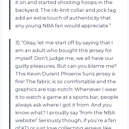
it on and started shooting hoops in the
backyard. The rib-knit collar and jock tag
add an extra touch of authenticity that
any young NBA fan would appreciate.”
3) “Okay, let me start off by saying that I
am an adult who bought this jersey for
myself. Don’t judge me, we all have our
guilty pleasures. But can you blame me?
This Kevin Durant Phoenix Suns jersey is
fire! The fabric is so comfortable and the
graphics are top-notch. Whenever I wear
it to watch a game at a sports bar, people
always ask where I got it from. And you
know what? I proudly say ‘from the NBA
website!’ Seriously though, if you’re a fan
of KD or just love collecting jerseys like