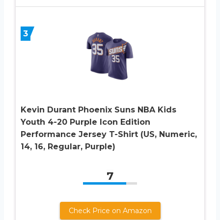
3
Kevin Durant Phoenix Suns NBA Kids
Youth 4-20 Purple Icon Edition
Performance Jersey T-Shirt (US, Numeric,
14, 16, Regular, Purple)
7
Check Price on Amazon