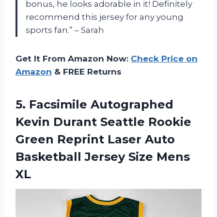
bonus, he looks adorable in it! Definitely
recommend this jersey for any young
sports fan.” – Sarah
Get It From Amazon Now:
Check Price on
Amazon
& FREE Returns
5. Facsimile Autographed
Kevin Durant Seattle Rookie
Green Reprint Laser Auto
Basketball
Jersey Size Mens
XL