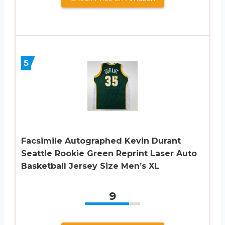
5
Facsimile Autographed Kevin Durant
Seattle Rookie Green Reprint Laser Auto
Basketball Jersey Size Men’s XL
9