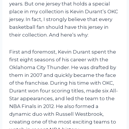
years. But one jersey that holds a special
place in my collection is Kevin Durant’s OKC
jersey. In fact, I strongly believe that every
basketball fan should have this jersey in
their collection. And here’s why:
First and foremost, Kevin Durant spent the
first eight seasons of his career with the
Oklahoma City Thunder. He was drafted by
them in 2007 and quickly became the face
of the franchise. During his time with OKC,
Durant won four scoring titles, made six All-
Star appearances, and led the team to the
NBA Finals in 2012. He also formed a
dynamic duo with Russell Westbrook,
creating one of the most exciting teams to