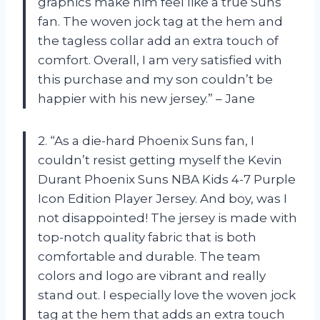
graphics make him feel like a true Suns
fan. The woven jock tag at the hem and
the tagless collar add an extra touch of
comfort. Overall, I am very satisfied with
this purchase and my son couldn’t be
happier with his new jersey.” – Jane
2. “As a die-hard Phoenix Suns fan, I
couldn’t resist getting myself the Kevin
Durant Phoenix Suns NBA Kids 4-7 Purple
Icon Edition Player Jersey. And boy, was I
not disappointed! The jersey is made with
top-notch quality fabric that is both
comfortable and durable. The team
colors and logo are vibrant and really
stand out. I especially love the woven jock
tag at the hem that adds an extra touch