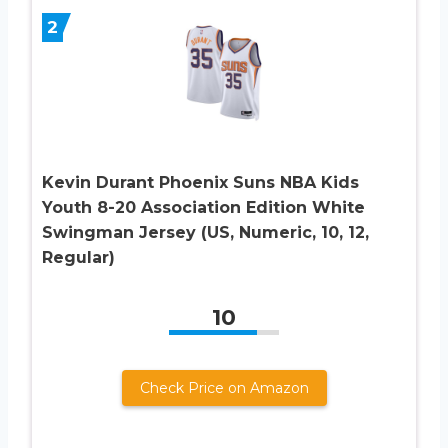
2
Kevin Durant Phoenix Suns NBA Kids
Youth 8-20 Association Edition White
Swingman Jersey (US, Numeric, 10, 12,
Regular)
10
Check Price on Amazon