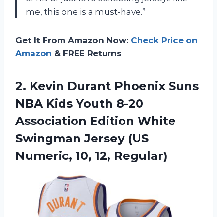
me, this one is a must-have.”
Get It From Amazon Now:
Check Price on
Amazon
& FREE Returns
2. Kevin Durant Phoenix Suns
NBA Kids Youth 8-20
Association Edition White
Swingman Jersey (US
Numeric, 10, 12, Regular)