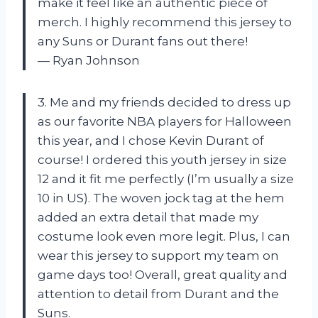
make it feel like an authentic piece of
merch. I highly recommend this jersey to
any Suns or Durant fans out there!
— Ryan Johnson
3. Me and my friends decided to dress up
as our favorite NBA players for Halloween
this year, and I chose Kevin Durant of
course! I ordered this youth jersey in size
12 and it fit me perfectly (I’m usually a size
10 in US). The woven jock tag at the hem
added an extra detail that made my
costume look even more legit. Plus, I can
wear this jersey to support my team on
game days too! Overall, great quality and
attention to detail from Durant and the
Suns.