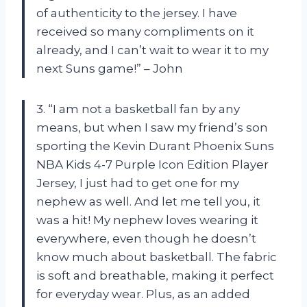
of authenticity to the jersey. I have
received so many compliments on it
already, and I can’t wait to wear it to my
next Suns game!” – John
3. “I am not a basketball fan by any
means, but when I saw my friend’s son
sporting the Kevin Durant Phoenix Suns
NBA Kids 4-7 Purple Icon Edition Player
Jersey, I just had to get one for my
nephew as well. And let me tell you, it
was a hit! My nephew loves wearing it
everywhere, even though he doesn’t
know much about basketball. The fabric
is soft and breathable, making it perfect
for everyday wear. Plus, as an added