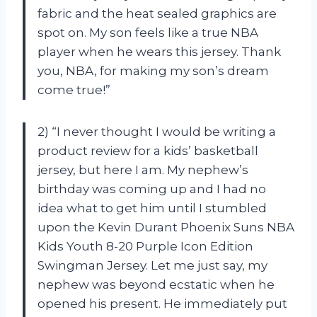
fabric and the heat sealed graphics are
spot on. My son feels like a true NBA
player when he wears this jersey. Thank
you, NBA, for making my son’s dream
come true!”
2) “I never thought I would be writing a
product review for a kids’ basketball
jersey, but here I am. My nephew’s
birthday was coming up and I had no
idea what to get him until I stumbled
upon the Kevin Durant Phoenix Suns NBA
Kids Youth 8-20 Purple Icon Edition
Swingman Jersey. Let me just say, my
nephew was beyond ecstatic when he
opened his present. He immediately put