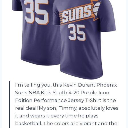
I’m telling you, this Kevin Durant Phoenix
Suns NBA Kids Youth 4-20 Purple Icon
Edition Performance Jersey T-Shirt is the
real deal! My son, Timmy, absolutely loves
it and wears it every time he plays
basketball. The colors are vibrant and the