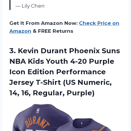
— Lily Chen
Get It From Amazon Now:
Check Price on
Amazon
& FREE Returns
3.
Kevin Durant Phoenix
Suns
NBA Kids Youth 4-20 Purple
Icon Edition Performance
Jersey T-Shirt (US Numeric,
14, 16, Regular, Purple)