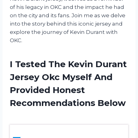
of his legacy in OKC and the impact he had
on the city and its fans. Join me as we delve
into the story behind this iconic jersey and
explore the journey of Kevin Durant with
OKC.
I Tested The Kevin Durant
Jersey Okc Myself And
Provided Honest
Recommendations Below