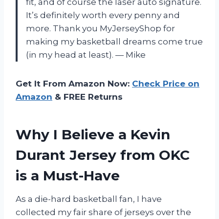
fit, and of course the laser auto signature.
It’s definitely worth every penny and
more. Thank you MyJerseyShop for
making my basketball dreams come true
(in my head at least). — Mike
Get It From Amazon Now:
Check Price on
Amazon
& FREE Returns
Why I Believe a Kevin
Durant Jersey from OKC
is a Must-Have
As a die-hard basketball fan, I have
collected my fair share of jerseys over the