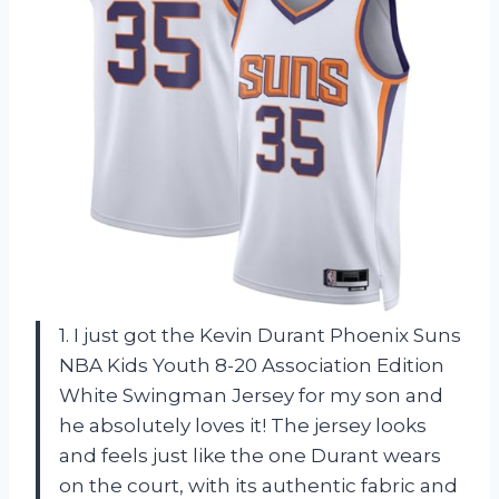
1. I just got the Kevin Durant Phoenix Suns
NBA Kids Youth 8-20 Association Edition
White Swingman Jersey for my son and
he absolutely loves it! The jersey looks
and feels just like the one Durant wears
on the court, with its authentic fabric and