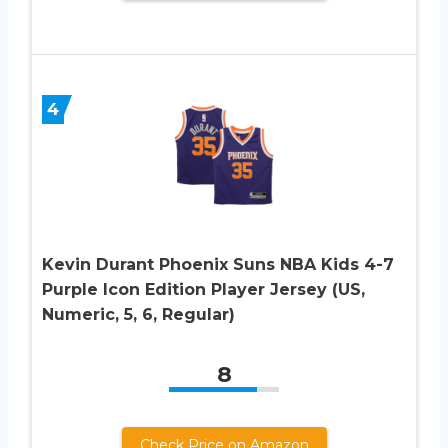
4
Kevin Durant Phoenix Suns NBA Kids 4-7
Purple Icon Edition Player Jersey (US,
Numeric, 5, 6, Regular)
8
Check Price on Amazon