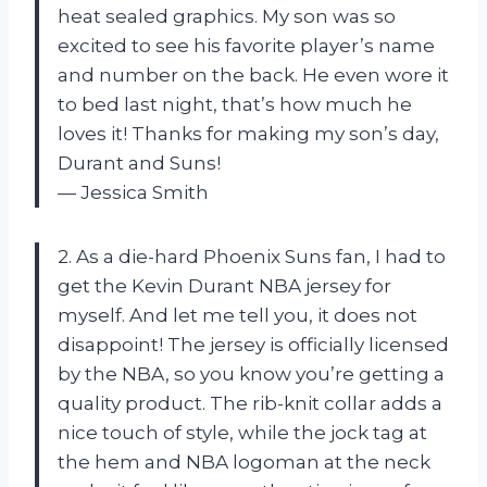
heat sealed graphics. My son was so
excited to see his favorite player’s name
and number on the back. He even wore it
to bed last night, that’s how much he
loves it! Thanks for making my son’s day,
Durant and Suns!
— Jessica Smith
2. As a die-hard Phoenix Suns fan, I had to
get the Kevin Durant NBA jersey for
myself. And let me tell you, it does not
disappoint! The jersey is officially licensed
by the NBA, so you know you’re getting a
quality product. The rib-knit collar adds a
nice touch of style, while the jock tag at
the hem and NBA logoman at the neck