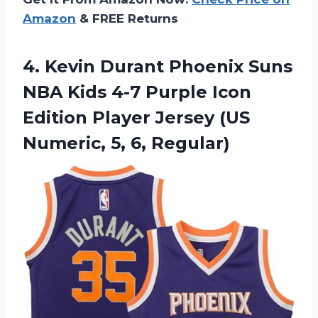
Amazon
& FREE Returns
4.
Kevin Durant Phoenix
Suns
NBA Kids 4-7 Purple Icon
Edition Player Jersey (US
Numeric, 5, 6, Regular)