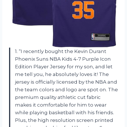
1. “I recently bought the Kevin Durant
Phoenix Suns NBA Kids 4-7 Purple Icon
Edition Player Jersey for my son, and let
me tell you, he absolutely loves it! The
jersey is officially licensed by the NBA and
the team colors and logo are spot on. The
premium quality athletic cut fabric
makes it comfortable for him to wear
while playing basketball with his friends.
Plus, the high resolution screen printed