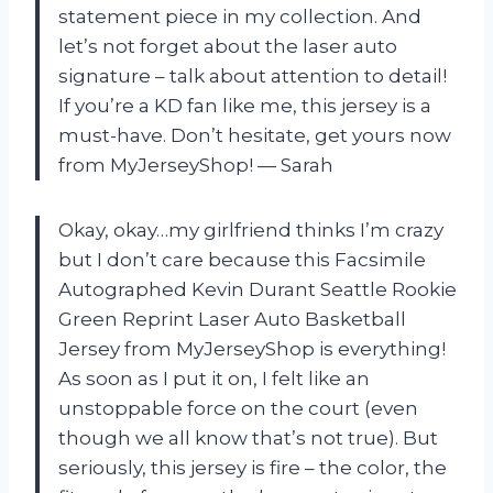
statement piece in my collection. And
let’s not forget about the laser auto
signature – talk about attention to detail!
If you’re a KD fan like me, this jersey is a
must-have. Don’t hesitate, get yours now
from MyJerseyShop! — Sarah
Okay, okay…my girlfriend thinks I’m crazy
but I don’t care because this Facsimile
Autographed Kevin Durant Seattle Rookie
Green Reprint Laser Auto Basketball
Jersey from MyJerseyShop is everything!
As soon as I put it on, I felt like an
unstoppable force on the court (even
though we all know that’s not true). But
seriously, this jersey is fire – the color, the