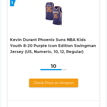
1
Kevin Durant Phoenix Suns NBA Kids
Youth 8-20 Purple Icon Edition Swingman
Jersey (US, Numeric, 10, 12, Regular)
10
Check Price on Amazon