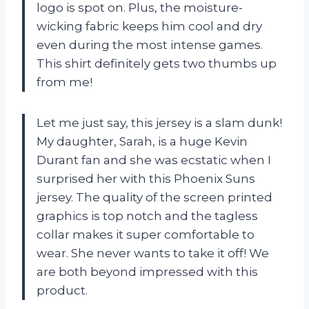
logo is spot on. Plus, the moisture-
wicking fabric keeps him cool and dry
even during the most intense games.
This shirt definitely gets two thumbs up
from me!
Let me just say, this jersey is a slam dunk!
My daughter, Sarah, is a huge Kevin
Durant fan and she was ecstatic when I
surprised her with this Phoenix Suns
jersey. The quality of the screen printed
graphics is top notch and the tagless
collar makes it super comfortable to
wear. She never wants to take it off! We
are both beyond impressed with this
product.