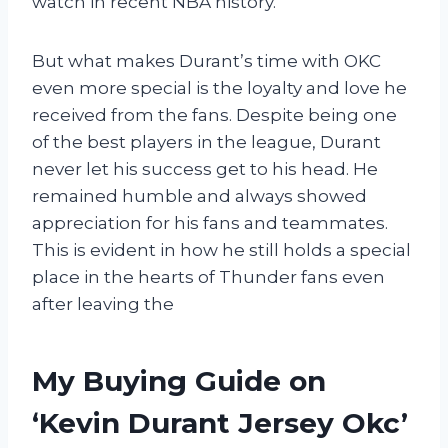
watch in recent NBA history.
But what makes Durant’s time with OKC
even more special is the loyalty and love he
received from the fans. Despite being one
of the best players in the league, Durant
never let his success get to his head. He
remained humble and always showed
appreciation for his fans and teammates.
This is evident in how he still holds a special
place in the hearts of Thunder fans even
after leaving the
My Buying Guide on
‘Kevin Durant Jersey Okc’