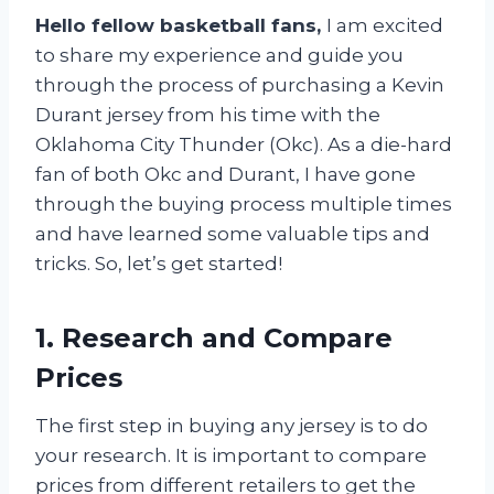
Hello fellow basketball fans,
I am excited
to share my experience and guide you
through the process of purchasing a Kevin
Durant jersey from his time with the
Oklahoma City Thunder (Okc). As a die-hard
fan of both Okc and Durant, I have gone
through the buying process multiple times
and have learned some valuable tips and
tricks. So, let’s get started!
1. Research and Compare
Prices
The first step in buying any jersey is to do
your research. It is important to compare
prices from different retailers to get the