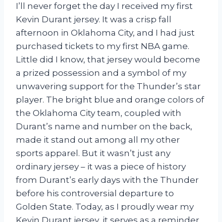
I’ll never forget the day I received my first
Kevin Durant jersey. It was a crisp fall
afternoon in Oklahoma City, and I had just
purchased tickets to my first NBA game.
Little did I know, that jersey would become
a prized possession and a symbol of my
unwavering support for the Thunder’s star
player. The bright blue and orange colors of
the Oklahoma City team, coupled with
Durant’s name and number on the back,
made it stand out among all my other
sports apparel. But it wasn’t just any
ordinary jersey – it was a piece of history
from Durant’s early days with the Thunder
before his controversial departure to
Golden State. Today, as I proudly wear my
Kevin Durant jersey, it serves as a reminder