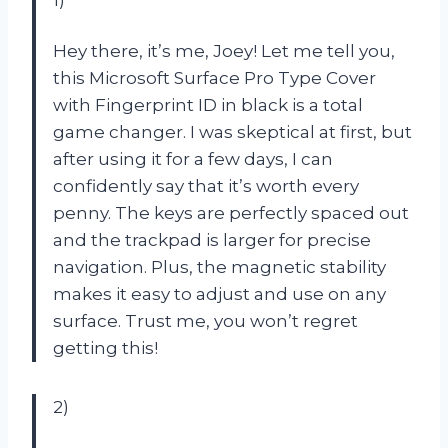
Hey there, it’s me, Joey! Let me tell you,
this Microsoft Surface Pro Type Cover
with Fingerprint ID in black is a total
game changer. I was skeptical at first, but
after using it for a few days, I can
confidently say that it’s worth every
penny. The keys are perfectly spaced out
and the trackpad is larger for precise
navigation. Plus, the magnetic stability
makes it easy to adjust and use on any
surface. Trust me, you won’t regret
getting this!
2)