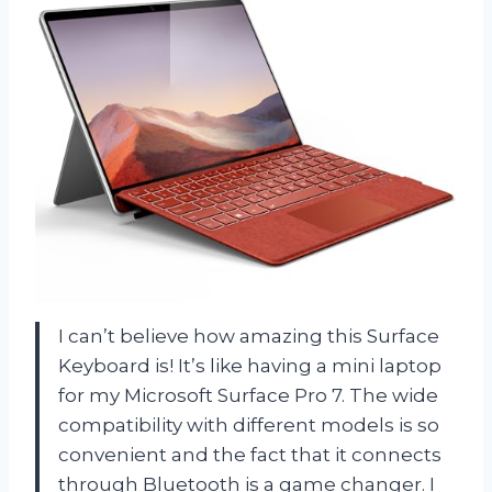
I can’t believe how amazing this Surface
Keyboard is! It’s like having a mini laptop
for my Microsoft Surface Pro 7. The wide
compatibility with different models is so
convenient and the fact that it connects
through Bluetooth is a game changer. I