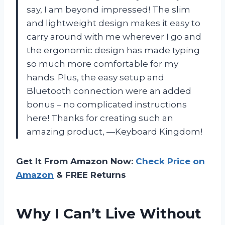
say, I am beyond impressed! The slim
and lightweight design makes it easy to
carry around with me wherever I go and
the ergonomic design has made typing
so much more comfortable for my
hands. Plus, the easy setup and
Bluetooth connection were an added
bonus – no complicated instructions
here! Thanks for creating such an
amazing product, —Keyboard Kingdom!
Get It From Amazon Now:
Check Price on
Amazon
& FREE Returns
Why I Can’t Live Without