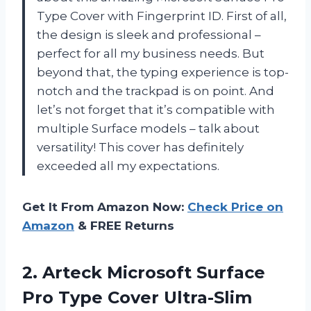
Type Cover with Fingerprint ID. First of all,
the design is sleek and professional –
perfect for all my business needs. But
beyond that, the typing experience is top-
notch and the trackpad is on point. And
let’s not forget that it’s compatible with
multiple Surface models – talk about
versatility! This cover has definitely
exceeded all my expectations.
Get It From Amazon Now:
Check Price on
Amazon
& FREE Returns
2. Arteck Microsoft Surface
Pro Type Cover Ultra-Slim