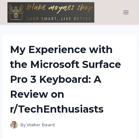
Skip
to
content
My Experience with
the Microsoft Surface
Pro 3 Keyboard: A
Review on
r/TechEnthusiasts
By
Walter Beard