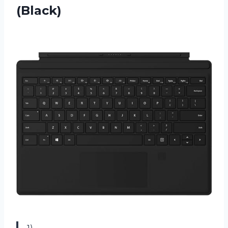
(Black)
1)