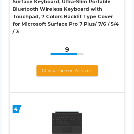
Surface Keyboard, Ultra-Slim Portable
Bluetooth Wireless Keyboard with
Touchpad, 7 Colors Backlit Type Cover
for Microsoft Surface Pro 7 Plus/ 7/6 / 5/4
/ 3
9
Check Price on Amazon
4