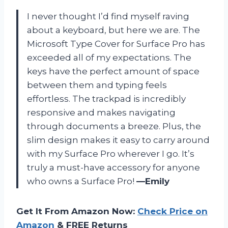
I never thought I’d find myself raving
about a keyboard, but here we are. The
Microsoft Type Cover for Surface Pro has
exceeded all of my expectations. The
keys have the perfect amount of space
between them and typing feels
effortless. The trackpad is incredibly
responsive and makes navigating
through documents a breeze. Plus, the
slim design makes it easy to carry around
with my Surface Pro wherever I go. It’s
truly a must-have accessory for anyone
who owns a Surface Pro!
—Emily
Get It From Amazon Now:
Check Price on
Amazon
& FREE Returns