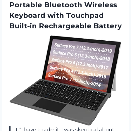
Portable Bluetooth Wireless
Keyboard with
Touchpad
Built-in Rechargeable Battery
1. “I have to admit, I was skeptical about