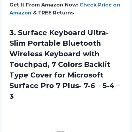
Get It From Amazon Now:
Check Price on
Amazon
& FREE Returns
3.
Surface Keyboard Ultra-
Slim
Portable Bluetooth
Wireless Keyboard with
Touchpad, 7 Colors Backlit
Type Cover for Microsoft
Surface Pro 7 Plus- 7-6 – 5-4 –
3