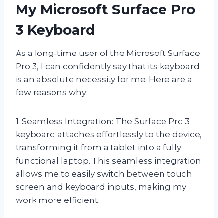
My Microsoft Surface Pro
3 Keyboard
As a long-time user of the Microsoft Surface
Pro 3, I can confidently say that its keyboard
is an absolute necessity for me. Here are a
few reasons why:
1. Seamless Integration: The Surface Pro 3
keyboard attaches effortlessly to the device,
transforming it from a tablet into a fully
functional laptop. This seamless integration
allows me to easily switch between touch
screen and keyboard inputs, making my
work more efficient.