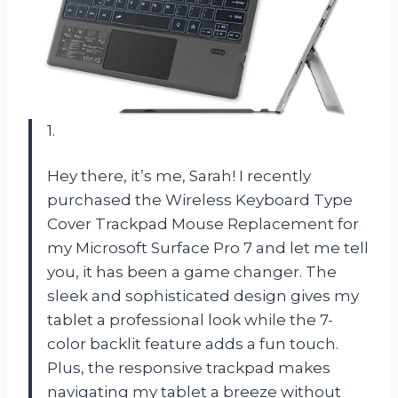
1.
Hey there, it’s me, Sarah! I recently
purchased the Wireless Keyboard Type
Cover Trackpad Mouse Replacement for
my Microsoft Surface Pro 7 and let me tell
you, it has been a game changer. The
sleek and sophisticated design gives my
tablet a professional look while the 7-
color backlit feature adds a fun touch.
Plus, the responsive trackpad makes
navigating my tablet a breeze without