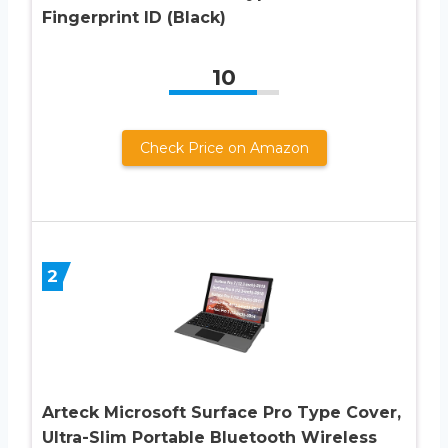
Fingerprint ID (Black)
10
Check Price on Amazon
2
Arteck Microsoft Surface Pro Type Cover,
Ultra-Slim Portable Bluetooth Wireless