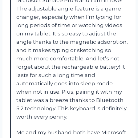
Microsoft Surface Pro 6 and I am in love!
The adjustable angle feature is a game
changer, especially when I’m typing for
long periods of time or watching videos
on my tablet. It’s so easy to adjust the
angle thanks to the magnetic adsorption,
and it makes typing or sketching so
much more comfortable. And let’s not
forget about the rechargeable battery! It
lasts for such a long time and
automatically goes into sleep mode
when not in use. Plus, pairing it with my
tablet was a breeze thanks to Bluetooth
5.2 technology. This keyboard is definitely
worth every penny.
Me and my husband both have Microsoft