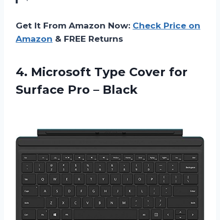
Get It From Amazon Now:
Check Price on
Amazon
& FREE Returns
4.
Microsoft Type Cover
for
Surface Pro – Black