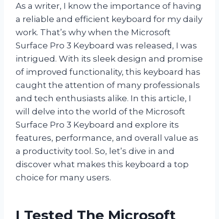
As a writer, I know the importance of having
a reliable and efficient keyboard for my daily
work. That’s why when the Microsoft
Surface Pro 3 Keyboard was released, I was
intrigued. With its sleek design and promise
of improved functionality, this keyboard has
caught the attention of many professionals
and tech enthusiasts alike. In this article, I
will delve into the world of the Microsoft
Surface Pro 3 Keyboard and explore its
features, performance, and overall value as
a productivity tool. So, let’s dive in and
discover what makes this keyboard a top
choice for many users.
I Tested The Microsoft