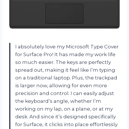
I absolutely love my Microsoft Type Cover
for Surface Pro! It has made my work life
so much easier. The keys are perfectly
spread out, making it feel like I’m typing
on a traditional laptop. Plus, the trackpad
is larger now, allowing for even more
precision and control. I can easily adjust
the keyboard’s angle, whether I’m
working on my lap, on a plane, or at my
desk. And since it’s designed specifically
for Surface, it clicks into place effortlessly.