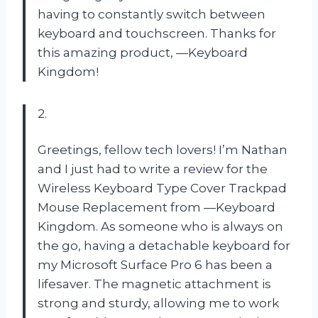
having to constantly switch between
keyboard and touchscreen. Thanks for
this amazing product, —Keyboard
Kingdom!
2.
Greetings, fellow tech lovers! I’m Nathan
and I just had to write a review for the
Wireless Keyboard Type Cover Trackpad
Mouse Replacement from —Keyboard
Kingdom. As someone who is always on
the go, having a detachable keyboard for
my Microsoft Surface Pro 6 has been a
lifesaver. The magnetic attachment is
strong and sturdy, allowing me to work