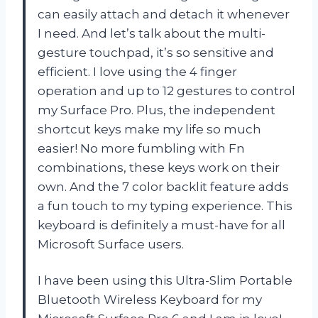
can easily attach and detach it whenever
I need. And let’s talk about the multi-
gesture touchpad, it’s so sensitive and
efficient. I love using the 4 finger
operation and up to 12 gestures to control
my Surface Pro. Plus, the independent
shortcut keys make my life so much
easier! No more fumbling with Fn
combinations, these keys work on their
own. And the 7 color backlit feature adds
a fun touch to my typing experience. This
keyboard is definitely a must-have for all
Microsoft Surface users.
I have been using this Ultra-Slim Portable
Bluetooth Wireless Keyboard for my