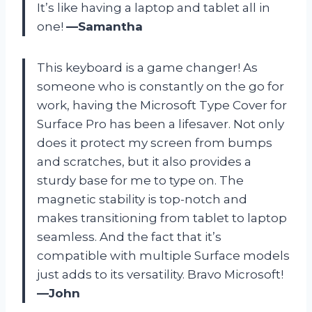
It’s like having a laptop and tablet all in
one!
—Samantha
This keyboard is a game changer! As
someone who is constantly on the go for
work, having the Microsoft Type Cover for
Surface Pro has been a lifesaver. Not only
does it protect my screen from bumps
and scratches, but it also provides a
sturdy base for me to type on. The
magnetic stability is top-notch and
makes transitioning from tablet to laptop
seamless. And the fact that it’s
compatible with multiple Surface models
just adds to its versatility. Bravo Microsoft!
—John