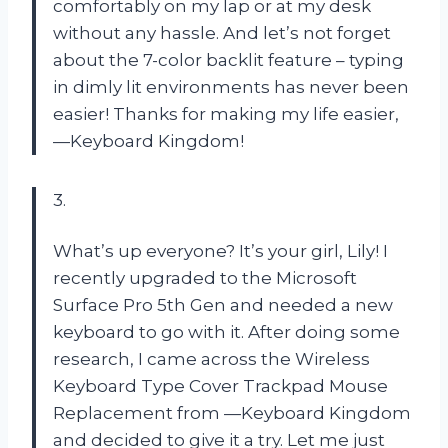
comfortably on my lap or at my desk
without any hassle. And let’s not forget
about the 7-color backlit feature – typing
in dimly lit environments has never been
easier! Thanks for making my life easier,
—Keyboard Kingdom!
3.
What’s up everyone? It’s your girl, Lily! I
recently upgraded to the Microsoft
Surface Pro 5th Gen and needed a new
keyboard to go with it. After doing some
research, I came across the Wireless
Keyboard Type Cover Trackpad Mouse
Replacement from —Keyboard Kingdom
and decided to give it a try. Let me just