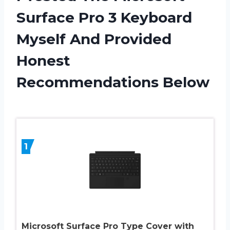
Surface Pro 3 Keyboard
Myself And Provided
Honest
Recommendations Below
1
Microsoft Surface Pro Type Cover with