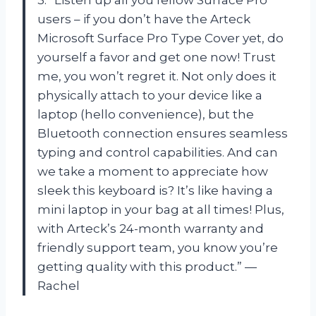
3. “Listen up all you fellow Surface Pro
users – if you don’t have the Arteck
Microsoft Surface Pro Type Cover yet, do
yourself a favor and get one now! Trust
me, you won’t regret it. Not only does it
physically attach to your device like a
laptop (hello convenience), but the
Bluetooth connection ensures seamless
typing and control capabilities. And can
we take a moment to appreciate how
sleek this keyboard is? It’s like having a
mini laptop in your bag at all times! Plus,
with Arteck’s 24-month warranty and
friendly support team, you know you’re
getting quality with this product.” —
Rachel