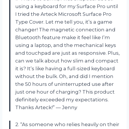
using a keyboard for my Surface Pro until
I tried the Arteck Microsoft Surface Pro
Type Cover. Let me tell you, it’s a game
changer! The magnetic connection and
Bluetooth feature make it feel like I’m
using a laptop, and the mechanical keys
and touchpad are just as responsive. Plus,
can we talk about how slim and compact
it is? It’s like having a full-sized keyboard
without the bulk. Oh, and did I mention
the 50 hours of uninterrupted use after
just one hour of charging? This product
definitely exceeded my expectations.
Thanks Arteck!” — Jenny
2. “As someone who relies heavily on their