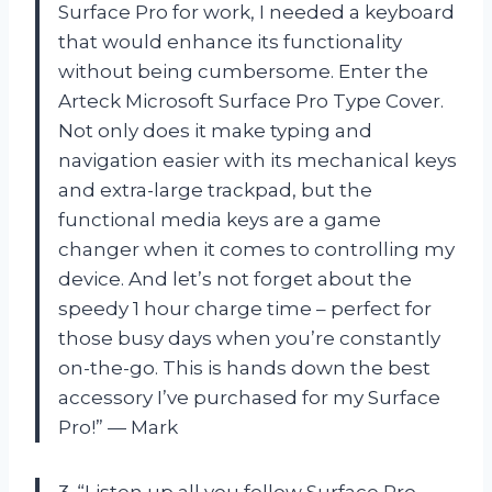
Surface Pro for work, I needed a keyboard
that would enhance its functionality
without being cumbersome. Enter the
Arteck Microsoft Surface Pro Type Cover.
Not only does it make typing and
navigation easier with its mechanical keys
and extra-large trackpad, but the
functional media keys are a game
changer when it comes to controlling my
device. And let’s not forget about the
speedy 1 hour charge time – perfect for
those busy days when you’re constantly
on-the-go. This is hands down the best
accessory I’ve purchased for my Surface
Pro!” — Mark