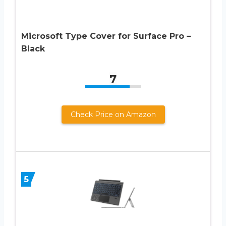
Microsoft Type Cover for Surface Pro –
Black
7
Check Price on Amazon
5