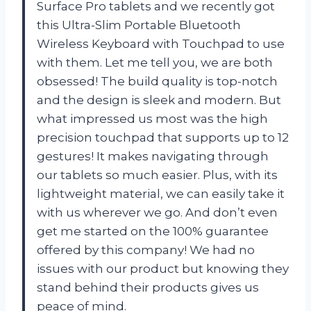
Surface Pro tablets and we recently got
this Ultra-Slim Portable Bluetooth
Wireless Keyboard with Touchpad to use
with them. Let me tell you, we are both
obsessed! The build quality is top-notch
and the design is sleek and modern. But
what impressed us most was the high
precision touchpad that supports up to 12
gestures! It makes navigating through
our tablets so much easier. Plus, with its
lightweight material, we can easily take it
with us wherever we go. And don’t even
get me started on the 100% guarantee
offered by this company! We had no
issues with our product but knowing they
stand behind their products gives us
peace of mind.