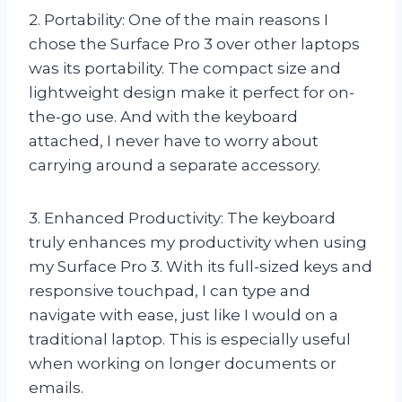
2. Portability: One of the main reasons I
chose the Surface Pro 3 over other laptops
was its portability. The compact size and
lightweight design make it perfect for on-
the-go use. And with the keyboard
attached, I never have to worry about
carrying around a separate accessory.
3. Enhanced Productivity: The keyboard
truly enhances my productivity when using
my Surface Pro 3. With its full-sized keys and
responsive touchpad, I can type and
navigate with ease, just like I would on a
traditional laptop. This is especially useful
when working on longer documents or
emails.