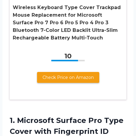
Wireless Keyboard Type Cover Trackpad
Mouse Replacement for Microsoft
Surface Pro 7 Pro 6 Pro 5 Pro 4 Pro 3
Bluetooth 7-Color LED Backlit Ultra-Slim
Rechargeable Battery Multi-Touch
10
Check Price on Amazon
1. Microsoft Surface Pro Type
Cover
with Fingerprint ID