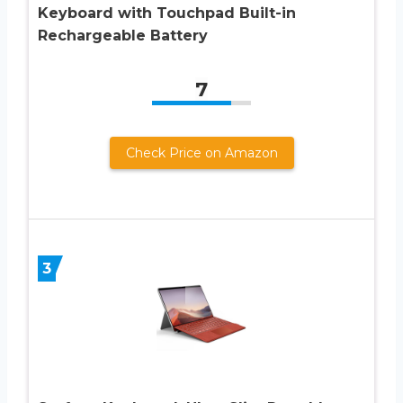
Keyboard with Touchpad Built-in
Rechargeable Battery
7
Check Price on Amazon
3