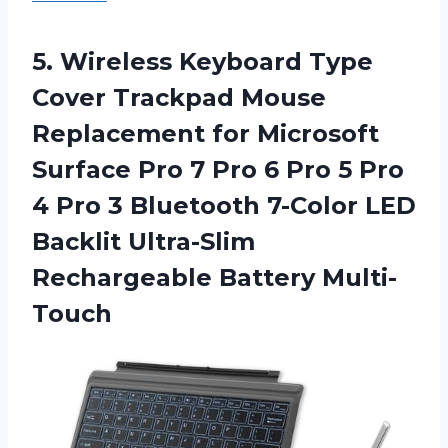
5. Wireless Keyboard Type
Cover Trackpad Mouse
Replacement for Microsoft
Surface Pro 7 Pro 6 Pro 5 Pro
4 Pro 3 Bluetooth 7-Color LED
Backlit
Ultra-Slim
Rechargeable Battery Multi-
Touch