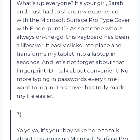
What’s up everyone? It’s your girl, Sarah,
and I just had to share my experience
with the Microsoft Surface Pro Type Cover
with Fingerprint ID. As someone who is
always on-the-go, this keyboard has been
a lifesaver. It easily clicks into place and
transforms my tablet into a laptop in
seconds. And let’s not forget about that
fingerprint ID – talk about convenient! No
more typing in passwords every time I
want to log in. This cover has truly made
my life easier.
3)
Yo yo yo, it’s your boy Mike here to talk
about this amazing Microsoft Surface Pro