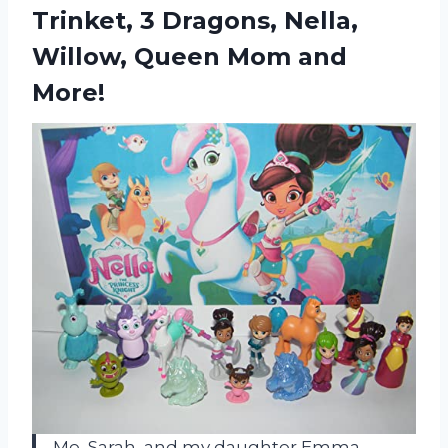
Trinket, 3 Dragons, Nella,
Willow, Queen Mom and
More!
Me, Sarah, and my daughter Emma