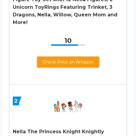
Unicorn ToyRings Featuring Trinket, 3
Dragons, Nella, Willow, Queen Mom and
More!
10
Check Price on Amazon
2
Nella The Princess Knight Knightly