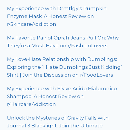
My Experience with Drmtlgy’s Pumpkin
Enzyme Mask: A Honest Review on
r/SkincareAddiction
My Favorite Pair of Oprah Jeans Pull On: Why
They’re a Must-Have on r/FashionLovers
My Love-Hate Relationship with Dumplings:
Exploring the ‘I Hate Dumplings Just Kidding’
Shirt | Join the Discussion on r/FoodLovers
My Experience with Elvive Acido Hialuronico
Shampoo: A Honest Review on
r/HaircareAddiction
Unlock the Mysteries of Gravity Falls with
Journal 3 Blacklight: Join the Ultimate