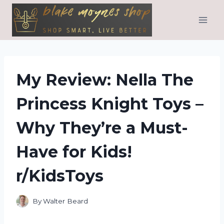
Skip
to
content
My Review: Nella The
Princess Knight Toys –
Why They’re a Must-
Have for Kids!
r/KidsToys
By
Walter Beard