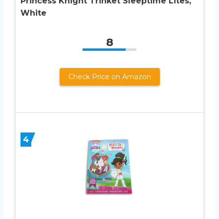
Princess Knight Trinket Sleeptime Lites,
White
8
Check Price on Amazon
4