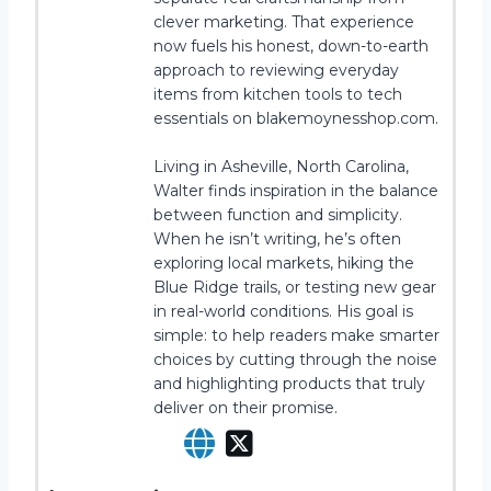
clever marketing. That experience
now fuels his honest, down-to-earth
approach to reviewing everyday
items from kitchen tools to tech
essentials on blakemoynesshop.com.
Living in Asheville, North Carolina,
Walter finds inspiration in the balance
between function and simplicity.
When he isn’t writing, he’s often
exploring local markets, hiking the
Blue Ridge trails, or testing new gear
in real-world conditions. His goal is
simple: to help readers make smarter
choices by cutting through the noise
and highlighting products that truly
deliver on their promise.