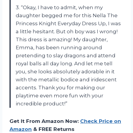
3. “Okay, I have to admit, when my
daughter begged me for this Nella The
Princess Knight Everyday Dress Up, I was
a little hesitant. But oh boy was I wrong!
This dress is amazing! My daughter,
Emma, has been running around
pretending to slay dragons and attend
royal balls all day long. And let me tell
you, she looks absolutely adorable in it
with the metallic bodice and iridescent
accents. Thank you for making our
playtime even more fun with your
incredible product!”
Get It From Amazon Now:
Check Price on
Amazon
& FREE Returns