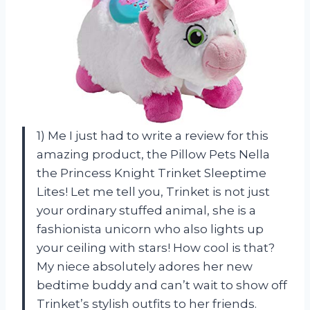
1) Me I just had to write a review for this
amazing product, the Pillow Pets Nella
the Princess Knight Trinket Sleeptime
Lites! Let me tell you, Trinket is not just
your ordinary stuffed animal, she is a
fashionista unicorn who also lights up
your ceiling with stars! How cool is that?
My niece absolutely adores her new
bedtime buddy and can’t wait to show off
Trinket’s stylish outfits to her friends.