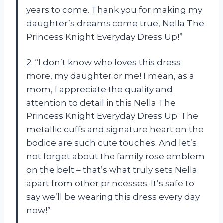
years to come. Thank you for making my
daughter’s dreams come true, Nella The
Princess Knight Everyday Dress Up!”
2. “I don’t know who loves this dress
more, my daughter or me! I mean, as a
mom, I appreciate the quality and
attention to detail in this Nella The
Princess Knight Everyday Dress Up. The
metallic cuffs and signature heart on the
bodice are such cute touches. And let’s
not forget about the family rose emblem
on the belt – that’s what truly sets Nella
apart from other princesses. It’s safe to
say we’ll be wearing this dress every day
now!”