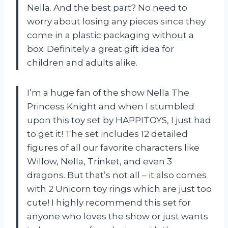
Nella. And the best part? No need to
worry about losing any pieces since they
come in a plastic packaging without a
box. Definitely a great gift idea for
children and adults alike.
I’m a huge fan of the show Nella The
Princess Knight and when I stumbled
upon this toy set by HAPPITOYS, I just had
to get it! The set includes 12 detailed
figures of all our favorite characters like
Willow, Nella, Trinket, and even 3
dragons. But that’s not all – it also comes
with 2 Unicorn toy rings which are just too
cute! I highly recommend this set for
anyone who loves the show or just wants