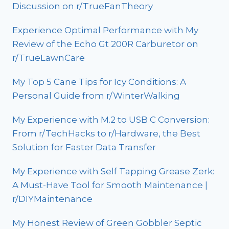
Discussion on r/TrueFanTheory
Experience Optimal Performance with My
Review of the Echo Gt 200R Carburetor on
r/TrueLawnCare
My Top 5 Cane Tips for Icy Conditions: A
Personal Guide from r/WinterWalking
My Experience with M.2 to USB C Conversion:
From r/TechHacks to r/Hardware, the Best
Solution for Faster Data Transfer
My Experience with Self Tapping Grease Zerk:
A Must-Have Tool for Smooth Maintenance |
r/DIYMaintenance
My Honest Review of Green Gobbler Septic