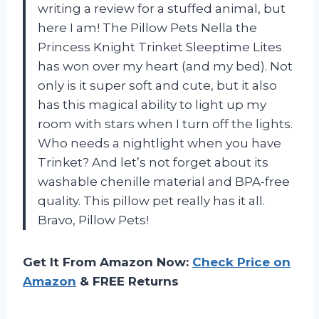
writing a review for a stuffed animal, but
here I am! The Pillow Pets Nella the
Princess Knight Trinket Sleeptime Lites
has won over my heart (and my bed). Not
only is it super soft and cute, but it also
has this magical ability to light up my
room with stars when I turn off the lights.
Who needs a nightlight when you have
Trinket? And let’s not forget about its
washable chenille material and BPA-free
quality. This pillow pet really has it all.
Bravo, Pillow Pets!
Get It From Amazon Now:
Check Price on
Amazon
& FREE Returns