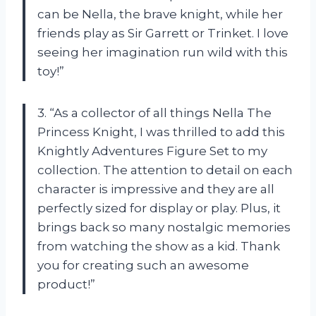
can be Nella, the brave knight, while her
friends play as Sir Garrett or Trinket. I love
seeing her imagination run wild with this
toy!”
3. “As a collector of all things Nella The
Princess Knight, I was thrilled to add this
Knightly Adventures Figure Set to my
collection. The attention to detail on each
character is impressive and they are all
perfectly sized for display or play. Plus, it
brings back so many nostalgic memories
from watching the show as a kid. Thank
you for creating such an awesome
product!”