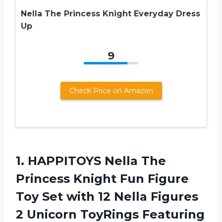
Nella The Princess Knight Everyday Dress
Up
9
Check Price on Amazon
1.
HAPPITOYS Nella The
Princess Knight Fun Figure
Toy Set with 12 Nella Figures
2 Unicorn ToyRings Featuring