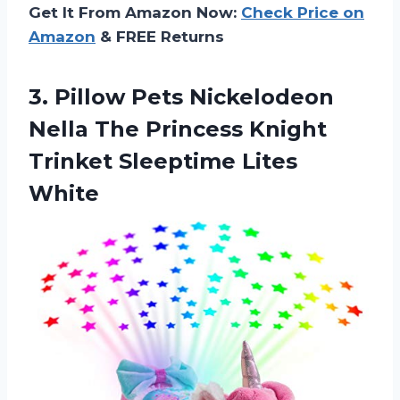
Get It From Amazon Now:
Check Price on
Amazon
& FREE Returns
3.
Pillow Pets Nickelodeon
Nella The Princess Knight
Trinket Sleeptime Lites
White