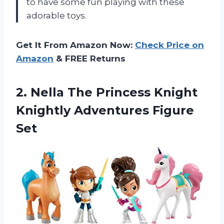
to have some fun playing with these
adorable toys.
Get It From Amazon Now:
Check Price on
Amazon
& FREE Returns
2.
Nella The Princess
Knight
Knightly Adventures Figure
Set