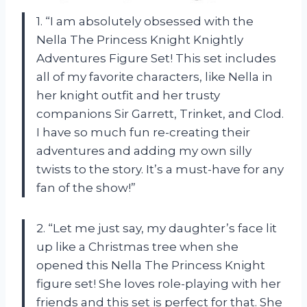
1. “I am absolutely obsessed with the
Nella The Princess Knight Knightly
Adventures Figure Set! This set includes
all of my favorite characters, like Nella in
her knight outfit and her trusty
companions Sir Garrett, Trinket, and Clod.
I have so much fun re-creating their
adventures and adding my own silly
twists to the story. It’s a must-have for any
fan of the show!”
2. “Let me just say, my daughter’s face lit
up like a Christmas tree when she
opened this Nella The Princess Knight
figure set! She loves role-playing with her
friends and this set is perfect for that. She