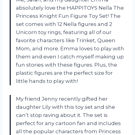
absolutely love the HAPPITOYS Nella The
Princess Knight Fun Figure Toy Set! The
set comes with 12 Nella figures and 2
Unicorn toy rings, featuring all of our
favorite characters like Trinket, Queen
Mom, and more. Emma loves to play with
them and even I catch myself making up
fun stories with these figures. Plus, the
plastic figures are the perfect size for
little hands to play with!
My friend Jenny recently gifted her
daughter Lily with this toy set and she
can’t stop raving about it. The set is
perfect for any cartoon fan and includes
all the popular characters from Princess