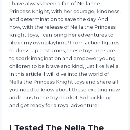
I have always been a fan of Nella the
Princess Knight, with her courage, kindness,
and determination to save the day. And
now, with the release of Nella the Princess
Knight toys, I can bring her adventures to
life in my own playtime! From action figures
to dress-up costumes, these toys are sure
to spark imagination and empower young
children to be brave and kind, just like Nella.
In this article, I will dive into the world of
Nella the Princess Knight toys and share all
you need to know about these exciting new
additions to the toy market. So buckle up
and get ready for a royal adventure!
I Tested The Nella The