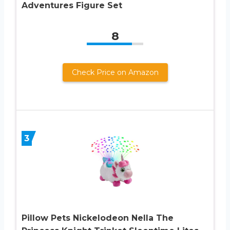
Adventures Figure Set
8
Check Price on Amazon
3
Pillow Pets Nickelodeon Nella The