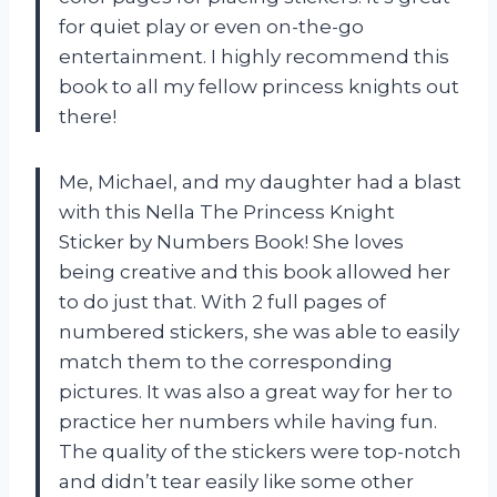
for quiet play or even on-the-go
entertainment. I highly recommend this
book to all my fellow princess knights out
there!
Me, Michael, and my daughter had a blast
with this Nella The Princess Knight
Sticker by Numbers Book! She loves
being creative and this book allowed her
to do just that. With 2 full pages of
numbered stickers, she was able to easily
match them to the corresponding
pictures. It was also a great way for her to
practice her numbers while having fun.
The quality of the stickers were top-notch
and didn’t tear easily like some other