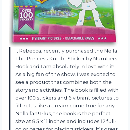
I, Rebecca, recently purchased the Nella
The Princess Knight Sticker by Numbers
Book and I am absolutely in love with it!
As a big fan of the show, I was excited to
see a product that combines both the
story and activities. The book is filled with
over 100 stickers and 6 vibrant pictures to
fill in. It’s like a dream come true for any
Nella fan! Plus, the book is the perfect
size at 8.5 x 11 inches and includes 12 full-
color pages for placing stickers. It’s great