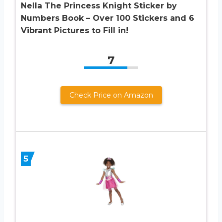
Nella The Princess Knight Sticker by
Numbers Book – Over 100 Stickers and 6
Vibrant Pictures to Fill in!
7
Check Price on Amazon
5