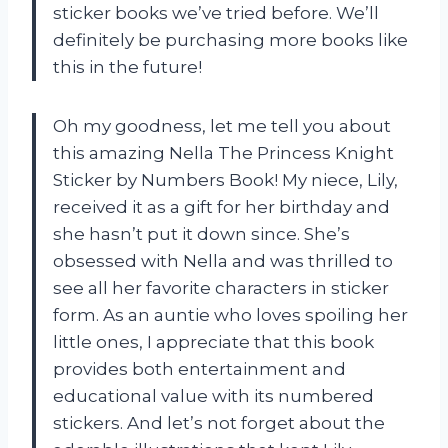
sticker books we’ve tried before. We’ll
definitely be purchasing more books like
this in the future!
Oh my goodness, let me tell you about
this amazing Nella The Princess Knight
Sticker by Numbers Book! My niece, Lily,
received it as a gift for her birthday and
she hasn’t put it down since. She’s
obsessed with Nella and was thrilled to
see all her favorite characters in sticker
form. As an auntie who loves spoiling her
little ones, I appreciate that this book
provides both entertainment and
educational value with its numbered
stickers. And let’s not forget about the