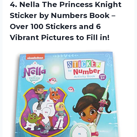
4.
Nella The Princess
Knight
Sticker by Numbers Book –
Over 100 Stickers and 6
Vibrant Pictures to Fill in!