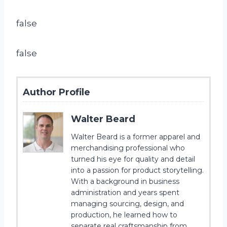
false
false
Author Profile
Walter Beard
Walter Beard is a former apparel and
merchandising professional who
turned his eye for quality and detail
into a passion for product storytelling.
With a background in business
administration and years spent
managing sourcing, design, and
production, he learned how to
separate real craftsmanship from