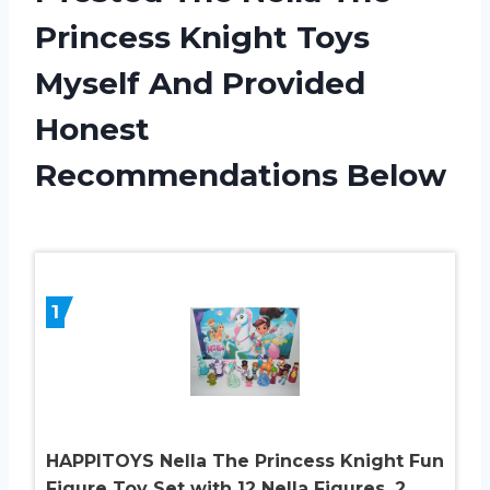
Princess Knight Toys
Myself And Provided
Honest
Recommendations Below
1
HAPPITOYS Nella The Princess Knight Fun
Figure Toy Set with 12 Nella Figures, 2