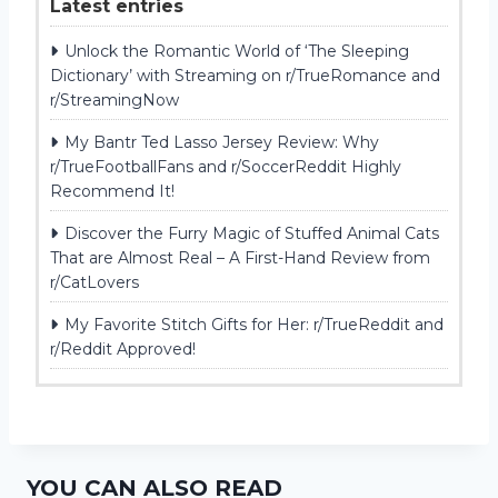
Latest entries
Unlock the Romantic World of ‘The Sleeping
Dictionary’ with Streaming on r/TrueRomance and
r/StreamingNow
My Bantr Ted Lasso Jersey Review: Why
r/TrueFootballFans and r/SoccerReddit Highly
Recommend It!
Discover the Furry Magic of Stuffed Animal Cats
That are Almost Real – A First-Hand Review from
r/CatLovers
My Favorite Stitch Gifts for Her: r/TrueReddit and
r/Reddit Approved!
YOU CAN ALSO READ