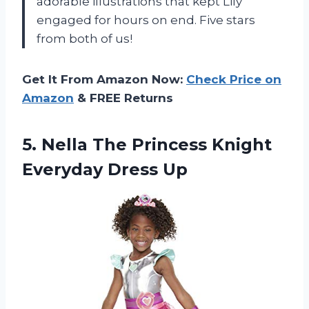
adorable illustrations that kept Lily
engaged for hours on end. Five stars
from both of us!
Get It From Amazon Now:
Check Price on
Amazon
& FREE Returns
5.
Nella The Princess
Knight
Everyday Dress Up