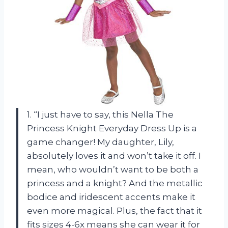
1. “I just have to say, this Nella The
Princess Knight Everyday Dress Up is a
game changer! My daughter, Lily,
absolutely loves it and won’t take it off. I
mean, who wouldn’t want to be both a
princess and a knight? And the metallic
bodice and iridescent accents make it
even more magical. Plus, the fact that it
fits sizes 4-6x means she can wear it for