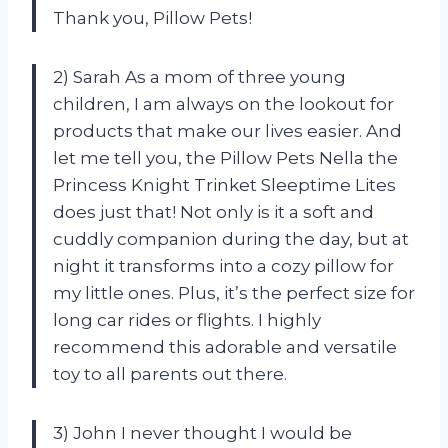
Thank you, Pillow Pets!
2) Sarah As a mom of three young
children, I am always on the lookout for
products that make our lives easier. And
let me tell you, the Pillow Pets Nella the
Princess Knight Trinket Sleeptime Lites
does just that! Not only is it a soft and
cuddly companion during the day, but at
night it transforms into a cozy pillow for
my little ones. Plus, it’s the perfect size for
long car rides or flights. I highly
recommend this adorable and versatile
toy to all parents out there.
3) John I never thought I would be