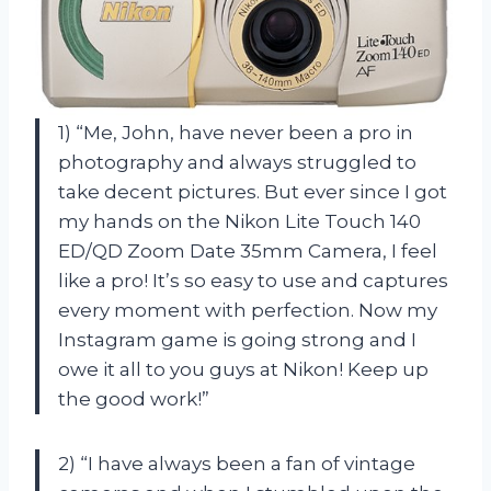
1) “Me, John, have never been a pro in
photography and always struggled to
take decent pictures. But ever since I got
my hands on the Nikon Lite Touch 140
ED/QD Zoom Date 35mm Camera, I feel
like a pro! It’s so easy to use and captures
every moment with perfection. Now my
Instagram game is going strong and I
owe it all to you guys at Nikon! Keep up
the good work!”
2) “I have always been a fan of vintage