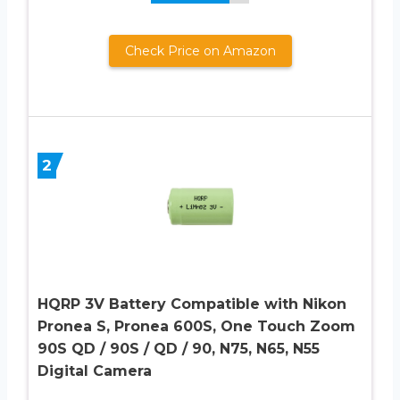
Check Price on Amazon
2
HQRP 3V Battery Compatible with Nikon
Pronea S, Pronea 600S, One Touch Zoom
90S QD / 90S / QD / 90, N75, N65, N55
Digital Camera