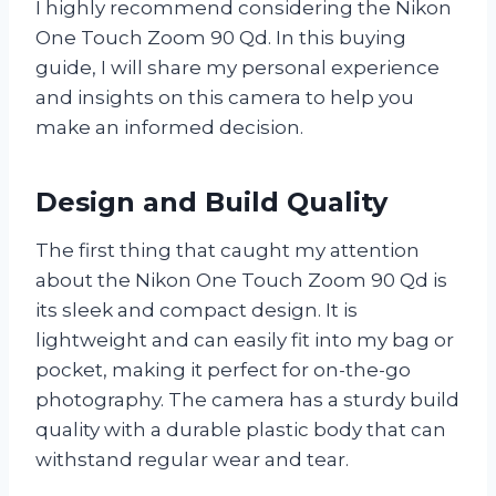
I highly recommend considering the Nikon
One Touch Zoom 90 Qd. In this buying
guide, I will share my personal experience
and insights on this camera to help you
make an informed decision.
Design and Build Quality
The first thing that caught my attention
about the Nikon One Touch Zoom 90 Qd is
its sleek and compact design. It is
lightweight and can easily fit into my bag or
pocket, making it perfect for on-the-go
photography. The camera has a sturdy build
quality with a durable plastic body that can
withstand regular wear and tear.