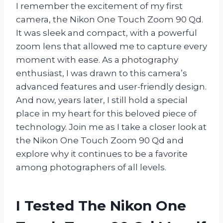
I remember the excitement of my first
camera, the Nikon One Touch Zoom 90 Qd.
It was sleek and compact, with a powerful
zoom lens that allowed me to capture every
moment with ease. As a photography
enthusiast, I was drawn to this camera’s
advanced features and user-friendly design.
And now, years later, I still hold a special
place in my heart for this beloved piece of
technology. Join me as I take a closer look at
the Nikon One Touch Zoom 90 Qd and
explore why it continues to be a favorite
among photographers of all levels.
I Tested The Nikon One