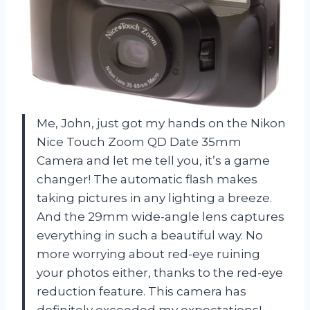
Me, John, just got my hands on the Nikon
Nice Touch Zoom QD Date 35mm
Camera and let me tell you, it’s a game
changer! The automatic flash makes
taking pictures in any lighting a breeze.
And the 29mm wide-angle lens captures
everything in such a beautiful way. No
more worrying about red-eye ruining
your photos either, thanks to the red-eye
reduction feature. This camera has
definitely exceeded my expectations!