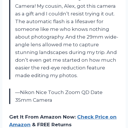
Camera! My cousin, Alex, got this camera
as a gift and I couldn’t resist trying it out.
The automatic flash is a lifesaver for
someone like me who knows nothing
about photography. And the 29mm wide-
angle lens allowed me to capture
stunning landscapes during my trip. And
don’t even get me started on how much
easier the red-eye reduction feature
made editing my photos.
—Nikon Nice Touch Zoom QD Date
35mm Camera
Get It From Amazon Now:
Check Price on
Amazon
& FREE Returns