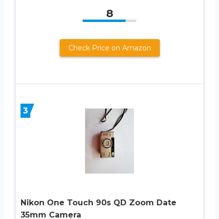
8
Check Price on Amazon
3
Nikon One Touch 90s QD Zoom Date
35mm Camera