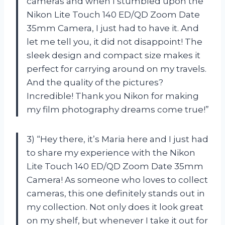
cameras and when I stumbled upon the
Nikon Lite Touch 140 ED/QD Zoom Date
35mm Camera, I just had to have it. And
let me tell you, it did not disappoint! The
sleek design and compact size makes it
perfect for carrying around on my travels.
And the quality of the pictures?
Incredible! Thank you Nikon for making
my film photography dreams come true!”
3) “Hey there, it’s Maria here and I just had
to share my experience with the Nikon
Lite Touch 140 ED/QD Zoom Date 35mm
Camera! As someone who loves to collect
cameras, this one definitely stands out in
my collection. Not only does it look great
on my shelf, but whenever I take it out for