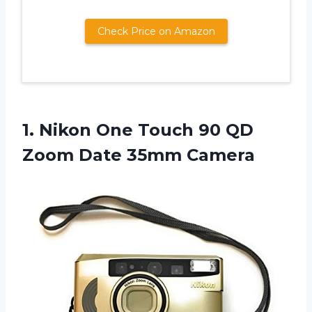
Check Price on Amazon
1.
Nikon One Touch
90 QD
Zoom Date 35mm Camera