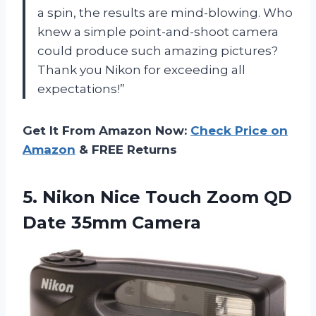
a spin, the results are mind-blowing. Who
knew a simple point-and-shoot camera
could produce such amazing pictures?
Thank you Nikon for exceeding all
expectations!”
Get It From Amazon Now:
Check Price on
Amazon
& FREE Returns
5. Nikon Nice Touch Zoom
QD
Date 35mm Camera