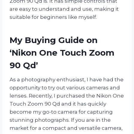
Zoom 90 Qd is. It has simple controls that
are easy to understand and use, making it
suitable for beginners like myself.
My Buying Guide on
‘Nikon One Touch Zoom
90 Qd’
As a photography enthusiast, I have had the
opportunity to try out various cameras and
lenses. Recently, I purchased the Nikon One
Touch Zoom 90 Qd and it has quickly
become my go-to camera for capturing
stunning photographs. If you are in the
market for a compact and versatile camera,