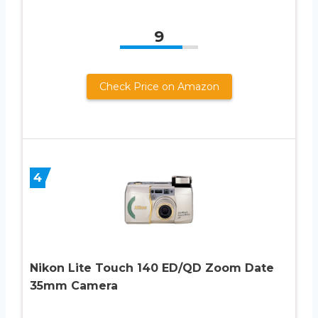
9
Check Price on Amazon
4
Nikon Lite Touch 140 ED/QD Zoom Date
35mm Camera