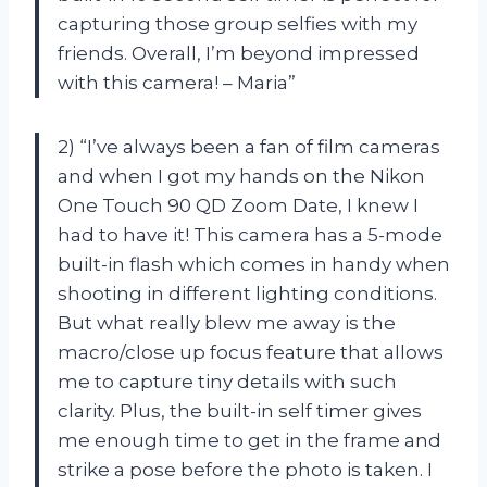
capturing those group selfies with my
friends. Overall, I’m beyond impressed
with this camera! – Maria”
2) “I’ve always been a fan of film cameras
and when I got my hands on the Nikon
One Touch 90 QD Zoom Date, I knew I
had to have it! This camera has a 5-mode
built-in flash which comes in handy when
shooting in different lighting conditions.
But what really blew me away is the
macro/close up focus feature that allows
me to capture tiny details with such
clarity. Plus, the built-in self timer gives
me enough time to get in the frame and
strike a pose before the photo is taken. I