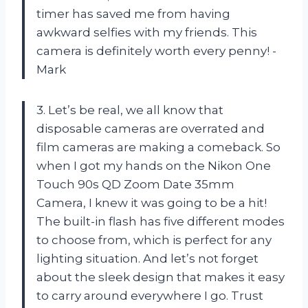
timer has saved me from having
awkward selfies with my friends. This
camera is definitely worth every penny! -
Mark
3. Let’s be real, we all know that
disposable cameras are overrated and
film cameras are making a comeback. So
when I got my hands on the Nikon One
Touch 90s QD Zoom Date 35mm
Camera, I knew it was going to be a hit!
The built-in flash has five different modes
to choose from, which is perfect for any
lighting situation. And let’s not forget
about the sleek design that makes it easy
to carry around everywhere I go. Trust