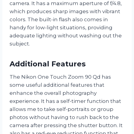
camera. It has a maximum aperture of f/4.8,
which produces sharp images with vibrant
colors. The built-in flash also comes in
handy for low-light situations, providing
adequate lighting without washing out the
subject.
Additional Features
The Nikon One Touch Zoom 90 Qd has
some useful additional features that
enhance the overall photography
experience. It has a self-timer function that
allows me to take self-portraits or group
photos without having to rush back to the
camera after pressing the shutter button. It
also has a red-eye reduction function that