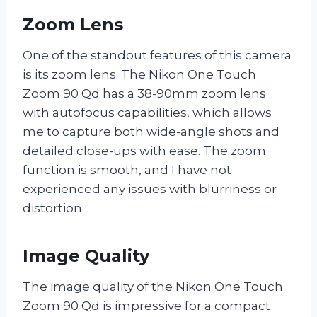
Zoom Lens
One of the standout features of this camera
is its zoom lens. The Nikon One Touch
Zoom 90 Qd has a 38-90mm zoom lens
with autofocus capabilities, which allows
me to capture both wide-angle shots and
detailed close-ups with ease. The zoom
function is smooth, and I have not
experienced any issues with blurriness or
distortion.
Image Quality
The image quality of the Nikon One Touch
Zoom 90 Qd is impressive for a compact