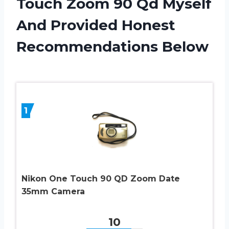
Touch Zoom 90 Qd Myself
And Provided Honest
Recommendations Below
1
Nikon One Touch 90 QD Zoom Date
35mm Camera
10