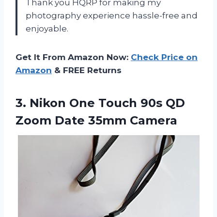
Thank you HQRP for making my
photography experience hassle-free and
enjoyable.
Get It From Amazon Now:
Check Price on
Amazon
& FREE Returns
3. Nikon One Touch 90s QD
Zoom Date 35mm Camera