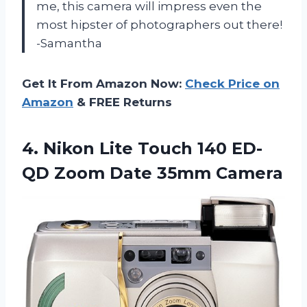
me, this camera will impress even the
most hipster of photographers out there!
-Samantha
Get It From Amazon Now:
Check Price on
Amazon
& FREE Returns
4.
Nikon Lite Touch
140 ED-
QD Zoom Date 35mm Camera