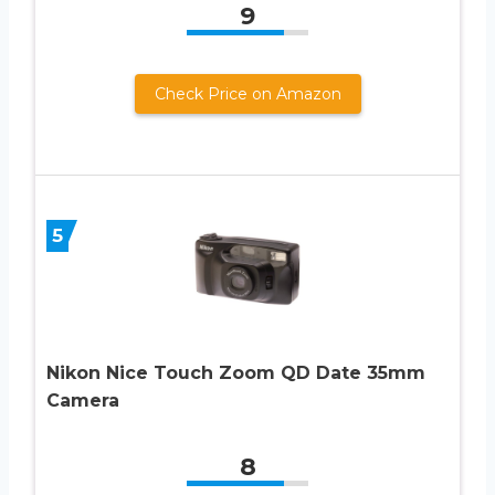
9
Check Price on Amazon
5
Nikon Nice Touch Zoom QD Date 35mm
Camera
8