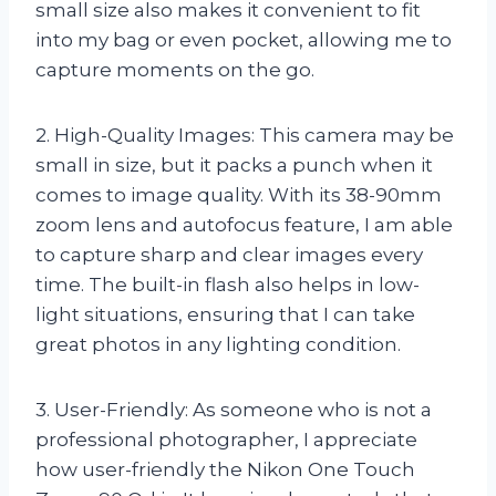
small size also makes it convenient to fit
into my bag or even pocket, allowing me to
capture moments on the go.
2. High-Quality Images: This camera may be
small in size, but it packs a punch when it
comes to image quality. With its 38-90mm
zoom lens and autofocus feature, I am able
to capture sharp and clear images every
time. The built-in flash also helps in low-
light situations, ensuring that I can take
great photos in any lighting condition.
3. User-Friendly: As someone who is not a
professional photographer, I appreciate
how user-friendly the Nikon One Touch