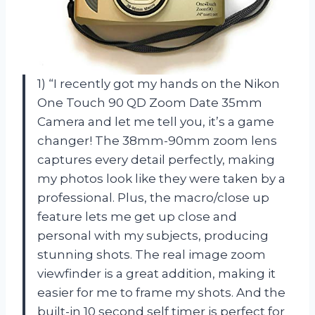
1) “I recently got my hands on the Nikon
One Touch 90 QD Zoom Date 35mm
Camera and let me tell you, it’s a game
changer! The 38mm-90mm zoom lens
captures every detail perfectly, making
my photos look like they were taken by a
professional. Plus, the macro/close up
feature lets me get up close and
personal with my subjects, producing
stunning shots. The real image zoom
viewfinder is a great addition, making it
easier for me to frame my shots. And the
built-in 10 second self timer is perfect for