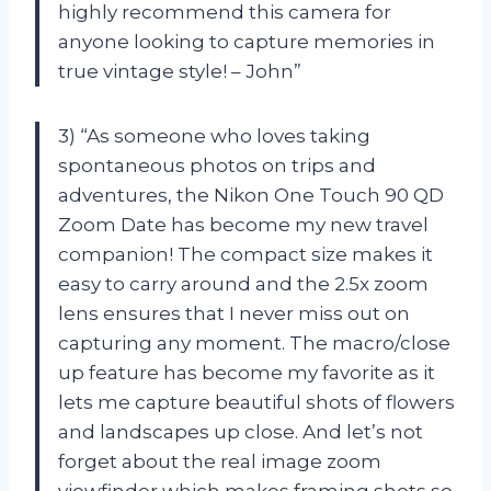
highly recommend this camera for
anyone looking to capture memories in
true vintage style! – John”
3) “As someone who loves taking
spontaneous photos on trips and
adventures, the Nikon One Touch 90 QD
Zoom Date has become my new travel
companion! The compact size makes it
easy to carry around and the 2.5x zoom
lens ensures that I never miss out on
capturing any moment. The macro/close
up feature has become my favorite as it
lets me capture beautiful shots of flowers
and landscapes up close. And let’s not
forget about the real image zoom
viewfinder which makes framing shots so