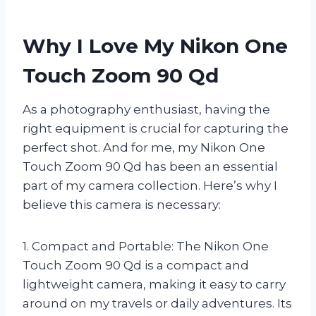
Why I Love My Nikon One
Touch Zoom 90 Qd
As a photography enthusiast, having the
right equipment is crucial for capturing the
perfect shot. And for me, my Nikon One
Touch Zoom 90 Qd has been an essential
part of my camera collection. Here’s why I
believe this camera is necessary:
1. Compact and Portable: The Nikon One
Touch Zoom 90 Qd is a compact and
lightweight camera, making it easy to carry
around on my travels or daily adventures. Its