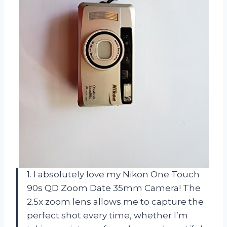
1. I absolutely love my Nikon One Touch
90s QD Zoom Date 35mm Camera! The
2.5x zoom lens allows me to capture the
perfect shot every time, whether I’m