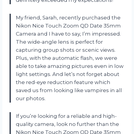
My friend, Sarah, recently purchased the
Nikon Nice Touch Zoom QD Date 35mm
Camera and I have to say, I’m impressed.
The wide-angle lens is perfect for
capturing group shots or scenic views.
Plus, with the automatic flash, we were
able to take amazing pictures even in low
light settings. And let’s not forget about
the red-eye reduction feature which
saved us from looking like vampires in all
our photos.
If you’re looking for a reliable and high-
quality camera, look no further than the
Nikon Nice Touch Zoom QD Date 35mm