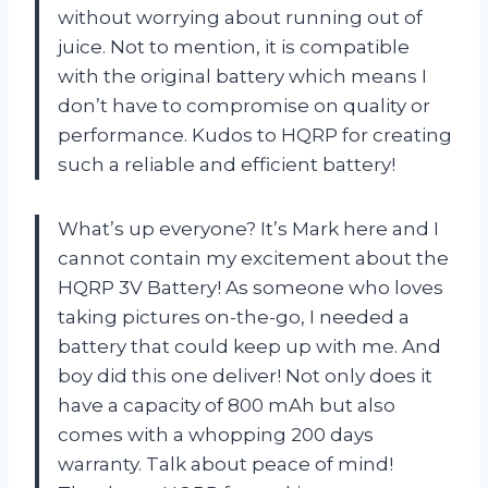
without worrying about running out of
juice. Not to mention, it is compatible
with the original battery which means I
don’t have to compromise on quality or
performance. Kudos to HQRP for creating
such a reliable and efficient battery!
What’s up everyone? It’s Mark here and I
cannot contain my excitement about the
HQRP 3V Battery! As someone who loves
taking pictures on-the-go, I needed a
battery that could keep up with me. And
boy did this one deliver! Not only does it
have a capacity of 800 mAh but also
comes with a whopping 200 days
warranty. Talk about peace of mind!