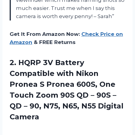
much easier. Trust me when I say this
camera is worth every penny! – Sarah”
Get It From Amazon Now:
Check Price on
Amazon
& FREE Returns
2.
HQRP 3V Battery
Compatible with Nikon
Pronea S Pronea 600S, One
Touch Zoom 90S QD – 90S –
QD – 90, N75, N65, N55 Digital
Camera