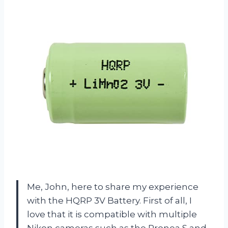
Me, John, here to share my experience
with the HQRP 3V Battery. First of all, I
love that it is compatible with multiple
Nikon cameras such as the Pronea S and