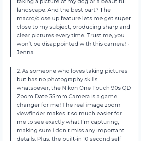
taking a picture of my dog or a beautiful
landscape. And the best part? The
macro/close up feature lets me get super
close to my subject, producing sharp and
clear pictures every time. Trust me, you
won’t be disappointed with this camera! -
Jenna
2. As someone who loves taking pictures
but has no photography skills
whatsoever, the Nikon One Touch 90s QD
Zoom Date 35mm Camera is a game
changer for me! The real image zoom
viewfinder makes it so much easier for
me to see exactly what I’m capturing,
making sure I don’t miss any important
details. Plus, the built-in 10 second self