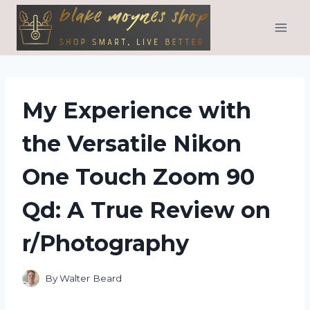
Skip
to
content
My Experience with
the Versatile Nikon
One Touch Zoom 90
Qd: A True Review on
r/Photography
By
Walter Beard