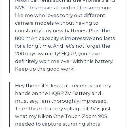
N75. This makes it perfect for someone
like me who loves to try out different
camera models without having to
constantly buy new batteries. Plus, the
800 mAh capacity is impressive and lasts
for a long time. And let’s not forget the
200 days warranty! HQRP, you have
definitely won me over with this battery.
Keep up the good work!
Hey there, it’s Jessica! I recently got my
hands on the HQRP 3V Battery and I
must say, I am thoroughly impressed.
The lithium battery voltage of 3V is just
what my Nikon One Touch Zoom 90S
needed to capture stunning shots