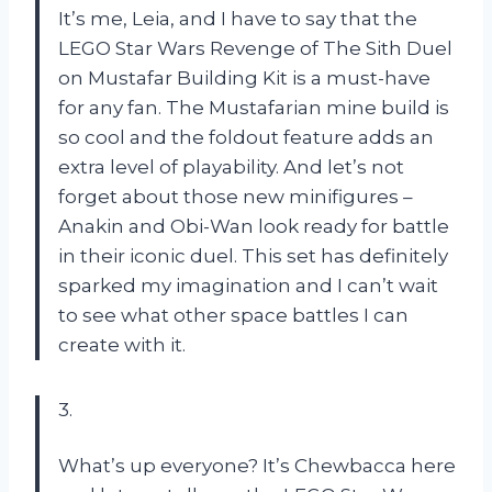
It’s me, Leia, and I have to say that the
LEGO Star Wars Revenge of The Sith Duel
on Mustafar Building Kit is a must-have
for any fan. The Mustafarian mine build is
so cool and the foldout feature adds an
extra level of playability. And let’s not
forget about those new minifigures –
Anakin and Obi-Wan look ready for battle
in their iconic duel. This set has definitely
sparked my imagination and I can’t wait
to see what other space battles I can
create with it.
3.
What’s up everyone? It’s Chewbacca here