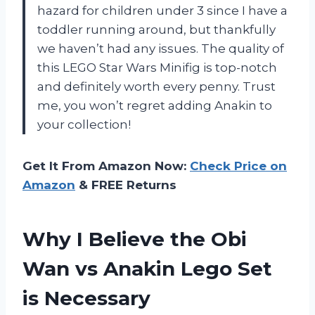
hazard for children under 3 since I have a
toddler running around, but thankfully
we haven’t had any issues. The quality of
this LEGO Star Wars Minifig is top-notch
and definitely worth every penny. Trust
me, you won’t regret adding Anakin to
your collection!
Get It From Amazon Now:
Check Price on
Amazon
& FREE Returns
Why I Believe the Obi
Wan vs Anakin Lego Set
is Necessary