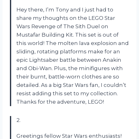
Hey there, I’m Tony and I just had to
share my thoughts on the LEGO Star
Wars Revenge of The Sith Duel on
Mustafar Building Kit. This set is out of
this world! The molten lava explosion and
sliding, rotating platforms make for an
epic Lightsaber battle between Anakin
and Obi-Wan. Plus, the minifigures with
their burnt, battle-worn clothes are so
detailed. As a big Star Wars fan, I couldn’t
resist adding this set to my collection.
Thanks for the adventure, LEGO!
2.
Greetings fellow Star Wars enthusiasts!