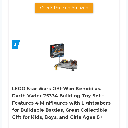
Check Price on Amazon
2
LEGO Star Wars OBI-Wan Kenobi vs.
Darth Vader 75334 Building Toy Set –
Features 4 Minifigures with Lightsabers
for Buildable Battles, Great Collectible
Gift for Kids, Boys, and Girls Ages 8+