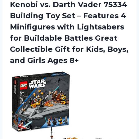
Kenobi vs. Darth Vader 75334
Building Toy Set – Features 4
Minifigures with Lightsabers
for Buildable Battles Great
Collectible Gift for Kids, Boys,
and Girls Ages 8+