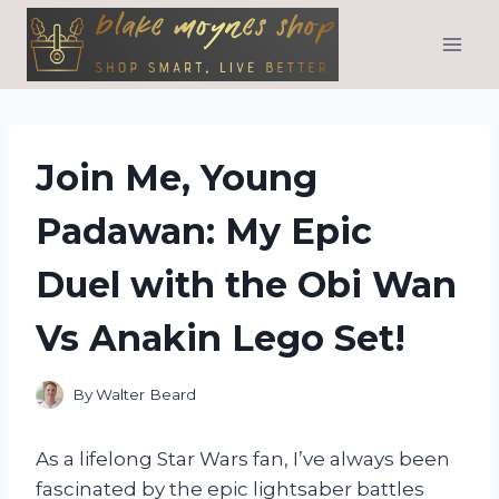
Skip
to
content
Join Me, Young
Padawan: My Epic
Duel with the Obi Wan
Vs Anakin Lego Set!
By
Walter Beard
As a lifelong Star Wars fan, I’ve always been
fascinated by the epic lightsaber battles