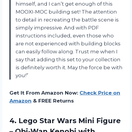
himself, and I can’t get enough of this
MOOXI-MOC building set! The attention
to detail in recreating the battle scene is
simply impressive. And with PDF
instructions included, even those who
are not experienced with building blocks
can easily follow along. Trust me when I
say that adding this set to your collection
is definitely worth it. May the force be with
you!”
Get It From Amazon Now:
Check Price on
Amazon
& FREE Returns
4. Lego Star Wars Mini Figure
– Obi-Wan Kenobi with