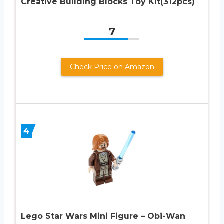
Creative Building Blocks Toy Kit(312pcs)
7
Check Price on Amazon
4
Lego Star Wars Mini Figure – Obi-Wan