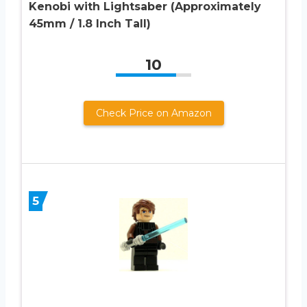
Kenobi with Lightsaber (Approximately
45mm / 1.8 Inch Tall)
10
Check Price on Amazon
5