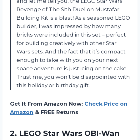
and let me tell you, the LEGO Star Wars
Revenge of The Sith Duel on Mustafar
Building Kit is a blast! As a seasoned LEGO
builder, I was impressed by how many
bricks were included in this set – perfect
for building creatively with other Star
Wars sets. And the fact that it’s compact
enough to take with you on your next
space adventure is just icing on the cake.
Trust me, you won’t be disappointed with
this holiday or birthday gift.
Get It From Amazon Now:
Check Price on
Amazon
& FREE Returns
2. LEGO Star Wars OBI-Wan