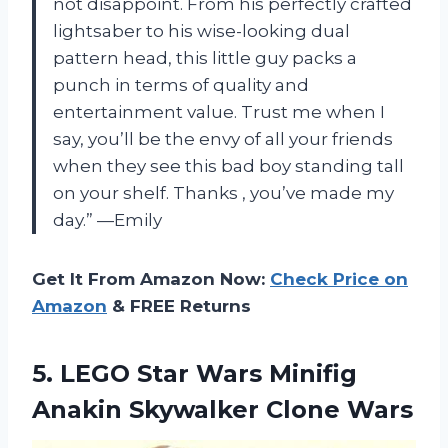
not disappoint. From his perfectly crafted
lightsaber to his wise-looking dual
pattern head, this little guy packs a
punch in terms of quality and
entertainment value. Trust me when I
say, you’ll be the envy of all your friends
when they see this bad boy standing tall
on your shelf. Thanks
, you’ve made my
day.” —Emily
Get It From Amazon Now:
Check Price on
Amazon
& FREE Returns
5.
LEGO Star Wars
Minifig
Anakin Skywalker Clone Wars