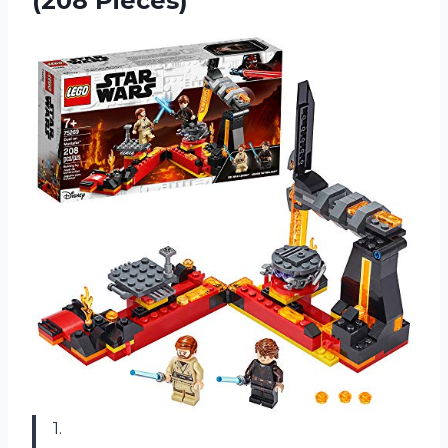
(208 Pieces)
1.