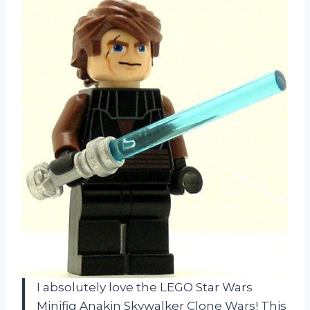
I absolutely love the LEGO Star Wars
Minifig Anakin Skywalker Clone Wars! This