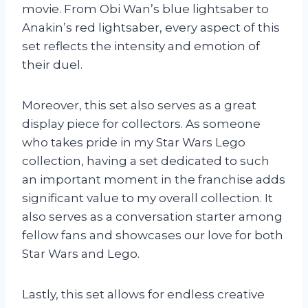
movie. From Obi Wan’s blue lightsaber to
Anakin’s red lightsaber, every aspect of this
set reflects the intensity and emotion of
their duel.
Moreover, this set also serves as a great
display piece for collectors. As someone
who takes pride in my Star Wars Lego
collection, having a set dedicated to such
an important moment in the franchise adds
significant value to my overall collection. It
also serves as a conversation starter among
fellow fans and showcases our love for both
Star Wars and Lego.
Lastly, this set allows for endless creative