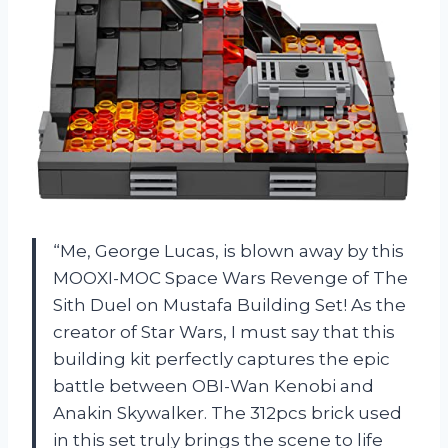
“Me, George Lucas, is blown away by this
MOOXI-MOC Space Wars Revenge of The
Sith Duel on Mustafa Building Set! As the
creator of Star Wars, I must say that this
building kit perfectly captures the epic
battle between OBI-Wan Kenobi and
Anakin Skywalker. The 312pcs brick used
in this set truly brings the scene to life