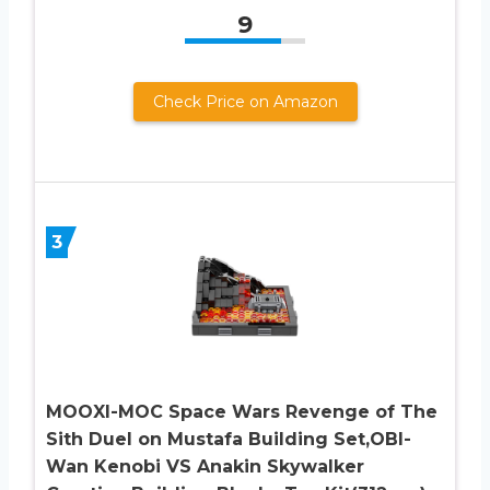
9
Check Price on Amazon
3
MOOXI-MOC Space Wars Revenge of The
Sith Duel on Mustafa Building Set,OBI-
Wan Kenobi VS Anakin Skywalker