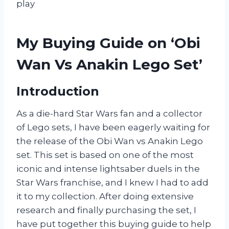
play
My Buying Guide on ‘Obi
Wan Vs Anakin Lego Set’
Introduction
As a die-hard Star Wars fan and a collector
of Lego sets, I have been eagerly waiting for
the release of the Obi Wan vs Anakin Lego
set. This set is based on one of the most
iconic and intense lightsaber duels in the
Star Wars franchise, and I knew I had to add
it to my collection. After doing extensive
research and finally purchasing the set, I
have put together this buying guide to help