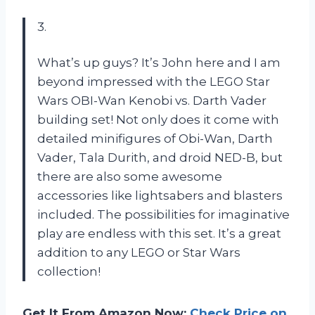
3.
What’s up guys? It’s John here and I am
beyond impressed with the LEGO Star
Wars OBI-Wan Kenobi vs. Darth Vader
building set! Not only does it come with
detailed minifigures of Obi-Wan, Darth
Vader, Tala Durith, and droid NED-B, but
there are also some awesome
accessories like lightsabers and blasters
included. The possibilities for imaginative
play are endless with this set. It’s a great
addition to any LEGO or Star Wars
collection!
Get It From Amazon Now:
Check Price on