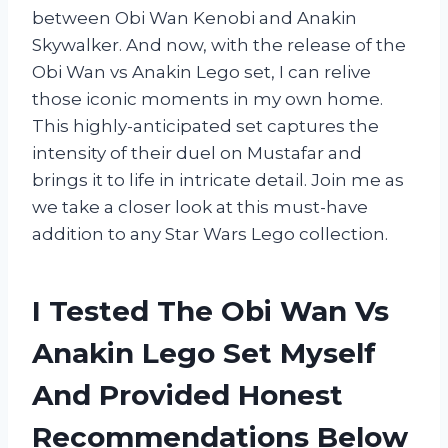
between Obi Wan Kenobi and Anakin
Skywalker. And now, with the release of the
Obi Wan vs Anakin Lego set, I can relive
those iconic moments in my own home.
This highly-anticipated set captures the
intensity of their duel on Mustafar and
brings it to life in intricate detail. Join me as
we take a closer look at this must-have
addition to any Star Wars Lego collection.
I Tested The Obi Wan Vs
Anakin Lego Set Myself
And Provided Honest
Recommendations Below