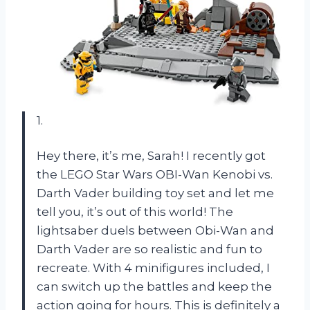
1.
Hey there, it’s me, Sarah! I recently got
the LEGO Star Wars OBI-Wan Kenobi vs.
Darth Vader building toy set and let me
tell you, it’s out of this world! The
lightsaber duels between Obi-Wan and
Darth Vader are so realistic and fun to
recreate. With 4 minifigures included, I
can switch up the battles and keep the
action going for hours. This is definitely a