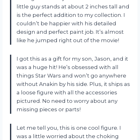
little guy stands at about 2 inches tall and
is the perfect addition to my collection. I
couldn’t be happier with his detailed
design and perfect paint job. It’s almost
like he jumped right out of the movie!
I got this as a gift for my son, Jason, and it
was a huge hit! He’s obsessed with all
things Star Wars and won’t go anywhere
without Anakin by his side. Plus, it ships as
a loose figure with all the accessories
pictured. No need to worry about any
missing pieces or parts!
Let me tell you, this is one cool figure. I
was a little worried about the choking