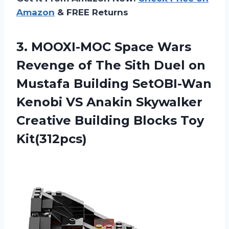
Amazon
& FREE Returns
3. MOOXI-MOC Space Wars
Revenge of The Sith Duel on
Mustafa Building SetOBI-Wan
Kenobi VS Anakin Skywalker
Creative
Building Blocks Toy
Kit(312pcs)