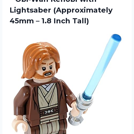
Lightsaber (Approximately
45mm
– 1.8 Inch Tall)