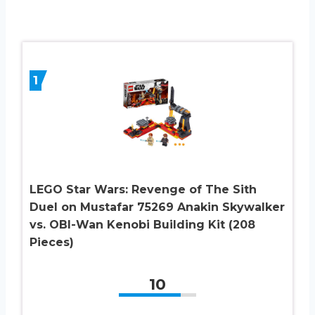
1
LEGO Star Wars: Revenge of The Sith
Duel on Mustafar 75269 Anakin Skywalker
vs. OBI-Wan Kenobi Building Kit (208
Pieces)
10