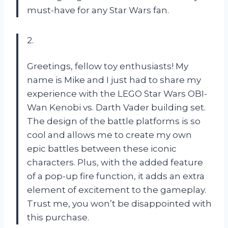
must-have for any Star Wars fan.
2.
Greetings, fellow toy enthusiasts! My
name is Mike and I just had to share my
experience with the LEGO Star Wars OBI-
Wan Kenobi vs. Darth Vader building set.
The design of the battle platforms is so
cool and allows me to create my own
epic battles between these iconic
characters. Plus, with the added feature
of a pop-up fire function, it adds an extra
element of excitement to the gameplay.
Trust me, you won’t be disappointed with
this purchase.