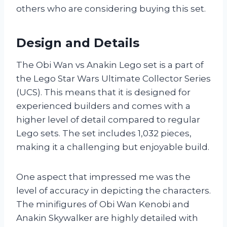
others who are considering buying this set.
Design and Details
The Obi Wan vs Anakin Lego set is a part of
the Lego Star Wars Ultimate Collector Series
(UCS). This means that it is designed for
experienced builders and comes with a
higher level of detail compared to regular
Lego sets. The set includes 1,032 pieces,
making it a challenging but enjoyable build.
One aspect that impressed me was the
level of accuracy in depicting the characters.
The minifigures of Obi Wan Kenobi and
Anakin Skywalker are highly detailed with