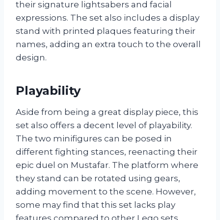
their signature lightsabers and facial
expressions. The set also includes a display
stand with printed plaques featuring their
names, adding an extra touch to the overall
design.
Playability
Aside from being a great display piece, this
set also offers a decent level of playability.
The two minifigures can be posed in
different fighting stances, reenacting their
epic duel on Mustafar. The platform where
they stand can be rotated using gears,
adding movement to the scene. However,
some may find that this set lacks play
features compared to other Lego sets.