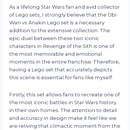
As a lifelong Star Wars fan and avid collector
of Lego sets, I strongly believe that the Obi
Wan vs Anakin Lego set is a necessary
addition to the extensive collection. The
epic duel between these two iconic
characters in Revenge of the Sith is one of
the most memorable and emotional
moments in the entire franchise. Therefore,
having a Lego set that accurately depicts
this scene is essential for fans like myself.
Firstly, this set allows fans to recreate one of
the most iconic battles in Star Wars history
in their own homes. The attention to detail
and accuracy in design make it feel like we
are reliving that climactic moment from the