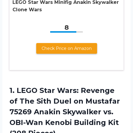
LEGO Star Wars Minifig Anakin Skywalker
Clone Wars
8
Check Price on Amazon
1. LEGO Star Wars: Revenge
of The Sith Duel on Mustafar
75269 Anakin Skywalker vs.
OBI-Wan Kenobi
Building Kit