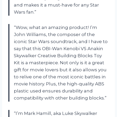
and makes it a must-have for any Star
Wars fan.”
“Wow, what an amazing product! I’m
John Williams, the composer of the
iconic Star Wars soundtrack, and I have to
say that this OBI-Wan Kenobi VS Anakin
Skywalker Creative Building Blocks Toy
Kit is a masterpiece. Not only is it a great
gift for movie lovers but it also allows you
to relive one of the most iconic battles in
movie history. Plus, the high-quality ABS
plastic used ensures durability and
compatibility with other building blocks.”
“I’m Mark Hamill, aka Luke Skywalker