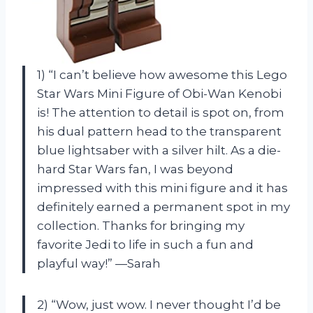
1) “I can’t believe how awesome this Lego
Star Wars Mini Figure of Obi-Wan Kenobi
is! The attention to detail is spot on, from
his dual pattern head to the transparent
blue lightsaber with a silver hilt. As a die-
hard Star Wars fan, I was beyond
impressed with this mini figure and it has
definitely earned a permanent spot in my
collection. Thanks
for bringing my
favorite Jedi to life in such a fun and
playful way!” —Sarah
2) “Wow, just wow. I never thought I’d be