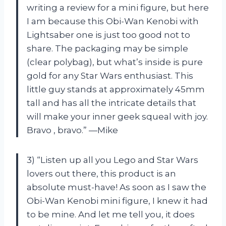
writing a review for a mini figure, but here
I am because this Obi-Wan Kenobi with
Lightsaber one is just too good not to
share. The packaging may be simple
(clear polybag), but what’s inside is pure
gold for any Star Wars enthusiast. This
little guy stands at approximately 45mm
tall and has all the intricate details that
will make your inner geek squeal with joy.
Bravo
, bravo.” —Mike
3) “Listen up all you Lego and Star Wars
lovers out there, this product is an
absolute must-have! As soon as I saw the
Obi-Wan Kenobi mini figure, I knew it had
to be mine. And let me tell you, it does