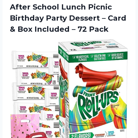
After School Lunch Picnic
Birthday Party Dessert – Card
& Box Included – 72 Pack