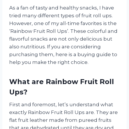
As a fan of tasty and healthy snacks, I have
tried many different types of fruit roll ups.
However, one of my all-time favorites is the
‘Rainbow Fruit Roll Ups’. These colorful and
flavorful snacks are not only delicious but
also nutritious. If you are considering
purchasing them, here is a buying guide to
help you make the right choice.
What are Rainbow Fruit Roll
Ups?
First and foremost, let’s understand what
exactly Rainbow Fruit Roll Ups are. They are
flat fruit leather made from pureed fruits
that are dehydrated until they are dry and