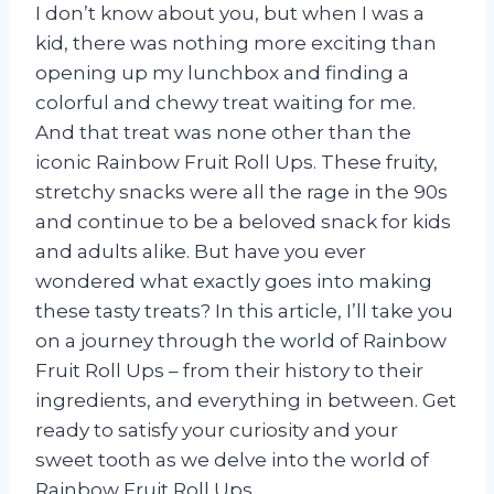
I don’t know about you, but when I was a
kid, there was nothing more exciting than
opening up my lunchbox and finding a
colorful and chewy treat waiting for me.
And that treat was none other than the
iconic Rainbow Fruit Roll Ups. These fruity,
stretchy snacks were all the rage in the 90s
and continue to be a beloved snack for kids
and adults alike. But have you ever
wondered what exactly goes into making
these tasty treats? In this article, I’ll take you
on a journey through the world of Rainbow
Fruit Roll Ups – from their history to their
ingredients, and everything in between. Get
ready to satisfy your curiosity and your
sweet tooth as we delve into the world of
Rainbow Fruit Roll Ups.