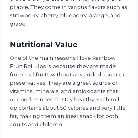
pliable. They come in various flavors such as
strawberry, cherry, blueberry, orange, and
grape.
Nutritional Value
One of the main reasons I love Rainbow
Fruit Roll Ups is because they are made
from real fruits without any added sugar or
preservatives. They are a great source of
vitamins, minerals, and antioxidants that
our bodies need to stay healthy. Each roll-
up contains about 50 calories and very little
fat, making them an ideal snack for both
adults and children.