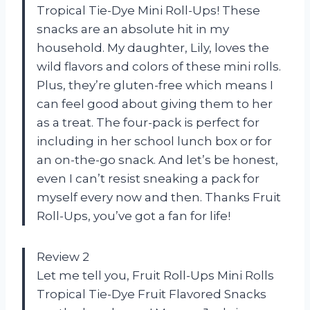
Tropical Tie-Dye Mini Roll-Ups! These
snacks are an absolute hit in my
household. My daughter, Lily, loves the
wild flavors and colors of these mini rolls.
Plus, they’re gluten-free which means I
can feel good about giving them to her
as a treat. The four-pack is perfect for
including in her school lunch box or for
an on-the-go snack. And let’s be honest,
even I can’t resist sneaking a pack for
myself every now and then. Thanks Fruit
Roll-Ups, you’ve got a fan for life!
Review 2
Let me tell you, Fruit Roll-Ups Mini Rolls
Tropical Tie-Dye Fruit Flavored Snacks