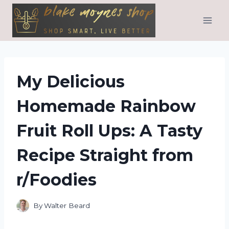
Skip
to
content
My Delicious
Homemade Rainbow
Fruit Roll Ups: A Tasty
Recipe Straight from
r/Foodies
By
Walter Beard