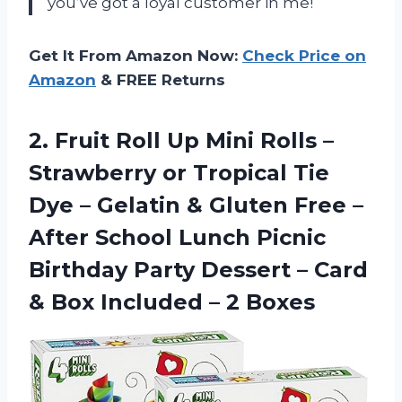
you’ve got a loyal customer in me!
Get It From Amazon Now:
Check Price on
Amazon
& FREE Returns
2.
Fruit Roll Up
Mini Rolls –
Strawberry or Tropical Tie
Dye – Gelatin & Gluten Free –
After School Lunch Picnic
Birthday Party Dessert – Card
& Box Included – 2 Boxes