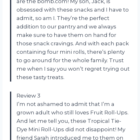
are the bomb.com! My son, Jack, is
obsessed with these snacks and I have to
admit, so am I. They’re the perfect
addition to our pantry and we always
make sure to have them on hand for
those snack cravings. And with each pack
containing four mini rolls, there’s plenty
to go around for the whole family. Trust
me when I say you won’t regret trying out
these tasty treats.
Review 3
I’m not ashamed to admit that I’m a
grown adult who still loves Fruit Roll-Ups.
And let me tell you, these Tropical Tie-
Dye Mini Roll-Ups did not disappoint! My
friend Sarah introduced me to them on