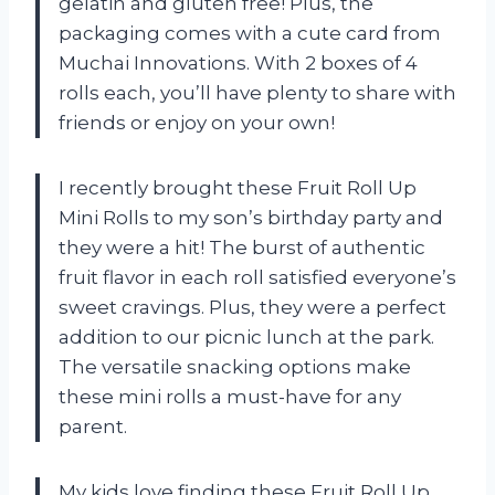
gelatin and gluten free! Plus, the
packaging comes with a cute card from
Muchai Innovations. With 2 boxes of 4
rolls each, you’ll have plenty to share with
friends or enjoy on your own!
I recently brought these Fruit Roll Up
Mini Rolls to my son’s birthday party and
they were a hit! The burst of authentic
fruit flavor in each roll satisfied everyone’s
sweet cravings. Plus, they were a perfect
addition to our picnic lunch at the park.
The versatile snacking options make
these mini rolls a must-have for any
parent.
My kids love finding these Fruit Roll Up