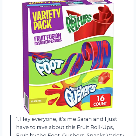
1. Hey everyone, it’s me Sarah and I just
have to rave about this Fruit Roll-Ups,
Fruit by the Foot, Gushers, Snacks Variety