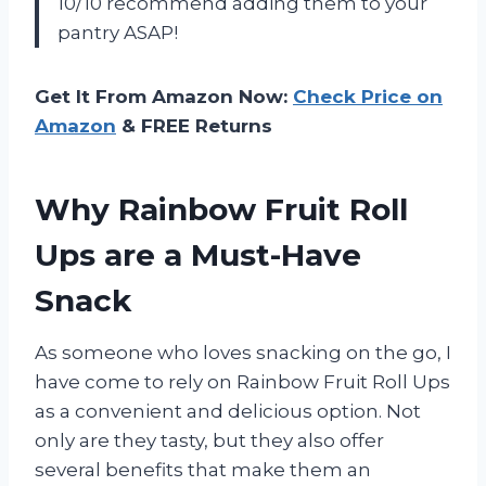
10/10 recommend adding them to your
pantry ASAP!
Get It From Amazon Now:
Check Price on
Amazon
& FREE Returns
Why Rainbow Fruit Roll
Ups are a Must-Have
Snack
As someone who loves snacking on the go, I
have come to rely on Rainbow Fruit Roll Ups
as a convenient and delicious option. Not
only are they tasty, but they also offer
several benefits that make them an