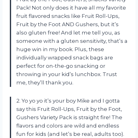
Pack! Not only does it have all my favorite
fruit flavored snacks like Fruit Roll-Ups,
Fruit by the Foot AND Gushers, but it’s
also gluten free! And let me tell you, as
someone with a gluten sensitivity, that’s a
huge win in my book. Plus, these
individually wrapped snack bags are
perfect for on-the-go snacking or
throwing in your kid’s lunchbox. Trust
me, they’ll thank you.
2. Yo yo yo it’s your boy Mike and I gotta
say this Fruit Roll-Ups, Fruit by the Foot,
Gushers Variety Pack is straight fire! The
flavors and colors are wild and endless
fun for kids (and let’s be real, adults too).