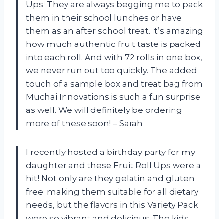
Ups! They are always begging me to pack
them in their school lunches or have
them as an after school treat. It’s amazing
how much authentic fruit taste is packed
into each roll. And with 72 rolls in one box,
we never run out too quickly. The added
touch of a sample box and treat bag from
Muchai Innovations is such a fun surprise
as well. We will definitely be ordering
more of these soon! – Sarah
I recently hosted a birthday party for my
daughter and these Fruit Roll Ups were a
hit! Not only are they gelatin and gluten
free, making them suitable for all dietary
needs, but the flavors in this Variety Pack
were so vibrant and delicious. The kids