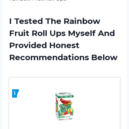
I Tested The Rainbow
Fruit Roll Ups Myself And
Provided Honest
Recommendations Below
1