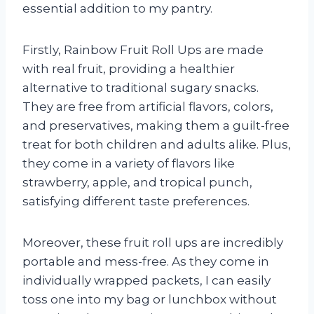
essential addition to my pantry.
Firstly, Rainbow Fruit Roll Ups are made
with real fruit, providing a healthier
alternative to traditional sugary snacks.
They are free from artificial flavors, colors,
and preservatives, making them a guilt-free
treat for both children and adults alike. Plus,
they come in a variety of flavors like
strawberry, apple, and tropical punch,
satisfying different taste preferences.
Moreover, these fruit roll ups are incredibly
portable and mess-free. As they come in
individually wrapped packets, I can easily
toss one into my bag or lunchbox without