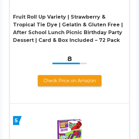
Fruit Roll Up Variety | Strawberry &
Tropical Tie Dye | Gelatin & Gluten Free |
After School Lunch Picnic Birthday Party
Dessert | Card & Box Included – 72 Pack
8
Check Price on Amazon
5