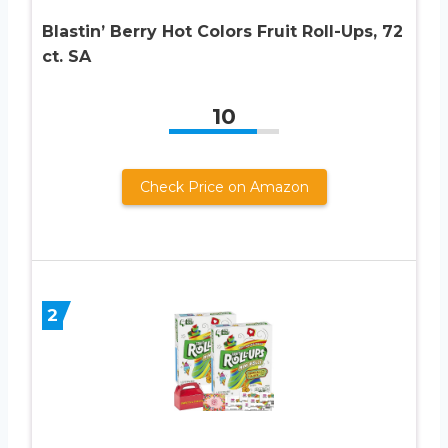
Blastin’ Berry Hot Colors Fruit Roll-Ups, 72
ct. SA
10
Check Price on Amazon
2