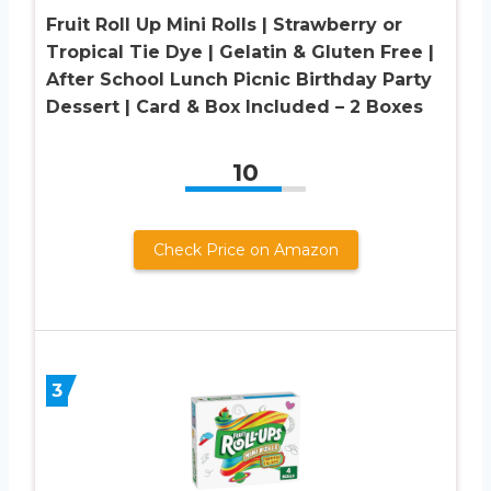
Fruit Roll Up Mini Rolls | Strawberry or
Tropical Tie Dye | Gelatin & Gluten Free |
After School Lunch Picnic Birthday Party
Dessert | Card & Box Included – 2 Boxes
10
Check Price on Amazon
3