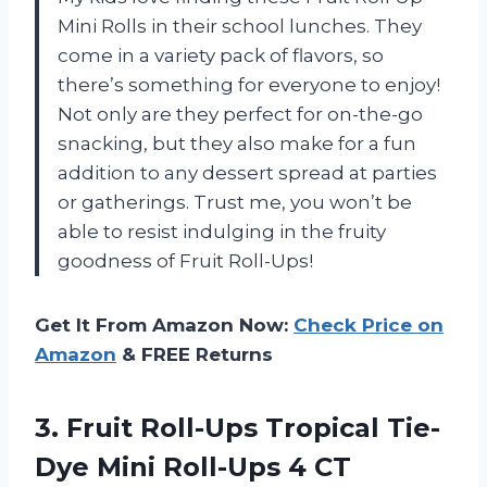
Mini Rolls in their school lunches. They
come in a variety pack of flavors, so
there’s something for everyone to enjoy!
Not only are they perfect for on-the-go
snacking, but they also make for a fun
addition to any dessert spread at parties
or gatherings. Trust me, you won’t be
able to resist indulging in the fruity
goodness of Fruit Roll-Ups!
Get It From Amazon Now:
Check Price on
Amazon
& FREE Returns
3. Fruit Roll-Ups Tropical Tie-
Dye
Mini Roll-Ups 4 CT