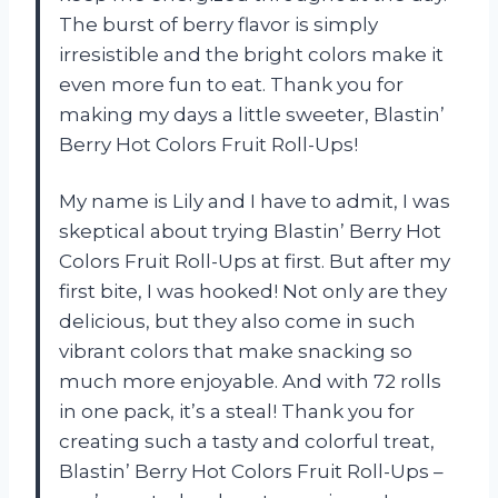
The burst of berry flavor is simply
irresistible and the bright colors make it
even more fun to eat. Thank you for
making my days a little sweeter, Blastin’
Berry Hot Colors Fruit Roll-Ups!
My name is Lily and I have to admit, I was
skeptical about trying Blastin’ Berry Hot
Colors Fruit Roll-Ups at first. But after my
first bite, I was hooked! Not only are they
delicious, but they also come in such
vibrant colors that make snacking so
much more enjoyable. And with 72 rolls
in one pack, it’s a steal! Thank you for
creating such a tasty and colorful treat,
Blastin’ Berry Hot Colors Fruit Roll-Ups –