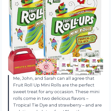
Me, John, and Sarah can all agree that
Fruit Roll Up Mini Rolls are the perfect
sweet treat for any occasion. These mini
rolls come in two delicious flavors –
Tropical Tie Dye and strawberry – and are