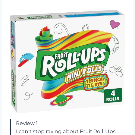
Review 1
I can’t stop raving about Fruit Roll-Ups