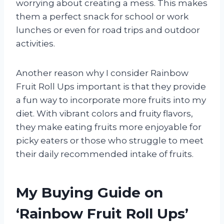
worrying about creating a mess. This makes
them a perfect snack for school or work
lunches or even for road trips and outdoor
activities.
Another reason why I consider Rainbow
Fruit Roll Ups important is that they provide
a fun way to incorporate more fruits into my
diet. With vibrant colors and fruity flavors,
they make eating fruits more enjoyable for
picky eaters or those who struggle to meet
their daily recommended intake of fruits.
My Buying Guide on
‘Rainbow Fruit Roll Ups’