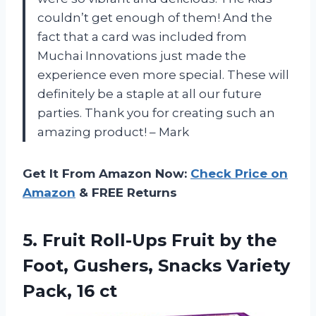
couldn’t get enough of them! And the
fact that a card was included from
Muchai Innovations just made the
experience even more special. These will
definitely be a staple at all our future
parties. Thank you for creating such an
amazing product! – Mark
Get It From Amazon Now:
Check Price on
Amazon
& FREE Returns
5. Fruit Roll-Ups Fruit by the
Foot, Gushers, Snacks
Variety
Pack, 16 ct