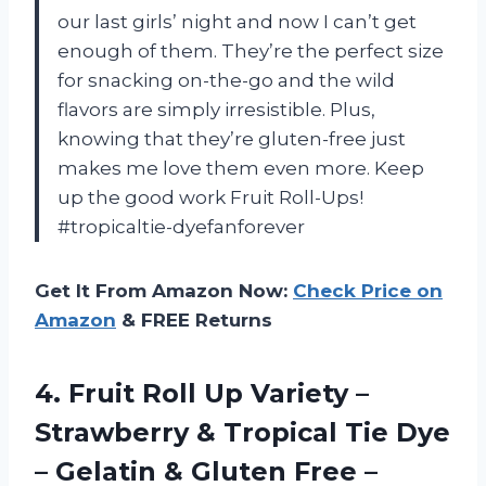
our last girls’ night and now I can’t get
enough of them. They’re the perfect size
for snacking on-the-go and the wild
flavors are simply irresistible. Plus,
knowing that they’re gluten-free just
makes me love them even more. Keep
up the good work Fruit Roll-Ups!
#tropicaltie-dyefanforever
Get It From Amazon Now:
Check Price on
Amazon
& FREE Returns
4.
Fruit Roll Up
Variety –
Strawberry & Tropical Tie Dye
– Gelatin & Gluten Free –