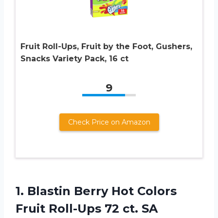
Fruit Roll-Ups, Fruit by the Foot, Gushers,
Snacks Variety Pack, 16 ct
9
Check Price on Amazon
1. Blastin Berry Hot Colors
Fruit
Roll-Ups 72 ct. SA