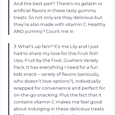
And the best part? There’s no gelatin or
artificial flavors in these tasty gummy
treats. So not only are they delicious but
they’re also made with vitamin C. Healthy
AND yummy? Count me in.
3. What’s up fam? It’s me Lily and I just
had to share my love for this Fruit Roll-
Ups, Fruit by the Foot, Gushers Variety
Pack. It has everything I need for a fun
kids snack – variety of flavors (seriously,
who doesn’t love options?), individually
wrapped for convenience and perfect for
on-the-go snacking. Plus the fact that it
contains vitamin C makes me feel good
about indulging in these delicious treats.