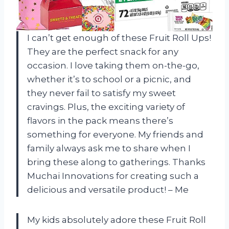
I can’t get enough of these Fruit Roll Ups!
They are the perfect snack for any
occasion. I love taking them on-the-go,
whether it’s to school or a picnic, and
they never fail to satisfy my sweet
cravings. Plus, the exciting variety of
flavors in the pack means there’s
something for everyone. My friends and
family always ask me to share when I
bring these along to gatherings. Thanks
Muchai Innovations for creating such a
delicious and versatile product! – Me
My kids absolutely adore these Fruit Roll