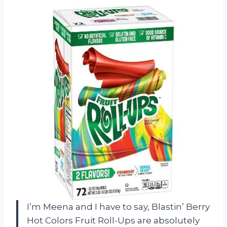
I’m Meena and I have to say, Blastin’ Berry
Hot Colors Fruit Roll-Ups are absolutely