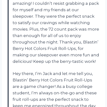
amazing! I couldn’t resist grabbing a pack
for myself and my friends at our
sleepover. They were the perfect snack
to satisfy our cravings while watching
movies. Plus, the 72 count pack was more
than enough for all of us to enjoy
throughout the night. Thank you, Blastin’
Berry Hot Colors Fruit Roll-Ups, for
making our sleepover even more fun and
delicious! Keep up the berry-tastic work!
Hey there, I’m Jack and let me tell you,
Blastin’ Berry Hot Colors Fruit Roll-Ups
are a game changer! As a busy college
student, I’m always on-the-go and these
fruit roll-ups are the perfect snack to
keep me energized throughout the day.