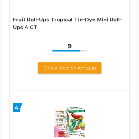
Fruit Roll-Ups Tropical Tie-Dye Mini Roll-
Ups 4 CT
9
Check Price on Amazon
4