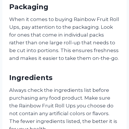
Packaging
When it comes to buying Rainbow Fruit Roll
Ups, pay attention to the packaging. Look
for ones that come in individual packs
rather than one large roll-up that needs to
be cut into portions. This ensures freshness
and makes it easier to take them on-the-go.
Ingredients
Always check the ingredients list before
purchasing any food product. Make sure
the Rainbow Fruit Roll Ups you choose do
not contain any artificial colors or flavors.
The fewer ingredients listed, the better it is
for your health.