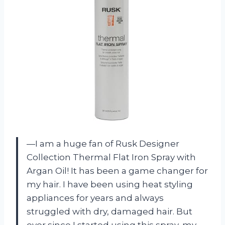
—I am a huge fan of Rusk Designer
Collection Thermal Flat Iron Spray with
Argan Oil! It has been a game changer for
my hair. I have been using heat styling
appliances for years and always
struggled with dry, damaged hair. But
ever since I started using this spray, my