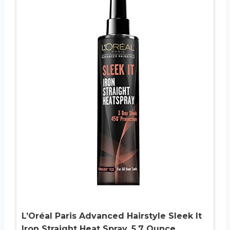
L’Oréal Paris Advanced Hairstyle Sleek It
Iron Straight Heat Spray, 5.7 Ounce