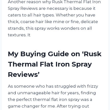
Another reason why Rusk Thermal Flat Iron
Spray Reviews are necessary is because it
caters to all hair types. Whether you have
thick, coarse hair like mine or fine, delicate
strands, this spray works wonders on all
textures. It
My Buying Guide on ‘Rusk
Thermal Flat Iron Spray
Reviews’
As someone who has struggled with frizzy
and unmanageable hair for years, finding
the perfect thermal flat iron spray was a
game changer for me. After trying out