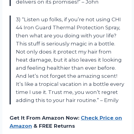
delivers on its promises!” – John
3) “Listen up folks, if you’re not using CHI
44 Iron Guard Thermal Protection Spray,
then what are you doing with your life?
This stuff is seriously magic in a bottle.
Not only does it protect my hair from
heat damage, but it also leaves it looking
and feeling healthier than ever before.
And let’s not forget the amazing scent!
It’s like a tropical vacation in a bottle every
time I use it. Trust me, you won’t regret
adding this to your hair routine.” – Emily
Get It From Amazon Now:
Check Price on
Amazon
& FREE Returns