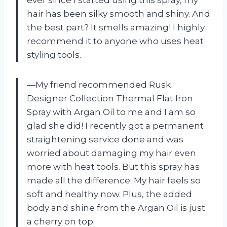
hair has been silky smooth and shiny. And
the best part? It smells amazing! I highly
recommend it to anyone who uses heat
styling tools.
—My friend recommended Rusk
Designer Collection Thermal Flat Iron
Spray with Argan Oil to me and I am so
glad she did! I recently got a permanent
straightening service done and was
worried about damaging my hair even
more with heat tools. But this spray has
made all the difference. My hair feels so
soft and healthy now. Plus, the added
body and shine from the Argan Oil is just
a cherry on top.