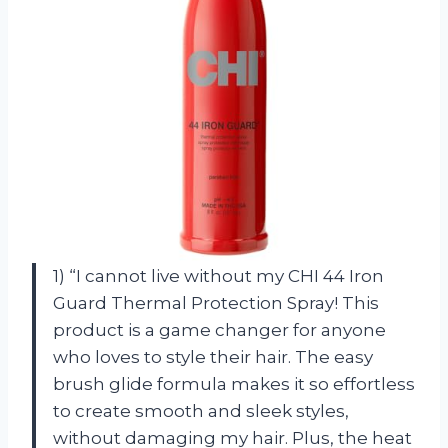
1) “I cannot live without my CHI 44 Iron
Guard Thermal Protection Spray! This
product is a game changer for anyone
who loves to style their hair. The easy
brush glide formula makes it so effortless
to create smooth and sleek styles,
without damaging my hair. Plus, the heat