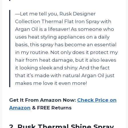
—Let me tell you, Rusk Designer
Collection Thermal Flat Iron Spray with
Argan Oil is a lifesaver! As someone who
uses heat styling appliances on a daily
basis, this spray has become an essential
in my routine. Not only does it protect my
hair from heat damage, but it also leaves
it looking sleek and shiny. And the fact
that it’s made with natural Argan Oil just
makes me love it even more!
Get It From Amazon Now:
Check Price on
Amazon
& FREE Returns
2. Rusk Thermal Shine Spray