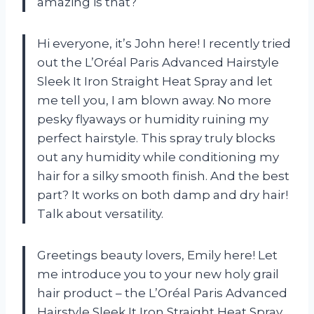
amazing is that?
Hi everyone, it’s John here! I recently tried
out the L’Oréal Paris Advanced Hairstyle
Sleek It Iron Straight Heat Spray and let
me tell you, I am blown away. No more
pesky flyaways or humidity ruining my
perfect hairstyle. This spray truly blocks
out any humidity while conditioning my
hair for a silky smooth finish. And the best
part? It works on both damp and dry hair!
Talk about versatility.
Greetings beauty lovers, Emily here! Let
me introduce you to your new holy grail
hair product – the L’Oréal Paris Advanced
Hairstyle Sleek It Iron Straight Heat Spray.