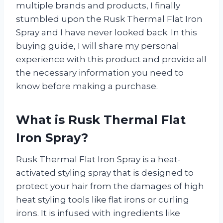
multiple brands and products, I finally
stumbled upon the Rusk Thermal Flat Iron
Spray and I have never looked back. In this
buying guide, I will share my personal
experience with this product and provide all
the necessary information you need to
know before making a purchase.
What is Rusk Thermal Flat
Iron Spray?
Rusk Thermal Flat Iron Spray is a heat-
activated styling spray that is designed to
protect your hair from the damages of high
heat styling tools like flat irons or curling
irons. It is infused with ingredients like