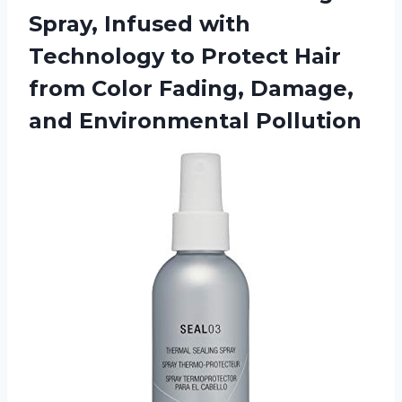
Spray, Infused with
Technology to Protect Hair
from Color Fading, Damage,
and Environmental Pollution