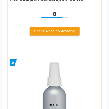
8
Check Price on Amazon
5