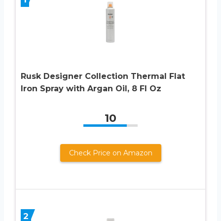
Rusk Designer Collection Thermal Flat
Iron Spray with Argan Oil, 8 Fl Oz
10
Check Price on Amazon
2