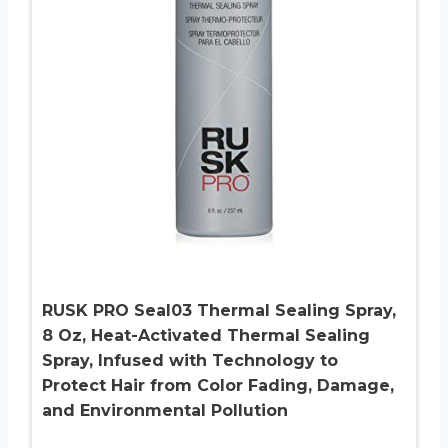
RUSK PRO Seal03 Thermal Sealing Spray,
8 Oz, Heat-Activated Thermal Sealing
Spray, Infused with Technology to
Protect Hair from Color Fading, Damage,
and Environmental Pollution