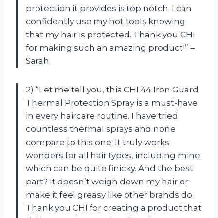
protection it provides is top notch. I can
confidently use my hot tools knowing
that my hair is protected. Thank you CHI
for making such an amazing product!” –
Sarah
2) “Let me tell you, this CHI 44 Iron Guard
Thermal Protection Spray is a must-have
in every haircare routine. I have tried
countless thermal sprays and none
compare to this one. It truly works
wonders for all hair types, including mine
which can be quite finicky. And the best
part? It doesn’t weigh down my hair or
make it feel greasy like other brands do.
Thank you CHI for creating a product that