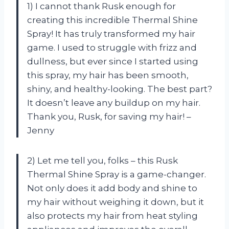
1) I cannot thank Rusk enough for
creating this incredible Thermal Shine
Spray! It has truly transformed my hair
game. I used to struggle with frizz and
dullness, but ever since I started using
this spray, my hair has been smooth,
shiny, and healthy-looking. The best part?
It doesn’t leave any buildup on my hair.
Thank you, Rusk, for saving my hair! –
Jenny
2) Let me tell you, folks – this Rusk
Thermal Shine Spray is a game-changer.
Not only does it add body and shine to
my hair without weighing it down, but it
also protects my hair from heat styling