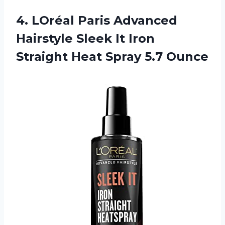
4. LOréal Paris Advanced
Hairstyle Sleek It Iron
Straight
Heat Spray 5.7 Ounce