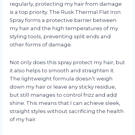
regularly, protecting my hair from damage
is a top priority. The Rusk Thermal Flat Iron
Spray forms a protective barrier between
my hair and the high temperatures of my
styling tools, preventing split ends and
other forms of damage.
Not only does this spray protect my hair, but
it also helps to smooth and straighten it.
The lightweight formula doesn’t weigh
down my hair or leave any sticky residue,
but still manages to control frizz and add
shine. This means that I can achieve sleek,
straight styles without sacrificing the health
of my hair.