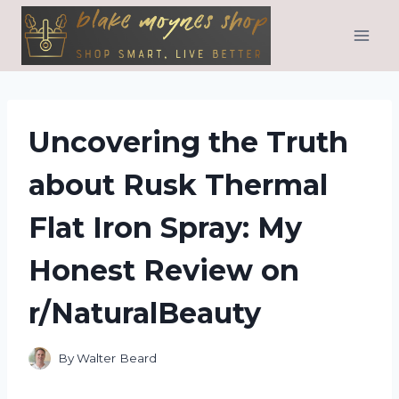
Skip
to
content
Uncovering the Truth
about Rusk Thermal
Flat Iron Spray: My
Honest Review on
r/NaturalBeauty
By
Walter Beard