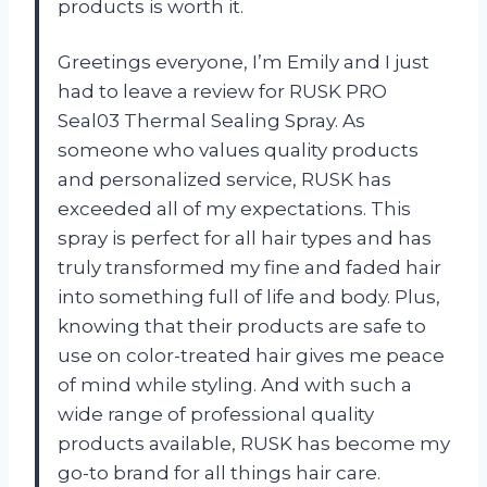
products is worth it.
Greetings everyone, I’m Emily and I just
had to leave a review for RUSK PRO
Seal03 Thermal Sealing Spray. As
someone who values quality products
and personalized service, RUSK has
exceeded all of my expectations. This
spray is perfect for all hair types and has
truly transformed my fine and faded hair
into something full of life and body. Plus,
knowing that their products are safe to
use on color-treated hair gives me peace
of mind while styling. And with such a
wide range of professional quality
products available, RUSK has become my
go-to brand for all things hair care.