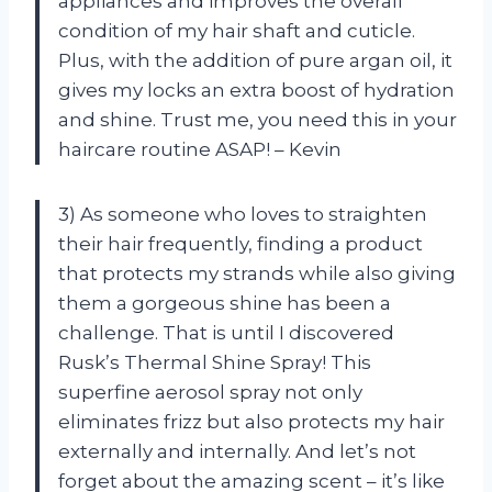
appliances and improves the overall
condition of my hair shaft and cuticle.
Plus, with the addition of pure argan oil, it
gives my locks an extra boost of hydration
and shine. Trust me, you need this in your
haircare routine ASAP! – Kevin
3) As someone who loves to straighten
their hair frequently, finding a product
that protects my strands while also giving
them a gorgeous shine has been a
challenge. That is until I discovered
Rusk’s Thermal Shine Spray! This
superfine aerosol spray not only
eliminates frizz but also protects my hair
externally and internally. And let’s not
forget about the amazing scent – it’s like