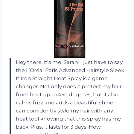
Hey there, it’s me, Sarah! I just have to say,
the L’Oréal Paris Advanced Hairstyle Sleek
It Iron Straight Heat Spray is a game
changer. Not only does it protect my hair
from heat up to 450 degrees, but it also
calms frizz and adds a beautiful shine. I
can confidently style my hair with any
heat tool knowing that this spray has my
back. Plus, it lasts for 3 days! How