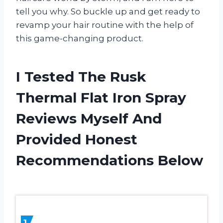
tell you why. So buckle up and get ready to
revamp your hair routine with the help of
this game-changing product.
I Tested The Rusk
Thermal Flat Iron Spray
Reviews Myself And
Provided Honest
Recommendations Below
1