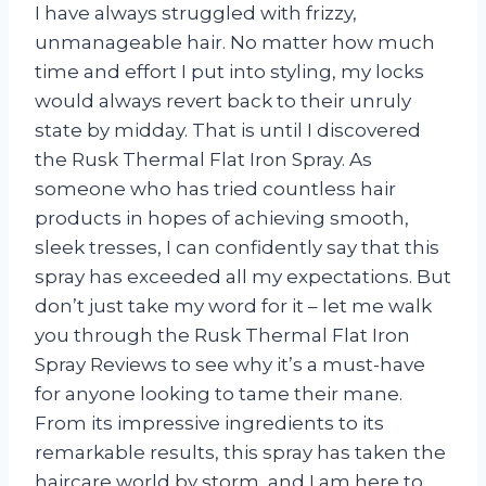
I have always struggled with frizzy,
unmanageable hair. No matter how much
time and effort I put into styling, my locks
would always revert back to their unruly
state by midday. That is until I discovered
the Rusk Thermal Flat Iron Spray. As
someone who has tried countless hair
products in hopes of achieving smooth,
sleek tresses, I can confidently say that this
spray has exceeded all my expectations. But
don’t just take my word for it – let me walk
you through the Rusk Thermal Flat Iron
Spray Reviews to see why it’s a must-have
for anyone looking to tame their mane.
From its impressive ingredients to its
remarkable results, this spray has taken the
haircare world by storm, and I am here to