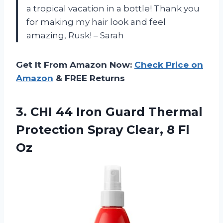
a tropical vacation in a bottle! Thank you
for making my hair look and feel
amazing, Rusk! – Sarah
Get It From Amazon Now:
Check Price on
Amazon
& FREE Returns
3.
CHI 44 Iron
Guard Thermal
Protection Spray Clear, 8 Fl
Oz