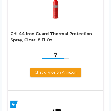
CHI 44 Iron Guard Thermal Protection
Spray, Clear, 8 Fl Oz
7
Check Price on Amazon
4