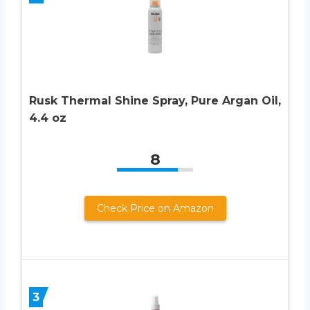
Rusk Thermal Shine Spray, Pure Argan Oil,
4.4 oz
8
Check Price on Amazon
3