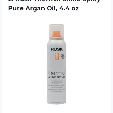
Pure
Argan Oil, 4.4 oz