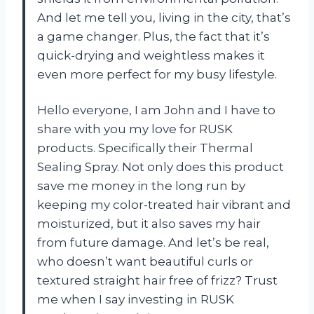
And let me tell you, living in the city, that’s
a game changer. Plus, the fact that it’s
quick-drying and weightless makes it
even more perfect for my busy lifestyle.
Hello everyone, I am John and I have to
share with you my love for RUSK
products. Specifically their Thermal
Sealing Spray. Not only does this product
save me money in the long run by
keeping my color-treated hair vibrant and
moisturized, but it also saves my hair
from future damage. And let’s be real,
who doesn’t want beautiful curls or
textured straight hair free of frizz? Trust
me when I say investing in RUSK