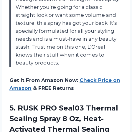
Whether you’re going for a classic
straight look or want some volume and
texture, this spray has got your back. It’s
specially formulated for all your styling
needs and is a must-have in any beauty
stash. Trust me on this one, L’Oreal
knows their stuff when it comes to
beauty products.
Get It From Amazon Now:
Check Price on
Amazon
& FREE Returns
5.
RUSK PRO Seal03
Thermal
Sealing Spray 8 Oz, Heat-
Activated Thermal Sealing