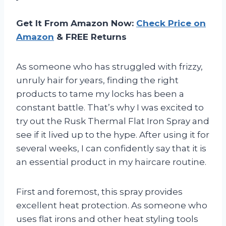
Get It From Amazon Now:
Check Price on
Amazon
& FREE Returns
As someone who has struggled with frizzy,
unruly hair for years, finding the right
products to tame my locks has been a
constant battle. That’s why I was excited to
try out the Rusk Thermal Flat Iron Spray and
see if it lived up to the hype. After using it for
several weeks, I can confidently say that it is
an essential product in my haircare routine.
First and foremost, this spray provides
excellent heat protection. As someone who
uses flat irons and other heat styling tools