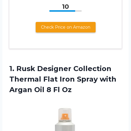
10
Check Price on Amazon
1. Rusk Designer Collection
Thermal Flat Iron Spray with
Argan
Oil 8 Fl Oz