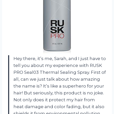
Hey there, it’s me, Sarah, and I just have to
tell you about my experience with RUSK
PRO Seal03 Thermal Sealing Spray. First of
all, can we just talk about how amazing
the name is? It’s like a superhero for your
hair! But seriously, this product is no joke.
Not only does it protect my hair from
heat damage and color fading, but it also
shields it from environmental pollution.