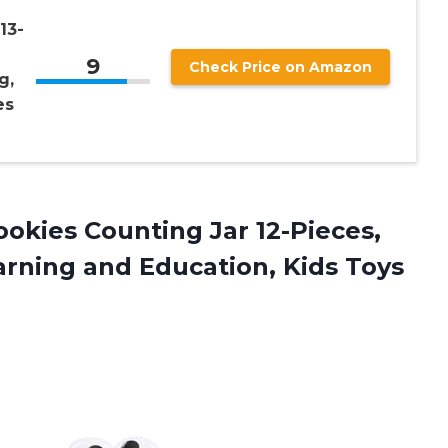
13-
9
Check Price on Amazon
g,
es
ookies Counting Jar 12-Pieces,
rning and Education, Kids Toys