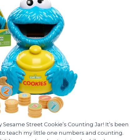
ay Sesame Street Cookie’s Counting Jar! It’s been
 to teach my little one numbers and counting.