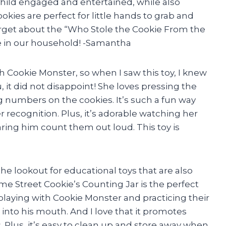
ild engaged and entertained, while also
kies are perfect for little hands to grab and
forget about the “Who Stole the Cookie From the
te in our household! -Samantha
 Cookie Monster, so when I saw this toy, I knew
ou, it did not disappoint! She loves pressing the
 numbers on the cookies. It’s such a fun way
 recognition. Plus, it’s adorable watching her
ring him count them out loud. This toy is
he lookout for educational toys that are also
me Street Cookie’s Counting Jar is the perfect
playing with Cookie Monster and practicing their
 into his mouth. And I love that it promotes
 Plus, it’s easy to clean up and store away when