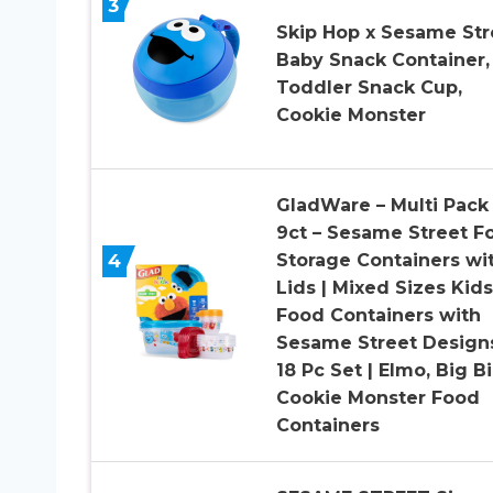
3
Skip Hop x Sesame Str
Baby Snack Container,
Toddler Snack Cup,
Cookie Monster
GladWare – Multi Pack 
9ct – Sesame Street F
4
Storage Containers wi
Lids | Mixed Sizes Kids
Food Containers with
Sesame Street Design
18 Pc Set | Elmo, Big Bi
Cookie Monster Food
Containers