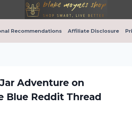
onal Recommendations
Affiliate Disclosure
Pr
 Jar Adventure on
e Blue Reddit Thread