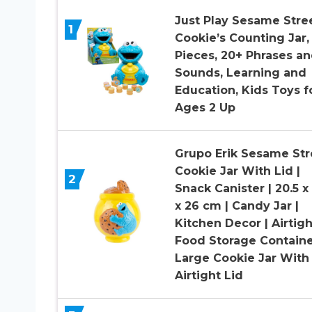
Just Play Sesame Stre
1
Cookie’s Counting Jar, 
Pieces, 20+ Phrases a
Sounds, Learning and
Education, Kids Toys f
Ages 2 Up
Grupo Erik Sesame Str
Cookie Jar With Lid |
2
Snack Canister | 20.5 x 
x 26 cm | Candy Jar |
Kitchen Decor | Airtigh
Food Storage Containe
Large Cookie Jar With
Airtight Lid