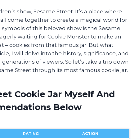
ldren’s show, Sesame Street. It’s a place where
 all come together to create a magical world for
c symbols of this beloved show is the Sesame
eagerly waiting for Cookie Monster to make an
at – cookies from that famous jar. But what
cle, I will delve into the history, significance, and
generations of viewers. So let’s take a trip down
ame Street through its most famous cookie jar.
eet Cookie Jar Myself And
mendations Below
RATING
ACTION