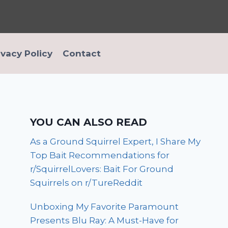
ivacy Policy
Contact
YOU CAN ALSO READ
As a Ground Squirrel Expert, I Share My
Top Bait Recommendations for
r/SquirrelLovers: Bait For Ground
Squirrels on r/TureReddit
Unboxing My Favorite Paramount
Presents Blu Ray: A Must-Have for