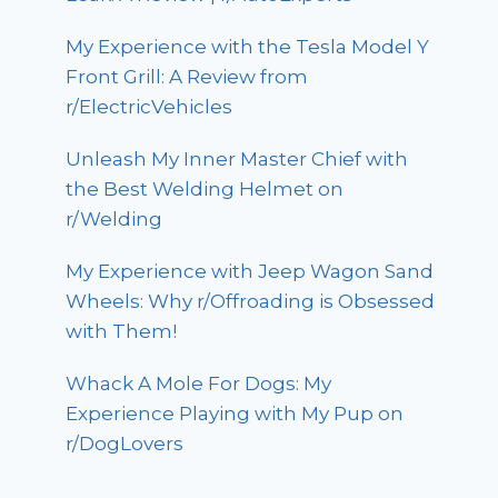
My Experience with the Tesla Model Y
Front Grill: A Review from
r/ElectricVehicles
Unleash My Inner Master Chief with
the Best Welding Helmet on
r/Welding
My Experience with Jeep Wagon Sand
Wheels: Why r/Offroading is Obsessed
with Them!
Whack A Mole For Dogs: My
Experience Playing with My Pup on
r/DogLovers