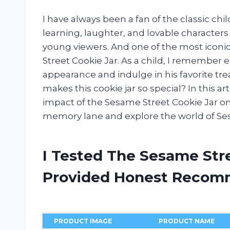
I have always been a fan of the classic chi
learning, laughter, and lovable characters
young viewers. And one of the most iconi
Street Cookie Jar. As a child, I remember 
appearance and indulge in his favorite tre
makes this cookie jar so special? In this arti
impact of the Sesame Street Cookie Jar on 
memory lane and explore the world of Ses
I Tested The Sesame Str
Provided Honest Recom
PRODUCT IMAGE
PRODUCT NAME