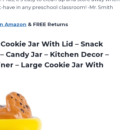
st-have in any preschool classroom! -Mr. Smith
on Amazon
& FREE Returns
 Cookie Jar With Lid – Snack
m – Candy Jar – Kitchen Decor –
iner – Large Cookie
Jar With