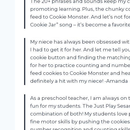
The 20+ phrases and sounds keep my ch
promoting learning. Plus, the chunky coo
feed to Cookie Monster. And let’s not 
Cookie Jar” song – it’s become a favori
My niece has always been obsessed with
I had to get it for her. And let me tell y
cookie button and finding the matching
for her to practice counting and number
feed cookies to Cookie Monster and hea
definitely a hit with my niece! -Amanda
As a preschool teacher, I am always on t
fun for my students. The Just Play Sesa
combination of both! My students love 
fine motor skills by pushing the cookies
number recognition and counting skills.