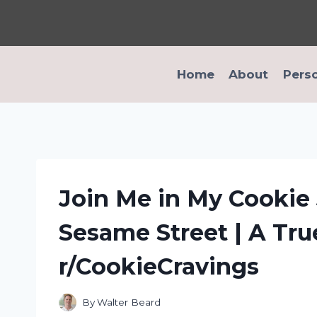
Skip
to
content
Home
About
Pers
Join Me in My Cookie
Sesame Street | A Tru
r/CookieCravings
By
Walter Beard