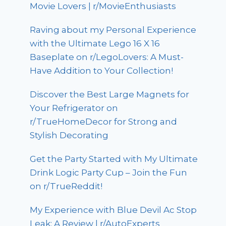
Movie Lovers | r/MovieEnthusiasts
Raving about my Personal Experience
with the Ultimate Lego 16 X 16
Baseplate on r/LegoLovers: A Must-
Have Addition to Your Collection!
Discover the Best Large Magnets for
Your Refrigerator on
r/TrueHomeDecor for Strong and
Stylish Decorating
Get the Party Started with My Ultimate
Drink Logic Party Cup – Join the Fun
on r/TrueReddit!
My Experience with Blue Devil Ac Stop
Leak: A Review | r/AutoExperts