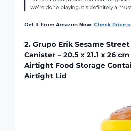
we’re done playing. It’s definitely a mu
Get It From Amazon Now:
Check Price 
2. Grupo Erik Sesame Street
Canister – 20.5 x 21.1 x 26 c
Airtight Food Storage Conta
Airtight Lid