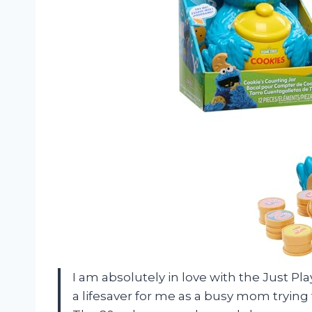
I am absolutely in love with the Just Pl
a lifesaver for me as a busy mom trying