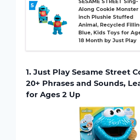
SESAME STREET Sing-
5
Along Cookie Monster 
inch Plushie Stuffed
Animal, Recycled Fillin
Blue, Kids Toys for Ag
18 Month by Just Play
1.
Just Play Sesame
Street C
20+ Phrases and Sounds, Lea
for Ages 2 Up