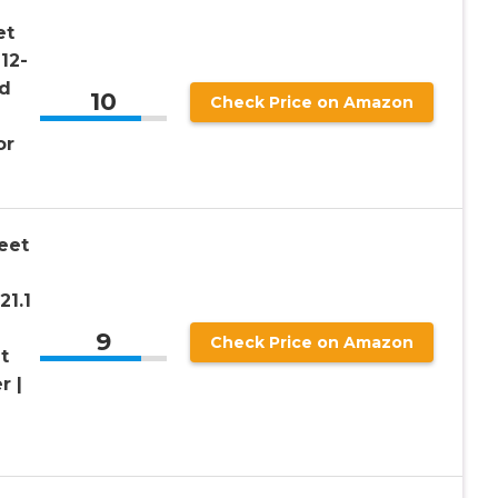
et
12-
nd
10
Check Price on Amazon
or
eet
21.1
9
Check Price on Amazon
t
r |