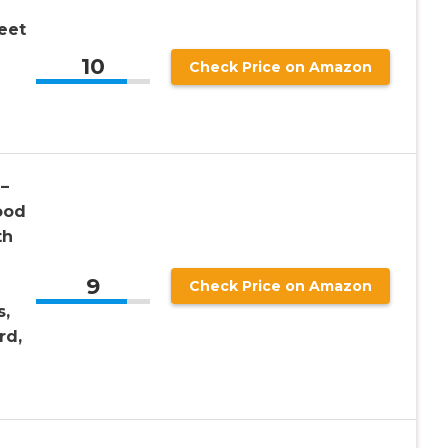
eet
10
Check Price on Amazon
–
ood
th
9
Check Price on Amazon
s,
rd,