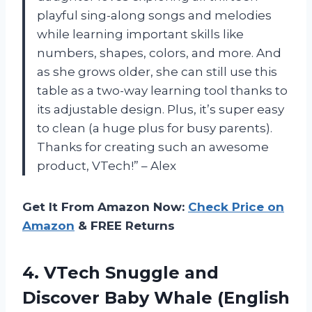
playful sing-along songs and melodies
while learning important skills like
numbers, shapes, colors, and more. And
as she grows older, she can still use this
table as a two-way learning tool thanks to
its adjustable design. Plus, it’s super easy
to clean (a huge plus for busy parents).
Thanks for creating such an awesome
product, VTech!” – Alex
Get It From Amazon Now:
Check Price on
Amazon
& FREE Returns
4. VTech Snuggle and
Discover
Baby Whale (English