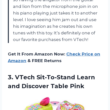
and lion from the microphone join in on
his piano playing just takes it to another
level. I love seeing him jam out and use
his imagination as he creates his own
tunes with this toy. It’s definitely one of
our favorite purchases from
VTech
!
Get It From Amazon Now:
Check Price on
Amazon
& FREE Returns
3. VTech Sit-To-Stand Learn
and Discover Table Pink