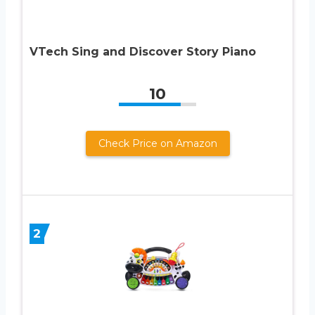
VTech Sing and Discover Story Piano
10
Check Price on Amazon
2