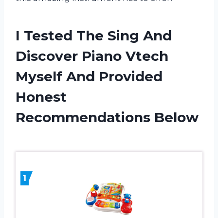
I Tested The Sing And
Discover Piano Vtech
Myself And Provided
Honest
Recommendations Below
1