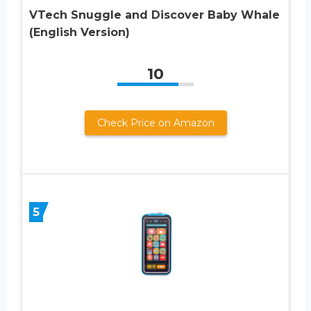
VTech Snuggle and Discover Baby Whale
(English Version)
10
Check Price on Amazon
5