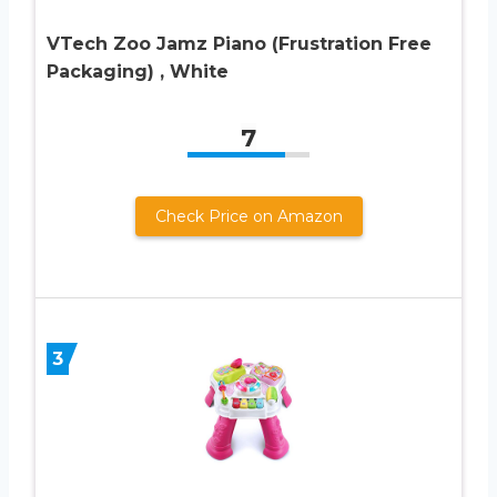
VTech Zoo Jamz Piano (Frustration Free
Packaging) , White
7
Check Price on Amazon
3