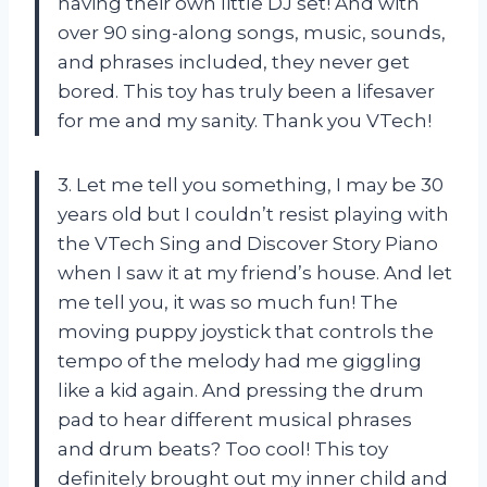
having their own little DJ set! And with
over 90 sing-along songs, music, sounds,
and phrases included, they never get
bored. This toy has truly been a lifesaver
for me and my sanity. Thank you VTech!
3. Let me tell you something, I may be 30
years old but I couldn’t resist playing with
the VTech Sing and Discover Story Piano
when I saw it at my friend’s house. And let
me tell you, it was so much fun! The
moving puppy joystick that controls the
tempo of the melody had me giggling
like a kid again. And pressing the drum
pad to hear different musical phrases
and drum beats? Too cool! This toy
definitely brought out my inner child and