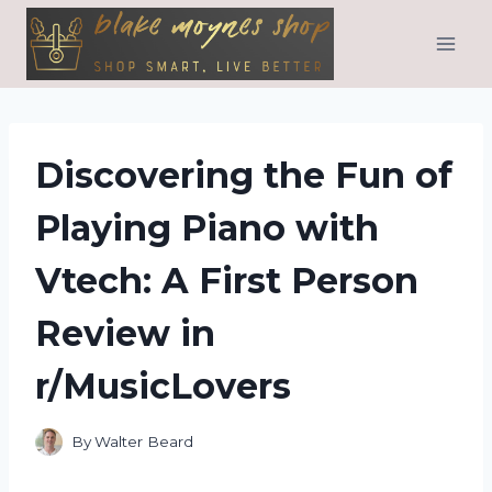
Skip
to
content
Discovering the Fun of
Playing Piano with
Vtech: A First Person
Review in
r/MusicLovers
By
Walter Beard