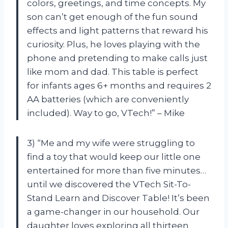
colors, greetings, and time concepts. My
son can’t get enough of the fun sound
effects and light patterns that reward his
curiosity. Plus, he loves playing with the
phone and pretending to make calls just
like mom and dad. This table is perfect
for infants ages 6+ months and requires 2
AA batteries (which are conveniently
included). Way to go, VTech!” – Mike
3) “Me and my wife were struggling to
find a toy that would keep our little one
entertained for more than five minutes…
until we discovered the VTech Sit-To-
Stand Learn and Discover Table! It’s been
a game-changer in our household. Our
daughter loves exploring all thirteen