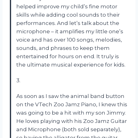
helped improve my child’s fine motor
skills while adding cool sounds to their
performances. And let’s talk about the
microphone – it amplifies my little one’s
voice and has over 100 songs, melodies,
sounds, and phrases to keep them
entertained for hours on end. It truly is
the ultimate musical experience for kids.
3.
As soon as I saw the animal band button
on the VTech Zoo Jamz Piano, I knew this
was going to be a hit with my son Jimmy.
He loves playing with his Zoo Jamz Guitar
and Microphone (both sold separately),
so having the alligator from the guitar