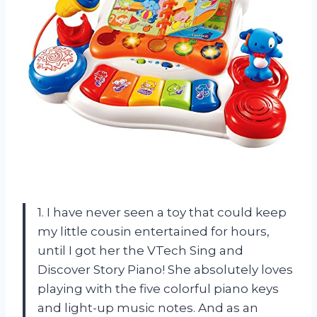
1. I have never seen a toy that could keep
my little cousin entertained for hours,
until I got her the VTech Sing and
Discover Story Piano! She absolutely loves
playing with the five colorful piano keys
and light-up music notes. And as an