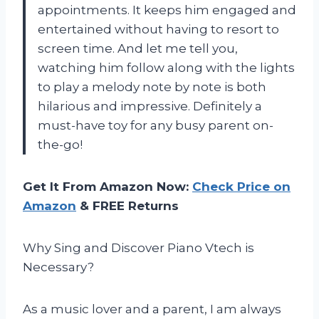
appointments. It keeps him engaged and
entertained without having to resort to
screen time. And let me tell you,
watching him follow along with the lights
to play a melody note by note is both
hilarious and impressive. Definitely a
must-have toy for any busy parent on-
the-go!
Get It From Amazon Now:
Check Price on
Amazon
& FREE Returns
Why Sing and Discover Piano Vtech is
Necessary?
As a music lover and a parent, I am always