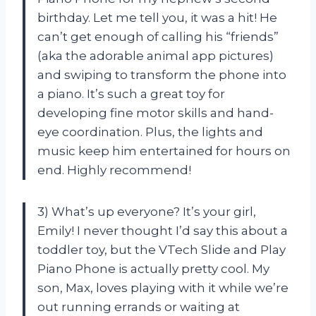
birthday. Let me tell you, it was a hit! He
can’t get enough of calling his “friends”
(aka the adorable animal app pictures)
and swiping to transform the phone into
a piano. It’s such a great toy for
developing fine motor skills and hand-
eye coordination. Plus, the lights and
music keep him entertained for hours on
end. Highly recommend!
3) What’s up everyone? It’s your girl,
Emily! I never thought I’d say this about a
toddler toy, but the VTech Slide and Play
Piano Phone is actually pretty cool. My
son, Max, loves playing with it while we’re
out running errands or waiting at