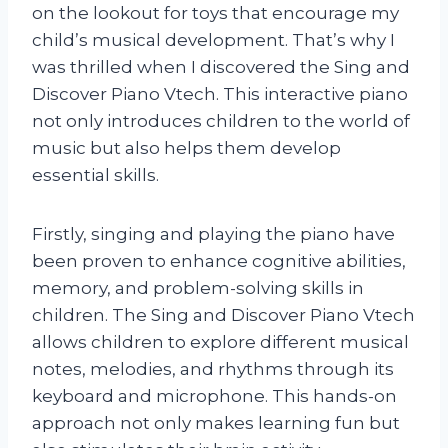
on the lookout for toys that encourage my
child’s musical development. That’s why I
was thrilled when I discovered the Sing and
Discover Piano Vtech. This interactive piano
not only introduces children to the world of
music but also helps them develop
essential skills.
Firstly, singing and playing the piano have
been proven to enhance cognitive abilities,
memory, and problem-solving skills in
children. The Sing and Discover Piano Vtech
allows children to explore different musical
notes, melodies, and rhythms through its
keyboard and microphone. This hands-on
approach not only makes learning fun but