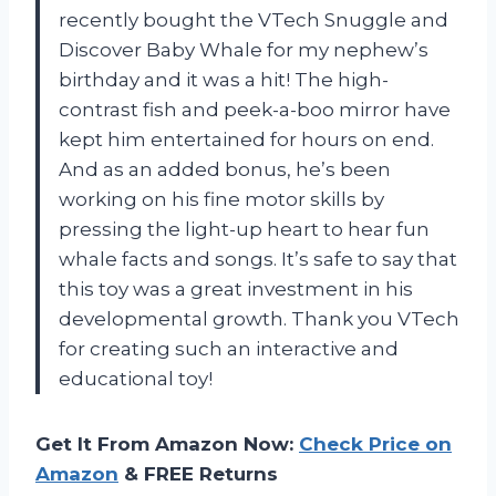
recently bought the VTech Snuggle and
Discover Baby Whale for my nephew’s
birthday and it was a hit! The high-
contrast fish and peek-a-boo mirror have
kept him entertained for hours on end.
And as an added bonus, he’s been
working on his fine motor skills by
pressing the light-up heart to hear fun
whale facts and songs. It’s safe to say that
this toy was a great investment in his
developmental growth. Thank you VTech
for creating such an interactive and
educational toy!
Get It From Amazon Now:
Check Price on
Amazon
& FREE Returns