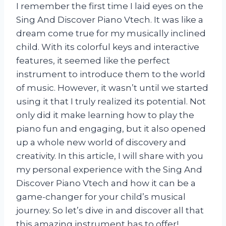
I remember the first time I laid eyes on the
Sing And Discover Piano Vtech. It was like a
dream come true for my musically inclined
child. With its colorful keys and interactive
features, it seemed like the perfect
instrument to introduce them to the world
of music. However, it wasn’t until we started
using it that I truly realized its potential. Not
only did it make learning how to play the
piano fun and engaging, but it also opened
up a whole new world of discovery and
creativity. In this article, I will share with you
my personal experience with the Sing And
Discover Piano Vtech and how it can be a
game-changer for your child’s musical
journey. So let’s dive in and discover all that
this amazing instrument has to offer!