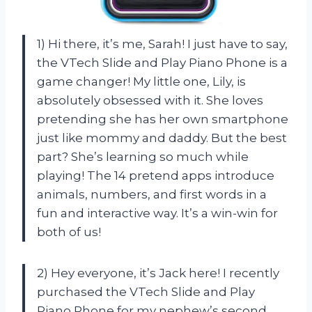
1) Hi there, it’s me, Sarah! I just have to say,
the VTech Slide and Play Piano Phone is a
game changer! My little one, Lily, is
absolutely obsessed with it. She loves
pretending she has her own smartphone
just like mommy and daddy. But the best
part? She’s learning so much while
playing! The 14 pretend apps introduce
animals, numbers, and first words in a
fun and interactive way. It’s a win-win for
both of us!
2) Hey everyone, it’s Jack here! I recently
purchased the VTech Slide and Play
Piano Phone for my nephew’s second