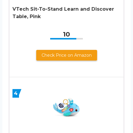
VTech Sit-To-Stand Learn and Discover
Table, Pink
10
Check Price on Amazon
4