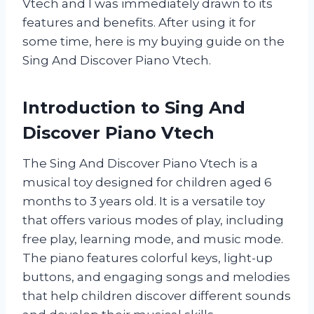
Vtech and I was immediately drawn to its
features and benefits. After using it for
some time, here is my buying guide on the
Sing And Discover Piano Vtech.
Introduction to Sing And
Discover Piano Vtech
The Sing And Discover Piano Vtech is a
musical toy designed for children aged 6
months to 3 years old. It is a versatile toy
that offers various modes of play, including
free play, learning mode, and music mode.
The piano features colorful keys, light-up
buttons, and engaging songs and melodies
that help children discover different sounds