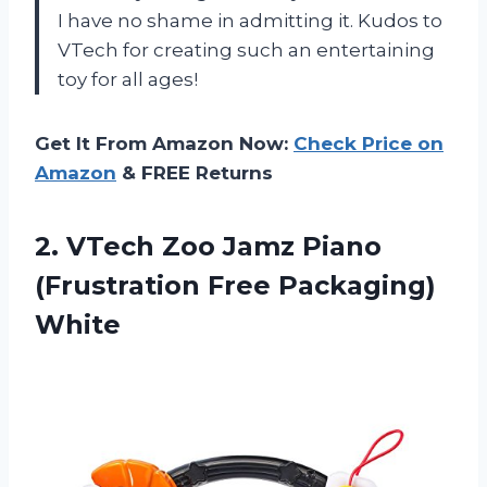
I have no shame in admitting it. Kudos to
VTech for creating such an entertaining
toy for all ages!
Get It From Amazon Now:
Check Price on
Amazon
& FREE Returns
2. VTech Zoo Jamz Piano
(Frustration
Free Packaging)
White