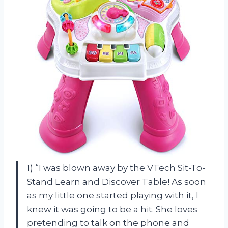
1) “I was blown away by the VTech Sit-To-
Stand Learn and Discover Table! As soon
as my little one started playing with it, I
knew it was going to be a hit. She loves
pretending to talk on the phone and