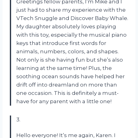
Greetings fellow parents, I’m Mike and I
just had to share my experience with the
VTech Snuggle and Discover Baby Whale.
My daughter absolutely loves playing
with this toy, especially the musical piano
keys that introduce first words for
animals, numbers, colors, and shapes.
Not only is she having fun but she’s also
learning at the same time! Plus, the
soothing ocean sounds have helped her
drift off into dreamland on more than
one occasion. This is definitely a must-
have for any parent with a little one!
3.
Hello everyone! It’s me again, Karen. I