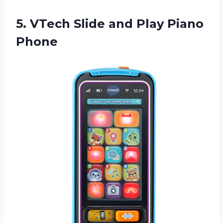
5. VTech Slide
and Play Piano
Phone