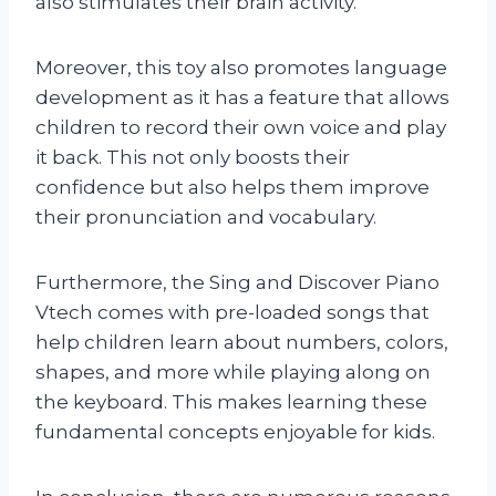
also stimulates their brain activity.
Moreover, this toy also promotes language
development as it has a feature that allows
children to record their own voice and play
it back. This not only boosts their
confidence but also helps them improve
their pronunciation and vocabulary.
Furthermore, the Sing and Discover Piano
Vtech comes with pre-loaded songs that
help children learn about numbers, colors,
shapes, and more while playing along on
the keyboard. This makes learning these
fundamental concepts enjoyable for kids.