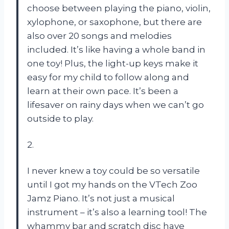
choose between playing the piano, violin,
xylophone, or saxophone, but there are
also over 20 songs and melodies
included. It’s like having a whole band in
one toy! Plus, the light-up keys make it
easy for my child to follow along and
learn at their own pace. It’s been a
lifesaver on rainy days when we can’t go
outside to play.
2.
I never knew a toy could be so versatile
until I got my hands on the VTech Zoo
Jamz Piano. It’s not just a musical
instrument – it’s also a learning tool! The
whammy bar and scratch disc have