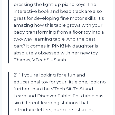
pressing the light-up piano keys. The
interactive book and bead track are also
great for developing fine motor skills. It’s
amazing how this table grows with your
baby, transforming from a floor toy into a
two-way learning table. And the best
part? It comes in PINK! My daughter is
absolutely obsessed with her new toy.
Thanks, VTech!” – Sarah
2) “If you’re looking for a fun and
educational toy for your little one, look no
further than the VTech Sit-To-Stand
Learn and Discover Table! This table has
six different learning stations that
introduce letters, numbers, shapes,