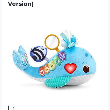
Version)
1.