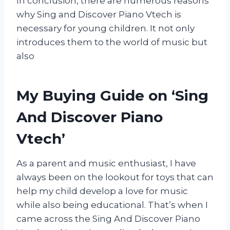
In conclusion, there are numerous reasons
why Sing and Discover Piano Vtech is
necessary for young children. It not only
introduces them to the world of music but
also
My Buying Guide on ‘Sing
And Discover Piano
Vtech’
As a parent and music enthusiast, I have
always been on the lookout for toys that can
help my child develop a love for music
while also being educational. That’s when I
came across the Sing And Discover Piano