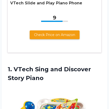
VTech Slide and Play Piano Phone
9
Check Price on Amazon
1.
VTech Sing and
Discover
Story Piano