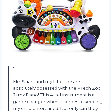
1.
Me, Sarah, and my little one are
absolutely obsessed with the VTech Zoo
Jamz Piano! This 4-in-1 instrument is a
game changer when it comes to keeping
my child entertained. Not only can they