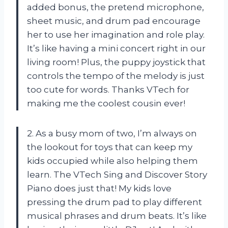
added bonus, the pretend microphone,
sheet music, and drum pad encourage
her to use her imagination and role play.
It’s like having a mini concert right in our
living room! Plus, the puppy joystick that
controls the tempo of the melody is just
too cute for words. Thanks VTech for
making me the coolest cousin ever!
2. As a busy mom of two, I’m always on
the lookout for toys that can keep my
kids occupied while also helping them
learn. The VTech Sing and Discover Story
Piano does just that! My kids love
pressing the drum pad to play different
musical phrases and drum beats. It’s like