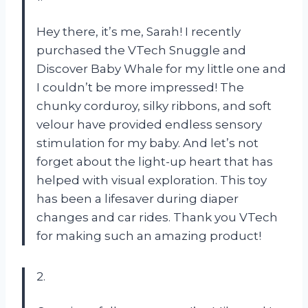
Hey there, it’s me, Sarah! I recently
purchased the VTech Snuggle and
Discover Baby Whale for my little one and
I couldn’t be more impressed! The
chunky corduroy, silky ribbons, and soft
velour have provided endless sensory
stimulation for my baby. And let’s not
forget about the light-up heart that has
helped with visual exploration. This toy
has been a lifesaver during diaper
changes and car rides. Thank you VTech
for making such an amazing product!
2.