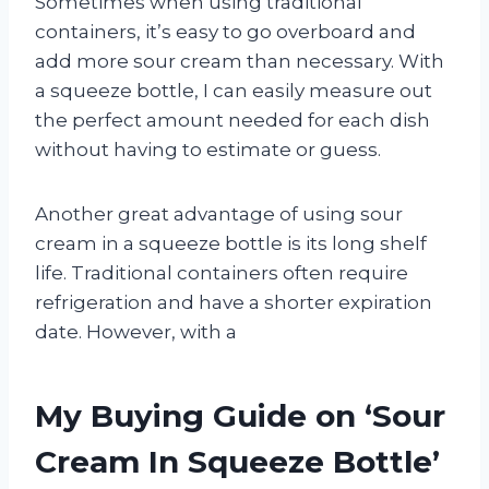
Sometimes when using traditional
containers, it’s easy to go overboard and
add more sour cream than necessary. With
a squeeze bottle, I can easily measure out
the perfect amount needed for each dish
without having to estimate or guess.
Another great advantage of using sour
cream in a squeeze bottle is its long shelf
life. Traditional containers often require
refrigeration and have a shorter expiration
date. However, with a
My Buying Guide on ‘Sour
Cream In Squeeze Bottle’