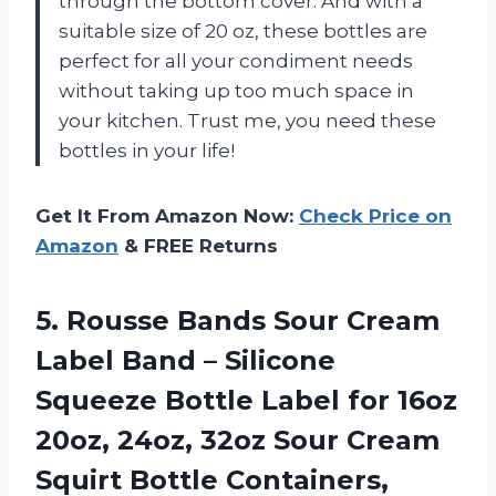
through the bottom cover. And with a
suitable size of 20 oz, these bottles are
perfect for all your condiment needs
without taking up too much space in
your kitchen. Trust me, you need these
bottles in your life!
Get It From Amazon Now:
Check Price on
Amazon
& FREE Returns
5.
Rousse Bands Sour
Cream
Label Band – Silicone
Squeeze Bottle Label for 16oz
20oz, 24oz, 32oz Sour Cream
Squirt Bottle Containers,