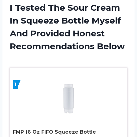
I Tested The Sour Cream
In Squeeze Bottle Myself
And Provided Honest
Recommendations Below
1
FMP 16 Oz FIFO Squeeze Bottle