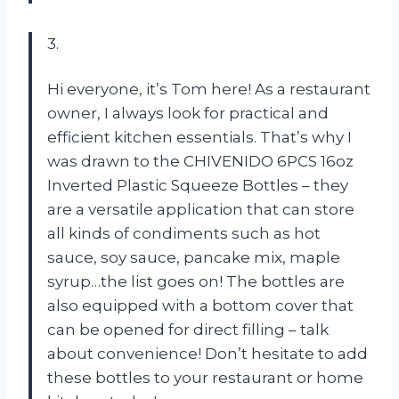
3.
Hi everyone, it’s Tom here! As a restaurant
owner, I always look for practical and
efficient kitchen essentials. That’s why I
was drawn to the CHIVENIDO 6PCS 16oz
Inverted Plastic Squeeze Bottles – they
are a versatile application that can store
all kinds of condiments such as hot
sauce, soy sauce, pancake mix, maple
syrup…the list goes on! The bottles are
also equipped with a bottom cover that
can be opened for direct filling – talk
about convenience! Don’t hesitate to add
these bottles to your restaurant or home