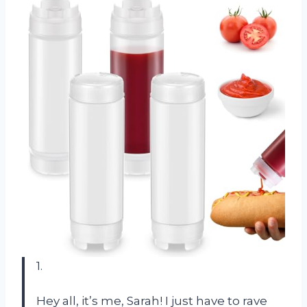
1.
Hey all, it’s me, Sarah! I just have to rave