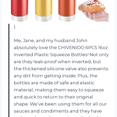
1.
Me, Jane, and my husband John
absolutely love the CHIVENIDO 6PCS 16oz
Inverted Plastic Squeeze Bottles! Not only
are they leak-proof when inverted, but
the thickened silicone valve also prevents
any dirt from getting inside. Plus, the
bottles are made of safe and elastic
material, making them easy to squeeze
and quick to return to their original
shape. We’ve been using them for all our
sauces and condiments and they have