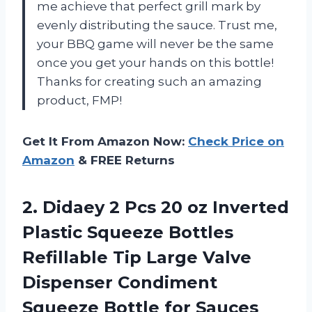
me achieve that perfect grill mark by
evenly distributing the sauce. Trust me,
your BBQ game will never be the same
once you get your hands on this bottle!
Thanks for creating such an amazing
product, FMP!
Get It From Amazon Now:
Check Price on
Amazon
& FREE Returns
2. Didaey 2 Pcs 20 oz Inverted
Plastic Squeeze Bottles
Refillable Tip Large Valve
Dispenser Condiment
Squeeze Bottle for Sauces