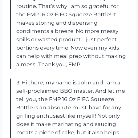
routine. That’s why I am so grateful for
the FMP 16 Oz FIFO Squeeze Bottle! It
makes storing and dispensing
condiments a breeze. No more messy
spills or wasted product – just perfect
portions every time. Now even my kids
can help with meal prep without making
a mess. Thank you, FMP!
3. Hi there, my name is John and I am a
self-proclaimed BBQ master. And let me
tell you, the FMP 16 Oz FIFO Squeeze
Bottle is an absolute must-have for any
grilling enthusiast like myself! Not only
does it make marinating and saucing
meats a piece of cake, but it also helps