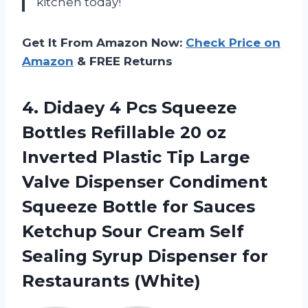
kitchen today!
Get It From Amazon Now:
Check Price on
Amazon
& FREE Returns
4.
Didaey 4 Pcs
Squeeze
Bottles Refillable 20 oz
Inverted Plastic Tip Large
Valve Dispenser Condiment
Squeeze Bottle for Sauces
Ketchup Sour Cream Self
Sealing Syrup Dispenser for
Restaurants (White)