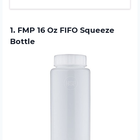
1.
FMP 16 Oz
FIFO Squeeze
Bottle