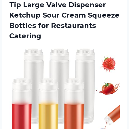
Tip Large Valve Dispenser
Ketchup Sour Cream Squeeze
Bottles for Restaurants
Catering