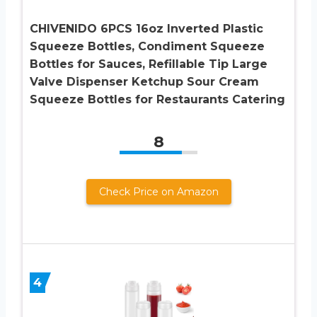
CHIVENIDO 6PCS 16oz Inverted Plastic
Squeeze Bottles, Condiment Squeeze
Bottles for Sauces, Refillable Tip Large
Valve Dispenser Ketchup Sour Cream
Squeeze Bottles for Restaurants Catering
8
Check Price on Amazon
4