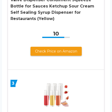
Bottle for Sauces Ketchup Sour Cream
Self Sealing Syrup Dispenser for
Restaurants (Yellow)
10
Check Price on Amazon
3