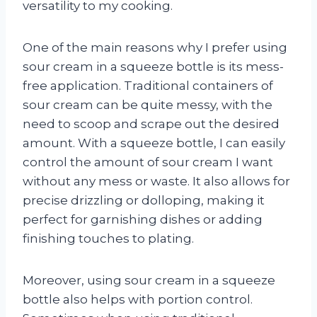
versatility to my cooking.
One of the main reasons why I prefer using
sour cream in a squeeze bottle is its mess-
free application. Traditional containers of
sour cream can be quite messy, with the
need to scoop and scrape out the desired
amount. With a squeeze bottle, I can easily
control the amount of sour cream I want
without any mess or waste. It also allows for
precise drizzling or dolloping, making it
perfect for garnishing dishes or adding
finishing touches to plating.
Moreover, using sour cream in a squeeze
bottle also helps with portion control.