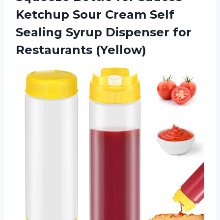
Ketchup Sour Cream Self
Sealing Syrup
Dispenser for
Restaurants (Yellow)