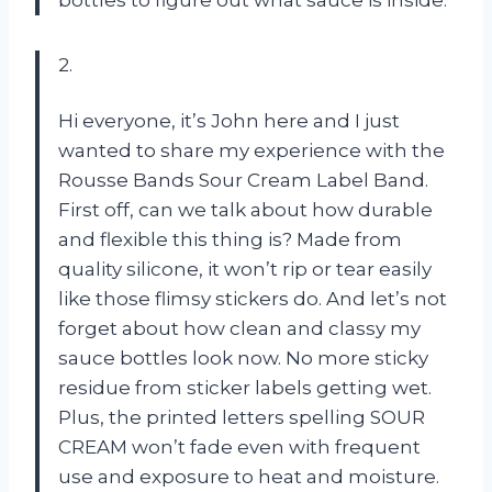
2.
Hi everyone, it’s John here and I just
wanted to share my experience with the
Rousse Bands Sour Cream Label Band.
First off, can we talk about how durable
and flexible this thing is? Made from
quality silicone, it won’t rip or tear easily
like those flimsy stickers do. And let’s not
forget about how clean and classy my
sauce bottles look now. No more sticky
residue from sticker labels getting wet.
Plus, the printed letters spelling SOUR
CREAM won’t fade even with frequent
use and exposure to heat and moisture.