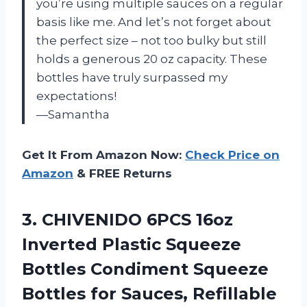
you’re using multiple sauces on a regular
basis like me. And let’s not forget about
the perfect size – not too bulky but still
holds a generous 20 oz capacity. These
bottles have truly surpassed my
expectations!
—Samantha
Get It From Amazon Now:
Check Price on
Amazon
& FREE Returns
3. CHIVENIDO 6PCS 16oz
Inverted Plastic Squeeze
Bottles Condiment Squeeze
Bottles for Sauces, Refillable