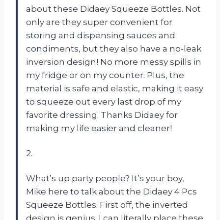
about these Didaey Squeeze Bottles. Not
only are they super convenient for
storing and dispensing sauces and
condiments, but they also have a no-leak
inversion design! No more messy spills in
my fridge or on my counter. Plus, the
material is safe and elastic, making it easy
to squeeze out every last drop of my
favorite dressing. Thanks Didaey for
making my life easier and cleaner!
2.
What’s up party people? It’s your boy,
Mike here to talk about the Didaey 4 Pcs
Squeeze Bottles. First off, the inverted
design is genius. I can literally place these