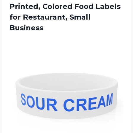
Printed, Colored Food Labels
for Restaurant, Small
Business