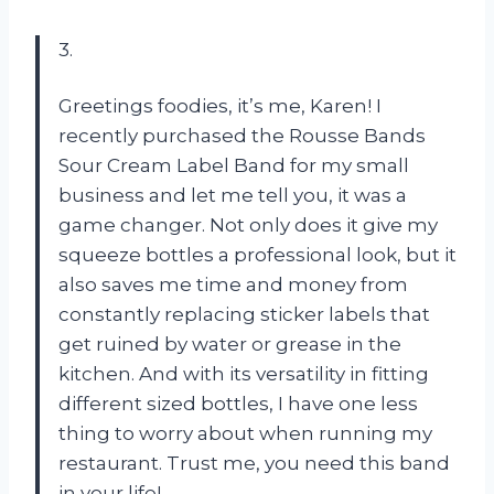
3.
Greetings foodies, it’s me, Karen! I
recently purchased the Rousse Bands
Sour Cream Label Band for my small
business and let me tell you, it was a
game changer. Not only does it give my
squeeze bottles a professional look, but it
also saves me time and money from
constantly replacing sticker labels that
get ruined by water or grease in the
kitchen. And with its versatility in fitting
different sized bottles, I have one less
thing to worry about when running my
restaurant. Trust me, you need this band
in your life!