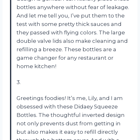
bottles anywhere without fear of leakage.
And let me tell you, I’ve put them to the
test with some pretty thick sauces and
they passed with flying colors. The large
double valve lids also make cleaning and
refilling a breeze. These bottles are a
game changer for any restaurant or
home kitchen!
3.
Greetings foodies! It’s me, Lily, and I am
obsessed with these Didaey Squeeze
Bottles. The thoughtful inverted design
not only prevents dust from getting in
but also makes it easy to refill directly