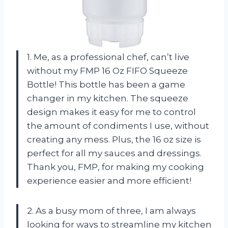
1. Me, as a professional chef, can’t live
without my FMP 16 Oz FIFO Squeeze
Bottle! This bottle has been a game
changer in my kitchen. The squeeze
design makes it easy for me to control
the amount of condiments I use, without
creating any mess. Plus, the 16 oz size is
perfect for all my sauces and dressings.
Thank you, FMP, for making my cooking
experience easier and more efficient!
2. As a busy mom of three, I am always
looking for ways to streamline my kitchen