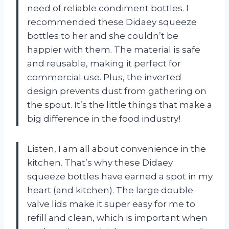
need of reliable condiment bottles. I
recommended these Didaey squeeze
bottles to her and she couldn’t be
happier with them. The material is safe
and reusable, making it perfect for
commercial use. Plus, the inverted
design prevents dust from gathering on
the spout. It’s the little things that make a
big difference in the food industry!
Listen, I am all about convenience in the
kitchen. That’s why these Didaey
squeeze bottles have earned a spot in my
heart (and kitchen). The large double
valve lids make it super easy for me to
refill and clean, which is important when