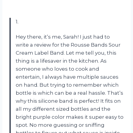
1.
Hey there, it’s me, Sarah! I just had to
write a review for the Rousse Bands Sour
Cream Label Band. Let me tell you, this
thing is a lifesaver in the kitchen. As
someone who loves to cook and
entertain, I always have multiple sauces
on hand. But trying to remember which
bottle is which can be a real hassle. That’s
why this silicone band is perfect! It fits on
all my different sized bottles and the
bright purple color makes it super easy to
spot. No more guessing or sniffing
bottles to figure out what sauce is inside.