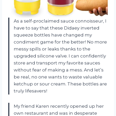
As a self-proclaimed sauce connoisseur, I
have to say that these Didaey inverted
squeeze bottles have changed my
condiment game for the better! No more
messy spills or leaks thanks to the
upgraded silicone valve. I can confidently
store and transport my favorite sauces
without fear of making a mess. And let’s
be real, no one wants to waste valuable
ketchup or sour cream. These bottles are
truly lifesavers!
My friend Karen recently opened up her
own restaurant and was in desperate