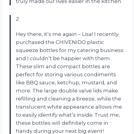
truly made our lives easier in the kitchen.
2.
Hey there, it’s me again – Lisa! I recently
purchased the CHIVENIDO plastic
squeeze bottles for my catering business
and I couldn’t be happier with them.
These slim and compact bottles are
perfect for storing various condiments
like BBQ sauce, ketchup, mustard, and
more. The large double valve lids make
refilling and cleaning a breeze, while the
translucent white appearance allows me
to easily identify what’s inside. Trust me,
these bottles will definitely come in
handy during your next big event!