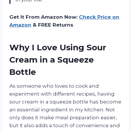
Get It From Amazon Now:
Check Price on
Amazon
& FREE Returns
Why I Love Using Sour
Cream in a Squeeze
Bottle
As someone who loves to cook and
experiment with different recipes, having
sour cream in a squeeze bottle has become
an essential ingredient in my kitchen. Not
only does it make meal preparation easier,
but it also adds a touch of convenience and