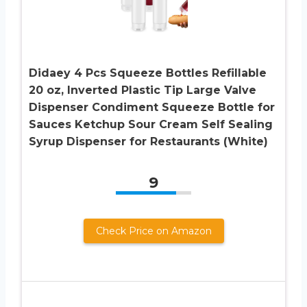
Didaey 4 Pcs Squeeze Bottles Refillable
20 oz, Inverted Plastic Tip Large Valve
Dispenser Condiment Squeeze Bottle for
Sauces Ketchup Sour Cream Self Sealing
Syrup Dispenser for Restaurants (White)
9
Check Price on Amazon