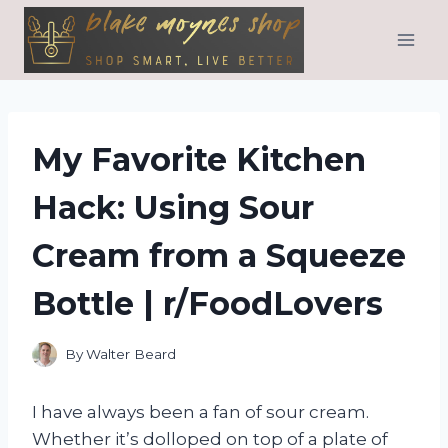
Skip
to
content
My Favorite Kitchen
Hack: Using Sour
Cream from a Squeeze
Bottle | r/FoodLovers
By
Walter Beard
I have always been a fan of sour cream.
Whether it’s dolloped on top of a plate of