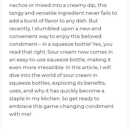
nachos or mixed into a creamy dip, this
tangy and versatile ingredient never fails to
add a burst of flavor to any dish. But
recently, I stumbled upon a new and
convenient way to enjoy this beloved
condiment – in a squeeze bottle! Yes, you
read that right. Sour cream now comes in
an easy-to-use squeeze bottle, making it
even more irresistible. In this article, I will
dive into the world of sour cream in
squeeze bottles, exploring its benefits,
uses, and why it has quickly become a
staple in my kitchen. So get ready to
embrace this game-changing condiment
with me!