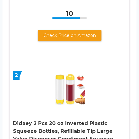
10
Check Price on Amazon
2
Didaey 2 Pcs 20 oz Inverted Plastic
Squeeze Bottles, Refillable Tip Large
Valve Dispenser Condiment Squeeze