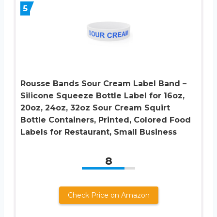
5
Rousse Bands Sour Cream Label Band –
Silicone Squeeze Bottle Label for 16oz,
20oz, 24oz, 32oz Sour Cream Squirt
Bottle Containers, Printed, Colored Food
Labels for Restaurant, Small Business
8
Check Price on Amazon