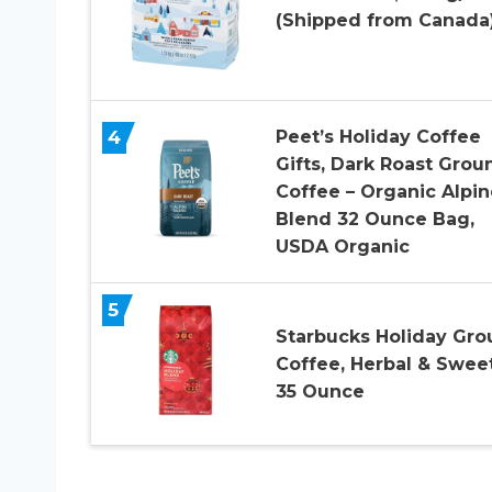
(Shipped from Canada
4
Peet’s Holiday Coffee
Gifts, Dark Roast Grou
Coffee – Organic Alpin
Blend 32 Ounce Bag,
USDA Organic
5
Starbucks Holiday Gr
Coffee, Herbal & Sweet
35 Ounce