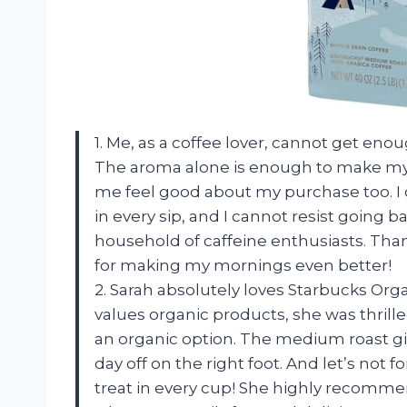
1. Me, as a coffee lover, cannot get en
The aroma alone is enough to make my m
me feel good about my purchase too. I 
in every sip, and I cannot resist going b
household of caffeine enthusiasts. Tha
for making my mornings even better!
2. Sarah absolutely loves Starbucks Or
values organic products, she was thrille
an organic option. The medium roast giv
day off on the right foot. And let’s not fo
treat in every cup! She highly recommend