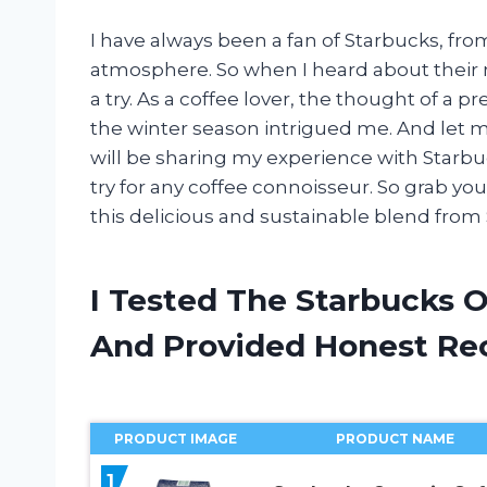
I have always been a fan of Starbucks, from
atmosphere. So when I heard about their n
a try. As a coffee lover, the thought of a
the winter season intrigued me. And let me te
will be sharing my experience with Starbu
try for any coffee connoisseur. So grab you
this delicious and sustainable blend from
I Tested The Starbucks 
And Provided Honest R
PRODUCT IMAGE
PRODUCT NAME
1