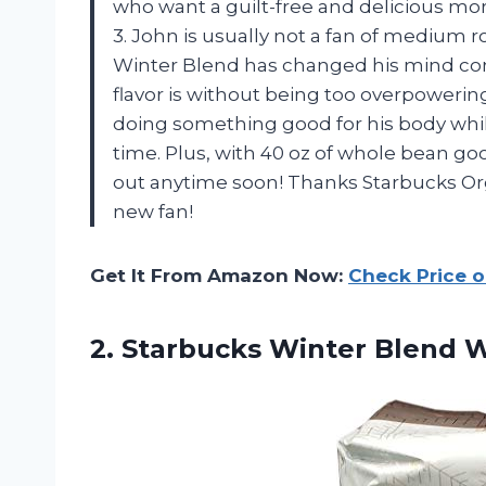
who want a guilt-free and delicious mo
3. John is usually not a fan of medium 
Winter Blend has changed his mind co
flavor is without being too overpowering.
doing something good for his body while
time. Plus, with 40 oz of whole bean g
out anytime soon! Thanks Starbucks Or
new fan!
Get It From Amazon Now:
Check Price 
2.
Starbucks Winter Blend
W