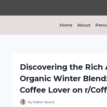
Skip
to
content
Home
About
Pers
Discovering the Rich
Organic Winter Blend:
Coffee Lover on r/Cof
By
Walter Beard