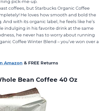
rning pick-me-up.
roast coffees, but Starbucks Organic Coffee
mpletely! He loves how smooth and bold the
 And with its organic label, he feels like he’s
 indulging in his favorite drink at the same
oodness, he never has to worry about running
ganic Coffee Winter Blend – you’ve won over a
on Amazon
& FREE Returns
hole Bean Coffee 40 Oz