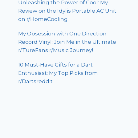
Unleashing the Power of Cool: My
Review on the Idylis Portable AC Unit
on r/HomeCooling
My Obsession with One Direction
Record Vinyl: Join Me in the Ultimate
r/TureFans r/Music Journey!
10 Must-Have Gifts for a Dart
Enthusiast: My Top Picks from
r/Dartsreddit