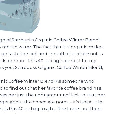
ough of Starbucks Organic Coffee Winter Blend!
outh water. The fact that it is organic makes
can taste the rich and smooth chocolate notes
ack for more. This 40 oz bag is perfect for my
nk you, Starbucks Organic Coffee Winter Blend,
ganic Coffee Winter Blend! As someone who
d to find out that her favorite coffee brand has
es her just the right amount of kick to start her
rget about the chocolate notes – it’s like a little
s this 40 oz bag to all coffee lovers out there