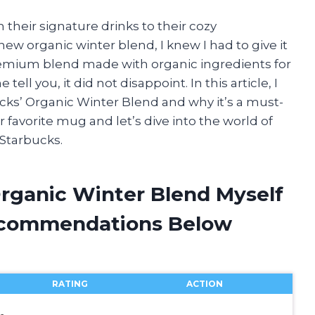
 their signature drinks to their cozy
ew organic winter blend, I knew I had to give it
 premium blend made with organic ingredients for
ll you, it did not disappoint. In this article, I
cks’ Organic Winter Blend and why it’s a must-
r favorite mug and let’s dive into the world of
 Starbucks.
Organic Winter Blend Myself
ecommendations Below
RATING
ACTION