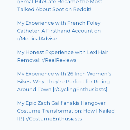
r/SmallBiteCafe Became the Most
Talked About Spot on Reddit!
My Experience with French Foley
Catheter: A Firsthand Account on
r/MedicalAdvise
My Honest Experience with Lexi Hair
Removal: r/RealReviews
My Experience with 26 Inch Women’s
Bikes: Why They’re Perfect for Riding
Around Town [r/CyclingEnthusiasts]
My Epic Zach Galifianakis Hangover
Costume Transformation: How I Nailed
It! | r/CostumeEnthusiasts