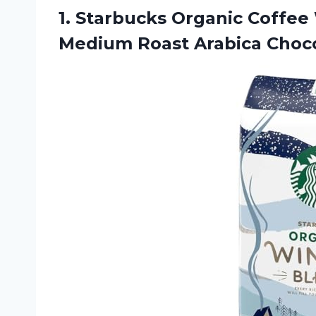
1.
Starbucks Organic Coffee
Medium Roast Arabica Choco