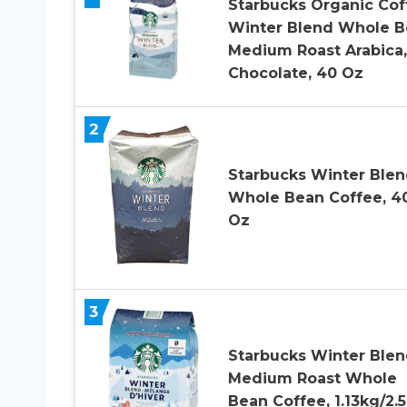
Starbucks Organic Cof
Winter Blend Whole B
Medium Roast Arabica,
Chocolate, 40 Oz
2
Starbucks Winter Ble
Whole Bean Coffee, 4
Oz
3
Starbucks Winter Ble
Medium Roast Whole
Bean Coffee, 1.13kg/2.5