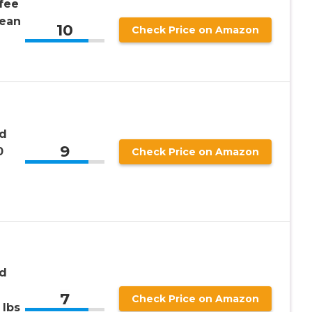
fee
ean
10
Check Price on Amazon
nd
9
0
Check Price on Amazon
nd
7
Check Price on Amazon
 lbs