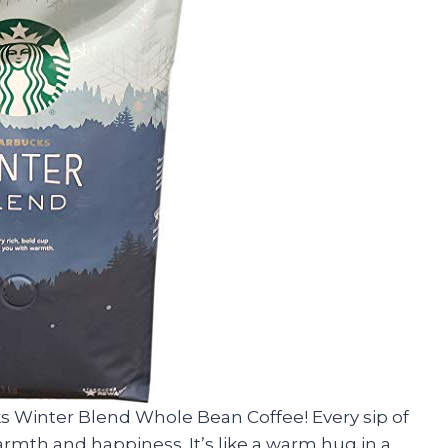
s Winter Blend Whole Bean Coffee! Every sip of
warmth and happiness. It’s like a warm hug in a