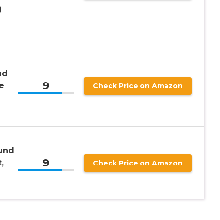
)
nd
9
e
Check Price on Amazon
ound
9
,
Check Price on Amazon