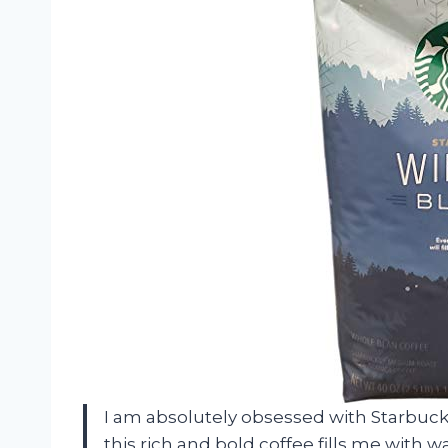
I am absolutely obsessed with Starbuck
this rich and bold coffee fills me with 