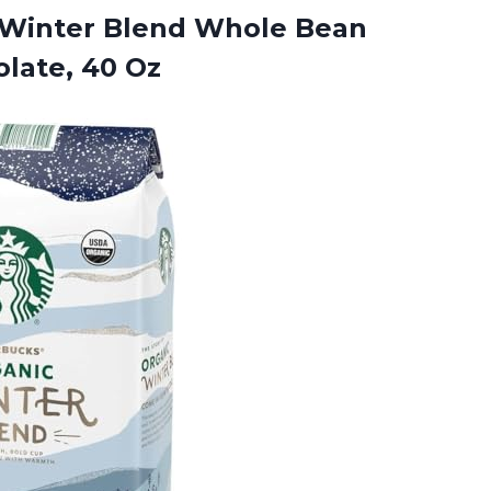
Winter Blend Whole Bean
late, 40 Oz