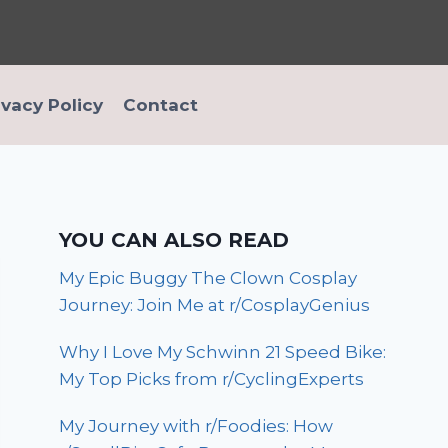
ivacy Policy
Contact
YOU CAN ALSO READ
My Epic Buggy The Clown Cosplay
Journey: Join Me at r/CosplayGenius
Why I Love My Schwinn 21 Speed Bike:
My Top Picks from r/CyclingExperts
My Journey with r/Foodies: How