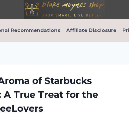
onal Recommendations
Affiliate Disclosure
Pr
 Aroma of Starbucks
 A True Treat for the
feeLovers