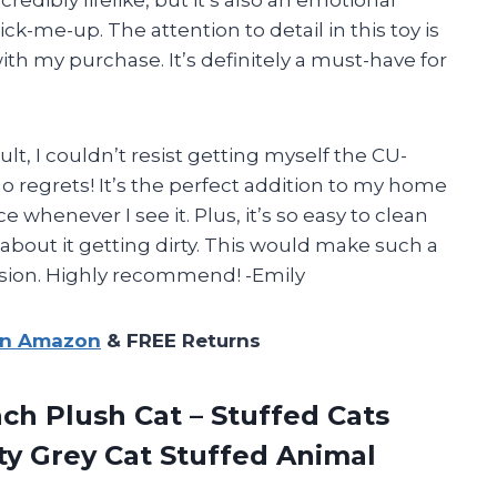
-me-up. The attention to detail in this toy is
h my purchase. It’s definitely a must-have for
ult, I couldn’t resist getting myself the CU-
o regrets! It’s the perfect addition to my home
 whenever I see it. Plus, it’s so easy to clean
about it getting dirty. This would make such a
casion. Highly recommend! -Emily
on Amazon
& FREE Returns
nch Plush Cat – Stuffed Cats
tty Grey Cat Stuffed Animal