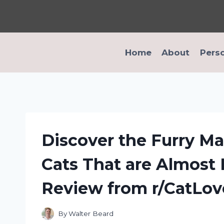
Skip
to
content
Home
About
Pers
Discover the Furry Ma
Cats That are Almost 
Review from r/CatLov
By
Walter Beard