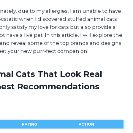
unately, due to my allergies, I am unable to have
ecstatic when I discovered stuffed animal cats
 only satisfy my love for cats but also provide a
ave a live pet. In this article, I will explore the
al and reveal some of the top brands and designs
meet your new purr-fect companion!
mal Cats That Look Real
onest Recommendations
RATING
ACTION