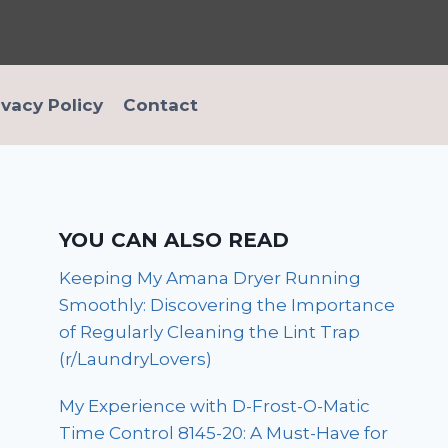
ivacy Policy
Contact
YOU CAN ALSO READ
Keeping My Amana Dryer Running
Smoothly: Discovering the Importance
of Regularly Cleaning the Lint Trap
(r/LaundryLovers)
My Experience with D-Frost-O-Matic
Time Control 8145-20: A Must-Have for