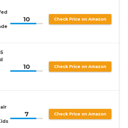
y
fed
10
Check Price on Amazon
ade
15
ed
10
Check Price on Amazon
air
7
Check Price on Amazon
Kids