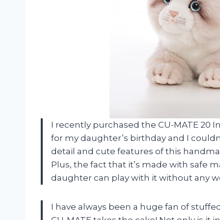
I recently purchased the CU-MATE 20 In
for my daughter’s birthday and I couldn
detail and cute features of this handma
Plus, the fact that it’s made with safe
daughter can play with it without any 
I have always been a huge fan of stuffe
CU-MATE takes the cake! Not only is it inc