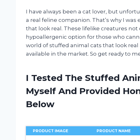
I have always been a cat lover, but unfort
a real feline companion. That’s why I was 
that look real. These lifelike creatures not
hypoallergenic option for those who cannot h
world of stuffed animal cats that look re
available in the market. So get ready to 
I Tested The Stuffed Ani
Myself And Provided H
Below
PRODUCT IMAGE
PRODUCT NAME