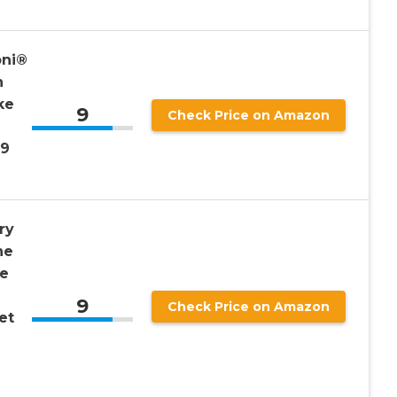
oni®
n
ke
9
Check Price on Amazon
 9
ry
ne
me
9
Check Price on Amazon
et