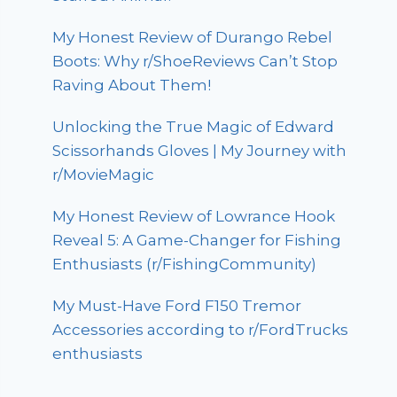
My Honest Review of Durango Rebel
Boots: Why r/ShoeReviews Can’t Stop
Raving About Them!
Unlocking the True Magic of Edward
Scissorhands Gloves | My Journey with
r/MovieMagic
My Honest Review of Lowrance Hook
Reveal 5: A Game-Changer for Fishing
Enthusiasts (r/FishingCommunity)
My Must-Have Ford F150 Tremor
Accessories according to r/FordTrucks
enthusiasts