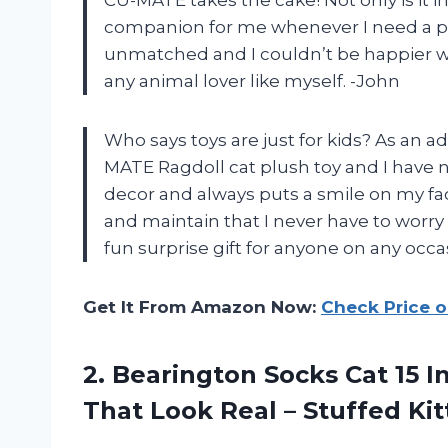
companion for me whenever I need a pick
unmatched and I couldn’t be happier wit
any animal lover like myself. -John
Who says toys are just for kids? As an ad
MATE Ragdoll cat plush toy and I have n
decor and always puts a smile on my face
and maintain that I never have to worry 
fun surprise gift for anyone on any oc
Get It From Amazon Now:
Check Price 
2.
Bearington Socks Cat
15 I
That Look Real – Stuffed Ki