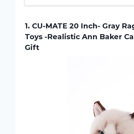
1.
CU-MATE 20 Inch-
Gray Rag
Toys -Realistic Ann Baker 
Gift