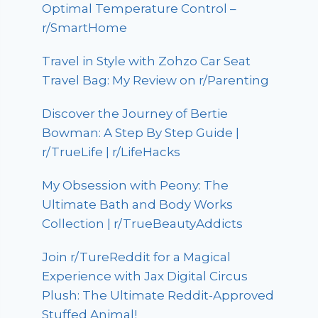
Optimal Temperature Control –
r/SmartHome
Travel in Style with Zohzo Car Seat
Travel Bag: My Review on r/Parenting
Discover the Journey of Bertie
Bowman: A Step By Step Guide |
r/TrueLife | r/LifeHacks
My Obsession with Peony: The
Ultimate Bath and Body Works
Collection | r/TrueBeautyAddicts
Join r/TureReddit for a Magical
Experience with Jax Digital Circus
Plush: The Ultimate Reddit-Approved
Stuffed Animal!