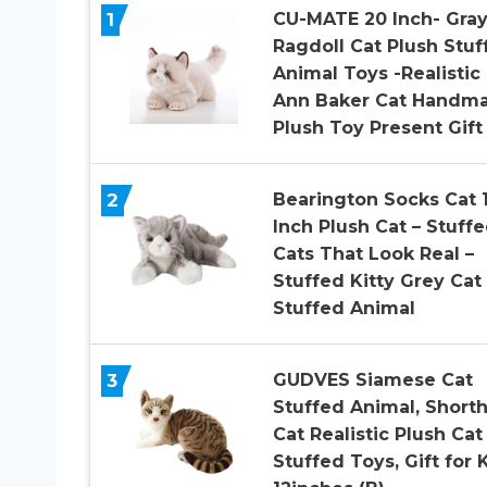
1
CU-MATE 20 Inch- Gra
Ragdoll Cat Plush Stuf
Animal Toys -Realistic
Ann Baker Cat Handm
Plush Toy Present Gift
2
Bearington Socks Cat 
Inch Plush Cat – Stuff
Cats That Look Real –
Stuffed Kitty Grey Cat
Stuffed Animal
3
GUDVES Siamese Cat
Stuffed Animal, Shorth
Cat Realistic Plush Cat
Stuffed Toys, Gift for 