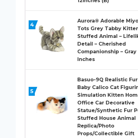
12inches (B)
Aurora® Adorable Miy
4
Tots Grey Tabby Kitte
Stuffed Animal – Lifeli
Detail – Cherished
Companionship – Gray
Inches
Basuo-9Q Realistic Fur
Baby Calico Cat Figuri
5
Simulation Kitten Ho
Office Car Decorative
Statue/Synthetic Fur P
Stuffed House Animal
Replica/Photo
Props/Collectible Gift