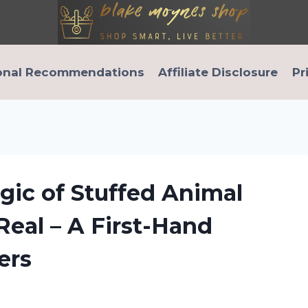
onal Recommendations
Affiliate Disclosure
Pr
gic of Stuffed Animal
Real – A First-Hand
ers