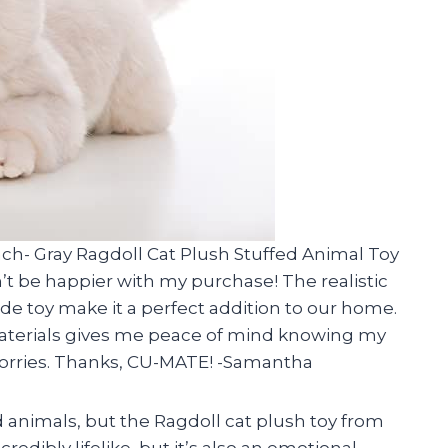
ch- Gray Ragdoll Cat Plush Stuffed Animal Toy
’t be happier with my purchase! The realistic
de toy make it a perfect addition to our home.
 materials gives me peace of mind knowing my
worries. Thanks, CU-MATE! -Samantha
d animals, but the Ragdoll cat plush toy from
redibly lifelike, but it’s also an emotional