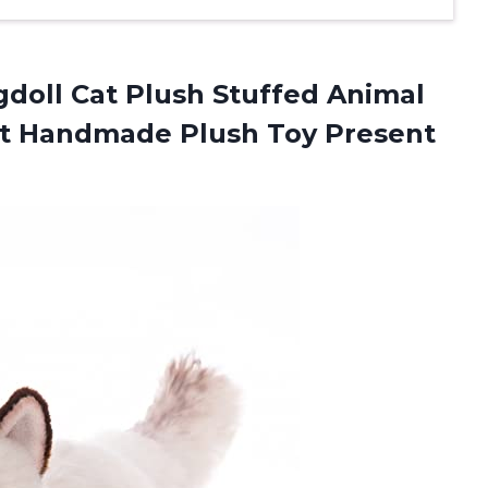
doll Cat Plush Stuffed Animal
Cat Handmade Plush Toy Present