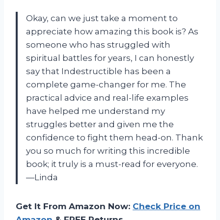
Okay, can we just take a moment to
appreciate how amazing this book is? As
someone who has struggled with
spiritual battles for years, I can honestly
say that Indestructible has been a
complete game-changer for me. The
practical advice and real-life examples
have helped me understand my
struggles better and given me the
confidence to fight them head-on. Thank
you so much for writing this incredible
book; it truly is a must-read for everyone.
—Linda
Get It From Amazon Now:
Check Price on
Amazon
& FREE Returns