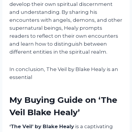
develop their own spiritual discernment
and understanding. By sharing his
encounters with angels, demons, and other
supernatural beings, Healy prompts
readers to reflect on their own encounters
and learn how to distinguish between
different entities in the spiritual realm.
In conclusion, The Veil by Blake Healy is an
essential
My Buying Guide on ‘The
Veil Blake Healy’
‘The Veil’ by Blake Healy
is a captivating