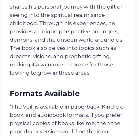
shares his personal journey with the gift of
seeing into the spiritual realm since
childhood. Through his experiences, he
provides a unique perspective on angels,
demons, and the unseen world around us.
The book also delves into topics such as
dreams, visions, and prophetic gifting,
making it a valuable resource for those
looking to grow in these areas.
Formats Available
‘The Veil’ is available in paperback, Kindle e-
book, and audiobook formats. If you prefer
physical copies of books like me, then the
paperback version would be the ideal