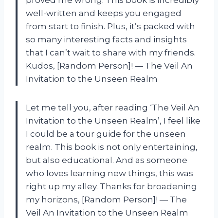
well-written and keeps you engaged
from start to finish. Plus, it’s packed with
so many interesting facts and insights
that I can’t wait to share with my friends.
Kudos, [Random Person]! — The Veil An
Invitation to the Unseen Realm
Let me tell you, after reading ‘The Veil An
Invitation to the Unseen Realm’, I feel like
I could be a tour guide for the unseen
realm. This book is not only entertaining,
but also educational. And as someone
who loves learning new things, this was
right up my alley. Thanks for broadening
my horizons, [Random Person]! — The
Veil An Invitation to the Unseen Realm