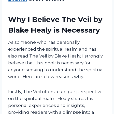
Why I Believe The Veil by
Blake Healy is Necessary
As someone who has personally
experienced the spiritual realm and has
also read The Veil by Blake Healy, I strongly
believe that this book is necessary for
anyone seeking to understand the spiritual
world. Here are a few reasons why:
Firstly, The Veil offers a unique perspective
on the spiritual realm. Healy shares his
personal experiences and insights,
providing readers with a glimpse into a