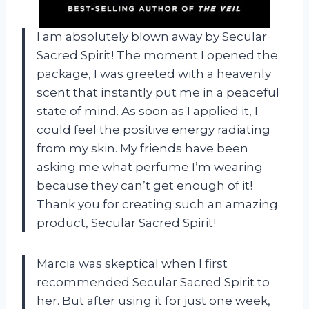
I am absolutely blown away by Secular
Sacred Spirit! The moment I opened the
package, I was greeted with a heavenly
scent that instantly put me in a peaceful
state of mind. As soon as I applied it, I
could feel the positive energy radiating
from my skin. My friends have been
asking me what perfume I’m wearing
because they can’t get enough of it!
Thank you for creating such an amazing
product, Secular Sacred Spirit!
Marcia was skeptical when I first
recommended Secular Sacred Spirit to
her. But after using it for just one week,