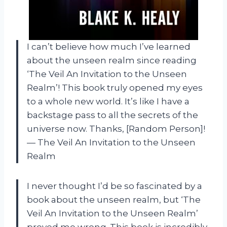
I can’t believe how much I’ve learned
about the unseen realm since reading
‘The Veil An Invitation to the Unseen
Realm’! This book truly opened my eyes
to a whole new world. It’s like I have a
backstage pass to all the secrets of the
universe now. Thanks, [Random Person]!
— The Veil An Invitation to the Unseen
Realm
I never thought I’d be so fascinated by a
book about the unseen realm, but ‘The
Veil An Invitation to the Unseen Realm’
proved me wrong. This book is incredibly