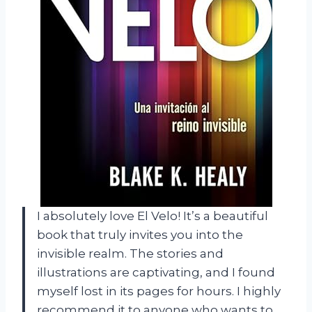
I absolutely love El Velo! It’s a beautiful
book that truly invites you into the
invisible realm. The stories and
illustrations are captivating, and I found
myself lost in its pages for hours. I highly
recommend it to anyone who wants to