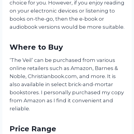
choice for you. However, if you enjoy reading
on your electronic devices or listening to
books on-the-go, then the e-book or
audiobook versions would be more suitable.
Where to Buy
‘The Veil’ can be purchased from various
online retailers such as Amazon, Barnes &
Noble, Christianbook.com, and more. It is
also available in select brick-and-mortar
bookstores. I personally purchased my copy
from Amazon as I find it convenient and
reliable.
Price Range