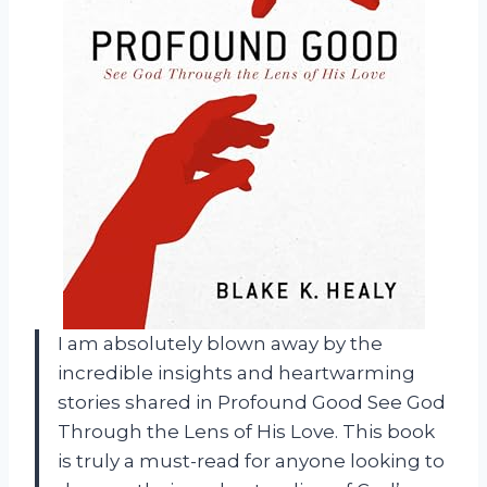
I am absolutely blown away by the
incredible insights and heartwarming
stories shared in Profound Good See God
Through the Lens of His Love. This book
is truly a must-read for anyone looking to