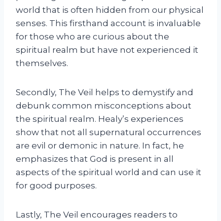
world that is often hidden from our physical
senses. This firsthand account is invaluable
for those who are curious about the
spiritual realm but have not experienced it
themselves.
Secondly, The Veil helps to demystify and
debunk common misconceptions about
the spiritual realm. Healy’s experiences
show that not all supernatural occurrences
are evil or demonic in nature. In fact, he
emphasizes that God is present in all
aspects of the spiritual world and can use it
for good purposes.
Lastly, The Veil encourages readers to