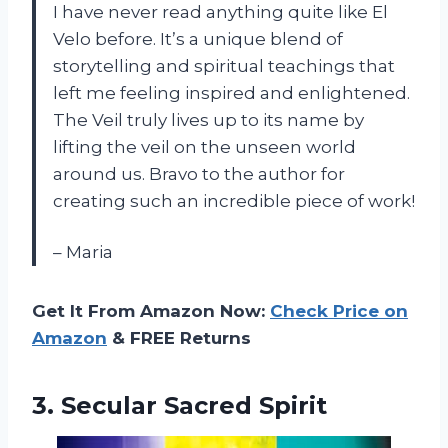
I have never read anything quite like El
Velo before. It’s a unique blend of
storytelling and spiritual teachings that
left me feeling inspired and enlightened.
The Veil truly lives up to its name by
lifting the veil on the unseen world
around us. Bravo to the author for
creating such an incredible piece of work!
– Maria
Get It From Amazon Now:
Check Price on
Amazon
& FREE Returns
3.
Secular Sacred Spirit