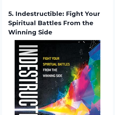
5. Indestructible: Fight Your
Spiritual Battles
From the
Winning Side