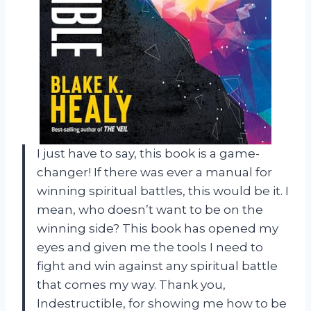
I just have to say, this book is a game-
changer! If there was ever a manual for
winning spiritual battles, this would be it. I
mean, who doesn’t want to be on the
winning side? This book has opened my
eyes and given me the tools I need to
fight and win against any spiritual battle
that comes my way. Thank you,
Indestructible, for showing me how to be