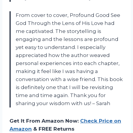
From cover to cover, Profound Good See
God Through the Lens of His Love had
me captivated. The storytelling is
engaging and the lessons are profound
yet easy to understand. I especially
appreciated how the author weaved
personal experiences into each chapter,
making it feel like I was having a
conversation with a wise friend. This book
is definitely one that I will be revisiting
time and time again. Thank you for
sharing your wisdom with us! – Sarah
Get It From Amazon Now:
Check Price on
Amazon
& FREE Returns