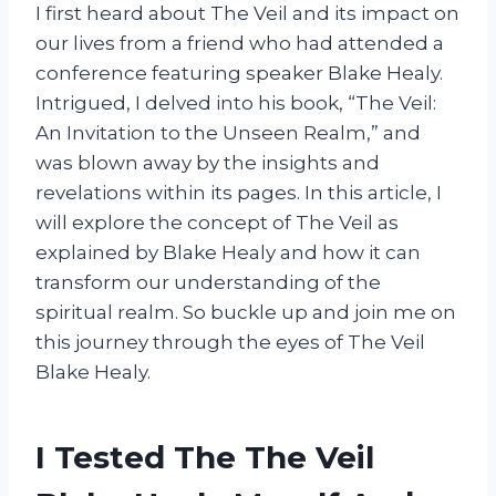
I first heard about The Veil and its impact on
our lives from a friend who had attended a
conference featuring speaker Blake Healy.
Intrigued, I delved into his book, “The Veil:
An Invitation to the Unseen Realm,” and
was blown away by the insights and
revelations within its pages. In this article, I
will explore the concept of The Veil as
explained by Blake Healy and how it can
transform our understanding of the
spiritual realm. So buckle up and join me on
this journey through the eyes of The Veil
Blake Healy.
I Tested The The Veil