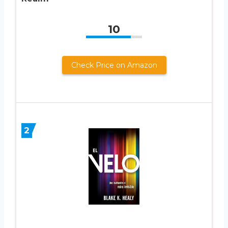
10
Check Price on Amazon
2