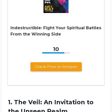
Indestructible: Fight Your Spiritual Battles
From the Winning Side
10
Check Price on Amazon
1. The Veil: An Invitation
to
the Unseen Realm