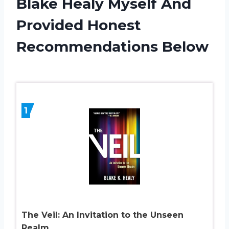
Blake Healy Myself And
Provided Honest
Recommendations Below
1
The Veil: An Invitation to the Unseen
Realm