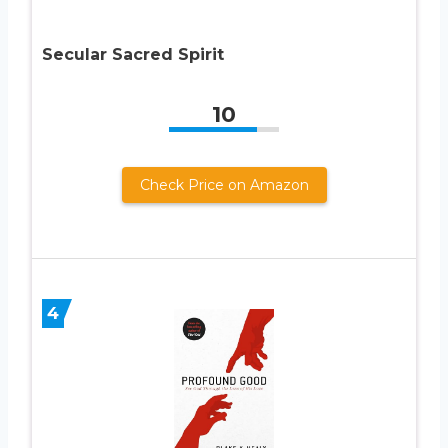
Secular Sacred Spirit
10
Check Price on Amazon
4