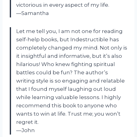
victorious in every aspect of my life.
—Samantha
Let me tell you, I am not one for reading
self-help books, but Indestructible has
completely changed my mind. Not only is
it insightful and informative, but it’s also
hilarious! Who knew fighting spiritual
battles could be fun? The author’s
writing style is so engaging and relatable
that I found myself laughing out loud
while learning valuable lessons. I highly
recommend this book to anyone who
wants to win at life. Trust me; you won’t
regret it.
—John