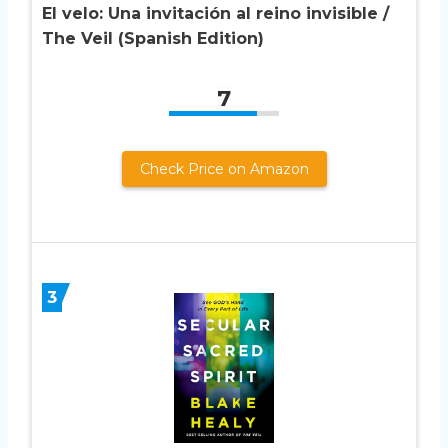
El velo: Una invitación al reino invisible /
The Veil (Spanish Edition)
7
Check Price on Amazon
3