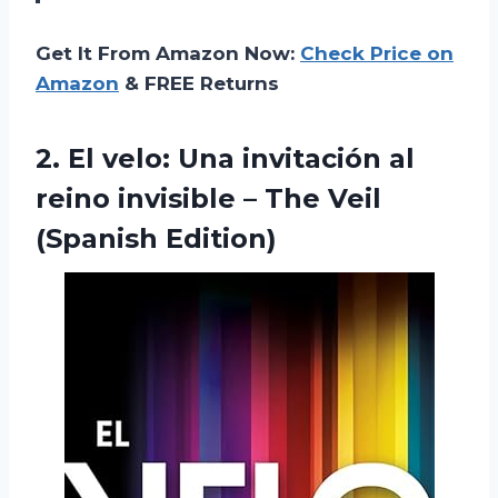
Get It From Amazon Now:
Check Price on
Amazon
& FREE Returns
2. El velo: Una invitación al
reino invisible –
The Veil
(Spanish Edition)