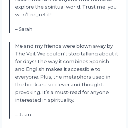
explore the spiritual world. Trust me, you
won’t regret it!
– Sarah
Me and my friends were blown away by
The Veil. We couldn’t stop talking about it
for days! The way it combines Spanish
and English makes it accessible to
everyone. Plus, the metaphors used in
the book are so clever and thought-
provoking. It’s a must-read for anyone
interested in spirituality.
– Juan