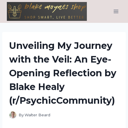
Skip
to
content
Unveiling My Journey
with the Veil: An Eye-
Opening Reflection by
Blake Healy
(r/PsychicCommunity)
By
Walter Beard