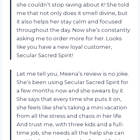
she couldn’t stop raving about it! She told
me that not only does it smell divine, but
it also helps her stay calm and focused
throughout the day. Now she’s constantly
asking me to order more for her. Looks
like you have a new loyal customer,
Secular Sacred Spirit!
Let me tell you, Meena’s review is no joke.
She’s been using Secular Sacred Spirit for
a few months now and she swears by it.
She says that every time she puts it on,
she feels like she’s taking a mini vacation
from all the stress and chaos in her life.
And trust me, with three kids and a full-
time job, she needs all the help she can