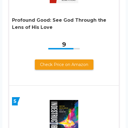
Profound Good: See God Through the
Lens of His Love
9
Check Price on Amazon
5