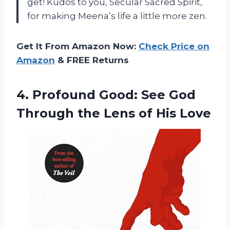
get! Kudos to you, Secular Sacred Spirit,
for making Meena’s life a little more zen.
Get It From Amazon Now:
Check Price on
Amazon
& FREE Returns
4. Profound Good: See God
Through the
Lens of His Love