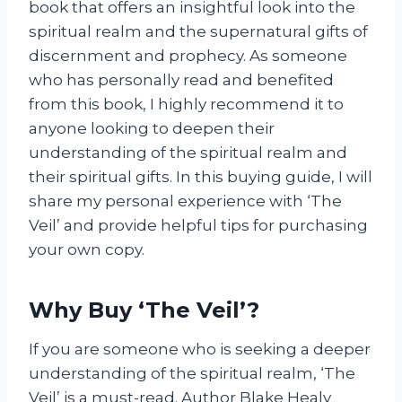
book that offers an insightful look into the
spiritual realm and the supernatural gifts of
discernment and prophecy. As someone
who has personally read and benefited
from this book, I highly recommend it to
anyone looking to deepen their
understanding of the spiritual realm and
their spiritual gifts. In this buying guide, I will
share my personal experience with ‘The
Veil’ and provide helpful tips for purchasing
your own copy.
Why Buy ‘The Veil’?
If you are someone who is seeking a deeper
understanding of the spiritual realm, ‘The
Veil’ is a must-read. Author Blake Healy