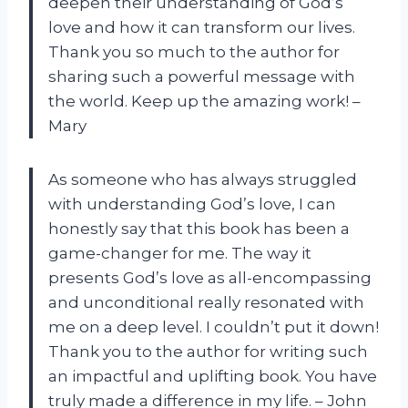
deepen their understanding of God’s
love and how it can transform our lives.
Thank you so much to the author for
sharing such a powerful message with
the world. Keep up the amazing work! –
Mary
As someone who has always struggled
with understanding God’s love, I can
honestly say that this book has been a
game-changer for me. The way it
presents God’s love as all-encompassing
and unconditional really resonated with
me on a deep level. I couldn’t put it down!
Thank you to the author for writing such
an impactful and uplifting book. You have
truly made a difference in my life. – John