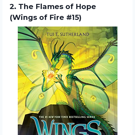
2.
The Flames of
Hope
(Wings of Fire #15)