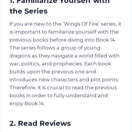
1. Familiarize Yourself with
the Series
If you are new to the ‘Wings Of Fire’ series, it
is important to familiarize yourself with the
previous books before diving into Book 14.
The series follows a group of young
dragons as they navigate a world filled with
war, politics, and prophecies. Each book
builds upon the previous one and
introduces new characters and plot points.
Therefore, it is crucial to read the previous
books in order to fully understand and
enjoy Book 14.
2. Read Reviews