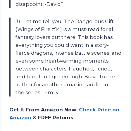
disappoint. -David”
3) “Let me tell you, The Dangerous Gift
(Wings of Fire #14) is a must-read for all
fantasy lovers out there! This book has
everything you could want in a story-
fierce dragons, intense battle scenes, and
even some heartwarming moments
between characters. I laughed, I cried,
and I couldn’t get enough. Bravo to the
author for another amazing addition to
the series! -Emily”
Get It From Amazon Now:
Check Price on
Amazon
& FREE Returns