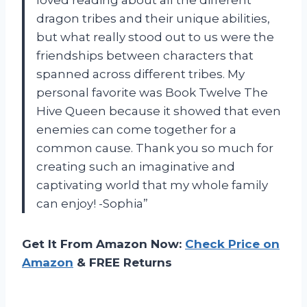
loved reading about all the different
dragon tribes and their unique abilities,
but what really stood out to us were the
friendships between characters that
spanned across different tribes. My
personal favorite was Book Twelve The
Hive Queen because it showed that even
enemies can come together for a
common cause. Thank you so much for
creating such an imaginative and
captivating world that my whole family
can enjoy! -Sophia”
Get It From Amazon Now:
Check Price on
Amazon
& FREE Returns