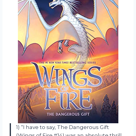
1) “I have to say, The Dangerous Gift
(Wings of Fire #14) was an absolute thrill