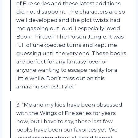
of Fire series and these latest additions
did not disappoint. The characters are so
well developed and the plot twists had
me gasping out loud. I especially loved
Book Thirteen The Poison Jungle. It was
full of unexpected turns and kept me
guessing until the very end. These books
are perfect for any fantasy lover or
anyone wanting to escape reality for a
little while. Don’t miss out on this
amazing series! -Tyler”
3. “Me and my kids have been obsessed
with the Wings of Fire series for years
now, but I have to say, these last few
books have been our favorites yet! We