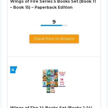
Wings of Fire Series 5 Books Set (Book 11
– Book 15) – Paperback Edition
9
Check Price on Amazon
4
Wings of Fire 14 Books Set (Books 1-14)