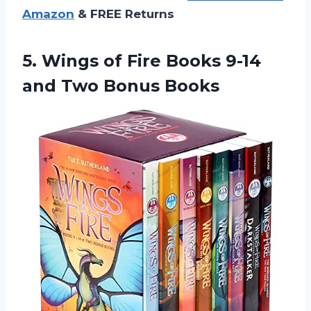
Amazon
& FREE Returns
5.
Wings of Fire
Books 9-14
and Two Bonus Books