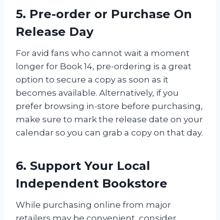
5. Pre-order or Purchase On
Release Day
For avid fans who cannot wait a moment
longer for Book 14, pre-ordering is a great
option to secure a copy as soon as it
becomes available. Alternatively, if you
prefer browsing in-store before purchasing,
make sure to mark the release date on your
calendar so you can grab a copy on that day.
6. Support Your Local
Independent Bookstore
While purchasing online from major
retailers may be convenient, consider