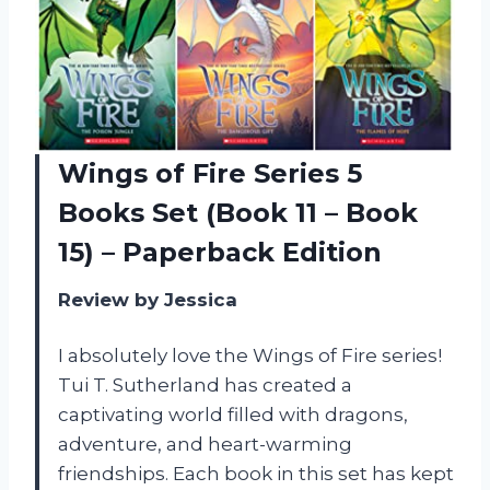
Wings of Fire Series 5
Books Set (Book 11 – Book
15) – Paperback Edition
Review by Jessica
I absolutely love the Wings of Fire series!
Tui T. Sutherland has created a
captivating world filled with dragons,
adventure, and heart-warming
friendships. Each book in this set has kept