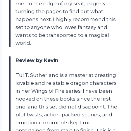
me on the edge of my seat, eagerly
turning the pages to find out what
happens next. I highly recommend this
set to anyone who loves fantasy and
wants to be transported to a magical
world.
Review by Kevin
Tui T. Sutherland is a master at creating
lovable and relatable dragon characters
in her Wings of Fire series. I have been
hooked on these books since the first
one, and this set did not disappoint. The
plot twists, action-packed scenes, and
emotional moments kept me
entertained from start to finish. This is a