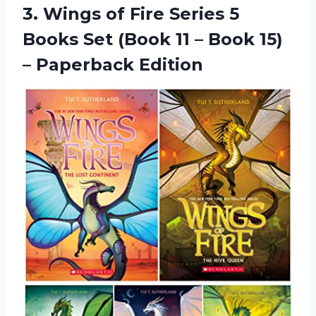
3.
Wings of Fire
Series 5
Books Set (Book 11 – Book 15)
– Paperback Edition