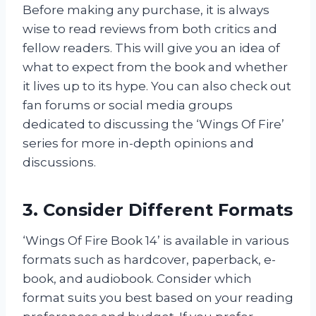
Before making any purchase, it is always
wise to read reviews from both critics and
fellow readers. This will give you an idea of
what to expect from the book and whether
it lives up to its hype. You can also check out
fan forums or social media groups
dedicated to discussing the ‘Wings Of Fire’
series for more in-depth opinions and
discussions.
3. Consider Different Formats
‘Wings Of Fire Book 14’ is available in various
formats such as hardcover, paperback, e-
book, and audiobook. Consider which
format suits you best based on your reading