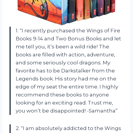
1. “I recently purchased the Wings of Fire
Books 9-14 and Two Bonus Books and let
me tell you, it’s been a wild ride! The
books are filled with action, adventure,
and some seriously cool dragons. My
favorite has to be Darkstalker from the
Legends book. His story had me on the
edge of my seat the entire time. I highly
recommend these books to anyone
looking for an exciting read. Trust me,
you won’t be disappointed! -Samantha”
2. “I am absolutely addicted to the Wings