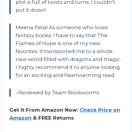
plot is full of twists and turns. I couldn’t
put it down!
Meena Patel As someone who loves
fantasy books, I have to say that The
Flames of Hope is one of my new
favorites. It transported me to a whole
new world filled with dragons and magic.
I highly recommend it to anyone looking
for an exciting and heartwarming read.
–Reviewed by Team Bookworms
Get It From Amazon Now:
Check Price on
Amazon
& FREE Returns