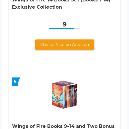
Exclusive Collection
9
Check Price on Amazon
5
Wings of Fire Books 9-14 and Two Bonus