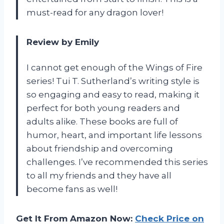
must-read for any dragon lover!
Review by Emily
I cannot get enough of the Wings of Fire
series! Tui T. Sutherland’s writing style is
so engaging and easy to read, making it
perfect for both young readers and
adults alike. These books are full of
humor, heart, and important life lessons
about friendship and overcoming
challenges. I’ve recommended this series
to all my friends and they have all
become fans as well!
Get It From Amazon Now:
Check Price on