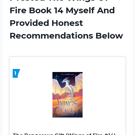
Fire Book 14 Myself And
Provided Honest
Recommendations Below
1