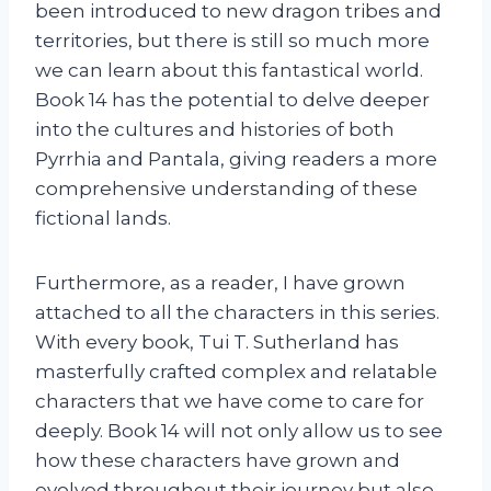
been introduced to new dragon tribes and
territories, but there is still so much more
we can learn about this fantastical world.
Book 14 has the potential to delve deeper
into the cultures and histories of both
Pyrrhia and Pantala, giving readers a more
comprehensive understanding of these
fictional lands.
Furthermore, as a reader, I have grown
attached to all the characters in this series.
With every book, Tui T. Sutherland has
masterfully crafted complex and relatable
characters that we have come to care for
deeply. Book 14 will not only allow us to see
how these characters have grown and
evolved throughout their journey but also