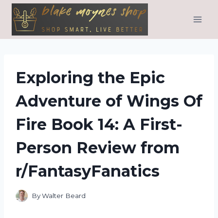
Skip
to
content
Exploring the Epic
Adventure of Wings Of
Fire Book 14: A First-
Person Review from
r/FantasyFanatics
By
Walter Beard