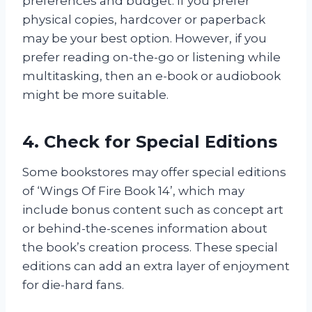
preferences and budget. If you prefer
physical copies, hardcover or paperback
may be your best option. However, if you
prefer reading on-the-go or listening while
multitasking, then an e-book or audiobook
might be more suitable.
4. Check for Special Editions
Some bookstores may offer special editions
of ‘Wings Of Fire Book 14’, which may
include bonus content such as concept art
or behind-the-scenes information about
the book’s creation process. These special
editions can add an extra layer of enjoyment
for die-hard fans.