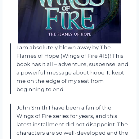
I am absolutely blown away by The
Flames of Hope (Wings of Fire #15)! This
book has it all – adventure, suspense, and
a powerful message about hope. It kept
me on the edge of my seat from
beginning to end.
John Smith I have been a fan of the
Wings of Fire series for years, and this
latest installment did not disappoint. The
characters are so well-developed and the