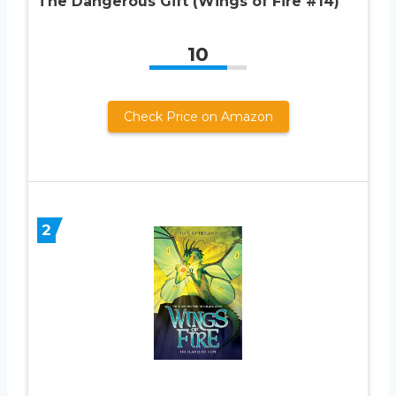
The Dangerous Gift (Wings of Fire #14)
10
Check Price on Amazon
2