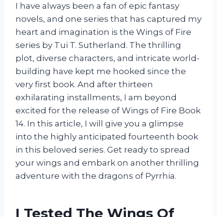
I have always been a fan of epic fantasy
novels, and one series that has captured my
heart and imagination is the Wings of Fire
series by Tui T. Sutherland. The thrilling
plot, diverse characters, and intricate world-
building have kept me hooked since the
very first book. And after thirteen
exhilarating installments, I am beyond
excited for the release of Wings of Fire Book
14. In this article, I will give you a glimpse
into the highly anticipated fourteenth book
in this beloved series. Get ready to spread
your wings and embark on another thrilling
adventure with the dragons of Pyrrhia.
I Tested The Wings Of