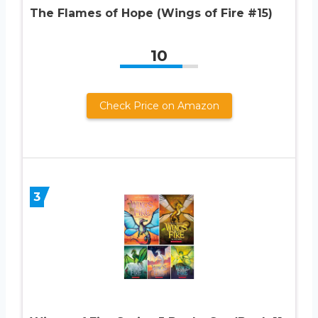
The Flames of Hope (Wings of Fire #15)
10
Check Price on Amazon
3