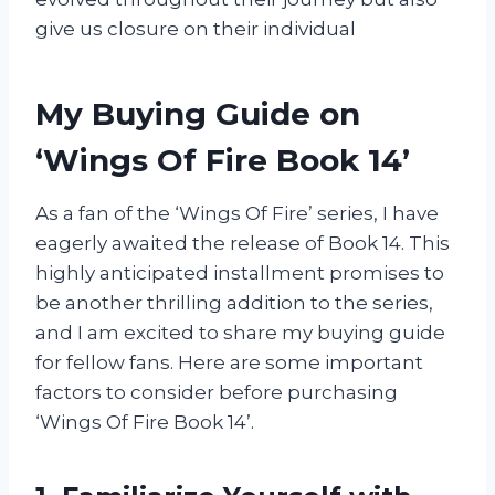
give us closure on their individual
My Buying Guide on
‘Wings Of Fire Book 14’
As a fan of the ‘Wings Of Fire’ series, I have
eagerly awaited the release of Book 14. This
highly anticipated installment promises to
be another thrilling addition to the series,
and I am excited to share my buying guide
for fellow fans. Here are some important
factors to consider before purchasing
‘Wings Of Fire Book 14’.