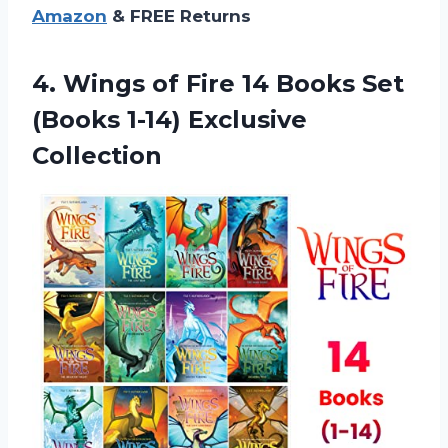
Amazon
& FREE Returns
4. Wings of Fire 14 Books Set
(Books 1-14) Exclusive
Collection