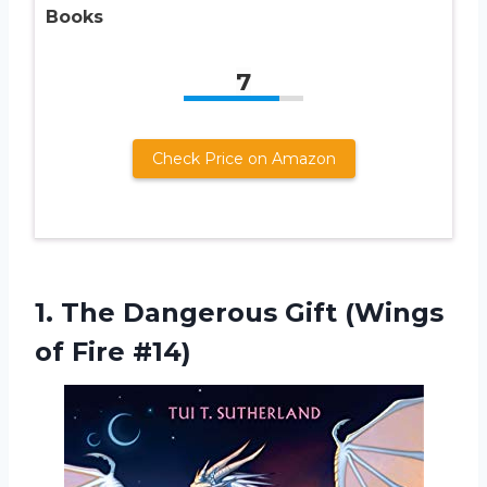
Books
7
Check Price on Amazon
1.
The Dangerous Gift
(Wings
of Fire #14)