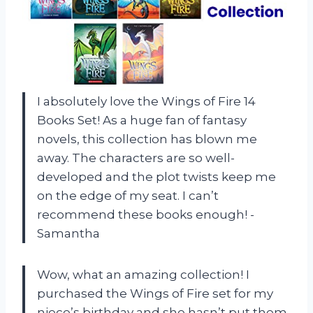
I absolutely love the Wings of Fire 14
Books Set! As a huge fan of fantasy
novels, this collection has blown me
away. The characters are so well-
developed and the plot twists keep me
on the edge of my seat. I can’t
recommend these books enough! -
Samantha
Wow, what an amazing collection! I
purchased the Wings of Fire set for my
niece’s birthday and she hasn’t put them