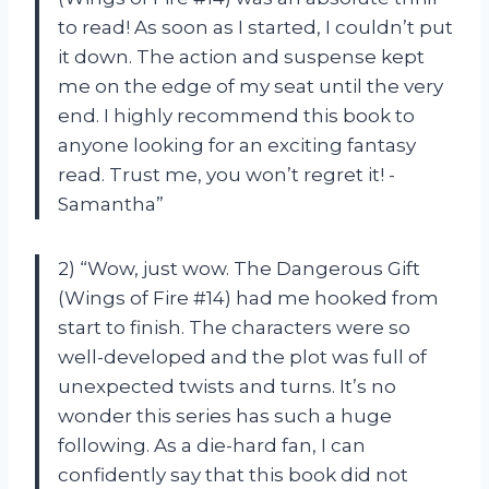
to read! As soon as I started, I couldn’t put
it down. The action and suspense kept
me on the edge of my seat until the very
end. I highly recommend this book to
anyone looking for an exciting fantasy
read. Trust me, you won’t regret it! -
Samantha”
2) “Wow, just wow. The Dangerous Gift
(Wings of Fire #14) had me hooked from
start to finish. The characters were so
well-developed and the plot was full of
unexpected twists and turns. It’s no
wonder this series has such a huge
following. As a die-hard fan, I can
confidently say that this book did not