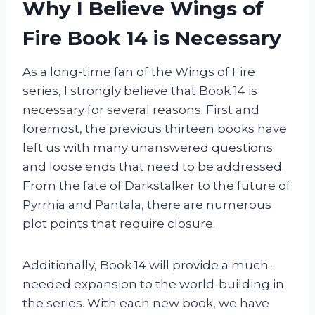
Why I Believe Wings of
Fire Book 14 is Necessary
As a long-time fan of the Wings of Fire
series, I strongly believe that Book 14 is
necessary for several reasons. First and
foremost, the previous thirteen books have
left us with many unanswered questions
and loose ends that need to be addressed.
From the fate of Darkstalker to the future of
Pyrrhia and Pantala, there are numerous
plot points that require closure.
Additionally, Book 14 will provide a much-
needed expansion to the world-building in
the series. With each new book, we have