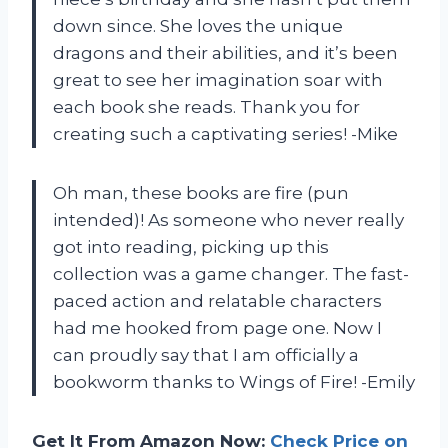
down since. She loves the unique
dragons and their abilities, and it’s been
great to see her imagination soar with
each book she reads. Thank you for
creating such a captivating series! -Mike
Oh man, these books are fire (pun
intended)! As someone who never really
got into reading, picking up this
collection was a game changer. The fast-
paced action and relatable characters
had me hooked from page one. Now I
can proudly say that I am officially a
bookworm thanks to Wings of Fire! -Emily
Get It From Amazon Now:
Check Price on