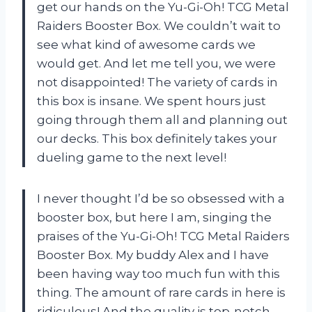
get our hands on the Yu-Gi-Oh! TCG Metal
Raiders Booster Box. We couldn’t wait to
see what kind of awesome cards we
would get. And let me tell you, we were
not disappointed! The variety of cards in
this box is insane. We spent hours just
going through them all and planning out
our decks. This box definitely takes your
dueling game to the next level!
I never thought I’d be so obsessed with a
booster box, but here I am, singing the
praises of the Yu-Gi-Oh! TCG Metal Raiders
Booster Box. My buddy Alex and I have
been having way too much fun with this
thing. The amount of rare cards in here is
ridiculous! And the quality is top-notch