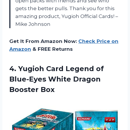
open packs with friends and see who
gets the better pulls. Thank you for this
amazing product, Yugioh Official Cards! –
Mike Johnson
Get It From Amazon Now:
Check Price on
Amazon
& FREE Returns
4.
Yugioh Card Legend
of
Blue-Eyes White Dragon
Booster Box