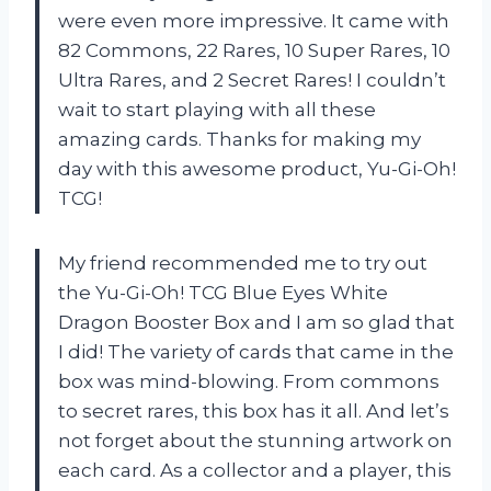
were even more impressive. It came with
82 Commons, 22 Rares, 10 Super Rares, 10
Ultra Rares, and 2 Secret Rares! I couldn’t
wait to start playing with all these
amazing cards. Thanks for making my
day with this awesome product, Yu-Gi-Oh!
TCG!
My friend recommended me to try out
the Yu-Gi-Oh! TCG Blue Eyes White
Dragon Booster Box and I am so glad that
I did! The variety of cards that came in the
box was mind-blowing. From commons
to secret rares, this box has it all. And let’s
not forget about the stunning artwork on
each card. As a collector and a player, this