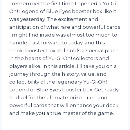
I remember the first time I opened a Yu-Gi-
Oh! Legend of Blue Eyes booster box like it
was yesterday. The excitement and
anticipation of what rare and powerful cards
I might find inside was almost too much to
handle. Fast forward to today, and this
iconic booster box still holds a special place
in the hearts of Yu-Gi-Oh! collectors and
players alike. In this article, I’ll take you on a
journey through the history, value, and
collectibility of the legendary Yu-Gi-Oh!
Legend of Blue Eyes booster box. Get ready
to duel for the ultimate prize – rare and
powerful cards that will enhance your deck
and make you a true master of the game.