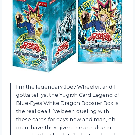
I’m the legendary Joey Wheeler, and I
gotta tell ya, the Yugioh Card Legend of
Blue-Eyes White Dragon Booster Box is
the real deal! I’ve been dueling with
these cards for days now and man, oh
man, have they given me an edge in