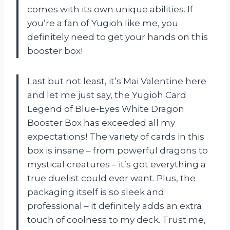
comes with its own unique abilities. If
you’re a fan of Yugioh like me, you
definitely need to get your hands on this
booster box!
Last but not least, it’s Mai Valentine here
and let me just say, the Yugioh Card
Legend of Blue-Eyes White Dragon
Booster Box has exceeded all my
expectations! The variety of cards in this
box is insane – from powerful dragons to
mystical creatures – it’s got everything a
true duelist could ever want. Plus, the
packaging itself is so sleek and
professional – it definitely adds an extra
touch of coolness to my deck. Trust me,