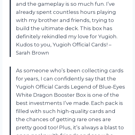
and the gameplay is so much fun. I’ve
already spent countless hours playing
with my brother and friends, trying to
build the ultimate deck. This box has
definitely rekindled my love for Yugioh.
Kudos to you, Yugioh Official Cards! –
Sarah Brown
As someone who’s been collecting cards
for years, I can confidently say that the
Yugioh Official Cards Legend of Blue-Eyes
White Dragon Booster Box is one of the
best investments I’ve made. Each pack is
filled with such high-quality cards and
the chances of getting rare ones are
pretty good too! Plus, it’s always a blast to