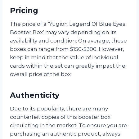
Pricing
The price of a ‘Yugioh Legend Of Blue Eyes
Booster Box’ may vary depending on its
availability and condition. On average, these
boxes can range from $150-$300. However,
keep in mind that the value of individual
cards within the set can greatly impact the
overall price of the box.
Authenticity
Due to its popularity, there are many
counterfeit copies of this booster box
circulating in the market. To ensure you are
purchasing an authentic product, always