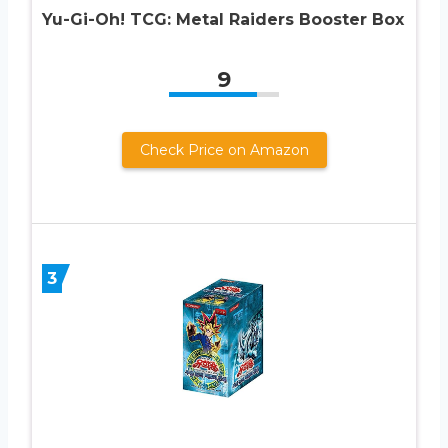
Yu-Gi-Oh! TCG: Metal Raiders Booster Box
9
Check Price on Amazon
3