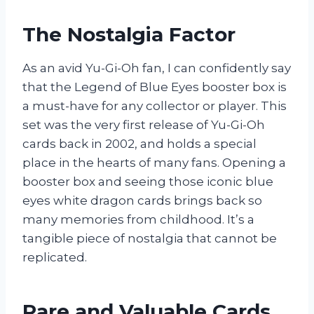
The Nostalgia Factor
As an avid Yu-Gi-Oh fan, I can confidently say
that the Legend of Blue Eyes booster box is
a must-have for any collector or player. This
set was the very first release of Yu-Gi-Oh
cards back in 2002, and holds a special
place in the hearts of many fans. Opening a
booster box and seeing those iconic blue
eyes white dragon cards brings back so
many memories from childhood. It’s a
tangible piece of nostalgia that cannot be
replicated.
Rare and Valuable Cards