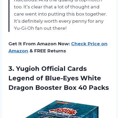
too. It’s clear that a lot of thought and
care went into putting this box together.
It’s definitely worth every penny for any
Yu-Gi-Oh fan out there!
Get It From Amazon Now:
Check Price on
Amazon
& FREE Returns
3. Yugioh Official Cards
Legend of Blue-Eyes White
Dragon
Booster Box 40 Packs