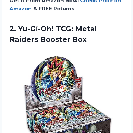
Get It From Amazon Now:
Check Price on
Amazon
& FREE Returns
2.
Yu-Gi-Oh! TCG: Metal
Raiders Booster Box