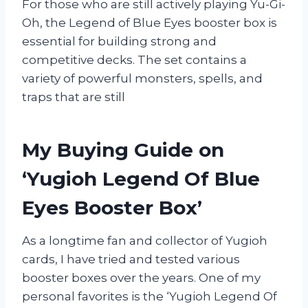
For those who are still actively playing Yu-Gi-
Oh, the Legend of Blue Eyes booster box is
essential for building strong and
competitive decks. The set contains a
variety of powerful monsters, spells, and
traps that are still
My Buying Guide on
‘Yugioh Legend Of Blue
Eyes Booster Box’
As a longtime fan and collector of Yugioh
cards, I have tried and tested various
booster boxes over the years. One of my
personal favorites is the ‘Yugioh Legend Of