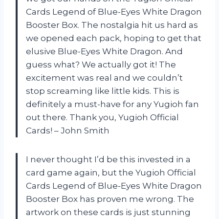
Cards Legend of Blue-Eyes White Dragon
Booster Box. The nostalgia hit us hard as
we opened each pack, hoping to get that
elusive Blue-Eyes White Dragon. And
guess what? We actually got it! The
excitement was real and we couldn’t
stop screaming like little kids. This is
definitely a must-have for any Yugioh fan
out there. Thank you, Yugioh Official
Cards! – John Smith
I never thought I’d be this invested in a
card game again, but the Yugioh Official
Cards Legend of Blue-Eyes White Dragon
Booster Box has proven me wrong. The
artwork on these cards is just stunning