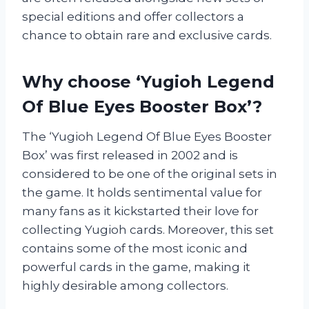
special editions and offer collectors a
chance to obtain rare and exclusive cards.
Why choose ‘Yugioh Legend
Of Blue Eyes Booster Box’?
The ‘Yugioh Legend Of Blue Eyes Booster
Box’ was first released in 2002 and is
considered to be one of the original sets in
the game. It holds sentimental value for
many fans as it kickstarted their love for
collecting Yugioh cards. Moreover, this set
contains some of the most iconic and
powerful cards in the game, making it
highly desirable among collectors.