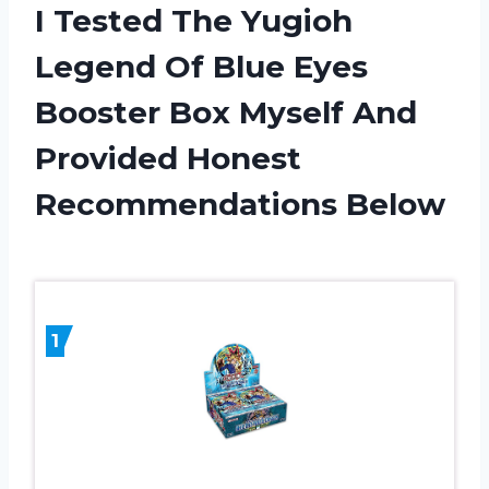
I Tested The Yugioh
Legend Of Blue Eyes
Booster Box Myself And
Provided Honest
Recommendations Below
1