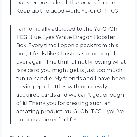
booster box ticks all the boxes for me.
Keep up the good work, Yu-Gi-Oh! TCG!
I am officially addicted to the Yu-Gi-Oh!
TCG Blue Eyes White Dragon Booster
Box. Every time I open a pack from this
box, it feels like Christmas morning all
over again. The thrill of not knowing what
rare card you might get is just too much
fun to handle. My friends and I have been
having epic battles with our newly
acquired cards and we can’t get enough
of it! Thank you for creating such an
amazing product, Yu-Gi-Oh! TCG – you’ve
got a customer for life!