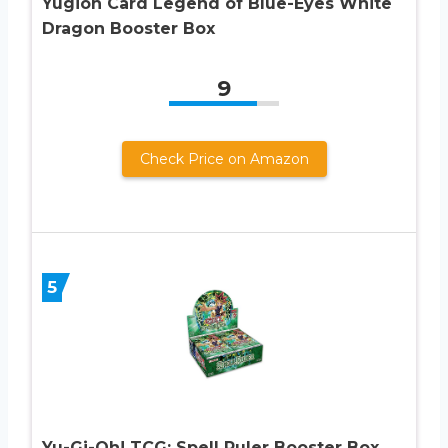
Yugioh Card Legend of Blue-Eyes White
Dragon Booster Box
9
Check Price on Amazon
5
Yu-Gi-Oh! TCG: Spell Ruler Booster Box