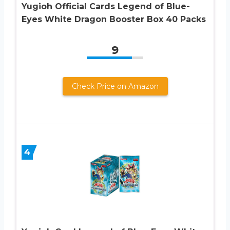
Yugioh Official Cards Legend of Blue-
Eyes White Dragon Booster Box 40 Packs
9
Check Price on Amazon
4