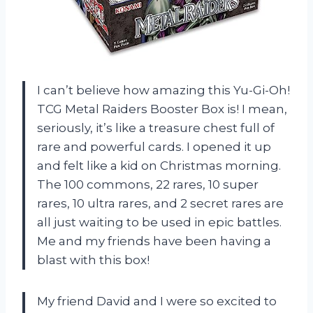
I can’t believe how amazing this Yu-Gi-Oh!
TCG Metal Raiders Booster Box is! I mean,
seriously, it’s like a treasure chest full of
rare and powerful cards. I opened it up
and felt like a kid on Christmas morning.
The 100 commons, 22 rares, 10 super
rares, 10 ultra rares, and 2 secret rares are
all just waiting to be used in epic battles.
Me and my friends have been having a
blast with this box!
My friend David and I were so excited to