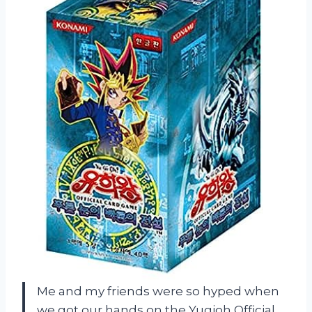
Me and my friends were so hyped when
we got our hands on the Yugioh Official