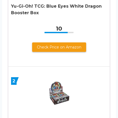
Yu-Gi-Oh! TCG: Blue Eyes White Dragon
Booster Box
10
Check Price on Amazon
2