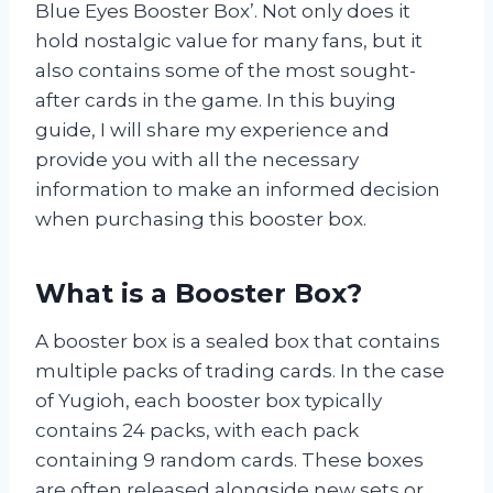
Blue Eyes Booster Box’. Not only does it
hold nostalgic value for many fans, but it
also contains some of the most sought-
after cards in the game. In this buying
guide, I will share my experience and
provide you with all the necessary
information to make an informed decision
when purchasing this booster box.
What is a Booster Box?
A booster box is a sealed box that contains
multiple packs of trading cards. In the case
of Yugioh, each booster box typically
contains 24 packs, with each pack
containing 9 random cards. These boxes
are often released alongside new sets or