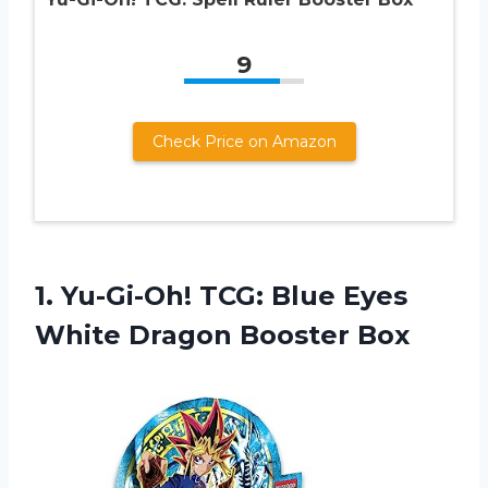
9
Check Price on Amazon
1.
Yu-Gi-Oh! TCG: Blue
Eyes
White Dragon Booster Box