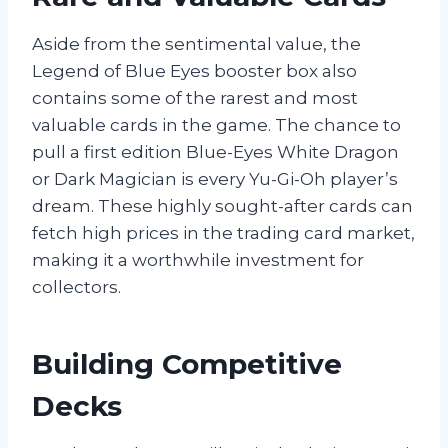
Aside from the sentimental value, the
Legend of Blue Eyes booster box also
contains some of the rarest and most
valuable cards in the game. The chance to
pull a first edition Blue-Eyes White Dragon
or Dark Magician is every Yu-Gi-Oh player’s
dream. These highly sought-after cards can
fetch high prices in the trading card market,
making it a worthwhile investment for
collectors.
Building Competitive
Decks