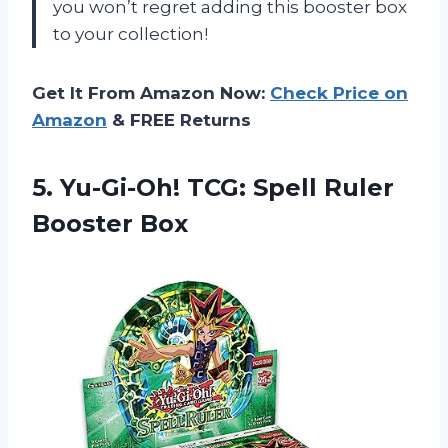
you won’t regret adding this booster box
to your collection!
Get It From Amazon Now:
Check Price on
Amazon
& FREE Returns
5.
Yu-Gi-Oh! TCG: Spell
Ruler
Booster Box