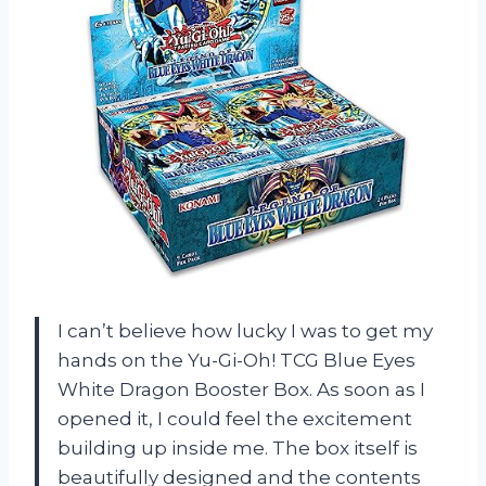
I can’t believe how lucky I was to get my
hands on the Yu-Gi-Oh! TCG Blue Eyes
White Dragon Booster Box. As soon as I
opened it, I could feel the excitement
building up inside me. The box itself is
beautifully designed and the contents