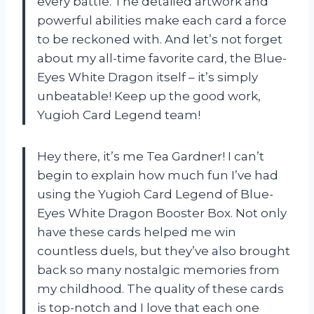
every battle. The detailed artwork and
powerful abilities make each card a force
to be reckoned with. And let’s not forget
about my all-time favorite card, the Blue-
Eyes White Dragon itself – it’s simply
unbeatable! Keep up the good work,
Yugioh Card Legend team!
Hey there, it’s me Tea Gardner! I can’t
begin to explain how much fun I’ve had
using the Yugioh Card Legend of Blue-
Eyes White Dragon Booster Box. Not only
have these cards helped me win
countless duels, but they’ve also brought
back so many nostalgic memories from
my childhood. The quality of these cards
is top-notch and I love that each one