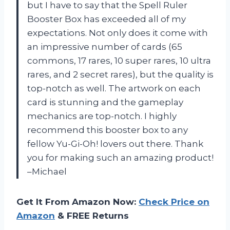
but I have to say that the Spell Ruler
Booster Box has exceeded all of my
expectations. Not only does it come with
an impressive number of cards (65
commons, 17 rares, 10 super rares, 10 ultra
rares, and 2 secret rares), but the quality is
top-notch as well. The artwork on each
card is stunning and the gameplay
mechanics are top-notch. I highly
recommend this booster box to any
fellow Yu-Gi-Oh! lovers out there. Thank
you for making such an amazing product!
–Michael
Get It From Amazon Now:
Check Price on
Amazon
& FREE Returns