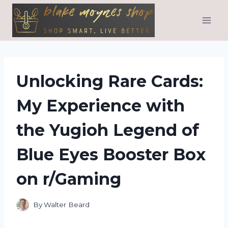
Skip
to
content
Unlocking Rare Cards:
My Experience with
the Yugioh Legend of
Blue Eyes Booster Box
on r/Gaming
By
Walter Beard