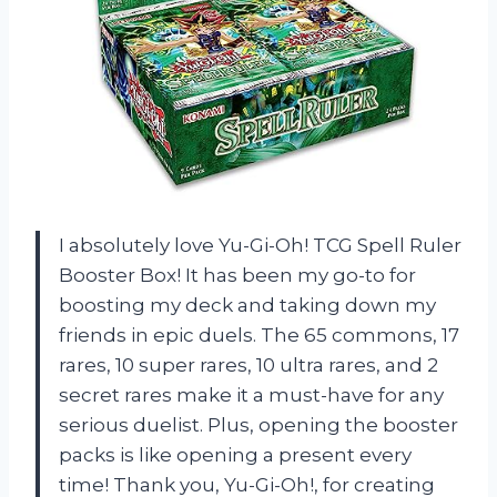
I absolutely love Yu-Gi-Oh! TCG Spell Ruler
Booster Box! It has been my go-to for
boosting my deck and taking down my
friends in epic duels. The 65 commons, 17
rares, 10 super rares, 10 ultra rares, and 2
secret rares make it a must-have for any
serious duelist. Plus, opening the booster
packs is like opening a present every
time! Thank you, Yu-Gi-Oh!, for creating