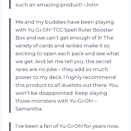
such an amazing product! –John
Me and my buddies have been playing
with Yu-Gi-Oh! TCG Spell Ruler Booster
Box and we can’t get enough of it! The
variety of cards and rarities make it so
exciting to open each pack and see what
we get. And let me tell you, the secret
rares are no joke – they add so much
power to my deck. I highly recommend
this product to all duelists out there. You
won’t be disappointed. Keep slaying
those monsters with Yu-Gi-Oh! –
Samantha
I’ve been a fan of Yu-Gi-Oh! for years now,