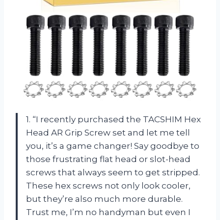
1. “I recently purchased the TACSHIM Hex
Head AR Grip Screw set and let me tell
you, it’s a game changer! Say goodbye to
those frustrating flat head or slot-head
screws that always seem to get stripped.
These hex screws not only look cooler,
but they’re also much more durable.
Trust me, I’m no handyman but even I