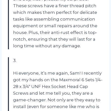
These screws have a finer thread pitch
which makes them perfect for delicate
tasks like assembling communication
equipment or small repairs around the
house. Plus, their anti-rust effect is top-
notch, ensuring that they will last for a
long time without any damage.
3.
Hi everyone, it’s me again, Sam! I recently
got my hands on the Maxmoral 6 Sets 1/4-
28 x 3/4″ UNF Hex Socket Head Cap
Screws and let me tell you, they are a
game-changer. Not only are they easy to
install (even for someone like me who is