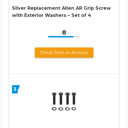
Silver Replacement Allen AR Grip Screw
with Exterior Washers – Set of 4
8
Check Price on Amazon
3