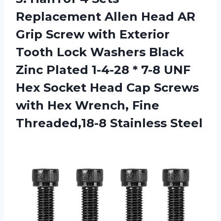
Replacement Allen Head AR
Grip Screw with Exterior
Tooth Lock Washers Black
Zinc Plated 1-4-28 * 7-8 UNF
Hex Socket Head Cap Screws
with Hex Wrench,
Fine
Threaded,18-8 Stainless Steel