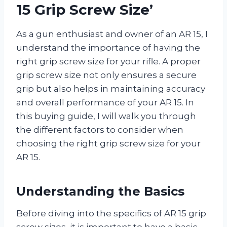
15 Grip Screw Size’
As a gun enthusiast and owner of an AR 15, I
understand the importance of having the
right grip screw size for your rifle. A proper
grip screw size not only ensures a secure
grip but also helps in maintaining accuracy
and overall performance of your AR 15. In
this buying guide, I will walk you through
the different factors to consider when
choosing the right grip screw size for your
AR 15.
Understanding the Basics
Before diving into the specifics of AR 15 grip
screw sizes, it is important to have a basic