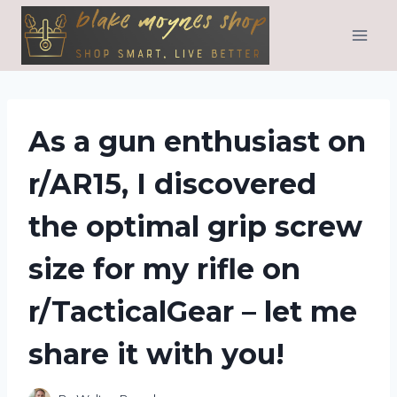
Skip
to
content
As a gun enthusiast on
r/AR15, I discovered
the optimal grip screw
size for my rifle on
r/TacticalGear – let me
share it with you!