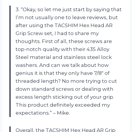
3. “Okay, so let me just start by saying that
I’m not usually one to leave reviews, but
after using the TACSHIM Hex Head AR
Grip Screw set, I had to share my
thoughts. First of all, these screws are
top-notch quality with their 435 Alloy
Steel material and stainless steel lock
washers. And can we talk about how
genius it is that they only have 7/8″ of
threaded length? No more trying to cut
down standard screws or dealing with
excess length sticking out of your grip.
This product definitely exceeded my
expectations.” – Mike.
Overall, the TACSHIM Hex Head AR Grip