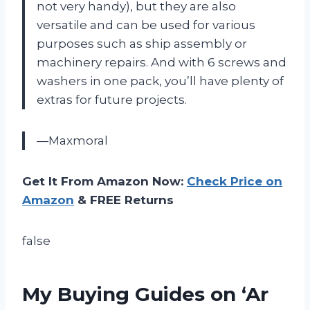
not very handy), but they are also
versatile and can be used for various
purposes such as ship assembly or
machinery repairs. And with 6 screws and
washers in one pack, you’ll have plenty of
extras for future projects.
—Maxmoral
Get It From Amazon Now:
Check Price on
Amazon
& FREE Returns
false
My Buying Guides on ‘Ar