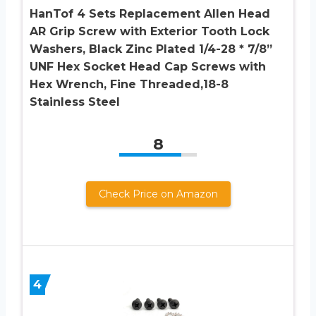
HanTof 4 Sets Replacement Allen Head
AR Grip Screw with Exterior Tooth Lock
Washers, Black Zinc Plated 1/4-28 * 7/8”
UNF Hex Socket Head Cap Screws with
Hex Wrench, Fine Threaded,18-8
Stainless Steel
8
Check Price on Amazon
4