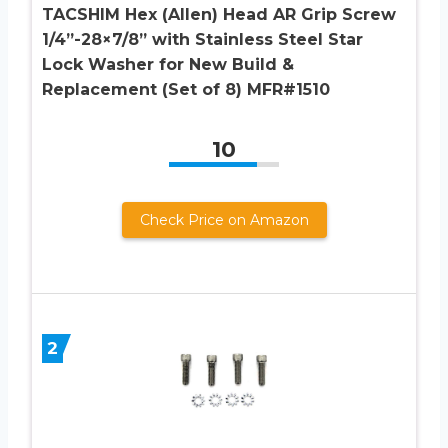
TACSHIM Hex (Allen) Head AR Grip Screw
1/4”-28×7/8” with Stainless Steel Star
Lock Washer for New Build &
Replacement (Set of 8) MFR#1510
10
Check Price on Amazon
2