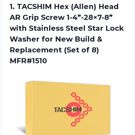
1. TACSHIM Hex (Allen) Head
AR Grip Screw 1-4”-28×7-8”
with Stainless Steel Star Lock
Washer for New Build &
Replacement
(Set of 8)
MFR#1510