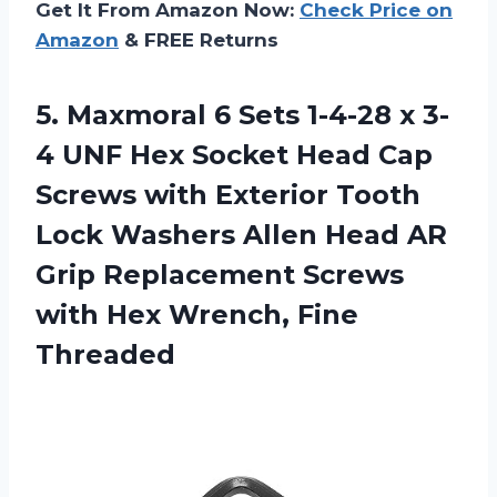
Get It From Amazon Now:
Check Price on
Amazon
& FREE Returns
5.
Maxmoral 6 Sets
1-4-28 x 3-
4 UNF Hex Socket Head Cap
Screws with Exterior Tooth
Lock Washers Allen Head AR
Grip Replacement Screws
with Hex Wrench, Fine
Threaded