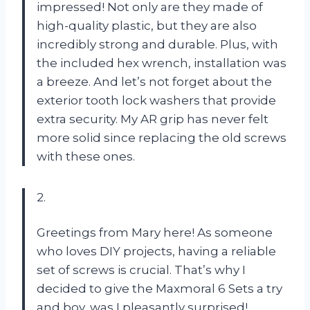
impressed! Not only are they made of
high-quality plastic, but they are also
incredibly strong and durable. Plus, with
the included hex wrench, installation was
a breeze. And let’s not forget about the
exterior tooth lock washers that provide
extra security. My AR grip has never felt
more solid since replacing the old screws
with these ones.
2.
Greetings from Mary here! As someone
who loves DIY projects, having a reliable
set of screws is crucial. That’s why I
decided to give the Maxmoral 6 Sets a try
and boy, was I pleasantly surprised!