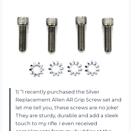
1) “I recently purchased the Silver
Replacement Allen AR Grip Screw set and
let me tell you, these screws are no joke!
They are sturdy, durable and add a sleek
touch to my rifle. I even received