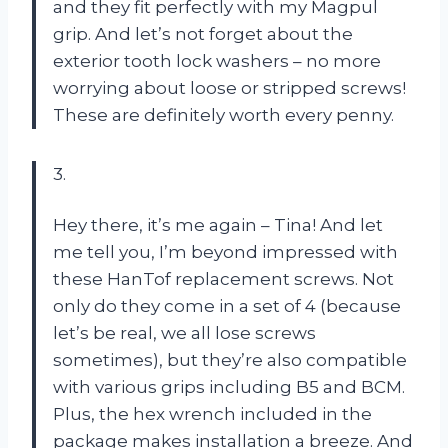
and they fit perfectly with my Magpul
grip. And let’s not forget about the
exterior tooth lock washers – no more
worrying about loose or stripped screws!
These are definitely worth every penny.
3.
Hey there, it’s me again – Tina! And let
me tell you, I’m beyond impressed with
these HanTof replacement screws. Not
only do they come in a set of 4 (because
let’s be real, we all lose screws
sometimes), but they’re also compatible
with various grips including B5 and BCM.
Plus, the hex wrench included in the
package makes installation a breeze. And