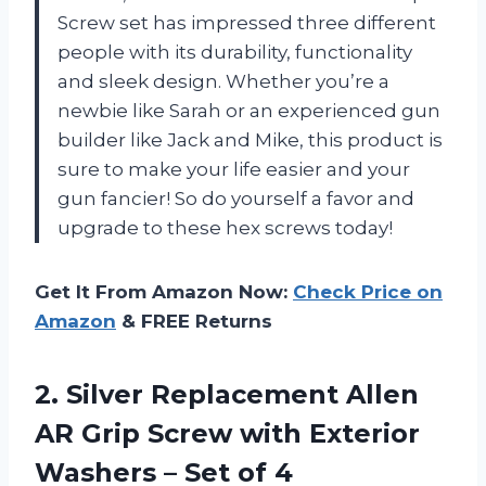
Screw set has impressed three different
people with its durability, functionality
and sleek design. Whether you’re a
newbie like Sarah or an experienced gun
builder like Jack and Mike, this product is
sure to make your life easier and your
gun fancier! So do yourself a favor and
upgrade to these hex screws today!
Get It From Amazon Now:
Check Price on
Amazon
& FREE Returns
2.
Silver Replacement Allen
AR Grip Screw with Exterior
Washers – Set of 4