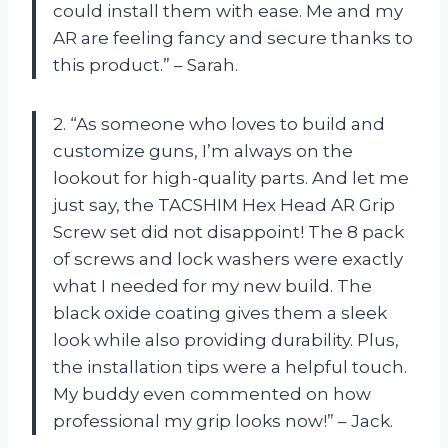
could install them with ease. Me and my
AR are feeling fancy and secure thanks to
this product.” – Sarah.
2. “As someone who loves to build and
customize guns, I’m always on the
lookout for high-quality parts. And let me
just say, the TACSHIM Hex Head AR Grip
Screw set did not disappoint! The 8 pack
of screws and lock washers were exactly
what I needed for my new build. The
black oxide coating gives them a sleek
look while also providing durability. Plus,
the installation tips were a helpful touch.
My buddy even commented on how
professional my grip looks now!” – Jack.