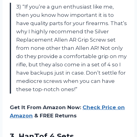
3) “If you’re a gun enthusiast like me,
then you know how important it is to
have quality parts for your firearms. That’s
why I highly recommend the Silver
Replacement Allen AR Grip Screw set
from none other than Allen AR! Not only
do they provide a comfortable grip on my
rifle, but they also come in a set of 4 so I
have backups just in case. Don’t settle for
mediocre screws when you can have
these top-notch ones!”
Get It From Amazon Now:
Check Price on
Amazon
& FREE Returns
3. HanTof 4 Sets