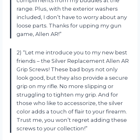
compliments from my buddies at the
range. Plus, with the exterior washers
included, I don’t have to worry about any
loose parts. Thanks for upping my gun
game, Allen AR!”
2) “Let me introduce you to my new best
friends – the Silver Replacement Allen AR
Grip Screws! These bad boys not only
look good, but they also provide a secure
grip on my rifle. No more slipping or
struggling to tighten my grip. And for
those who like to accessorize, the silver
color adds a touch of flair to your firearm.
Trust me, you won’t regret adding these
screws to your collection!”