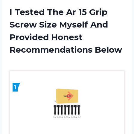
I Tested The Ar 15 Grip
Screw Size Myself And
Provided Honest
Recommendations Below
1