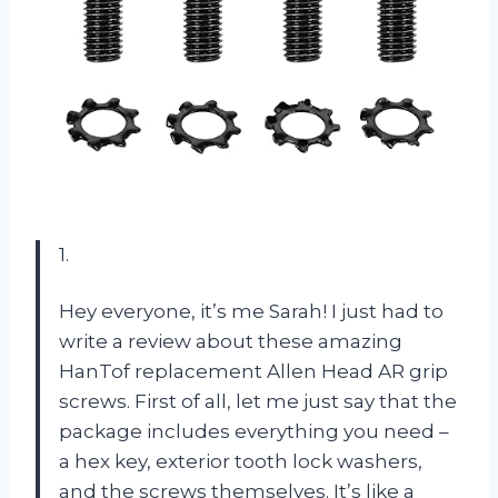
1.
Hey everyone, it’s me Sarah! I just had to
write a review about these amazing
HanTof replacement Allen Head AR grip
screws. First of all, let me just say that the
package includes everything you need –
a hex key, exterior tooth lock washers,
and the screws themselves. It’s like a