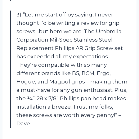
3) “Let me start off by saying, I never
thought I’d be writing a review for grip
screws…but here we are. The Umbrella
Corporation Mil-Spec Stainless Steel
Replacement Phillips AR Grip Screw set
has exceeded all my expectations.
They’re compatible with so many
different brands like B5, BCM, Ergo,
Hogue, and Magpul grips – making them
a must-have for any gun enthusiast. Plus,
the ¼”-28 x 7/8” Phillips pan head makes
installation a breeze. Trust me folks,
these screws are worth every penny!” –
Dave