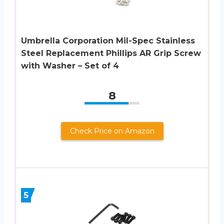
Umbrella Corporation Mil-Spec Stainless
Steel Replacement Phillips AR Grip Screw
with Washer – Set of 4
8
Check Price on Amazon
5