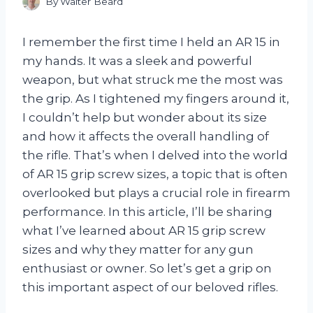
By
Walter Beard
I remember the first time I held an AR 15 in
my hands. It was a sleek and powerful
weapon, but what struck me the most was
the grip. As I tightened my fingers around it,
I couldn’t help but wonder about its size
and how it affects the overall handling of
the rifle. That’s when I delved into the world
of AR 15 grip screw sizes, a topic that is often
overlooked but plays a crucial role in firearm
performance. In this article, I’ll be sharing
what I’ve learned about AR 15 grip screw
sizes and why they matter for any gun
enthusiast or owner. So let’s get a grip on
this important aspect of our beloved rifles.