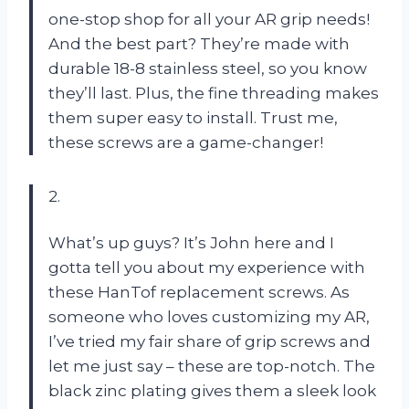
one-stop shop for all your AR grip needs!
And the best part? They’re made with
durable 18-8 stainless steel, so you know
they’ll last. Plus, the fine threading makes
them super easy to install. Trust me,
these screws are a game-changer!
2.
What’s up guys? It’s John here and I
gotta tell you about my experience with
these HanTof replacement screws. As
someone who loves customizing my AR,
I’ve tried my fair share of grip screws and
let me just say – these are top-notch. The
black zinc plating gives them a sleek look