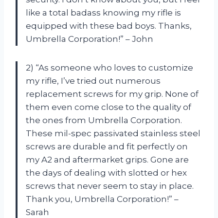
like a total badass knowing my rifle is
equipped with these bad boys. Thanks,
Umbrella Corporation!” – John
2) “As someone who loves to customize
my rifle, I’ve tried out numerous
replacement screws for my grip. None of
them even come close to the quality of
the ones from Umbrella Corporation.
These mil-spec passivated stainless steel
screws are durable and fit perfectly on
my A2 and aftermarket grips. Gone are
the days of dealing with slotted or hex
screws that never seem to stay in place.
Thank you, Umbrella Corporation!” –
Sarah