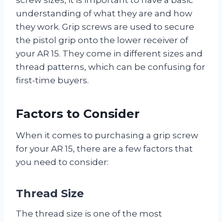
understanding of what they are and how
they work. Grip screws are used to secure
the pistol grip onto the lower receiver of
your AR 15. They come in different sizes and
thread patterns, which can be confusing for
first-time buyers.
Factors to Consider
When it comes to purchasing a grip screw
for your AR 15, there are a few factors that
you need to consider:
Thread Size
The thread size is one of the most