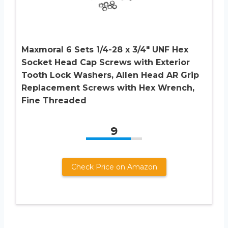
Maxmoral 6 Sets 1/4-28 x 3/4″ UNF Hex
Socket Head Cap Screws with Exterior
Tooth Lock Washers, Allen Head AR Grip
Replacement Screws with Hex Wrench,
Fine Threaded
9
Check Price on Amazon