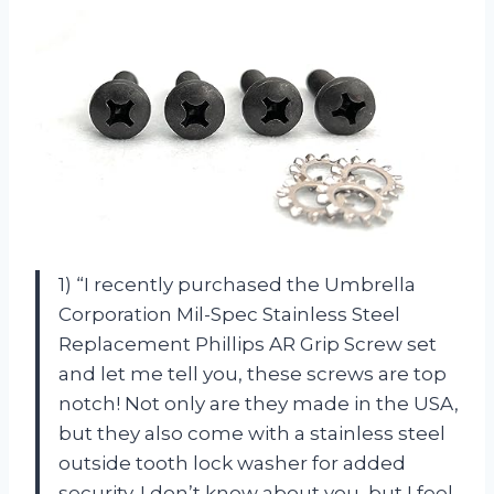
1) “I recently purchased the Umbrella
Corporation Mil-Spec Stainless Steel
Replacement Phillips AR Grip Screw set
and let me tell you, these screws are top
notch! Not only are they made in the USA,
but they also come with a stainless steel
outside tooth lock washer for added
security. I don’t know about you, but I feel