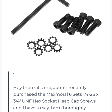
1.
Hey there, it’s me, John! I recently
purchased the Maxmoral 6 Sets 1/4-28 x
3/4″ UNF Hex Socket Head Cap Screws
and I have to say, I am thoroughly