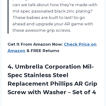
can we talk about how they’re made with
mil-spec passivated black zinc plating?
These babies are built to last! So go
ahead and upgrade your AR game with
these awesome grip screws.
Get It From Amazon Now:
Check Price on
Amazon
& FREE Returns
4.
Umbrella Corporation Mil-
Spec
Stainless Steel
Replacement Phillips AR Grip
Screw with Washer – Set of 4