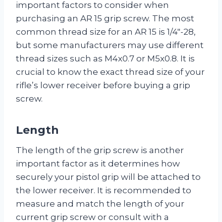
important factors to consider when
purchasing an AR 15 grip screw. The most
common thread size for an AR 15 is 1/4″-28,
but some manufacturers may use different
thread sizes such as M4x0.7 or M5x0.8. It is
crucial to know the exact thread size of your
rifle’s lower receiver before buying a grip
screw.
Length
The length of the grip screw is another
important factor as it determines how
securely your pistol grip will be attached to
the lower receiver. It is recommended to
measure and match the length of your
current grip screw or consult with a