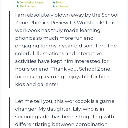
I am absolutely blown away by the School
Zone Phonics Review 1-3 Workbook! This
workbook has truly made learning
phonics so much more fun and
engaging for my 7-year-old son, Tim. The
colorful illustrations and interactive
activities have kept him interested for
hours on end. Thank you, School Zone,
for making learning enjoyable for both
kids and parents!
Let me tell you, this workbook is a game
changer! My daughter, Lily, who is in
second grade, has been struggling with
differentiating between combination