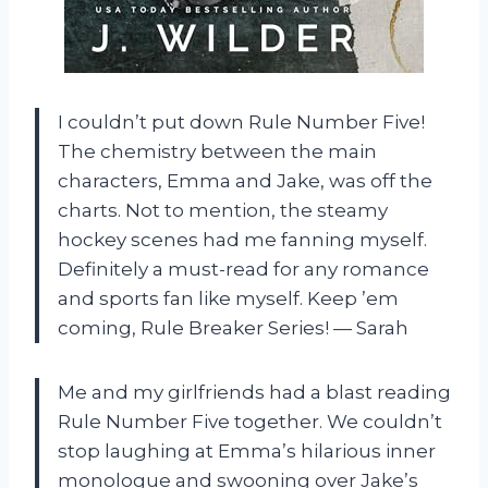
I couldn’t put down Rule Number Five!
The chemistry between the main
characters, Emma and Jake, was off the
charts. Not to mention, the steamy
hockey scenes had me fanning myself.
Definitely a must-read for any romance
and sports fan like myself. Keep ’em
coming, Rule Breaker Series! — Sarah
Me and my girlfriends had a blast reading
Rule Number Five together. We couldn’t
stop laughing at Emma’s hilarious inner
monologue and swooning over Jake’s