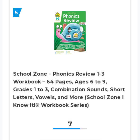
5
School Zone – Phonics Review 1-3
Workbook – 64 Pages, Ages 6 to 9,
Grades 1 to 3, Combination Sounds, Short
Letters, Vowels, and More (School Zone I
Know It!® Workbook Series)
7