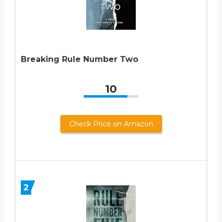
Breaking Rule Number Two
10
Check Price on Amazon
2