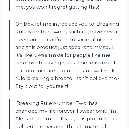
me, you won’t regret getting this!
Oh boy, let me introduce you to ‘Breaking
Rule Number Two’. I, Michael, have never
been one to conform to societal norms
and this product just speaks to my soul.
It’s like it was made for people like me
who love breaking rules. The features of
this product are top-notch and will make
rule-breaking a breeze. Don’t believe me?
Try it out for yourself!
‘Breaking Rule Number Two’ has
changed my life forever. I swear by it! I’m
Alex and let me tell you, this product has
helped me become the ultimate rule-