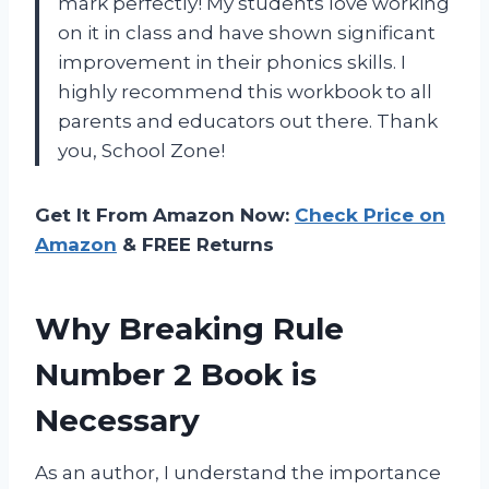
mark perfectly! My students love working
on it in class and have shown significant
improvement in their phonics skills. I
highly recommend this workbook to all
parents and educators out there. Thank
you, School Zone!
Get It From Amazon Now:
Check Price on
Amazon
& FREE Returns
Why Breaking Rule
Number 2 Book is
Necessary
As an author, I understand the importance