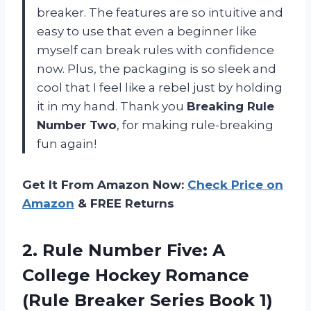
breaker. The features are so intuitive and
easy to use that even a beginner like
myself can break rules with confidence
now. Plus, the packaging is so sleek and
cool that I feel like a rebel just by holding
it in my hand. Thank you
Breaking Rule
Number Two
, for making rule-breaking
fun again!
Get It From Amazon Now:
Check Price on
Amazon
& FREE Returns
2.
Rule Number Five:
A
College Hockey Romance
(Rule Breaker Series Book 1)