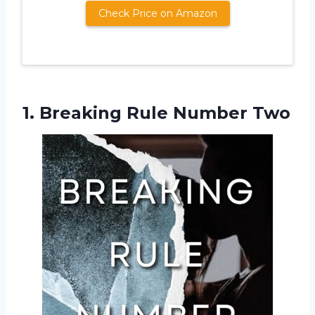
Check Price on Amazon
1.
Breaking Rule Number
Two