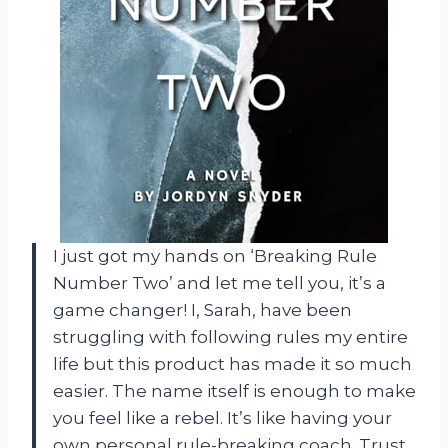
I just got my hands on ‘Breaking Rule
Number Two’ and let me tell you, it’s a
game changer! I, Sarah, have been
struggling with following rules my entire
life but this product has made it so much
easier. The name itself is enough to make
you feel like a rebel. It’s like having your
own personal rule-breaking coach. Trust