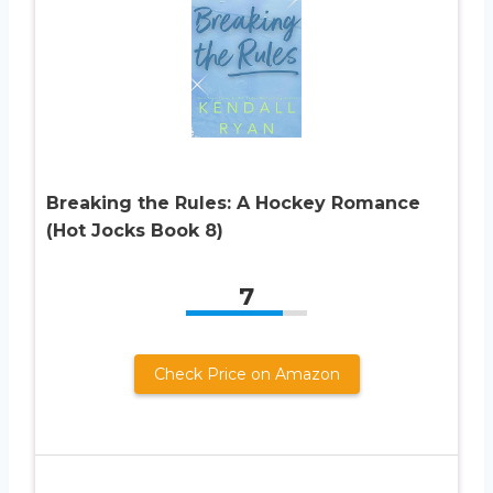
Breaking the Rules: A Hockey Romance
(Hot Jocks Book 8)
7
Check Price on Amazon