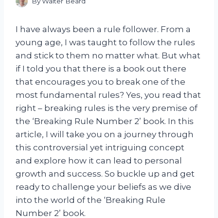
By
Walter Beard
I have always been a rule follower. From a
young age, I was taught to follow the rules
and stick to them no matter what. But what
if I told you that there is a book out there
that encourages you to break one of the
most fundamental rules? Yes, you read that
right – breaking rules is the very premise of
the ‘Breaking Rule Number 2’ book. In this
article, I will take you on a journey through
this controversial yet intriguing concept
and explore how it can lead to personal
growth and success. So buckle up and get
ready to challenge your beliefs as we dive
into the world of the ‘Breaking Rule
Number 2’ book.