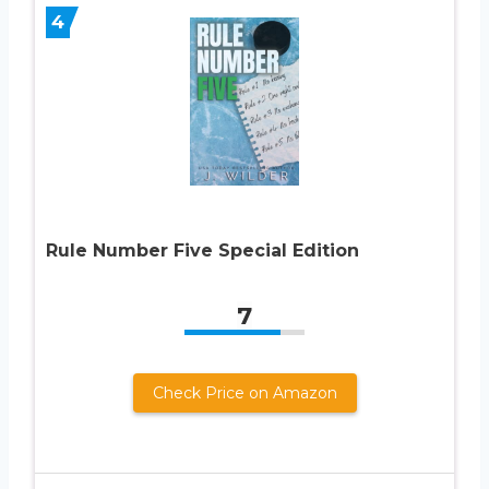
4
Rule Number Five Special Edition
7
Check Price on Amazon