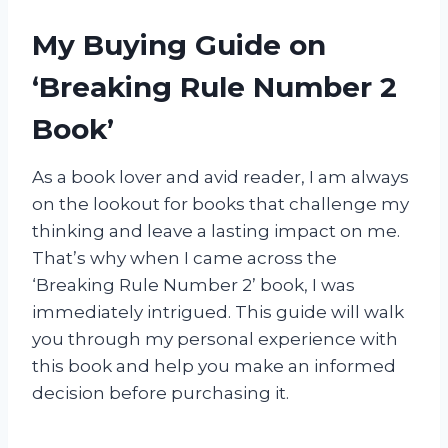
My Buying Guide on
‘Breaking Rule Number 2
Book’
As a book lover and avid reader, I am always
on the lookout for books that challenge my
thinking and leave a lasting impact on me.
That’s why when I came across the
‘Breaking Rule Number 2’ book, I was
immediately intrigued. This guide will walk
you through my personal experience with
this book and help you make an informed
decision before purchasing it.