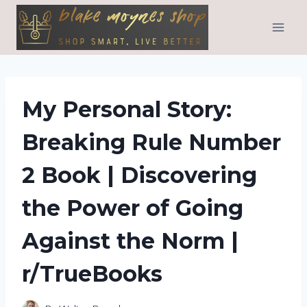
Skip
to
content
My Personal Story:
Breaking Rule Number
2 Book | Discovering
the Power of Going
Against the Norm |
r/TrueBooks