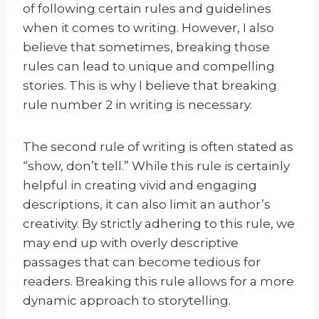
of following certain rules and guidelines
when it comes to writing. However, I also
believe that sometimes, breaking those
rules can lead to unique and compelling
stories. This is why I believe that breaking
rule number 2 in writing is necessary.
The second rule of writing is often stated as
“show, don’t tell.” While this rule is certainly
helpful in creating vivid and engaging
descriptions, it can also limit an author’s
creativity. By strictly adhering to this rule, we
may end up with overly descriptive
passages that can become tedious for
readers. Breaking this rule allows for a more
dynamic approach to storytelling.