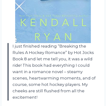
I just finished reading “Breaking the
Rules A Hockey Romance” by Hot Jocks
Book 8 and let me tell you, it was a wild
ride! This book had everything I could
want in a romance novel – steamy
scenes, heartwarming moments, and of
course, some hot hockey players. My
cheeks are still flushed from all the
excitement!