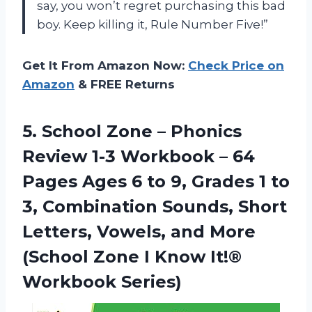
say, you won’t regret purchasing this bad
boy. Keep killing it, Rule Number Five!”
Get It From Amazon Now:
Check Price on
Amazon
& FREE Returns
5. School Zone – Phonics
Review 1-3 Workbook – 64
Pages Ages 6 to 9, Grades 1 to
3, Combination Sounds, Short
Letters, Vowels, and More
(School Zone I
Know It!®
Workbook Series)