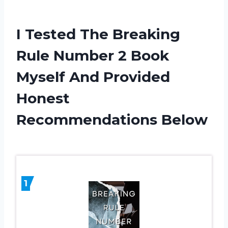
I Tested The Breaking
Rule Number 2 Book
Myself And Provided
Honest
Recommendations Below
1