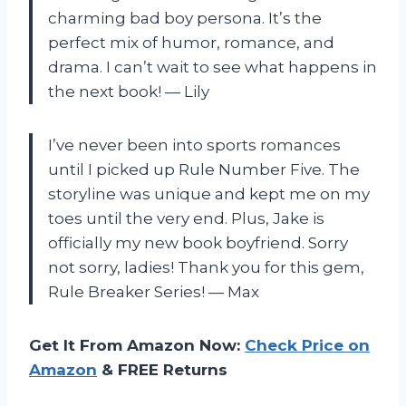
charming bad boy persona. It’s the
perfect mix of humor, romance, and
drama. I can’t wait to see what happens in
the next book! — Lily
I’ve never been into sports romances
until I picked up Rule Number Five. The
storyline was unique and kept me on my
toes until the very end. Plus, Jake is
officially my new book boyfriend. Sorry
not sorry, ladies! Thank you for this gem,
Rule Breaker Series! — Max
Get It From Amazon Now:
Check Price on
Amazon
& FREE Returns