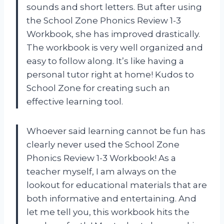
sounds and short letters. But after using
the School Zone Phonics Review 1-3
Workbook, she has improved drastically.
The workbook is very well organized and
easy to follow along. It’s like having a
personal tutor right at home! Kudos to
School Zone for creating such an
effective learning tool.
Whoever said learning cannot be fun has
clearly never used the School Zone
Phonics Review 1-3 Workbook! As a
teacher myself, I am always on the
lookout for educational materials that are
both informative and entertaining. And
let me tell you, this workbook hits the