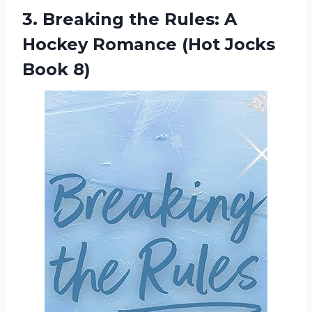
3. Breaking the Rules: A
Hockey Romance
(Hot Jocks
Book 8)