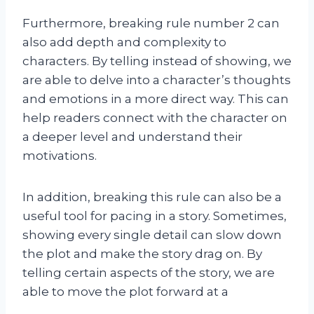
Furthermore, breaking rule number 2 can
also add depth and complexity to
characters. By telling instead of showing, we
are able to delve into a character’s thoughts
and emotions in a more direct way. This can
help readers connect with the character on
a deeper level and understand their
motivations.
In addition, breaking this rule can also be a
useful tool for pacing in a story. Sometimes,
showing every single detail can slow down
the plot and make the story drag on. By
telling certain aspects of the story, we are
able to move the plot forward at a