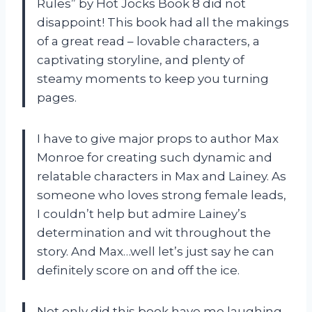
Rules” by Hot Jocks Book 8 did not
disappoint! This book had all the makings
of a great read – lovable characters, a
captivating storyline, and plenty of
steamy moments to keep you turning
pages.
I have to give major props to author Max
Monroe for creating such dynamic and
relatable characters in Max and Lainey. As
someone who loves strong female leads,
I couldn’t help but admire Lainey’s
determination and wit throughout the
story. And Max…well let’s just say he can
definitely score on and off the ice.
Not only did this book have me laughing