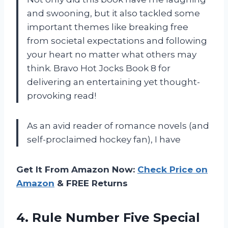
and swooning, but it also tackled some
important themes like breaking free
from societal expectations and following
your heart no matter what others may
think. Bravo Hot Jocks Book 8 for
delivering an entertaining yet thought-
provoking read!
As an avid reader of romance novels (and
self-proclaimed hockey fan), I have
Get It From Amazon Now:
Check Price on
Amazon
& FREE Returns
4.
Rule Number Five
Special