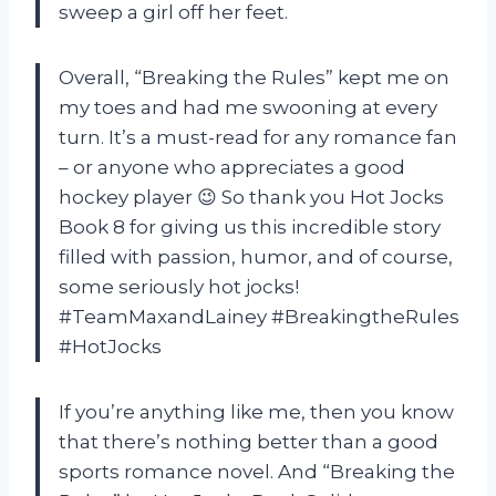
sweep a girl off her feet.
Overall, “Breaking the Rules” kept me on
my toes and had me swooning at every
turn. It’s a must-read for any romance fan
– or anyone who appreciates a good
hockey player 😉 So thank you Hot Jocks
Book 8 for giving us this incredible story
filled with passion, humor, and of course,
some seriously hot jocks!
#TeamMaxandLainey #BreakingtheRules
#HotJocks
If you’re anything like me, then you know
that there’s nothing better than a good
sports romance novel. And “Breaking the