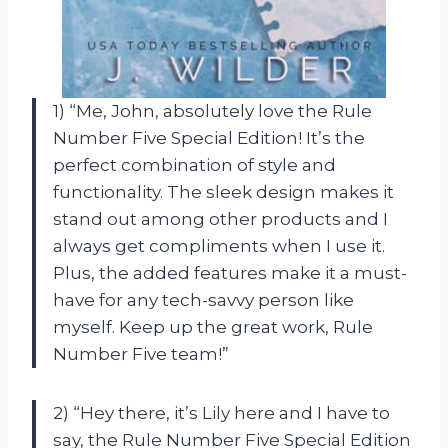
1) “Me, John, absolutely love the Rule
Number Five Special Edition! It’s the
perfect combination of style and
functionality. The sleek design makes it
stand out among other products and I
always get compliments when I use it.
Plus, the added features make it a must-
have for any tech-savvy person like
myself. Keep up the great work, Rule
Number Five team!”
2) “Hey there, it’s Lily here and I have to
say, the Rule Number Five Special Edition