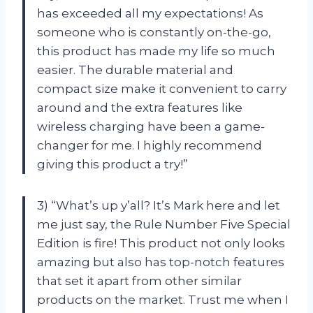
has exceeded all my expectations! As
someone who is constantly on-the-go,
this product has made my life so much
easier. The durable material and
compact size make it convenient to carry
around and the extra features like
wireless charging have been a game-
changer for me. I highly recommend
giving this product a try!”
3) “What’s up y’all? It’s Mark here and let
me just say, the Rule Number Five Special
Edition is fire! This product not only looks
amazing but also has top-notch features
that set it apart from other similar
products on the market. Trust me when I