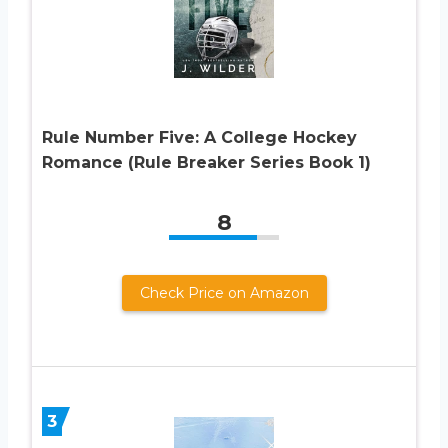
Rule Number Five: A College Hockey
Romance (Rule Breaker Series Book 1)
8
Check Price on Amazon
3