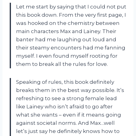
Let me start by saying that I could not put
this book down. From the very first page, I
was hooked on the chemistry between
main characters Max and Lainey. Their
banter had me laughing out loud and
their steamy encounters had me fanning
myself. I even found myself rooting for
them to break all the rules for love.
Speaking of rules, this book definitely
breaks them in the best way possible. It’s
refreshing to see a strong female lead
like Lainey who isn’t afraid to go after
what she wants – even if it means going
against societal norms. And Max…well
let’s just say he definitely knows how to