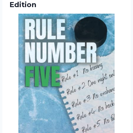
Edition