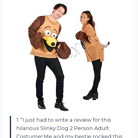
1. “I just had to write a review for this
hilarious Slinky Dog 2 Person Adult
Costume! Me and my bestie rocked this