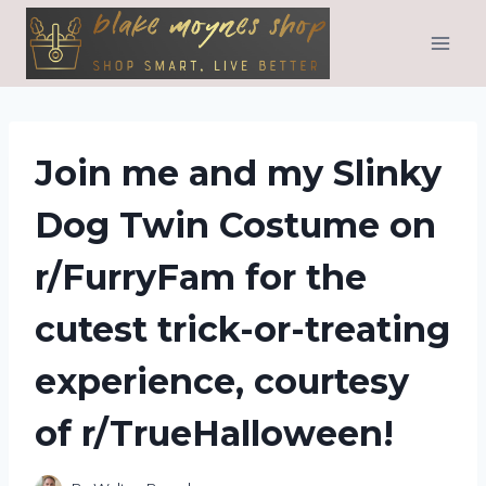
Skip
to
content
Join me and my Slinky
Dog Twin Costume on
r/FurryFam for the
cutest trick-or-treating
experience, courtesy
of r/TrueHalloween!