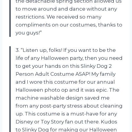
the detachable spring section allowed us
to move around and dance without any
restrictions. We received so many
compliments on our costumes, thanks to
you guys!”
3. “Listen up, folks! If you want to be the
life of any Halloween party, then you need
to get your hands on this Slinky Dog 2
Person Adult Costume ASAP! My family
and I wore this costume for our annual
Halloween photo op and it was epic. The
machine washable design saved me
from any post-party stress about cleaning
up. This costume is a must-have for any
Disney or Toy Story fan out there. Kudos
to Slinky Dog for making our Halloween