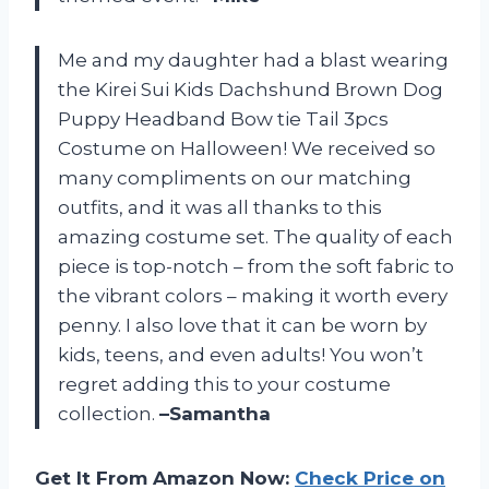
Me and my daughter had a blast wearing
the Kirei Sui Kids Dachshund Brown Dog
Puppy Headband Bow tie Tail 3pcs
Costume on Halloween! We received so
many compliments on our matching
outfits, and it was all thanks to this
amazing costume set. The quality of each
piece is top-notch – from the soft fabric to
the vibrant colors – making it worth every
penny. I also love that it can be worn by
kids, teens, and even adults! You won’t
regret adding this to your costume
collection.
–Samantha
Get It From Amazon Now:
Check Price on