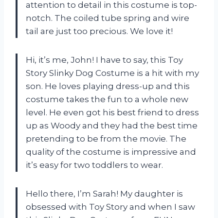
attention to detail in this costume is top-
notch. The coiled tube spring and wire
tail are just too precious. We love it!
Hi, it’s me, John! I have to say, this Toy
Story Slinky Dog Costume is a hit with my
son. He loves playing dress-up and this
costume takes the fun to a whole new
level. He even got his best friend to dress
up as Woody and they had the best time
pretending to be from the movie. The
quality of the costume is impressive and
it’s easy for two toddlers to wear.
Hello there, I’m Sarah! My daughter is
obsessed with Toy Story and when I saw