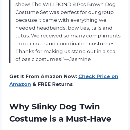
show! The WILLBOND 8 Pcs Brown Dog
Costume Set was perfect for our group
because it came with everything we
needed headbands, bow ties, tails and
tutus. We received so many compliments
on our cute and coordinated costumes.
Thanks for making us stand out in a sea
of basic costumes!”—Jasmine
Get It From Amazon Now:
Check Price on
Amazon
& FREE Returns
Why Slinky Dog Twin
Costume is a Must-Have