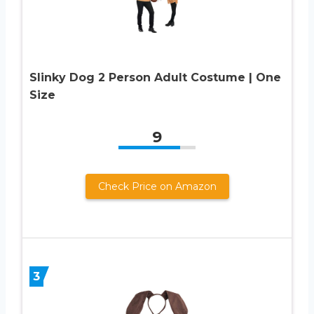
Slinky Dog 2 Person Adult Costume | One
Size
9
Check Price on Amazon
3