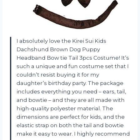
I absolutely love the Kirei Sui Kids
Dachshund Brown Dog Puppy
Headband Bow tie Tail 3pcs Costume! It’s
such a unique and fun costume set that I
couldn’t resist buying it for my
daughter’s birthday party. The package
includes everything you need – ears, tail,
and bowtie – and they are all made with
high-quality polyester material. The
dimensions are perfect for kids, and the
elastic strap on both the tail and bowtie
make it easy to wear. I highly recommend