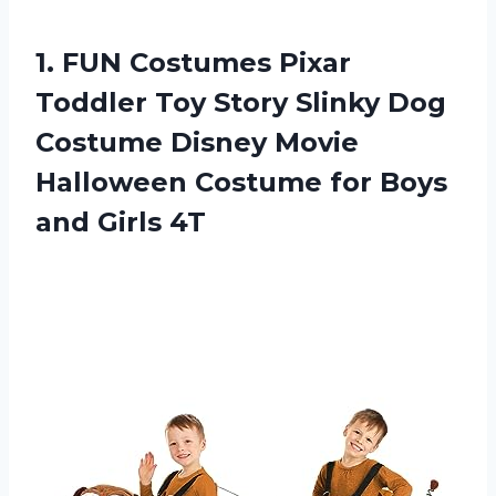
1.
FUN Costumes Pixar
Toddler Toy Story Slinky Dog
Costume Disney Movie
Halloween Costume for Boys
and Girls 4T