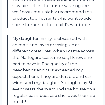
saw himself in the mirror wearing the
wolf costume. I highly recommend this
product to all parents who want to add
some humor to their child’s wardrobe.
My daughter, Emily, is obsessed with
animals and loves dressing up as
different creatures. When I came across
the Marlegard costume set, I knew she
had to have it. The quality of the
headbands and tails exceeded my
expectations. They are durable and can
withstand my daughter’s rough play. She
even wears them around the house on a
regular basis because she loves them so
much!