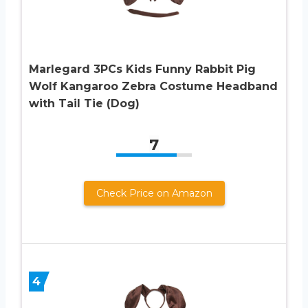
Marlegard 3PCs Kids Funny Rabbit Pig
Wolf Kangaroo Zebra Costume Headband
with Tail Tie (Dog)
7
Check Price on Amazon
4