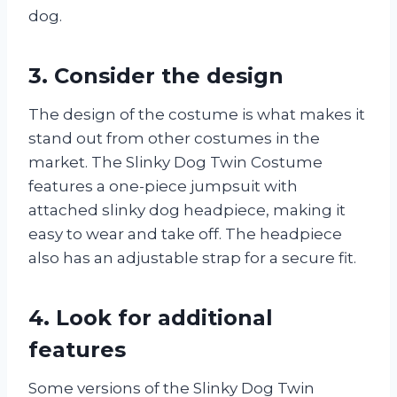
dog.
3. Consider the design
The design of the costume is what makes it
stand out from other costumes in the
market. The Slinky Dog Twin Costume
features a one-piece jumpsuit with
attached slinky dog headpiece, making it
easy to wear and take off. The headpiece
also has an adjustable strap for a secure fit.
4. Look for additional
features
Some versions of the Slinky Dog Twin