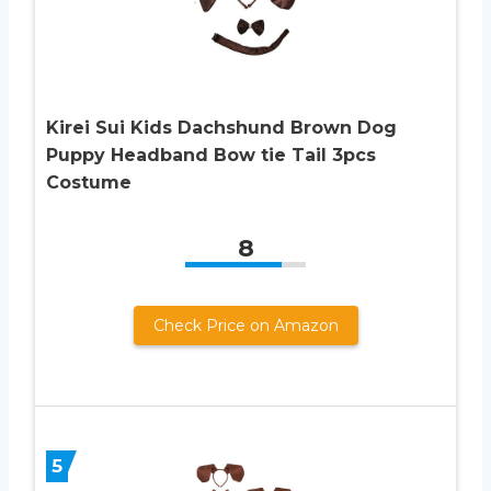
Kirei Sui Kids Dachshund Brown Dog
Puppy Headband Bow tie Tail 3pcs
Costume
8
Check Price on Amazon
5