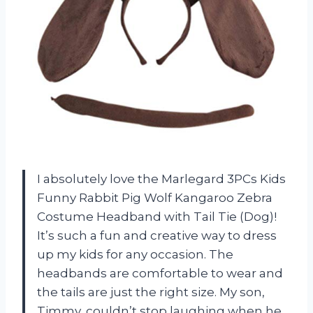
I absolutely love the Marlegard 3PCs Kids
Funny Rabbit Pig Wolf Kangaroo Zebra
Costume Headband with Tail Tie (Dog)!
It’s such a fun and creative way to dress
up my kids for any occasion. The
headbands are comfortable to wear and
the tails are just the right size. My son,
Timmy, couldn’t stop laughing when he