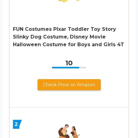
FUN Costumes Pixar Toddler Toy Story
Slinky Dog Costume, Disney Movie
Halloween Costume for Boys and Girls 4T
10
Check Price on Amazon
2