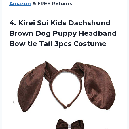
Amazon
& FREE Returns
4.
Kirei Sui Kids
Dachshund
Brown Dog Puppy Headband
Bow tie Tail 3pcs Costume