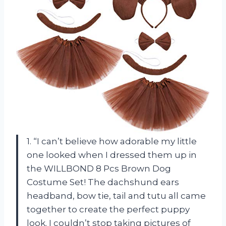
1. “I can’t believe how adorable my little
one looked when I dressed them up in
the WILLBOND 8 Pcs Brown Dog
Costume Set! The dachshund ears
headband, bow tie, tail and tutu all came
together to create the perfect puppy
look. I couldn’t stop taking pictures of