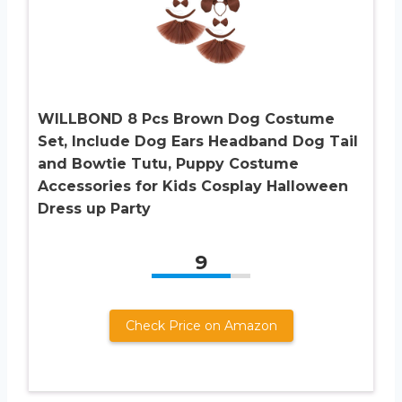
WILLBOND 8 Pcs Brown Dog Costume
Set, Include Dog Ears Headband Dog Tail
and Bowtie Tutu, Puppy Costume
Accessories for Kids Cosplay Halloween
Dress up Party
9
Check Price on Amazon