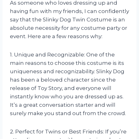
As someone who loves dressing up and
having fun with my friends, I can confidently
say that the Slinky Dog Twin Costume is an
absolute necessity for any costume party or
event. Here are a few reasons why:
1. Unique and Recognizable: One of the
main reasons to choose this costume is its
uniqueness and recognizability. Slinky Dog
has been a beloved character since the
release of Toy Story, and everyone will
instantly know who you are dressed up as.
It’s a great conversation starter and will
surely make you stand out from the crowd.
2. Perfect for Twins or Best Friends: If you’re