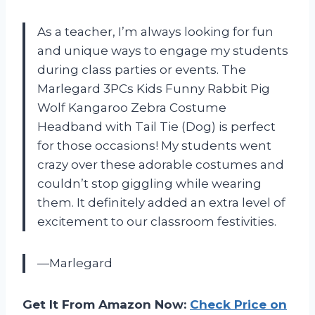
As a teacher, I’m always looking for fun
and unique ways to engage my students
during class parties or events. The
Marlegard 3PCs Kids Funny Rabbit Pig
Wolf Kangaroo Zebra Costume
Headband with Tail Tie (Dog) is perfect
for those occasions! My students went
crazy over these adorable costumes and
couldn’t stop giggling while wearing
them. It definitely added an extra level of
excitement to our classroom festivities.
—Marlegard
Get It From Amazon Now:
Check Price on