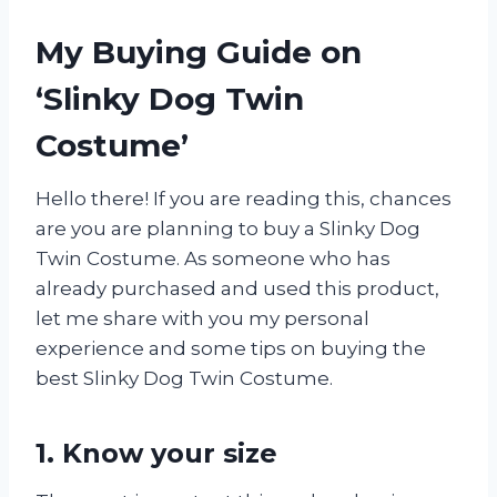
My Buying Guide on
‘Slinky Dog Twin
Costume’
Hello there! If you are reading this, chances
are you are planning to buy a Slinky Dog
Twin Costume. As someone who has
already purchased and used this product,
let me share with you my personal
experience and some tips on buying the
best Slinky Dog Twin Costume.
1. Know your size