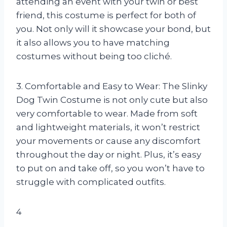
attending an event with your twin or best
friend, this costume is perfect for both of
you. Not only will it showcase your bond, but
it also allows you to have matching
costumes without being too cliché.
3. Comfortable and Easy to Wear: The Slinky
Dog Twin Costume is not only cute but also
very comfortable to wear. Made from soft
and lightweight materials, it won’t restrict
your movements or cause any discomfort
throughout the day or night. Plus, it’s easy
to put on and take off, so you won’t have to
struggle with complicated outfits.
4