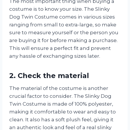
The most important thing when buying a
costume is to know your size. The Slinky
Dog Twin Costume comes in various sizes
ranging from small to extra-large, so make
sure to measure yourself or the person you
are buying it for before making a purchase.
This will ensure a perfect fit and prevent
any hassle of exchanging sizes later.
2. Check the material
The material of the costume is another
crucial factor to consider. The Slinky Dog
Twin Costume is made of 100% polyester,
making it comfortable to wear and easy to
clean. It also has a soft plush feel, giving it
an authentic look and feel of a real slinky