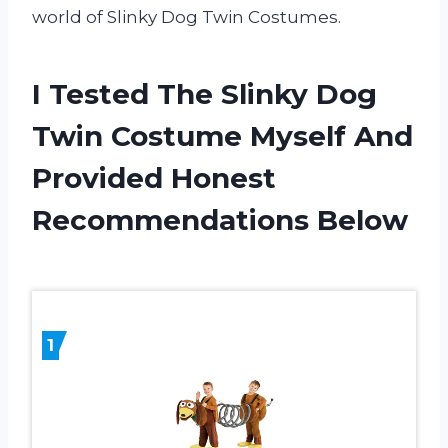
world of Slinky Dog Twin Costumes.
I Tested The Slinky Dog
Twin Costume Myself And
Provided Honest
Recommendations Below
1