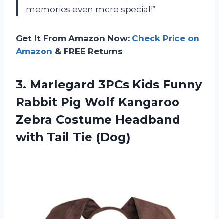
memories even more special!”
Get It From Amazon Now:
Check Price on
Amazon
& FREE Returns
3. Marlegard 3PCs Kids Funny
Rabbit Pig Wolf Kangaroo
Zebra Costume Headband
with Tail Tie (Dog)