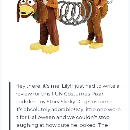
Hey there, it’s me, Lily! I just had to write a
review for this FUN Costumes Pixar
Toddler Toy Story Slinky Dog Costume.
It’s absolutely adorable! My little one wore
it for Halloween and we couldn’t stop
laughing at how cute he looked. The