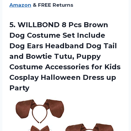
Amazon
& FREE Returns
5.
WILLBOND 8 Pcs
Brown
Dog Costume Set Include
Dog Ears Headband Dog Tail
and Bowtie Tutu, Puppy
Costume Accessories for Kids
Cosplay Halloween Dress up
Party