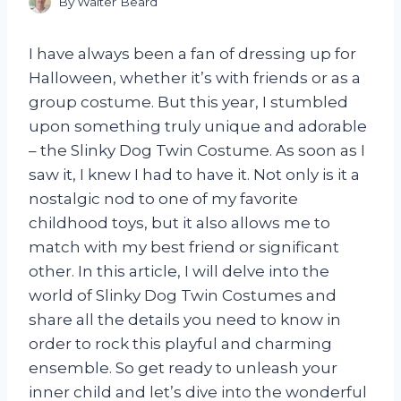
By
Walter Beard
I have always been a fan of dressing up for
Halloween, whether it’s with friends or as a
group costume. But this year, I stumbled
upon something truly unique and adorable
– the Slinky Dog Twin Costume. As soon as I
saw it, I knew I had to have it. Not only is it a
nostalgic nod to one of my favorite
childhood toys, but it also allows me to
match with my best friend or significant
other. In this article, I will delve into the
world of Slinky Dog Twin Costumes and
share all the details you need to know in
order to rock this playful and charming
ensemble. So get ready to unleash your
inner child and let’s dive into the wonderful