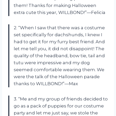
them! Thanks for making Halloween
extra cute this year, WILLBOND!”—Felicia
2. “When I saw that there was a costume
set specifically for dachshunds, I knew I
had to get it for my furry best friend. And
let me tell you, it did not disappoint! The
quality of the headband, bow tie, tail and
tutu were impressive and my dog
seemed comfortable wearing them. We
were the talk of the Halloween parade
thanks to WILLBOND!”—Max
3. “Me and my group of friends decided to
go as a pack of puppies for our costume
party and let me just say, we stole the