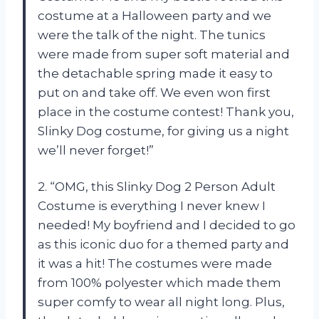
costume at a Halloween party and we
were the talk of the night. The tunics
were made from super soft material and
the detachable spring made it easy to
put on and take off. We even won first
place in the costume contest! Thank you,
Slinky Dog costume, for giving us a night
we’ll never forget!”
2. “OMG, this Slinky Dog 2 Person Adult
Costume is everything I never knew I
needed! My boyfriend and I decided to go
as this iconic duo for a themed party and
it was a hit! The costumes were made
from 100% polyester which made them
super comfy to wear all night long. Plus,