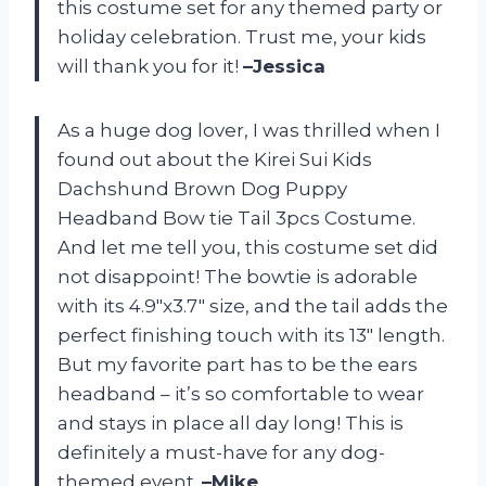
this costume set for any themed party or
holiday celebration. Trust me, your kids
will thank you for it!
–Jessica
As a huge dog lover, I was thrilled when I
found out about the Kirei Sui Kids
Dachshund Brown Dog Puppy
Headband Bow tie Tail 3pcs Costume.
And let me tell you, this costume set did
not disappoint! The bowtie is adorable
with its 4.9″x3.7″ size, and the tail adds the
perfect finishing touch with its 13″ length.
But my favorite part has to be the ears
headband – it’s so comfortable to wear
and stays in place all day long! This is
definitely a must-have for any dog-
themed event.
–Mike