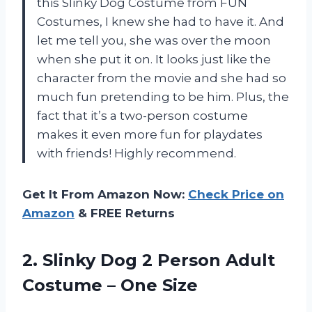
this Slinky Dog Costume from FUN
Costumes, I knew she had to have it. And
let me tell you, she was over the moon
when she put it on. It looks just like the
character from the movie and she had so
much fun pretending to be him. Plus, the
fact that it’s a two-person costume
makes it even more fun for playdates
with friends! Highly recommend.
Get It From Amazon Now:
Check Price on
Amazon
& FREE Returns
2.
Slinky Dog 2
Person Adult
Costume – One Size