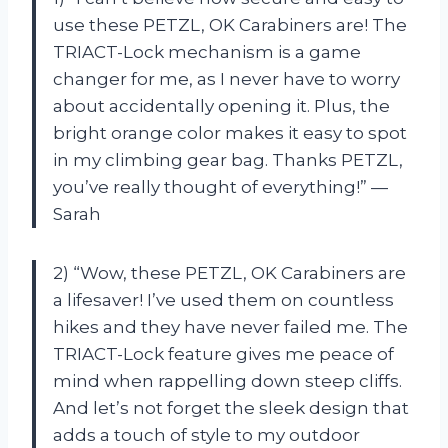
use these PETZL, OK Carabiners are! The
TRIACT-Lock mechanism is a game
changer for me, as I never have to worry
about accidentally opening it. Plus, the
bright orange color makes it easy to spot
in my climbing gear bag. Thanks PETZL,
you’ve really thought of everything!” —
Sarah
2) “Wow, these PETZL, OK Carabiners are
a lifesaver! I’ve used them on countless
hikes and they have never failed me. The
TRIACT-Lock feature gives me peace of
mind when rappelling down steep cliffs.
And let’s not forget the sleek design that
adds a touch of style to my outdoor