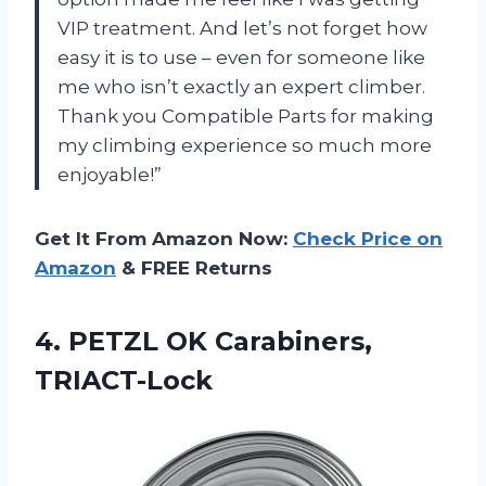
VIP treatment. And let’s not forget how
easy it is to use – even for someone like
me who isn’t exactly an expert climber.
Thank you Compatible Parts for making
my climbing experience so much more
enjoyable!”
Get It From Amazon Now:
Check Price on
Amazon
& FREE Returns
4.
PETZL OK Carabiners,
TRIACT-Lock