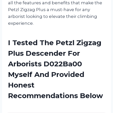
all the features and benefits that make the
Petzl Zigzag Plus a must-have for any
arborist looking to elevate their climbing
experience.
I Tested The Petzl Zigzag
Plus Descender For
Arborists D022Ba00
Myself And Provided
Honest
Recommendations Below