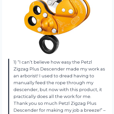
1) “I can’t believe how easy the Petzl
Zigzag Plus Descender made my work as
an arborist! I used to dread having to
manually feed the rope through my
descender, but now with this product, it
practically does all the work for me.
Thank you so much Petzl Zigzag Plus
Descender for making my job a breeze!” –