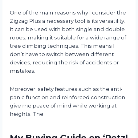
One of the main reasons why I consider the
Zigzag Plus a necessary tool is its versatility.
It can be used with both single and double
ropes, making it suitable for a wide range of
tree climbing techniques. This means I
don’t have to switch between different
devices, reducing the risk of accidents or
mistakes.
Moreover, safety features such as the anti-
panic function and reinforced construction
give me peace of mind while working at
heights. The
My Buying Guide on ‘Petzl