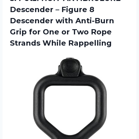
Descender – Figure 8
Descender with Anti-Burn
Grip for One or Two Rope
Strands While Rappelling