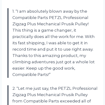
1. “I am absolutely blown away by the
Compatible Parts PETZL Professional
Zigzag Plus Mechanical Prusik Pulley!
This thing is a game changer, it
practically does all the work for me. With
its fast shipping, I was able to get it in
record time and put it to use right away.
Thanks to this amazing product, my
climbing adventures just got a whole lot
easier. Keep up the good work,
Compatible Parts!”
2. “Let me just say, the PETZL Professional
Zigzag Plus Mechanical Prusik Pulley
from Compatible Parts exceeded all of