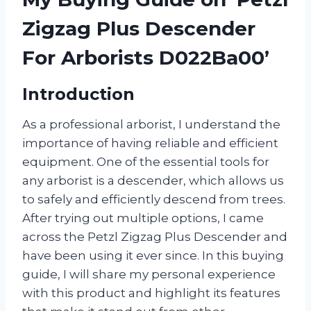
Zigzag Plus Descender
For Arborists D022Ba00’
Introduction
As a professional arborist, I understand the
importance of having reliable and efficient
equipment. One of the essential tools for
any arborist is a descender, which allows us
to safely and efficiently descend from trees.
After trying out multiple options, I came
across the Petzl Zigzag Plus Descender and
have been using it ever since. In this buying
guide, I will share my personal experience
with this product and highlight its features