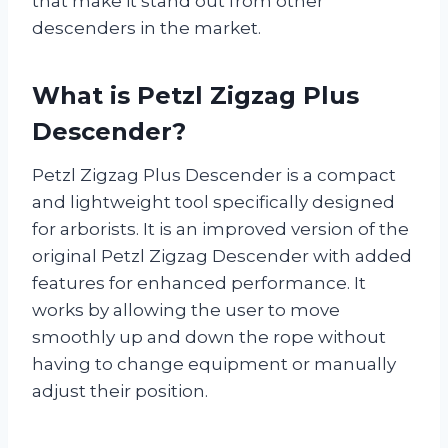
that make it stand out from other
descenders in the market.
What is Petzl Zigzag Plus
Descender?
Petzl Zigzag Plus Descender is a compact
and lightweight tool specifically designed
for arborists. It is an improved version of the
original Petzl Zigzag Descender with added
features for enhanced performance. It
works by allowing the user to move
smoothly up and down the rope without
having to change equipment or manually
adjust their position.