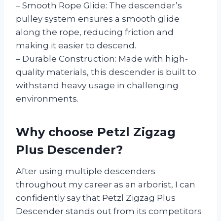
– Smooth Rope Glide: The descender’s
pulley system ensures a smooth glide
along the rope, reducing friction and
making it easier to descend.
– Durable Construction: Made with high-
quality materials, this descender is built to
withstand heavy usage in challenging
environments.
Why choose Petzl Zigzag
Plus Descender?
After using multiple descenders
throughout my career as an arborist, I can
confidently say that Petzl Zigzag Plus
Descender stands out from its competitors