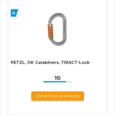
4
PETZL, OK Carabiners, TRIACT-Lock
10
Check Price on Amazon