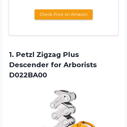
Check Price on Amazon
1.
Petzl Zigzag Plus
Descender for Arborists
D022BA00