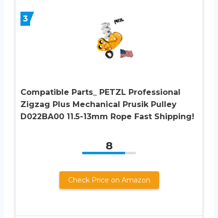
3
Compatible Parts_ PETZL Professional
Zigzag Plus Mechanical Prusik Pulley
D022BA00 11.5-13mm Rope Fast Shipping!
8
Check Price on Amazon