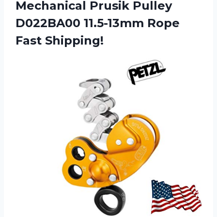
Mechanical Prusik Pulley
D022BA00 11.5-13mm Rope
Fast Shipping!