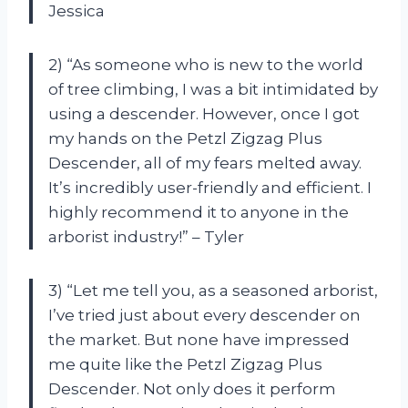
Jessica
2) “As someone who is new to the world
of tree climbing, I was a bit intimidated by
using a descender. However, once I got
my hands on the Petzl Zigzag Plus
Descender, all of my fears melted away.
It’s incredibly user-friendly and efficient. I
highly recommend it to anyone in the
arborist industry!” – Tyler
3) “Let me tell you, as a seasoned arborist,
I’ve tried just about every descender on
the market. But none have impressed
me quite like the Petzl Zigzag Plus
Descender. Not only does it perform