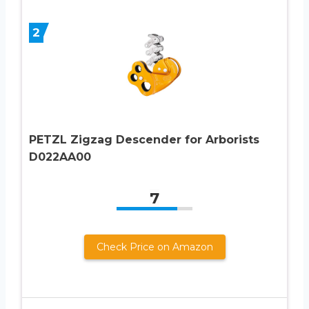
2
PETZL Zigzag Descender for Arborists
D022AA00
7
Check Price on Amazon