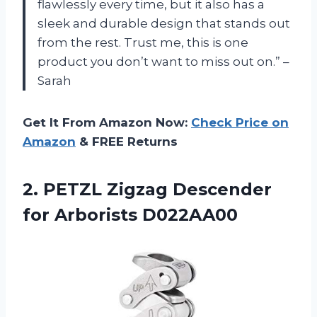
flawlessly every time, but it also has a
sleek and durable design that stands out
from the rest. Trust me, this is one
product you don’t want to miss out on.” –
Sarah
Get It From Amazon Now:
Check Price on
Amazon
& FREE Returns
2.
PETZL Zigzag Descender
for Arborists D022AA00