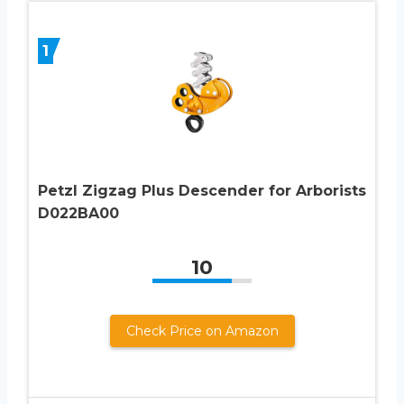
1
Petzl Zigzag Plus Descender for Arborists
D022BA00
10
Check Price on Amazon