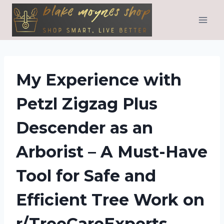
Skip
to
content
My Experience with
Petzl Zigzag Plus
Descender as an
Arborist – A Must-Have
Tool for Safe and
Efficient Tree Work on
r/TreeCareExperts