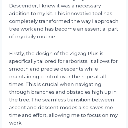
Descender, I knew it was a necessary
addition to my kit. This innovative tool has
completely transformed the way I approach
tree work and has become an essential part
of my daily routine.
Firstly, the design of the Zigzag Plus is
specifically tailored for arborists. It allows for
smooth and precise descents while
maintaining control over the rope at all
times. This is crucial when navigating
through branches and obstacles high up in
the tree. The seamless transition between
ascent and descent modes also saves me
time and effort, allowing me to focus on my
work.