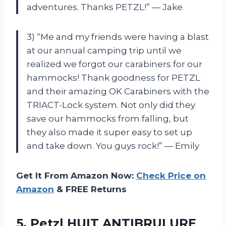
adventures. Thanks PETZL!” — Jake
3) “Me and my friends were having a blast
at our annual camping trip until we
realized we forgot our carabiners for our
hammocks! Thank goodness for PETZL
and their amazing OK Carabiners with the
TRIACT-Lock system. Not only did they
save our hammocks from falling, but
they also made it super easy to set up
and take down. You guys rock!” — Emily
Get It From Amazon Now:
Check Price on
Amazon
& FREE Returns
5.
Petzl HUIT ANTIBRULURE