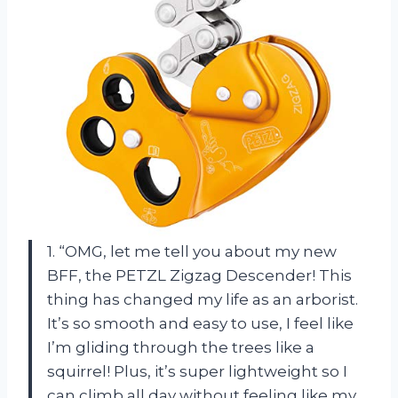
1. “OMG, let me tell you about my new
BFF, the PETZL Zigzag Descender! This
thing has changed my life as an arborist.
It’s so smooth and easy to use, I feel like
I’m gliding through the trees like a
squirrel! Plus, it’s super lightweight so I
can climb all day without feeling like my