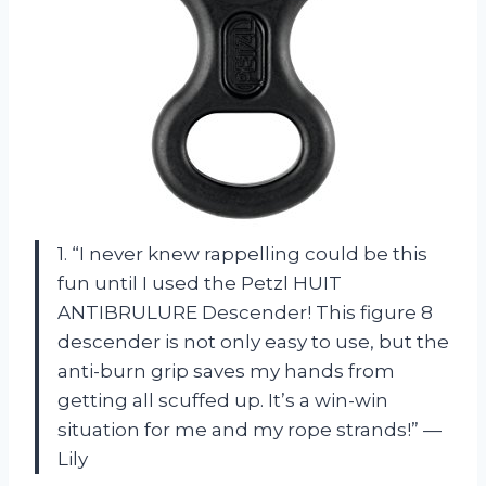
1. “I never knew rappelling could be this
fun until I used the Petzl HUIT
ANTIBRULURE Descender! This figure 8
descender is not only easy to use, but the
anti-burn grip saves my hands from
getting all scuffed up. It’s a win-win
situation for me and my rope strands!” —
Lily