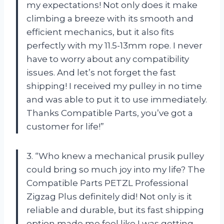
my expectations! Not only does it make
climbing a breeze with its smooth and
efficient mechanics, but it also fits
perfectly with my 11.5-13mm rope. I never
have to worry about any compatibility
issues. And let’s not forget the fast
shipping! I received my pulley in no time
and was able to put it to use immediately.
Thanks Compatible Parts, you’ve got a
customer for life!”
3. “Who knew a mechanical prusik pulley
could bring so much joy into my life? The
Compatible Parts PETZL Professional
Zigzag Plus definitely did! Not only is it
reliable and durable, but its fast shipping
option made me feel like I was getting