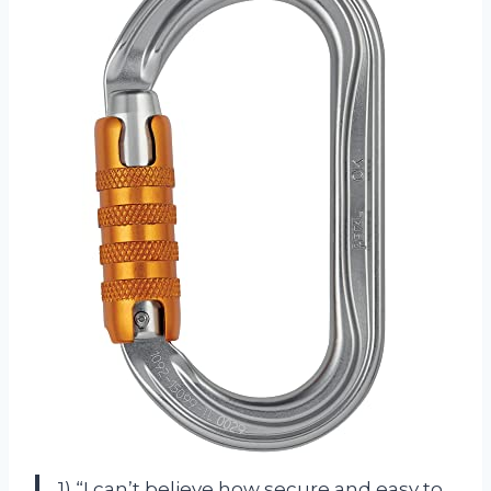
1) “I can’t believe how secure and easy to