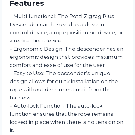
Features
– Multi-functional: The Petzl Zigzag Plus
Descender can be used as a descent
control device, a rope positioning device, or
a redirecting device.
– Ergonomic Design: The descender has an
ergonomic design that provides maximum
comfort and ease of use for the user.
– Easy to Use: The descender’s unique
design allows for quick installation on the
rope without disconnecting it from the
harness.
– Auto-lock Function: The auto-lock
function ensures that the rope remains
locked in place when there is no tension on
it.