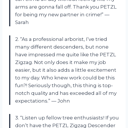
arms are gonna fall off. Thank you PETZL
for being my new partner in crime!” —
Sarah
2. “As a professional arborist, I’ve tried
many different descenders, but none
have impressed me quite like the PETZL
Zigzag. Not only does it make my job
easier, but it also adds a little excitement
to my day. Who knew work could be this
fun?! Seriously though, this thing is top-
notch quality and has exceeded all of my
expectations.” — John
3. “Listen up fellow tree enthusiasts! If you
don’t have the PETZL Zigzag Descender