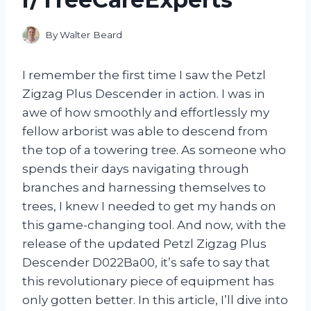
By
Walter Beard
I remember the first time I saw the Petzl
Zigzag Plus Descender in action. I was in
awe of how smoothly and effortlessly my
fellow arborist was able to descend from
the top of a towering tree. As someone who
spends their days navigating through
branches and harnessing themselves to
trees, I knew I needed to get my hands on
this game-changing tool. And now, with the
release of the updated Petzl Zigzag Plus
Descender D022Ba00, it’s safe to say that
this revolutionary piece of equipment has
only gotten better. In this article, I’ll dive into