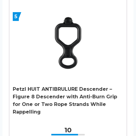
5
Petzl HUIT ANTIBRULURE Descender –
Figure 8 Descender with Anti-Burn Grip
for One or Two Rope Strands While
Rappelling
10