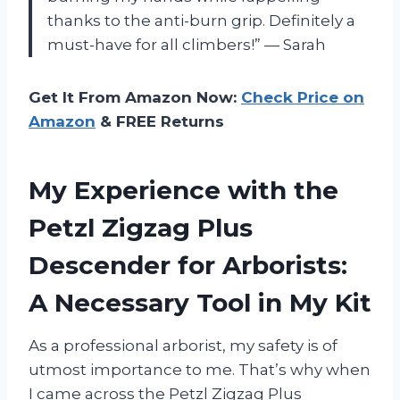
thanks to the anti-burn grip. Definitely a
must-have for all climbers!” — Sarah
Get It From Amazon Now:
Check Price on
Amazon
& FREE Returns
My Experience with the
Petzl Zigzag Plus
Descender for Arborists:
A Necessary Tool in My Kit
As a professional arborist, my safety is of
utmost importance to me. That’s why when
I came across the Petzl Zigzag Plus