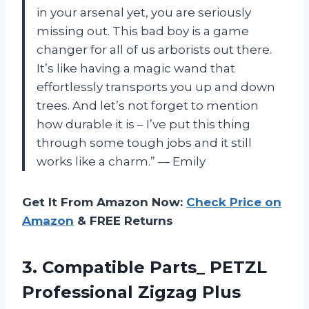
in your arsenal yet, you are seriously
missing out. This bad boy is a game
changer for all of us arborists out there.
It’s like having a magic wand that
effortlessly transports you up and down
trees. And let’s not forget to mention
how durable it is – I’ve put this thing
through some tough jobs and it still
works like a charm.” — Emily
Get It From Amazon Now:
Check Price on
Amazon
& FREE Returns
3.
Compatible Parts_ PETZL
Professional Zigzag Plus