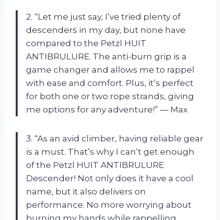
2. “Let me just say, I’ve tried plenty of
descenders in my day, but none have
compared to the Petzl HUIT
ANTIBRULURE. The anti-burn grip is a
game changer and allows me to rappel
with ease and comfort. Plus, it’s perfect
for both one or two rope strands, giving
me options for any adventure!” — Max
3. “As an avid climber, having reliable gear
is a must. That’s why I can’t get enough
of the Petzl HUIT ANTIBRULURE
Descender! Not only does it have a cool
name, but it also delivers on
performance. No more worrying about
burning my hands while rappelling