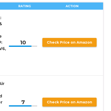
RATING
ACTION
:
&
e
10
:
Check Price on Amazon
V6,
ir
d
7
er
Check Price on Amazon