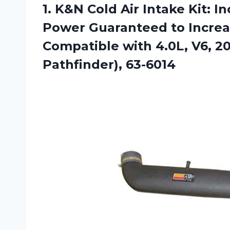
1. K&N Cold Air Intake Kit: 
Power Guaranteed to Increa
Compatible with 4.0L, V6, 2
Pathfinder), 63-6014