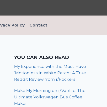
ivacy Policy
Contact
YOU CAN ALSO READ
My Experience with the Must-Have
‘Motionless In White Patch’: A True
Reddit Review from r/Rockers
Make My Morning on r/Vanlife: The
Ultimate Volkswagen Bus Coffee
Maker