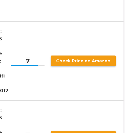
:
&
e
7
:
Check Price on Amazon
ti
6012
:
&
e