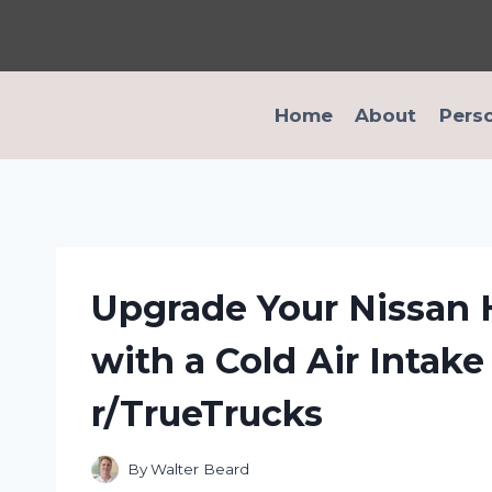
Skip
to
content
Home
About
Pers
Upgrade Your Nissan
with a Cold Air Intak
r/TrueTrucks
By
Walter Beard