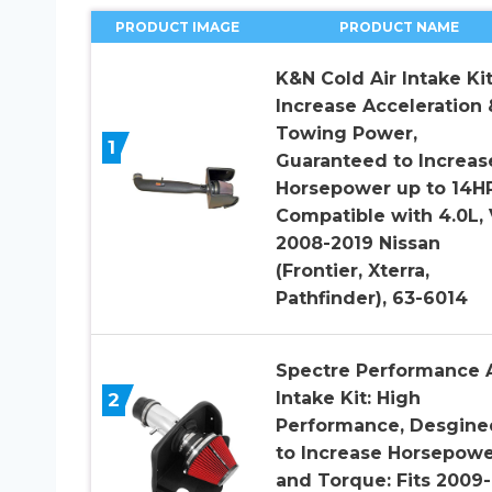
PRODUCT IMAGE
PRODUCT NAME
K&N Cold Air Intake Kit
Increase Acceleration 
Towing Power,
1
Guaranteed to Increas
Horsepower up to 14HP
Compatible with 4.0L, 
2008-2019 Nissan
(Frontier, Xterra,
Pathfinder), 63-6014
Spectre Performance A
Intake Kit: High
2
Performance, Desgine
to Increase Horsepow
and Torque: Fits 2009-