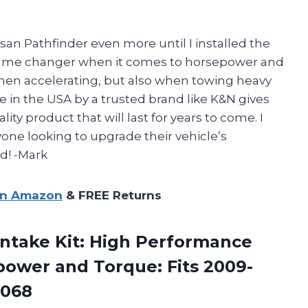
san Pathfinder even more until I installed the
 a game changer when it comes to horsepower and
 when accelerating, but also when towing heavy
de in the USA by a trusted brand like K&N gives
ty product that will last for years to come. I
one looking to upgrade their vehicle’s
d! -Mark
on Amazon
& FREE Returns
Intake Kit: High Performance
power and Torque: Fits
2009-
9068