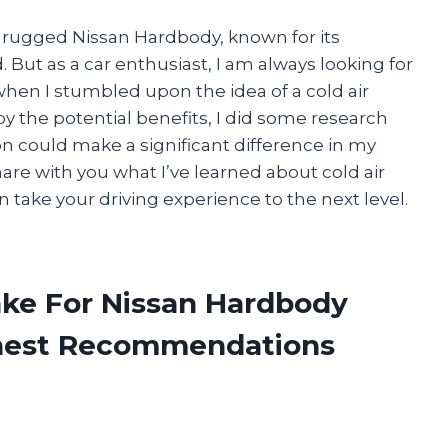
nd rugged Nissan Hardbody, known for its
d. But as a car enthusiast, I am always looking for
hen I stumbled upon the idea of a cold air
y the potential benefits, I did some research
on could make a significant difference in my
 share with you what I’ve learned about cold air
 take your driving experience to the next level.
take For Nissan Hardbody
onest Recommendations