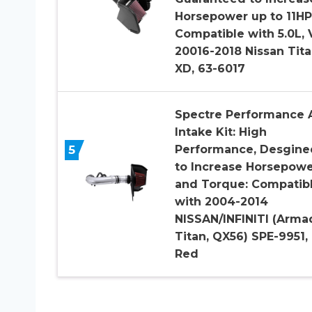
Horsepower up to 11HP
Compatible with 5.0L, 
20016-2018 Nissan Tit
XD, 63-6017
Spectre Performance A
Intake Kit: High
5
Performance, Desgine
to Increase Horsepow
and Torque: Compatib
with 2004-2014
NISSAN/INFINITI (Arma
Titan, QX56) SPE-9951,
Red