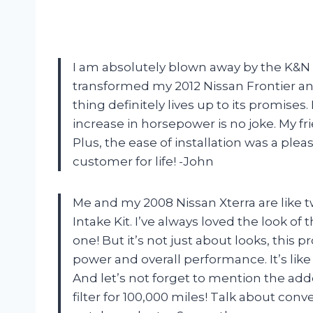
I am absolutely blown away by the K&N C
transformed my 2012 Nissan Frontier and 
thing definitely lives up to its promis
increase in horsepower is no joke. My fr
Plus, the ease of installation was a ple
customer for life! -John
Me and my 2008 Nissan Xterra are like t
Intake Kit. I’ve always loved the look of 
one! But it’s not just about looks, this
power and overall performance. It’s lik
And let’s not forget to mention the add
filter for 100,000 miles! Talk about co