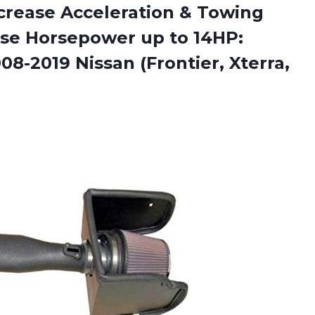
Increase Acceleration & Towing
se Horsepower up to 14HP:
008-2019 Nissan
(Frontier, Xterra,