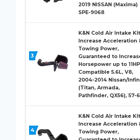
2019 NISSAN (Maxima)
SPE-9068
K&N Cold Air Intake Kit
Increase Acceleration 
Towing Power,
3
Guaranteed to Increas
Horsepower up to 11HP
Compatible 5.6L, V8,
2004-2014 Nissan/Infini
(Titan, Armada,
Pathfinder, QX56), 57-
K&N Cold Air Intake Kit
Increase Acceleration 
4
Towing Power,
Guaranteed to Increas