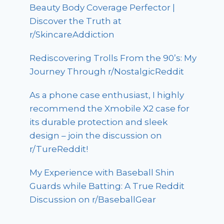
Beauty Body Coverage Perfector |
Discover the Truth at
r/SkincareAddiction
Rediscovering Trolls From the 90’s: My
Journey Through r/NostalgicReddit
As a phone case enthusiast, I highly
recommend the Xmobile X2 case for
its durable protection and sleek
design – join the discussion on
r/TureReddit!
My Experience with Baseball Shin
Guards while Batting: A True Reddit
Discussion on r/BaseballGear