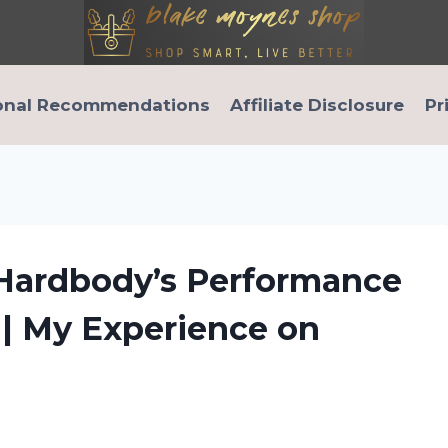
onal Recommendations
Affiliate Disclosure
Pr
 Hardbody’s Performance
e | My Experience on