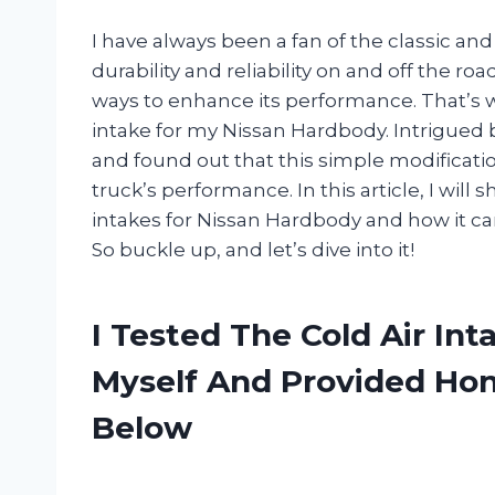
I have always been a fan of the classic a
durability and reliability on and off the roa
ways to enhance its performance. That’s w
intake for my Nissan Hardbody. Intrigued b
and found out that this simple modificati
truck’s performance. In this article, I will
intakes for Nissan Hardbody and how it can
So buckle up, and let’s dive into it!
I Tested The Cold Air In
Myself And Provided H
Below