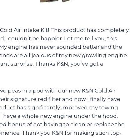
old Air Intake Kit! This product has completely
I couldn’t be happier. Let me tell you, this
es. My engine has never sounded better and the
iends are all jealous of my new growling engine.
asant surprise. Thanks K&N, you’ve got a
wo peas in a pod with our new K&N Cold Air
their signature red filter and now I finally have
 product has significantly improved my towing
e I have a whole new engine under the hood.
ed bonus of not having to clean or replace the
nvenience. Thank you K&N for making such top-