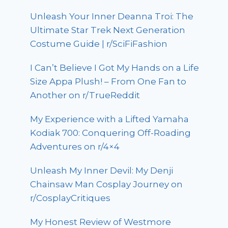
Unleash Your Inner Deanna Troi: The
Ultimate Star Trek Next Generation
Costume Guide | r/SciFiFashion
I Can’t Believe I Got My Hands on a Life
Size Appa Plush! – From One Fan to
Another on r/TrueReddit
My Experience with a Lifted Yamaha
Kodiak 700: Conquering Off-Roading
Adventures on r/4×4
Unleash My Inner Devil: My Denji
Chainsaw Man Cosplay Journey on
r/CosplayCritiques
My Honest Review of Westmore