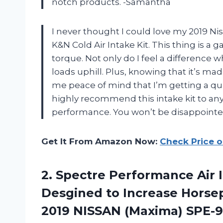
notch products. -Samantha
I never thought I could love my 2019 Nis
K&N Cold Air Intake Kit. This thing is
torque. Not only do I feel a difference
loads uphill. Plus, knowing that it’s ma
me peace of mind that I’m getting a quali
highly recommend this intake kit to any
performance. You won’t be disappointe
Get It From Amazon Now:
Check Price 
2. Spectre Performance Air 
Desgined to Increase Horse
2019 NISSAN (Maxima) SPE-