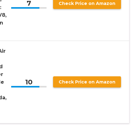
7
Check Price on Amazon
:
V8,
an
ir
d
er
10
le
Check Price on Amazon
da,