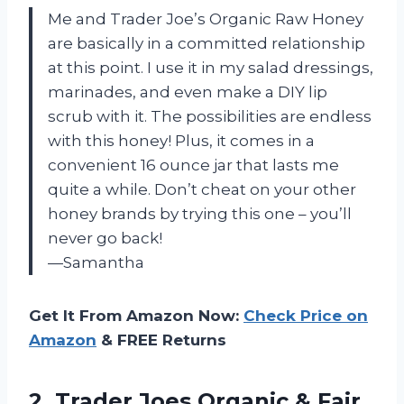
Me and Trader Joe’s Organic Raw Honey
are basically in a committed relationship
at this point. I use it in my salad dressings,
marinades, and even make a DIY lip
scrub with it. The possibilities are endless
with this honey! Plus, it comes in a
convenient 16 ounce jar that lasts me
quite a while. Don’t cheat on your other
honey brands by trying this one – you’ll
never go back!
—Samantha
Get It From Amazon Now:
Check Price on
Amazon
& FREE Returns
2. Trader Joes Organic & Fair