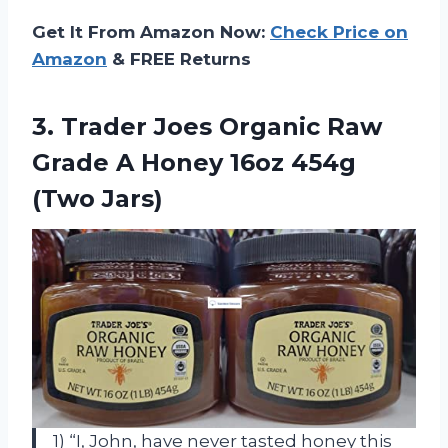
Get It From Amazon Now:
Check Price on
Amazon
& FREE Returns
3.
Trader Joes Organic
Raw
Grade A Honey 16oz 454g
(Two Jars)
1) “I, John, have never tasted honey this