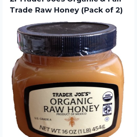
Trade Raw
Honey (Pack of 2)