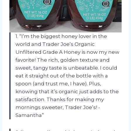
1. “I’m the biggest honey lover in the
world and Trader Joe’s Organic
Unfiltered Grade A Honey is now my new
favorite! The rich, golden texture and
sweet, tangy taste is unbeatable. I could
eat it straight out of the bottle with a
spoon (and trust me, I have). Plus,
knowing that it’s organic just adds to the
satisfaction. Thanks for making my
mornings sweeter, Trader Joe’s! -
Samantha”