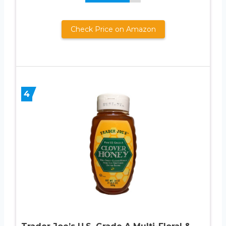
Check Price on Amazon
4