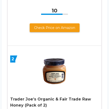
10
Check Price on Amazon
2
Trader Joe’s Organic & Fair Trade Raw
Honey (Pack of 2)