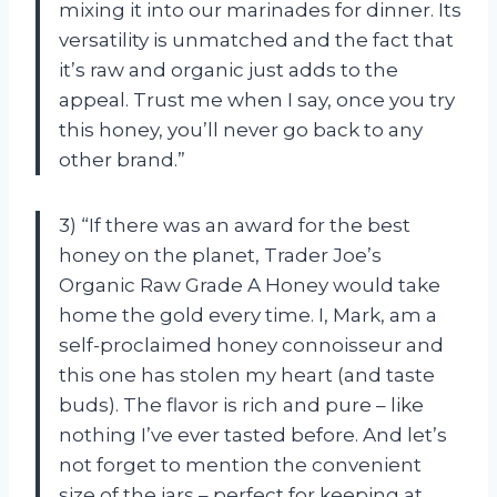
mixing it into our marinades for dinner. Its
versatility is unmatched and the fact that
it’s raw and organic just adds to the
appeal. Trust me when I say, once you try
this honey, you’ll never go back to any
other brand.”
3) “If there was an award for the best
honey on the planet, Trader Joe’s
Organic Raw Grade A Honey would take
home the gold every time. I, Mark, am a
self-proclaimed honey connoisseur and
this one has stolen my heart (and taste
buds). The flavor is rich and pure – like
nothing I’ve ever tasted before. And let’s
not forget to mention the convenient
size of the jars – perfect for keeping at