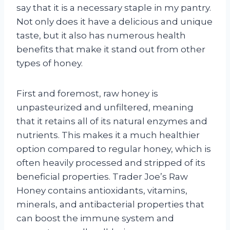
say that it is a necessary staple in my pantry.
Not only does it have a delicious and unique
taste, but it also has numerous health
benefits that make it stand out from other
types of honey.
First and foremost, raw honey is
unpasteurized and unfiltered, meaning
that it retains all of its natural enzymes and
nutrients. This makes it a much healthier
option compared to regular honey, which is
often heavily processed and stripped of its
beneficial properties. Trader Joe’s Raw
Honey contains antioxidants, vitamins,
minerals, and antibacterial properties that
can boost the immune system and