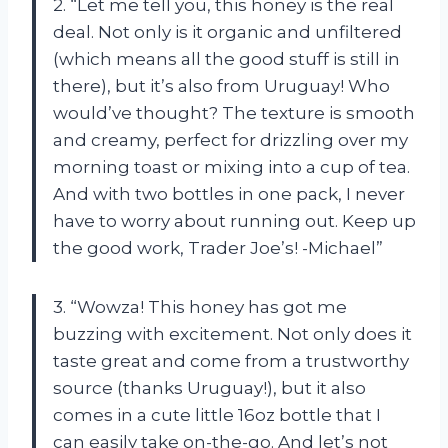
2. “Let me tell you, this honey is the real
deal. Not only is it organic and unfiltered
(which means all the good stuff is still in
there), but it’s also from Uruguay! Who
would’ve thought? The texture is smooth
and creamy, perfect for drizzling over my
morning toast or mixing into a cup of tea.
And with two bottles in one pack, I never
have to worry about running out. Keep up
the good work, Trader Joe’s! -Michael”
3. “Wowza! This honey has got me
buzzing with excitement. Not only does it
taste great and come from a trustworthy
source (thanks Uruguay!), but it also
comes in a cute little 16oz bottle that I
can easily take on-the-go. And let’s not