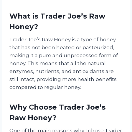
What is Trader Joe’s Raw
Honey?
Trader Joe’s Raw Honey is a type of honey
that has not been heated or pasteurized,
making it a pure and unprocessed form of
honey. This means that all the natural
enzymes, nutrients, and antioxidants are
still intact, providing more health benefits
compared to regular honey.
Why Choose Trader Joe’s
Raw Honey?
One of the main reasons why I chose Trader