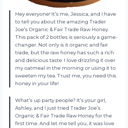
Hey everyone! It’s me, Jessica, and I have
to tell you about the amazing Trader
Joe’s Organic & Fair Trade Raw Honey.
This pack of 2 bottles is seriously a game-
changer. Not only is it organic and fair
trade, but the raw honey has such a rich
and delicious taste. I love drizzling it over
my oatmeal in the morning or using it to
sweeten my tea. Trust me, you need this
honey in your life!
What’s up party people? It’s your girl,
Ashley, and I just tried Trader Joe’s
Organic & Fair Trade Raw Honey for the
first time. And let me tell you, it was love