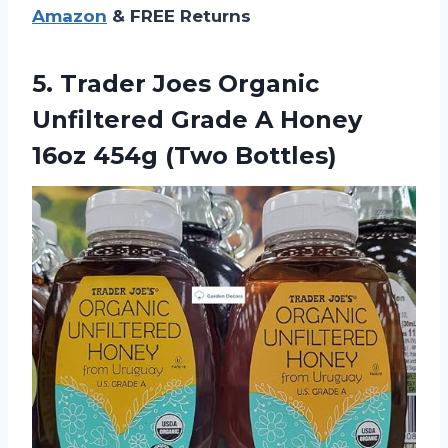
Amazon
& FREE Returns
5.
Trader Joes Organic
Unfiltered Grade A Honey
16oz 454g (Two Bottles)