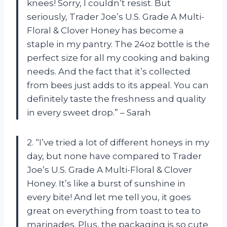
knees! Sorry, I couldn’t resist. But
seriously, Trader Joe’s U.S. Grade A Multi-
Floral & Clover Honey has become a
staple in my pantry. The 24oz bottle is the
perfect size for all my cooking and baking
needs. And the fact that it’s collected
from bees just adds to its appeal. You can
definitely taste the freshness and quality
in every sweet drop.” – Sarah
2. “I’ve tried a lot of different honeys in my
day, but none have compared to Trader
Joe’s U.S. Grade A Multi-Floral & Clover
Honey. It’s like a burst of sunshine in
every bite! And let me tell you, it goes
great on everything from toast to tea to
marinades. Plus, the packaging is so cute