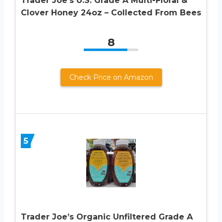
Trader Joe’s U.S. Grade A Multi-Floral &
Clover Honey 24oz – Collected From Bees
8
Check Price on Amazon
5
Trader Joe’s Organic Unfiltered Grade A