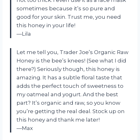
sometimes because it’s so pure and
good for your skin. Trust me, you need
this honey in your life!
—Lila
Let me tell you, Trader Joe’s Organic Raw
Honey is the bee’s knees! (See what I did
there?) Seriously though, this honey is
amazing. It has a subtle floral taste that
adds the perfect touch of sweetness to
my oatmeal and yogurt. And the best
part? It’s organic and raw, so you know
you’re getting the real deal. Stock up on
this honey and thank me later!
—Max