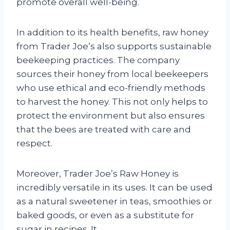
promote overall well-being.
In addition to its health benefits, raw honey
from Trader Joe’s also supports sustainable
beekeeping practices. The company
sources their honey from local beekeepers
who use ethical and eco-friendly methods
to harvest the honey. This not only helps to
protect the environment but also ensures
that the bees are treated with care and
respect.
Moreover, Trader Joe’s Raw Honey is
incredibly versatile in its uses. It can be used
as a natural sweetener in teas, smoothies or
baked goods, or even as a substitute for
sugar in recipes. It