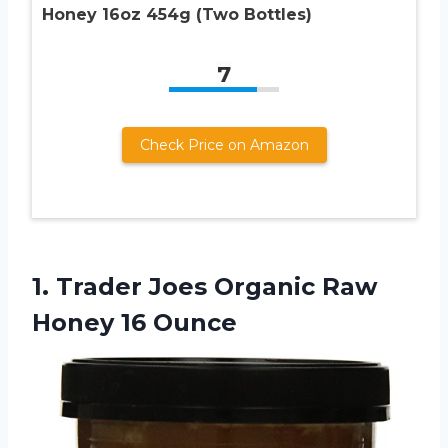
Honey 16oz 454g (Two Bottles)
7
Check Price on Amazon
1.
Trader Joes Organic
Raw
Honey 16 Ounce