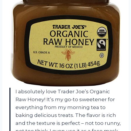
I absolutely love Trader Joe’s Organic
Raw Honey! It’s my go-to sweetener for
everything from my morning tea to
baking delicious treats. The flavor is rich
and the texture is perfect – not too runny,
not too thick. I even use it as a face mask