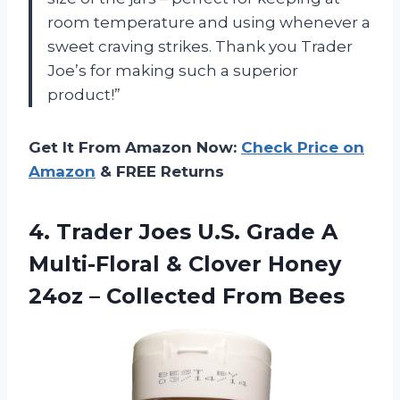
room temperature and using whenever a
sweet craving strikes. Thank you Trader
Joe’s for making such a superior
product!”
Get It From Amazon Now:
Check Price on
Amazon
& FREE Returns
4. Trader Joes U.S. Grade A
Multi-Floral & Clover Honey
24oz
– Collected From Bees