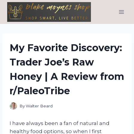
Skip
to
content
My Favorite Discovery:
Trader Joe’s Raw
Honey | A Review from
r/PaleoTribe
By
Walter Beard
I have always been a fan of natural and
healthy food options, so when I first