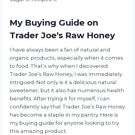
My Buying Guide on
Trader Joe’s Raw Honey
I have always been a fan of natural and
organic products, especially when it comes
to food. That’s why when I discovered
Trader Joe’s Raw Honey, I was immediately
intrigued. Not only is it a delicious natural
sweetener, but it also has numerous health
benefits. After trying it for myself, I can
confidently say that Trader Joe’s Raw Honey
has become a staple in my pantry. Here is
my buying guide for anyone looking to try
this amazing product.