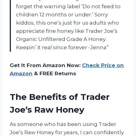
forget the warning label ‘Do not feed to
children 12 months or under.’ Sorry
kiddos, this one’s just for us adults who
appreciate fine honey like Trader Joe’s
Organic Unfiltered Grade A Honey.
Keepin’ it real since forever -Jenna”
Get It From Amazon Now:
Check Price on
Amazon
& FREE Returns
The Benefits of Trader
Joe’s Raw Honey
As someone who has been using Trader
Joe’s Raw Honey for years, I can confidently