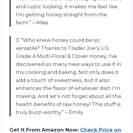
and rustic looking, it makes me feel like
I’m getting honey straight from the
farm.” – Mike
3. “Who knew honey could be so
versatile? Thanks to Trader Joe’s U.S.
Grade A Multi-Floral & Clover Honey, I’ve
discovered so many new ways to use it in
my cooking and baking. Not only does it
add a touch of sweetness, but it also
enhances the flavor of whatever dish I’m
making. And let’s not forget about all the
health benefits of raw honey! This stuff is
truly buzz-worthy.” – Emily
Get It From Amazon Now:
Check Price on