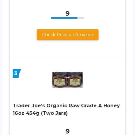
9
Check Price on Amazon
3
Trader Joe’s Organic Raw Grade A Honey
16oz 454g (Two Jars)
9