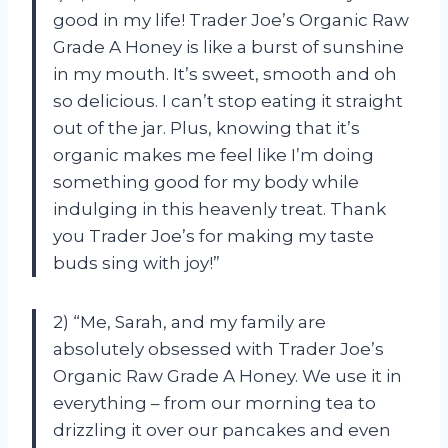
good in my life! Trader Joe’s Organic Raw
Grade A Honey is like a burst of sunshine
in my mouth. It’s sweet, smooth and oh
so delicious. I can’t stop eating it straight
out of the jar. Plus, knowing that it’s
organic makes me feel like I’m doing
something good for my body while
indulging in this heavenly treat. Thank
you Trader Joe’s for making my taste
buds sing with joy!”
2) “Me, Sarah, and my family are
absolutely obsessed with Trader Joe’s
Organic Raw Grade A Honey. We use it in
everything – from our morning tea to
drizzling it over our pancakes and even