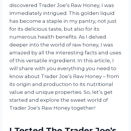
discovered Trader Joe’s Raw Honey, I was
immediately intrigued. This golden liquid
has become a staple in my pantry, not just
for its delicious taste, but also for its
numerous health benefits. As I delved
deeper into the world of raw honey, I was
amazed by all the interesting facts and uses
of this versatile ingredient. In this article, I
will share with you everything you need to
know about Trader Joe’s Raw Honey – from
its origin and production to its nutritional
value and unique properties. So, let’s get
started and explore the sweet world of
Trader Joe’s Raw Honey together!
I Tested The Trader Joe’s