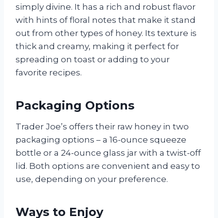
simply divine. It has a rich and robust flavor
with hints of floral notes that make it stand
out from other types of honey. Its texture is
thick and creamy, making it perfect for
spreading on toast or adding to your
favorite recipes.
Packaging Options
Trader Joe’s offers their raw honey in two
packaging options – a 16-ounce squeeze
bottle or a 24-ounce glass jar with a twist-off
lid. Both options are convenient and easy to
use, depending on your preference.
Ways to Enjoy