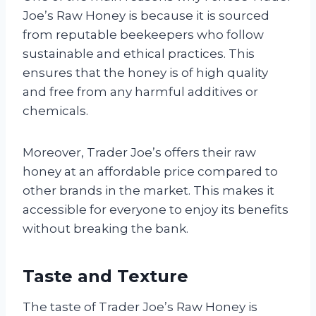
Joe’s Raw Honey is because it is sourced
from reputable beekeepers who follow
sustainable and ethical practices. This
ensures that the honey is of high quality
and free from any harmful additives or
chemicals.
Moreover, Trader Joe’s offers their raw
honey at an affordable price compared to
other brands in the market. This makes it
accessible for everyone to enjoy its benefits
without breaking the bank.
Taste and Texture
The taste of Trader Joe’s Raw Honey is