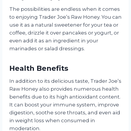
The possibilities are endless when it comes
to enjoying Trader Joe’s Raw Honey. You can
use it as a natural sweetener for your tea or
coffee, drizzle it over pancakes or yogurt, or
even add it as an ingredient in your
marinades or salad dressings.
Health Benefits
In addition to its delicious taste, Trader Joe’s
Raw Honey also provides numerous health
benefits due to its high antioxidant content.
It can boost your immune system, improve
digestion, soothe sore throats, and even aid
in weight loss when consumed in
moderation.