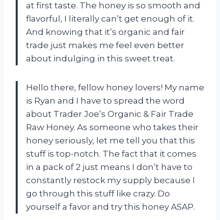
at first taste. The honey is so smooth and
flavorful, I literally can’t get enough of it.
And knowing that it’s organic and fair
trade just makes me feel even better
about indulging in this sweet treat.
Hello there, fellow honey lovers! My name
is Ryan and I have to spread the word
about Trader Joe’s Organic & Fair Trade
Raw Honey. As someone who takes their
honey seriously, let me tell you that this
stuff is top-notch. The fact that it comes
in a pack of 2 just means I don’t have to
constantly restock my supply because I
go through this stuff like crazy. Do
yourself a favor and try this honey ASAP.