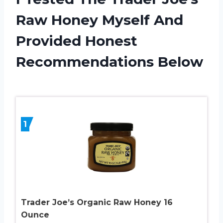
Raw Honey Myself And
Provided Honest
Recommendations Below
1
Trader Joe’s Organic Raw Honey 16
Ounce