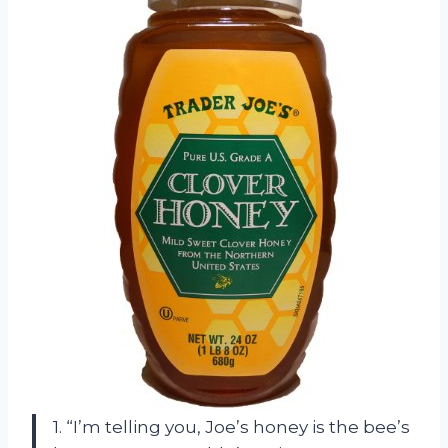
1. “I’m telling you, Joe’s honey is the bee’s