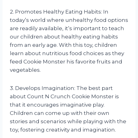
2. Promotes Healthy Eating Habits: In
today’s world where unhealthy food options
are readily available, it’s important to teach
our children about healthy eating habits
from an early age. With this toy, children
learn about nutritious food choices as they
feed Cookie Monster his favorite fruits and
vegetables.
3. Develops Imagination: The best part
about Count N Crunch Cookie Monster is
that it encourages imaginative play.
Children can come up with their own
stories and scenarios while playing with the
toy, fostering creativity and imagination.