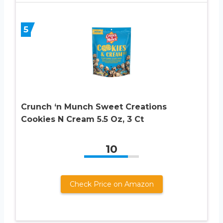
5
Crunch ‘n Munch Sweet Creations
Cookies N Cream 5.5 Oz, 3 Ct
10
Check Price on Amazon