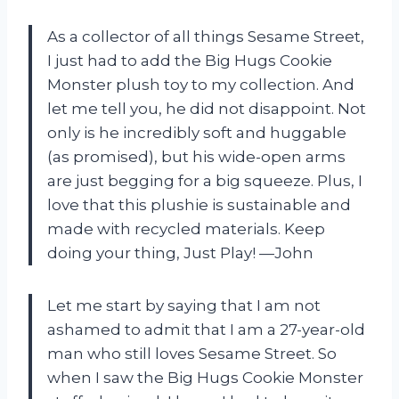
As a collector of all things Sesame Street,
I just had to add the Big Hugs Cookie
Monster plush toy to my collection. And
let me tell you, he did not disappoint. Not
only is he incredibly soft and huggable
(as promised), but his wide-open arms
are just begging for a big squeeze. Plus, I
love that this plushie is sustainable and
made with recycled materials. Keep
doing your thing, Just Play! —John
Let me start by saying that I am not
ashamed to admit that I am a 27-year-old
man who still loves Sesame Street. So
when I saw the Big Hugs Cookie Monster