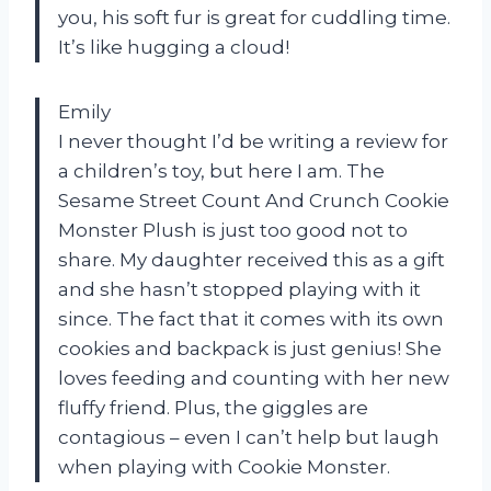
you, his soft fur is great for cuddling time.
It’s like hugging a cloud!
Emily
I never thought I’d be writing a review for
a children’s toy, but here I am. The
Sesame Street Count And Crunch Cookie
Monster Plush is just too good not to
share. My daughter received this as a gift
and she hasn’t stopped playing with it
since. The fact that it comes with its own
cookies and backpack is just genius! She
loves feeding and counting with her new
fluffy friend. Plus, the giggles are
contagious – even I can’t help but laugh
when playing with Cookie Monster.