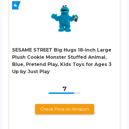
4
SESAME STREET Big Hugs 18-inch Large
Plush Cookie Monster Stuffed Animal,
Blue, Pretend Play, Kids Toys for Ages 3
Up by Just Play
7
Check Price on Amazon