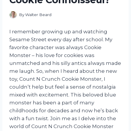
By
Walter Beard
I remember growing up and watching
Sesame Street every day after school. My
favorite character was always Cookie
Monster – his love for cookies was
unmatched and his silly antics always made
me laugh. So, when I heard about the new
toy, Count N Crunch Cookie Monster, I
couldn’t help but feel a sense of nostalgia
mixed with excitement. This beloved blue
monster has been a part of many
childhoods for decades and now he’s back
with a fun twist. Join me as I delve into the
world of Count N Crunch Cookie Monster