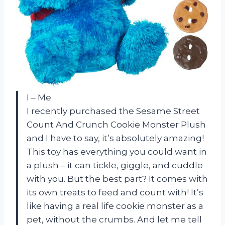
I – Me
I recently purchased the Sesame Street
Count And Crunch Cookie Monster Plush
and I have to say, it’s absolutely amazing!
This toy has everything you could want in
a plush – it can tickle, giggle, and cuddle
with you. But the best part? It comes with
its own treats to feed and count with! It’s
like having a real life cookie monster as a
pet, without the crumbs. And let me tell