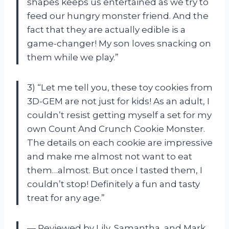
shapes keeps us entertained as we try to
feed our hungry monster friend. And the
fact that they are actually edible is a
game-changer! My son loves snacking on
them while we play.”
3) “Let me tell you, these toy cookies from
3D-GEM are not just for kids! As an adult, I
couldn’t resist getting myself a set for my
own Count And Crunch Cookie Monster.
The details on each cookie are impressive
and make me almost not want to eat
them…almost. But once I tasted them, I
couldn’t stop! Definitely a fun and tasty
treat for any age.”
— Reviewed by Lily, Samantha, and Mark