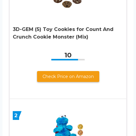
3D-GEM (5) Toy Cookies for Count And
Crunch Cookie Monster (Mix)
10
Check Price on Amazon
2