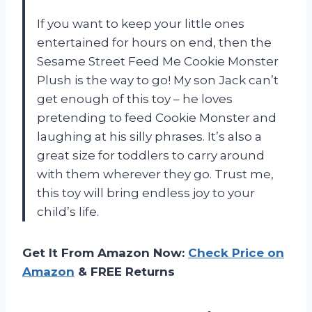
If you want to keep your little ones
entertained for hours on end, then the
Sesame Street Feed Me Cookie Monster
Plush is the way to go! My son Jack can’t
get enough of this toy – he loves
pretending to feed Cookie Monster and
laughing at his silly phrases. It’s also a
great size for toddlers to carry around
with them wherever they go. Trust me,
this toy will bring endless joy to your
child’s life.
Get It From Amazon Now:
Check Price on
Amazon
& FREE Returns