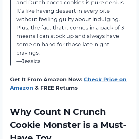
and Dutch cocoa cookies is pure genius.
It’s like having dessert in every bite
without feeling guilty about indulging.
Plus, the fact that it comes in a pack of 3
means I can stock up and always have
some on hand for those late-night
cravings.
—Jessica
Get It From Amazon Now:
Check Price on
Amazon
& FREE Returns
Why Count N Crunch
Cookie Monster is a Must-
Have Toy