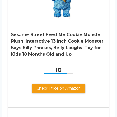
Sesame Street Feed Me Cookie Monster
Plush: Interactive 13 Inch Cookie Monster,
Says Silly Phrases, Belly Laughs, Toy for
Kids 18 Months Old and Up
10
Check Price on Amazon