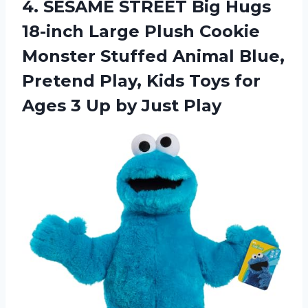
4. SESAME STREET Big Hugs
18-inch Large Plush Cookie
Monster Stuffed Animal Blue,
Pretend Play, Kids Toys for
Ages 3
Up by Just Play