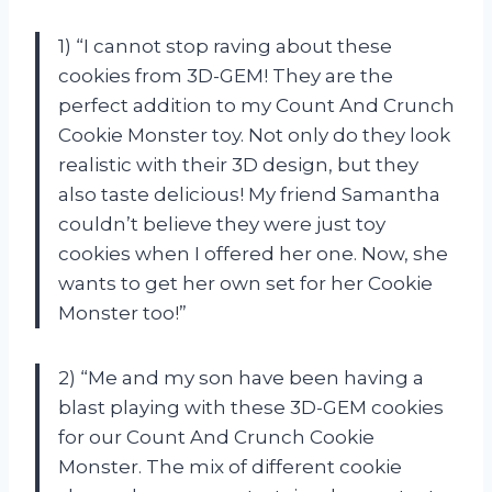
1) “I cannot stop raving about these
cookies from 3D-GEM! They are the
perfect addition to my Count And Crunch
Cookie Monster toy. Not only do they look
realistic with their 3D design, but they
also taste delicious! My friend Samantha
couldn’t believe they were just toy
cookies when I offered her one. Now, she
wants to get her own set for her Cookie
Monster too!”
2) “Me and my son have been having a
blast playing with these 3D-GEM cookies
for our Count And Crunch Cookie
Monster. The mix of different cookie