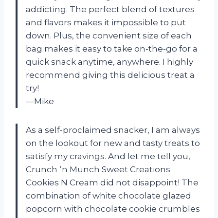
addicting. The perfect blend of textures
and flavors makes it impossible to put
down. Plus, the convenient size of each
bag makes it easy to take on-the-go for a
quick snack anytime, anywhere. I highly
recommend giving this delicious treat a
try!
—Mike
As a self-proclaimed snacker, I am always
on the lookout for new and tasty treats to
satisfy my cravings. And let me tell you,
Crunch ‘n Munch Sweet Creations
Cookies N Cream did not disappoint! The
combination of white chocolate glazed
popcorn with chocolate cookie crumbles