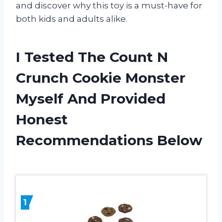
and discover why this toy is a must-have for
both kids and adults alike.
I Tested The Count N
Crunch Cookie Monster
Myself And Provided
Honest
Recommendations Below
1