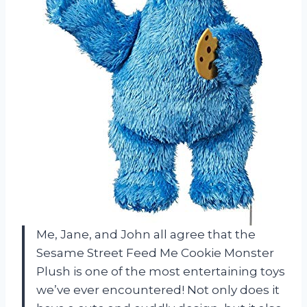
Me, Jane, and John all agree that the
Sesame Street Feed Me Cookie Monster
Plush is one of the most entertaining toys
we’ve ever encountered! Not only does it