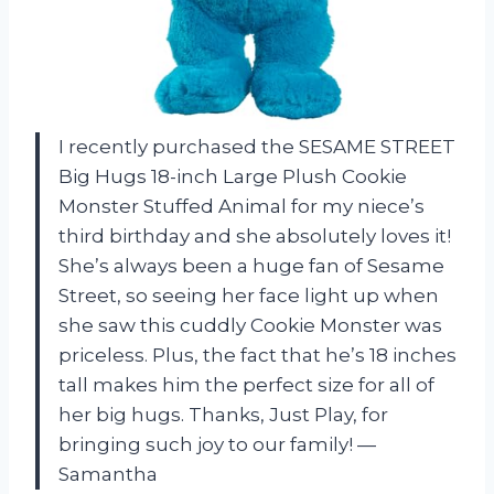
I recently purchased the SESAME STREET
Big Hugs 18-inch Large Plush Cookie
Monster Stuffed Animal for my niece’s
third birthday and she absolutely loves it!
She’s always been a huge fan of Sesame
Street, so seeing her face light up when
she saw this cuddly Cookie Monster was
priceless. Plus, the fact that he’s 18 inches
tall makes him the perfect size for all of
her big hugs. Thanks, Just Play, for
bringing such joy to our family! —
Samantha