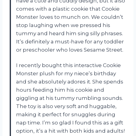
have a cute and cuddly design, but it also
comes with a plastic cookie that Cookie
Monster loves to munch on. We couldn’t
stop laughing when we pressed his
tummy and heard him sing silly phrases.
It’s definitely a must-have for any toddler
or preschooler who loves Sesame Street.
I recently bought this interactive Cookie
Monster plush for my niece’s birthday
and she absolutely adores it. She spends
hours feeding him his cookie and
giggling at his tummy rumbling sounds.
The toy is also very soft and huggable,
making it perfect for snuggles during
nap time. I’m so glad I found this as a gift
option, it’s a hit with both kids and adults!