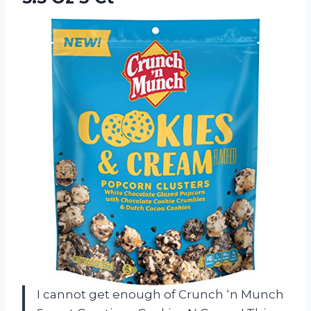
I cannot get enough of Crunch ‘n Munch