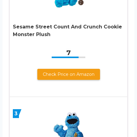
Sesame Street Count And Crunch Cookie
Monster Plush
7
Check Price on Amazon
3