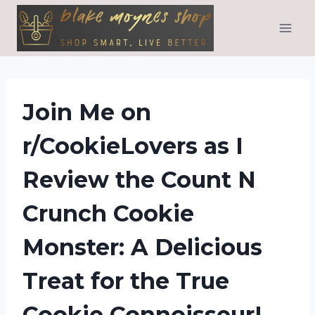
Skip
to
content
Join Me on
r/CookieLovers as I
Review the Count N
Crunch Cookie
Monster: A Delicious
Treat for the True
Cookie Connoisseur!