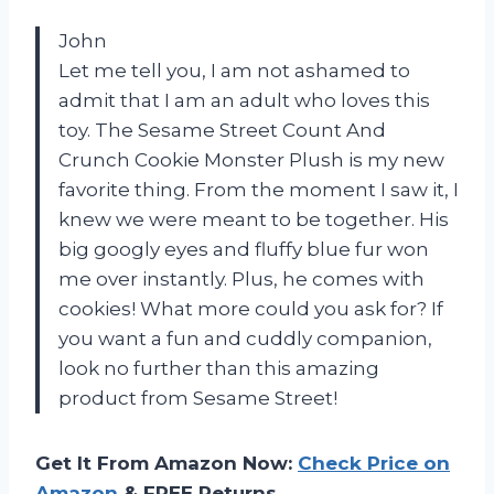
John
Let me tell you, I am not ashamed to
admit that I am an adult who loves this
toy. The Sesame Street Count And
Crunch Cookie Monster Plush is my new
favorite thing. From the moment I saw it, I
knew we were meant to be together. His
big googly eyes and fluffy blue fur won
me over instantly. Plus, he comes with
cookies! What more could you ask for? If
you want a fun and cuddly companion,
look no further than this amazing
product from Sesame Street!
Get It From Amazon Now:
Check Price on
Amazon
& FREE Returns