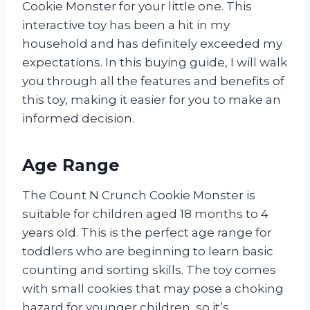
Cookie Monster for your little one. This
interactive toy has been a hit in my
household and has definitely exceeded my
expectations. In this buying guide, I will walk
you through all the features and benefits of
this toy, making it easier for you to make an
informed decision.
Age Range
The Count N Crunch Cookie Monster is
suitable for children aged 18 months to 4
years old. This is the perfect age range for
toddlers who are beginning to learn basic
counting and sorting skills. The toy comes
with small cookies that may pose a choking
hazard for younger children, so it’s