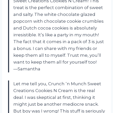
Sweet Creations Cookies N Cream! This
treat is the perfect combination of sweet
and salty. The white chocolate glazed
popcorn with chocolate cookie crumbles
and Dutch cocoa cookies is absolutely
irresistible. It’s like a party in my mouth!
The fact that it comes in a pack of 3 is just
a bonus. I can share with my friends or
keep them all to myself. Trust me, you’ll
want to keep them all for yourself too!
—Samantha
Let me tell you, Crunch ‘n Munch Sweet
Creations Cookies N Cream is the real
deal. I was skeptical at first, thinking it
might just be another mediocre snack.
But boy was I wrong! This stuff is seriously