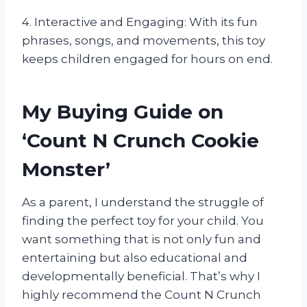
4. Interactive and Engaging: With its fun
phrases, songs, and movements, this toy
keeps children engaged for hours on end.
My Buying Guide on
‘Count N Crunch Cookie
Monster’
As a parent, I understand the struggle of
finding the perfect toy for your child. You
want something that is not only fun and
entertaining but also educational and
developmentally beneficial. That’s why I
highly recommend the Count N Crunch