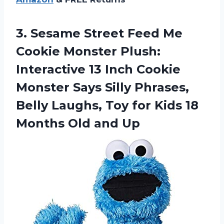
3. Sesame Street Feed Me
Cookie Monster Plush:
Interactive 13 Inch Cookie
Monster Says Silly Phrases,
Belly Laughs, Toy for Kids 18
Months Old and Up