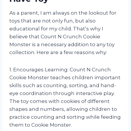
As a parent, I am always on the lookout for
toys that are not only fun, but also
educational for my child. That’s why I
believe that Count N Crunch Cookie
Monster is a necessary addition to any toy
collection. Here are a few reasons why:
1. Encourages Learning: Count N Crunch
Cookie Monster teaches children important
skills such as counting, sorting, and hand-
eye coordination through interactive play.
The toy comes with cookies of different
shapes and numbers, allowing children to
practice counting and sorting while feeding
them to Cookie Monster.