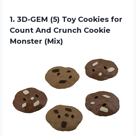
1.
3D-GEM (5) Toy
Cookies for
Count And Crunch Cookie
Monster (Mix)