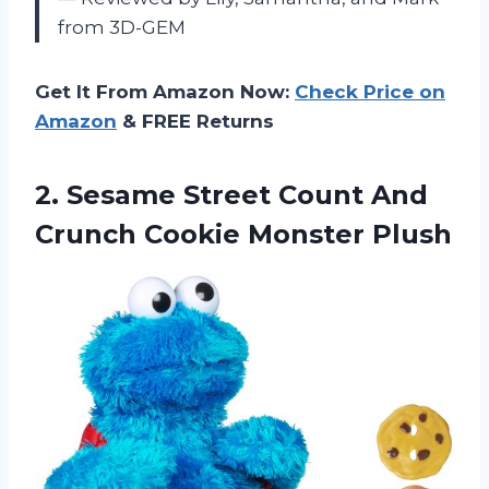
from 3D-GEM
Get It From Amazon Now:
Check Price on
Amazon
& FREE Returns
2. Sesame Street Count And
Crunch Cookie Monster Plush