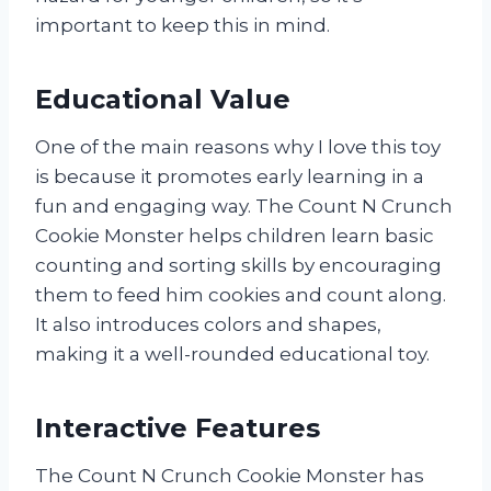
important to keep this in mind.
Educational Value
One of the main reasons why I love this toy
is because it promotes early learning in a
fun and engaging way. The Count N Crunch
Cookie Monster helps children learn basic
counting and sorting skills by encouraging
them to feed him cookies and count along.
It also introduces colors and shapes,
making it a well-rounded educational toy.
Interactive Features
The Count N Crunch Cookie Monster has