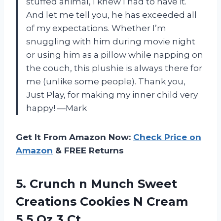
stuffed animal, I knew I had to have it.
And let me tell you, he has exceeded all
of my expectations. Whether I’m
snuggling with him during movie night
or using him as a pillow while napping on
the couch, this plushie is always there for
me (unlike some people). Thank you,
Just Play, for making my inner child very
happy! —Mark
Get It From Amazon Now:
Check Price on
Amazon
& FREE Returns
5.
Crunch n Munch
Sweet
Creations Cookies N Cream
5.5 Oz 3 Ct