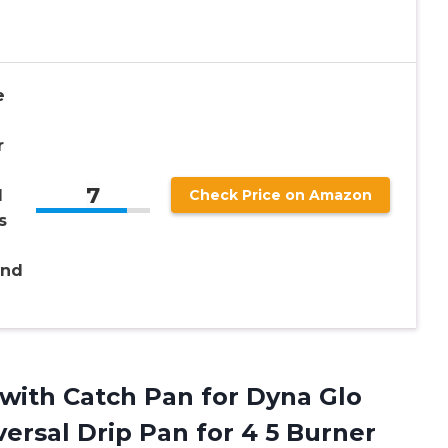
e
r
7
l
Check Price on Amazon
s
and
with Catch Pan for Dyna Glo
ersal Drip Pan for 4 5 Burner