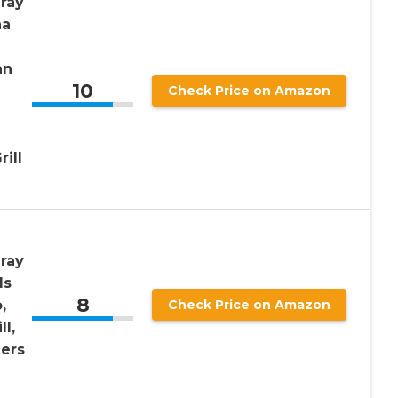
ray
na
an
10
Check Price on Amazon
ill
ray
ls
8
,
Check Price on Amazon
l,
ers