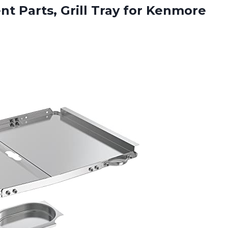
nt Parts, Grill Tray for Kenmore