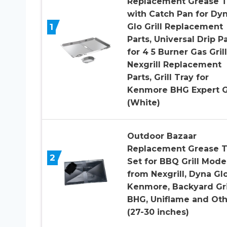
Replacement Grease T
with Catch Pan for Dy
1
Glo Grill Replacement
Parts, Universal Drip P
for 4 5 Burner Gas Grill
Nexgrill Replacement
Parts, Grill Tray for
Kenmore BHG Expert Gr
(White)
Outdoor Bazaar
Replacement Grease T
2
Set for BBQ Grill Mode
from Nexgrill, Dyna Glo
Kenmore, Backyard Gril
BHG, Uniflame and Oth
(27-30 inches)