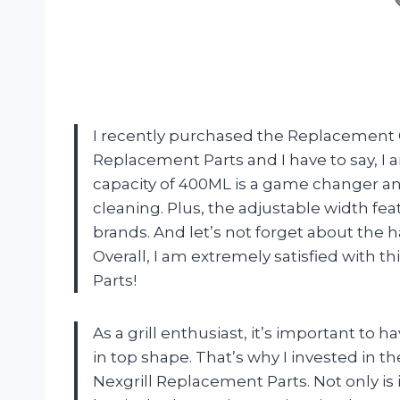
I recently purchased the Replacement G
Replacement Parts and I have to say, I
capacity of 400ML is a game changer an
cleaning. Plus, the adjustable width fea
brands. And let’s not forget about the h
Overall, I am extremely satisfied with t
Parts!
As a grill enthusiast, it’s important to 
in top shape. That’s why I invested in th
Nexgrill Replacement Parts. Not only is i