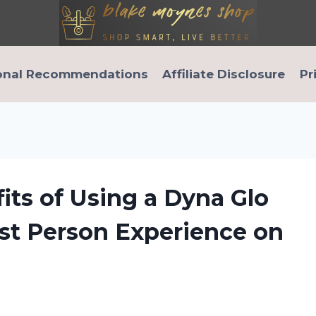
onal Recommendations
Affiliate Disclosure
Pr
its of Using a Dyna Glo
irst Person Experience on