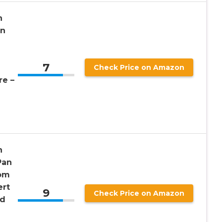
h
an
l
7
Check Price on Amazon
e –
h
Pan
rom
ert
9
Check Price on Amazon
nd