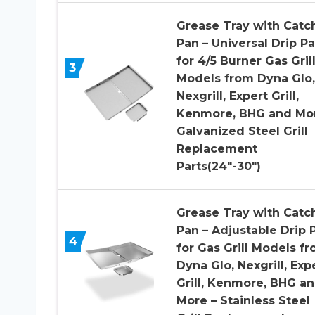
Grease Tray with Catc
Pan – Universal Drip P
for 4/5 Burner Gas Gril
3
Models from Dyna Glo,
Nexgrill, Expert Grill,
Kenmore, BHG and Mor
Galvanized Steel Grill
Replacement
Parts(24″-30″)
Grease Tray with Catc
Pan – Adjustable Drip 
4
for Gas Grill Models f
Dyna Glo, Nexgrill, Exp
Grill, Kenmore, BHG a
More – Stainless Steel