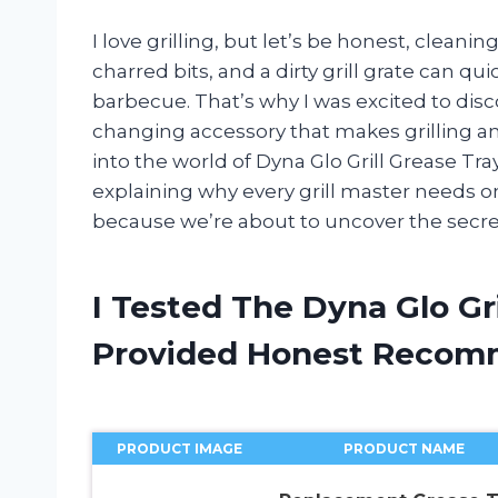
I love grilling, but let’s be honest, cleani
charred bits, and a dirty grill grate can qu
barbecue. That’s why I was excited to disc
changing accessory that makes grilling and 
into the world of Dyna Glo Grill Grease Tra
explaining why every grill master needs on
because we’re about to uncover the secret 
I Tested The Dyna Glo Gr
Provided Honest Recom
PRODUCT IMAGE
PRODUCT NAME