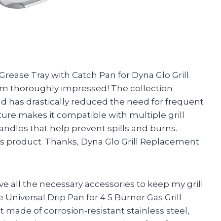
rease Tray with Catch Pan for Dyna Glo Grill
 am thoroughly impressed! The collection
d has drastically reduced the need for frequent
ture makes it compatible with multiple grill
andles that help prevent spills and burns.
his product. Thanks, Dyna Glo Grill Replacement
have all the necessary accessories to keep my grill
e Universal Drip Pan for 4 5 Burner Gas Grill
t made of corrosion-resistant stainless steel,