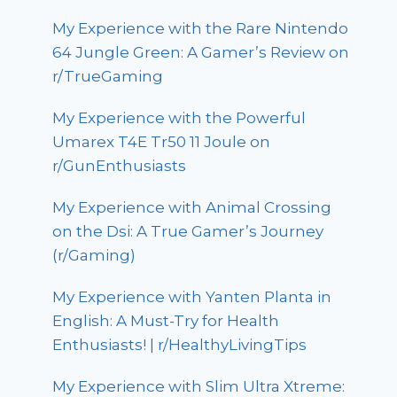
My Experience with the Rare Nintendo
64 Jungle Green: A Gamer’s Review on
r/TrueGaming
My Experience with the Powerful
Umarex T4E Tr50 11 Joule on
r/GunEnthusiasts
My Experience with Animal Crossing
on the Dsi: A True Gamer’s Journey
(r/Gaming)
My Experience with Yanten Planta in
English: A Must-Try for Health
Enthusiasts! | r/HealthyLivingTips
My Experience with Slim Ultra Xtreme: