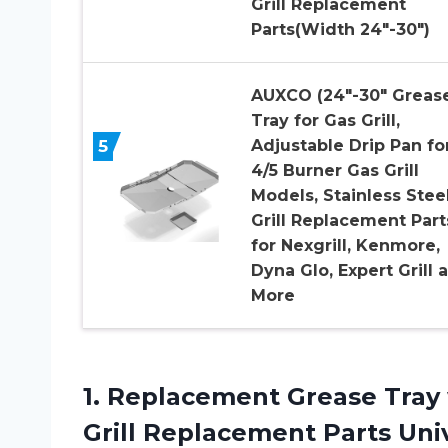
Grill Replacement
Parts(Width 24″-30″)
AUXCO (24″-30″ Greas
Tray for Gas Grill,
5
Adjustable Drip Pan fo
4/5 Burner Gas Grill
Models, Stainless Stee
Grill Replacement Part
for Nexgrill, Kenmore,
Dyna Glo, Expert Grill 
More
1. Replacement Grease Tray 
Grill Replacement Parts Univ