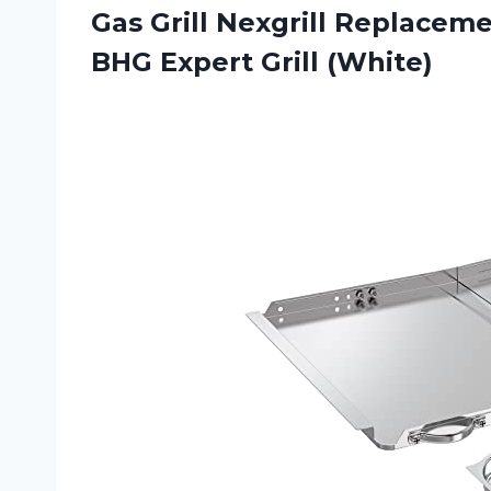
Gas Grill Nexgrill Replaceme
BHG Expert Grill (White)