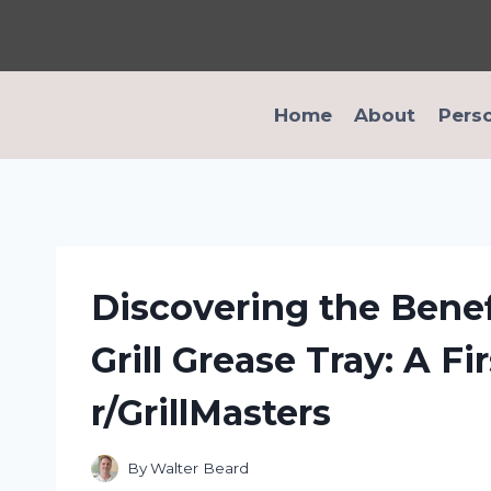
Skip
to
content
Home
About
Pers
Discovering the Benef
Grill Grease Tray: A F
r/GrillMasters
By
Walter Beard