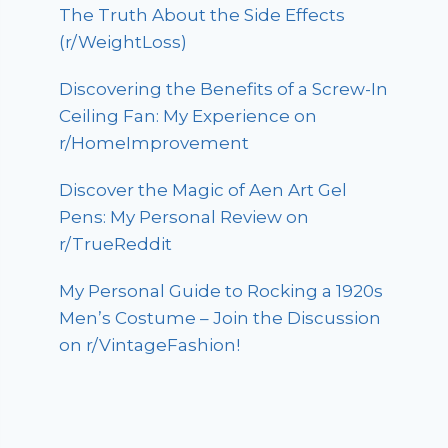
The Truth About the Side Effects
(r/WeightLoss)
Discovering the Benefits of a Screw-In
Ceiling Fan: My Experience on
r/HomeImprovement
Discover the Magic of Aen Art Gel
Pens: My Personal Review on
r/TrueReddit
My Personal Guide to Rocking a 1920s
Men’s Costume – Join the Discussion
on r/VintageFashion!