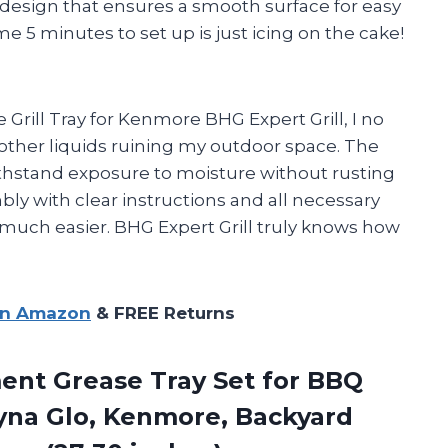
rc design that ensures a smooth surface for easy
me 5 minutes to set up is just icing on the cake!
 Grill Tray for Kenmore BHG Expert Grill, I no
other liquids ruining my outdoor space. The
ithstand exposure to moisture without rusting
mbly with clear instructions and all necessary
uch easier. BHG Expert Grill truly knows how
on Amazon
& FREE Returns
ment
Grease Tray Set for BBQ
Dyna Glo, Kenmore, Backyard