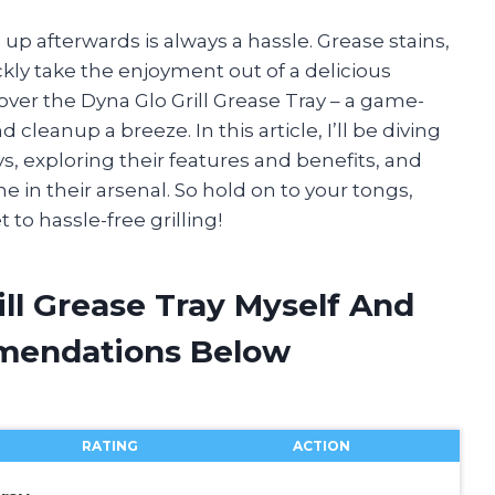
ng up afterwards is always a hassle. Grease stains,
ickly take the enjoyment out of a delicious
over the Dyna Glo Grill Grease Tray – a game-
cleanup a breeze. In this article, I’ll be diving
ys, exploring their features and benefits, and
e in their arsenal. So hold on to your tongs,
to hassle-free grilling!
ill Grease Tray Myself And
mendations Below
RATING
ACTION