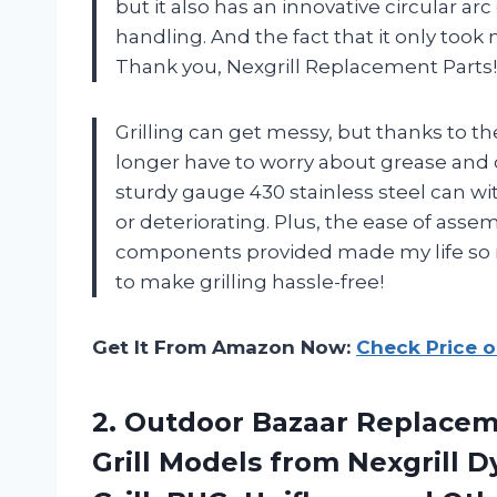
but it also has an innovative circular a
handling. And the fact that it only took 
Thank you, Nexgrill Replacement Parts!
Grilling can get messy, but thanks to the
longer have to worry about grease and 
sturdy gauge 430 stainless steel can w
or deteriorating. Plus, the ease of asse
components provided made my life so m
to make grilling hassle-free!
Get It From Amazon Now:
Check Price 
2.
Outdoor Bazaar Replace
Grill Models from Nexgrill 