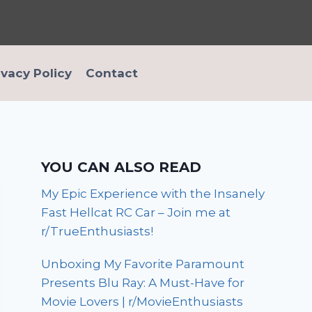
ivacy Policy
Contact
YOU CAN ALSO READ
My Epic Experience with the Insanely
Fast Hellcat RC Car – Join me at
r/TrueEnthusiasts!
Unboxing My Favorite Paramount
Presents Blu Ray: A Must-Have for
Movie Lovers | r/MovieEnthusiasts