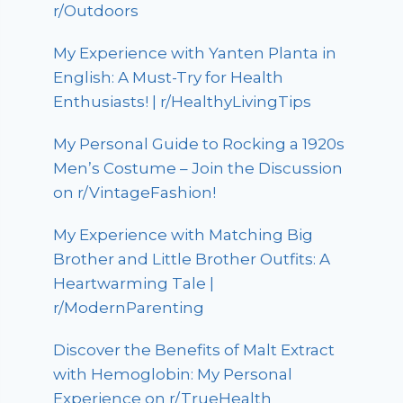
r/Outdoors
My Experience with Yanten Planta in
English: A Must-Try for Health
Enthusiasts! | r/HealthyLivingTips
My Personal Guide to Rocking a 1920s
Men’s Costume – Join the Discussion
on r/VintageFashion!
My Experience with Matching Big
Brother and Little Brother Outfits: A
Heartwarming Tale |
r/ModernParenting
Discover the Benefits of Malt Extract
with Hemoglobin: My Personal
Experience on r/TrueHealth