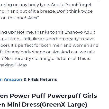
tering on any body type. And let’s not forget
 in and out of it a breeze. Don’t think twice
 on this one! -Alex”
sing up? Not me, thanks to this Ensnovo Adult
ut it on, I felt like a superhero ready to save
floor). It’s perfect for both men and women and
fit for any body shape or size. And can we talk
? No more dry cleaning bills for me! This is
making.” -Max
on Amazon
& FREE Returns
een
Power Puff Powerpuff Girls
 Mini Dress(GreenX-Large)