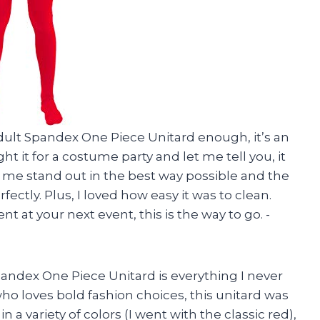
ult Spandex One Piece Unitard enough, it’s an
 it for a costume party and let me tell you, it
de me stand out in the best way possible and the
ctly. Plus, I loved how easy it was to clean.
t at your next event, this is the way to go. -
andex One Piece Unitard is everything I never
o loves bold fashion choices, this unitard was
n a variety of colors (I went with the classic red),