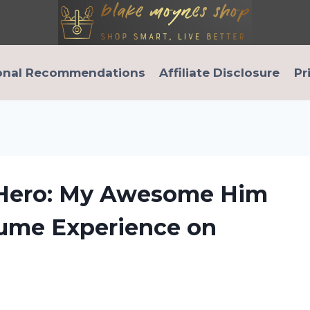
onal Recommendations
Affiliate Disclosure
Pr
 Hero: My Awesome Him
ume Experience on