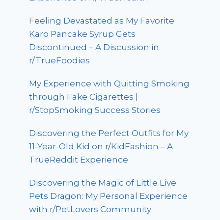
Feeling Devastated as My Favorite
Karo Pancake Syrup Gets
Discontinued – A Discussion in
r/TrueFoodies
My Experience with Quitting Smoking
through Fake Cigarettes |
r/StopSmoking Success Stories
Discovering the Perfect Outfits for My
11-Year-Old Kid on r/KidFashion – A
TrueReddit Experience
Discovering the Magic of Little Live
Pets Dragon: My Personal Experience
with r/PetLovers Community