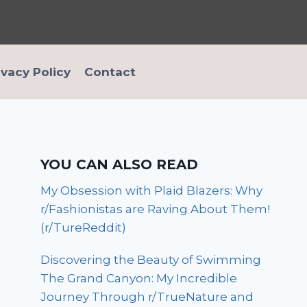
ivacy Policy
Contact
YOU CAN ALSO READ
My Obsession with Plaid Blazers: Why
r/Fashionistas are Raving About Them!
(r/TureReddit)
Discovering the Beauty of Swimming
The Grand Canyon: My Incredible
Journey Through r/TrueNature and