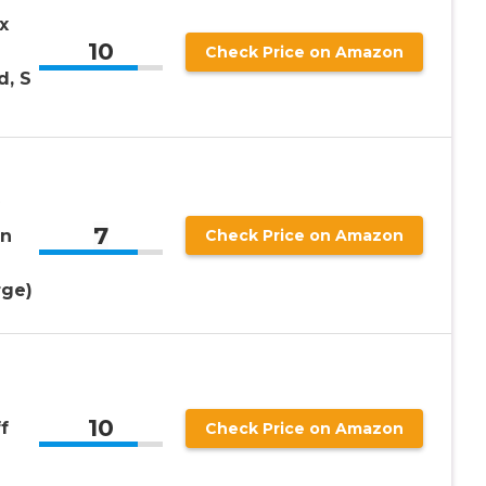
x
10
Check Price on Amazon
d, S
7
en
Check Price on Amazon
rge)
10
f
Check Price on Amazon