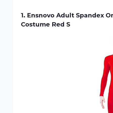
1. Ensnovo Adult Spandex O
Costume Red S