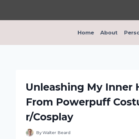
Skip
to
content
Home
About
Pers
Unleashing My Inner
From Powerpuff Cost
r/Cosplay
By
Walter Beard