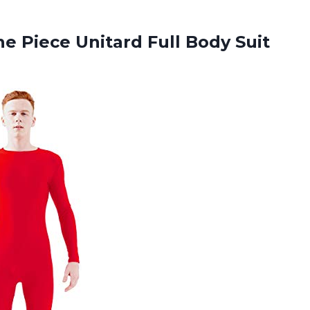
ne Piece Unitard Full Body
Suit