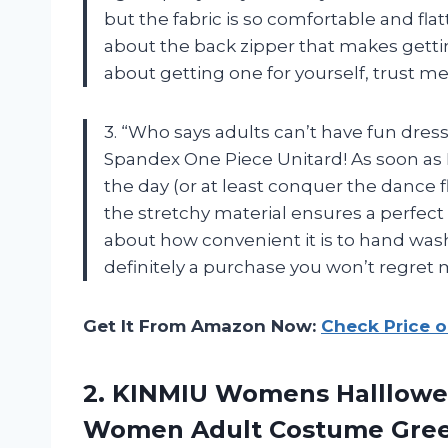
but the fabric is so comfortable and flat
about the back zipper that makes getting
about getting one for yourself, trust me
3. “Who says adults can’t have fun dres
Spandex One Piece Unitard! As soon as I p
the day (or at least conquer the dance 
the stretchy material ensures a perfect 
about how convenient it is to hand wash
definitely a purchase you won’t regret 
Get It From Amazon Now:
Check Price 
2.
KINMIU Womens Halllow
Women Adult Costume Green