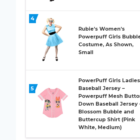
4
Rubie’s Women’s
Powerpuff Girls Bubbl
Costume, As Shown,
Small
PowerPuff Girls Ladies
5
Baseball Jersey –
Powerpuff Mesh Butto
Down Baseball Jersey 
Blossom Bubble and
Buttercup Shirt (Pink
White, Medium)