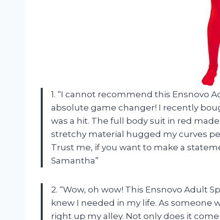
1. “I cannot recommend this Ensnovo Ad
absolute game changer! I recently bought
was a hit. The full body suit in red ma
stretchy material hugged my curves perfe
Trust me, if you want to make a statemen
Samantha”
2. “Wow, oh wow! This Ensnovo Adult Sp
knew I needed in my life. As someone wh
right up my alley. Not only does it come i