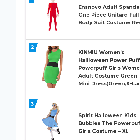
Ensnovo Adult Spande
One Piece Unitard Full
Body Suit Costume Re
2
KINMIU Women’s
Hallloween Power Puff
Powerpuff Girls Wom
Adult Costume Green
Mini Dress(Green,X-La
3
Spirit Halloween Kids
Bubbles The Powerpuf
Girls Costume – XL