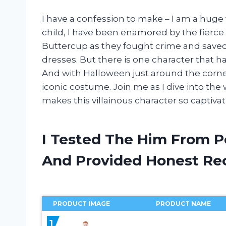
I have a confession to make – I am a huge f
child, I have been enamored by the fierce
Buttercup as they fought crime and saved 
dresses. But there is one character that h
And with Halloween just around the corner,
iconic costume. Join me as I dive into th
makes this villainous character so captiv
I Tested The Him From 
And Provided Honest R
PRODUCT IMAGE
PRODUCT NAME
1