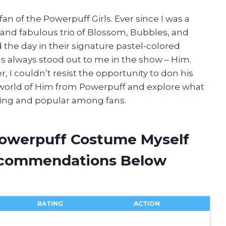
an of the Powerpuff Girls. Ever since I was a
 and fabulous trio of Blossom, Bubbles, and
the day in their signature pastel-colored
as always stood out to me in the show – Him.
 I couldn’t resist the opportunity to don his
e world of Him from Powerpuff and explore what
ating and popular among fans.
Powerpuff Costume Myself
ecommendations Below
RATING
ACTION