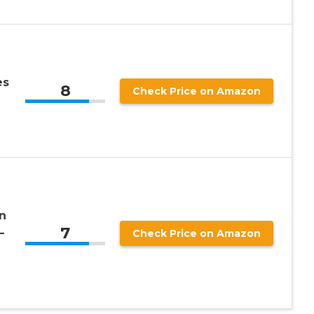
es
8
Check Price on Amazon
n
7
–
Check Price on Amazon