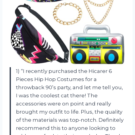
1) “I recently purchased the Hicarer 6
Pieces Hip Hop Costumes for a
throwback 90’s party, and let me tell you,
I was the coolest cat there! The
accessories were on point and really
brought my outfit to life. Plus, the quality
of the materials was top-notch. Definitely
recommend this to anyone looking to