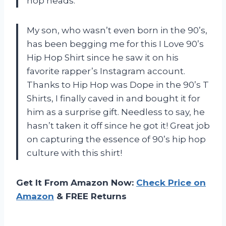
hop heads.
My son, who wasn’t even born in the 90’s,
has been begging me for this I Love 90’s
Hip Hop Shirt since he saw it on his
favorite rapper’s Instagram account.
Thanks to Hip Hop was Dope in the 90’s T
Shirts, I finally caved in and bought it for
him as a surprise gift. Needless to say, he
hasn’t taken it off since he got it! Great job
on capturing the essence of 90’s hip hop
culture with this shirt!
Get It From Amazon Now:
Check Price on
Amazon
& FREE Returns