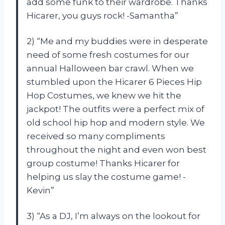
add some funk to their wardrobe. Thanks
Hicarer, you guys rock! -Samantha”
2) “Me and my buddies were in desperate
need of some fresh costumes for our
annual Halloween bar crawl. When we
stumbled upon the Hicarer 6 Pieces Hip
Hop Costumes, we knew we hit the
jackpot! The outfits were a perfect mix of
old school hip hop and modern style. We
received so many compliments
throughout the night and even won best
group costume! Thanks Hicarer for
helping us slay the costume game! -
Kevin”
3) “As a DJ, I’m always on the lookout for