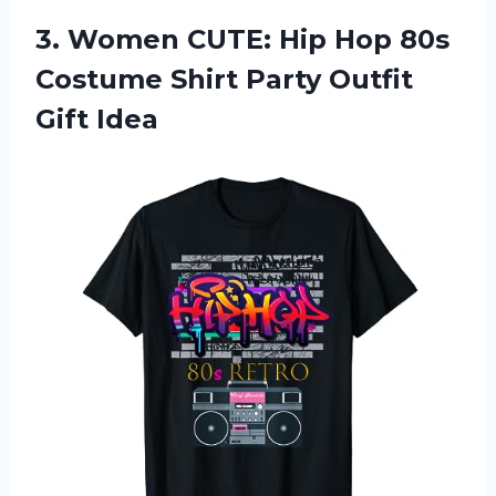
3.
Women CUTE: Hip
Hop 80s
Costume Shirt Party Outfit
Gift Idea