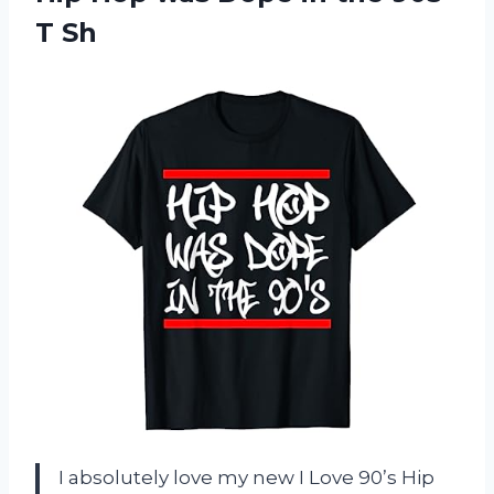
T Sh
I absolutely love my new I Love 90’s Hip