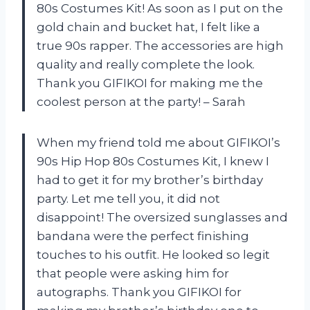
80s Costumes Kit! As soon as I put on the
gold chain and bucket hat, I felt like a
true 90s rapper. The accessories are high
quality and really complete the look.
Thank you GIFIKOI for making me the
coolest person at the party! – Sarah
When my friend told me about GIFIKOI’s
90s Hip Hop 80s Costumes Kit, I knew I
had to get it for my brother’s birthday
party. Let me tell you, it did not
disappoint! The oversized sunglasses and
bandana were the perfect finishing
touches to his outfit. He looked so legit
that people were asking him for
autographs. Thank you GIFIKOI for