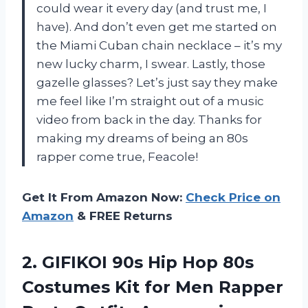
could wear it every day (and trust me, I
have). And don’t even get me started on
the Miami Cuban chain necklace – it’s my
new lucky charm, I swear. Lastly, those
gazelle glasses? Let’s just say they make
me feel like I’m straight out of a music
video from back in the day. Thanks for
making my dreams of being an 80s
rapper come true, Feacole!
Get It From Amazon Now:
Check Price on
Amazon
& FREE Returns
2.
GIFIKOI 90s Hip
Hop 80s
Costumes Kit for Men Rapper