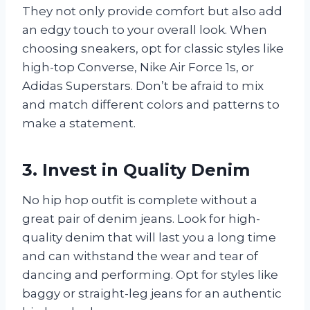
They not only provide comfort but also add
an edgy touch to your overall look. When
choosing sneakers, opt for classic styles like
high-top Converse, Nike Air Force 1s, or
Adidas Superstars. Don’t be afraid to mix
and match different colors and patterns to
make a statement.
3. Invest in Quality Denim
No hip hop outfit is complete without a
great pair of denim jeans. Look for high-
quality denim that will last you a long time
and can withstand the wear and tear of
dancing and performing. Opt for styles like
baggy or straight-leg jeans for an authentic