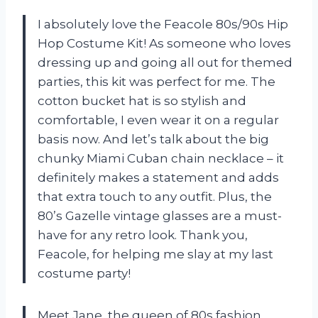
I absolutely love the Feacole 80s/90s Hip
Hop Costume Kit! As someone who loves
dressing up and going all out for themed
parties, this kit was perfect for me. The
cotton bucket hat is so stylish and
comfortable, I even wear it on a regular
basis now. And let’s talk about the big
chunky Miami Cuban chain necklace – it
definitely makes a statement and adds
that extra touch to any outfit. Plus, the
80’s Gazelle vintage glasses are a must-
have for any retro look. Thank you,
Feacole, for helping me slay at my last
costume party!
Meet Jane, the queen of 80s fashion