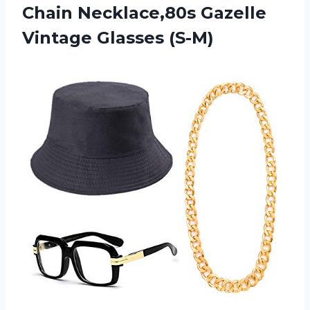
Chain Necklace,80s Gazelle
Vintage Glasses (S-M)