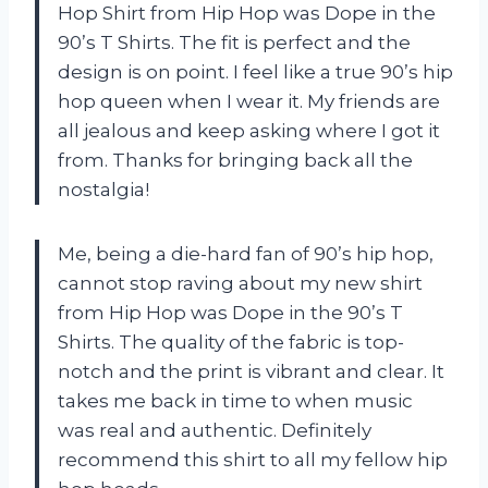
Hop Shirt from Hip Hop was Dope in the
90’s T Shirts. The fit is perfect and the
design is on point. I feel like a true 90’s hip
hop queen when I wear it. My friends are
all jealous and keep asking where I got it
from. Thanks for bringing back all the
nostalgia!
Me, being a die-hard fan of 90’s hip hop,
cannot stop raving about my new shirt
from Hip Hop was Dope in the 90’s T
Shirts. The quality of the fabric is top-
notch and the print is vibrant and clear. It
takes me back in time to when music
was real and authentic. Definitely
recommend this shirt to all my fellow hip