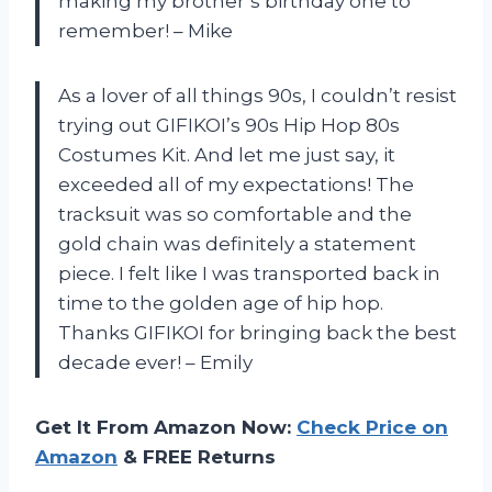
making my brother’s birthday one to
remember! – Mike
As a lover of all things 90s, I couldn’t resist
trying out GIFIKOI’s 90s Hip Hop 80s
Costumes Kit. And let me just say, it
exceeded all of my expectations! The
tracksuit was so comfortable and the
gold chain was definitely a statement
piece. I felt like I was transported back in
time to the golden age of hip hop.
Thanks GIFIKOI for bringing back the best
decade ever! – Emily
Get It From Amazon Now:
Check Price on
Amazon
& FREE Returns