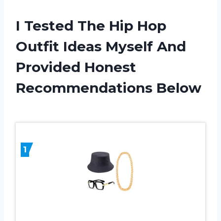
I Tested The Hip Hop
Outfit Ideas Myself And
Provided Honest
Recommendations Below
1