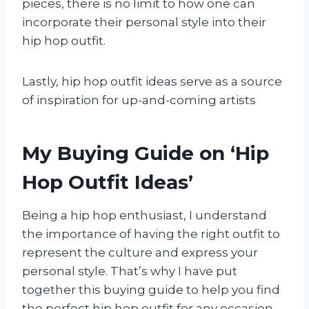
pieces, there is no limit to how one can
incorporate their personal style into their
hip hop outfit.
Lastly, hip hop outfit ideas serve as a source
of inspiration for up-and-coming artists
My Buying Guide on ‘Hip
Hop Outfit Ideas’
Being a hip hop enthusiast, I understand
the importance of having the right outfit to
represent the culture and express your
personal style. That’s why I have put
together this buying guide to help you find
the perfect hip hop outfit for any occasion.