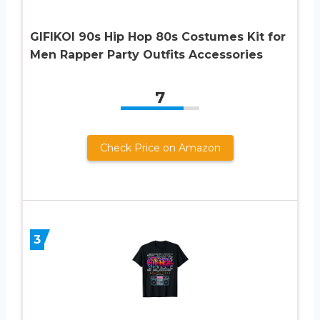
GIFIKOI 90s Hip Hop 80s Costumes Kit for
Men Rapper Party Outfits Accessories
7
Check Price on Amazon
3