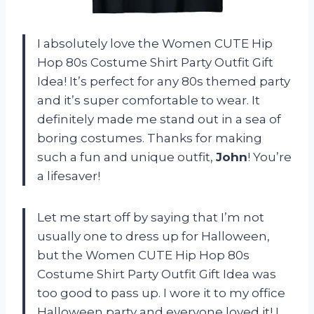
I absolutely love the Women CUTE Hip
Hop 80s Costume Shirt Party Outfit Gift
Idea! It’s perfect for any 80s themed party
and it’s super comfortable to wear. It
definitely made me stand out in a sea of
boring costumes. Thanks for making
such a fun and unique outfit,
John
! You’re
a lifesaver!
Let me start off by saying that I’m not
usually one to dress up for Halloween,
but the Women CUTE Hip Hop 80s
Costume Shirt Party Outfit Gift Idea was
too good to pass up. I wore it to my office
Halloween party and everyone loved it! I