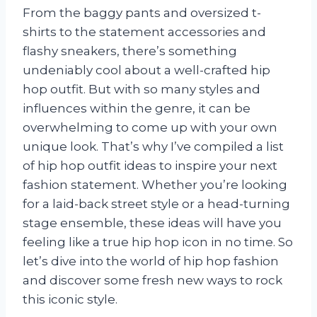
From the baggy pants and oversized t-
shirts to the statement accessories and
flashy sneakers, there’s something
undeniably cool about a well-crafted hip
hop outfit. But with so many styles and
influences within the genre, it can be
overwhelming to come up with your own
unique look. That’s why I’ve compiled a list
of hip hop outfit ideas to inspire your next
fashion statement. Whether you’re looking
for a laid-back street style or a head-turning
stage ensemble, these ideas will have you
feeling like a true hip hop icon in no time. So
let’s dive into the world of hip hop fashion
and discover some fresh new ways to rock
this iconic style.