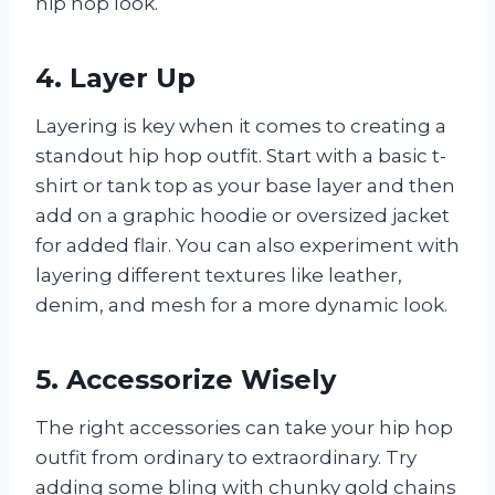
hip hop look.
4. Layer Up
Layering is key when it comes to creating a
standout hip hop outfit. Start with a basic t-
shirt or tank top as your base layer and then
add on a graphic hoodie or oversized jacket
for added flair. You can also experiment with
layering different textures like leather,
denim, and mesh for a more dynamic look.
5. Accessorize Wisely
The right accessories can take your hip hop
outfit from ordinary to extraordinary. Try
adding some bling with chunky gold chains