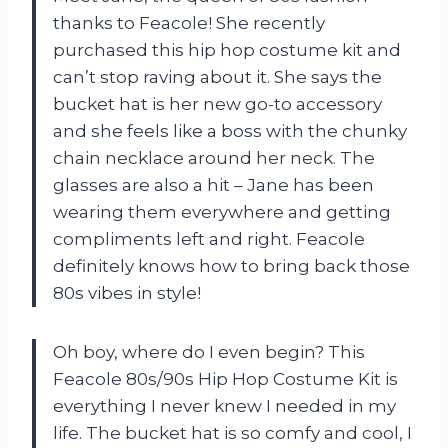
thanks to Feacole! She recently
purchased this hip hop costume kit and
can’t stop raving about it. She says the
bucket hat is her new go-to accessory
and she feels like a boss with the chunky
chain necklace around her neck. The
glasses are also a hit – Jane has been
wearing them everywhere and getting
compliments left and right. Feacole
definitely knows how to bring back those
80s vibes in style!
Oh boy, where do I even begin? This
Feacole 80s/90s Hip Hop Costume Kit is
everything I never knew I needed in my
life. The bucket hat is so comfy and cool, I