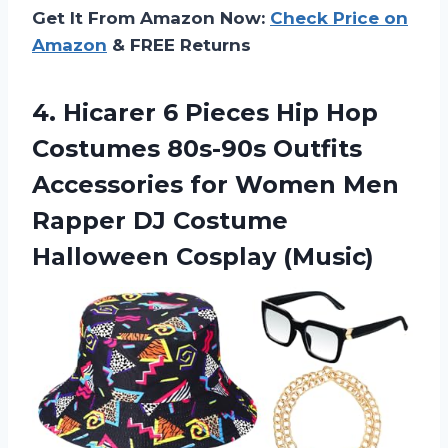
Get It From Amazon Now:
Check Price on
Amazon
& FREE Returns
4. Hicarer 6 Pieces Hip Hop
Costumes 80s-90s Outfits
Accessories for Women Men
Rapper DJ
Costume
Halloween Cosplay (Music)