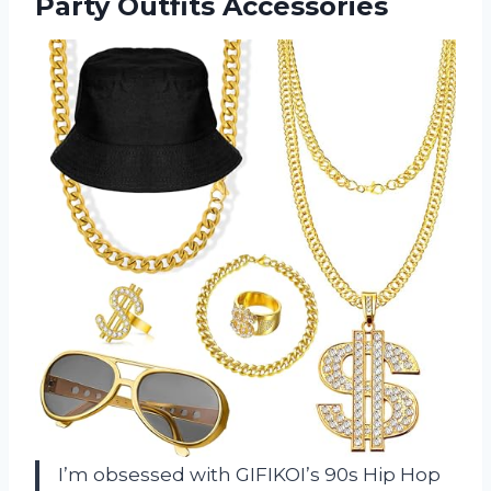
Party Outfits Accessories
I’m obsessed with GIFIKOI’s 90s Hip Hop