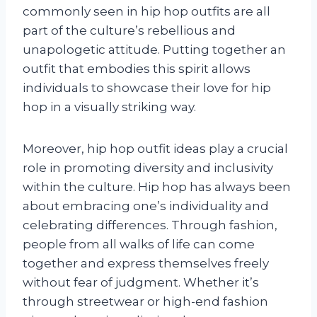
commonly seen in hip hop outfits are all
part of the culture’s rebellious and
unapologetic attitude. Putting together an
outfit that embodies this spirit allows
individuals to showcase their love for hip
hop in a visually striking way.
Moreover, hip hop outfit ideas play a crucial
role in promoting diversity and inclusivity
within the culture. Hip hop has always been
about embracing one’s individuality and
celebrating differences. Through fashion,
people from all walks of life can come
together and express themselves freely
without fear of judgment. Whether it’s
through streetwear or high-end fashion