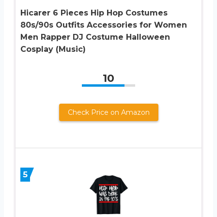
Hicarer 6 Pieces Hip Hop Costumes
80s/90s Outfits Accessories for Women
Men Rapper DJ Costume Halloween
Cosplay (Music)
10
Check Price on Amazon
5