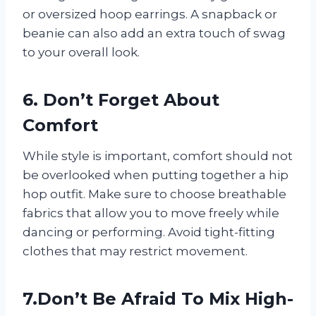
or oversized hoop earrings. A snapback or
beanie can also add an extra touch of swag
to your overall look.
6. Don’t Forget About
Comfort
While style is important, comfort should not
be overlooked when putting together a hip
hop outfit. Make sure to choose breathable
fabrics that allow you to move freely while
dancing or performing. Avoid tight-fitting
clothes that may restrict movement.
7.Don’t Be Afraid To Mix High-