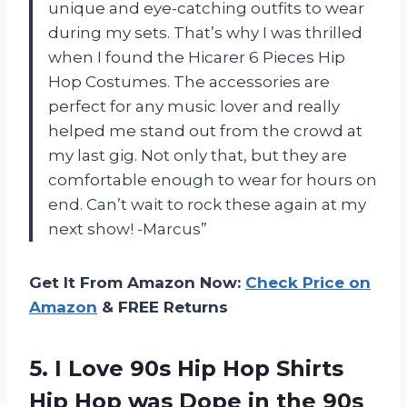
unique and eye-catching outfits to wear
during my sets. That’s why I was thrilled
when I found the Hicarer 6 Pieces Hip
Hop Costumes. The accessories are
perfect for any music lover and really
helped me stand out from the crowd at
my last gig. Not only that, but they are
comfortable enough to wear for hours on
end. Can’t wait to rock these again at my
next show! -Marcus”
Get It From Amazon Now:
Check Price on
Amazon
& FREE Returns
5. I Love 90s Hip Hop Shirts
Hip Hop was Dope in
the 90s