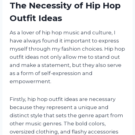
The Necessity of Hip Hop
Outfit Ideas
As a lover of hip hop music and culture, I
have always found it important to express
myself through my fashion choices. Hip hop
outfit ideas not only allow me to stand out
and make a statement, but they also serve
as a form of self-expression and
empowerment.
Firstly, hip hop outfit ideas are necessary
because they represent a unique and
distinct style that sets the genre apart from
other music genres. The bold colors,
oversized clothing, and flashy accessories