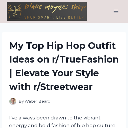
Skip
to
content
My Top Hip Hop Outfit
Ideas on r/TrueFashion
| Elevate Your Style
with r/Streetwear
By
Walter Beard
I’ve always been drawn to the vibrant
energy and bold fashion of hip hop culture.