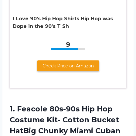
I Love 90’s Hip Hop Shirts Hip Hop was
Dope in the 90’s T Sh
9
Check Price on Amazon
1.
Feacole 80s-90s Hip
Hop
Costume Kit- Cotton Bucket
HatBig Chunky Miami Cuban