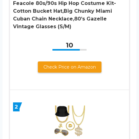
Feacole 80s/90s Hip Hop Costume Kit-
Cotton Bucket Hat,Big Chunky Miami
Cuban Chain Necklace,80’s Gazelle
Vintage Glasses (S/M)
10
Check Price on Amazon
2