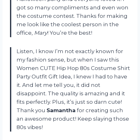
got so many compliments and even won
the costume contest. Thanks for making
me look like the coolest person in the
office,
Mary
! You’re the best!
Listen, I know I’m not exactly known for
my fashion sense, but when I saw this
Women CUTE Hip Hop 80s Costume Shirt
Party Outfit Gift Idea, I knew I had to have
it. And let me tell you, it did not
disappoint. The quality is amazing and it
fits perfectly. Plus, it’s just so darn cute!
Thank you
Samantha
for creating such
an awesome product! Keep slaying those
80s vibes!