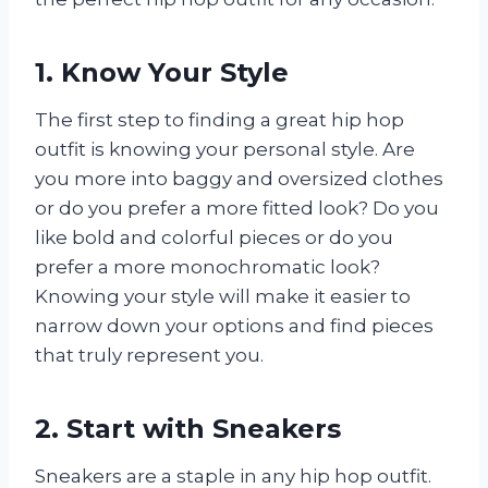
1. Know Your Style
The first step to finding a great hip hop
outfit is knowing your personal style. Are
you more into baggy and oversized clothes
or do you prefer a more fitted look? Do you
like bold and colorful pieces or do you
prefer a more monochromatic look?
Knowing your style will make it easier to
narrow down your options and find pieces
that truly represent you.
2. Start with Sneakers
Sneakers are a staple in any hip hop outfit.