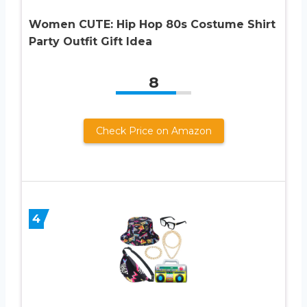
Women CUTE: Hip Hop 80s Costume Shirt
Party Outfit Gift Idea
8
Check Price on Amazon
4