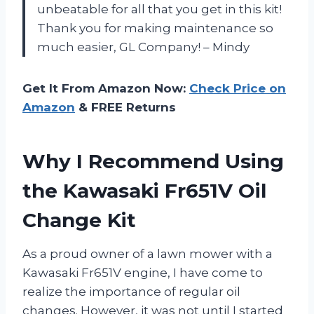
unbeatable for all that you get in this kit!
Thank you for making maintenance so
much easier, GL Company! – Mindy
Get It From Amazon Now:
Check Price on
Amazon
& FREE Returns
Why I Recommend Using
the Kawasaki Fr651V Oil
Change Kit
As a proud owner of a lawn mower with a
Kawasaki Fr651V engine, I have come to
realize the importance of regular oil
changes. However, it was not until I started