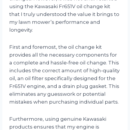
using the Kawasaki Fr651V oil change kit
that I truly understood the value it brings to
my lawn mower’s performance and
longevity.
First and foremost, the oil change kit
provides all the necessary components for
a complete and hassle-free oil change. This
includes the correct amount of high-quality
oil, an oil filter specifically designed for the
Fr651V engine, and a drain plug gasket. This
eliminates any guesswork or potential
mistakes when purchasing individual parts.
Furthermore, using genuine Kawasaki
products ensures that my engine is