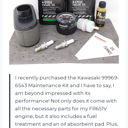
I recently purchased the Kawasaki 99969-
6543 Maintenance Kit and I have to say, I
am beyond impressed with its
performance! Not only does it come with
all the necessary parts for my FR651V
engine, but it also includes a fuel
treatment and an oil absorbent pad. Plus,