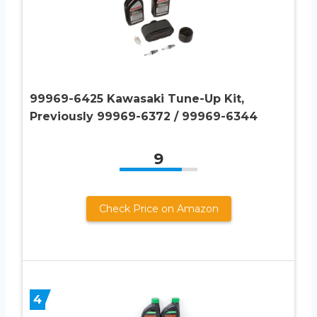
99969-6425 Kawasaki Tune-Up Kit,
Previously 99969-6372 / 99969-6344
9
Check Price on Amazon
4