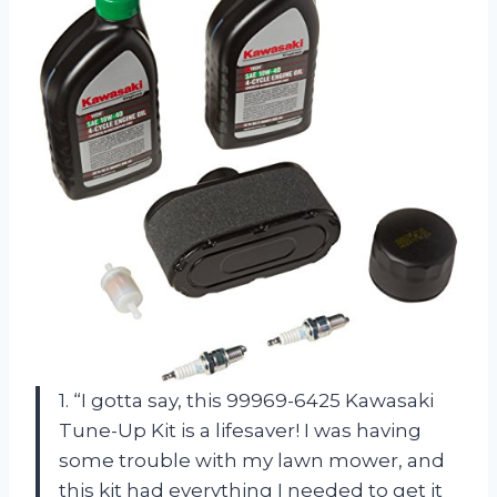
1. “I gotta say, this 99969-6425 Kawasaki
Tune-Up Kit is a lifesaver! I was having
some trouble with my lawn mower, and
this kit had everything I needed to get it