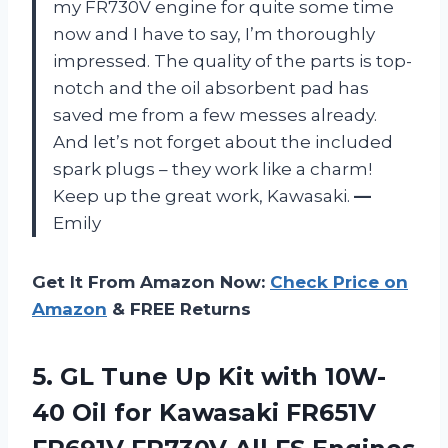
my FR730V engine for quite some time
now and I have to say, I’m thoroughly
impressed. The quality of the parts is top-
notch and the oil absorbent pad has
saved me from a few messes already.
And let’s not forget about the included
spark plugs – they work like a charm!
Keep up the great work, Kawasaki.
—
Emily
Get It From Amazon Now:
Check Price on
Amazon
& FREE Returns
5. GL Tune Up Kit with 10W-
40 Oil for Kawasaki FR651V