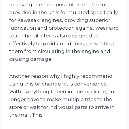
receiving the best possible care. The oil
provided in the kit is formulated specifically
for Kawasaki engines, providing superior
lubrication and protection against wear and
tear. The oil filter is also designed to
effectively trap dirt and debris, preventing
them from circulating in the engine and
causing damage.
Another reason why I highly recommend
using this oil change kit is convenience.
With everything I need in one package, I no
longer have to make multiple trips to the
store or wait for individual parts to arrive in
the mail. This