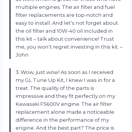
multiple engines. The air filter and fuel
filter replacements are top-notch and
easy to install. And let’s not forget about
the oil filter and 10W-40 oil included in
this kit – talk about convenience! Trust
me, you won’t regret investing in this kit. –
John
3. Wow, just wow! As soon as I received
my GL Tune Up Kit, I knew I was in for a
treat. The quality of the parts is
impressive and they fit perfectly on my
Kawasaki FS600V engine. The air filter
replacement alone made a noticeable
difference in the performance of my
engine. And the best part? The price is