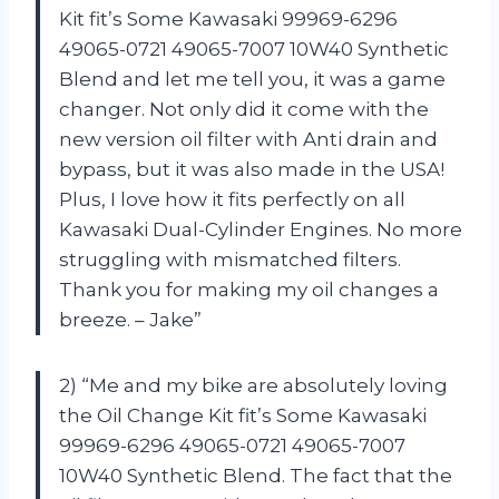
Kit fit’s Some Kawasaki 99969-6296
49065-0721 49065-7007 10W40 Synthetic
Blend and let me tell you, it was a game
changer. Not only did it come with the
new version oil filter with Anti drain and
bypass, but it was also made in the USA!
Plus, I love how it fits perfectly on all
Kawasaki Dual-Cylinder Engines. No more
struggling with mismatched filters.
Thank you for making my oil changes a
breeze. – Jake”
2) “Me and my bike are absolutely loving
the Oil Change Kit fit’s Some Kawasaki
99969-6296 49065-0721 49065-7007
10W40 Synthetic Blend. The fact that the