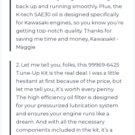
back up and running smoothly. Plus, the
K-tech SAE30 oil is designed specifically
for Kawasaki engines, so you know you’re
getting top-notch quality. Thanks for
saving me time and money, Kawasaki! -
Maggie
2. Let me tell you, folks, this 99969-6425
Tune-Up Kit is the real deal. I was a little
hesitant at first because of the price, but
let me tell you, it’s worth every penny.
The high efficiency oil filter is designed
for your pressurized lubrication system
and ensures your engine runs like a
dream. And with all the necessary
components included in the kit, it’s a