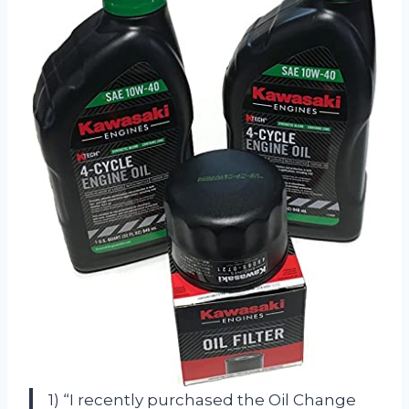
1) “I recently purchased the Oil Change