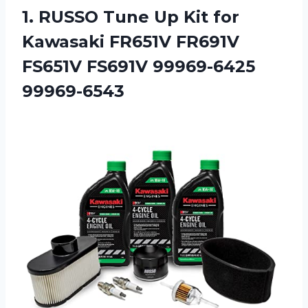
1.
RUSSO Tune Up
Kit for
Kawasaki FR651V FR691V
FS651V FS691V 99969-6425
99969-6543