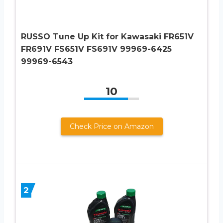
RUSSO Tune Up Kit for Kawasaki FR651V
FR691V FS651V FS691V 99969-6425
99969-6543
10
Check Price on Amazon
2