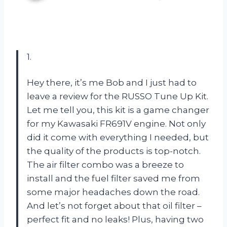
1.
Hey there, it’s me Bob and I just had to
leave a review for the RUSSO Tune Up Kit.
Let me tell you, this kit is a game changer
for my Kawasaki FR691V engine. Not only
did it come with everything I needed, but
the quality of the products is top-notch.
The air filter combo was a breeze to
install and the fuel filter saved me from
some major headaches down the road.
And let’s not forget about that oil filter –
perfect fit and no leaks! Plus, having two