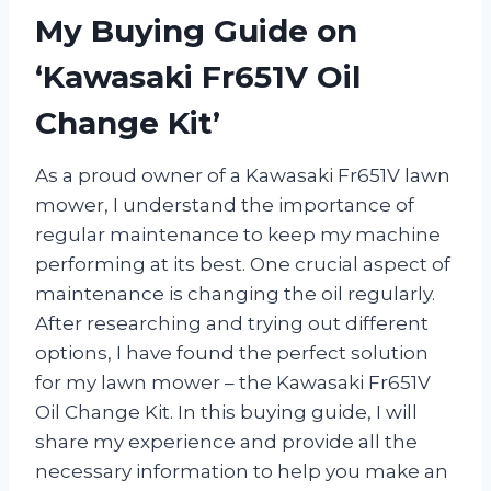
My Buying Guide on
‘Kawasaki Fr651V Oil
Change Kit’
As a proud owner of a Kawasaki Fr651V lawn
mower, I understand the importance of
regular maintenance to keep my machine
performing at its best. One crucial aspect of
maintenance is changing the oil regularly.
After researching and trying out different
options, I have found the perfect solution
for my lawn mower – the Kawasaki Fr651V
Oil Change Kit. In this buying guide, I will
share my experience and provide all the
necessary information to help you make an