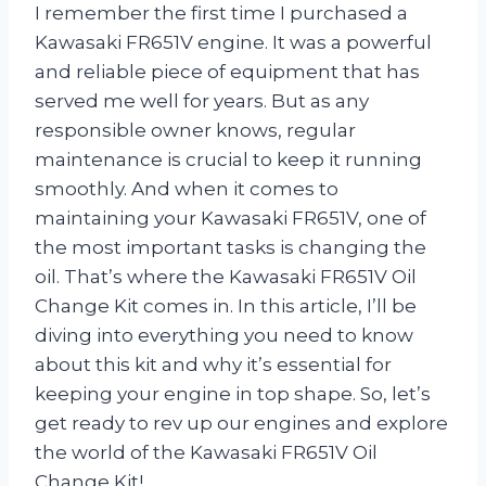
I remember the first time I purchased a
Kawasaki FR651V engine. It was a powerful
and reliable piece of equipment that has
served me well for years. But as any
responsible owner knows, regular
maintenance is crucial to keep it running
smoothly. And when it comes to
maintaining your Kawasaki FR651V, one of
the most important tasks is changing the
oil. That’s where the Kawasaki FR651V Oil
Change Kit comes in. In this article, I’ll be
diving into everything you need to know
about this kit and why it’s essential for
keeping your engine in top shape. So, let’s
get ready to rev up our engines and explore
the world of the Kawasaki FR651V Oil
Change Kit!