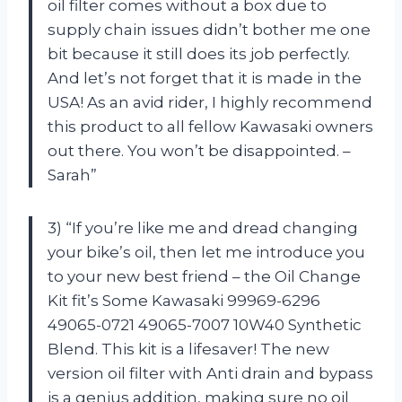
oil filter comes without a box due to
supply chain issues didn’t bother me one
bit because it still does its job perfectly.
And let’s not forget that it is made in the
USA! As an avid rider, I highly recommend
this product to all fellow Kawasaki owners
out there. You won’t be disappointed. –
Sarah”
3) “If you’re like me and dread changing
your bike’s oil, then let me introduce you
to your new best friend – the Oil Change
Kit fit’s Some Kawasaki 99969-6296
49065-0721 49065-7007 10W40 Synthetic
Blend. This kit is a lifesaver! The new
version oil filter with Anti drain and bypass
is a genius addition, making sure no oil