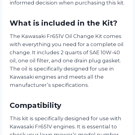
informed decision when purchasing this kit.
What is included in the Kit?
The Kawasaki Fr651V Oil Change Kit comes
with everything you need for a complete oil
change. It includes 2 quarts of SAE 10W-40
oil, one oil filter, and one drain plug gasket.
The oil is specifically designed for use in
Kawasaki engines and meets all the
manufacturer’s specifications.
Compatibility
This kit is specifically designed for use with
Kawasaki Fr651V engines. It is essential to
check your lawn mower’s model number