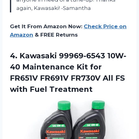
again, Kawasaki! -Samantha
Get It From Amazon Now:
Check Price on
Amazon
& FREE Returns
4.
Kawasaki 99969-6543 10W-
40
Maintenance Kit for
FR651V FR691V FR730V All FS
with Fuel Treatment