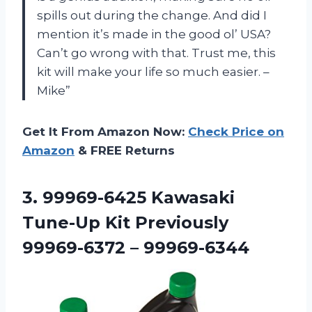
spills out during the change. And did I
mention it’s made in the good ol’ USA?
Can’t go wrong with that. Trust me, this
kit will make your life so much easier. –
Mike”
Get It From Amazon Now:
Check Price on
Amazon
& FREE Returns
3. 99969-6425 Kawasaki
Tune-Up Kit
Previously
99969-6372 – 99969-6344