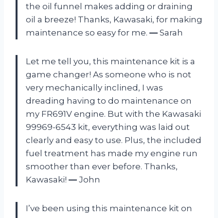
the oil funnel makes adding or draining
oil a breeze! Thanks, Kawasaki, for making
maintenance so easy for me.
—
Sarah
Let me tell you, this maintenance kit is a
game changer! As someone who is not
very mechanically inclined, I was
dreading having to do maintenance on
my FR691V engine. But with the Kawasaki
99969-6543 kit, everything was laid out
clearly and easy to use. Plus, the included
fuel treatment has made my engine run
smoother than ever before. Thanks,
Kawasaki!
—
John
I’ve been using this maintenance kit on