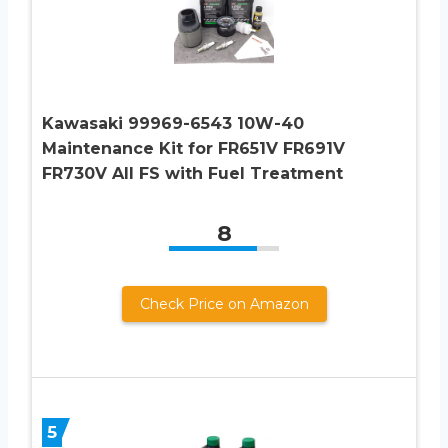
Kawasaki 99969-6543 10W-40
Maintenance Kit for FR651V FR691V
FR730V All FS with Fuel Treatment
8
Check Price on Amazon
5