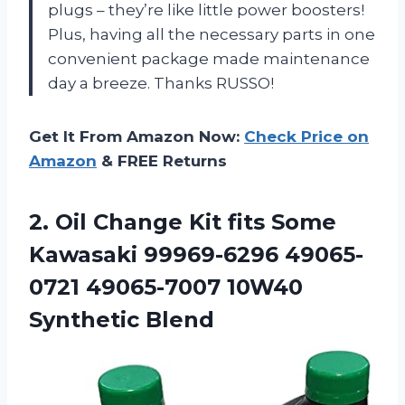
plugs – they’re like little power boosters!
Plus, having all the necessary parts in one
convenient package made maintenance
day a breeze. Thanks RUSSO!
Get It From Amazon Now:
Check Price on
Amazon
& FREE Returns
2.
Oil Change Kit
fits Some
Kawasaki 99969-6296 49065-
0721 49065-7007 10W40
Synthetic Blend