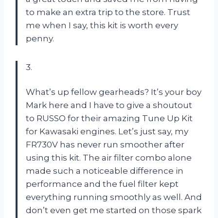
to make an extra trip to the store. Trust
me when I say, this kit is worth every
penny.
3.
What’s up fellow gearheads? It’s your boy
Mark here and I have to give a shoutout
to RUSSO for their amazing Tune Up Kit
for Kawasaki engines. Let’s just say, my
FR730V has never run smoother after
using this kit. The air filter combo alone
made such a noticeable difference in
performance and the fuel filter kept
everything running smoothly as well. And
don’t even get me started on those spark