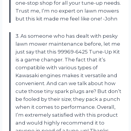
one-stop shop for all your tune-up needs.
Trust me, I’m no expert on lawn mowers
but this kit made me feel like one! -John
3. As someone who has dealt with pesky
lawn mower maintenance before, let me
just say that this 99969-6425 Tune-Up Kit
is a game changer. The fact that it’s
compatible with various types of
Kawasaki engines makes it versatile and
convenient. And can we talk about how
cute those tiny spark plugs are? But don’t
be fooled by their size; they pack a punch
when it comes to performance. Overall,
I’m extremely satisfied with this product
and would highly recommend it to
anyone in need of a tune-up! Thanks