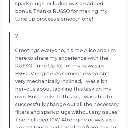
spark plugs included was an added
bonus. Thanks RUSSO for making my
tune up process a smooth one!
2.
Greetings everyone, it’s me Alice and I’m
here to share my experience with the
RUSSO Tune Up Kit for my Kawasaki
FS600V engine. As someone who isn’t
very mechanically inclined, I was a bit
nervous about tackling this task on my
own. But thanks to this kit, I was able to
successfully change out all the necessary
filters and spark plugs without any issues!
The included 10W-40 engine oil was also
a great touch and saved me from having