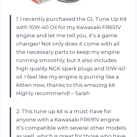
1. I recently purchased the GL Tune Up Kit
with 10W-40 Oil for my Kawasaki FR651V
engine and let me tell you, it’s a game
changer! Not only does it come with all
the necessary parts to keep my engine
running smoothly, but it also includes
high quality NGK spark plugs and 10W-40
oil. I feel like my engine is purring like a
kitten now, thanks to this amazing kit.
Highly recommend! – Sarah
2. This tune up kit is a must-have for
anyone with a Kawasaki FR691V engine.
It’s compatible with several other models
as well, which is great for those who have