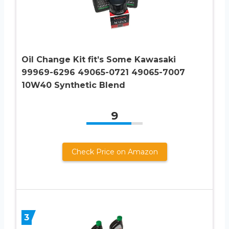
Oil Change Kit fit’s Some Kawasaki
99969-6296 49065-0721 49065-7007
10W40 Synthetic Blend
9
Check Price on Amazon
3