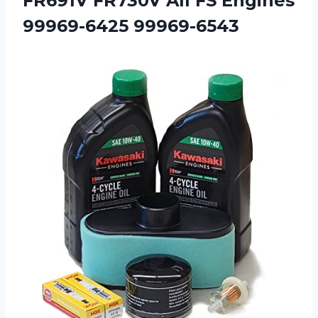
FR691V FR730V All
FS Engines
99969-6425 99969-6543