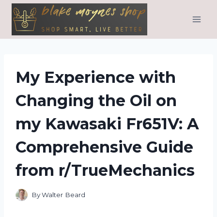
Skip
to
content
My Experience with
Changing the Oil on
my Kawasaki Fr651V: A
Comprehensive Guide
from r/TrueMechanics
By
Walter Beard