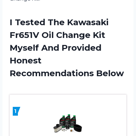
I Tested The Kawasaki
Fr651V Oil Change Kit
Myself And Provided
Honest
Recommendations Below
1