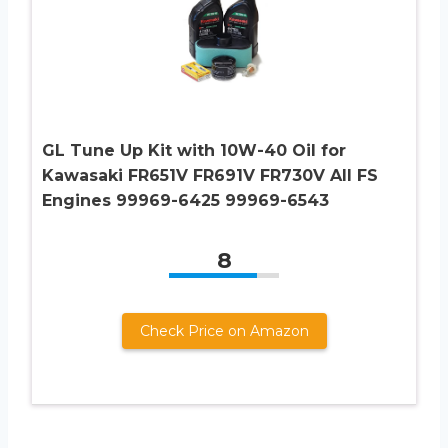
GL Tune Up Kit with 10W-40 Oil for
Kawasaki FR651V FR691V FR730V All FS
Engines 99969-6425 99969-6543
8
Check Price on Amazon