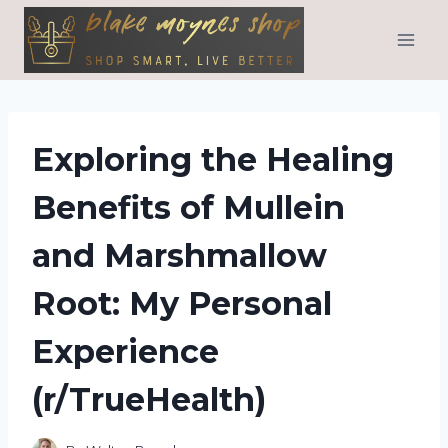
Skip
to
content
Exploring the Healing
Benefits of Mullein
and Marshmallow
Root: My Personal
Experience
(r/TrueHealth)