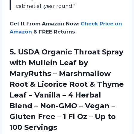
cabinet all year round.”
Get It From Amazon Now:
Check Price on
Amazon
& FREE Returns
5.
USDA Organic Throat
Spray
with Mullein Leaf by
MaryRuths – Marshmallow
Root & Licorice Root & Thyme
Leaf – Vanilla – 4 Herbal
Blend – Non-GMO – Vegan –
Gluten Free – 1 Fl Oz – Up to
100 Servings