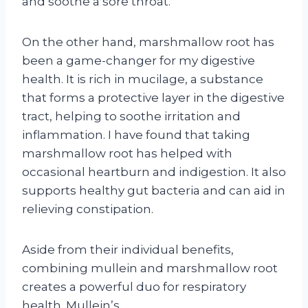
and soothe a sore throat.
On the other hand, marshmallow root has
been a game-changer for my digestive
health. It is rich in mucilage, a substance
that forms a protective layer in the digestive
tract, helping to soothe irritation and
inflammation. I have found that taking
marshmallow root has helped with
occasional heartburn and indigestion. It also
supports healthy gut bacteria and can aid in
relieving constipation.
Aside from their individual benefits,
combining mullein and marshmallow root
creates a powerful duo for respiratory
health. Mullein’s