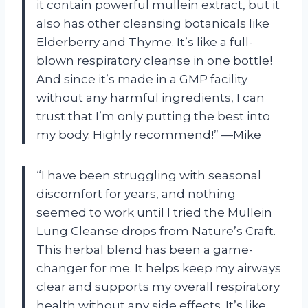
it contain powerful mullein extract, but it
also has other cleansing botanicals like
Elderberry and Thyme. It’s like a full-
blown respiratory cleanse in one bottle!
And since it’s made in a GMP facility
without any harmful ingredients, I can
trust that I’m only putting the best into
my body. Highly recommend!” —Mike
“I have been struggling with seasonal
discomfort for years, and nothing
seemed to work until I tried the Mullein
Lung Cleanse drops from Nature’s Craft.
This herbal blend has been a game-
changer for me. It helps keep my airways
clear and supports my overall respiratory
health without any side effects. It’s like