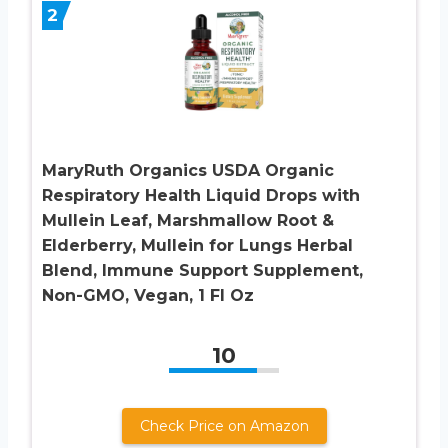
2
MaryRuth Organics USDA Organic
Respiratory Health Liquid Drops with
Mullein Leaf, Marshmallow Root &
Elderberry, Mullein for Lungs Herbal
Blend, Immune Support Supplement,
Non-GMO, Vegan, 1 Fl Oz
10
Check Price on Amazon