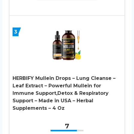
3
HERBIFY Mullein Drops – Lung Cleanse –
Leaf Extract – Powerful Mullein for
Immune Support,Detox & Respiratory
Support – Made in USA – Herbal
Supplements – 4 Oz
7