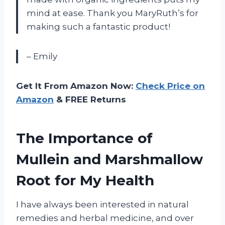
mind at ease. Thank you MaryRuth’s for
making such a fantastic product!
– Emily
Get It From Amazon Now:
Check Price on
Amazon
& FREE Returns
The Importance of
Mullein and Marshmallow
Root for My Health
I have always been interested in natural
remedies and herbal medicine, and over