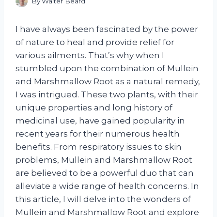
By
Walter Beard
I have always been fascinated by the power
of nature to heal and provide relief for
various ailments. That’s why when I
stumbled upon the combination of Mullein
and Marshmallow Root as a natural remedy,
I was intrigued. These two plants, with their
unique properties and long history of
medicinal use, have gained popularity in
recent years for their numerous health
benefits. From respiratory issues to skin
problems, Mullein and Marshmallow Root
are believed to be a powerful duo that can
alleviate a wide range of health concerns. In
this article, I will delve into the wonders of
Mullein and Marshmallow Root and explore