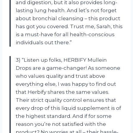
and digestion, but it also provides long-
lasting lung health. And let’s not forget
about bronchial cleansing – this product
has got you covered. Trust me, Sarah, this
is a must-have for all health-conscious
individuals out there.”
3) “Listen up folks, HERBIFY Mullein
Drops are a game-changer! As someone
who values quality and trust above
everything else, I was happy to find out
that Herbify shares the same values.
Their strict quality control ensures that
every drop of this liquid supplement is of
the highest standard. And if for some
reason you’re not satisfied with the
product? No worries at all – their hassle-