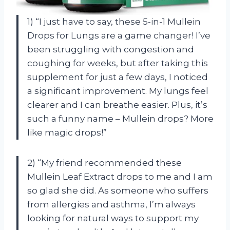
1) “I just have to say, these 5-in-1 Mullein
Drops for Lungs are a game changer! I’ve
been struggling with congestion and
coughing for weeks, but after taking this
supplement for just a few days, I noticed
a significant improvement. My lungs feel
clearer and I can breathe easier. Plus, it’s
such a funny name – Mullein drops? More
like magic drops!”
2) “My friend recommended these
Mullein Leaf Extract drops to me and I am
so glad she did. As someone who suffers
from allergies and asthma, I’m always
looking for natural ways to support my