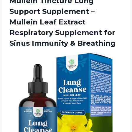
Mullein Tincture Lung
Support Supplement –
Mullein Leaf Extract
Respiratory Supplement for
Sinus Immunity & Breathing