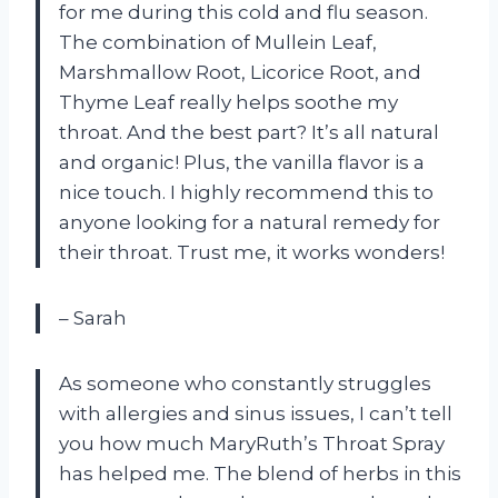
for me during this cold and flu season.
The combination of Mullein Leaf,
Marshmallow Root, Licorice Root, and
Thyme Leaf really helps soothe my
throat. And the best part? It’s all natural
and organic! Plus, the vanilla flavor is a
nice touch. I highly recommend this to
anyone looking for a natural remedy for
their throat. Trust me, it works wonders!
– Sarah
As someone who constantly struggles
with allergies and sinus issues, I can’t tell
you how much MaryRuth’s Throat Spray
has helped me. The blend of herbs in this