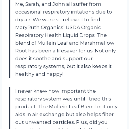
Me, Sarah, and John all suffer from
occasional respiratory irritations due to
dry air. We were so relieved to find
MaryRuth Organics’ USDA Organic
Respiratory Health Liquid Drops. The
blend of Mullein Leaf and Marshmallow
Root has been a lifesaver for us. Not only
does it soothe and support our
respiratory systems, but it also keeps it
healthy and happy!
I never knew how important the
respiratory system was until I tried this
product. The Mullein Leaf Blend not only
aids in air exchange but also helps filter
out unwanted particles. Plus, did you