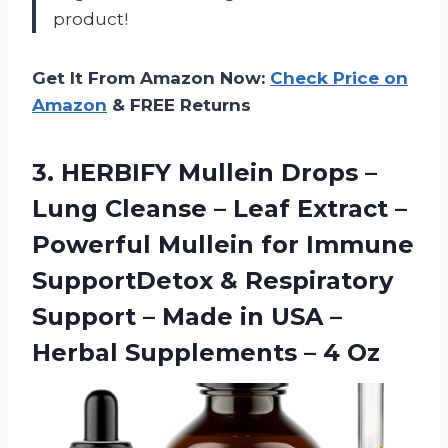
product!
Get It From Amazon Now:
Check Price on
Amazon
& FREE Returns
3.
HERBIFY Mullein Drops
–
Lung Cleanse – Leaf Extract –
Powerful Mullein for Immune
SupportDetox & Respiratory
Support – Made in USA –
Herbal Supplements – 4 Oz