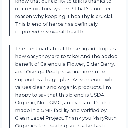
know that our ability to talk is thanks to
our respiratory system? That’s another
reason why keeping it healthy is crucial.
This blend of herbs has definitely
improved my overall health.
The best part about these liquid drops is
how easy they are to take! And the added
benefit of Calendula Flower, Elder Berry,
and Orange Peel providing immune
support is a huge plus. As someone who
values clean and organic products, I’m
happy to say that this blend is USDA
Organic, Non-GMO, and vegan. It’s also
made in a GMP facility and verified by
Clean Label Project. Thank you MaryRuth
Organics for creating such a fantastic