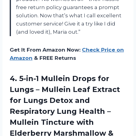
free return policy guarantees a prompt
solution. Now that’s what I call excellent
customer service! Give it a try like I did
(and loved it), Maria out.”
Get It From Amazon Now:
Check Price on
Amazon
& FREE Returns
4.
5-in-1 Mullein Drops
for
Lungs – Mullein Leaf Extract
for Lungs Detox and
Respiratory Lung Health –
Mullein Tincture with
Elderberry Marshmallow &