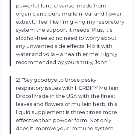
powerful lung cleanse, made from
organic and pure mullein leaf and flower
extract, I feel like I’m giving my respiratory
system the support it needs. Plus, it’s
alcohol-free so no need to worry about
any unwanted side effects. Mix it with
water and voila – a healthier me! Highly
recommended by yours truly, John.”
2) “Say goodbye to those pesky
respiratory issues with HERBIFY Mullein
Drops! Made in the USA with the finest
leaves and flowers of mullein herb, this
liquid supplement is three times more
effective than powder form. Not only
does it improve your immune system