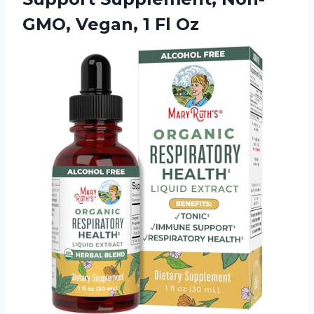
GMO,
Vegan, 1 Fl Oz