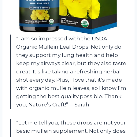
“I am so impressed with the USDA
Organic Mullein Leaf Drops! Not only do
they support my lung health and help
keep my airways clear, but they also taste
great. It’s like taking a refreshing herbal
shot every day. Plus, I love that it’s made
with organic mullein leaves, so I know I’m
getting the best quality possible. Thank
you, Nature’s Craft!” —Sarah
“Let me tell you, these drops are not your
basic mullein supplement. Not only does