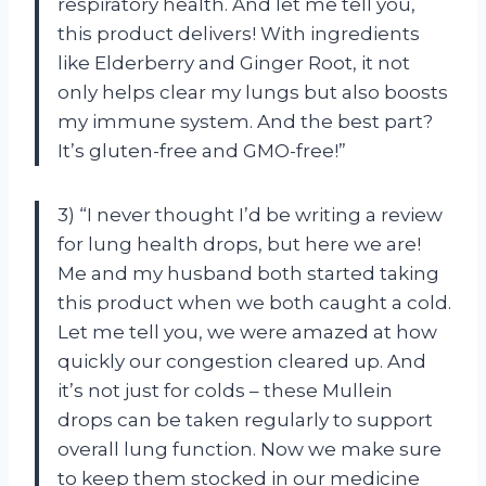
respiratory health. And let me tell you,
this product delivers! With ingredients
like Elderberry and Ginger Root, it not
only helps clear my lungs but also boosts
my immune system. And the best part?
It’s gluten-free and GMO-free!”
3) “I never thought I’d be writing a review
for lung health drops, but here we are!
Me and my husband both started taking
this product when we both caught a cold.
Let me tell you, we were amazed at how
quickly our congestion cleared up. And
it’s not just for colds – these Mullein
drops can be taken regularly to support
overall lung function. Now we make sure
to keep them stocked in our medicine