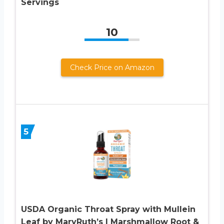
Servings
10
Check Price on Amazon
5
USDA Organic Throat Spray with Mullein
Leaf by MaryRuth’s | Marshmallow Root &