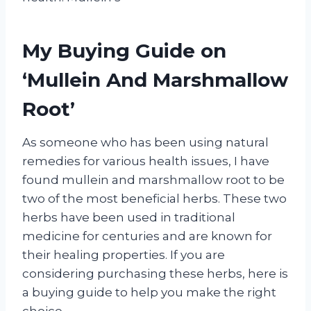
My Buying Guide on
‘Mullein And Marshmallow
Root’
As someone who has been using natural
remedies for various health issues, I have
found mullein and marshmallow root to be
two of the most beneficial herbs. These two
herbs have been used in traditional
medicine for centuries and are known for
their healing properties. If you are
considering purchasing these herbs, here is
a buying guide to help you make the right
choice.