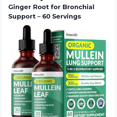
Ginger Root for Bronchial
Support – 60 Servings