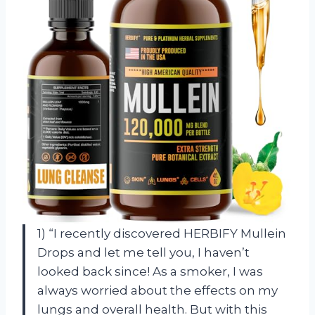
1) “I recently discovered HERBIFY Mullein
Drops and let me tell you, I haven’t
looked back since! As a smoker, I was
always worried about the effects on my
lungs and overall health. But with this