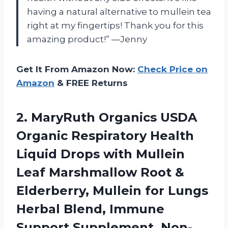
having a natural alternative to mullein tea
right at my fingertips! Thank you for this
amazing product!” —Jenny
Get It From Amazon Now:
Check Price on
Amazon
& FREE Returns
2. MaryRuth Organics USDA
Organic Respiratory Health
Liquid Drops with Mullein
Leaf Marshmallow Root &
Elderberry, Mullein for Lungs
Herbal Blend, Immune
Support Supplement, Non-