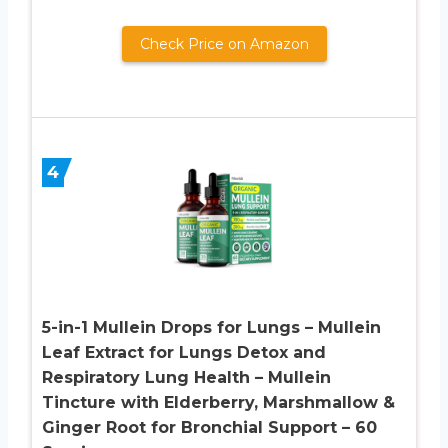
Check Price on Amazon
4
5-in-1 Mullein Drops for Lungs – Mullein
Leaf Extract for Lungs Detox and
Respiratory Lung Health – Mullein
Tincture with Elderberry, Marshmallow &
Ginger Root for Bronchial Support – 60