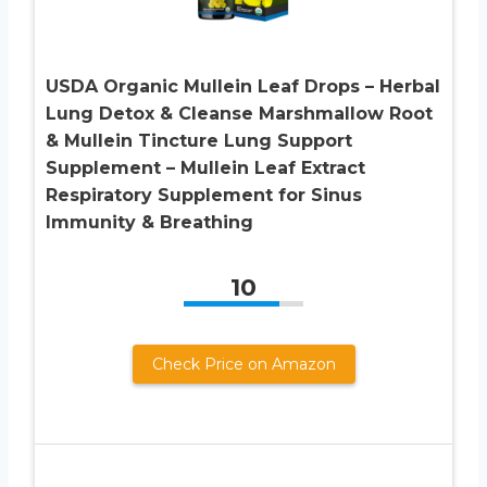
USDA Organic Mullein Leaf Drops – Herbal
Lung Detox & Cleanse Marshmallow Root
& Mullein Tincture Lung Support
Supplement – Mullein Leaf Extract
Respiratory Supplement for Sinus
Immunity & Breathing
10
Check Price on Amazon