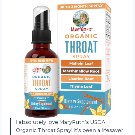
I absolutely love MaryRuth’s USDA
Organic Throat Spray! It’s been a lifesaver