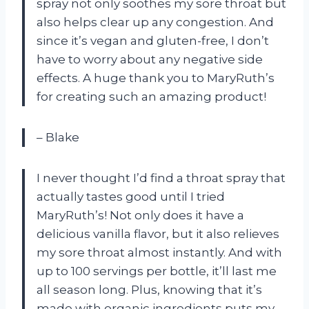
spray not only soothes my sore throat but
also helps clear up any congestion. And
since it’s vegan and gluten-free, I don’t
have to worry about any negative side
effects. A huge thank you to MaryRuth’s
for creating such an amazing product!
– Blake
I never thought I’d find a throat spray that
actually tastes good until I tried
MaryRuth’s! Not only does it have a
delicious vanilla flavor, but it also relieves
my sore throat almost instantly. And with
up to 100 servings per bottle, it’ll last me
all season long. Plus, knowing that it’s
made with organic ingredients puts my