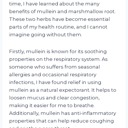
time, I have learned about the many
benefits of mullein and marshmallow root.
These two herbs have become essential
parts of my health routine, and I cannot
imagine going without them.
Firstly, mullein is known for its soothing
properties on the respiratory system. As
someone who suffers from seasonal
allergies and occasional respiratory
infections, I have found relief in using
mullein as a natural expectorant. It helps to
loosen mucus and clear congestion,
making it easier for me to breathe.
Additionally, mullein has anti-inflammatory
properties that can help reduce coughing