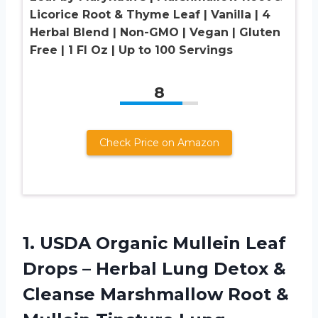
Licorice Root & Thyme Leaf | Vanilla | 4
Herbal Blend | Non-GMO | Vegan | Gluten
Free | 1 Fl Oz | Up to 100 Servings
8
Check Price on Amazon
1. USDA Organic Mullein Leaf
Drops – Herbal Lung Detox &
Cleanse Marshmallow Root &