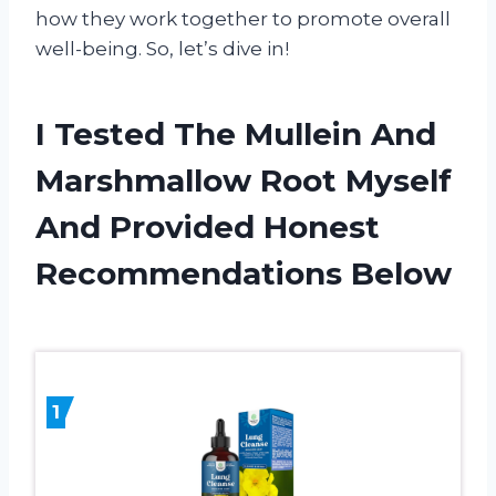
how they work together to promote overall
well-being. So, let’s dive in!
I Tested The Mullein And
Marshmallow Root Myself
And Provided Honest
Recommendations Below
1