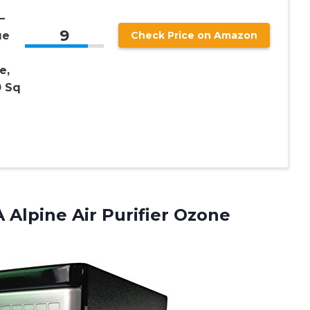
–
9
ue
Check Price on Amazon
e,
0 Sq
 Alpine Air Purifier Ozone