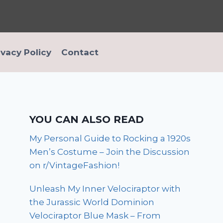
ivacy Policy
Contact
YOU CAN ALSO READ
My Personal Guide to Rocking a 1920s
Men’s Costume – Join the Discussion
on r/VintageFashion!
Unleash My Inner Velociraptor with
the Jurassic World Dominion
Velociraptor Blue Mask – From