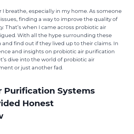
r I breathe, especially in my home. As someone
issues, finding a way to improve the quality of
ty. That’s when I came across probiotic air
trigued. With all the hype surrounding these
nd find out if they lived up to their claims. In
ience and insights on probiotic air purification
’s dive into the world of probiotic air
tment or just another fad.
r Purification Systems
vided Honest
w