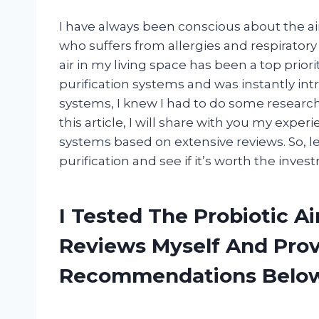
I have always been conscious about the ai
who suffers from allergies and respiratory 
air in my living space has been a top priori
purification systems and was instantly in
systems, I knew I had to do some research a
this article, I will share with you my exper
systems based on extensive reviews. So, let
purification and see if it’s worth the inves
I Tested The Probiotic Ai
Reviews Myself And Pro
Recommendations Belo