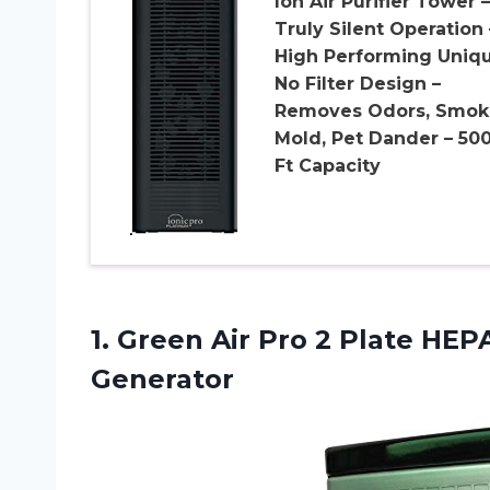
Ion Air Purifier Tower –
Truly Silent Operation 
High Performing Uniq
No Filter Design –
Removes Odors, Smok
Mold, Pet Dander – 50
Ft Capacity
1.
Green Air Pro
2 Plate HEPA
Generator