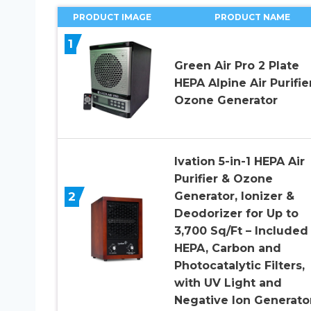
PRODUCT IMAGE
PRODUCT NAME
1
Green Air Pro 2 Plate
HEPA Alpine Air Purifie
Ozone Generator
Ivation 5-in-1 HEPA Air
Purifier & Ozone
2
Generator, Ionizer &
Deodorizer for Up to
3,700 Sq/Ft – Included
HEPA, Carbon and
Photocatalytic Filters,
with UV Light and
Negative Ion Generato