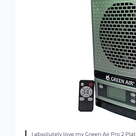
I absolutely love my Green Air Pro 2 Pla