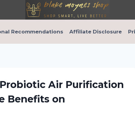
onal Recommendations
Affiliate Disclosure
Pr
robiotic Air Purification
e Benefits on