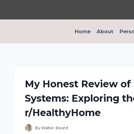
Skip
to
content
Home
About
Pers
My Honest Review of P
Systems: Exploring th
r/HealthyHome
By
Walter Beard