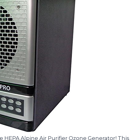
te HEPA Alpine Air Purifier Ozone Generator! This