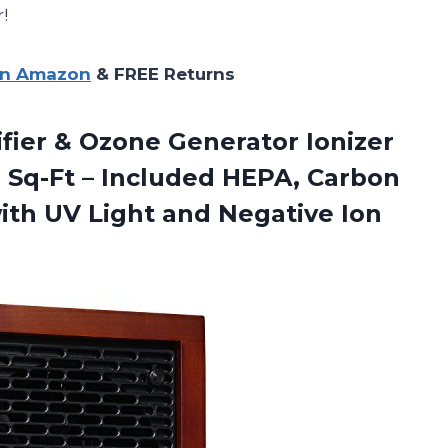
!
on Amazon
& FREE Returns
rifier & Ozone Generator Ionizer
0 Sq-Ft – Included HEPA, Carbon
with UV Light
and Negative Ion