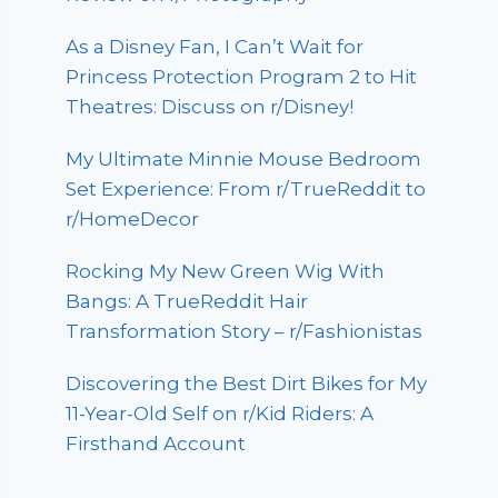
As a Disney Fan, I Can’t Wait for
Princess Protection Program 2 to Hit
Theatres: Discuss on r/Disney!
My Ultimate Minnie Mouse Bedroom
Set Experience: From r/TrueReddit to
r/HomeDecor
Rocking My New Green Wig With
Bangs: A TrueReddit Hair
Transformation Story – r/Fashionistas
Discovering the Best Dirt Bikes for My
11-Year-Old Self on r/Kid Riders: A
Firsthand Account