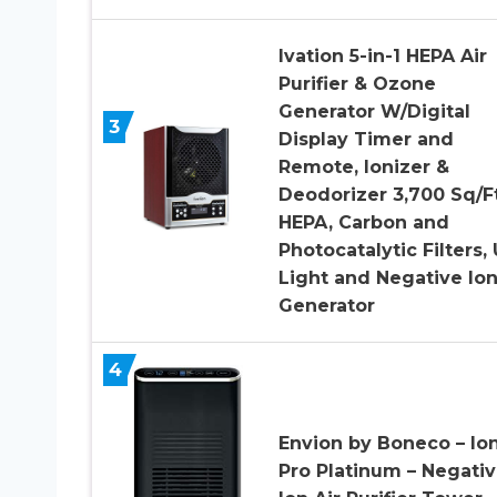
Ivation 5-in-1 HEPA Air
Purifier & Ozone
Generator W/Digital
3
Display Timer and
Remote, Ionizer &
Deodorizer 3,700 Sq/Ft
HEPA, Carbon and
Photocatalytic Filters,
Light and Negative Io
Generator
4
Envion by Boneco – Ion
Pro Platinum – Negati