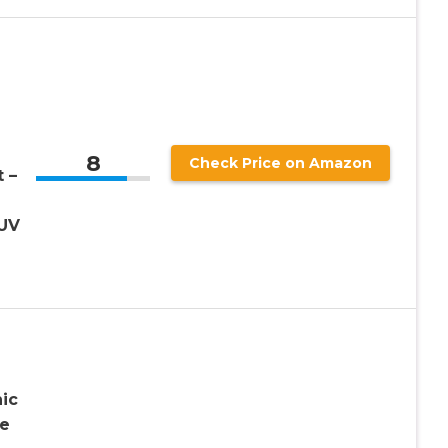
8
Check Price on Amazon
 –
 UV
n
ic
ve