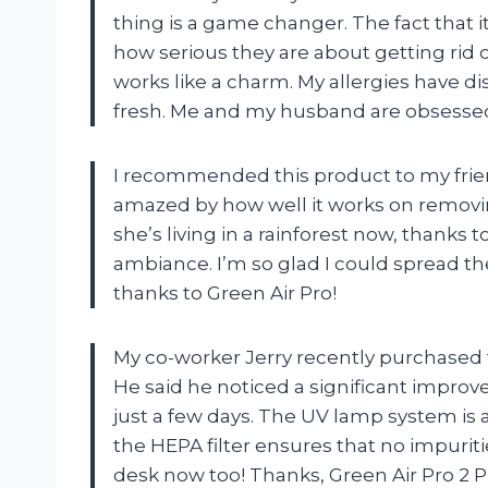
thing is a game changer. The fact that 
how serious they are about getting rid of 
works like a charm. My allergies have 
fresh. Me and my husband are obsessed
I recommended this product to my frien
amazed by how well it works on removing
she’s living in a rainforest now, thanks 
ambiance. I’m so glad I could spread the
thanks to Green Air Pro!
My co-worker Jerry recently purchased th
He said he noticed a significant improv
just a few days. The UV lamp system is 
the HEPA filter ensures that no impuriti
desk now too! Thanks, Green Air Pro 2 P