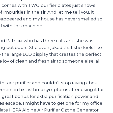
it comes with TWO purifier plates just shows
impurities in the air. And let me tell you, it
disappeared and my house has never smelled so
 with this machine.
d Patricia who has three cats and she was
 pet odors. She even joked that she feels like
to the large LCD display that creates the perfect
 joy of clean and fresh air to someone else, all
is air purifier and couldn’t stop raving about it.
ement in his asthma symptoms after using it for
a great bonus for extra purification power and
es escape. I might have to get one for my office
late HEPA Alpine Air Purifier Ozone Generator,