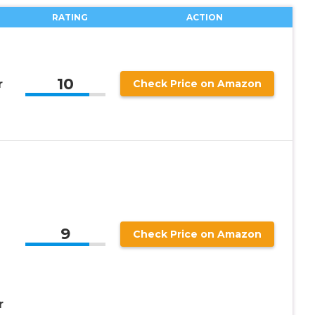
RATING
ACTION
10
r
Check Price on Amazon
9
Check Price on Amazon
r