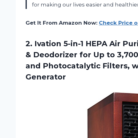
for making our lives easier and healthier
Get It From Amazon Now:
Check Price 
2. Ivation 5-in-1 HEPA Air Pu
& Deodorizer for Up to 3,70
and Photocatalytic Filters, 
Generator