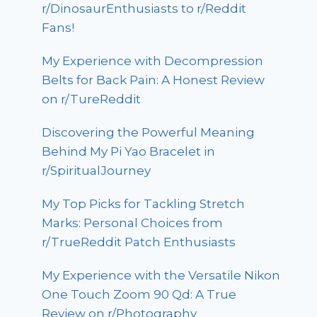
r/DinosaurEnthusiasts to r/Reddit
Fans!
My Experience with Decompression
Belts for Back Pain: A Honest Review
on r/TureReddit
Discovering the Powerful Meaning
Behind My Pi Yao Bracelet in
r/SpiritualJourney
My Top Picks for Tackling Stretch
Marks: Personal Choices from
r/TrueReddit Patch Enthusiasts
My Experience with the Versatile Nikon
One Touch Zoom 90 Qd: A True
Review on r/Photography